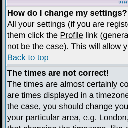
User
How do I change my settings?
All your settings (if you are regis
them click the
Profile
link (genera
not be the case). This will allow 
Back to top
The times are not correct!
The times are almost certainly c
are times displayed in a timezone 
the case, you should change your 
your particular area, e.g. London