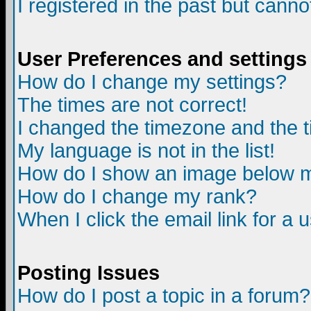
I registered in the past but canno
User Preferences and settings
How do I change my settings?
The times are not correct!
I changed the timezone and the ti
My language is not in the list!
How do I show an image below
How do I change my rank?
When I click the email link for a u
Posting Issues
How do I post a topic in a forum?