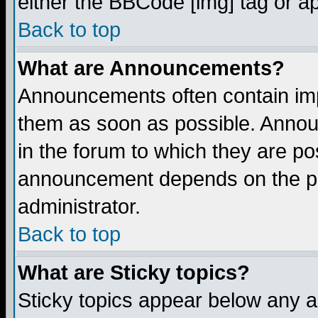
either the BBCode [img] tag or a
Back to top
What are Announcements?
Announcements often contain imp
them as soon as possible. Annou
in the forum to which they are p
announcement depends on the per
administrator.
Back to top
What are Sticky topics?
Sticky topics appear below any 