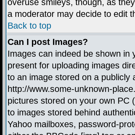
overuse smileys, though, as they
a moderator may decide to edit t
Back to top
Can I post Images?
Images can indeed be shown in yo
present for uploading images dire
to an image stored on a publicly 
http://www.some-unknown-place.ne
pictures stored on your own PC (u
to images stored behind authent
Yahoo mailboxes, password-protec