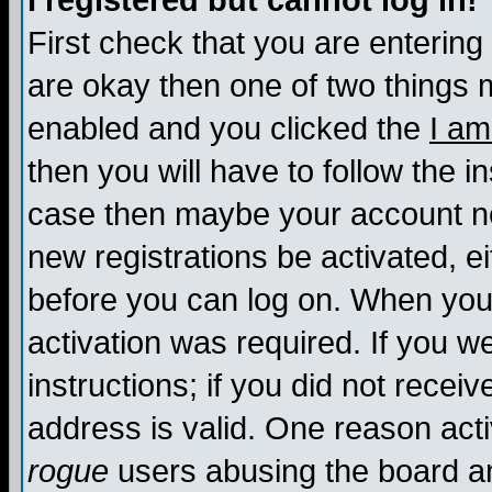
I registered but cannot log in!
First check that you are enterin
are okay then one of two things
enabled and you clicked the
I am
then you will have to follow the in
case then maybe your account nee
new registrations be activated, ei
before you can log on. When you 
activation was required. If you w
instructions; if you did not recei
address is valid. One reason activ
rogue
users abusing the board an