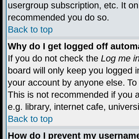
usergroup subscription, etc. It on
recommended you do so.
Back to top
Why do I get logged off automa
If you do not check the
Log me in
board will only keep you logged i
your account by anyone else. To 
This is not recommended if you 
e.g. library, internet cafe, universi
Back to top
How do I prevent my username 