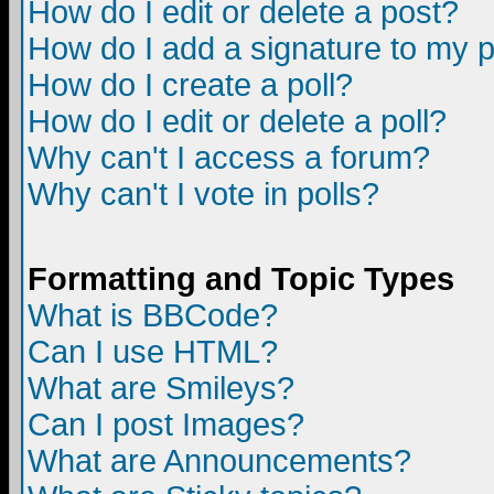
How do I edit or delete a post?
How do I add a signature to my 
How do I create a poll?
How do I edit or delete a poll?
Why can't I access a forum?
Why can't I vote in polls?
Formatting and Topic Types
What is BBCode?
Can I use HTML?
What are Smileys?
Can I post Images?
What are Announcements?