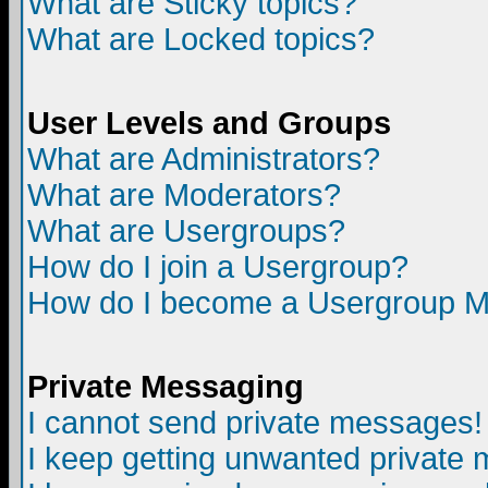
What are Sticky topics?
What are Locked topics?
User Levels and Groups
What are Administrators?
What are Moderators?
What are Usergroups?
How do I join a Usergroup?
How do I become a Usergroup M
Private Messaging
I cannot send private messages!
I keep getting unwanted private