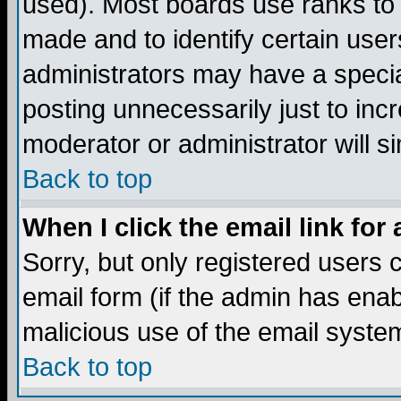
used). Most boards use ranks to
made and to identify certain use
administrators may have a specia
posting unnecessarily just to incr
moderator or administrator will s
Back to top
When I click the email link for 
Sorry, but only registered users c
email form (if the admin has enabl
malicious use of the email syst
Back to top