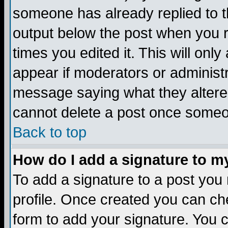
someone has already replied to the
output below the post when you re
times you edited it. This will only 
appear if moderators or administr
message saying what they altere
cannot delete a post once someo
Back to top
How do I add a signature to m
To add a signature to a post you m
profile. Once created you can c
form to add your signature. You c