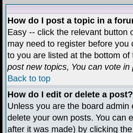
How do I post a topic in a for
Easy -- click the relevant button 
may need to register before you c
to you are listed at the bottom o
post new topics, You can vote in p
Back to top
How do I edit or delete a post?
Unless you are the board admin o
delete your own posts. You can ed
after it was made) by clicking th