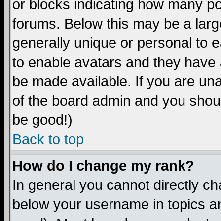
or blocks indicating how many p
forums. Below this may be a larg
generally unique or personal to ea
to enable avatars and they have 
be made available. If you are una
of the board admin and you shoul
be good!)
Back to top
How do I change my rank?
In general you cannot directly c
below your username in topics an