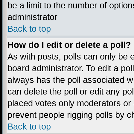
be a limit to the number of option
administrator
Back to top
How do I edit or delete a poll?
As with posts, polls can only be e
board administrator. To edit a poll,
always has the poll associated wi
can delete the poll or edit any po
placed votes only moderators or ad
prevent people rigging polls by 
Back to top