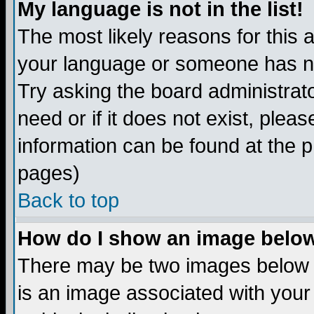
My language is not in the list!
The most likely reasons for this ar
your language or someone has not
Try asking the board administrato
need or if it does not exist, plea
information can be found at the 
pages)
Back to top
How do I show an image bel
There may be two images below 
is an image associated with your 