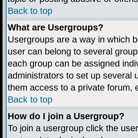
Back to top
What are Usergroups?
Usergroups are a way in which b
user can belong to several groups
each group can be assigned indiv
administrators to set up several 
them access to a private forum, e
Back to top
How do I join a Usergroup?
To join a usergroup click the us