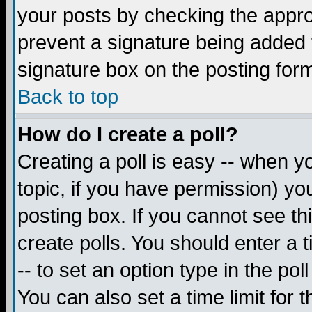
your posts by checking the appropr
prevent a signature being added 
signature box on the posting for
Back to top
How do I create a poll?
Creating a poll is easy -- when yo
topic, if you have permission) y
posting box. If you cannot see th
create polls. You should enter a ti
-- to set an option type in the pol
You can also set a time limit for t