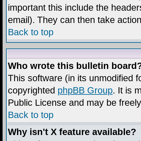
important this include the headers
email). They can then take action
Back to top
Who wrote this bulletin board
This software (in its unmodified 
copyrighted
phpBB Group
. It i
Public License and may be freely 
Back to top
Why isn't X feature available?