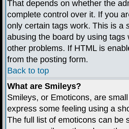
That depends on whether the admi
complete control over it. If you ar
only certain tags work. This is a
abusing the board by using tags 
other problems. If HTML is enable
from the posting form.
Back to top
What are Smileys?
Smileys, or Emoticons, are small
express some feeling using a sho
The full list of emoticons can be 