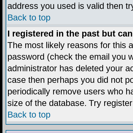
address you used is valid then tr
Back to top
I registered in the past but ca
The most likely reasons for this
password (check the email you we
administrator has deleted your acc
case then perhaps you did not pos
periodically remove users who ha
size of the database. Try registe
Back to top