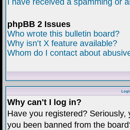
I have received a spamming or a
phpBB 2 Issues
Who wrote this bulletin board?
Why isn't X feature available?
Whom do I contact about abusive 
Logi
Why can't I log in?
Have you registered? Seriously, y
you been banned from the board?