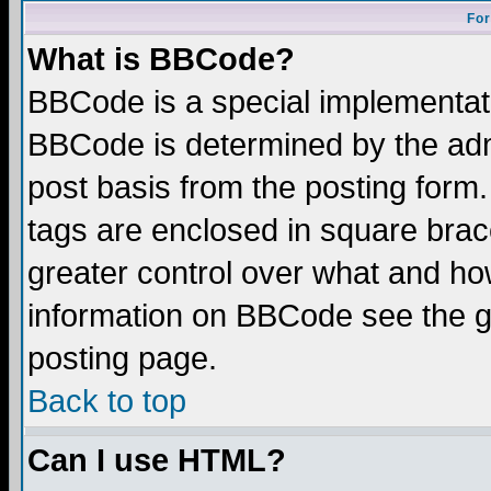
For
What is BBCode?
BBCode is a special implementa
BBCode is determined by the admi
post basis from the posting form.
tags are enclosed in square brace
greater control over what and ho
information on BBCode see the 
posting page.
Back to top
Can I use HTML?