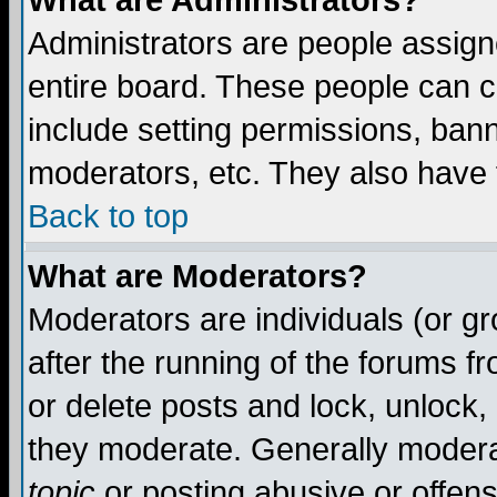
What are Administrators?
Administrators are people assigne
entire board. These people can co
include setting permissions, ban
moderators, etc. They also have fu
Back to top
What are Moderators?
Moderators are individuals (or gro
after the running of the forums f
or delete posts and lock, unlock,
they moderate. Generally modera
topic
or posting abusive or offens