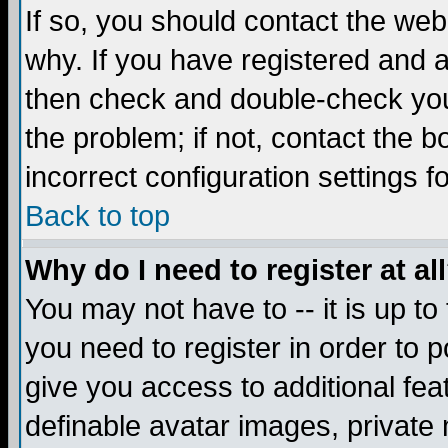
If so, you should contact the web
why. If you have registered and a
then check and double-check you
the problem; if not, contact the 
incorrect configuration settings f
Back to top
Why do I need to register at al
You may not have to -- it is up to
you need to register in order to 
give you access to additional fea
definable avatar images, private 