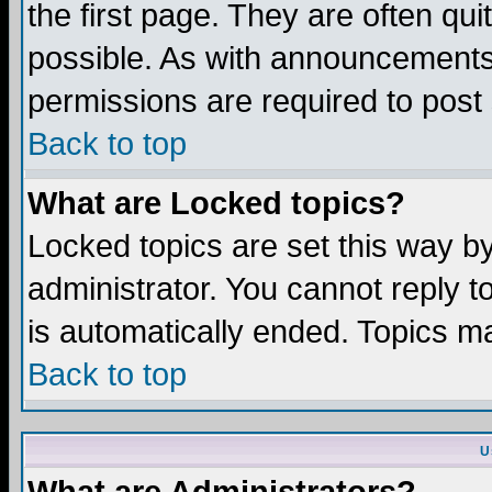
the first page. They are often q
possible. As with announcements
permissions are required to post 
Back to top
What are Locked topics?
Locked topics are set this way b
administrator. You cannot reply t
is automatically ended. Topics m
Back to top
U