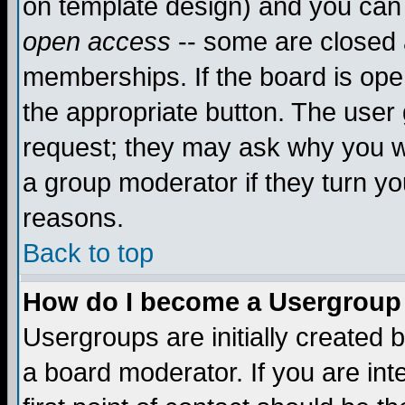
on template design) and you can 
open access
-- some are closed
memberships. If the board is open
the appropriate button. The user
request; they may ask why you wa
a group moderator if they turn yo
reasons.
Back to top
How do I become a Usergroup
Usergroups are initially created 
a board moderator. If you are int