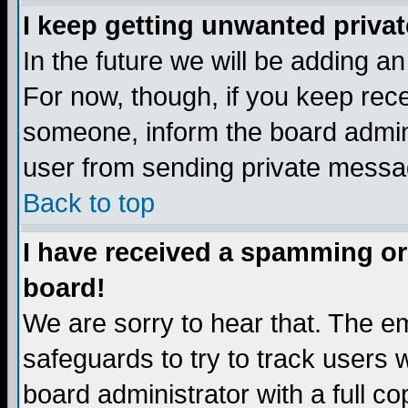
I keep getting unwanted priva
In the future we will be adding a
For now, though, if you keep re
someone, inform the board admini
user from sending private messag
Back to top
I have received a spamming or
board!
We are sorry to hear that. The em
safeguards to try to track users
board administrator with a full co