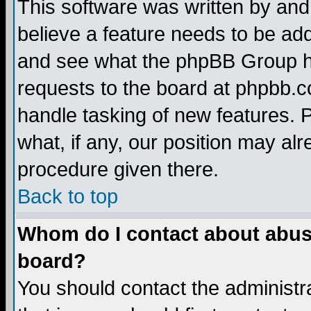
This software was written by and
believe a feature needs to be ad
and see what the phpBB Group ha
requests to the board at phpbb.
handle tasking of new features. 
what, if any, our position may alr
procedure given there.
Back to top
Whom do I contact about abusiv
board?
You should contact the administra