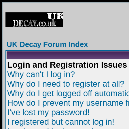
UK Decay Forum Index
Login and Registration Issues
Why can't I log in?
Why do I need to register at all?
Why do I get logged off automatic
How do I prevent my username fro
I've lost my password!
I registered but cannot log in!