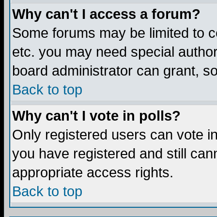
Why can't I access a forum?
Some forums may be limited to ce
etc. you may need special author
board administrator can grant, s
Back to top
Why can't I vote in polls?
Only registered users can vote in 
you have registered and still ca
appropriate access rights.
Back to top