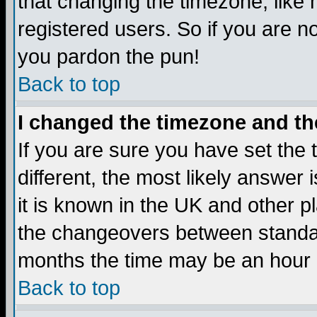
that changing the timezone, like
registered users. So if you are not
you pardon the pun!
Back to top
I changed the timezone and the
If you are sure you have set the t
different, the most likely answer
it is known in the UK and other p
the changeovers between standa
months the time may be an hour di
Back to top