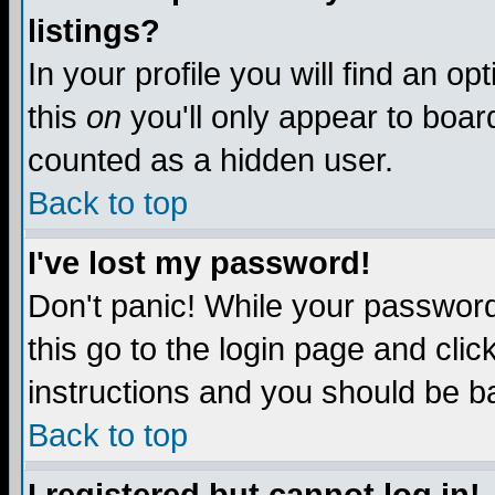
listings?
In your profile you will find an op
this
on
you'll only appear to board
counted as a hidden user.
Back to top
I've lost my password!
Don't panic! While your password 
this go to the login page and clic
instructions and you should be ba
Back to top