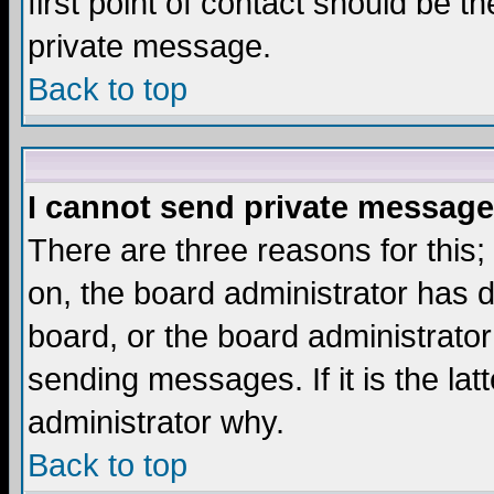
first point of contact should be t
private message.
Back to top
I cannot send private message
There are three reasons for this;
on, the board administrator has d
board, or the board administrator
sending messages. If it is the lat
administrator why.
Back to top