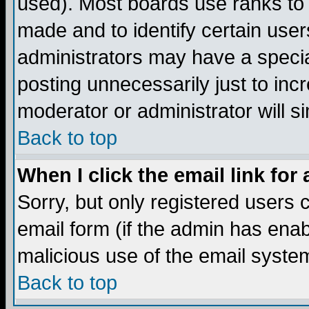
used). Most boards use ranks to
made and to identify certain use
administrators may have a specia
posting unnecessarily just to incr
moderator or administrator will s
Back to top
When I click the email link for 
Sorry, but only registered users c
email form (if the admin has enabl
malicious use of the email syst
Back to top