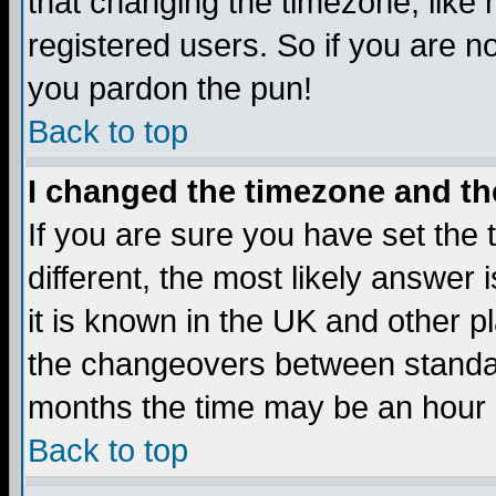
that changing the timezone, like
registered users. So if you are not
you pardon the pun!
Back to top
I changed the timezone and the
If you are sure you have set the t
different, the most likely answer
it is known in the UK and other p
the changeovers between standa
months the time may be an hour di
Back to top