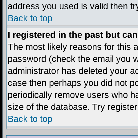
address you used is valid then tr
Back to top
I registered in the past but ca
The most likely reasons for this
password (check the email you we
administrator has deleted your acc
case then perhaps you did not pos
periodically remove users who ha
size of the database. Try registe
Back to top