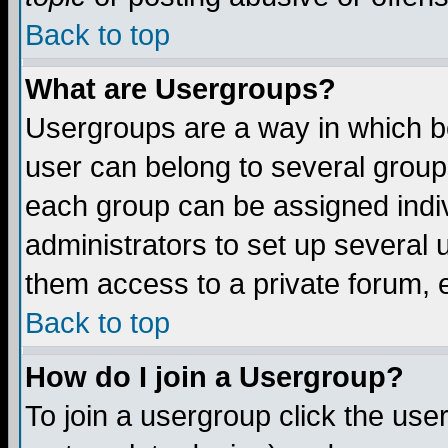
Back to top
What are Usergroups?
Usergroups are a way in which b
user can belong to several groups
each group can be assigned indiv
administrators to set up several 
them access to a private forum, e
Back to top
How do I join a Usergroup?
To join a usergroup click the us