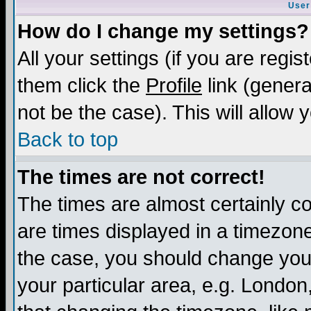
User
How do I change my settings?
All your settings (if you are regis
them click the
Profile
link (genera
not be the case). This will allow 
Back to top
The times are not correct!
The times are almost certainly c
are times displayed in a timezone 
the case, you should change your 
your particular area, e.g. London