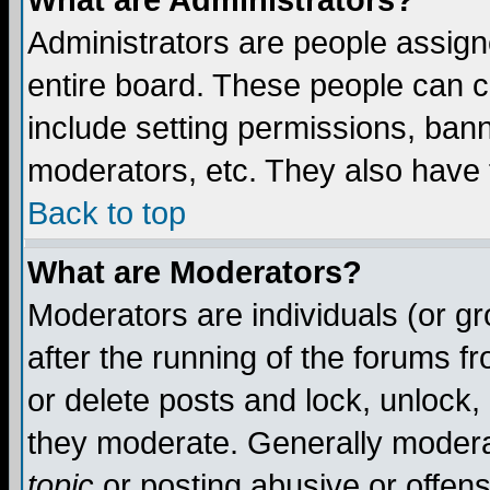
What are Administrators?
Administrators are people assigne
entire board. These people can co
include setting permissions, ban
moderators, etc. They also have fu
Back to top
What are Moderators?
Moderators are individuals (or gro
after the running of the forums f
or delete posts and lock, unlock,
they moderate. Generally modera
topic
or posting abusive or offens