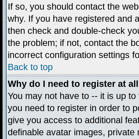
If so, you should contact the web
why. If you have registered and a
then check and double-check you
the problem; if not, contact the 
incorrect configuration settings f
Back to top
Why do I need to register at al
You may not have to -- it is up to
you need to register in order to 
give you access to additional fea
definable avatar images, private 