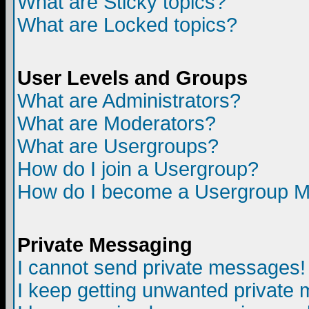
What are Sticky topics?
What are Locked topics?
User Levels and Groups
What are Administrators?
What are Moderators?
What are Usergroups?
How do I join a Usergroup?
How do I become a Usergroup M
Private Messaging
I cannot send private messages!
I keep getting unwanted private