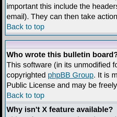
important this include the headers
email). They can then take action
Back to top
Who wrote this bulletin board
This software (in its unmodified 
copyrighted
phpBB Group
. It i
Public License and may be freely 
Back to top
Why isn't X feature available?