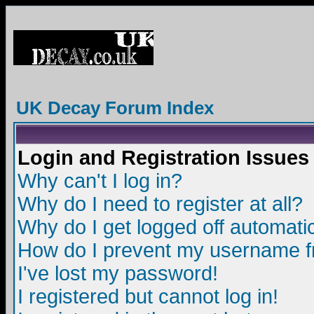
UK Decay Forum Index
Login and Registration Issues
Why can't I log in?
Why do I need to register at all?
Why do I get logged off automatic
How do I prevent my username fro
I've lost my password!
I registered but cannot log in!