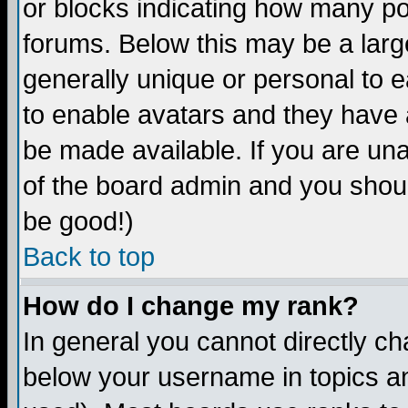
or blocks indicating how many p
forums. Below this may be a larg
generally unique or personal to ea
to enable avatars and they have 
be made available. If you are una
of the board admin and you shoul
be good!)
Back to top
How do I change my rank?
In general you cannot directly c
below your username in topics an