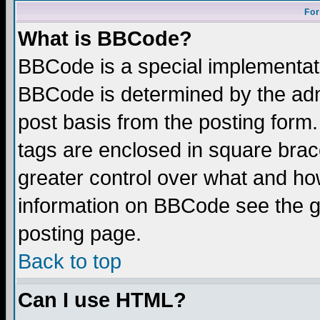
For
What is BBCode?
BBCode is a special implementa
BBCode is determined by the admi
post basis from the posting form.
tags are enclosed in square brace
greater control over what and ho
information on BBCode see the 
posting page.
Back to top
Can I use HTML?