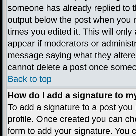
someone has already replied to the
output below the post when you re
times you edited it. This will only 
appear if moderators or administr
message saying what they altere
cannot delete a post once someo
Back to top
How do I add a signature to m
To add a signature to a post you m
profile. Once created you can c
form to add your signature. You c