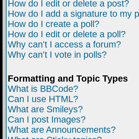
How do I edit or delete a post?
How do I add a signature to my 
How do I create a poll?
How do I edit or delete a poll?
Why can't I access a forum?
Why can't I vote in polls?
Formatting and Topic Types
What is BBCode?
Can I use HTML?
What are Smileys?
Can I post Images?
What are Announcements?