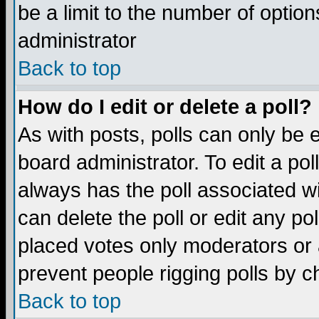
be a limit to the number of option
administrator
Back to top
How do I edit or delete a poll?
As with posts, polls can only be e
board administrator. To edit a poll,
always has the poll associated wi
can delete the poll or edit any po
placed votes only moderators or ad
prevent people rigging polls by 
Back to top