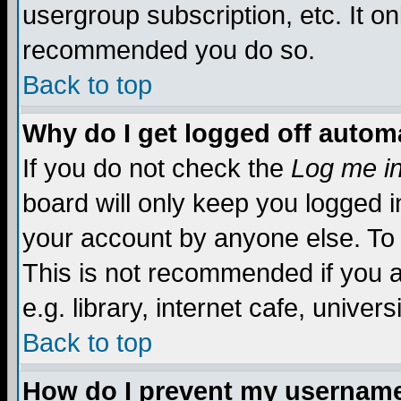
usergroup subscription, etc. It on
recommended you do so.
Back to top
Why do I get logged off automa
If you do not check the
Log me in
board will only keep you logged i
your account by anyone else. To 
This is not recommended if you 
e.g. library, internet cafe, universi
Back to top
How do I prevent my username 