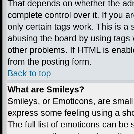
That depends on whether the admi
complete control over it. If you ar
only certain tags work. This is a
abusing the board by using tags 
other problems. If HTML is enable
from the posting form.
Back to top
What are Smileys?
Smileys, or Emoticons, are small
express some feeling using a sho
The full list of emoticons can be 