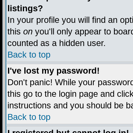
listings?
In your profile you will find an op
this
on
you'll only appear to board
counted as a hidden user.
Back to top
I've lost my password!
Don't panic! While your password 
this go to the login page and clic
instructions and you should be ba
Back to top