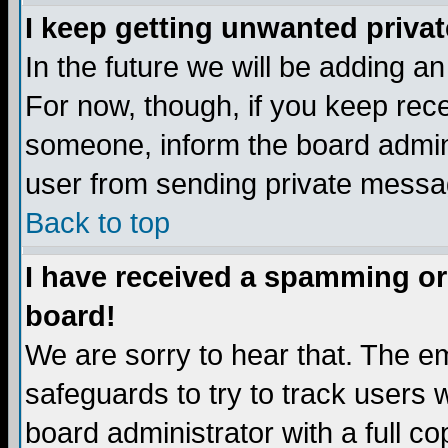
I keep getting unwanted priva
In the future we will be adding a
For now, though, if you keep re
someone, inform the board admini
user from sending private messag
Back to top
I have received a spamming or
board!
We are sorry to hear that. The em
safeguards to try to track users
board administrator with a full co