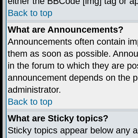
either the BBCode [img] tag or a
Back to top
What are Announcements?
Announcements often contain imp
them as soon as possible. Annou
in the forum to which they are p
announcement depends on the per
administrator.
Back to top
What are Sticky topics?
Sticky topics appear below any 