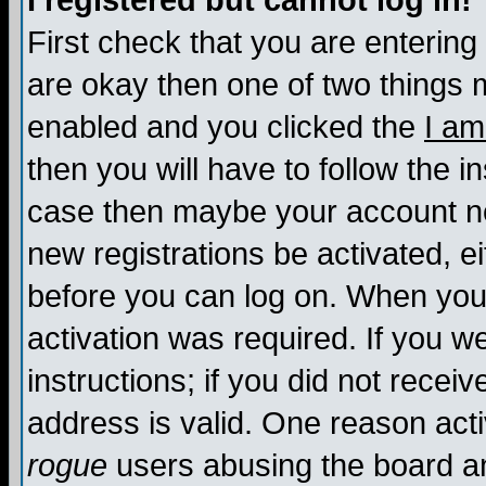
I registered but cannot log in!
First check that you are enterin
are okay then one of two things
enabled and you clicked the
I am
then you will have to follow the in
case then maybe your account nee
new registrations be activated, ei
before you can log on. When you 
activation was required. If you w
instructions; if you did not recei
address is valid. One reason activ
rogue
users abusing the board an