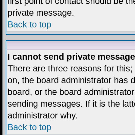
first point of contact should be t
private message.
Back to top
I cannot send private message
There are three reasons for this;
on, the board administrator has d
board, or the board administrator
sending messages. If it is the lat
administrator why.
Back to top