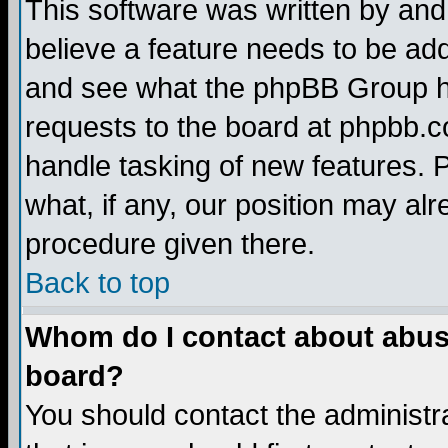
This software was written by and
believe a feature needs to be ad
and see what the phpBB Group ha
requests to the board at phpbb.
handle tasking of new features. 
what, if any, our position may alr
procedure given there.
Back to top
Whom do I contact about abusiv
board?
You should contact the administra