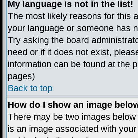
My language is not in the list!
The most likely reasons for this ar
your language or someone has not
Try asking the board administrato
need or if it does not exist, plea
information can be found at the 
pages)
Back to top
How do I show an image bel
There may be two images below 
is an image associated with your 