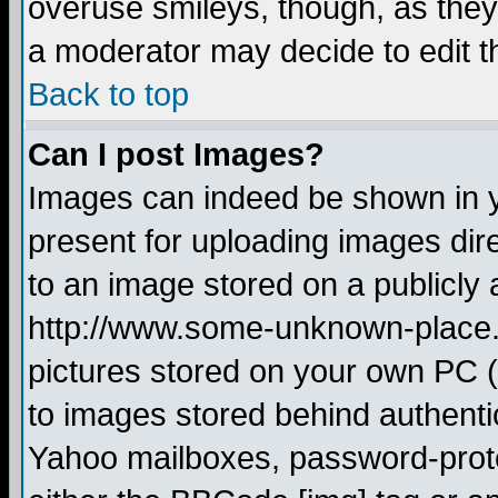
overuse smileys, though, as they
a moderator may decide to edit t
Back to top
Can I post Images?
Images can indeed be shown in yo
present for uploading images dire
to an image stored on a publicly 
http://www.some-unknown-place.ne
pictures stored on your own PC (u
to images stored behind authent
Yahoo mailboxes, password-protec