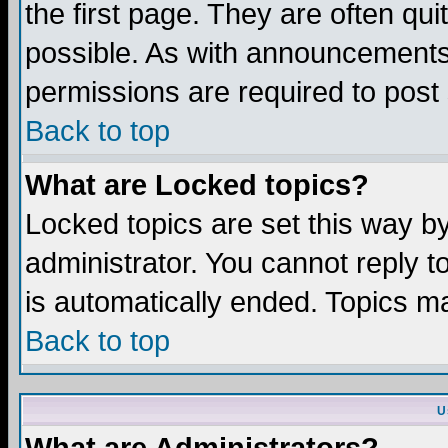
the first page. They are often q
possible. As with announcements
permissions are required to post 
Back to top
What are Locked topics?
Locked topics are set this way b
administrator. You cannot reply t
is automatically ended. Topics m
Back to top
U