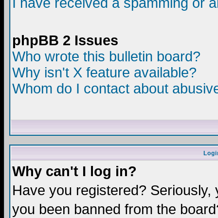
I have received a spamming or a
phpBB 2 Issues
Who wrote this bulletin board?
Why isn't X feature available?
Whom do I contact about abusive 
Logi
Why can't I log in?
Have you registered? Seriously, y
you been banned from the board?