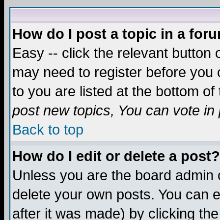
How do I post a topic in a for
Easy -- click the relevant button 
may need to register before you c
to you are listed at the bottom o
post new topics, You can vote in p
Back to top
How do I edit or delete a post?
Unless you are the board admin o
delete your own posts. You can ed
after it was made) by clicking th