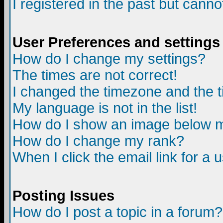
I registered in the past but canno
User Preferences and settings
How do I change my settings?
The times are not correct!
I changed the timezone and the ti
My language is not in the list!
How do I show an image below
How do I change my rank?
When I click the email link for a u
Posting Issues
How do I post a topic in a forum?