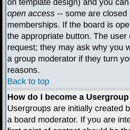
on template design) and you can 
open access
-- some are closed
memberships. If the board is open
the appropriate button. The user
request; they may ask why you wa
a group moderator if they turn yo
reasons.
Back to top
How do I become a Usergroup
Usergroups are initially created 
a board moderator. If you are int