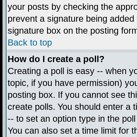
your posts by checking the appropr
prevent a signature being added 
signature box on the posting for
Back to top
How do I create a poll?
Creating a poll is easy -- when yo
topic, if you have permission) y
posting box. If you cannot see th
create polls. You should enter a ti
-- to set an option type in the pol
You can also set a time limit for t