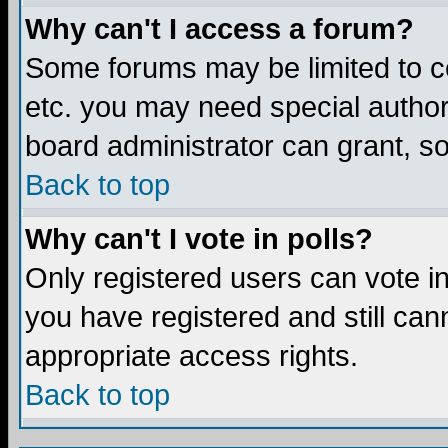
Why can't I access a forum?
Some forums may be limited to ce
etc. you may need special author
board administrator can grant, s
Back to top
Why can't I vote in polls?
Only registered users can vote in 
you have registered and still ca
appropriate access rights.
Back to top