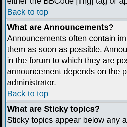
either the BBCode [img] tag or a
Back to top
What are Announcements?
Announcements often contain imp
them as soon as possible. Annou
in the forum to which they are p
announcement depends on the per
administrator.
Back to top
What are Sticky topics?
Sticky topics appear below any 