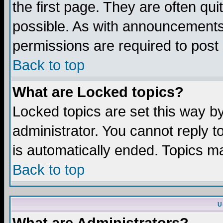
the first page. They are often q
possible. As with announcements
permissions are required to post 
Back to top
What are Locked topics?
Locked topics are set this way b
administrator. You cannot reply t
is automatically ended. Topics m
Back to top
U