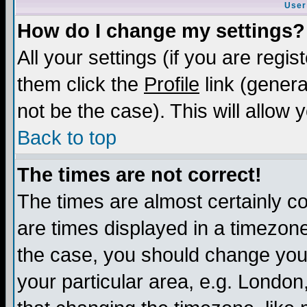
User
How do I change my settings?
All your settings (if you are regis
them click the
Profile
link (genera
not be the case). This will allow 
Back to top
The times are not correct!
The times are almost certainly c
are times displayed in a timezone 
the case, you should change your 
your particular area, e.g. London