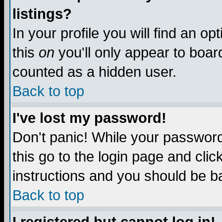
listings?
In your profile you will find an op
this
on
you'll only appear to board
counted as a hidden user.
Back to top
I've lost my password!
Don't panic! While your password 
this go to the login page and clic
instructions and you should be ba
Back to top