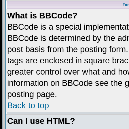
For
What is BBCode?
BBCode is a special implementa
BBCode is determined by the admi
post basis from the posting form.
tags are enclosed in square brace
greater control over what and ho
information on BBCode see the 
posting page.
Back to top
Can I use HTML?