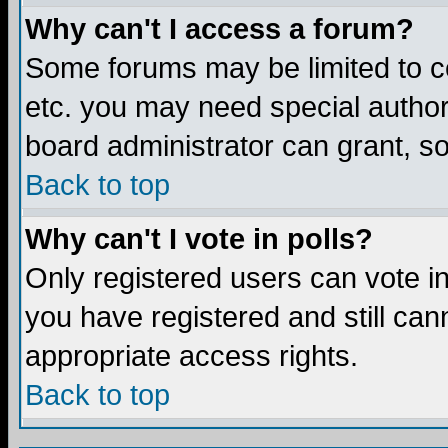
Why can't I access a forum?
Some forums may be limited to ce
etc. you may need special author
board administrator can grant, s
Back to top
Why can't I vote in polls?
Only registered users can vote in 
you have registered and still ca
appropriate access rights.
Back to top