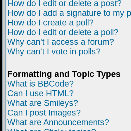
How do I edit or delete a post?
How do I add a signature to my 
How do I create a poll?
How do I edit or delete a poll?
Why can't I access a forum?
Why can't I vote in polls?
Formatting and Topic Types
What is BBCode?
Can I use HTML?
What are Smileys?
Can I post Images?
What are Announcements?