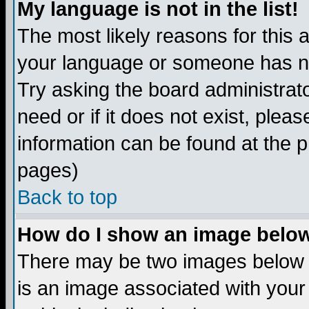
My language is not in the list!
The most likely reasons for this ar
your language or someone has not
Try asking the board administrato
need or if it does not exist, plea
information can be found at the 
pages)
Back to top
How do I show an image bel
There may be two images below 
is an image associated with your 