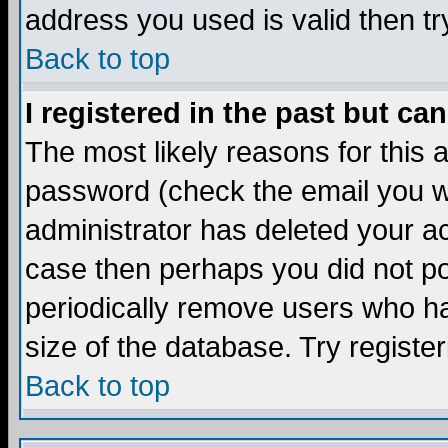
address you used is valid then tr
Back to top
I registered in the past but ca
The most likely reasons for this
password (check the email you we
administrator has deleted your acc
case then perhaps you did not pos
periodically remove users who ha
size of the database. Try registe
Back to top