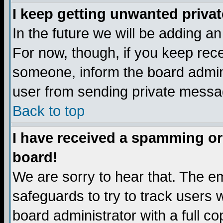
I keep getting unwanted priva
In the future we will be adding a
For now, though, if you keep re
someone, inform the board admini
user from sending private messag
Back to top
I have received a spamming or
board!
We are sorry to hear that. The em
safeguards to try to track users
board administrator with a full co