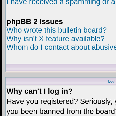
I have received a spamming or a
phpBB 2 Issues
Who wrote this bulletin board?
Why isn't X feature available?
Whom do I contact about abusive 
Logi
Why can't I log in?
Have you registered? Seriously, y
you been banned from the board?