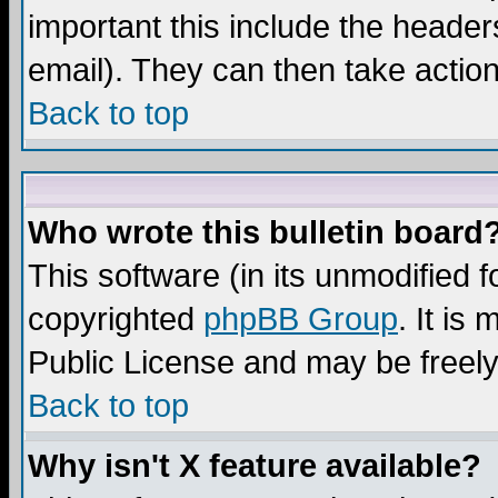
important this include the headers
email). They can then take action
Back to top
Who wrote this bulletin board
This software (in its unmodified 
copyrighted
phpBB Group
. It i
Public License and may be freely 
Back to top
Why isn't X feature available?