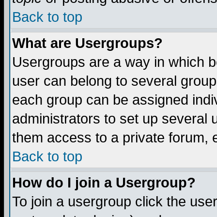
Back to top
What are Usergroups?
Usergroups are a way in which b
user can belong to several groups
each group can be assigned indiv
administrators to set up several 
them access to a private forum, e
Back to top
How do I join a Usergroup?
To join a usergroup click the us