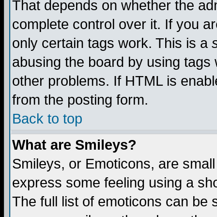
That depends on whether the admi
complete control over it. If you ar
only certain tags work. This is a
abusing the board by using tags 
other problems. If HTML is enable
from the posting form.
Back to top
What are Smileys?
Smileys, or Emoticons, are small
express some feeling using a sho
The full list of emoticons can be 