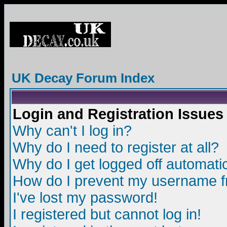
UK Decay Forum Index
Login and Registration Issues
Why can't I log in?
Why do I need to register at all?
Why do I get logged off automatic
How do I prevent my username fro
I've lost my password!
I registered but cannot log in!