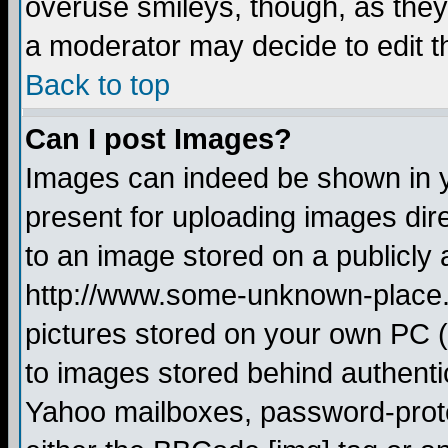
overuse smileys, though, as they
a moderator may decide to edit t
Back to top
Can I post Images?
Images can indeed be shown in yo
present for uploading images dire
to an image stored on a publicly 
http://www.some-unknown-place.ne
pictures stored on your own PC (u
to images stored behind authent
Yahoo mailboxes, password-protec