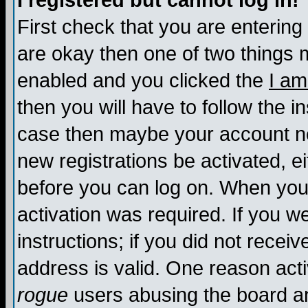
I registered but cannot log in!
First check that you are enterin
are okay then one of two things
enabled and you clicked the
I am
then you will have to follow the in
case then maybe your account nee
new registrations be activated, ei
before you can log on. When you 
activation was required. If you w
instructions; if you did not recei
address is valid. One reason activ
rogue
users abusing the board an