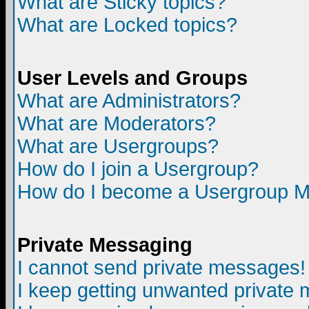
What are Sticky topics?
What are Locked topics?
User Levels and Groups
What are Administrators?
What are Moderators?
What are Usergroups?
How do I join a Usergroup?
How do I become a Usergroup M
Private Messaging
I cannot send private messages!
I keep getting unwanted private