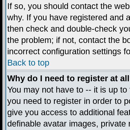
If so, you should contact the web
why. If you have registered and a
then check and double-check you
the problem; if not, contact the 
incorrect configuration settings f
Back to top
Why do I need to register at al
You may not have to -- it is up to
you need to register in order to 
give you access to additional fea
definable avatar images, private 