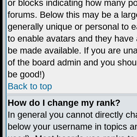
or blocks indicating how many p
forums. Below this may be a larg
generally unique or personal to ea
to enable avatars and they have 
be made available. If you are una
of the board admin and you shoul
be good!)
Back to top
How do I change my rank?
In general you cannot directly c
below your username in topics an