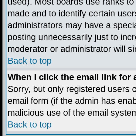
used). Most boards use ranks to
made and to identify certain use
administrators may have a specia
posting unnecessarily just to incr
moderator or administrator will s
Back to top
When I click the email link for 
Sorry, but only registered users c
email form (if the admin has enabl
malicious use of the email syst
Back to top