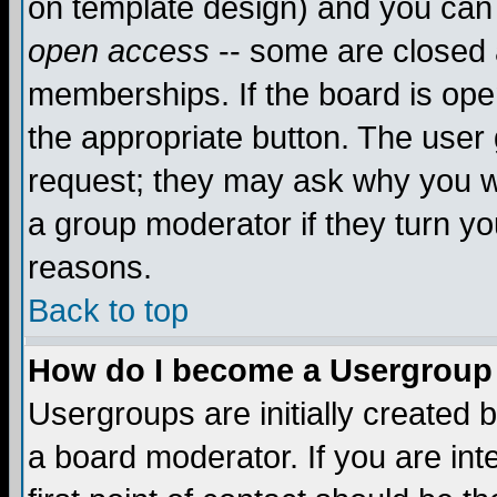
on template design) and you can 
open access
-- some are closed
memberships. If the board is open
the appropriate button. The user
request; they may ask why you wa
a group moderator if they turn yo
reasons.
Back to top
How do I become a Usergroup
Usergroups are initially created 
a board moderator. If you are int