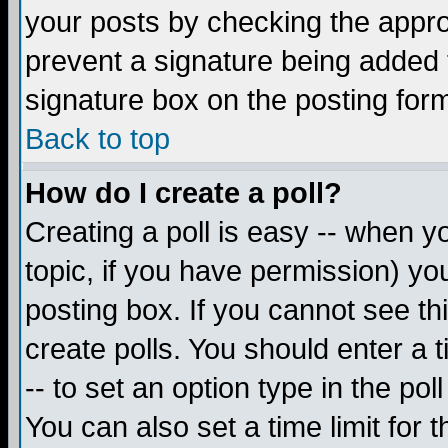
your posts by checking the appropr
prevent a signature being added 
signature box on the posting for
Back to top
How do I create a poll?
Creating a poll is easy -- when yo
topic, if you have permission) y
posting box. If you cannot see th
create polls. You should enter a ti
-- to set an option type in the pol
You can also set a time limit for t