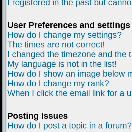
I registered in the past but canno
User Preferences and settings
How do I change my settings?
The times are not correct!
I changed the timezone and the ti
My language is not in the list!
How do I show an image below
How do I change my rank?
When I click the email link for a u
Posting Issues
How do I post a topic in a forum?