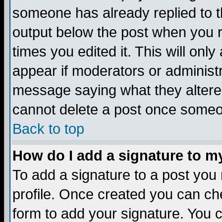
someone has already replied to the
output below the post when you re
times you edited it. This will only 
appear if moderators or administr
message saying what they altere
cannot delete a post once someo
Back to top
How do I add a signature to m
To add a signature to a post you m
profile. Once created you can c
form to add your signature. You c