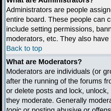
What are Administrators?
Administrators are people assigne
entire board. These people can co
include setting permissions, ban
moderators, etc. They also have fu
Back to top
What are Moderators?
Moderators are individuals (or gro
after the running of the forums f
or delete posts and lock, unlock,
they moderate. Generally modera
topic
or posting abusive or offens