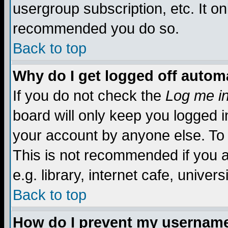
usergroup subscription, etc. It on
recommended you do so.
Back to top
Why do I get logged off automa
If you do not check the
Log me in
board will only keep you logged i
your account by anyone else. To 
This is not recommended if you 
e.g. library, internet cafe, universi
Back to top
How do I prevent my username 