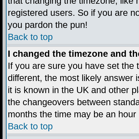
that changing the timezone, like
registered users. So if you are not
you pardon the pun!
Back to top
I changed the timezone and the
If you are sure you have set the t
different, the most likely answer
it is known in the UK and other p
the changeovers between standa
months the time may be an hour di
Back to top