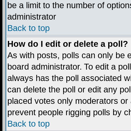
be a limit to the number of option
administrator
Back to top
How do I edit or delete a poll?
As with posts, polls can only be e
board administrator. To edit a poll,
always has the poll associated wi
can delete the poll or edit any po
placed votes only moderators or ad
prevent people rigging polls by 
Back to top