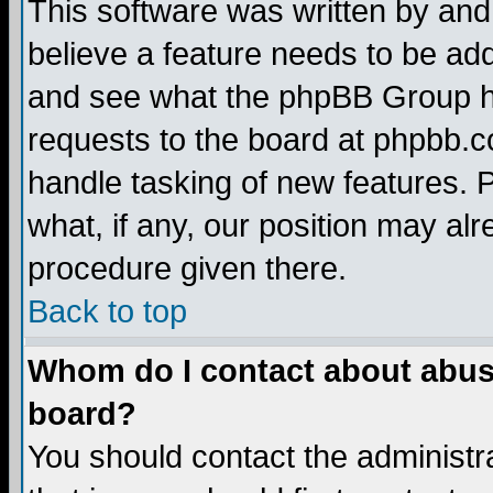
This software was written by and
believe a feature needs to be ad
and see what the phpBB Group ha
requests to the board at phpbb.
handle tasking of new features. 
what, if any, our position may alr
procedure given there.
Back to top
Whom do I contact about abusiv
board?
You should contact the administra