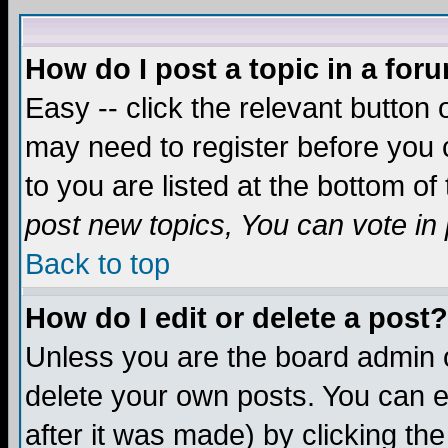
How do I post a topic in a for
Easy -- click the relevant button 
may need to register before you c
to you are listed at the bottom o
post new topics, You can vote in p
Back to top
How do I edit or delete a post?
Unless you are the board admin o
delete your own posts. You can ed
after it was made) by clicking th