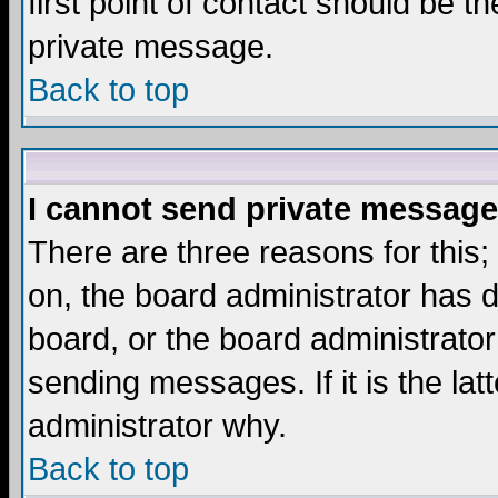
first point of contact should be t
private message.
Back to top
I cannot send private message
There are three reasons for this;
on, the board administrator has d
board, or the board administrator
sending messages. If it is the lat
administrator why.
Back to top