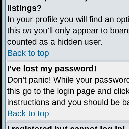
listings?
In your profile you will find an op
this
on
you'll only appear to board
counted as a hidden user.
Back to top
I've lost my password!
Don't panic! While your password 
this go to the login page and clic
instructions and you should be ba
Back to top