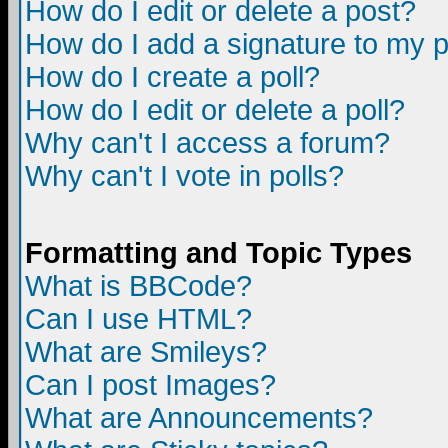
How do I edit or delete a post?
How do I add a signature to my 
How do I create a poll?
How do I edit or delete a poll?
Why can't I access a forum?
Why can't I vote in polls?
Formatting and Topic Types
What is BBCode?
Can I use HTML?
What are Smileys?
Can I post Images?
What are Announcements?