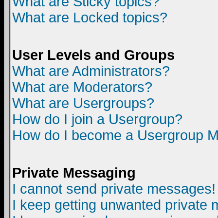
What are Sticky topics?
What are Locked topics?
User Levels and Groups
What are Administrators?
What are Moderators?
What are Usergroups?
How do I join a Usergroup?
How do I become a Usergroup M
Private Messaging
I cannot send private messages!
I keep getting unwanted private