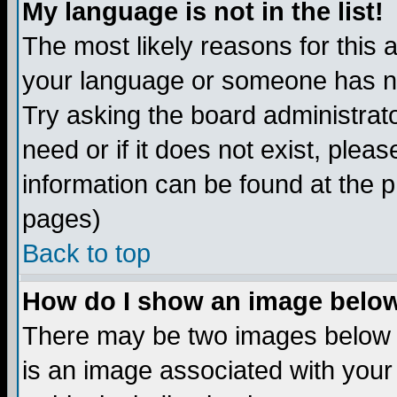
My language is not in the list!
The most likely reasons for this ar
your language or someone has not
Try asking the board administrato
need or if it does not exist, plea
information can be found at the 
pages)
Back to top
How do I show an image bel
There may be two images below 
is an image associated with your 