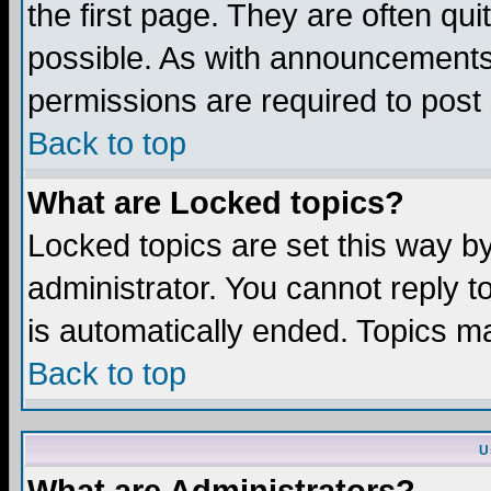
the first page. They are often q
possible. As with announcements
permissions are required to post 
Back to top
What are Locked topics?
Locked topics are set this way b
administrator. You cannot reply t
is automatically ended. Topics m
Back to top
U