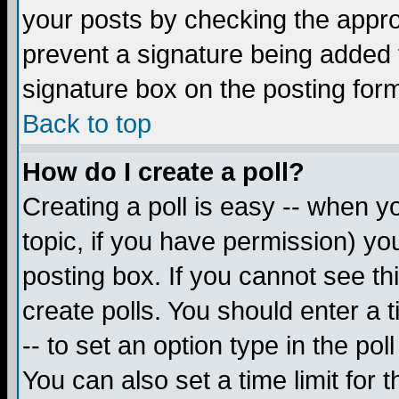
your posts by checking the appropr
prevent a signature being added 
signature box on the posting for
Back to top
How do I create a poll?
Creating a poll is easy -- when yo
topic, if you have permission) y
posting box. If you cannot see th
create polls. You should enter a ti
-- to set an option type in the pol
You can also set a time limit for t