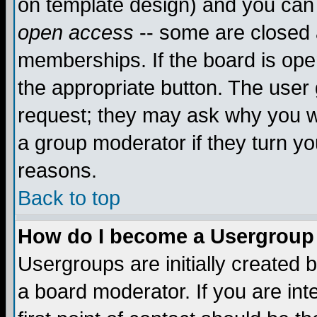
on template design) and you can 
open access
-- some are closed
memberships. If the board is open
the appropriate button. The user
request; they may ask why you wa
a group moderator if they turn yo
reasons.
Back to top
How do I become a Usergroup
Usergroups are initially created 
a board moderator. If you are int