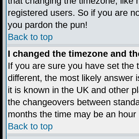
that changing the timezone, like
registered users. So if you are not
you pardon the pun!
Back to top
I changed the timezone and the
If you are sure you have set the t
different, the most likely answer
it is known in the UK and other p
the changeovers between standa
months the time may be an hour di
Back to top