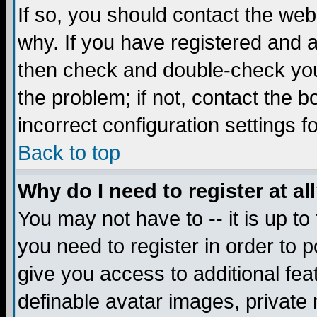
If so, you should contact the web
why. If you have registered and a
then check and double-check you
the problem; if not, contact the 
incorrect configuration settings f
Back to top
Why do I need to register at al
You may not have to -- it is up to
you need to register in order to 
give you access to additional fea
definable avatar images, private 