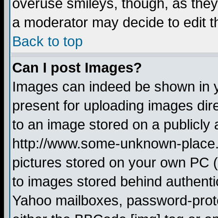
overuse smileys, though, as they
a moderator may decide to edit t
Back to top
Can I post Images?
Images can indeed be shown in yo
present for uploading images dire
to an image stored on a publicly 
http://www.some-unknown-place.ne
pictures stored on your own PC (u
to images stored behind authent
Yahoo mailboxes, password-protec