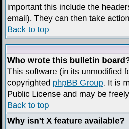
important this include the headers
email). They can then take action
Back to top
Who wrote this bulletin board
This software (in its unmodified 
copyrighted
phpBB Group
. It i
Public License and may be freely 
Back to top
Why isn't X feature available?