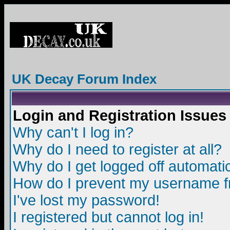
UK Decay Forum Index
Login and Registration Issues
Why can't I log in?
Why do I need to register at all?
Why do I get logged off automatic
How do I prevent my username fro
I've lost my password!
I registered but cannot log in!