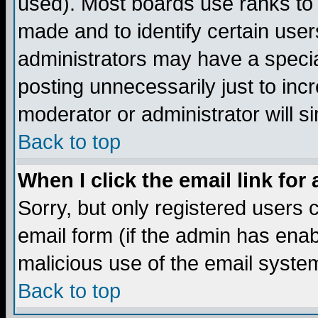
used). Most boards use ranks to
made and to identify certain use
administrators may have a specia
posting unnecessarily just to incr
moderator or administrator will s
Back to top
When I click the email link for 
Sorry, but only registered users c
email form (if the admin has enabl
malicious use of the email syst
Back to top