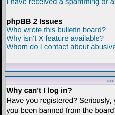
I have received a spamming or a
phpBB 2 Issues
Who wrote this bulletin board?
Why isn't X feature available?
Whom do I contact about abusive 
Logi
Why can't I log in?
Have you registered? Seriously, y
you been banned from the board?