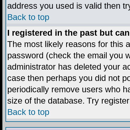
address you used is valid then tr
Back to top
I registered in the past but ca
The most likely reasons for this
password (check the email you we
administrator has deleted your acc
case then perhaps you did not pos
periodically remove users who ha
size of the database. Try registe
Back to top