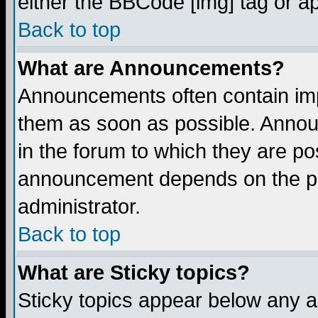
either the BBCode [img] tag or a
Back to top
What are Announcements?
Announcements often contain imp
them as soon as possible. Annou
in the forum to which they are p
announcement depends on the per
administrator.
Back to top
What are Sticky topics?
Sticky topics appear below any 