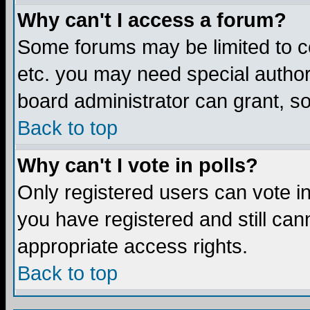
Why can't I access a forum?
Some forums may be limited to ce
etc. you may need special author
board administrator can grant, s
Back to top
Why can't I vote in polls?
Only registered users can vote in 
you have registered and still ca
appropriate access rights.
Back to top