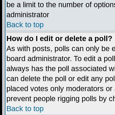
be a limit to the number of option
administrator
Back to top
How do I edit or delete a poll?
As with posts, polls can only be e
board administrator. To edit a poll,
always has the poll associated wi
can delete the poll or edit any po
placed votes only moderators or ad
prevent people rigging polls by 
Back to top