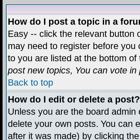
How do I post a topic in a for
Easy -- click the relevant button 
may need to register before you c
to you are listed at the bottom o
post new topics, You can vote in p
Back to top
How do I edit or delete a post?
Unless you are the board admin o
delete your own posts. You can ed
after it was made) by clicking th