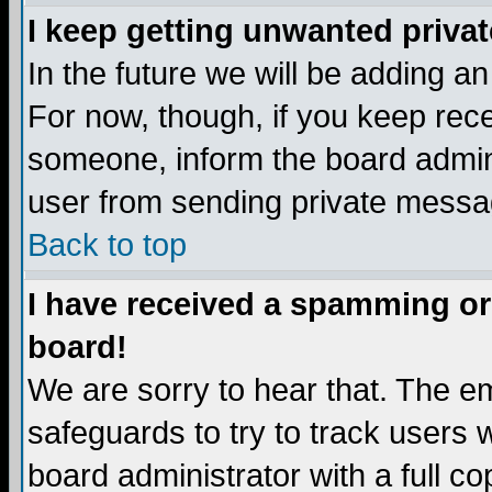
I keep getting unwanted priva
In the future we will be adding a
For now, though, if you keep re
someone, inform the board admini
user from sending private messag
Back to top
I have received a spamming or
board!
We are sorry to hear that. The em
safeguards to try to track users
board administrator with a full co