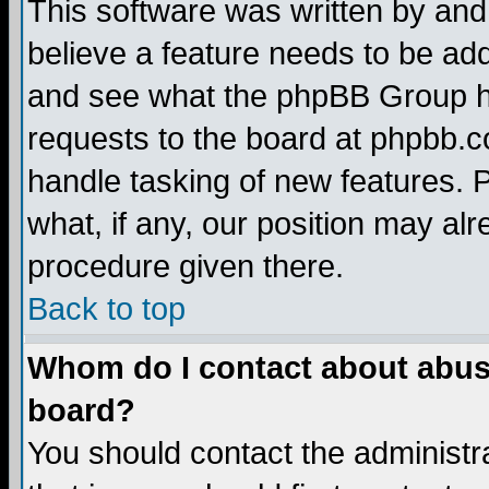
This software was written by and
believe a feature needs to be ad
and see what the phpBB Group ha
requests to the board at phpbb.
handle tasking of new features. 
what, if any, our position may alr
procedure given there.
Back to top
Whom do I contact about abusiv
board?
You should contact the administra