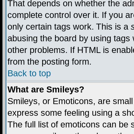
That depends on whether the admi
complete control over it. If you ar
only certain tags work. This is a
abusing the board by using tags 
other problems. If HTML is enable
from the posting form.
Back to top
What are Smileys?
Smileys, or Emoticons, are small
express some feeling using a sho
The full list of emoticons can be 