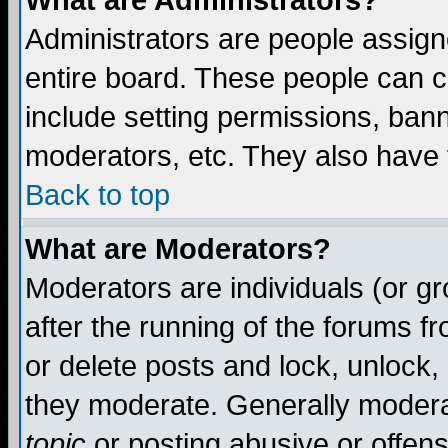
What are Administrators?
Administrators are people assigne
entire board. These people can co
include setting permissions, ban
moderators, etc. They also have fu
Back to top
What are Moderators?
Moderators are individuals (or gro
after the running of the forums f
or delete posts and lock, unlock,
they moderate. Generally modera
topic
or posting abusive or offens