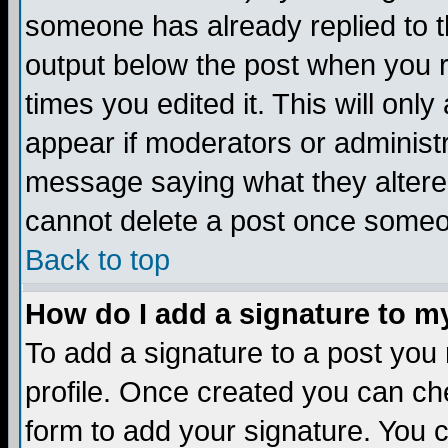
someone has already replied to the
output below the post when you re
times you edited it. This will only 
appear if moderators or administr
message saying what they altere
cannot delete a post once someo
Back to top
How do I add a signature to m
To add a signature to a post you m
profile. Once created you can c
form to add your signature. You c