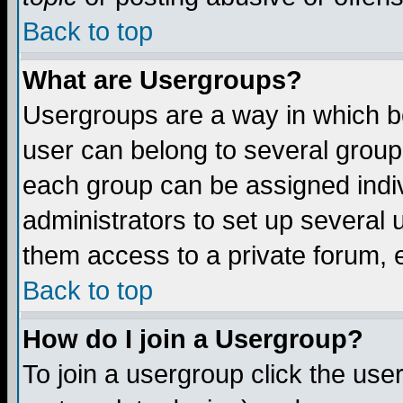
Back to top
What are Usergroups?
Usergroups are a way in which b
user can belong to several groups
each group can be assigned indiv
administrators to set up several 
them access to a private forum, e
Back to top
How do I join a Usergroup?
To join a usergroup click the us