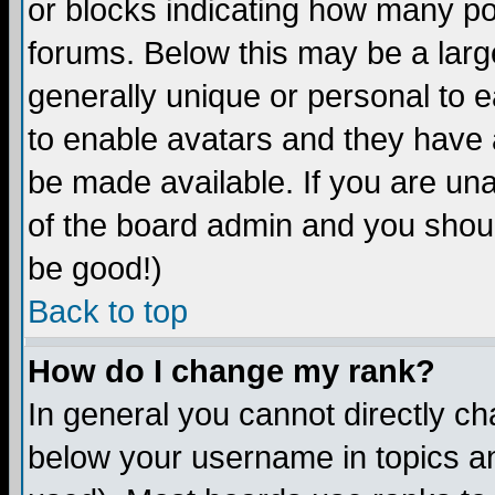
or blocks indicating how many p
forums. Below this may be a larg
generally unique or personal to ea
to enable avatars and they have 
be made available. If you are una
of the board admin and you shoul
be good!)
Back to top
How do I change my rank?
In general you cannot directly c
below your username in topics an