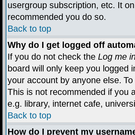
usergroup subscription, etc. It on
recommended you do so.
Back to top
Why do I get logged off automa
If you do not check the
Log me in
board will only keep you logged i
your account by anyone else. To 
This is not recommended if you 
e.g. library, internet cafe, universi
Back to top
How do I prevent my username 