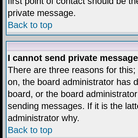
first point of contact should be t
private message.
Back to top
I cannot send private message
There are three reasons for this;
on, the board administrator has d
board, or the board administrator
sending messages. If it is the lat
administrator why.
Back to top