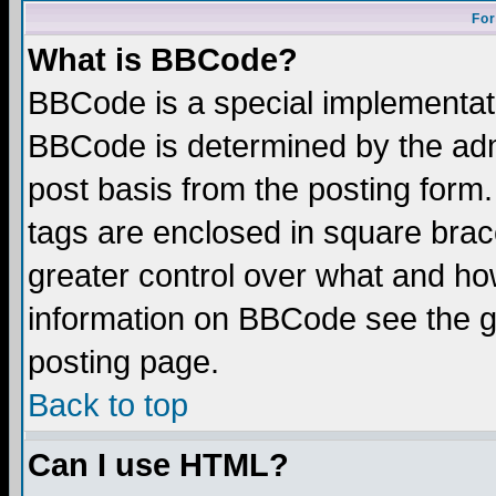
For
What is BBCode?
BBCode is a special implementa
BBCode is determined by the admi
post basis from the posting form.
tags are enclosed in square brace
greater control over what and ho
information on BBCode see the 
posting page.
Back to top
Can I use HTML?