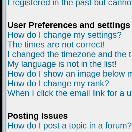
I registered in the past but canno
User Preferences and settings
How do I change my settings?
The times are not correct!
I changed the timezone and the ti
My language is not in the list!
How do I show an image below
How do I change my rank?
When I click the email link for a u
Posting Issues
How do I post a topic in a forum?