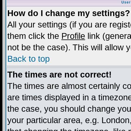
User
How do I change my settings?
All your settings (if you are regis
them click the
Profile
link (genera
not be the case). This will allow 
Back to top
The times are not correct!
The times are almost certainly c
are times displayed in a timezone 
the case, you should change your 
your particular area, e.g. London