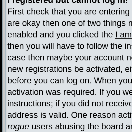
I registered but cannot log in!
First check that you are enterin
are okay then one of two things
enabled and you clicked the
I am
then you will have to follow the in
case then maybe your account nee
new registrations be activated, ei
before you can log on. When you 
activation was required. If you w
instructions; if you did not recei
address is valid. One reason activ
rogue
users abusing the board an