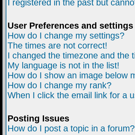
I registered in the past but canno
User Preferences and settings
How do I change my settings?
The times are not correct!
I changed the timezone and the ti
My language is not in the list!
How do I show an image below
How do I change my rank?
When I click the email link for a u
Posting Issues
How do I post a topic in a forum?