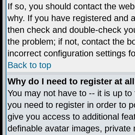
If so, you should contact the web
why. If you have registered and a
then check and double-check you
the problem; if not, contact the 
incorrect configuration settings f
Back to top
Why do I need to register at al
You may not have to -- it is up to
you need to register in order to 
give you access to additional fea
definable avatar images, private 