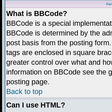
For
What is BBCode?
BBCode is a special implementa
BBCode is determined by the admi
post basis from the posting form.
tags are enclosed in square brace
greater control over what and ho
information on BBCode see the 
posting page.
Back to top
Can I use HTML?