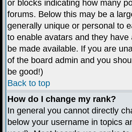
or blocks indicating how many p
forums. Below this may be a larg
generally unique or personal to ea
to enable avatars and they have 
be made available. If you are una
of the board admin and you shoul
be good!)
Back to top
How do I change my rank?
In general you cannot directly c
below your username in topics an