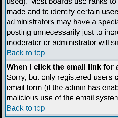
used). Most boards use ranks to
made and to identify certain use
administrators may have a specia
posting unnecessarily just to incr
moderator or administrator will s
Back to top
When I click the email link for 
Sorry, but only registered users c
email form (if the admin has enabl
malicious use of the email syst
Back to top