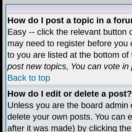
How do I post a topic in a for
Easy -- click the relevant button 
may need to register before you c
to you are listed at the bottom o
post new topics, You can vote in p
Back to top
How do I edit or delete a post?
Unless you are the board admin o
delete your own posts. You can ed
after it was made) by clicking th