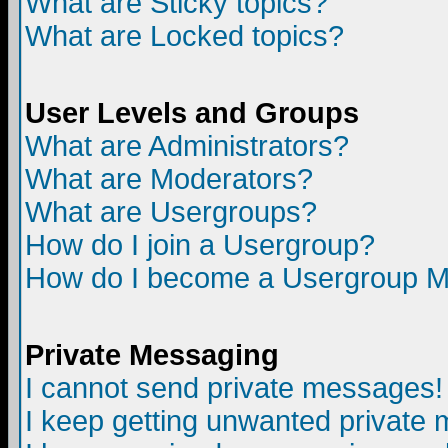
What are Sticky topics?
What are Locked topics?
User Levels and Groups
What are Administrators?
What are Moderators?
What are Usergroups?
How do I join a Usergroup?
How do I become a Usergroup M
Private Messaging
I cannot send private messages!
I keep getting unwanted private