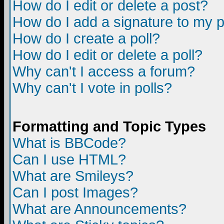
How do I edit or delete a post?
How do I add a signature to my 
How do I create a poll?
How do I edit or delete a poll?
Why can't I access a forum?
Why can't I vote in polls?
Formatting and Topic Types
What is BBCode?
Can I use HTML?
What are Smileys?
Can I post Images?
What are Announcements?