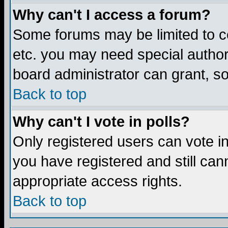
Why can't I access a forum?
Some forums may be limited to ce
etc. you may need special author
board administrator can grant, s
Back to top
Why can't I vote in polls?
Only registered users can vote in 
you have registered and still ca
appropriate access rights.
Back to top