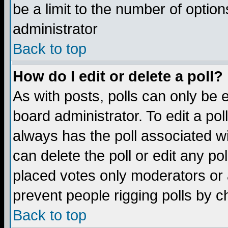
be a limit to the number of option
administrator
Back to top
How do I edit or delete a poll?
As with posts, polls can only be e
board administrator. To edit a poll,
always has the poll associated wi
can delete the poll or edit any po
placed votes only moderators or ad
prevent people rigging polls by 
Back to top