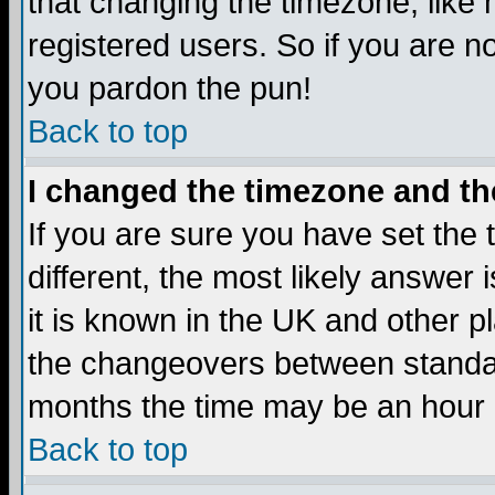
that changing the timezone, like
registered users. So if you are not
you pardon the pun!
Back to top
I changed the timezone and the
If you are sure you have set the t
different, the most likely answer
it is known in the UK and other p
the changeovers between standa
months the time may be an hour di
Back to top