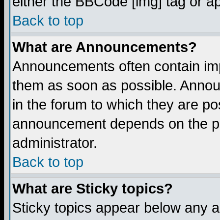
either the BBCode [img] tag or a
Back to top
What are Announcements?
Announcements often contain imp
them as soon as possible. Annou
in the forum to which they are p
announcement depends on the per
administrator.
Back to top
What are Sticky topics?
Sticky topics appear below any 