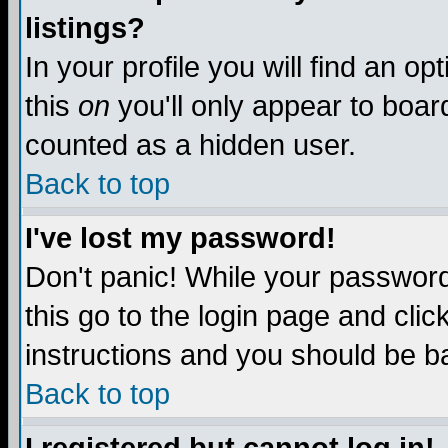
listings?
In your profile you will find an op
this
on
you'll only appear to board
counted as a hidden user.
Back to top
I've lost my password!
Don't panic! While your password 
this go to the login page and clic
instructions and you should be ba
Back to top