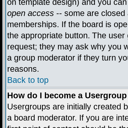
on template design) and you can 
open access
-- some are closed
memberships. If the board is open
the appropriate button. The user
request; they may ask why you wa
a group moderator if they turn yo
reasons.
Back to top
How do I become a Usergroup
Usergroups are initially created 
a board moderator. If you are int