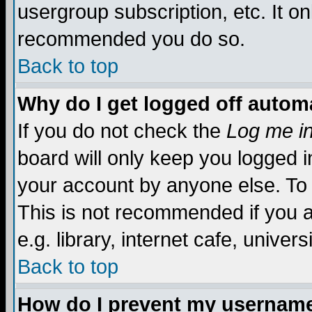
usergroup subscription, etc. It on
recommended you do so.
Back to top
Why do I get logged off automa
If you do not check the
Log me in
board will only keep you logged i
your account by anyone else. To 
This is not recommended if you 
e.g. library, internet cafe, universi
Back to top
How do I prevent my username 