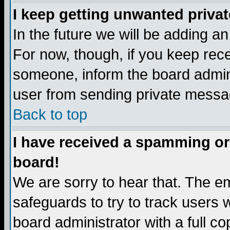
I keep getting unwanted priva
In the future we will be adding a
For now, though, if you keep re
someone, inform the board admini
user from sending private messag
Back to top
I have received a spamming or
board!
We are sorry to hear that. The em
safeguards to try to track users
board administrator with a full co