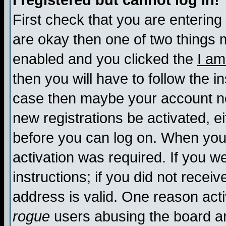
I registered but cannot log in!
First check that you are enterin
are okay then one of two things
enabled and you clicked the
I am
then you will have to follow the in
case then maybe your account nee
new registrations be activated, ei
before you can log on. When you 
activation was required. If you w
instructions; if you did not recei
address is valid. One reason activ
rogue
users abusing the board an