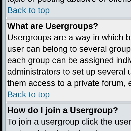
Back to top
What are Usergroups?
Usergroups are a way in which b
user can belong to several groups
each group can be assigned indiv
administrators to set up several 
them access to a private forum, e
Back to top
How do I join a Usergroup?
To join a usergroup click the us