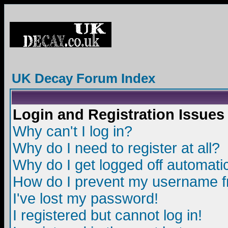
UK Decay Forum Index
Login and Registration Issues
Why can't I log in?
Why do I need to register at all?
Why do I get logged off automatic
How do I prevent my username fro
I've lost my password!
I registered but cannot log in!