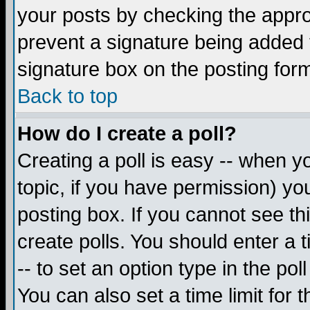
your posts by checking the appropr
prevent a signature being added 
signature box on the posting for
Back to top
How do I create a poll?
Creating a poll is easy -- when yo
topic, if you have permission) y
posting box. If you cannot see th
create polls. You should enter a ti
-- to set an option type in the pol
You can also set a time limit for t