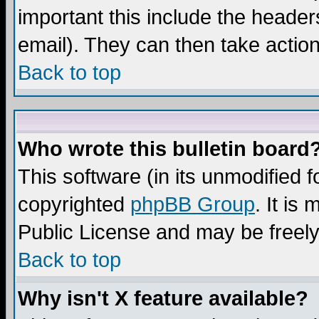
important this include the headers
email). They can then take action
Back to top
Who wrote this bulletin board
This software (in its unmodified 
copyrighted
phpBB Group
. It i
Public License and may be freely 
Back to top
Why isn't X feature available?