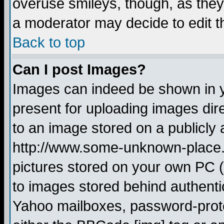
overuse smileys, though, as they
a moderator may decide to edit t
Back to top
Can I post Images?
Images can indeed be shown in yo
present for uploading images dire
to an image stored on a publicly 
http://www.some-unknown-place.ne
pictures stored on your own PC (u
to images stored behind authent
Yahoo mailboxes, password-protec