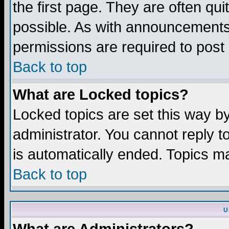
the first page. They are often q
possible. As with announcements
permissions are required to post 
Back to top
What are Locked topics?
Locked topics are set this way b
administrator. You cannot reply t
is automatically ended. Topics m
Back to top
U