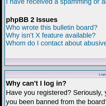
I have received a spamming or a
phpBB 2 Issues
Who wrote this bulletin board?
Why isn't X feature available?
Whom do I contact about abusive 
Logi
Why can't I log in?
Have you registered? Seriously, y
you been banned from the board?