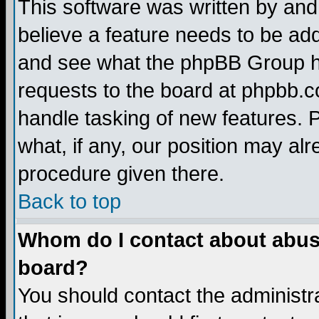
This software was written by and
believe a feature needs to be ad
and see what the phpBB Group ha
requests to the board at phpbb.
handle tasking of new features. 
what, if any, our position may alr
procedure given there.
Back to top
Whom do I contact about abusiv
board?
You should contact the administra