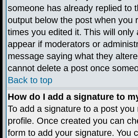
someone has already replied to the
output below the post when you re
times you edited it. This will only 
appear if moderators or administr
message saying what they altere
cannot delete a post once someo
Back to top
How do I add a signature to m
To add a signature to a post you m
profile. Once created you can c
form to add your signature. You c