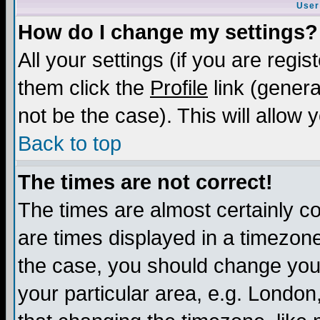
User
How do I change my settings?
All your settings (if you are regis
them click the
Profile
link (genera
not be the case). This will allow 
Back to top
The times are not correct!
The times are almost certainly c
are times displayed in a timezone 
the case, you should change your 
your particular area, e.g. London