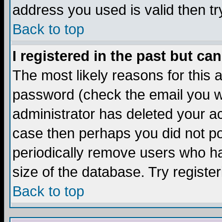
address you used is valid then tr
Back to top
I registered in the past but ca
The most likely reasons for this
password (check the email you we
administrator has deleted your acc
case then perhaps you did not pos
periodically remove users who ha
size of the database. Try registe
Back to top