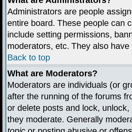
What are Administrators?
Administrators are people assigne
entire board. These people can co
include setting permissions, ban
moderators, etc. They also have fu
Back to top
What are Moderators?
Moderators are individuals (or gro
after the running of the forums f
or delete posts and lock, unlock,
they moderate. Generally modera
topic
or posting abusive or offens