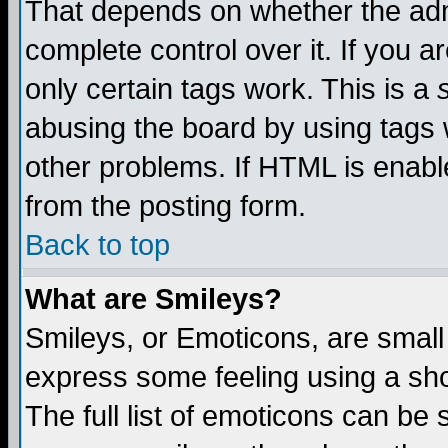
That depends on whether the admi
complete control over it. If you ar
only certain tags work. This is a
abusing the board by using tags 
other problems. If HTML is enable
from the posting form.
Back to top
What are Smileys?
Smileys, or Emoticons, are small
express some feeling using a sho
The full list of emoticons can be 