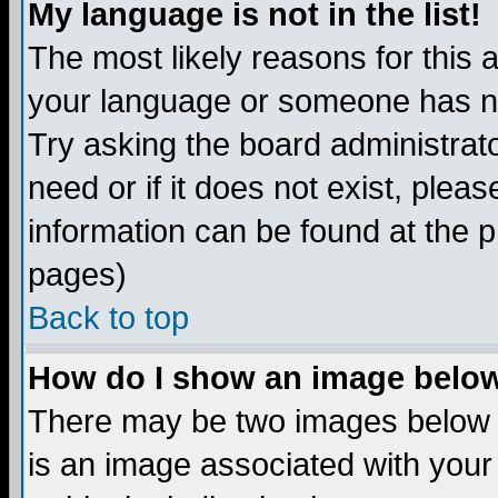
My language is not in the list!
The most likely reasons for this ar
your language or someone has not
Try asking the board administrato
need or if it does not exist, plea
information can be found at the 
pages)
Back to top
How do I show an image bel
There may be two images below 
is an image associated with your 