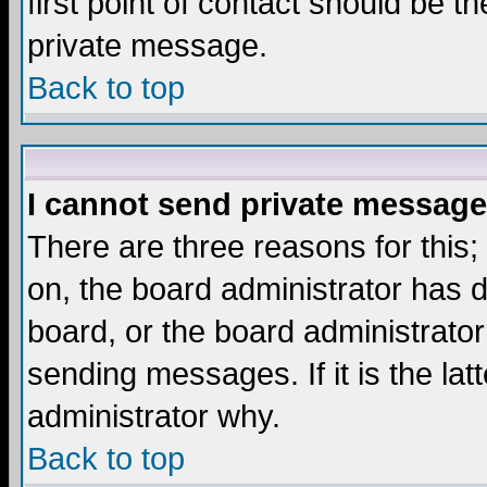
first point of contact should be t
private message.
Back to top
I cannot send private message
There are three reasons for this;
on, the board administrator has d
board, or the board administrator
sending messages. If it is the lat
administrator why.
Back to top