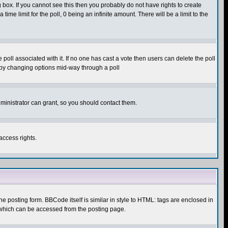
box. If you cannot see this then you probably do not have rights to create
 time limit for the poll, 0 being an infinite amount. There will be a limit to the
he poll associated with it. If no one has cast a vote then users can delete the poll
ls by changing options mid-way through a poll
ministrator can grant, so you should contact them.
access rights.
posting form. BBCode itself is similar in style to HTML: tags are enclosed in
 which can be accessed from the posting page.