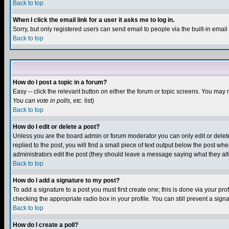
Back to top
When I click the email link for a user it asks me to log in.
Sorry, but only registered users can send email to people via the built-in emai
Back to top
How do I post a topic in a forum?
Easy -- click the relevant button on either the forum or topic screens. You may 
You can vote in polls, etc.
list)
Back to top
How do I edit or delete a post?
Unless you are the board admin or forum moderator you can only edit or delete 
replied to the post, you will find a small piece of text output below the post when
administrators edit the post (they should leave a message saying what they a
Back to top
How do I add a signature to my post?
To add a signature to a post you must first create one; this is done via your p
checking the appropriate radio box in your profile. You can still prevent a sig
Back to top
How do I create a poll?