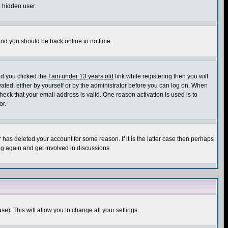
a hidden user.
 and you should be back online in no time.
nd you clicked the
I am under 13 years old
link while registering then you will
ivated, either by yourself or by the administrator before you can log on. When
heck that your email address is valid. One reason activation is used is to
or.
has deleted your account for some reason. If it is the latter case then perhaps
ng again and get involved in discussions.
se). This will allow you to change all your settings.