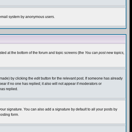
the email system by anonymous users.
isted at the bottom of the forum and topic screens (the
You can post new topics,
 made) by clicking the
edit
button for the relevant post. If someone has already
pear if no one has replied; it also will not appear if moderators or
has replied.
our signature. You can also add a signature by default to all your posts by
osting form.