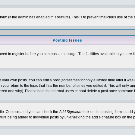
l form (if the admin has enabled this feature). This is to prevent malicious use of 
Posting Issues
need to register before you can post a message. The facilities available to you are l
your own posts. You can edit a post (sometimes for only a limited time after it was
 you return to the topic that lists the number of times you edited it. This will only ap
ltered and why). Please note that normal users cannot delete a post once someone 
rofile. Once created you can check the
Add Signature
box on the posting form to add y
nature being added to individual posts by un-checking the add signature box on the p