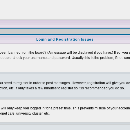
Login and Registration Issues
 been banned from the board? (A message will be displayed if you have.) If so, you s
double-check your username and password. Usually this is the problem; if not, conta
you need to register in order to post messages. However, registration will give you a
ion, etc. It only takes a few minutes to register so it is recommended you do so.
will only keep you logged in for a preset time. This prevents misuse of your account
et cafe, university cluster, etc.