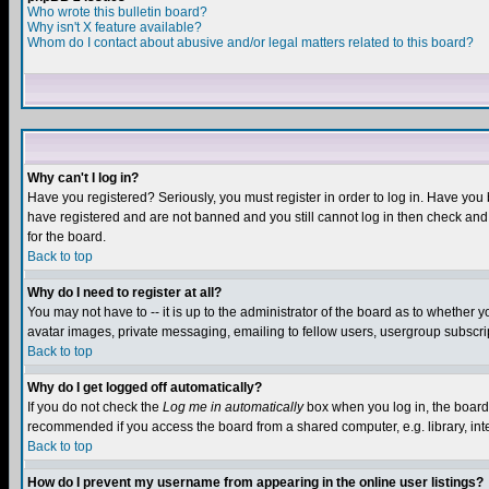
Who wrote this bulletin board?
Why isn't X feature available?
Whom do I contact about abusive and/or legal matters related to this board?
Why can't I log in?
Have you registered? Seriously, you must register in order to log in. Have you
have registered and are not banned and you still cannot log in then check and 
for the board.
Back to top
Why do I need to register at all?
You may not have to -- it is up to the administrator of the board as to whether 
avatar images, private messaging, emailing to fellow users, usergroup subscript
Back to top
Why do I get logged off automatically?
If you do not check the
Log me in automatically
box when you log in, the board 
recommended if you access the board from a shared computer, e.g. library, intern
Back to top
How do I prevent my username from appearing in the online user listings?