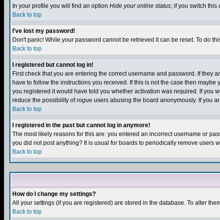
In your profile you will find an option
Hide your online status
; if you switch this
Back to top
I've lost my password!
Don't panic! While your password cannot be retrieved it can be reset. To do thi
Back to top
I registered but cannot log in!
First check that you are entering the correct username and password. If they
have to follow the instructions you received. If this is not the case then maybe
you registered it would have told you whether activation was required. If you we
reduce the possibility of
rogue
users abusing the board anonymously. If you are 
Back to top
I registered in the past but cannot log in anymore!
The most likely reasons for this are: you entered an incorrect username or pass
you did not post anything? It is usual for boards to periodically remove users 
Back to top
How do I change my settings?
All your settings (if you are registered) are stored in the database. To alter the
Back to top