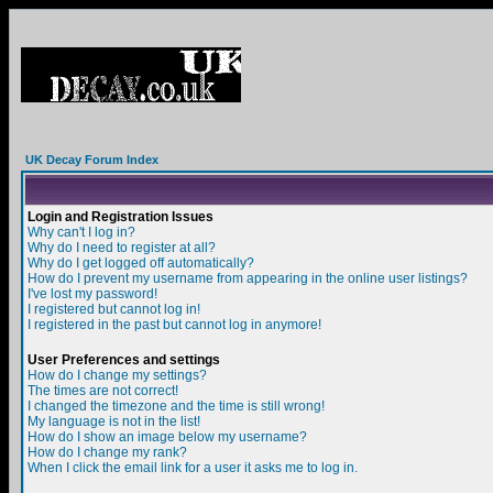
UK Decay Forum Index
Login and Registration Issues
Why can't I log in?
Why do I need to register at all?
Why do I get logged off automatically?
How do I prevent my username from appearing in the online user listings?
I've lost my password!
I registered but cannot log in!
I registered in the past but cannot log in anymore!
User Preferences and settings
How do I change my settings?
The times are not correct!
I changed the timezone and the time is still wrong!
My language is not in the list!
How do I show an image below my username?
How do I change my rank?
When I click the email link for a user it asks me to log in.