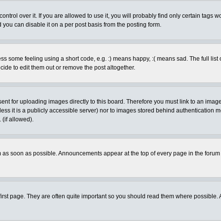
rol over it. If you are allowed to use it, you will probably find only certain tags wo
you can disable it on a per post basis from the posting form.
 some feeling using a short code, e.g. :) means happy, :( means sad. The full list 
de to edit them out or remove the post altogether.
sent for uploading images directly to this board. Therefore you must link to an ima
unless it is a publicly accessible server) nor to images stored behind authenticati
(if allowed).
 as soon as possible. Announcements appear at the top of every page in the forum
irst page. They are often quite important so you should read them where possible