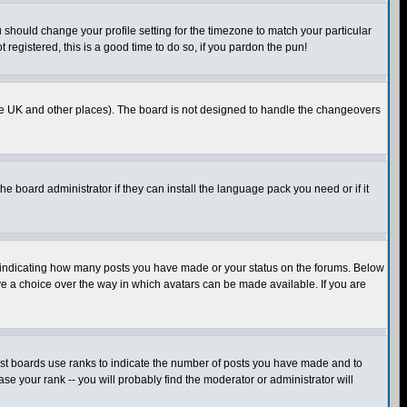
u should change your profile setting for the timezone to match your particular
 registered, this is a good time to do so, if you pardon the pun!
in the UK and other places). The board is not designed to handle the changeovers
he board administrator if they can install the language pack you need or if it
s indicating how many posts you have made or your status on the forums. Below
ave a choice over the way in which avatars can be made available. If you are
ost boards use ranks to indicate the number of posts you have made and to
e your rank -- you will probably find the moderator or administrator will