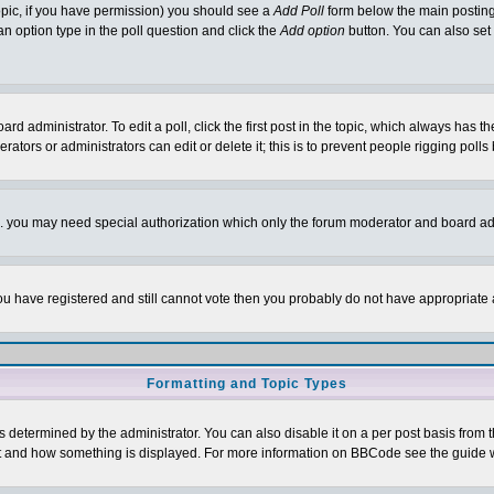
 topic, if you have permission) you should see a
Add Poll
form below the main posting 
t an option type in the poll question and click the
Add option
button. You can also set a
rd administrator. To edit a poll, click the first post in the topic, which always has t
rators or administrators can edit or delete it; this is to prevent people rigging pol
tc. you may need special authorization which only the forum moderator and board ad
 you have registered and still cannot vote then you probably do not have appropriate 
Formatting and Topic Types
ermined by the administrator. You can also disable it on a per post basis from the 
 what and how something is displayed. For more information on BBCode see the guide