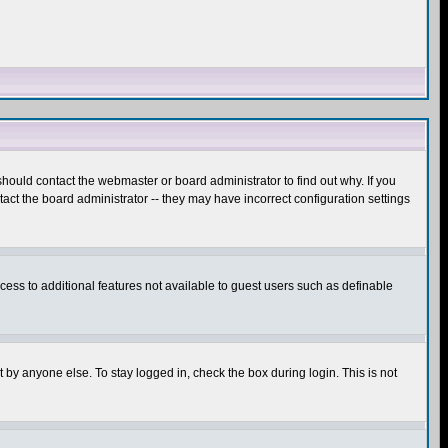
hould contact the webmaster or board administrator to find out why. If you
ct the board administrator -- they may have incorrect configuration settings
ccess to additional features not available to guest users such as definable
 by anyone else. To stay logged in, check the box during login. This is not