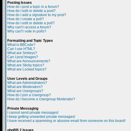
Posting Issues
How do I post a topic in a forum?
How do I edit or delete a post?
How do I add a signature to my post?
How do I create a poll?
How do I edit or delete a poll?
Why can't I access a forum?
Why can't I vote in polls?
Formatting and Topic Types
What is BBCode?
Can I use HTML?
What are Smileys?
Can I post Images?
What are Announcements?
What are Sticky topics?
What are Locked topics?
User Levels and Groups
What are Administrators?
What are Moderators?
What are Usergroups?
How do I join a Usergroup?
How do I become a Usergroup Moderator?
Private Messaging
I cannot send private messages!
I keep getting unwanted private messages!
I have received a spamming or abusive email from someone on this board!
phpBB 2 Issues