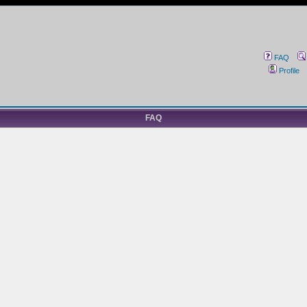
FAQ
Profile
FAQ