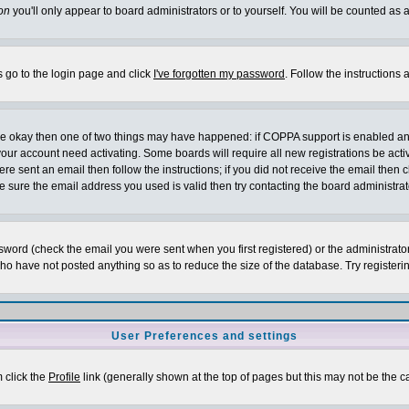
on
you'll only appear to board administrators or to yourself. You will be counted as 
s go to the login page and click
I've forgotten my password
. Follow the instructions
 are okay then one of two things may have happened: if COPPA support is enabled a
 your account need activating. Some boards will require all new registrations be act
re sent an email then follow the instructions; if you did not receive the email then c
sure the email address you used is valid then try contacting the board administrat
word (check the email you were sent when you first registered) or the administrator 
who have not posted anything so as to reduce the size of the database. Try registeri
User Preferences and settings
m click the
Profile
link (generally shown at the top of pages but this may not be the ca