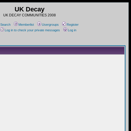
UK Decay
UK DECAY COMMUNITIES 2008
Search
Memberlist
Usergroups
Register
Log in to check your private messages
Log in