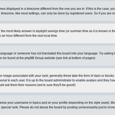
es displayed in a timezone different from the one you are in. If this is the case, yo
imezone, like most settings, can only be done by registered users. So if you are not
ent, the most likely answer is daylight savings time (or summer time as it is known 
 hour different from the real local time.
ur language or someone has not translated this board into your language. Try asking t
 can be found at the phpBB Group website (see link at bottom of pages)
 image associated with your rank; generally these take the form of stars or block
onal to each user. It is up to the board administrator to enable avatars and they h
ld ask them their reasons (we're sure they'll be good!)
below your username in topics and on your profile depending on the style used). M
special rank. Please do not abuse the board by posting unnecessarily just to increas