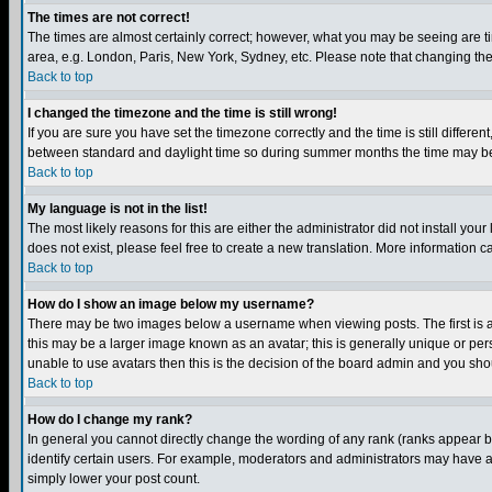
The times are not correct!
The times are almost certainly correct; however, what you may be seeing are tim
area, e.g. London, Paris, New York, Sydney, etc. Please note that changing the t
Back to top
I changed the timezone and the time is still wrong!
If you are sure you have set the timezone correctly and the time is still differ
between standard and daylight time so during summer months the time may be an
Back to top
My language is not in the list!
The most likely reasons for this are either the administrator did not install yo
does not exist, please feel free to create a new translation. More information
Back to top
How do I show an image below my username?
There may be two images below a username when viewing posts. The first is an
this may be a larger image known as an avatar; this is generally unique or pers
unable to use avatars then this is the decision of the board admin and you shou
Back to top
How do I change my rank?
In general you cannot directly change the wording of any rank (ranks appear 
identify certain users. For example, moderators and administrators may have a 
simply lower your post count.