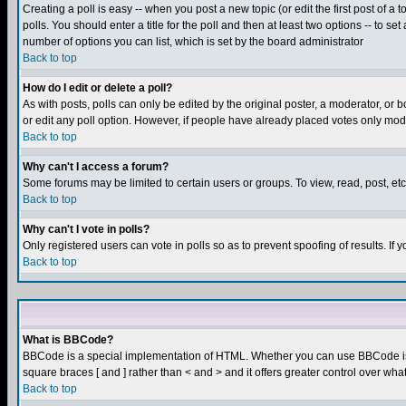
Creating a poll is easy -- when you post a new topic (or edit the first post of a
polls. You should enter a title for the poll and then at least two options -- to se
number of options you can list, which is set by the board administrator
Back to top
How do I edit or delete a poll?
As with posts, polls can only be edited by the original poster, a moderator, or boa
or edit any poll option. However, if people have already placed votes only mode
Back to top
Why can't I access a forum?
Some forums may be limited to certain users or groups. To view, read, post, e
Back to top
Why can't I vote in polls?
Only registered users can vote in polls so as to prevent spoofing of results. If
Back to top
What is BBCode?
BBCode is a special implementation of HTML. Whether you can use BBCode is det
square braces [ and ] rather than < and > and it offers greater control over
Back to top