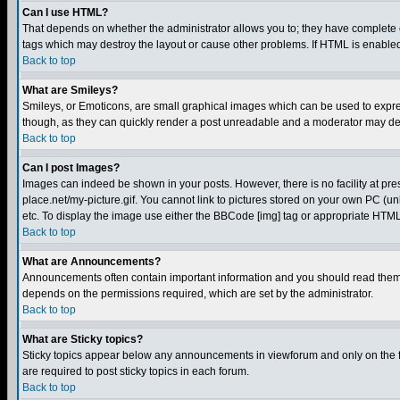
Can I use HTML?
That depends on whether the administrator allows you to; they have complete cont
tags which may destroy the layout or cause other problems. If HTML is enabled 
Back to top
What are Smileys?
Smileys, or Emoticons, are small graphical images which can be used to express
though, as they can quickly render a post unreadable and a moderator may deci
Back to top
Can I post Images?
Images can indeed be shown in your posts. However, there is no facility at pre
place.net/my-picture.gif. You cannot link to pictures stored on your own PC (
etc. To display the image use either the BBCode [img] tag or appropriate HTML 
Back to top
What are Announcements?
Announcements often contain important information and you should read them
depends on the permissions required, which are set by the administrator.
Back to top
What are Sticky topics?
Sticky topics appear below any announcements in viewforum and only on the f
are required to post sticky topics in each forum.
Back to top