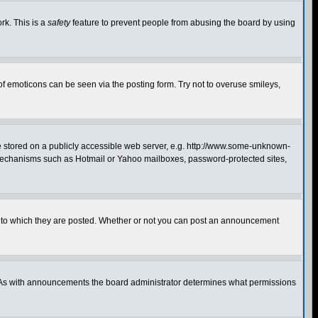
rk. This is a
safety
feature to prevent people from abusing the board by using
of emoticons can be seen via the posting form. Try not to overuse smileys,
ge stored on a publicly accessible web server, e.g. http://www.some-unknown-
on mechanisms such as Hotmail or Yahoo mailboxes, password-protected sites,
 to which they are posted. Whether or not you can post an announcement
. As with announcements the board administrator determines what permissions