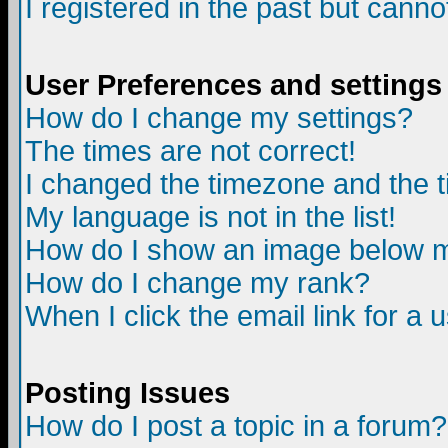
I registered in the past but canno
User Preferences and settings
How do I change my settings?
The times are not correct!
I changed the timezone and the ti
My language is not in the list!
How do I show an image below
How do I change my rank?
When I click the email link for a u
Posting Issues
How do I post a topic in a forum?