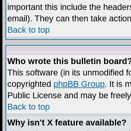
important this include the headers
email). They can then take action
Back to top
Who wrote this bulletin board
This software (in its unmodified 
copyrighted
phpBB Group
. It i
Public License and may be freely 
Back to top
Why isn't X feature available?