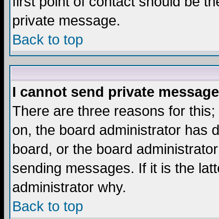
first point of contact should be t
private message.
Back to top
I cannot send private message
There are three reasons for this;
on, the board administrator has d
board, or the board administrator
sending messages. If it is the lat
administrator why.
Back to top