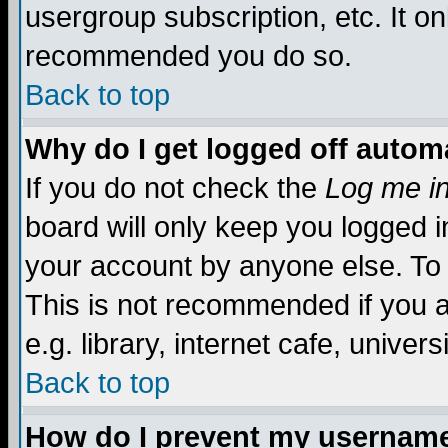
usergroup subscription, etc. It on
recommended you do so.
Back to top
Why do I get logged off automa
If you do not check the
Log me in
board will only keep you logged i
your account by anyone else. To 
This is not recommended if you 
e.g. library, internet cafe, universi
Back to top
How do I prevent my username 