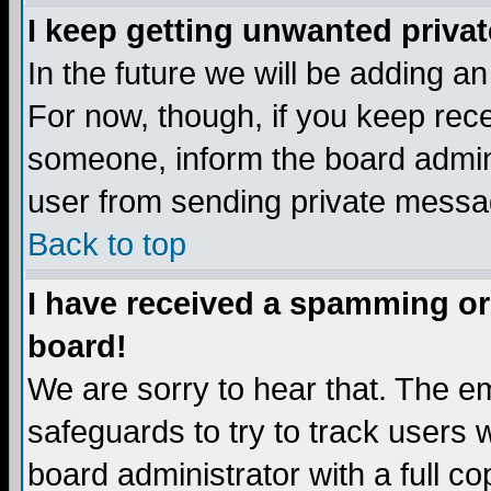
I keep getting unwanted priva
In the future we will be adding a
For now, though, if you keep re
someone, inform the board admini
user from sending private messag
Back to top
I have received a spamming or
board!
We are sorry to hear that. The em
safeguards to try to track users
board administrator with a full co