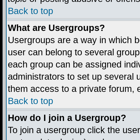
Back to top
What are Usergroups?
Usergroups are a way in which b
user can belong to several groups
each group can be assigned indiv
administrators to set up several 
them access to a private forum, e
Back to top
How do I join a Usergroup?
To join a usergroup click the us