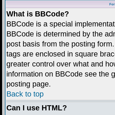
For
What is BBCode?
BBCode is a special implementa
BBCode is determined by the admi
post basis from the posting form.
tags are enclosed in square brace
greater control over what and ho
information on BBCode see the 
posting page.
Back to top
Can I use HTML?