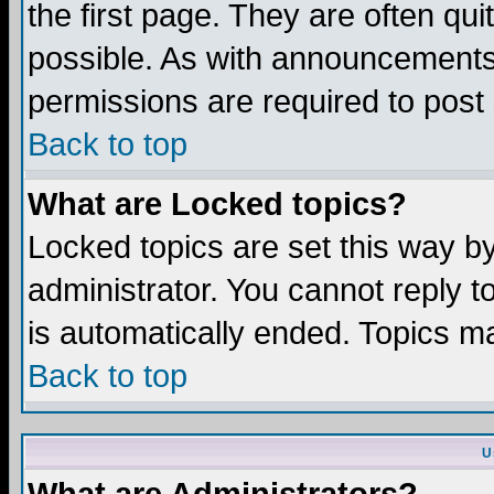
the first page. They are often q
possible. As with announcements
permissions are required to post 
Back to top
What are Locked topics?
Locked topics are set this way b
administrator. You cannot reply t
is automatically ended. Topics m
Back to top
U