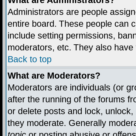
What are Administrators?
Administrators are people assigne
entire board. These people can co
include setting permissions, ban
moderators, etc. They also have fu
Back to top
What are Moderators?
Moderators are individuals (or gro
after the running of the forums f
or delete posts and lock, unlock,
they moderate. Generally modera
topic
or posting abusive or offens