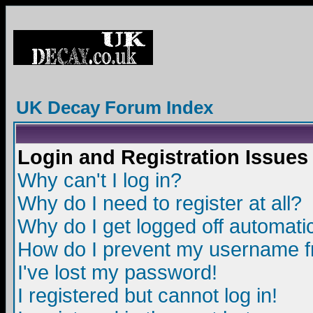
UK Decay Forum Index
Login and Registration Issues
Why can't I log in?
Why do I need to register at all?
Why do I get logged off automatic
How do I prevent my username fro
I've lost my password!
I registered but cannot log in!