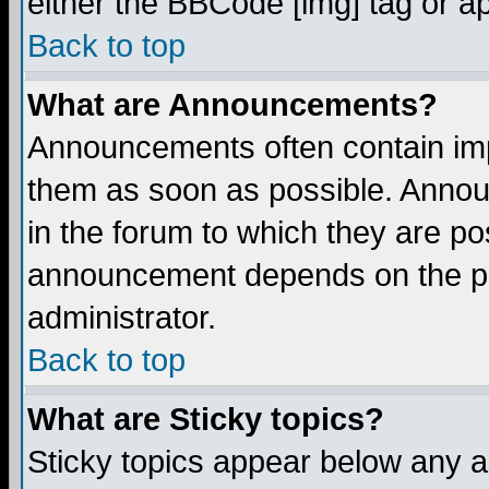
either the BBCode [img] tag or a
Back to top
What are Announcements?
Announcements often contain imp
them as soon as possible. Annou
in the forum to which they are p
announcement depends on the per
administrator.
Back to top
What are Sticky topics?
Sticky topics appear below any 