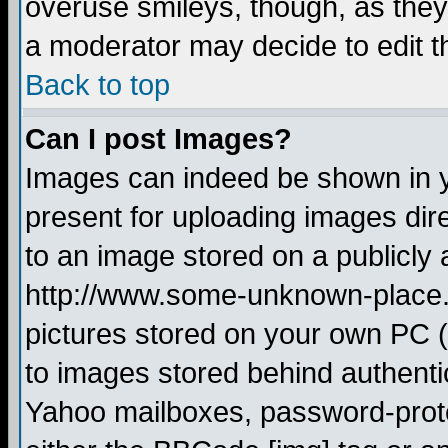
overuse smileys, though, as they
a moderator may decide to edit t
Back to top
Can I post Images?
Images can indeed be shown in yo
present for uploading images dire
to an image stored on a publicly 
http://www.some-unknown-place.ne
pictures stored on your own PC (u
to images stored behind authent
Yahoo mailboxes, password-protec