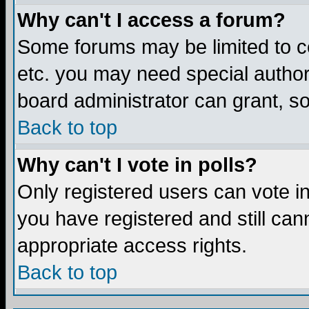
Why can't I access a forum?
Some forums may be limited to ce
etc. you may need special author
board administrator can grant, s
Back to top
Why can't I vote in polls?
Only registered users can vote in 
you have registered and still ca
appropriate access rights.
Back to top