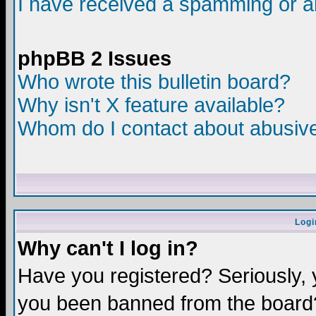
I have received a spamming or a
phpBB 2 Issues
Who wrote this bulletin board?
Why isn't X feature available?
Whom do I contact about abusive 
Logi
Why can't I log in?
Have you registered? Seriously, y
you been banned from the board?