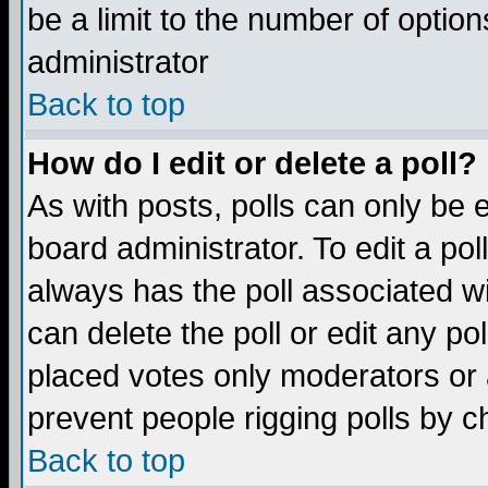
be a limit to the number of option
administrator
Back to top
How do I edit or delete a poll?
As with posts, polls can only be e
board administrator. To edit a poll,
always has the poll associated wi
can delete the poll or edit any po
placed votes only moderators or ad
prevent people rigging polls by 
Back to top