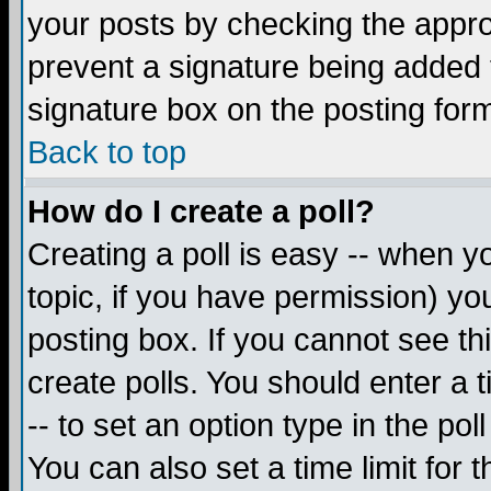
your posts by checking the appropr
prevent a signature being added 
signature box on the posting for
Back to top
How do I create a poll?
Creating a poll is easy -- when yo
topic, if you have permission) y
posting box. If you cannot see th
create polls. You should enter a ti
-- to set an option type in the pol
You can also set a time limit for t