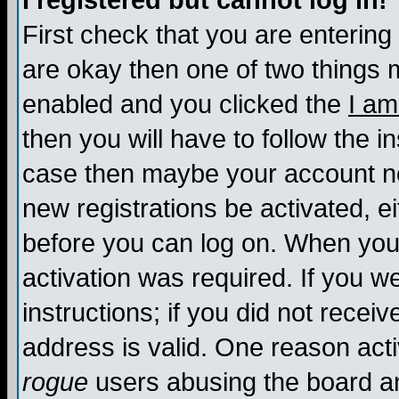
I registered but cannot log in!
First check that you are enterin
are okay then one of two things
enabled and you clicked the
I am
then you will have to follow the in
case then maybe your account nee
new registrations be activated, ei
before you can log on. When you 
activation was required. If you w
instructions; if you did not recei
address is valid. One reason activ
rogue
users abusing the board an