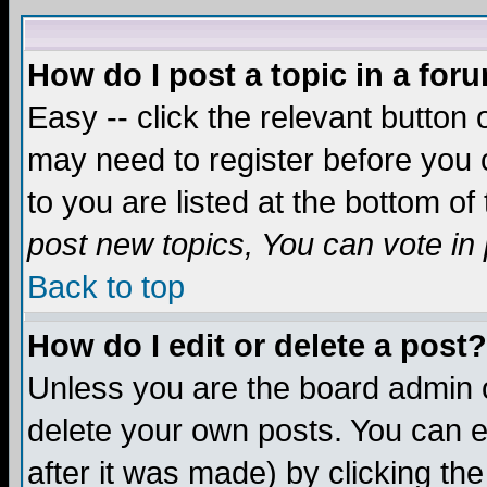
How do I post a topic in a for
Easy -- click the relevant button 
may need to register before you c
to you are listed at the bottom o
post new topics, You can vote in p
Back to top
How do I edit or delete a post?
Unless you are the board admin o
delete your own posts. You can ed
after it was made) by clicking th