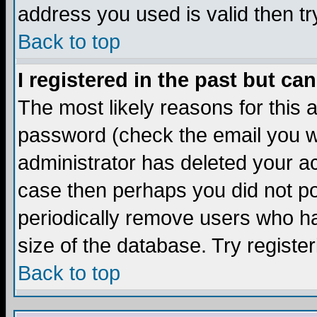
address you used is valid then tr
Back to top
I registered in the past but ca
The most likely reasons for this
password (check the email you we
administrator has deleted your acc
case then perhaps you did not pos
periodically remove users who ha
size of the database. Try registe
Back to top