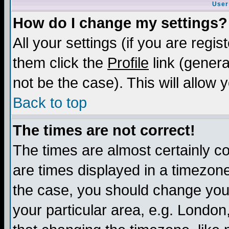
User
How do I change my settings?
All your settings (if you are regis
them click the
Profile
link (genera
not be the case). This will allow 
Back to top
The times are not correct!
The times are almost certainly c
are times displayed in a timezone 
the case, you should change your 
your particular area, e.g. London