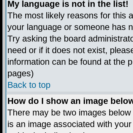
My language is not in the list!
The most likely reasons for this ar
your language or someone has not
Try asking the board administrato
need or if it does not exist, plea
information can be found at the 
pages)
Back to top
How do I show an image bel
There may be two images below 
is an image associated with your 