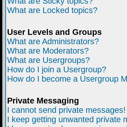
What are Sticky topics?
What are Locked topics?
User Levels and Groups
What are Administrators?
What are Moderators?
What are Usergroups?
How do I join a Usergroup?
How do I become a Usergroup M
Private Messaging
I cannot send private messages!
I keep getting unwanted private