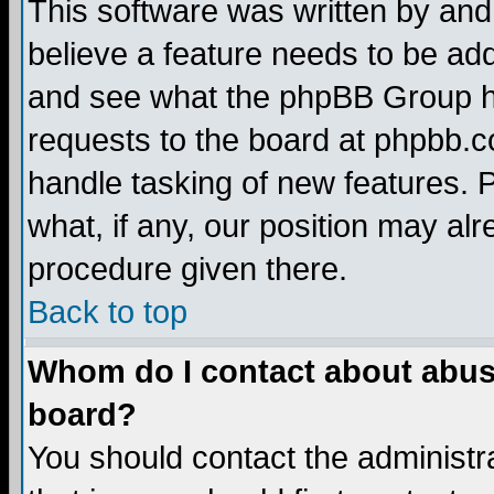
This software was written by and
believe a feature needs to be ad
and see what the phpBB Group ha
requests to the board at phpbb.
handle tasking of new features. 
what, if any, our position may alr
procedure given there.
Back to top
Whom do I contact about abusiv
board?
You should contact the administra