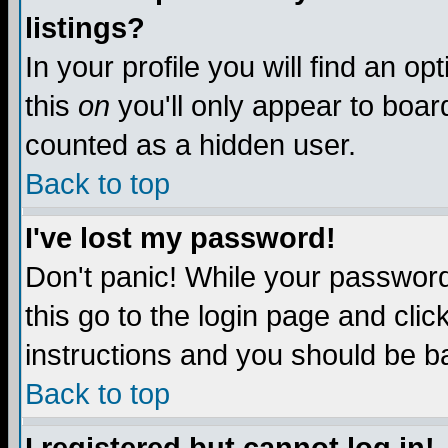
listings?
In your profile you will find an op
this
on
you'll only appear to board
counted as a hidden user.
Back to top
I've lost my password!
Don't panic! While your password 
this go to the login page and clic
instructions and you should be ba
Back to top