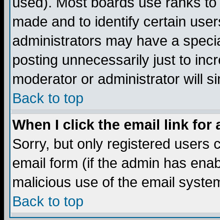
used). Most boards use ranks to
made and to identify certain use
administrators may have a specia
posting unnecessarily just to incr
moderator or administrator will s
Back to top
When I click the email link for 
Sorry, but only registered users c
email form (if the admin has enabl
malicious use of the email syst
Back to top