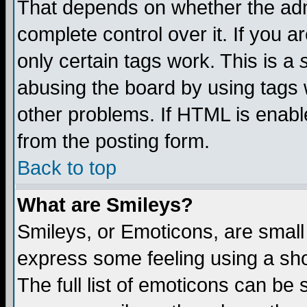
That depends on whether the admi
complete control over it. If you ar
only certain tags work. This is a
abusing the board by using tags 
other problems. If HTML is enable
from the posting form.
Back to top
What are Smileys?
Smileys, or Emoticons, are small
express some feeling using a sho
The full list of emoticons can be 