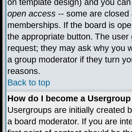
on template design) and you can 
open access
-- some are closed
memberships. If the board is open
the appropriate button. The user
request; they may ask why you wa
a group moderator if they turn yo
reasons.
Back to top
How do I become a Usergroup
Usergroups are initially created 
a board moderator. If you are int