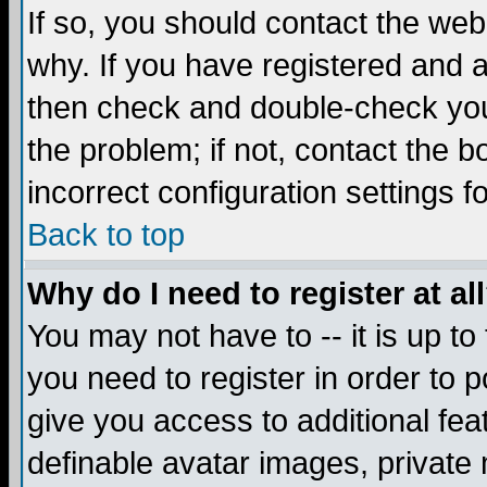
If so, you should contact the web
why. If you have registered and a
then check and double-check you
the problem; if not, contact the 
incorrect configuration settings f
Back to top
Why do I need to register at al
You may not have to -- it is up to
you need to register in order to 
give you access to additional fea
definable avatar images, private 