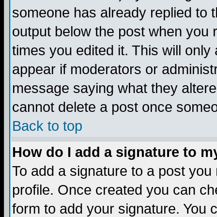
someone has already replied to the
output below the post when you re
times you edited it. This will only 
appear if moderators or administr
message saying what they altere
cannot delete a post once someo
Back to top
How do I add a signature to m
To add a signature to a post you m
profile. Once created you can c
form to add your signature. You c