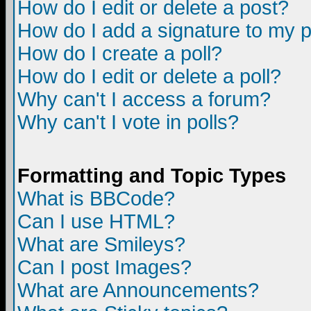
How do I edit or delete a post?
How do I add a signature to my 
How do I create a poll?
How do I edit or delete a poll?
Why can't I access a forum?
Why can't I vote in polls?
Formatting and Topic Types
What is BBCode?
Can I use HTML?
What are Smileys?
Can I post Images?
What are Announcements?