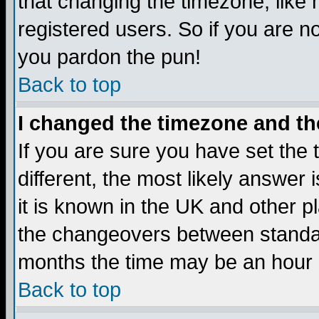
that changing the timezone, like
registered users. So if you are not
you pardon the pun!
Back to top
I changed the timezone and the
If you are sure you have set the t
different, the most likely answer
it is known in the UK and other p
the changeovers between standa
months the time may be an hour di
Back to top