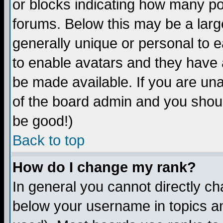
or blocks indicating how many p
forums. Below this may be a larg
generally unique or personal to ea
to enable avatars and they have 
be made available. If you are una
of the board admin and you shoul
be good!)
Back to top
How do I change my rank?
In general you cannot directly c
below your username in topics an