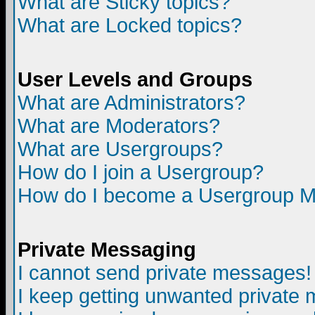
What are Sticky topics?
What are Locked topics?
User Levels and Groups
What are Administrators?
What are Moderators?
What are Usergroups?
How do I join a Usergroup?
How do I become a Usergroup M
Private Messaging
I cannot send private messages!
I keep getting unwanted private