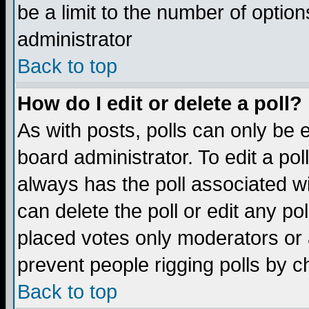
be a limit to the number of option
administrator
Back to top
How do I edit or delete a poll?
As with posts, polls can only be e
board administrator. To edit a poll,
always has the poll associated wi
can delete the poll or edit any po
placed votes only moderators or ad
prevent people rigging polls by 
Back to top