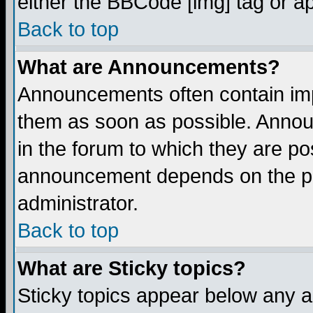
either the BBCode [img] tag or a
Back to top
What are Announcements?
Announcements often contain imp
them as soon as possible. Annou
in the forum to which they are p
announcement depends on the per
administrator.
Back to top
What are Sticky topics?
Sticky topics appear below any 