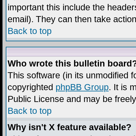
important this include the headers
email). They can then take action
Back to top
Who wrote this bulletin board
This software (in its unmodified 
copyrighted
phpBB Group
. It i
Public License and may be freely 
Back to top
Why isn't X feature available?