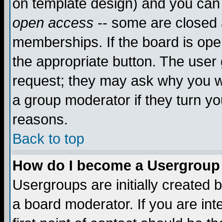
on template design) and you can 
open access
-- some are closed
memberships. If the board is open
the appropriate button. The user
request; they may ask why you wa
a group moderator if they turn yo
reasons.
Back to top
How do I become a Usergroup
Usergroups are initially created 
a board moderator. If you are int