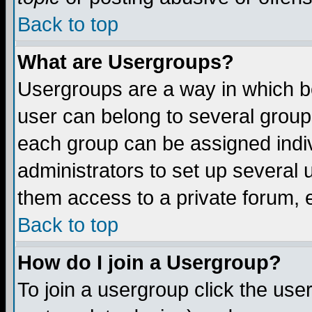
Back to top
What are Usergroups?
Usergroups are a way in which b
user can belong to several groups
each group can be assigned indiv
administrators to set up several 
them access to a private forum, e
Back to top
How do I join a Usergroup?
To join a usergroup click the us