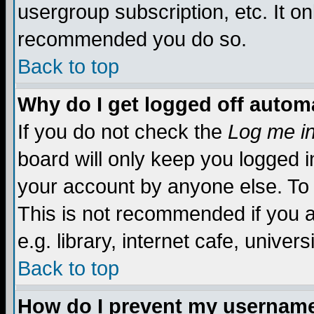
usergroup subscription, etc. It on
recommended you do so.
Back to top
Why do I get logged off automa
If you do not check the
Log me in
board will only keep you logged i
your account by anyone else. To 
This is not recommended if you 
e.g. library, internet cafe, universi
Back to top
How do I prevent my username 