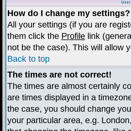
User
How do I change my settings?
All your settings (if you are regis
them click the
Profile
link (genera
not be the case). This will allow 
Back to top
The times are not correct!
The times are almost certainly c
are times displayed in a timezone 
the case, you should change your 
your particular area, e.g. London