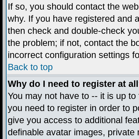
If so, you should contact the web
why. If you have registered and a
then check and double-check you
the problem; if not, contact the 
incorrect configuration settings f
Back to top
Why do I need to register at al
You may not have to -- it is up to
you need to register in order to 
give you access to additional fea
definable avatar images, private 