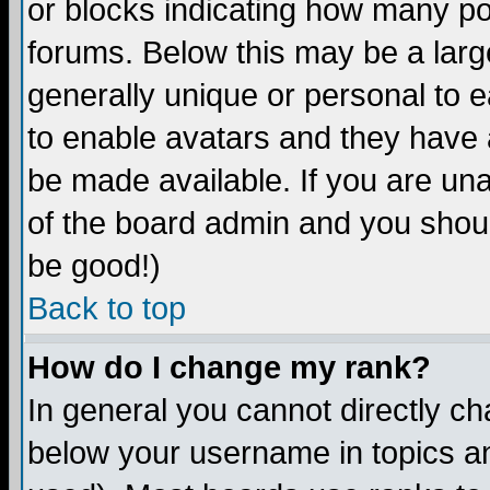
or blocks indicating how many p
forums. Below this may be a larg
generally unique or personal to ea
to enable avatars and they have 
be made available. If you are una
of the board admin and you shoul
be good!)
Back to top
How do I change my rank?
In general you cannot directly c
below your username in topics an