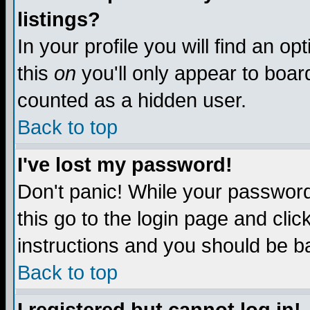
listings?
In your profile you will find an op
this
on
you'll only appear to board
counted as a hidden user.
Back to top
I've lost my password!
Don't panic! While your password 
this go to the login page and clic
instructions and you should be ba
Back to top