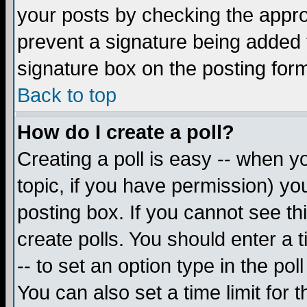
your posts by checking the appropr
prevent a signature being added 
signature box on the posting for
Back to top
How do I create a poll?
Creating a poll is easy -- when yo
topic, if you have permission) y
posting box. If you cannot see th
create polls. You should enter a ti
-- to set an option type in the pol
You can also set a time limit for t