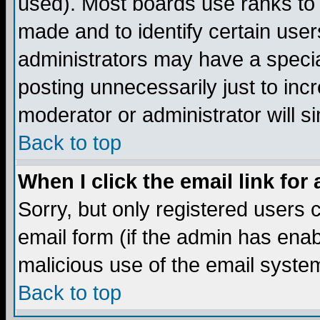
used). Most boards use ranks to
made and to identify certain use
administrators may have a specia
posting unnecessarily just to incr
moderator or administrator will s
Back to top
When I click the email link for 
Sorry, but only registered users c
email form (if the admin has enabl
malicious use of the email syst
Back to top