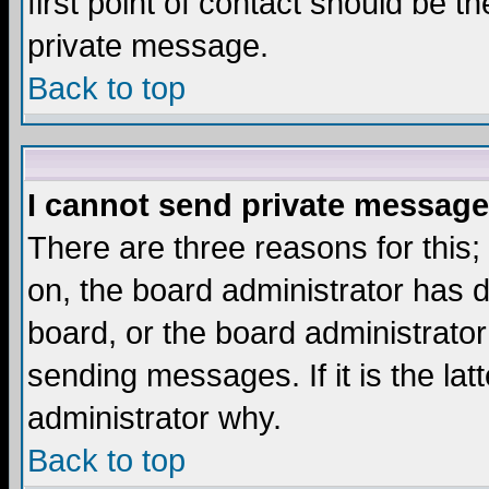
first point of contact should be t
private message.
Back to top
I cannot send private message
There are three reasons for this;
on, the board administrator has d
board, or the board administrator
sending messages. If it is the lat
administrator why.
Back to top