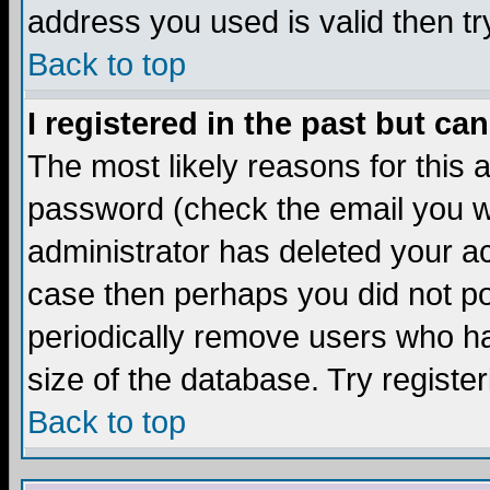
address you used is valid then tr
Back to top
I registered in the past but ca
The most likely reasons for this
password (check the email you we
administrator has deleted your acc
case then perhaps you did not pos
periodically remove users who ha
size of the database. Try registe
Back to top