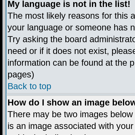
My language is not in the list!
The most likely reasons for this ar
your language or someone has not
Try asking the board administrato
need or if it does not exist, plea
information can be found at the 
pages)
Back to top
How do I show an image bel
There may be two images below 
is an image associated with your 