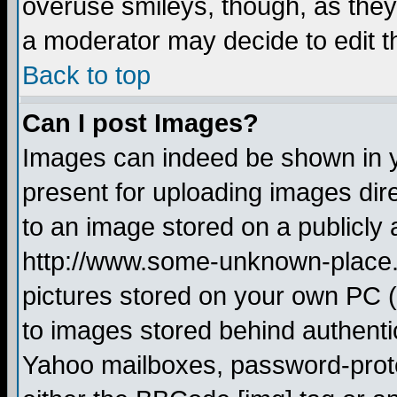
overuse smileys, though, as they
a moderator may decide to edit t
Back to top
Can I post Images?
Images can indeed be shown in yo
present for uploading images dire
to an image stored on a publicly 
http://www.some-unknown-place.ne
pictures stored on your own PC (u
to images stored behind authent
Yahoo mailboxes, password-protec