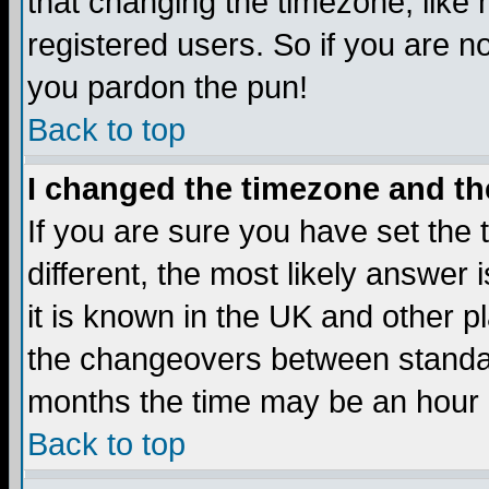
that changing the timezone, like
registered users. So if you are not
you pardon the pun!
Back to top
I changed the timezone and the
If you are sure you have set the t
different, the most likely answer
it is known in the UK and other p
the changeovers between standa
months the time may be an hour di
Back to top