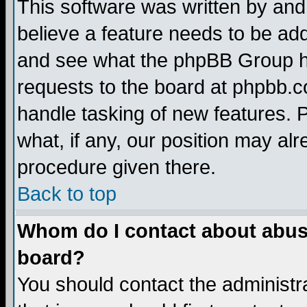
This software was written by and
believe a feature needs to be ad
and see what the phpBB Group ha
requests to the board at phpbb.
handle tasking of new features. 
what, if any, our position may alr
procedure given there.
Back to top
Whom do I contact about abusiv
board?
You should contact the administra