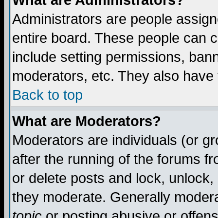
What are Administrators?
Administrators are people assigne
entire board. These people can co
include setting permissions, ban
moderators, etc. They also have fu
Back to top
What are Moderators?
Moderators are individuals (or gro
after the running of the forums f
or delete posts and lock, unlock,
they moderate. Generally modera
topic
or posting abusive or offens