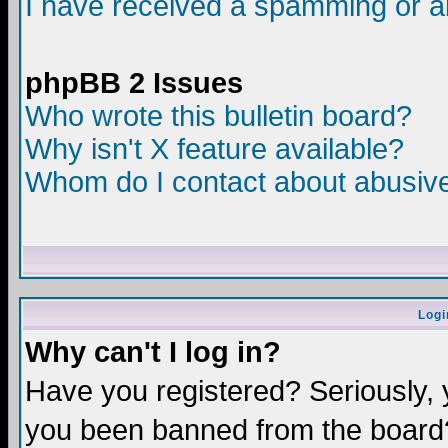
I have received a spamming or a
phpBB 2 Issues
Who wrote this bulletin board?
Why isn't X feature available?
Whom do I contact about abusive 
Logi
Why can't I log in?
Have you registered? Seriously, y
you been banned from the board?