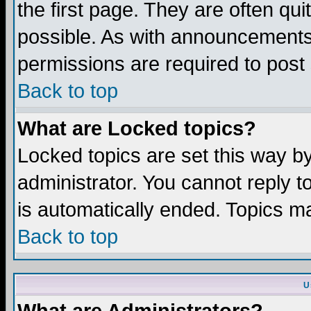
the first page. They are often q
possible. As with announcements
permissions are required to post 
Back to top
What are Locked topics?
Locked topics are set this way b
administrator. You cannot reply t
is automatically ended. Topics m
Back to top
U