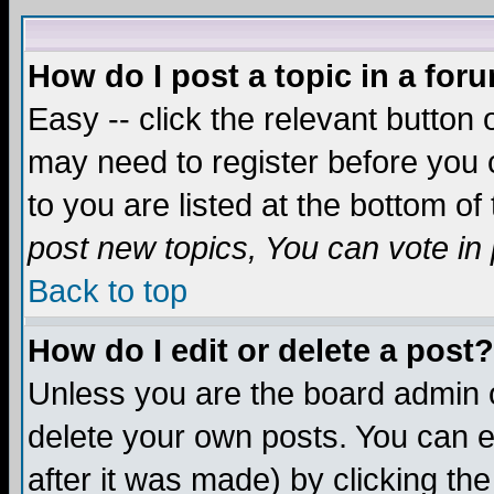
How do I post a topic in a for
Easy -- click the relevant button 
may need to register before you c
to you are listed at the bottom o
post new topics, You can vote in p
Back to top
How do I edit or delete a post?
Unless you are the board admin o
delete your own posts. You can ed
after it was made) by clicking th