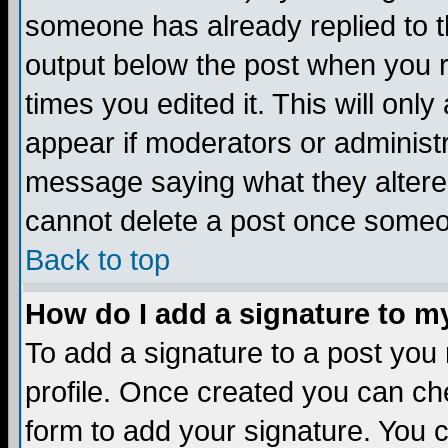
someone has already replied to the
output below the post when you re
times you edited it. This will only 
appear if moderators or administr
message saying what they altere
cannot delete a post once someo
Back to top
How do I add a signature to m
To add a signature to a post you m
profile. Once created you can c
form to add your signature. You c