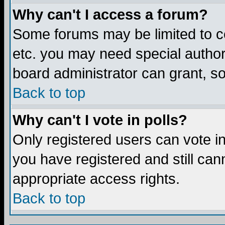
Why can't I access a forum?
Some forums may be limited to ce
etc. you may need special author
board administrator can grant, s
Back to top
Why can't I vote in polls?
Only registered users can vote in 
you have registered and still ca
appropriate access rights.
Back to top