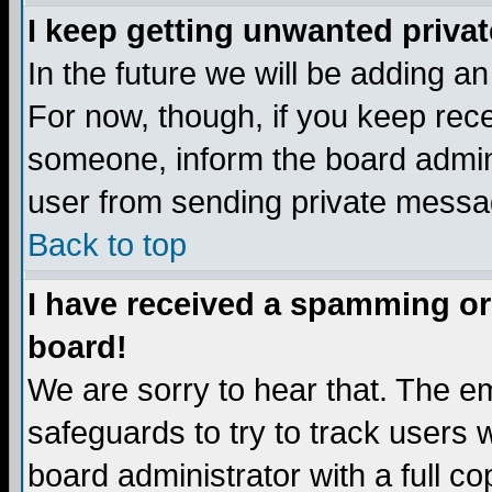
I keep getting unwanted priva
In the future we will be adding a
For now, though, if you keep re
someone, inform the board admini
user from sending private messag
Back to top
I have received a spamming or
board!
We are sorry to hear that. The em
safeguards to try to track users
board administrator with a full co