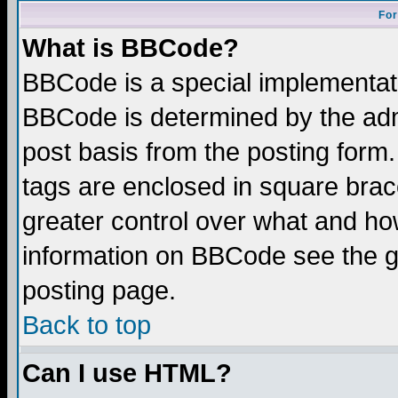
For
What is BBCode?
BBCode is a special implementa
BBCode is determined by the admi
post basis from the posting form.
tags are enclosed in square brace
greater control over what and ho
information on BBCode see the 
posting page.
Back to top
Can I use HTML?