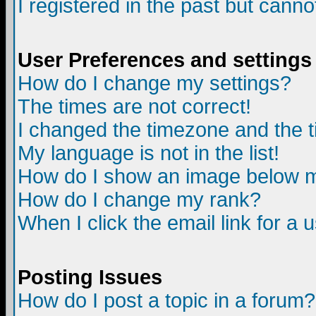
I registered in the past but canno
User Preferences and settings
How do I change my settings?
The times are not correct!
I changed the timezone and the ti
My language is not in the list!
How do I show an image below
How do I change my rank?
When I click the email link for a u
Posting Issues
How do I post a topic in a forum?