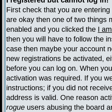
I registered but cannot log in!
First check that you are enterin
are okay then one of two things
enabled and you clicked the
I am
then you will have to follow the in
case then maybe your account nee
new registrations be activated, ei
before you can log on. When you 
activation was required. If you w
instructions; if you did not recei
address is valid. One reason activ
rogue
users abusing the board an