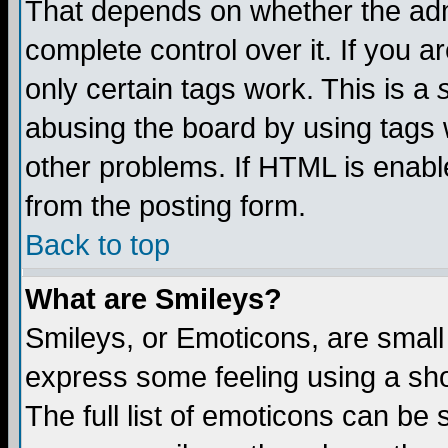
That depends on whether the admi
complete control over it. If you ar
only certain tags work. This is a
abusing the board by using tags 
other problems. If HTML is enable
from the posting form.
Back to top
What are Smileys?
Smileys, or Emoticons, are small
express some feeling using a sho
The full list of emoticons can be 