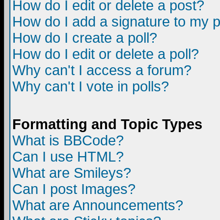
How do I edit or delete a post?
How do I add a signature to my 
How do I create a poll?
How do I edit or delete a poll?
Why can't I access a forum?
Why can't I vote in polls?
Formatting and Topic Types
What is BBCode?
Can I use HTML?
What are Smileys?
Can I post Images?
What are Announcements?