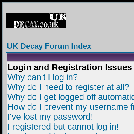
UK Decay Forum Index
Login and Registration Issues
Why can't I log in?
Why do I need to register at all?
Why do I get logged off automatic
How do I prevent my username fro
I've lost my password!
I registered but cannot log in!