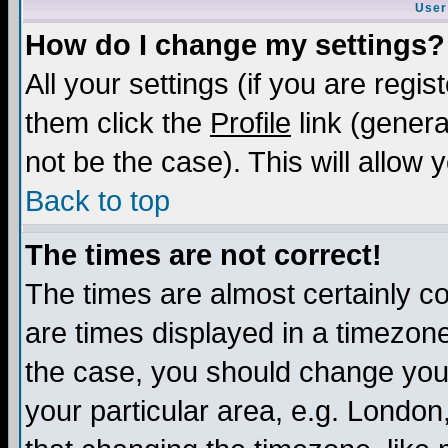
User
How do I change my settings?
All your settings (if you are regis
them click the
Profile
link (genera
not be the case). This will allow 
Back to top
The times are not correct!
The times are almost certainly c
are times displayed in a timezone 
the case, you should change your 
your particular area, e.g. London