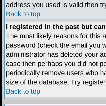
address you used is valid then tr
Back to top
I registered in the past but ca
The most likely reasons for this
password (check the email you we
administrator has deleted your acc
case then perhaps you did not pos
periodically remove users who ha
size of the database. Try registe
Back to top