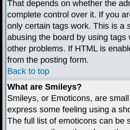
That depends on whether the admi
complete control over it. If you ar
only certain tags work. This is a
abusing the board by using tags 
other problems. If HTML is enable
from the posting form.
Back to top
What are Smileys?
Smileys, or Emoticons, are small
express some feeling using a sho
The full list of emoticons can be 