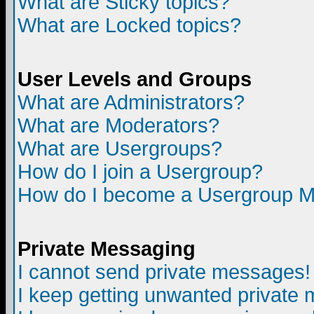
What are Sticky topics?
What are Locked topics?
User Levels and Groups
What are Administrators?
What are Moderators?
What are Usergroups?
How do I join a Usergroup?
How do I become a Usergroup M
Private Messaging
I cannot send private messages!
I keep getting unwanted private