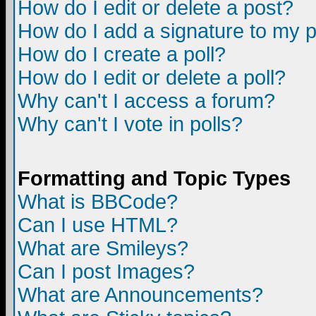
How do I edit or delete a post?
How do I add a signature to my 
How do I create a poll?
How do I edit or delete a poll?
Why can't I access a forum?
Why can't I vote in polls?
Formatting and Topic Types
What is BBCode?
Can I use HTML?
What are Smileys?
Can I post Images?
What are Announcements?