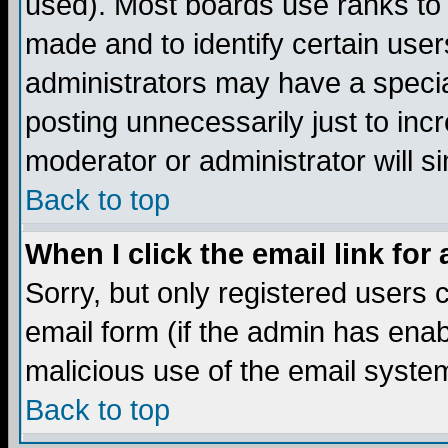
used). Most boards use ranks to
made and to identify certain use
administrators may have a specia
posting unnecessarily just to incr
moderator or administrator will s
Back to top
When I click the email link for 
Sorry, but only registered users c
email form (if the admin has enabl
malicious use of the email syst
Back to top