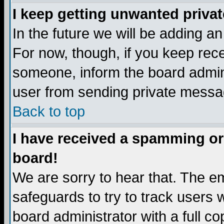
I keep getting unwanted priva
In the future we will be adding a
For now, though, if you keep re
someone, inform the board admini
user from sending private messag
Back to top
I have received a spamming or
board!
We are sorry to hear that. The em
safeguards to try to track users
board administrator with a full co