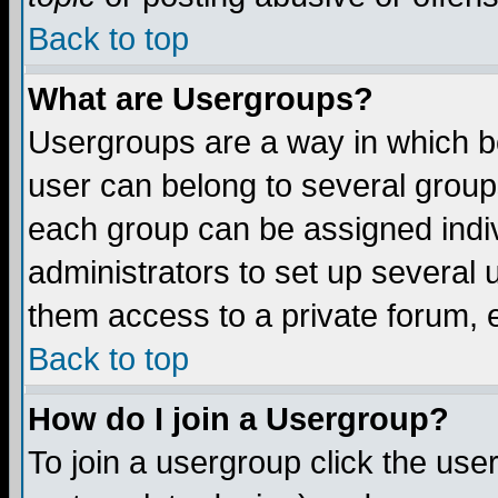
Back to top
What are Usergroups?
Usergroups are a way in which b
user can belong to several groups
each group can be assigned indiv
administrators to set up several 
them access to a private forum, e
Back to top
How do I join a Usergroup?
To join a usergroup click the us