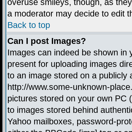
overuse smileys, though, as they
a moderator may decide to edit t
Back to top
Can I post Images?
Images can indeed be shown in yo
present for uploading images dire
to an image stored on a publicly 
http://www.some-unknown-place.ne
pictures stored on your own PC (u
to images stored behind authent
Yahoo mailboxes, password-protec