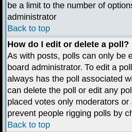
be a limit to the number of option
administrator
Back to top
How do I edit or delete a poll?
As with posts, polls can only be e
board administrator. To edit a poll,
always has the poll associated wi
can delete the poll or edit any po
placed votes only moderators or ad
prevent people rigging polls by 
Back to top