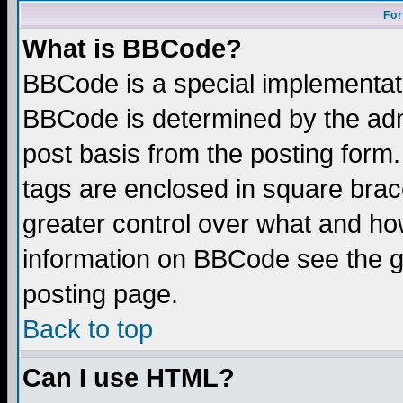
For
What is BBCode?
BBCode is a special implementa
BBCode is determined by the admi
post basis from the posting form.
tags are enclosed in square brace
greater control over what and ho
information on BBCode see the 
posting page.
Back to top
Can I use HTML?