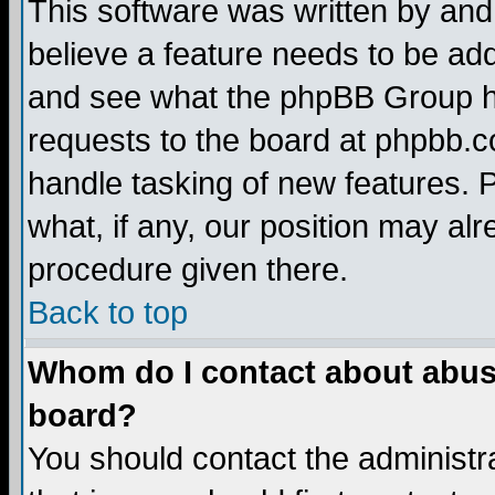
This software was written by and
believe a feature needs to be ad
and see what the phpBB Group ha
requests to the board at phpbb.
handle tasking of new features. 
what, if any, our position may alr
procedure given there.
Back to top
Whom do I contact about abusiv
board?
You should contact the administra