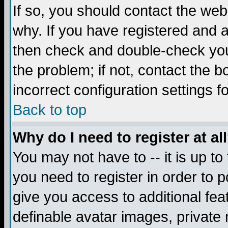
If so, you should contact the web
why. If you have registered and a
then check and double-check you
the problem; if not, contact the 
incorrect configuration settings f
Back to top
Why do I need to register at al
You may not have to -- it is up to
you need to register in order to 
give you access to additional fea
definable avatar images, private 