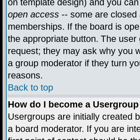
on template design) and you can 
open access
-- some are closed
memberships. If the board is open
the appropriate button. The user
request; they may ask why you wa
a group moderator if they turn yo
reasons.
Back to top
How do I become a Usergroup
Usergroups are initially created 
a board moderator. If you are int