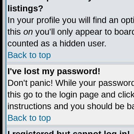
listings?
In your profile you will find an op
this
on
you'll only appear to board
counted as a hidden user.
Back to top
I've lost my password!
Don't panic! While your password 
this go to the login page and clic
instructions and you should be ba
Back to top