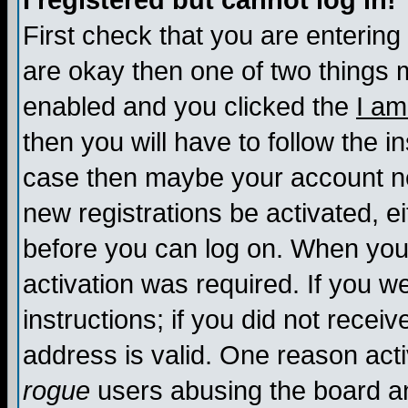
I registered but cannot log in!
First check that you are enterin
are okay then one of two things
enabled and you clicked the
I am
then you will have to follow the in
case then maybe your account nee
new registrations be activated, ei
before you can log on. When you 
activation was required. If you w
instructions; if you did not recei
address is valid. One reason activ
rogue
users abusing the board an