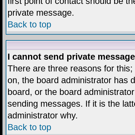
first point of contact should be t
private message.
Back to top
I cannot send private message
There are three reasons for this;
on, the board administrator has d
board, or the board administrator
sending messages. If it is the lat
administrator why.
Back to top