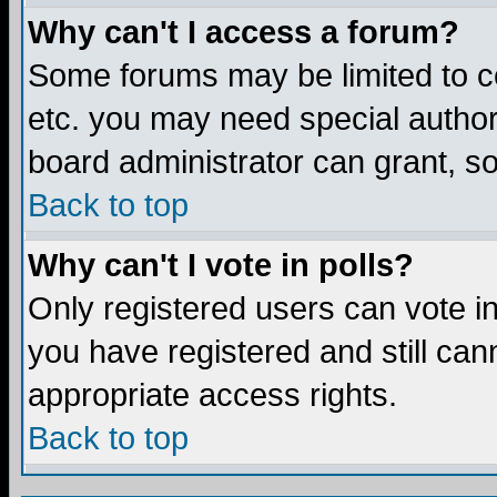
Why can't I access a forum?
Some forums may be limited to ce
etc. you may need special author
board administrator can grant, s
Back to top
Why can't I vote in polls?
Only registered users can vote in 
you have registered and still ca
appropriate access rights.
Back to top