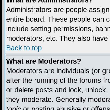
What are Administrators?
Administrators are people assigne
entire board. These people can co
include setting permissions, ban
moderators, etc. They also have fu
Back to top
What are Moderators?
Moderators are individuals (or gro
after the running of the forums f
or delete posts and lock, unlock,
they moderate. Generally modera
topic
or posting abusive or offens