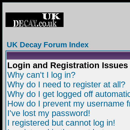
UK Decay Forum Index
Login and Registration Issues
Why can't I log in?
Why do I need to register at all?
Why do I get logged off automatic
How do I prevent my username fro
I've lost my password!
I registered but cannot log in!