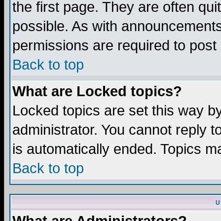
the first page. They are often q
possible. As with announcements
permissions are required to post 
Back to top
What are Locked topics?
Locked topics are set this way b
administrator. You cannot reply t
is automatically ended. Topics m
Back to top
U