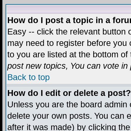
How do I post a topic in a for
Easy -- click the relevant button 
may need to register before you c
to you are listed at the bottom o
post new topics, You can vote in p
Back to top
How do I edit or delete a post?
Unless you are the board admin o
delete your own posts. You can ed
after it was made) by clicking th