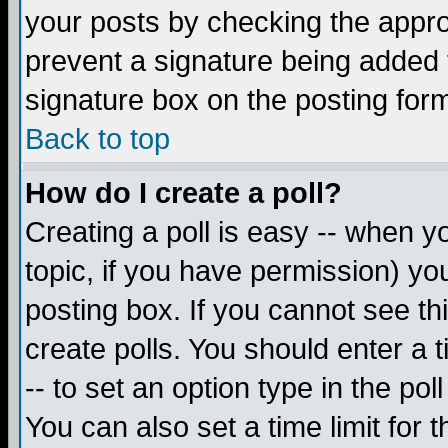
your posts by checking the appropr
prevent a signature being added 
signature box on the posting for
Back to top
How do I create a poll?
Creating a poll is easy -- when yo
topic, if you have permission) y
posting box. If you cannot see th
create polls. You should enter a ti
-- to set an option type in the pol
You can also set a time limit for t