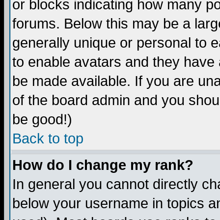
or blocks indicating how many p
forums. Below this may be a larg
generally unique or personal to ea
to enable avatars and they have 
be made available. If you are una
of the board admin and you shoul
be good!)
Back to top
How do I change my rank?
In general you cannot directly c
below your username in topics an