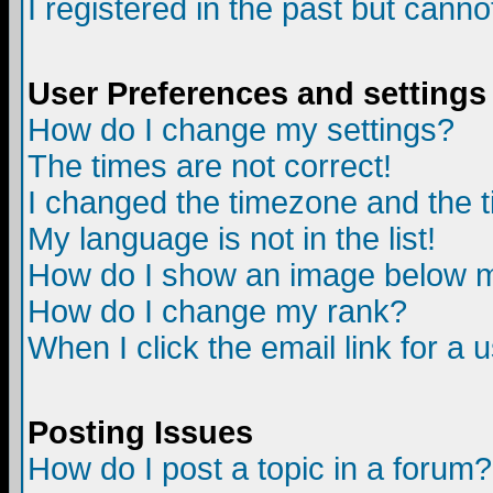
I registered in the past but canno
User Preferences and settings
How do I change my settings?
The times are not correct!
I changed the timezone and the ti
My language is not in the list!
How do I show an image below
How do I change my rank?
When I click the email link for a u
Posting Issues
How do I post a topic in a forum?