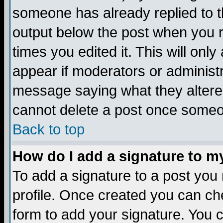
someone has already replied to the
output below the post when you re
times you edited it. This will only 
appear if moderators or administr
message saying what they altere
cannot delete a post once someo
Back to top
How do I add a signature to m
To add a signature to a post you m
profile. Once created you can c
form to add your signature. You c