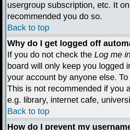
usergroup subscription, etc. It on
recommended you do so.
Back to top
Why do I get logged off automa
If you do not check the
Log me in
board will only keep you logged i
your account by anyone else. To 
This is not recommended if you 
e.g. library, internet cafe, universi
Back to top
How do I prevent my username 