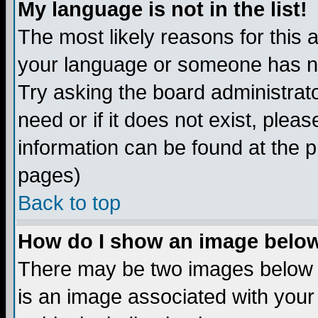
My language is not in the list!
The most likely reasons for this ar
your language or someone has not
Try asking the board administrato
need or if it does not exist, plea
information can be found at the 
pages)
Back to top
How do I show an image bel
There may be two images below 
is an image associated with your 