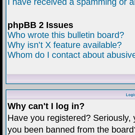
I have received a spamming or a
phpBB 2 Issues
Who wrote this bulletin board?
Why isn't X feature available?
Whom do I contact about abusive 
Logi
Why can't I log in?
Have you registered? Seriously, y
you been banned from the board?