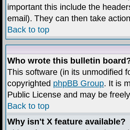
important this include the headers
email). They can then take action
Back to top
Who wrote this bulletin board
This software (in its unmodified 
copyrighted
phpBB Group
. It i
Public License and may be freely 
Back to top
Why isn't X feature available?