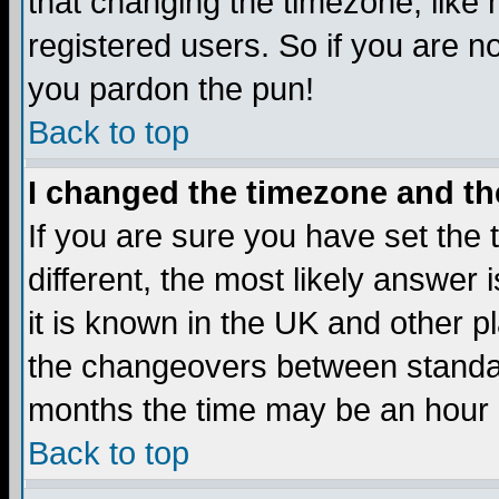
that changing the timezone, like
registered users. So if you are not
you pardon the pun!
Back to top
I changed the timezone and the
If you are sure you have set the t
different, the most likely answer
it is known in the UK and other p
the changeovers between standa
months the time may be an hour di
Back to top