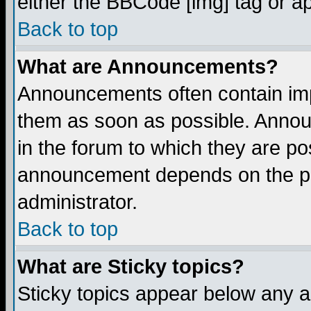
either the BBCode [img] tag or a
Back to top
What are Announcements?
Announcements often contain imp
them as soon as possible. Annou
in the forum to which they are p
announcement depends on the per
administrator.
Back to top
What are Sticky topics?
Sticky topics appear below any 