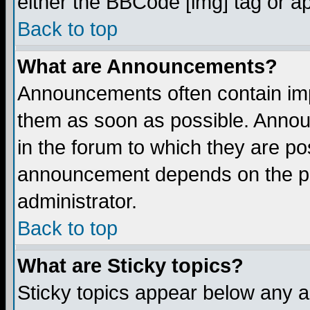
either the BBCode [img] tag or a
Back to top
What are Announcements?
Announcements often contain imp
them as soon as possible. Annou
in the forum to which they are p
announcement depends on the per
administrator.
Back to top
What are Sticky topics?
Sticky topics appear below any 