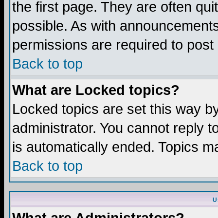
the first page. They are often q
possible. As with announcements
permissions are required to post 
Back to top
What are Locked topics?
Locked topics are set this way b
administrator. You cannot reply t
is automatically ended. Topics m
Back to top
U