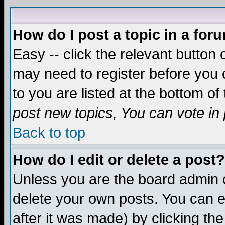
How do I post a topic in a for
Easy -- click the relevant button 
may need to register before you c
to you are listed at the bottom o
post new topics, You can vote in p
Back to top
How do I edit or delete a post?
Unless you are the board admin o
delete your own posts. You can ed
after it was made) by clicking th