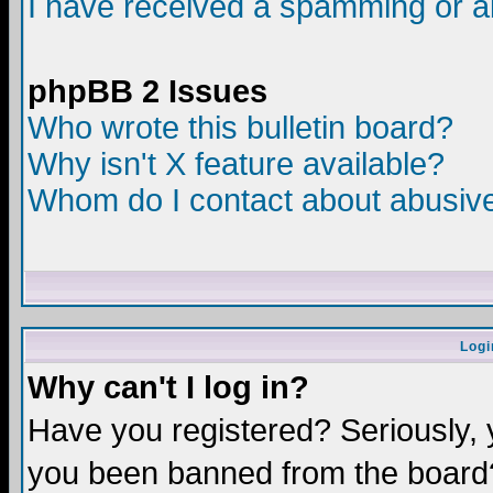
I have received a spamming or a
phpBB 2 Issues
Who wrote this bulletin board?
Why isn't X feature available?
Whom do I contact about abusive 
Logi
Why can't I log in?
Have you registered? Seriously, y
you been banned from the board?