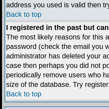
address you used is valid then tr
Back to top
I registered in the past but ca
The most likely reasons for this
password (check the email you we
administrator has deleted your acc
case then perhaps you did not pos
periodically remove users who ha
size of the database. Try registe
Back to top