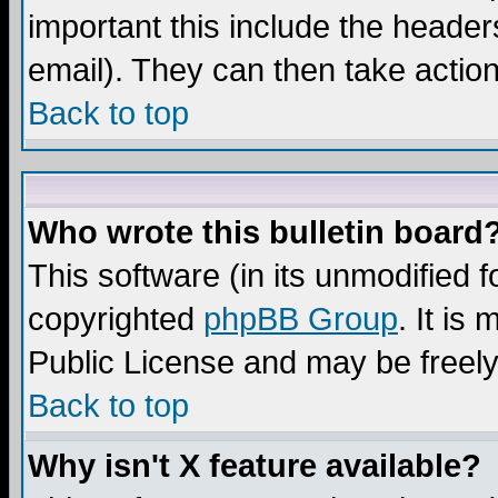
important this include the headers
email). They can then take action
Back to top
Who wrote this bulletin board
This software (in its unmodified 
copyrighted
phpBB Group
. It i
Public License and may be freely 
Back to top
Why isn't X feature available?