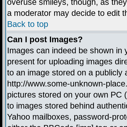
overuse smileys, though, as they
a moderator may decide to edit t
Back to top
Can I post Images?
Images can indeed be shown in yo
present for uploading images dire
to an image stored on a publicly 
http://www.some-unknown-place.ne
pictures stored on your own PC (u
to images stored behind authent
Yahoo mailboxes, password-protec