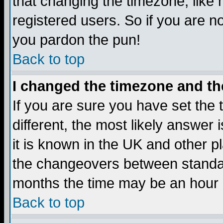
that changing the timezone, like
registered users. So if you are not
you pardon the pun!
Back to top
I changed the timezone and the
If you are sure you have set the t
different, the most likely answer
it is known in the UK and other p
the changeovers between standa
months the time may be an hour di
Back to top