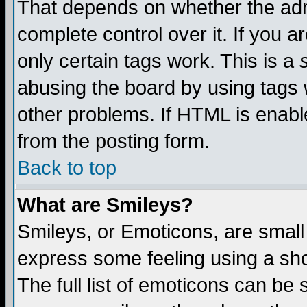
That depends on whether the admi
complete control over it. If you ar
only certain tags work. This is a
abusing the board by using tags 
other problems. If HTML is enable
from the posting form.
Back to top
What are Smileys?
Smileys, or Emoticons, are small
express some feeling using a sho
The full list of emoticons can be 