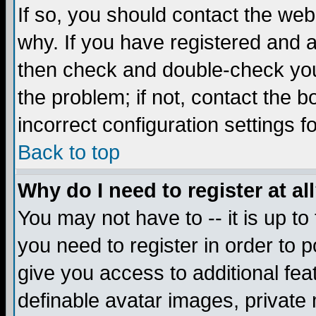
If so, you should contact the web
why. If you have registered and a
then check and double-check you
the problem; if not, contact the 
incorrect configuration settings f
Back to top
Why do I need to register at al
You may not have to -- it is up to
you need to register in order to 
give you access to additional fea
definable avatar images, private 