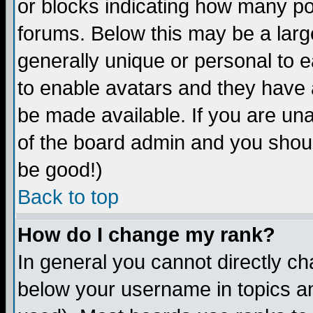
or blocks indicating how many p
forums. Below this may be a larg
generally unique or personal to ea
to enable avatars and they have 
be made available. If you are una
of the board admin and you shoul
be good!)
Back to top
How do I change my rank?
In general you cannot directly c
below your username in topics an