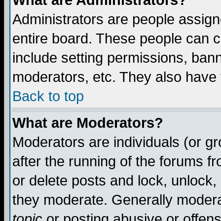
What are Administrators?
Administrators are people assigne
entire board. These people can co
include setting permissions, ban
moderators, etc. They also have fu
Back to top
What are Moderators?
Moderators are individuals (or gro
after the running of the forums f
or delete posts and lock, unlock,
they moderate. Generally modera
topic
or posting abusive or offens