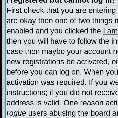
I registered but cannot log in!
First check that you are enterin
are okay then one of two things
enabled and you clicked the
I am
then you will have to follow the in
case then maybe your account nee
new registrations be activated, ei
before you can log on. When you 
activation was required. If you w
instructions; if you did not recei
address is valid. One reason activ
rogue
users abusing the board an