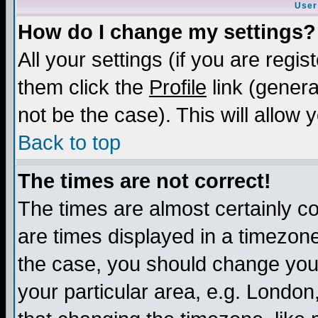
User
How do I change my settings?
All your settings (if you are regis
them click the
Profile
link (genera
not be the case). This will allow 
Back to top
The times are not correct!
The times are almost certainly c
are times displayed in a timezone 
the case, you should change your 
your particular area, e.g. London