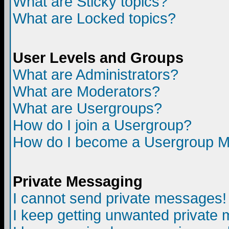
What are Sticky topics?
What are Locked topics?
User Levels and Groups
What are Administrators?
What are Moderators?
What are Usergroups?
How do I join a Usergroup?
How do I become a Usergroup M
Private Messaging
I cannot send private messages!
I keep getting unwanted private