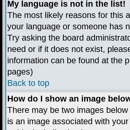
My language is not in the list!
The most likely reasons for this ar
your language or someone has not
Try asking the board administrato
need or if it does not exist, plea
information can be found at the 
pages)
Back to top
How do I show an image bel
There may be two images below 
is an image associated with your 