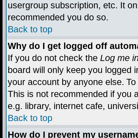
usergroup subscription, etc. It on
recommended you do so.
Back to top
Why do I get logged off automa
If you do not check the
Log me in
board will only keep you logged i
your account by anyone else. To 
This is not recommended if you 
e.g. library, internet cafe, universi
Back to top
How do I prevent my username 