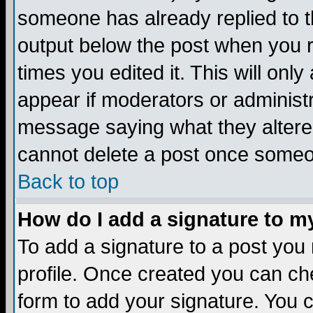
someone has already replied to the
output below the post when you re
times you edited it. This will only 
appear if moderators or administr
message saying what they altere
cannot delete a post once someo
Back to top
How do I add a signature to m
To add a signature to a post you m
profile. Once created you can c
form to add your signature. You c