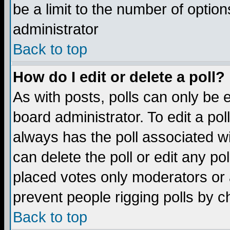
be a limit to the number of option
administrator
Back to top
How do I edit or delete a poll?
As with posts, polls can only be e
board administrator. To edit a poll,
always has the poll associated wi
can delete the poll or edit any po
placed votes only moderators or ad
prevent people rigging polls by 
Back to top