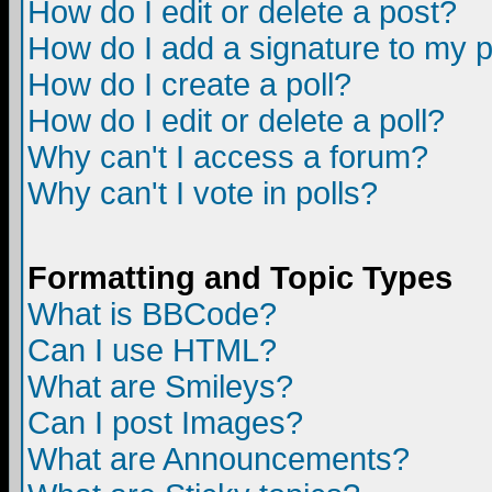
How do I edit or delete a post?
How do I add a signature to my 
How do I create a poll?
How do I edit or delete a poll?
Why can't I access a forum?
Why can't I vote in polls?
Formatting and Topic Types
What is BBCode?
Can I use HTML?
What are Smileys?
Can I post Images?
What are Announcements?