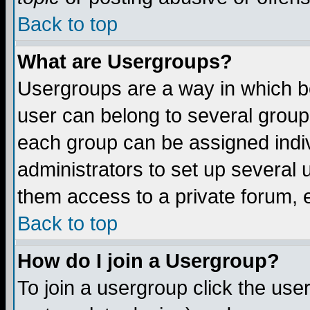
Back to top
What are Usergroups?
Usergroups are a way in which b
user can belong to several groups
each group can be assigned indiv
administrators to set up several 
them access to a private forum, e
Back to top
How do I join a Usergroup?
To join a usergroup click the us