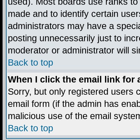
used). Most boards use ranks to
made and to identify certain use
administrators may have a specia
posting unnecessarily just to incr
moderator or administrator will s
Back to top
When I click the email link for 
Sorry, but only registered users c
email form (if the admin has enabl
malicious use of the email syst
Back to top