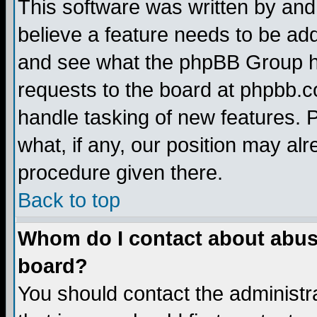
This software was written by and
believe a feature needs to be ad
and see what the phpBB Group ha
requests to the board at phpbb.
handle tasking of new features. 
what, if any, our position may alr
procedure given there.
Back to top
Whom do I contact about abusiv
board?
You should contact the administra