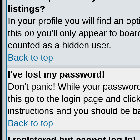
listings?
In your profile you will find an op
this
on
you'll only appear to board
counted as a hidden user.
Back to top
I've lost my password!
Don't panic! While your password 
this go to the login page and clic
instructions and you should be ba
Back to top