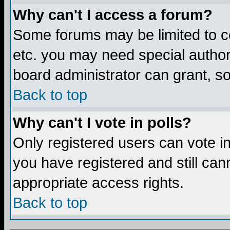
Why can't I access a forum?
Some forums may be limited to ce
etc. you may need special author
board administrator can grant, s
Back to top
Why can't I vote in polls?
Only registered users can vote in 
you have registered and still ca
appropriate access rights.
Back to top