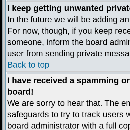
I keep getting unwanted priva
In the future we will be adding a
For now, though, if you keep re
someone, inform the board admini
user from sending private messag
Back to top
I have received a spamming or
board!
We are sorry to hear that. The em
safeguards to try to track users
board administrator with a full co