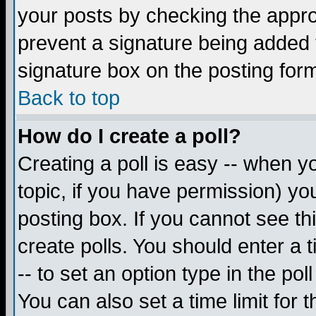
your posts by checking the appropr
prevent a signature being added 
signature box on the posting for
Back to top
How do I create a poll?
Creating a poll is easy -- when yo
topic, if you have permission) y
posting box. If you cannot see th
create polls. You should enter a ti
-- to set an option type in the pol
You can also set a time limit for t