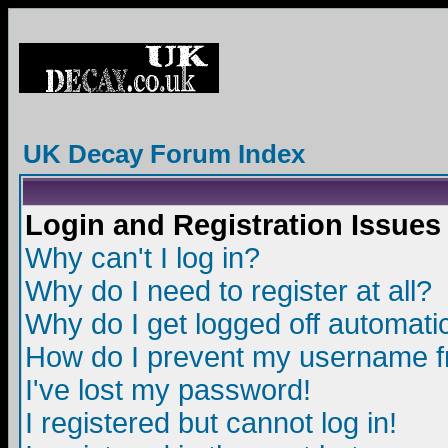
UK Decay Forum Index
Login and Registration Issues
Why can't I log in?
Why do I need to register at all?
Why do I get logged off automatic
How do I prevent my username fro
I've lost my password!
I registered but cannot log in!