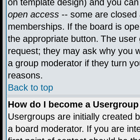
on template design) and you can 
open access
-- some are closed
memberships. If the board is open
the appropriate button. The user
request; they may ask why you wa
a group moderator if they turn yo
reasons.
Back to top
How do I become a Usergroup
Usergroups are initially created 
a board moderator. If you are int