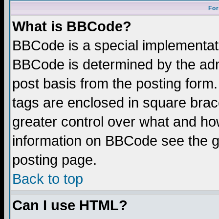
For
What is BBCode?
BBCode is a special implementa
BBCode is determined by the admi
post basis from the posting form.
tags are enclosed in square brace
greater control over what and ho
information on BBCode see the 
posting page.
Back to top
Can I use HTML?