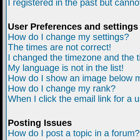
I registered in the past but canno
User Preferences and settings
How do I change my settings?
The times are not correct!
I changed the timezone and the ti
My language is not in the list!
How do I show an image below
How do I change my rank?
When I click the email link for a u
Posting Issues
How do I post a topic in a forum?