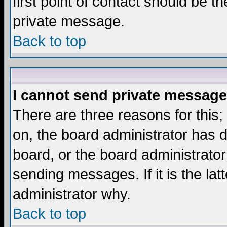
first point of contact should be t
private message.
Back to top
I cannot send private message
There are three reasons for this;
on, the board administrator has d
board, or the board administrator
sending messages. If it is the lat
administrator why.
Back to top