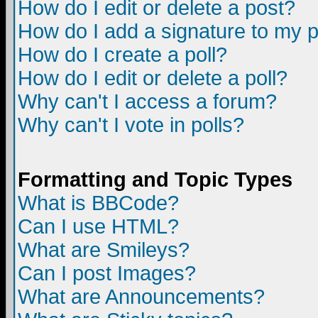
How do I edit or delete a post?
How do I add a signature to my 
How do I create a poll?
How do I edit or delete a poll?
Why can't I access a forum?
Why can't I vote in polls?
Formatting and Topic Types
What is BBCode?
Can I use HTML?
What are Smileys?
Can I post Images?
What are Announcements?