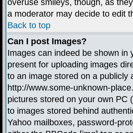
overuse smileys, though, as they
a moderator may decide to edit t
Back to top
Can I post Images?
Images can indeed be shown in yo
present for uploading images dire
to an image stored on a publicly 
http://www.some-unknown-place.ne
pictures stored on your own PC (u
to images stored behind authent
Yahoo mailboxes, password-protec