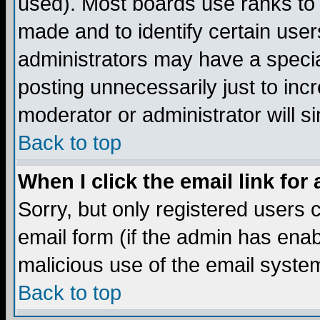
used). Most boards use ranks to
made and to identify certain use
administrators may have a specia
posting unnecessarily just to incr
moderator or administrator will s
Back to top
When I click the email link for 
Sorry, but only registered users c
email form (if the admin has enabl
malicious use of the email syst
Back to top