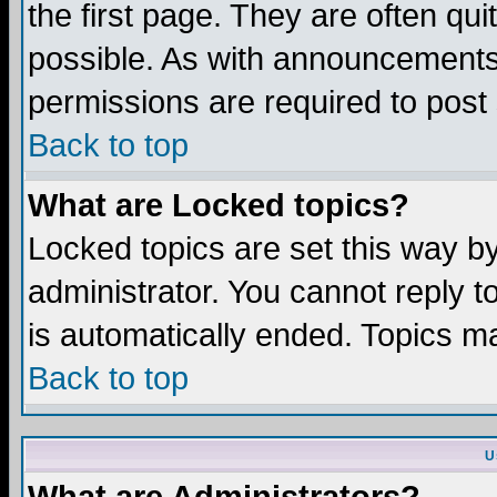
the first page. They are often q
possible. As with announcements
permissions are required to post 
Back to top
What are Locked topics?
Locked topics are set this way b
administrator. You cannot reply t
is automatically ended. Topics m
Back to top
U