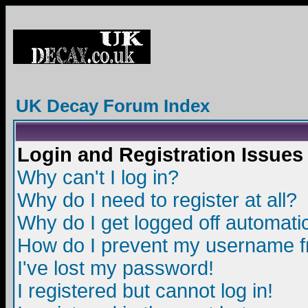
UK Decay Forum Index
Login and Registration Issues
Why can't I log in?
Why do I need to register at all?
Why do I get logged off automatic
How do I prevent my username fro
I've lost my password!
I registered but cannot log in!