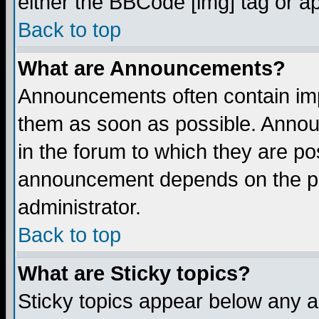
either the BBCode [img] tag or a
Back to top
What are Announcements?
Announcements often contain imp
them as soon as possible. Annou
in the forum to which they are p
announcement depends on the per
administrator.
Back to top
What are Sticky topics?
Sticky topics appear below any 