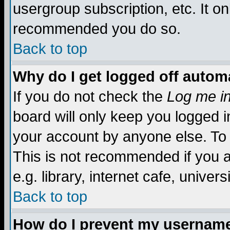
usergroup subscription, etc. It on
recommended you do so.
Back to top
Why do I get logged off automa
If you do not check the
Log me in
board will only keep you logged i
your account by anyone else. To 
This is not recommended if you 
e.g. library, internet cafe, universi
Back to top
How do I prevent my username 