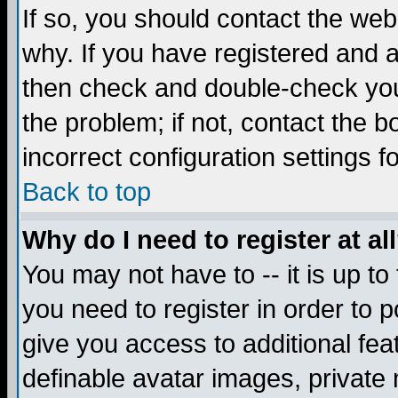
If so, you should contact the web
why. If you have registered and a
then check and double-check you
the problem; if not, contact the 
incorrect configuration settings f
Back to top
Why do I need to register at al
You may not have to -- it is up to
you need to register in order to 
give you access to additional fea
definable avatar images, private 