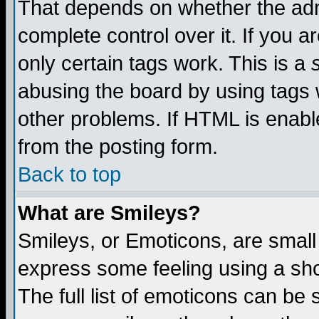
That depends on whether the admi
complete control over it. If you ar
only certain tags work. This is a
abusing the board by using tags 
other problems. If HTML is enable
from the posting form.
Back to top
What are Smileys?
Smileys, or Emoticons, are small
express some feeling using a sho
The full list of emoticons can be 