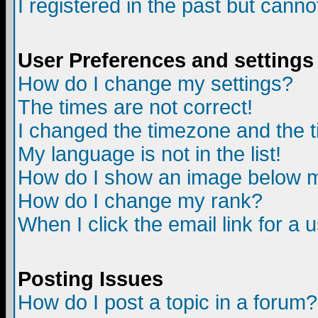
I registered in the past but canno
User Preferences and settings
How do I change my settings?
The times are not correct!
I changed the timezone and the ti
My language is not in the list!
How do I show an image below
How do I change my rank?
When I click the email link for a u
Posting Issues
How do I post a topic in a forum?