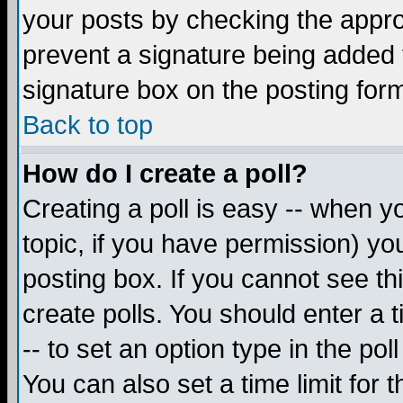
your posts by checking the appropr
prevent a signature being added 
signature box on the posting for
Back to top
How do I create a poll?
Creating a poll is easy -- when yo
topic, if you have permission) y
posting box. If you cannot see th
create polls. You should enter a ti
-- to set an option type in the pol
You can also set a time limit for t