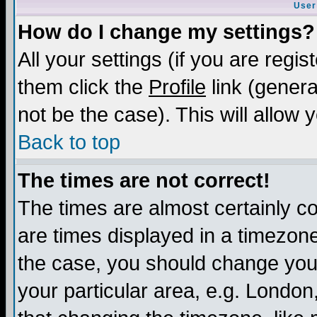
User
How do I change my settings?
All your settings (if you are regis
them click the
Profile
link (genera
not be the case). This will allow 
Back to top
The times are not correct!
The times are almost certainly c
are times displayed in a timezone 
the case, you should change your 
your particular area, e.g. London