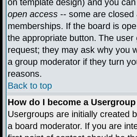
on template design) and you can 
open access
-- some are closed
memberships. If the board is open
the appropriate button. The user
request; they may ask why you wa
a group moderator if they turn yo
reasons.
Back to top
How do I become a Usergroup
Usergroups are initially created 
a board moderator. If you are int