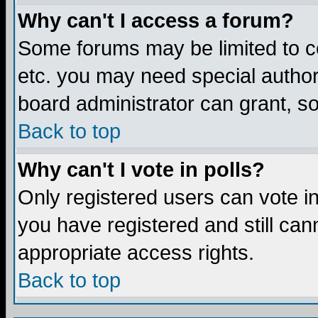
Why can't I access a forum?
Some forums may be limited to ce
etc. you may need special author
board administrator can grant, s
Back to top
Why can't I vote in polls?
Only registered users can vote in 
you have registered and still ca
appropriate access rights.
Back to top