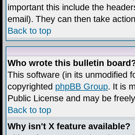
important this include the headers
email). They can then take action
Back to top
Who wrote this bulletin board
This software (in its unmodified 
copyrighted
phpBB Group
. It i
Public License and may be freely 
Back to top
Why isn't X feature available?