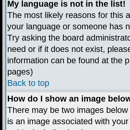
My language is not in the list!
The most likely reasons for this ar
your language or someone has not
Try asking the board administrato
need or if it does not exist, plea
information can be found at the 
pages)
Back to top
How do I show an image bel
There may be two images below 
is an image associated with your 