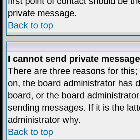
first point of contact should be t
private message.
Back to top
I cannot send private message
There are three reasons for this;
on, the board administrator has d
board, or the board administrator
sending messages. If it is the lat
administrator why.
Back to top