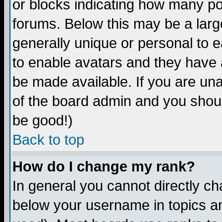
or blocks indicating how many p
forums. Below this may be a larg
generally unique or personal to ea
to enable avatars and they have 
be made available. If you are una
of the board admin and you shoul
be good!)
Back to top
How do I change my rank?
In general you cannot directly c
below your username in topics an