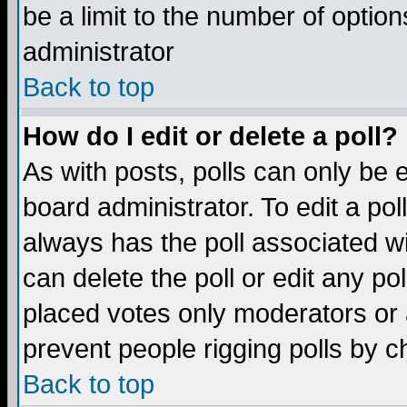
be a limit to the number of option
administrator
Back to top
How do I edit or delete a poll?
As with posts, polls can only be e
board administrator. To edit a poll,
always has the poll associated wi
can delete the poll or edit any po
placed votes only moderators or ad
prevent people rigging polls by 
Back to top