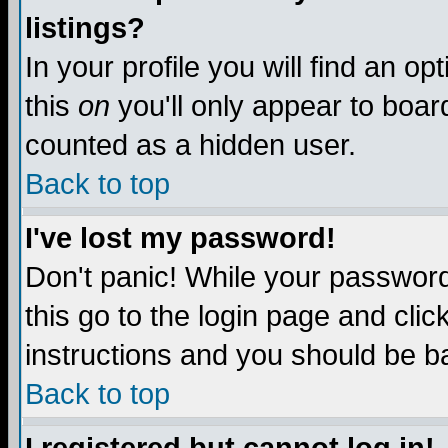
listings?
In your profile you will find an op
this
on
you'll only appear to board
counted as a hidden user.
Back to top
I've lost my password!
Don't panic! While your password 
this go to the login page and clic
instructions and you should be ba
Back to top