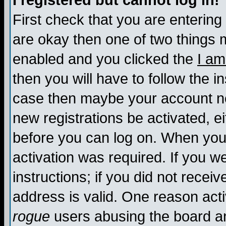
I registered but cannot log in!
First check that you are enterin
are okay then one of two things
enabled and you clicked the
I am
then you will have to follow the in
case then maybe your account nee
new registrations be activated, ei
before you can log on. When you 
activation was required. If you w
instructions; if you did not recei
address is valid. One reason activ
rogue
users abusing the board an