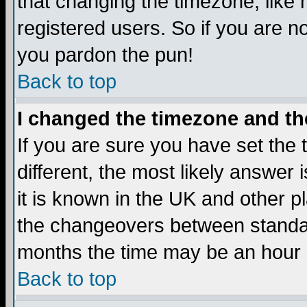
that changing the timezone, like
registered users. So if you are not
you pardon the pun!
Back to top
I changed the timezone and the
If you are sure you have set the t
different, the most likely answer
it is known in the UK and other p
the changeovers between standa
months the time may be an hour di
Back to top