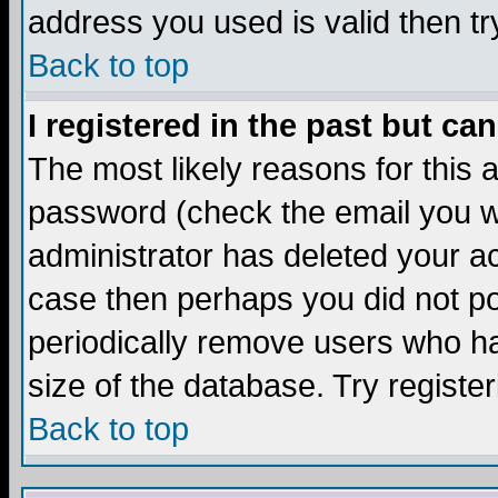
address you used is valid then tr
Back to top
I registered in the past but ca
The most likely reasons for this
password (check the email you we
administrator has deleted your acc
case then perhaps you did not pos
periodically remove users who ha
size of the database. Try registe
Back to top