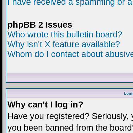
I have received a spamming or a
phpBB 2 Issues
Who wrote this bulletin board?
Why isn't X feature available?
Whom do I contact about abusive 
Logi
Why can't I log in?
Have you registered? Seriously, y
you been banned from the board?