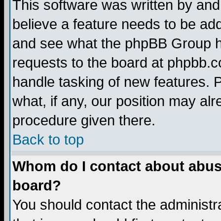
This software was written by and
believe a feature needs to be ad
and see what the phpBB Group ha
requests to the board at phpbb.
handle tasking of new features. 
what, if any, our position may alr
procedure given there.
Back to top
Whom do I contact about abusiv
board?
You should contact the administra