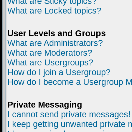
What are Sticky topics?
What are Locked topics?
User Levels and Groups
What are Administrators?
What are Moderators?
What are Usergroups?
How do I join a Usergroup?
How do I become a Usergroup M
Private Messaging
I cannot send private messages!
I keep getting unwanted private