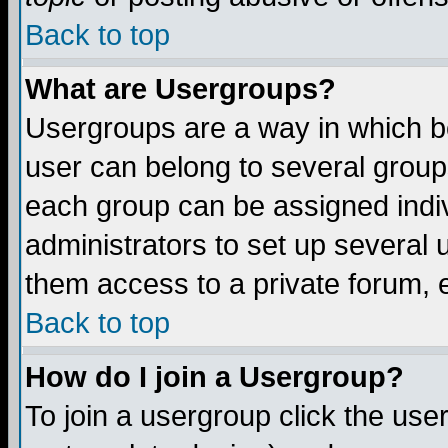
Back to top
What are Usergroups?
Usergroups are a way in which b
user can belong to several groups
each group can be assigned indiv
administrators to set up several 
them access to a private forum, e
Back to top
How do I join a Usergroup?
To join a usergroup click the us