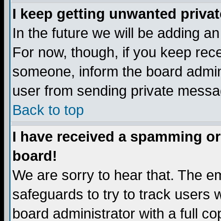
I keep getting unwanted priva
In the future we will be adding a
For now, though, if you keep re
someone, inform the board admini
user from sending private messag
Back to top
I have received a spamming or
board!
We are sorry to hear that. The em
safeguards to try to track users
board administrator with a full co