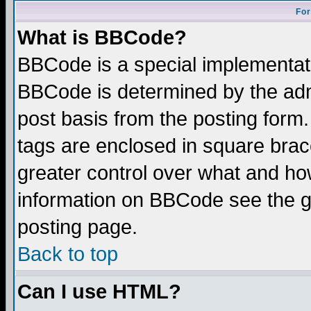
For
What is BBCode?
BBCode is a special implementa
BBCode is determined by the admi
post basis from the posting form.
tags are enclosed in square brace
greater control over what and ho
information on BBCode see the 
posting page.
Back to top
Can I use HTML?