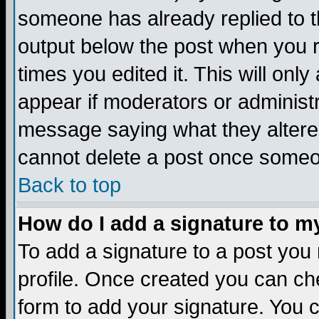
someone has already replied to the
output below the post when you re
times you edited it. This will only 
appear if moderators or administr
message saying what they altere
cannot delete a post once someo
Back to top
How do I add a signature to m
To add a signature to a post you m
profile. Once created you can c
form to add your signature. You c