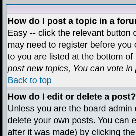
How do I post a topic in a for
Easy -- click the relevant button 
may need to register before you c
to you are listed at the bottom o
post new topics, You can vote in p
Back to top
How do I edit or delete a post?
Unless you are the board admin o
delete your own posts. You can ed
after it was made) by clicking th