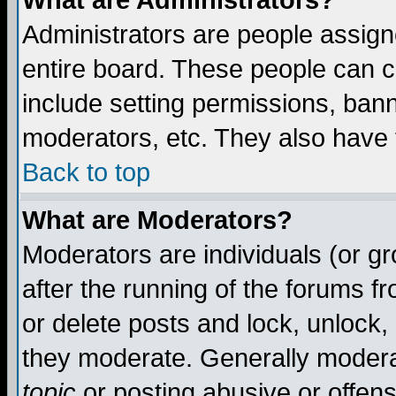
What are Administrators?
Administrators are people assigne
entire board. These people can co
include setting permissions, ban
moderators, etc. They also have fu
Back to top
What are Moderators?
Moderators are individuals (or gro
after the running of the forums f
or delete posts and lock, unlock,
they moderate. Generally modera
topic
or posting abusive or offens