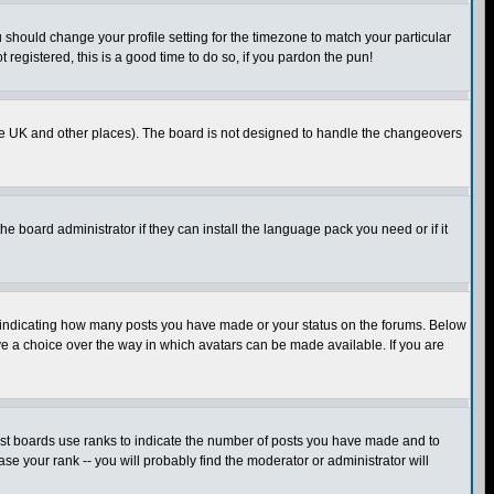
u should change your profile setting for the timezone to match your particular
 registered, this is a good time to do so, if you pardon the pun!
in the UK and other places). The board is not designed to handle the changeovers
he board administrator if they can install the language pack you need or if it
s indicating how many posts you have made or your status on the forums. Below
ave a choice over the way in which avatars can be made available. If you are
ost boards use ranks to indicate the number of posts you have made and to
e your rank -- you will probably find the moderator or administrator will