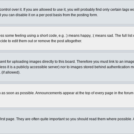
rol over it. If you are allowed to use it, you will probably find only certain tags wo
you can disable it on a per post basis from the posting form.
 some feeling using a short code, e.g. :) means happy, :( means sad. The full list 
de to edit them out or remove the post altogether.
sent for uploading images directly to this board. Therefore you must link to an ima
unless it is a publicly accessible server) nor to images stored behind authenticati
(if allowed).
 as soon as possible. Announcements appear at the top of every page in the forum
irst page. They are often quite important so you should read them where possible