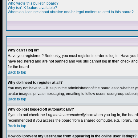
Who wrote this bulletin board?
Why isn't X feature available?
Whom do I contact about abusive and/or legal matters related to this board?
Why can't I log in?
Have you registered? Seriously, you must register in order to log in. Have you
have registered and are not banned and you still cannot log in then check and 
for the board.
Back to top
Why do I need to register at all?
You may not have to -- it is up to the administrator of the board as to whether 
avatar images, private messaging, emailing to fellow users, usergroup subscript
Back to top
Why do I get logged off automatically?
If you do not check the
Log me in automatically
box when you log in, the board 
recommended if you access the board from a shared computer, e.g. library, intern
Back to top
How do I prevent my username from appearing in the online user listings?