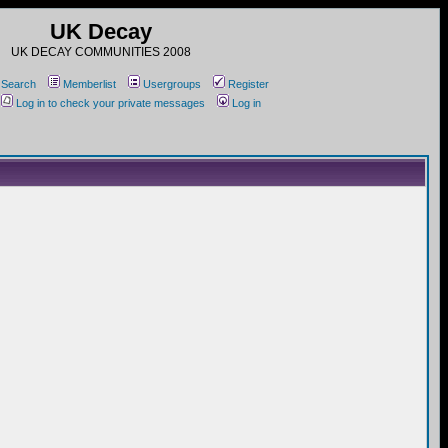
UK Decay
UK DECAY COMMUNITIES 2008
Search
Memberlist
Usergroups
Register
Log in to check your private messages
Log in