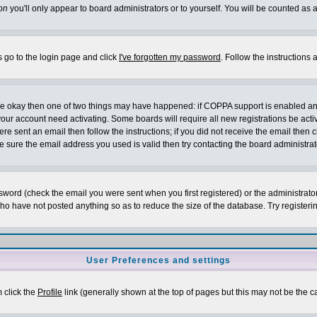
on
you'll only appear to board administrators or to yourself. You will be counted as 
s go to the login page and click
I've forgotten my password
. Follow the instructions
 are okay then one of two things may have happened: if COPPA support is enabled a
 your account need activating. Some boards will require all new registrations be act
re sent an email then follow the instructions; if you did not receive the email then c
sure the email address you used is valid then try contacting the board administrat
word (check the email you were sent when you first registered) or the administrator 
who have not posted anything so as to reduce the size of the database. Try registeri
User Preferences and settings
m click the
Profile
link (generally shown at the top of pages but this may not be the ca