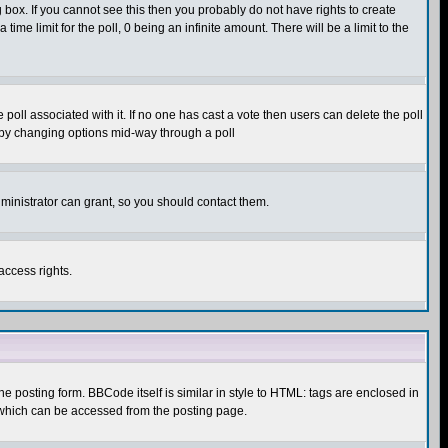
box. If you cannot see this then you probably do not have rights to create
 time limit for the poll, 0 being an infinite amount. There will be a limit to the
he poll associated with it. If no one has cast a vote then users can delete the poll
ls by changing options mid-way through a poll
ministrator can grant, so you should contact them.
access rights.
posting form. BBCode itself is similar in style to HTML: tags are enclosed in
 which can be accessed from the posting page.