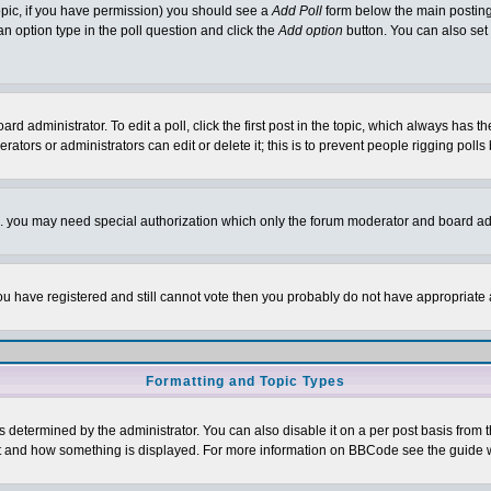
 topic, if you have permission) you should see a
Add Poll
form below the main posting 
t an option type in the poll question and click the
Add option
button. You can also set a
rd administrator. To edit a poll, click the first post in the topic, which always has t
rators or administrators can edit or delete it; this is to prevent people rigging pol
tc. you may need special authorization which only the forum moderator and board ad
 you have registered and still cannot vote then you probably do not have appropriate 
Formatting and Topic Types
ermined by the administrator. You can also disable it on a per post basis from the 
 what and how something is displayed. For more information on BBCode see the guide