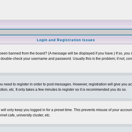
Login and Registration Issues
 been banned from the board? (A message will be displayed if you have.) If so, you s
double-check your username and password. Usually this is the problem; if not, conta
you need to register in order to post messages. However, registration will give you a
ion, etc. It only takes a few minutes to register so it is recommended you do so.
will only keep you logged in for a preset time. This prevents misuse of your account
et cafe, university cluster, etc.