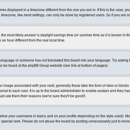
es displayed in a timezone different from the one you are in. If this is the case, yo
imezone, like most settings, can only be done by registered users. So if you are not
ent, the most likely answer is daylight savings time (or summer time as it is known 
 hour different from the real local time.
ur language or someone has not translated this board into your language. Try asking t
 can be found at the phpBB Group website (see link at bottom of pages)
 image associated with your rank; generally these take the form of stars or block
onal to each user. It is up to the board administrator to enable avatars and they h
ld ask them their reasons (we're sure they'll be good!)
below your username in topics and on your profile depending on the style used). M
special rank. Please do not abuse the board by posting unnecessarily just to increas