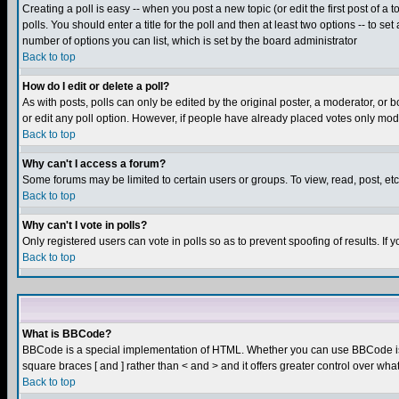
Creating a poll is easy -- when you post a new topic (or edit the first post of a
polls. You should enter a title for the poll and then at least two options -- to se
number of options you can list, which is set by the board administrator
Back to top
How do I edit or delete a poll?
As with posts, polls can only be edited by the original poster, a moderator, or boa
or edit any poll option. However, if people have already placed votes only mode
Back to top
Why can't I access a forum?
Some forums may be limited to certain users or groups. To view, read, post, e
Back to top
Why can't I vote in polls?
Only registered users can vote in polls so as to prevent spoofing of results. If
Back to top
What is BBCode?
BBCode is a special implementation of HTML. Whether you can use BBCode is det
square braces [ and ] rather than < and > and it offers greater control over
Back to top