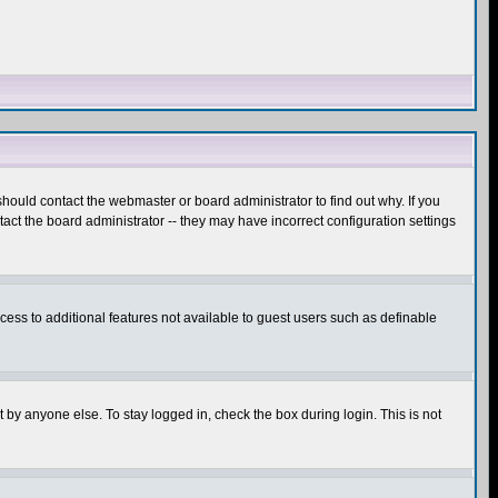
hould contact the webmaster or board administrator to find out why. If you
ct the board administrator -- they may have incorrect configuration settings
ccess to additional features not available to guest users such as definable
 by anyone else. To stay logged in, check the box during login. This is not