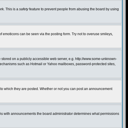
rk. This is a
safety
feature to prevent people from abusing the board by using
of emoticons can be seen via the posting form. Try not to overuse smileys,
ge stored on a publicly accessible web server, e.g. http://www.some-unknown-
on mechanisms such as Hotmail or Yahoo mailboxes, password-protected sites,
 to which they are posted. Whether or not you can post an announcement
. As with announcements the board administrator determines what permissions