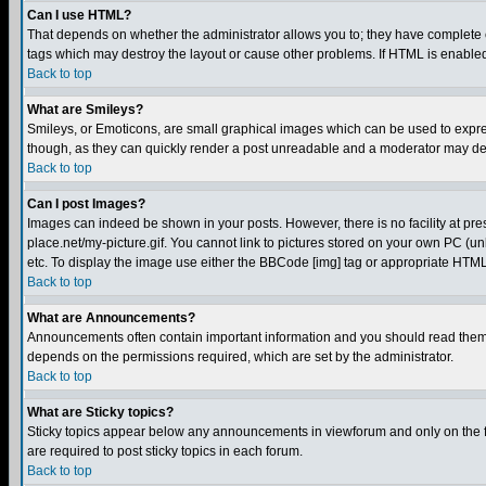
Can I use HTML?
That depends on whether the administrator allows you to; they have complete cont
tags which may destroy the layout or cause other problems. If HTML is enabled 
Back to top
What are Smileys?
Smileys, or Emoticons, are small graphical images which can be used to express
though, as they can quickly render a post unreadable and a moderator may deci
Back to top
Can I post Images?
Images can indeed be shown in your posts. However, there is no facility at pre
place.net/my-picture.gif. You cannot link to pictures stored on your own PC (
etc. To display the image use either the BBCode [img] tag or appropriate HTML 
Back to top
What are Announcements?
Announcements often contain important information and you should read them
depends on the permissions required, which are set by the administrator.
Back to top
What are Sticky topics?
Sticky topics appear below any announcements in viewforum and only on the f
are required to post sticky topics in each forum.
Back to top