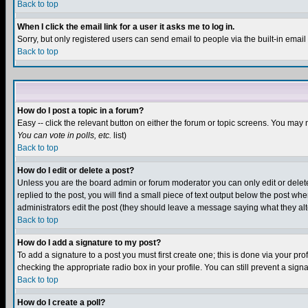
Back to top
When I click the email link for a user it asks me to log in.
Sorry, but only registered users can send email to people via the built-in emai
Back to top
How do I post a topic in a forum?
Easy -- click the relevant button on either the forum or topic screens. You may 
You can vote in polls, etc.
list)
Back to top
How do I edit or delete a post?
Unless you are the board admin or forum moderator you can only edit or delete 
replied to the post, you will find a small piece of text output below the post when
administrators edit the post (they should leave a message saying what they a
Back to top
How do I add a signature to my post?
To add a signature to a post you must first create one; this is done via your p
checking the appropriate radio box in your profile. You can still prevent a sig
Back to top
How do I create a poll?