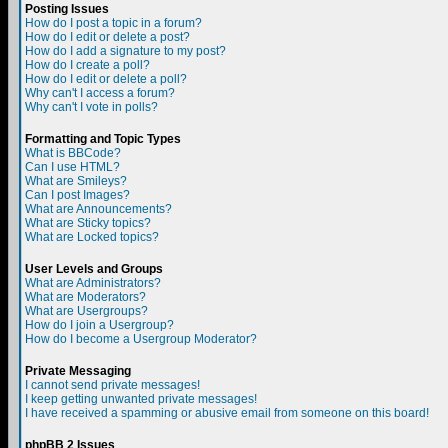
Posting Issues
How do I post a topic in a forum?
How do I edit or delete a post?
How do I add a signature to my post?
How do I create a poll?
How do I edit or delete a poll?
Why can't I access a forum?
Why can't I vote in polls?
Formatting and Topic Types
What is BBCode?
Can I use HTML?
What are Smileys?
Can I post Images?
What are Announcements?
What are Sticky topics?
What are Locked topics?
User Levels and Groups
What are Administrators?
What are Moderators?
What are Usergroups?
How do I join a Usergroup?
How do I become a Usergroup Moderator?
Private Messaging
I cannot send private messages!
I keep getting unwanted private messages!
I have received a spamming or abusive email from someone on this board!
phpBB 2 Issues