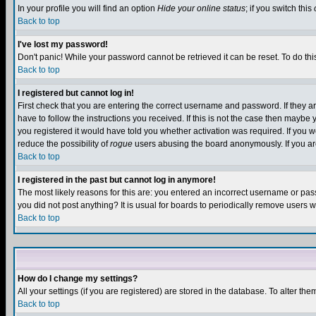
In your profile you will find an option
Hide your online status
; if you switch this
Back to top
I've lost my password!
Don't panic! While your password cannot be retrieved it can be reset. To do thi
Back to top
I registered but cannot log in!
First check that you are entering the correct username and password. If they
have to follow the instructions you received. If this is not the case then maybe
you registered it would have told you whether activation was required. If you we
reduce the possibility of
rogue
users abusing the board anonymously. If you are 
Back to top
I registered in the past but cannot log in anymore!
The most likely reasons for this are: you entered an incorrect username or pass
you did not post anything? It is usual for boards to periodically remove users 
Back to top
How do I change my settings?
All your settings (if you are registered) are stored in the database. To alter the
Back to top