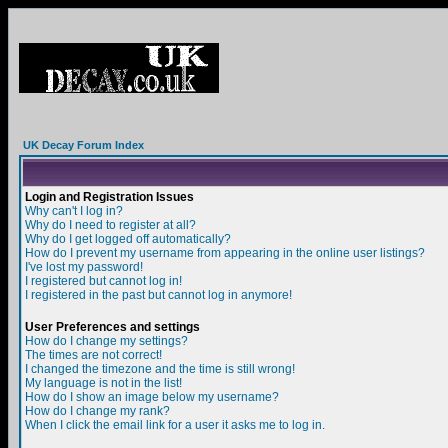
UK Decay Forum Index
Login and Registration Issues
Why can't I log in?
Why do I need to register at all?
Why do I get logged off automatically?
How do I prevent my username from appearing in the online user listings?
I've lost my password!
I registered but cannot log in!
I registered in the past but cannot log in anymore!
User Preferences and settings
How do I change my settings?
The times are not correct!
I changed the timezone and the time is still wrong!
My language is not in the list!
How do I show an image below my username?
How do I change my rank?
When I click the email link for a user it asks me to log in.