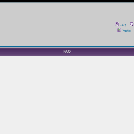
FAQ
Profile
FAQ