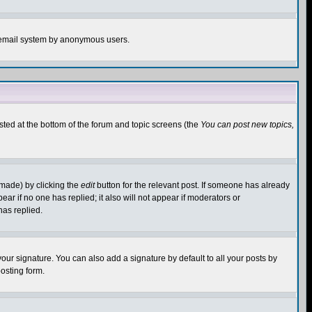
the email system by anonymous users.
isted at the bottom of the forum and topic screens (the
You can post new topics,
 made) by clicking the
edit
button for the relevant post. If someone has already
pear if no one has replied; it also will not appear if moderators or
has replied.
our signature. You can also add a signature by default to all your posts by
osting form.