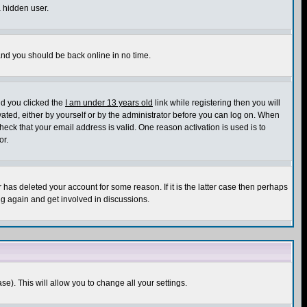
a hidden user.
 and you should be back online in no time.
nd you clicked the
I am under 13 years old
link while registering then you will
ivated, either by yourself or by the administrator before you can log on. When
heck that your email address is valid. One reason activation is used is to
or.
has deleted your account for some reason. If it is the latter case then perhaps
ng again and get involved in discussions.
se). This will allow you to change all your settings.