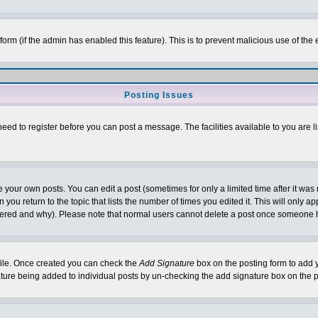
l form (if the admin has enabled this feature). This is to prevent malicious use of 
Posting Issues
need to register before you can post a message. The facilities available to you are l
your own posts. You can edit a post (sometimes for only a limited time after it was
 you return to the topic that lists the number of times you edited it. This will only ap
ltered and why). Please note that normal users cannot delete a post once someone 
rofile. Once created you can check the
Add Signature
box on the posting form to add y
nature being added to individual posts by un-checking the add signature box on the p