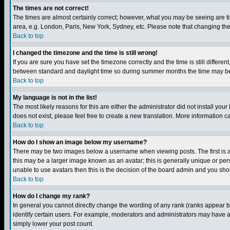
The times are not correct!
The times are almost certainly correct; however, what you may be seeing are tim
area, e.g. London, Paris, New York, Sydney, etc. Please note that changing the t
Back to top
I changed the timezone and the time is still wrong!
If you are sure you have set the timezone correctly and the time is still differ
between standard and daylight time so during summer months the time may be an
Back to top
My language is not in the list!
The most likely reasons for this are either the administrator did not install yo
does not exist, please feel free to create a new translation. More information
Back to top
How do I show an image below my username?
There may be two images below a username when viewing posts. The first is an
this may be a larger image known as an avatar; this is generally unique or pers
unable to use avatars then this is the decision of the board admin and you shou
Back to top
How do I change my rank?
In general you cannot directly change the wording of any rank (ranks appear 
identify certain users. For example, moderators and administrators may have a 
simply lower your post count.