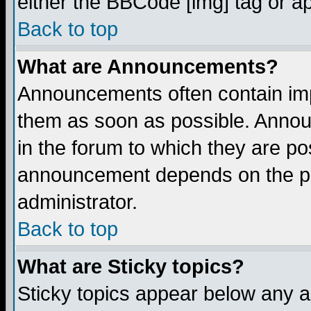
either the BBCode [img] tag or a
Back to top
What are Announcements?
Announcements often contain imp
them as soon as possible. Annou
in the forum to which they are p
announcement depends on the per
administrator.
Back to top
What are Sticky topics?
Sticky topics appear below any 