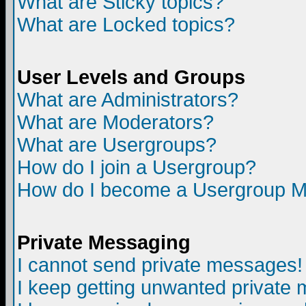
What are Sticky topics?
What are Locked topics?
User Levels and Groups
What are Administrators?
What are Moderators?
What are Usergroups?
How do I join a Usergroup?
How do I become a Usergroup M
Private Messaging
I cannot send private messages!
I keep getting unwanted private