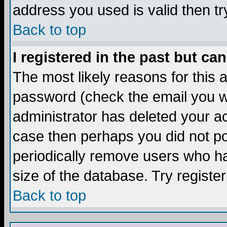
address you used is valid then tr
Back to top
I registered in the past but ca
The most likely reasons for this
password (check the email you we
administrator has deleted your acc
case then perhaps you did not pos
periodically remove users who ha
size of the database. Try registe
Back to top