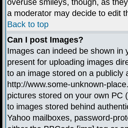
overuse smileys, though, as they
a moderator may decide to edit t
Back to top
Can I post Images?
Images can indeed be shown in yo
present for uploading images dire
to an image stored on a publicly 
http://www.some-unknown-place.ne
pictures stored on your own PC (u
to images stored behind authent
Yahoo mailboxes, password-protec