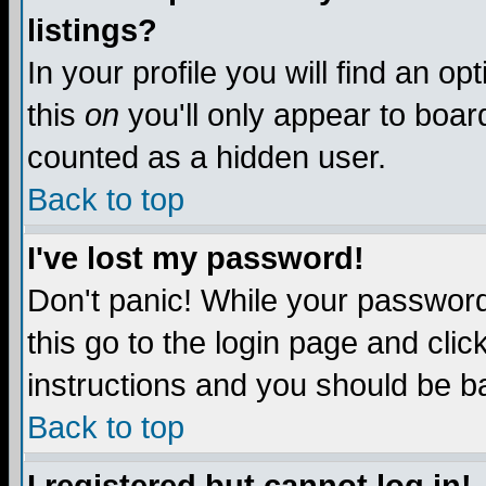
listings?
In your profile you will find an op
this
on
you'll only appear to board
counted as a hidden user.
Back to top
I've lost my password!
Don't panic! While your password 
this go to the login page and clic
instructions and you should be ba
Back to top