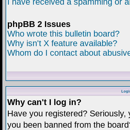
I have received a spamming or a
phpBB 2 Issues
Who wrote this bulletin board?
Why isn't X feature available?
Whom do I contact about abusive 
Logi
Why can't I log in?
Have you registered? Seriously, y
you been banned from the board?