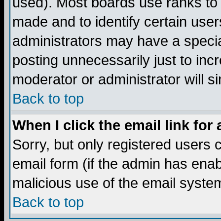
used). Most boards use ranks to
made and to identify certain use
administrators may have a specia
posting unnecessarily just to incr
moderator or administrator will s
Back to top
When I click the email link for 
Sorry, but only registered users c
email form (if the admin has enabl
malicious use of the email syst
Back to top