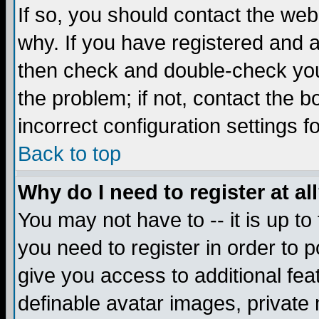
If so, you should contact the web
why. If you have registered and a
then check and double-check you
the problem; if not, contact the 
incorrect configuration settings f
Back to top
Why do I need to register at al
You may not have to -- it is up to
you need to register in order to 
give you access to additional fea
definable avatar images, private 