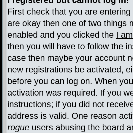
I registered but cannot log in!
First check that you are enterin
are okay then one of two things
enabled and you clicked the
I am
then you will have to follow the in
case then maybe your account nee
new registrations be activated, ei
before you can log on. When you 
activation was required. If you w
instructions; if you did not recei
address is valid. One reason activ
rogue
users abusing the board an