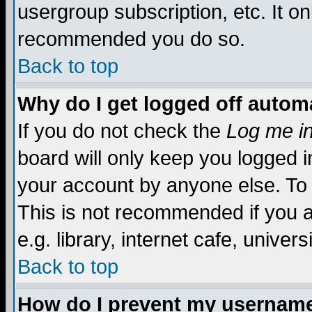
usergroup subscription, etc. It on
recommended you do so.
Back to top
Why do I get logged off automa
If you do not check the
Log me in
board will only keep you logged i
your account by anyone else. To 
This is not recommended if you 
e.g. library, internet cafe, universi
Back to top
How do I prevent my username 