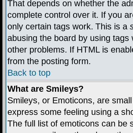
That depends on whether the admi
complete control over it. If you ar
only certain tags work. This is a
abusing the board by using tags 
other problems. If HTML is enable
from the posting form.
Back to top
What are Smileys?
Smileys, or Emoticons, are small
express some feeling using a sho
The full list of emoticons can be 