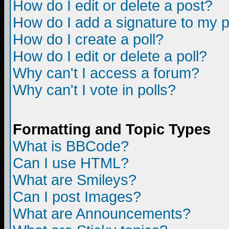
How do I edit or delete a post?
How do I add a signature to my 
How do I create a poll?
How do I edit or delete a poll?
Why can't I access a forum?
Why can't I vote in polls?
Formatting and Topic Types
What is BBCode?
Can I use HTML?
What are Smileys?
Can I post Images?
What are Announcements?