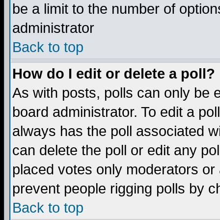
be a limit to the number of option
administrator
Back to top
How do I edit or delete a poll?
As with posts, polls can only be e
board administrator. To edit a poll,
always has the poll associated wi
can delete the poll or edit any po
placed votes only moderators or ad
prevent people rigging polls by 
Back to top