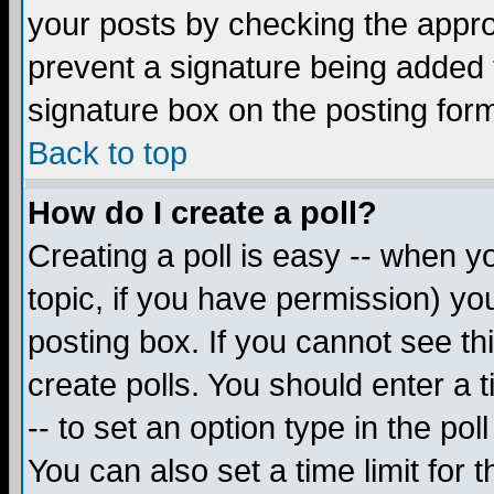
your posts by checking the appropr
prevent a signature being added 
signature box on the posting for
Back to top
How do I create a poll?
Creating a poll is easy -- when yo
topic, if you have permission) y
posting box. If you cannot see th
create polls. You should enter a ti
-- to set an option type in the pol
You can also set a time limit for t