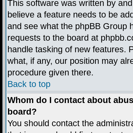
This software was written by and
believe a feature needs to be ad
and see what the phpBB Group ha
requests to the board at phpbb.
handle tasking of new features. 
what, if any, our position may alr
procedure given there.
Back to top
Whom do I contact about abusiv
board?
You should contact the administra