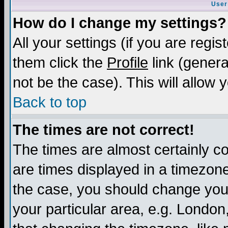
User
How do I change my settings?
All your settings (if you are regis
them click the
Profile
link (genera
not be the case). This will allow 
Back to top
The times are not correct!
The times are almost certainly c
are times displayed in a timezone 
the case, you should change your 
your particular area, e.g. London