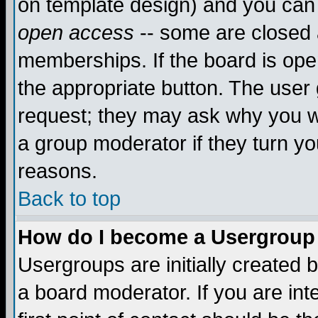
on template design) and you can 
open access
-- some are closed
memberships. If the board is open
the appropriate button. The user
request; they may ask why you wa
a group moderator if they turn yo
reasons.
Back to top
How do I become a Usergroup
Usergroups are initially created 
a board moderator. If you are int