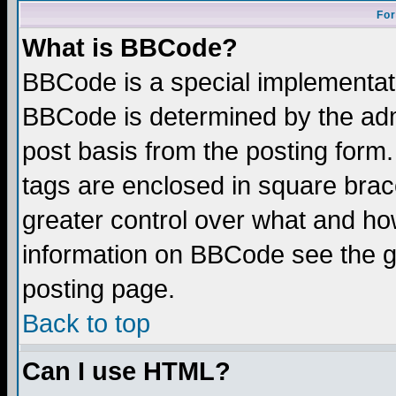
For
What is BBCode?
BBCode is a special implementa
BBCode is determined by the admi
post basis from the posting form.
tags are enclosed in square brace
greater control over what and ho
information on BBCode see the 
posting page.
Back to top
Can I use HTML?