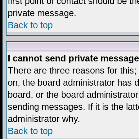
first point of contact should be t
private message.
Back to top
I cannot send private message
There are three reasons for this;
on, the board administrator has d
board, or the board administrator
sending messages. If it is the lat
administrator why.
Back to top