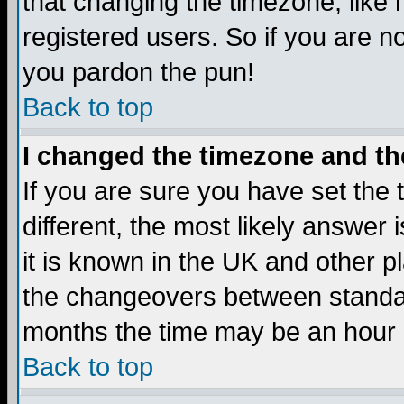
that changing the timezone, like
registered users. So if you are not
you pardon the pun!
Back to top
I changed the timezone and the
If you are sure you have set the t
different, the most likely answer
it is known in the UK and other p
the changeovers between standa
months the time may be an hour di
Back to top