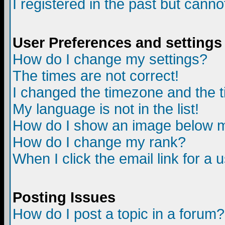
I registered in the past but canno
User Preferences and settings
How do I change my settings?
The times are not correct!
I changed the timezone and the ti
My language is not in the list!
How do I show an image below
How do I change my rank?
When I click the email link for a u
Posting Issues
How do I post a topic in a forum?