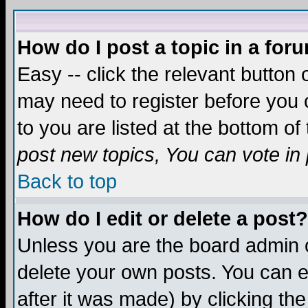
How do I post a topic in a for
Easy -- click the relevant button 
may need to register before you c
to you are listed at the bottom o
post new topics, You can vote in p
Back to top
How do I edit or delete a post?
Unless you are the board admin o
delete your own posts. You can ed
after it was made) by clicking th