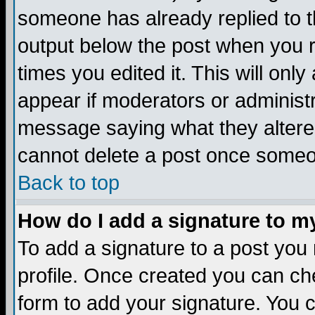
someone has already replied to the
output below the post when you re
times you edited it. This will only 
appear if moderators or administr
message saying what they altere
cannot delete a post once someo
Back to top
How do I add a signature to m
To add a signature to a post you m
profile. Once created you can c
form to add your signature. You c