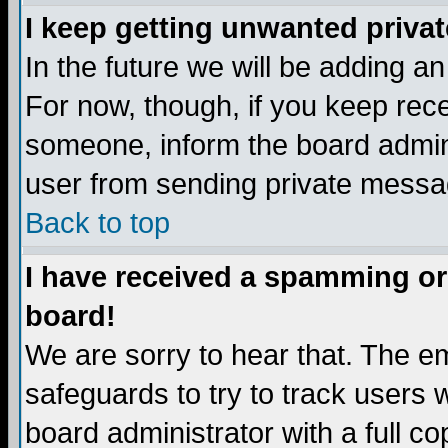
I keep getting unwanted priva
In the future we will be adding a
For now, though, if you keep re
someone, inform the board admini
user from sending private messag
Back to top
I have received a spamming or
board!
We are sorry to hear that. The em
safeguards to try to track users
board administrator with a full co