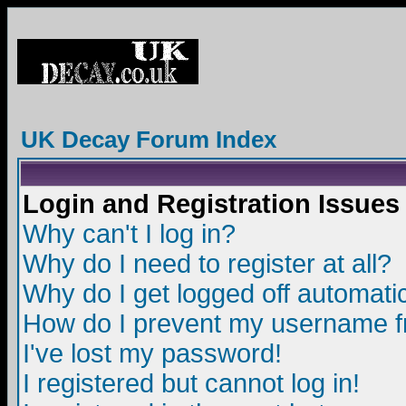
UK Decay Forum Index
Login and Registration Issues
Why can't I log in?
Why do I need to register at all?
Why do I get logged off automatic
How do I prevent my username fro
I've lost my password!
I registered but cannot log in!