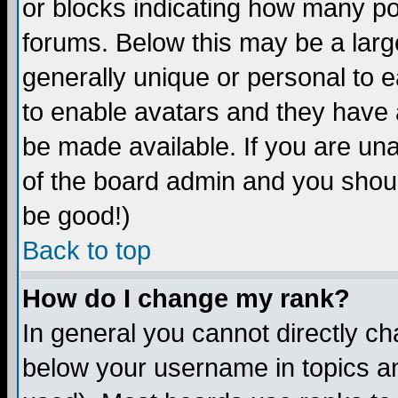
or blocks indicating how many p
forums. Below this may be a larg
generally unique or personal to ea
to enable avatars and they have 
be made available. If you are una
of the board admin and you shoul
be good!)
Back to top
How do I change my rank?
In general you cannot directly c
below your username in topics an