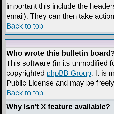
important this include the headers
email). They can then take action
Back to top
Who wrote this bulletin board
This software (in its unmodified 
copyrighted
phpBB Group
. It i
Public License and may be freely 
Back to top
Why isn't X feature available?