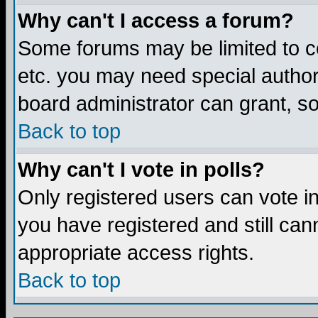
Why can't I access a forum?
Some forums may be limited to ce
etc. you may need special author
board administrator can grant, s
Back to top
Why can't I vote in polls?
Only registered users can vote in 
you have registered and still ca
appropriate access rights.
Back to top