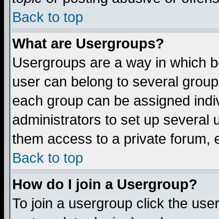
Back to top
What are Usergroups?
Usergroups are a way in which b
user can belong to several groups
each group can be assigned indiv
administrators to set up several 
them access to a private forum, e
Back to top
How do I join a Usergroup?
To join a usergroup click the us