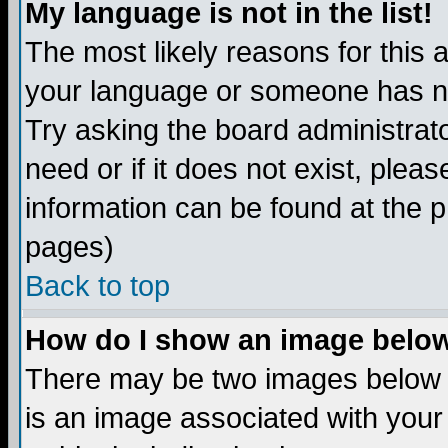
My language is not in the list!
The most likely reasons for this ar
your language or someone has not
Try asking the board administrato
need or if it does not exist, plea
information can be found at the 
pages)
Back to top
How do I show an image bel
There may be two images below 
is an image associated with your 