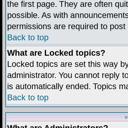
the first page. They are often q
possible. As with announcements
permissions are required to post 
Back to top
What are Locked topics?
Locked topics are set this way b
administrator. You cannot reply t
is automatically ended. Topics m
Back to top
U