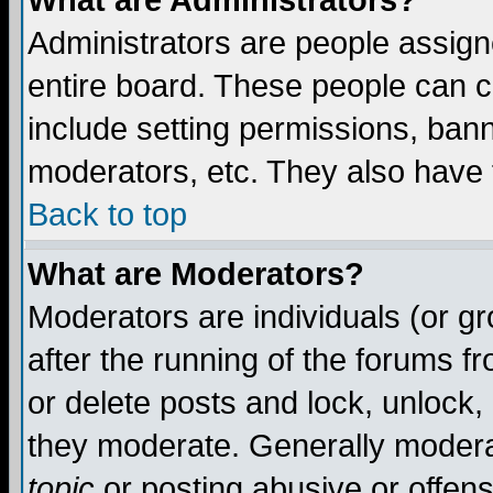
What are Administrators?
Administrators are people assigne
entire board. These people can co
include setting permissions, ban
moderators, etc. They also have fu
Back to top
What are Moderators?
Moderators are individuals (or gro
after the running of the forums f
or delete posts and lock, unlock,
they moderate. Generally modera
topic
or posting abusive or offens