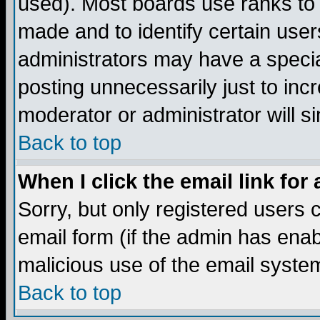
used). Most boards use ranks to
made and to identify certain use
administrators may have a specia
posting unnecessarily just to incr
moderator or administrator will s
Back to top
When I click the email link for 
Sorry, but only registered users c
email form (if the admin has enabl
malicious use of the email syst
Back to top