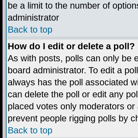
be a limit to the number of option
administrator
Back to top
How do I edit or delete a poll?
As with posts, polls can only be e
board administrator. To edit a poll,
always has the poll associated wi
can delete the poll or edit any po
placed votes only moderators or ad
prevent people rigging polls by 
Back to top