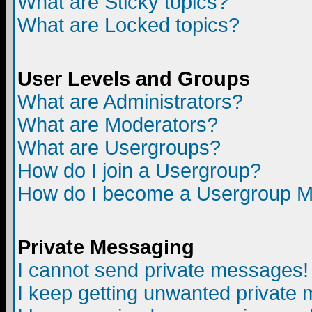
What are Sticky topics?
What are Locked topics?
User Levels and Groups
What are Administrators?
What are Moderators?
What are Usergroups?
How do I join a Usergroup?
How do I become a Usergroup M
Private Messaging
I cannot send private messages!
I keep getting unwanted private