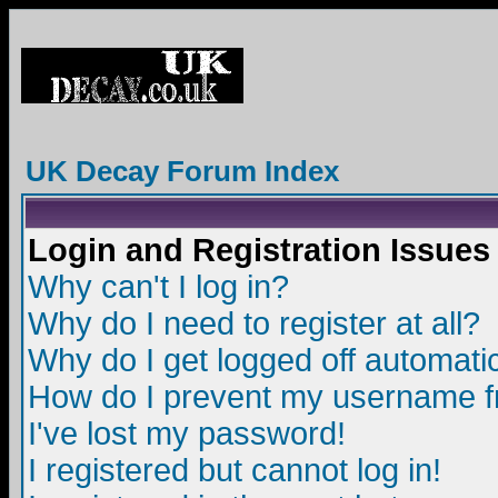
UK Decay Forum Index
Login and Registration Issues
Why can't I log in?
Why do I need to register at all?
Why do I get logged off automatic
How do I prevent my username fro
I've lost my password!
I registered but cannot log in!