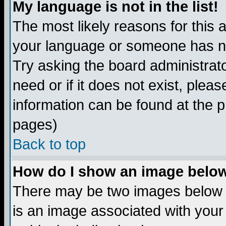
My language is not in the list!
The most likely reasons for this ar
your language or someone has not
Try asking the board administrato
need or if it does not exist, plea
information can be found at the 
pages)
Back to top
How do I show an image bel
There may be two images below 
is an image associated with your 