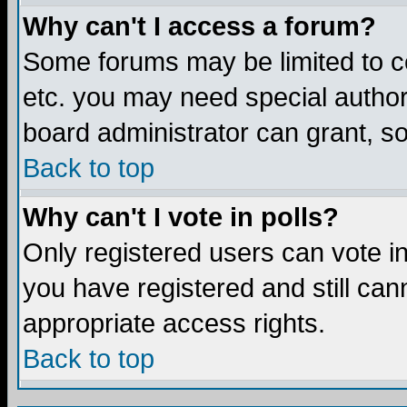
Why can't I access a forum?
Some forums may be limited to ce
etc. you may need special author
board administrator can grant, s
Back to top
Why can't I vote in polls?
Only registered users can vote in 
you have registered and still ca
appropriate access rights.
Back to top