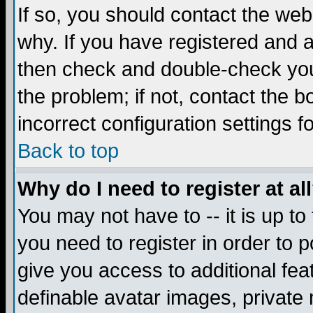
If so, you should contact the web
why. If you have registered and a
then check and double-check you
the problem; if not, contact the 
incorrect configuration settings f
Back to top
Why do I need to register at al
You may not have to -- it is up to
you need to register in order to 
give you access to additional fea
definable avatar images, private 