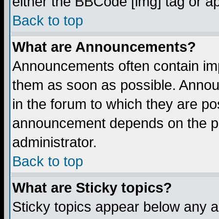
either the BBCode [img] tag or a
Back to top
What are Announcements?
Announcements often contain imp
them as soon as possible. Annou
in the forum to which they are p
announcement depends on the per
administrator.
Back to top
What are Sticky topics?
Sticky topics appear below any 