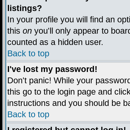
listings?
In your profile you will find an op
this
on
you'll only appear to board
counted as a hidden user.
Back to top
I've lost my password!
Don't panic! While your password 
this go to the login page and clic
instructions and you should be ba
Back to top