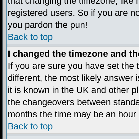
that changing the timezone, like
registered users. So if you are not
you pardon the pun!
Back to top
I changed the timezone and the
If you are sure you have set the t
different, the most likely answer
it is known in the UK and other p
the changeovers between standa
months the time may be an hour di
Back to top