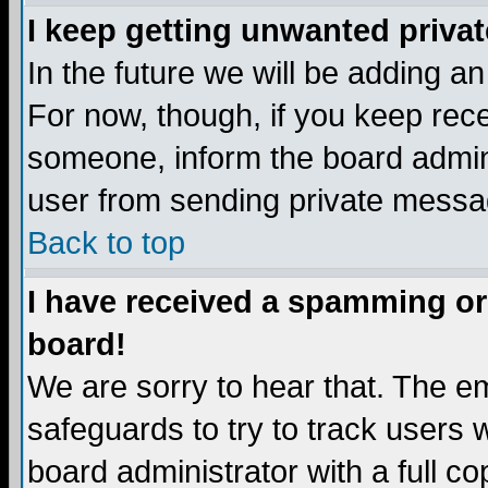
I keep getting unwanted priva
In the future we will be adding a
For now, though, if you keep re
someone, inform the board admini
user from sending private messag
Back to top
I have received a spamming or
board!
We are sorry to hear that. The em
safeguards to try to track users
board administrator with a full co