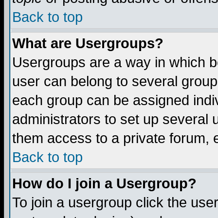
Back to top
What are Usergroups?
Usergroups are a way in which b
user can belong to several groups
each group can be assigned indiv
administrators to set up several 
them access to a private forum, e
Back to top
How do I join a Usergroup?
To join a usergroup click the us