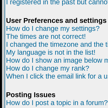
I registered in the past but canno
User Preferences and settings
How do I change my settings?
The times are not correct!
I changed the timezone and the ti
My language is not in the list!
How do I show an image below
How do I change my rank?
When I click the email link for a u
Posting Issues
How do I post a topic in a forum?