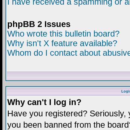
I have received a spamming or a
phpBB 2 Issues
Who wrote this bulletin board?
Why isn't X feature available?
Whom do I contact about abusive 
Logi
Why can't I log in?
Have you registered? Seriously, y
you been banned from the board?