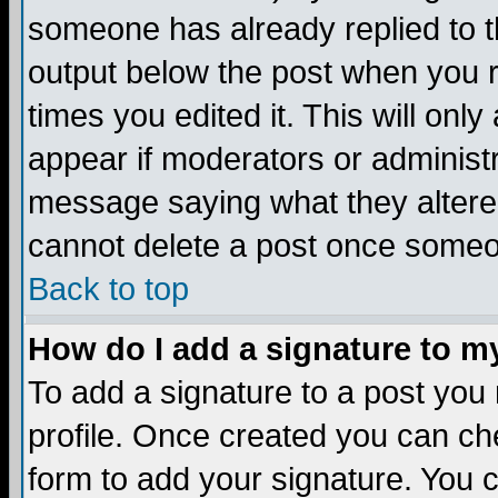
someone has already replied to the
output below the post when you re
times you edited it. This will only 
appear if moderators or administr
message saying what they altere
cannot delete a post once someo
Back to top
How do I add a signature to m
To add a signature to a post you m
profile. Once created you can c
form to add your signature. You c