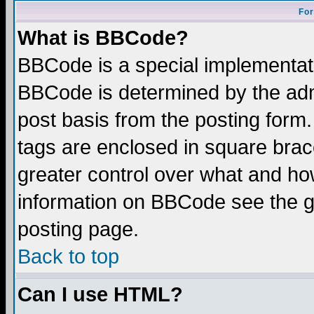
For
What is BBCode?
BBCode is a special implementa
BBCode is determined by the admi
post basis from the posting form.
tags are enclosed in square brace
greater control over what and ho
information on BBCode see the 
posting page.
Back to top
Can I use HTML?