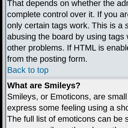
That depends on whether the admi
complete control over it. If you ar
only certain tags work. This is a
abusing the board by using tags 
other problems. If HTML is enable
from the posting form.
Back to top
What are Smileys?
Smileys, or Emoticons, are small
express some feeling using a sho
The full list of emoticons can be 