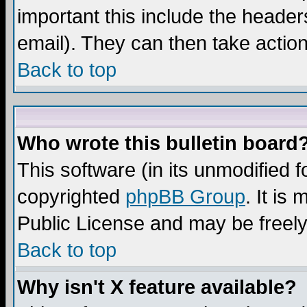
important this include the headers
email). They can then take action
Back to top
Who wrote this bulletin board
This software (in its unmodified 
copyrighted
phpBB Group
. It i
Public License and may be freely 
Back to top
Why isn't X feature available?