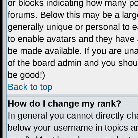
or blocks indicating how many p
forums. Below this may be a larg
generally unique or personal to ea
to enable avatars and they have 
be made available. If you are una
of the board admin and you shoul
be good!)
Back to top
How do I change my rank?
In general you cannot directly c
below your username in topics an