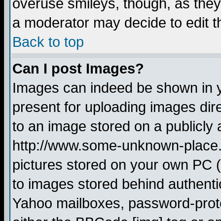
overuse smileys, though, as they
a moderator may decide to edit t
Back to top
Can I post Images?
Images can indeed be shown in yo
present for uploading images dire
to an image stored on a publicly 
http://www.some-unknown-place.ne
pictures stored on your own PC (u
to images stored behind authent
Yahoo mailboxes, password-protec