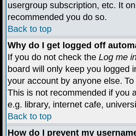
usergroup subscription, etc. It on
recommended you do so.
Back to top
Why do I get logged off automa
If you do not check the
Log me in
board will only keep you logged i
your account by anyone else. To 
This is not recommended if you 
e.g. library, internet cafe, universi
Back to top
How do I prevent my username 