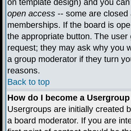
on template design) and you can 
open access
-- some are closed
memberships. If the board is open
the appropriate button. The user
request; they may ask why you wa
a group moderator if they turn yo
reasons.
Back to top
How do I become a Usergroup
Usergroups are initially created 
a board moderator. If you are int