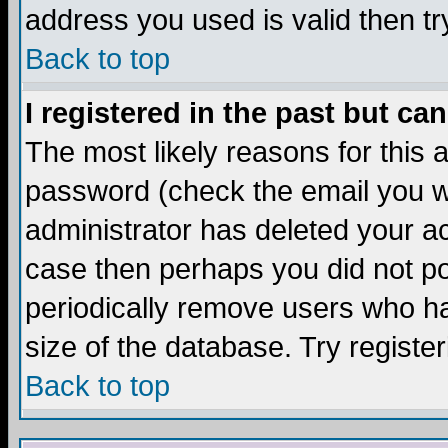
address you used is valid then tr
Back to top
I registered in the past but ca
The most likely reasons for this
password (check the email you we
administrator has deleted your acc
case then perhaps you did not pos
periodically remove users who ha
size of the database. Try registe
Back to top