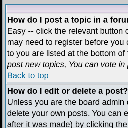
How do I post a topic in a for
Easy -- click the relevant button 
may need to register before you c
to you are listed at the bottom o
post new topics, You can vote in p
Back to top
How do I edit or delete a post?
Unless you are the board admin o
delete your own posts. You can ed
after it was made) by clicking th