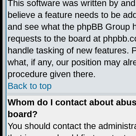
This software was written by and
believe a feature needs to be ad
and see what the phpBB Group ha
requests to the board at phpbb.
handle tasking of new features. 
what, if any, our position may alr
procedure given there.
Back to top
Whom do I contact about abusiv
board?
You should contact the administra