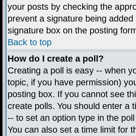
your posts by checking the appropr
prevent a signature being added 
signature box on the posting for
Back to top
How do I create a poll?
Creating a poll is easy -- when yo
topic, if you have permission) y
posting box. If you cannot see th
create polls. You should enter a ti
-- to set an option type in the pol
You can also set a time limit for t