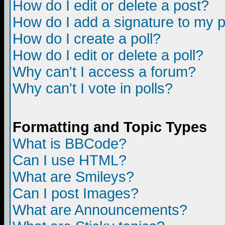
How do I edit or delete a post?
How do I add a signature to my 
How do I create a poll?
How do I edit or delete a poll?
Why can't I access a forum?
Why can't I vote in polls?
Formatting and Topic Types
What is BBCode?
Can I use HTML?
What are Smileys?
Can I post Images?
What are Announcements?