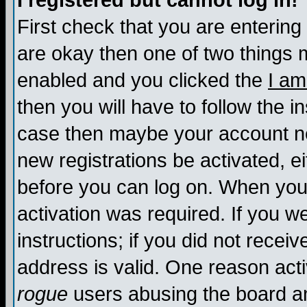
I registered but cannot log in!
First check that you are enterin
are okay then one of two things
enabled and you clicked the
I am
then you will have to follow the in
case then maybe your account nee
new registrations be activated, ei
before you can log on. When you 
activation was required. If you w
instructions; if you did not recei
address is valid. One reason activ
rogue
users abusing the board an