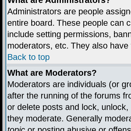
What are Administrators?
Administrators are people assigne
entire board. These people can co
include setting permissions, ban
moderators, etc. They also have fu
Back to top
What are Moderators?
Moderators are individuals (or gro
after the running of the forums f
or delete posts and lock, unlock,
they moderate. Generally modera
topic
or posting abusive or offens