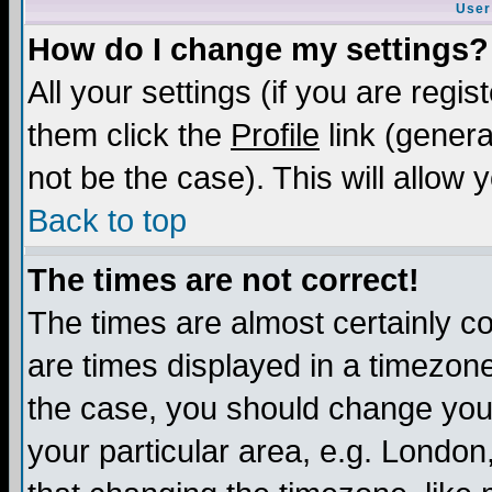
User
How do I change my settings?
All your settings (if you are regis
them click the
Profile
link (genera
not be the case). This will allow 
Back to top
The times are not correct!
The times are almost certainly c
are times displayed in a timezone 
the case, you should change your 
your particular area, e.g. London