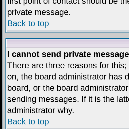
first point of contact should be t
private message.
Back to top
I cannot send private message
There are three reasons for this;
on, the board administrator has d
board, or the board administrator
sending messages. If it is the lat
administrator why.
Back to top