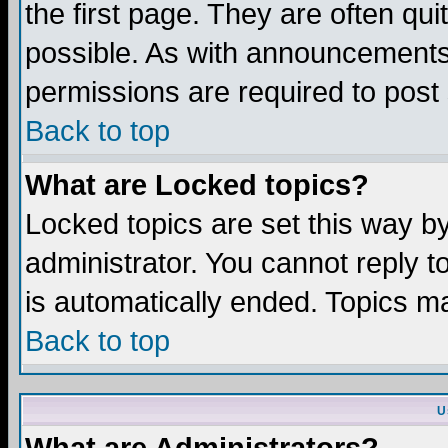
the first page. They are often q
possible. As with announcements
permissions are required to post 
Back to top
What are Locked topics?
Locked topics are set this way b
administrator. You cannot reply t
is automatically ended. Topics m
Back to top
U