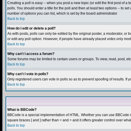
Creating a poll is easy -- when you post a new topic (or edit the first post of a
polls. You should enter a title for the poll and then at least two options -- to se
number of options you can list, which is set by the board administrator
Back to top
How do I edit or delete a poll?
As with posts, polls can only be edited by the original poster, a moderator, or boa
or edit any poll option. However, if people have already placed votes only mode
Back to top
Why can't I access a forum?
Some forums may be limited to certain users or groups. To view, read, post, e
Back to top
Why can't I vote in polls?
Only registered users can vote in polls so as to prevent spoofing of results. If
Back to top
What is BBCode?
BBCode is a special implementation of HTML. Whether you can use BBCode is det
square braces [ and ] rather than < and > and it offers greater control over
Back to top