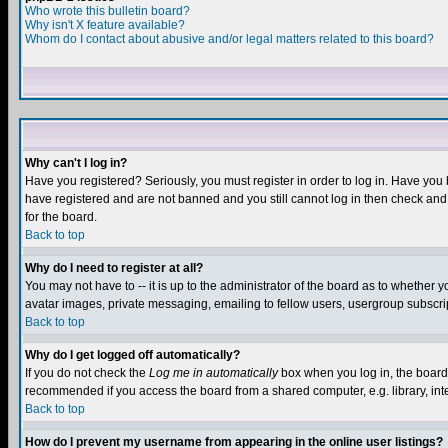
Who wrote this bulletin board?
Why isn't X feature available?
Whom do I contact about abusive and/or legal matters related to this board?
Why can't I log in?
Have you registered? Seriously, you must register in order to log in. Have you
have registered and are not banned and you still cannot log in then check and 
for the board.
Back to top
Why do I need to register at all?
You may not have to -- it is up to the administrator of the board as to whether 
avatar images, private messaging, emailing to fellow users, usergroup subscript
Back to top
Why do I get logged off automatically?
If you do not check the
Log me in automatically
box when you log in, the board 
recommended if you access the board from a shared computer, e.g. library, intern
Back to top
How do I prevent my username from appearing in the online user listings?