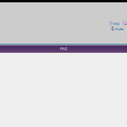
FAQ
Profile
FAQ