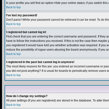
In your profile you will find an option
Hide your online status
; if you switch this
Back to top
I've lost my password!
Don't panic! While your password cannot be retrieved it can be reset. To do thi
Back to top
I registered but cannot log in!
First check that you are entering the correct username and password. If they
have to follow the instructions you received. If this is not the case then maybe
you registered it would have told you whether activation was required. If you we
reduce the possibility of
rogue
users abusing the board anonymously. If you are 
Back to top
I registered in the past but cannot log in anymore!
The most likely reasons for this are: you entered an incorrect username or pass
you did not post anything? It is usual for boards to periodically remove users 
Back to top
How do I change my settings?
All your settings (if you are registered) are stored in the database. To alter the
Back to top