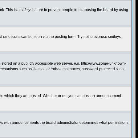
rk. This is a
safety
feature to prevent people from abusing the board by using
of emoticons can be seen via the posting form. Try not to overuse smileys,
ge stored on a publicly accessible web server, e.g. http://www.some-unknown-
on mechanisms such as Hotmail or Yahoo mailboxes, password-protected sites,
 to which they are posted. Whether or not you can post an announcement
. As with announcements the board administrator determines what permissions