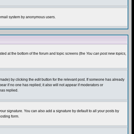
the email system by anonymous users.
isted at the bottom of the forum and topic screens (the
You can post new topics,
 made) by clicking the
edit
button for the relevant post. If someone has already
pear if no one has replied; it also will not appear if moderators or
has replied.
our signature. You can also add a signature by default to all your posts by
osting form.