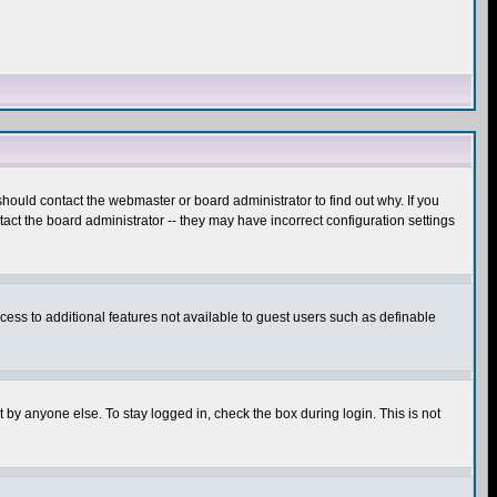
hould contact the webmaster or board administrator to find out why. If you
ct the board administrator -- they may have incorrect configuration settings
ccess to additional features not available to guest users such as definable
 by anyone else. To stay logged in, check the box during login. This is not