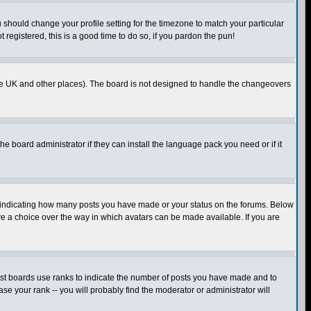
u should change your profile setting for the timezone to match your particular
 registered, this is a good time to do so, if you pardon the pun!
in the UK and other places). The board is not designed to handle the changeovers
he board administrator if they can install the language pack you need or if it
s indicating how many posts you have made or your status on the forums. Below
ave a choice over the way in which avatars can be made available. If you are
ost boards use ranks to indicate the number of posts you have made and to
e your rank -- you will probably find the moderator or administrator will