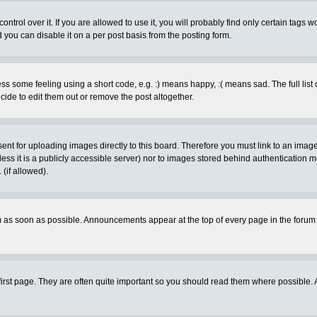
rol over it. If you are allowed to use it, you will probably find only certain tags wo
you can disable it on a per post basis from the posting form.
 some feeling using a short code, e.g. :) means happy, :( means sad. The full list 
de to edit them out or remove the post altogether.
sent for uploading images directly to this board. Therefore you must link to an ima
unless it is a publicly accessible server) nor to images stored behind authenticati
(if allowed).
 as soon as possible. Announcements appear at the top of every page in the forum
irst page. They are often quite important so you should read them where possible