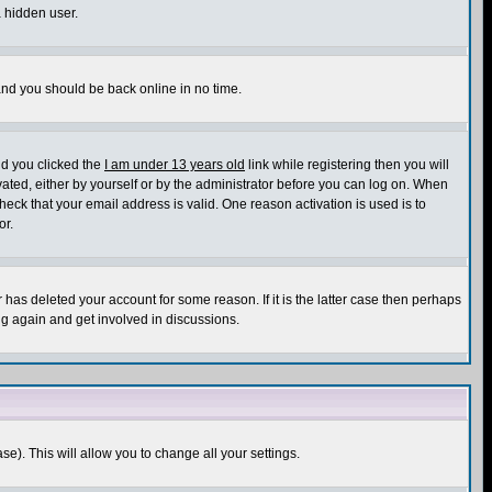
a hidden user.
 and you should be back online in no time.
nd you clicked the
I am under 13 years old
link while registering then you will
ivated, either by yourself or by the administrator before you can log on. When
heck that your email address is valid. One reason activation is used is to
or.
has deleted your account for some reason. If it is the latter case then perhaps
ng again and get involved in discussions.
se). This will allow you to change all your settings.