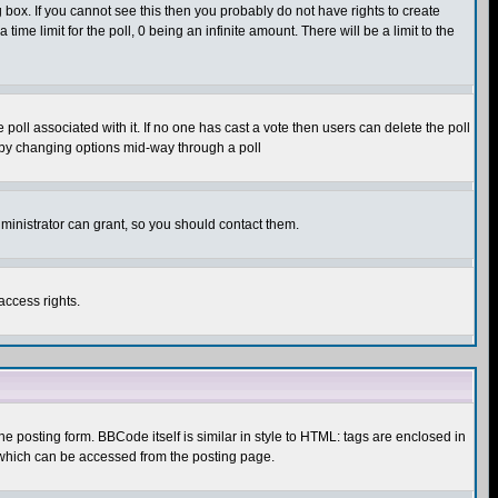
box. If you cannot see this then you probably do not have rights to create
 time limit for the poll, 0 being an infinite amount. There will be a limit to the
he poll associated with it. If no one has cast a vote then users can delete the poll
ls by changing options mid-way through a poll
ministrator can grant, so you should contact them.
access rights.
posting form. BBCode itself is similar in style to HTML: tags are enclosed in
 which can be accessed from the posting page.