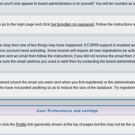
on
you'll only appear to board administrators or to yourself. You will be counted as 
s go to the login page and click
I've forgotten my password
. Follow the instructions
 are okay then one of two things may have happened: if COPPA support is enabled a
 your account need activating. Some boards will require all new registrations be act
re sent an email then follow the instructions; if you did not receive the email then c
sure the email address you used is valid then try contacting the board administrat
word (check the email you were sent when you first registered) or the administrator 
who have not posted anything so as to reduce the size of the database. Try registeri
User Preferences and settings
m click the
Profile
link (generally shown at the top of pages but this may not be the ca