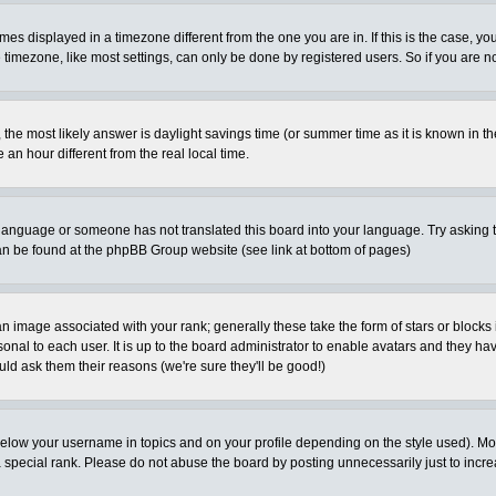
es displayed in a timezone different from the one you are in. If this is the case, yo
imezone, like most settings, can only be done by registered users. So if you are not
ent, the most likely answer is daylight savings time (or summer time as it is known 
 hour different from the real local time.
ur language or someone has not translated this board into your language. Try asking t
 can be found at the phpBB Group website (see link at bottom of pages)
 image associated with your rank; generally these take the form of stars or block
onal to each user. It is up to the board administrator to enable avatars and they h
ld ask them their reasons (we're sure they'll be good!)
below your username in topics and on your profile depending on the style used). M
special rank. Please do not abuse the board by posting unnecessarily just to increas