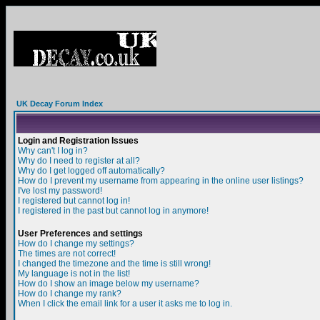
UK Decay Forum Index
Login and Registration Issues
Why can't I log in?
Why do I need to register at all?
Why do I get logged off automatically?
How do I prevent my username from appearing in the online user listings?
I've lost my password!
I registered but cannot log in!
I registered in the past but cannot log in anymore!
User Preferences and settings
How do I change my settings?
The times are not correct!
I changed the timezone and the time is still wrong!
My language is not in the list!
How do I show an image below my username?
How do I change my rank?
When I click the email link for a user it asks me to log in.