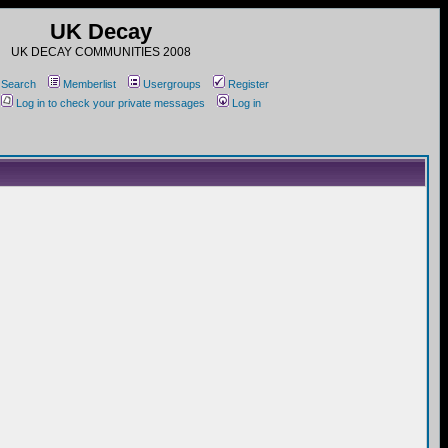
UK Decay
UK DECAY COMMUNITIES 2008
Search
Memberlist
Usergroups
Register
Log in to check your private messages
Log in