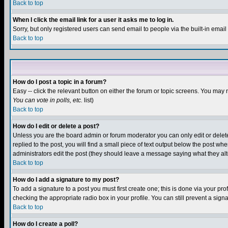
Back to top
When I click the email link for a user it asks me to log in.
Sorry, but only registered users can send email to people via the built-in emai
Back to top
How do I post a topic in a forum?
Easy -- click the relevant button on either the forum or topic screens. You may 
You can vote in polls, etc.
list)
Back to top
How do I edit or delete a post?
Unless you are the board admin or forum moderator you can only edit or delete 
replied to the post, you will find a small piece of text output below the post when
administrators edit the post (they should leave a message saying what they a
Back to top
How do I add a signature to my post?
To add a signature to a post you must first create one; this is done via your p
checking the appropriate radio box in your profile. You can still prevent a sig
Back to top
How do I create a poll?