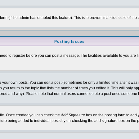
l form (if the admin has enabled this feature). This is to prevent malicious use of 
Posting Issues
need to register before you can post a message. The facilities available to you are l
your own posts. You can edit a post (sometimes for only a limited time after it was
 you return to the topic that lists the number of times you edited it. This will only ap
ltered and why). Please note that normal users cannot delete a post once someone 
rofile. Once created you can check the
Add Signature
box on the posting form to add y
nature being added to individual posts by un-checking the add signature box on the p