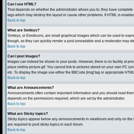
Can I use HTML?
That depends on whether the administrator allows you to; they have complete cont
tags which may destroy the layout or cause other problems. If HTML is enabled 
Back to top
What are Smileys?
Smileys, or Emoticons, are small graphical images which can be used to express
though, as they can quickly render a post unreadable and a moderator may deci
Back to top
Can I post Images?
Images can indeed be shown in your posts. However, there is no facility at pre
place.net/my-picture.gif. You cannot link to pictures stored on your own PC (
etc. To display the image use either the BBCode [img] tag or appropriate HTML 
Back to top
What are Announcements?
Announcements often contain important information and you should read them
depends on the permissions required, which are set by the administrator.
Back to top
What are Sticky topics?
Sticky topics appear below any announcements in viewforum and only on the f
are required to post sticky topics in each forum.
Back to top