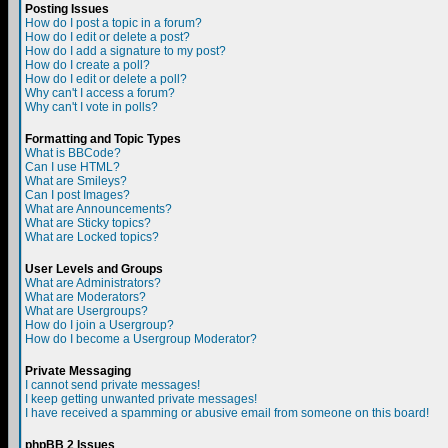
Posting Issues
How do I post a topic in a forum?
How do I edit or delete a post?
How do I add a signature to my post?
How do I create a poll?
How do I edit or delete a poll?
Why can't I access a forum?
Why can't I vote in polls?
Formatting and Topic Types
What is BBCode?
Can I use HTML?
What are Smileys?
Can I post Images?
What are Announcements?
What are Sticky topics?
What are Locked topics?
User Levels and Groups
What are Administrators?
What are Moderators?
What are Usergroups?
How do I join a Usergroup?
How do I become a Usergroup Moderator?
Private Messaging
I cannot send private messages!
I keep getting unwanted private messages!
I have received a spamming or abusive email from someone on this board!
phpBB 2 Issues