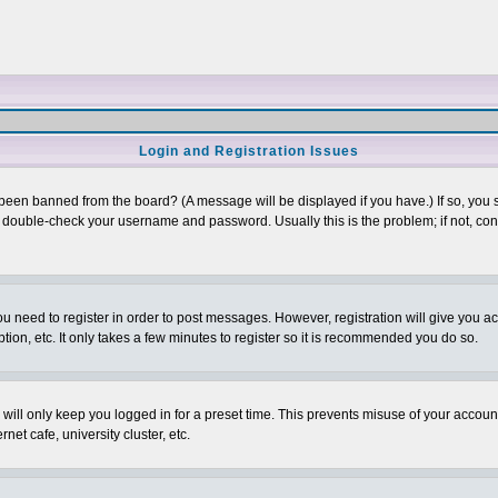
Login and Registration Issues
 been banned from the board? (A message will be displayed if you have.) If so, you s
double-check your username and password. Usually this is the problem; if not, conta
you need to register in order to post messages. However, registration will give you a
ion, etc. It only takes a few minutes to register so it is recommended you do so.
will only keep you logged in for a preset time. This prevents misuse of your account
et cafe, university cluster, etc.