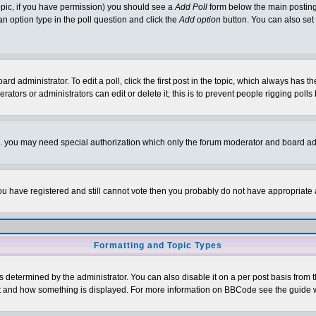
 topic, if you have permission) you should see a
Add Poll
form below the main posting 
t an option type in the poll question and click the
Add option
button. You can also set a
rd administrator. To edit a poll, click the first post in the topic, which always has t
rators or administrators can edit or delete it; this is to prevent people rigging pol
tc. you may need special authorization which only the forum moderator and board ad
 you have registered and still cannot vote then you probably do not have appropriate 
Formatting and Topic Types
ermined by the administrator. You can also disable it on a per post basis from the 
 what and how something is displayed. For more information on BBCode see the guide