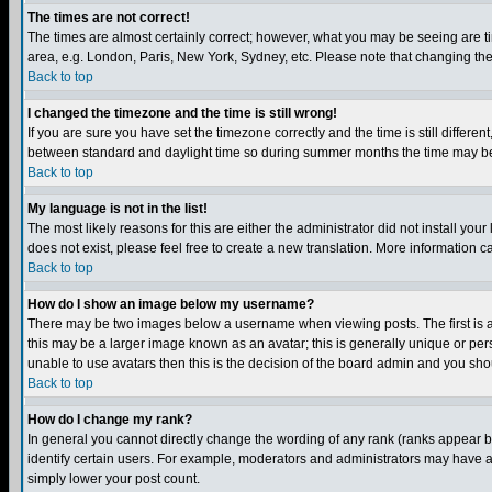
The times are not correct!
The times are almost certainly correct; however, what you may be seeing are tim
area, e.g. London, Paris, New York, Sydney, etc. Please note that changing the t
Back to top
I changed the timezone and the time is still wrong!
If you are sure you have set the timezone correctly and the time is still differ
between standard and daylight time so during summer months the time may be an
Back to top
My language is not in the list!
The most likely reasons for this are either the administrator did not install yo
does not exist, please feel free to create a new translation. More information
Back to top
How do I show an image below my username?
There may be two images below a username when viewing posts. The first is an
this may be a larger image known as an avatar; this is generally unique or pers
unable to use avatars then this is the decision of the board admin and you shou
Back to top
How do I change my rank?
In general you cannot directly change the wording of any rank (ranks appear 
identify certain users. For example, moderators and administrators may have a 
simply lower your post count.