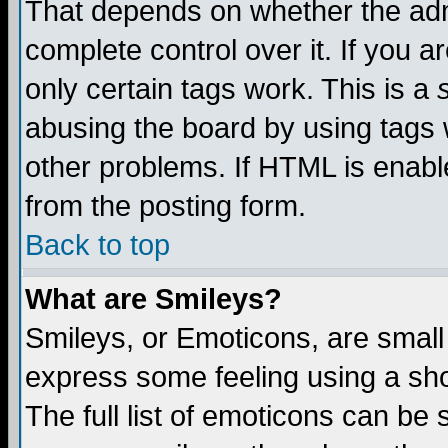
That depends on whether the admi
complete control over it. If you ar
only certain tags work. This is a
abusing the board by using tags 
other problems. If HTML is enable
from the posting form.
Back to top
What are Smileys?
Smileys, or Emoticons, are small
express some feeling using a sho
The full list of emoticons can be 