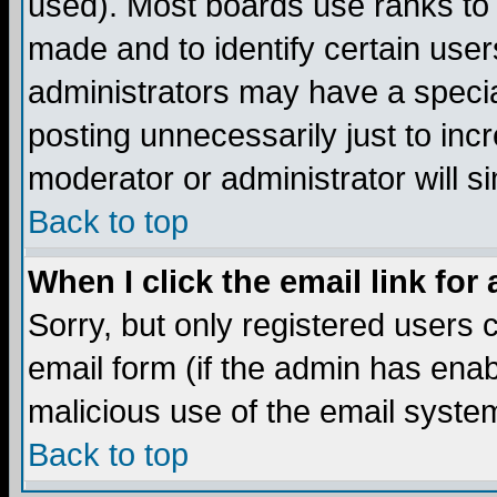
used). Most boards use ranks to
made and to identify certain use
administrators may have a specia
posting unnecessarily just to incr
moderator or administrator will s
Back to top
When I click the email link for 
Sorry, but only registered users c
email form (if the admin has enabl
malicious use of the email syst
Back to top