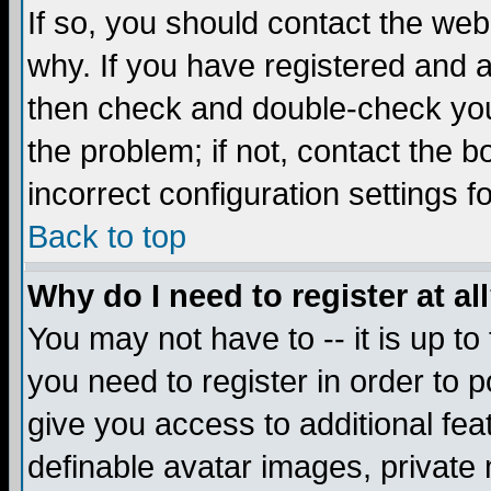
If so, you should contact the web
why. If you have registered and a
then check and double-check you
the problem; if not, contact the 
incorrect configuration settings f
Back to top
Why do I need to register at al
You may not have to -- it is up to
you need to register in order to 
give you access to additional fea
definable avatar images, private 