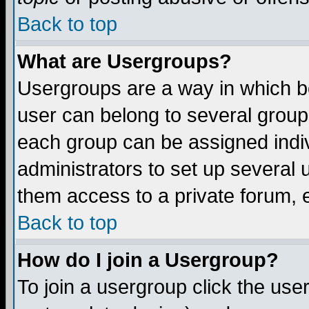
Back to top
What are Usergroups?
Usergroups are a way in which b
user can belong to several groups
each group can be assigned indiv
administrators to set up several 
them access to a private forum, e
Back to top
How do I join a Usergroup?
To join a usergroup click the us