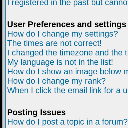
I registered in the past but canno
User Preferences and settings
How do I change my settings?
The times are not correct!
I changed the timezone and the ti
My language is not in the list!
How do I show an image below
How do I change my rank?
When I click the email link for a u
Posting Issues
How do I post a topic in a forum?