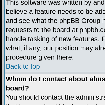
This software was written by and
believe a feature needs to be ad
and see what the phpBB Group ha
requests to the board at phpbb.
handle tasking of new features. 
what, if any, our position may alr
procedure given there.
Back to top
Whom do I contact about abusiv
board?
You should contact the administra