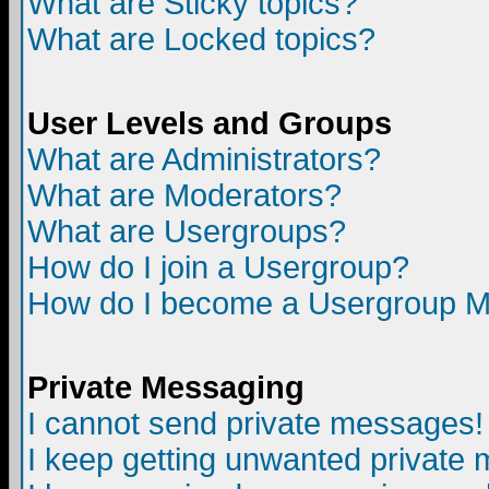
What are Sticky topics?
What are Locked topics?
User Levels and Groups
What are Administrators?
What are Moderators?
What are Usergroups?
How do I join a Usergroup?
How do I become a Usergroup M
Private Messaging
I cannot send private messages!
I keep getting unwanted private