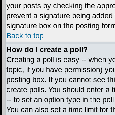
your posts by checking the appropr
prevent a signature being added 
signature box on the posting for
Back to top
How do I create a poll?
Creating a poll is easy -- when yo
topic, if you have permission) y
posting box. If you cannot see th
create polls. You should enter a ti
-- to set an option type in the pol
You can also set a time limit for t