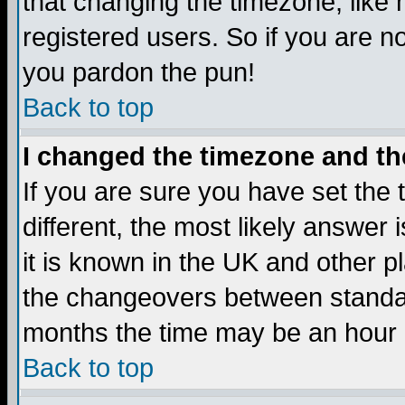
that changing the timezone, like
registered users. So if you are not
you pardon the pun!
Back to top
I changed the timezone and the
If you are sure you have set the t
different, the most likely answer
it is known in the UK and other p
the changeovers between standa
months the time may be an hour di
Back to top