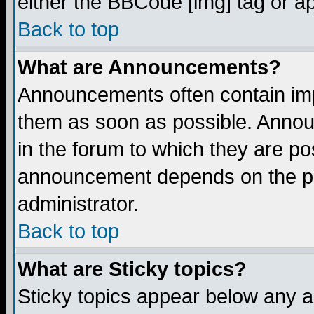
either the BBCode [img] tag or a
Back to top
What are Announcements?
Announcements often contain imp
them as soon as possible. Annou
in the forum to which they are p
announcement depends on the per
administrator.
Back to top
What are Sticky topics?
Sticky topics appear below any 