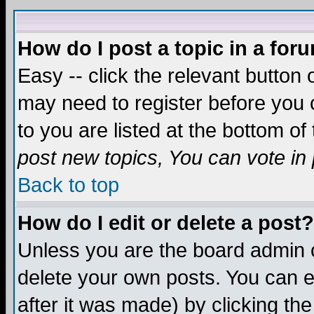
How do I post a topic in a for
Easy -- click the relevant button 
may need to register before you c
to you are listed at the bottom o
post new topics, You can vote in p
Back to top
How do I edit or delete a post?
Unless you are the board admin o
delete your own posts. You can ed
after it was made) by clicking th