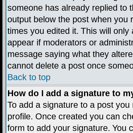
someone has already replied to the
output below the post when you re
times you edited it. This will only 
appear if moderators or administr
message saying what they altere
cannot delete a post once someo
Back to top
How do I add a signature to m
To add a signature to a post you m
profile. Once created you can c
form to add your signature. You c