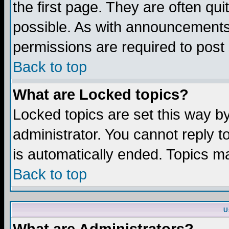
the first page. They are often q
possible. As with announcements
permissions are required to post 
Back to top
What are Locked topics?
Locked topics are set this way b
administrator. You cannot reply t
is automatically ended. Topics m
Back to top
U