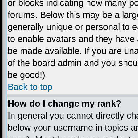
or blocks indicating how many p
forums. Below this may be a larg
generally unique or personal to ea
to enable avatars and they have 
be made available. If you are una
of the board admin and you shoul
be good!)
Back to top
How do I change my rank?
In general you cannot directly c
below your username in topics an