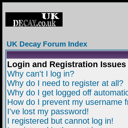
UK Decay Forum Index
Login and Registration Issues
Why can't I log in?
Why do I need to register at all?
Why do I get logged off automatic
How do I prevent my username fro
I've lost my password!
I registered but cannot log in!