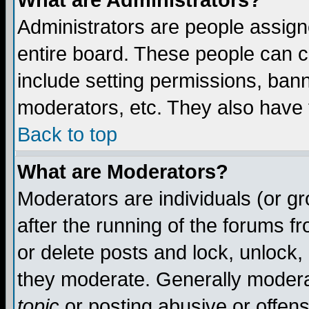
What are Administrators?
Administrators are people assigne
entire board. These people can co
include setting permissions, ban
moderators, etc. They also have fu
Back to top
What are Moderators?
Moderators are individuals (or gro
after the running of the forums f
or delete posts and lock, unlock,
they moderate. Generally modera
topic
or posting abusive or offens