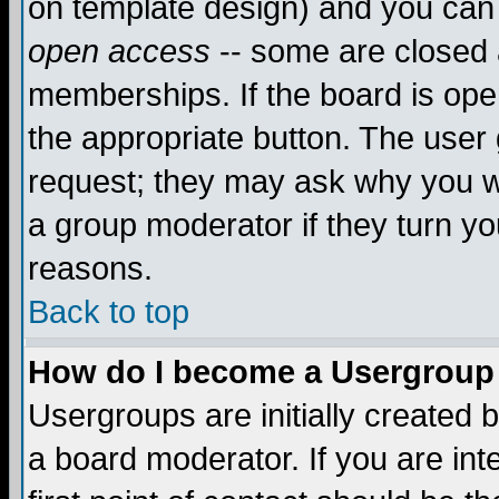
on template design) and you can 
open access
-- some are closed
memberships. If the board is open
the appropriate button. The user
request; they may ask why you wa
a group moderator if they turn yo
reasons.
Back to top
How do I become a Usergroup
Usergroups are initially created 
a board moderator. If you are int