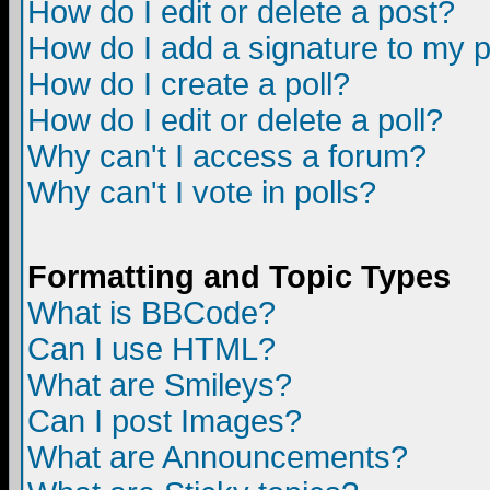
How do I edit or delete a post?
How do I add a signature to my 
How do I create a poll?
How do I edit or delete a poll?
Why can't I access a forum?
Why can't I vote in polls?
Formatting and Topic Types
What is BBCode?
Can I use HTML?
What are Smileys?
Can I post Images?
What are Announcements?