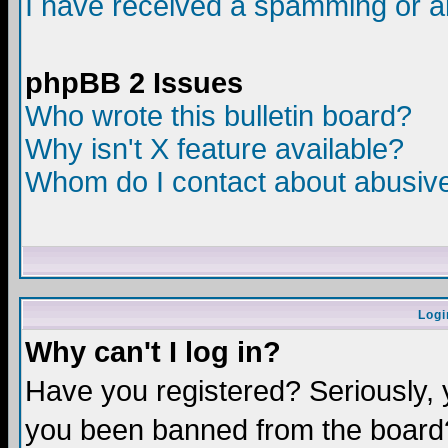
I have received a spamming or a
phpBB 2 Issues
Who wrote this bulletin board?
Why isn't X feature available?
Whom do I contact about abusive 
Logi
Why can't I log in?
Have you registered? Seriously, y
you been banned from the board?