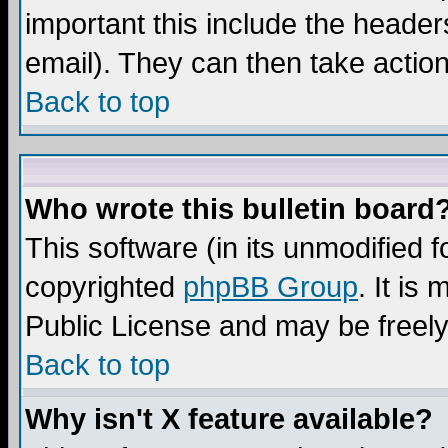
important this include the headers
email). They can then take action
Back to top
Who wrote this bulletin board
This software (in its unmodified 
copyrighted
phpBB Group
. It i
Public License and may be freely 
Back to top
Why isn't X feature available?