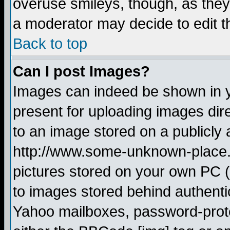
overuse smileys, though, as they
a moderator may decide to edit t
Back to top
Can I post Images?
Images can indeed be shown in yo
present for uploading images dire
to an image stored on a publicly 
http://www.some-unknown-place.ne
pictures stored on your own PC (u
to images stored behind authent
Yahoo mailboxes, password-protec