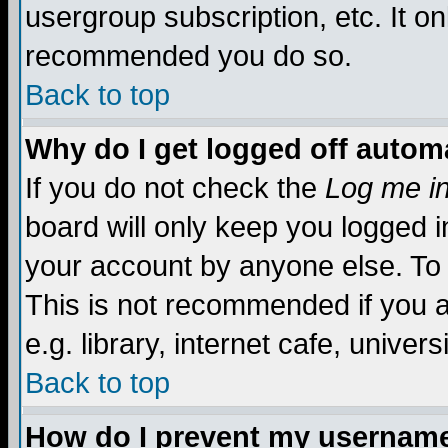
usergroup subscription, etc. It on
recommended you do so.
Back to top
Why do I get logged off automa
If you do not check the
Log me in
board will only keep you logged i
your account by anyone else. To 
This is not recommended if you 
e.g. library, internet cafe, universi
Back to top
How do I prevent my username 