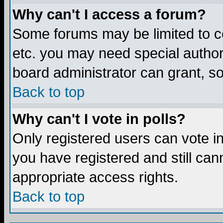
Why can't I access a forum?
Some forums may be limited to ce
etc. you may need special author
board administrator can grant, s
Back to top
Why can't I vote in polls?
Only registered users can vote in 
you have registered and still ca
appropriate access rights.
Back to top