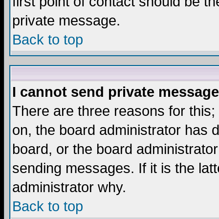
first point of contact should be t
private message.
Back to top
I cannot send private message
There are three reasons for this;
on, the board administrator has d
board, or the board administrator
sending messages. If it is the lat
administrator why.
Back to top