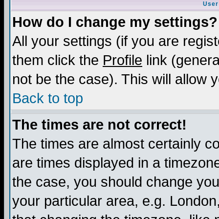
User
How do I change my settings?
All your settings (if you are regis
them click the
Profile
link (genera
not be the case). This will allow 
Back to top
The times are not correct!
The times are almost certainly c
are times displayed in a timezone 
the case, you should change your 
your particular area, e.g. London