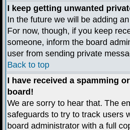
I keep getting unwanted priva
In the future we will be adding a
For now, though, if you keep re
someone, inform the board admini
user from sending private messag
Back to top
I have received a spamming or
board!
We are sorry to hear that. The em
safeguards to try to track users
board administrator with a full co