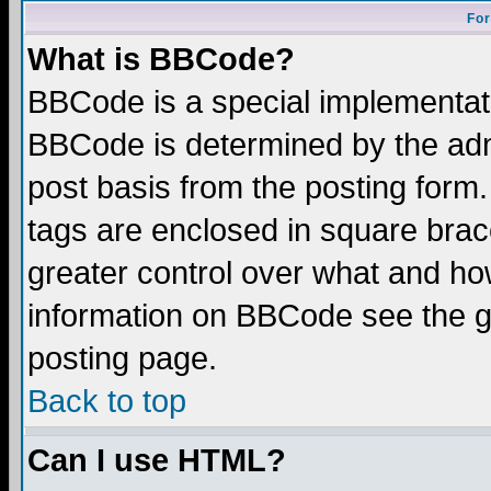
For
What is BBCode?
BBCode is a special implementa
BBCode is determined by the admi
post basis from the posting form.
tags are enclosed in square brace
greater control over what and ho
information on BBCode see the 
posting page.
Back to top
Can I use HTML?