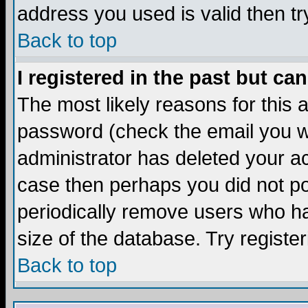
address you used is valid then tr
Back to top
I registered in the past but ca
The most likely reasons for this
password (check the email you we
administrator has deleted your acc
case then perhaps you did not pos
periodically remove users who ha
size of the database. Try registe
Back to top