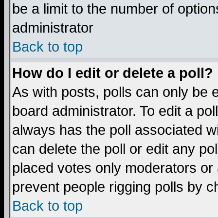
be a limit to the number of option
administrator
Back to top
How do I edit or delete a poll?
As with posts, polls can only be e
board administrator. To edit a poll,
always has the poll associated wi
can delete the poll or edit any po
placed votes only moderators or ad
prevent people rigging polls by 
Back to top