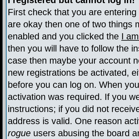
I registered but cannot log in!
First check that you are enterin
are okay then one of two things
enabled and you clicked the
I am
then you will have to follow the in
case then maybe your account nee
new registrations be activated, ei
before you can log on. When you 
activation was required. If you w
instructions; if you did not recei
address is valid. One reason activ
rogue
users abusing the board an