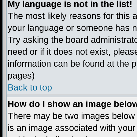
My language is not in the list!
The most likely reasons for this ar
your language or someone has not
Try asking the board administrato
need or if it does not exist, plea
information can be found at the 
pages)
Back to top
How do I show an image bel
There may be two images below 
is an image associated with your 