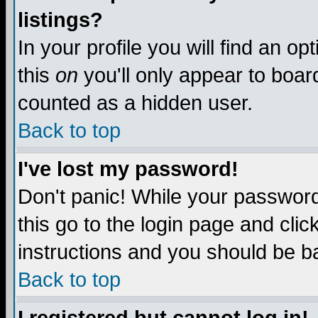
listings?
In your profile you will find an op
this
on
you'll only appear to board
counted as a hidden user.
Back to top
I've lost my password!
Don't panic! While your password 
this go to the login page and clic
instructions and you should be ba
Back to top