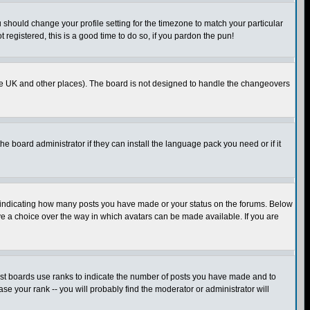
u should change your profile setting for the timezone to match your particular
 registered, this is a good time to do so, if you pardon the pun!
in the UK and other places). The board is not designed to handle the changeovers
he board administrator if they can install the language pack you need or if it
s indicating how many posts you have made or your status on the forums. Below
ave a choice over the way in which avatars can be made available. If you are
ost boards use ranks to indicate the number of posts you have made and to
e your rank -- you will probably find the moderator or administrator will