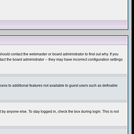
hould contact the webmaster or board administrator to find out why. If you
ct the board administrator -- they may have incorrect configuration settings
ccess to additional features not available to guest users such as definable
 by anyone else. To stay logged in, check the box during login. This is not