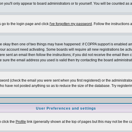
on
you'll only appear to board administrators or to yourself. You will be counted as 
s go to the login page and click
I've forgotten my password
. Follow the instructions
 are okay then one of two things may have happened: if COPPA support is enabled a
 your account need activating. Some boards will require all new registrations be act
re sent an email then follow the instructions; if you did not receive the email then c
sure the email address you used is valid then try contacting the board administrat
word (check the email you were sent when you first registered) or the administrator 
who have not posted anything so as to reduce the size of the database. Try registeri
User Preferences and settings
m click the
Profile
link (generally shown at the top of pages but this may not be the ca