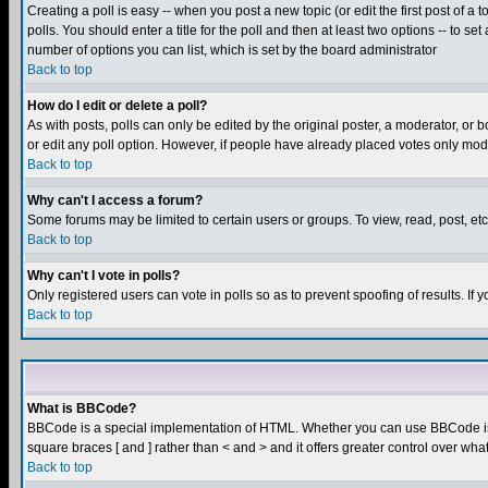
Creating a poll is easy -- when you post a new topic (or edit the first post of a
polls. You should enter a title for the poll and then at least two options -- to se
number of options you can list, which is set by the board administrator
Back to top
How do I edit or delete a poll?
As with posts, polls can only be edited by the original poster, a moderator, or boa
or edit any poll option. However, if people have already placed votes only mode
Back to top
Why can't I access a forum?
Some forums may be limited to certain users or groups. To view, read, post, e
Back to top
Why can't I vote in polls?
Only registered users can vote in polls so as to prevent spoofing of results. If
Back to top
What is BBCode?
BBCode is a special implementation of HTML. Whether you can use BBCode is det
square braces [ and ] rather than < and > and it offers greater control over
Back to top