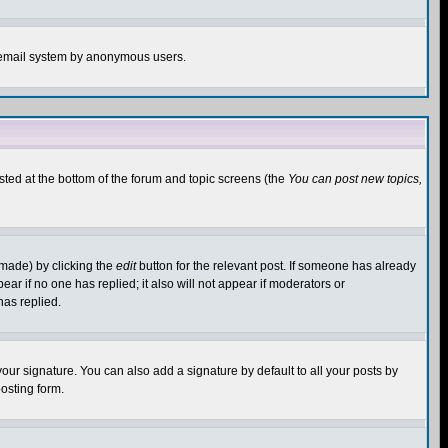
the email system by anonymous users.
isted at the bottom of the forum and topic screens (the
You can post new topics,
 made) by clicking the
edit
button for the relevant post. If someone has already
pear if no one has replied; it also will not appear if moderators or
has replied.
our signature. You can also add a signature by default to all your posts by
osting form.