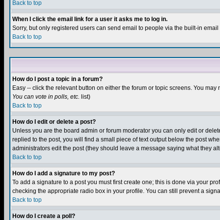
Back to top
When I click the email link for a user it asks me to log in.
Sorry, but only registered users can send email to people via the built-in emai
Back to top
How do I post a topic in a forum?
Easy -- click the relevant button on either the forum or topic screens. You may 
You can vote in polls, etc.
list)
Back to top
How do I edit or delete a post?
Unless you are the board admin or forum moderator you can only edit or delete 
replied to the post, you will find a small piece of text output below the post when
administrators edit the post (they should leave a message saying what they a
Back to top
How do I add a signature to my post?
To add a signature to a post you must first create one; this is done via your p
checking the appropriate radio box in your profile. You can still prevent a sig
Back to top
How do I create a poll?