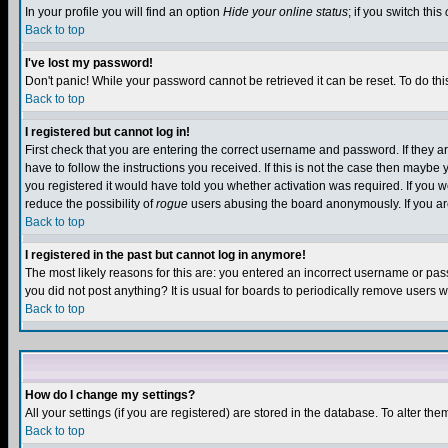
In your profile you will find an option
Hide your online status
; if you switch this
Back to top
I've lost my password!
Don't panic! While your password cannot be retrieved it can be reset. To do thi
Back to top
I registered but cannot log in!
First check that you are entering the correct username and password. If they
have to follow the instructions you received. If this is not the case then maybe
you registered it would have told you whether activation was required. If you we
reduce the possibility of
rogue
users abusing the board anonymously. If you are 
Back to top
I registered in the past but cannot log in anymore!
The most likely reasons for this are: you entered an incorrect username or pass
you did not post anything? It is usual for boards to periodically remove users 
Back to top
How do I change my settings?
All your settings (if you are registered) are stored in the database. To alter the
Back to top