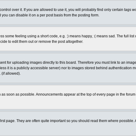
rol over it. If you are allowed to use it, you will probably find only certain tags wo
you can disable it on a per post basis from the posting form.
 some feeling using a short code, e.g. :) means happy, :( means sad. The full list 
de to edit them out or remove the post altogether.
sent for uploading images directly to this board. Therefore you must link to an ima
unless it is a publicly accessible server) nor to images stored behind authenticati
(if allowed).
 as soon as possible. Announcements appear at the top of every page in the forum
irst page. They are often quite important so you should read them where possible