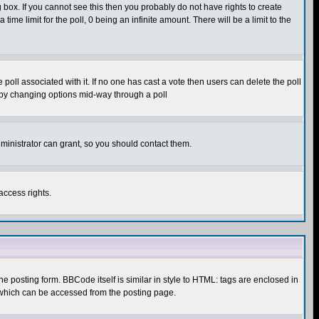
box. If you cannot see this then you probably do not have rights to create
 time limit for the poll, 0 being an infinite amount. There will be a limit to the
he poll associated with it. If no one has cast a vote then users can delete the poll
ls by changing options mid-way through a poll
ministrator can grant, so you should contact them.
access rights.
posting form. BBCode itself is similar in style to HTML: tags are enclosed in
 which can be accessed from the posting page.