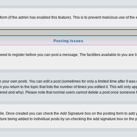
l form (if the admin has enabled this feature). This is to prevent malicious use of 
Posting Issues
need to register before you can post a message. The facilities available to you are l
your own posts. You can edit a post (sometimes for only a limited time after it was
 you return to the topic that lists the number of times you edited it. This will only ap
ltered and why). Please note that normal users cannot delete a post once someone 
rofile. Once created you can check the
Add Signature
box on the posting form to add y
nature being added to individual posts by un-checking the add signature box on the p