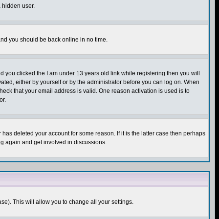
a hidden user.
 and you should be back online in no time.
nd you clicked the
I am under 13 years old
link while registering then you will
ivated, either by yourself or by the administrator before you can log on. When
heck that your email address is valid. One reason activation is used is to
or.
has deleted your account for some reason. If it is the latter case then perhaps
ng again and get involved in discussions.
se). This will allow you to change all your settings.