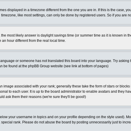
es displayed in a timezone different from the one you are in. If this is the case, yo
imezone, like most settings, can only be done by registered users. So if you are not
ent, the most likely answer is daylight savings time (or summer time as it is known 
 hour different from the real local time.
ur language or someone has not translated this board into your language. Try asking t
 can be found at the phpBB Group website (see link at bottom of pages)
 image associated with your rank; generally these take the form of stars or block
onal to each user. It is up to the board administrator to enable avatars and they h
ld ask them their reasons (we're sure they'll be good!)
below your username in topics and on your profile depending on the style used). M
special rank. Please do not abuse the board by posting unnecessarily just to increas