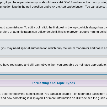
 topic, if you have permission) you should see a
Add Poll
form below the main posting 
t an option type in the poll question and click the
Add option
button. You can also set a
rd administrator. To edit a poll, click the first post in the topic, which always has t
rators or administrators can edit or delete it; this is to prevent people rigging pol
tc. you may need special authorization which only the forum moderator and board ad
 you have registered and still cannot vote then you probably do not have appropriate 
Formatting and Topic Types
ermined by the administrator. You can also disable it on a per post basis from the 
 what and how something is displayed. For more information on BBCode see the guide