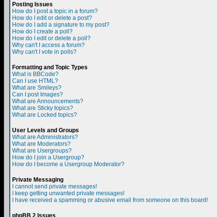
Posting Issues
How do I post a topic in a forum?
How do I edit or delete a post?
How do I add a signature to my post?
How do I create a poll?
How do I edit or delete a poll?
Why can't I access a forum?
Why can't I vote in polls?
Formatting and Topic Types
What is BBCode?
Can I use HTML?
What are Smileys?
Can I post Images?
What are Announcements?
What are Sticky topics?
What are Locked topics?
User Levels and Groups
What are Administrators?
What are Moderators?
What are Usergroups?
How do I join a Usergroup?
How do I become a Usergroup Moderator?
Private Messaging
I cannot send private messages!
I keep getting unwanted private messages!
I have received a spamming or abusive email from someone on this board!
phpBB 2 Issues