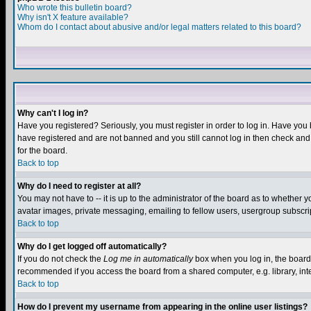
Who wrote this bulletin board?
Why isn't X feature available?
Whom do I contact about abusive and/or legal matters related to this board?
Why can't I log in?
Have you registered? Seriously, you must register in order to log in. Have you
have registered and are not banned and you still cannot log in then check and 
for the board.
Back to top
Why do I need to register at all?
You may not have to -- it is up to the administrator of the board as to whether 
avatar images, private messaging, emailing to fellow users, usergroup subscript
Back to top
Why do I get logged off automatically?
If you do not check the
Log me in automatically
box when you log in, the board 
recommended if you access the board from a shared computer, e.g. library, intern
Back to top
How do I prevent my username from appearing in the online user listings?