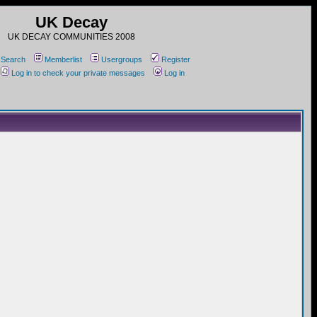
UK Decay
UK DECAY COMMUNITIES 2008
Search
Memberlist
Usergroups
Register
Log in to check your private messages
Log in