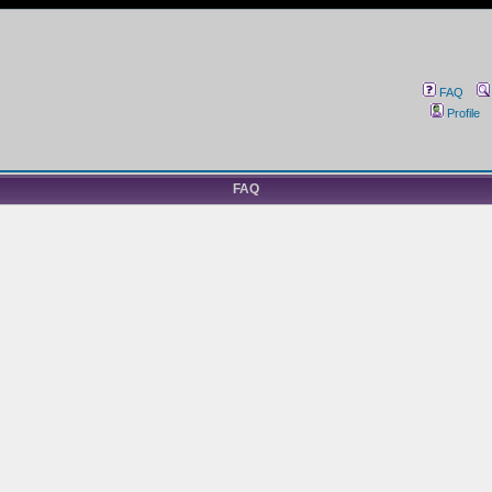
FAQ
Profile
FAQ