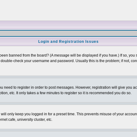
Login and Registration Issues
 been banned from the board? (A message will be displayed if you have.) If so, you s
double-check your username and password. Usually this is the problem; if not, conta
you need to register in order to post messages. However, registration will give you a
ion, etc. It only takes a few minutes to register so it is recommended you do so.
will only keep you logged in for a preset time. This prevents misuse of your account
et cafe, university cluster, etc.