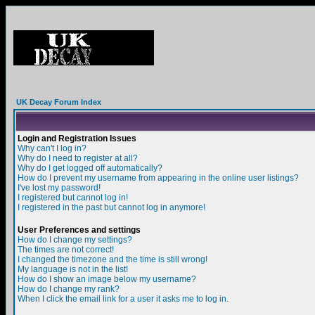
UK Decay Forum Index
Login and Registration Issues
Why can't I log in?
Why do I need to register at all?
Why do I get logged off automatically?
How do I prevent my username from appearing in the online user listings?
I've lost my password!
I registered but cannot log in!
I registered in the past but cannot log in anymore!
User Preferences and settings
How do I change my settings?
The times are not correct!
I changed the timezone and the time is still wrong!
My language is not in the list!
How do I show an image below my username?
How do I change my rank?
When I click the email link for a user it asks me to log in.