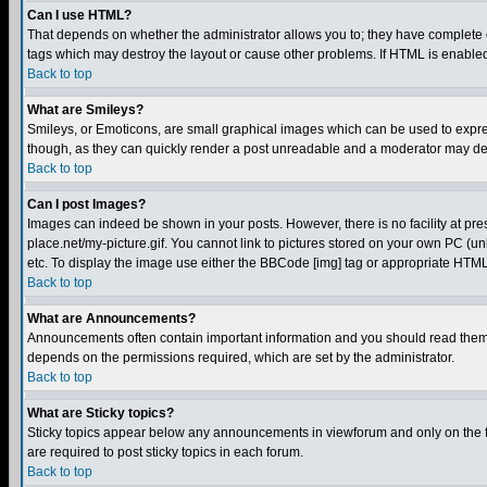
Can I use HTML?
That depends on whether the administrator allows you to; they have complete cont
tags which may destroy the layout or cause other problems. If HTML is enabled 
Back to top
What are Smileys?
Smileys, or Emoticons, are small graphical images which can be used to express
though, as they can quickly render a post unreadable and a moderator may deci
Back to top
Can I post Images?
Images can indeed be shown in your posts. However, there is no facility at pre
place.net/my-picture.gif. You cannot link to pictures stored on your own PC (
etc. To display the image use either the BBCode [img] tag or appropriate HTML 
Back to top
What are Announcements?
Announcements often contain important information and you should read them
depends on the permissions required, which are set by the administrator.
Back to top
What are Sticky topics?
Sticky topics appear below any announcements in viewforum and only on the f
are required to post sticky topics in each forum.
Back to top