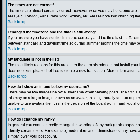
The times are not correct!
The times are almost certainly correct; however, what you may be seeing are tim
area, e.g. London, Paris, New York, Sydney, etc. Please note that changing the t
Back to top
I changed the timezone and the time is still wrong!
If you are sure you have set the timezone correctly and the time is still differ
between standard and daylight time so during summer months the time may be an
Back to top
My language is not in the list!
The most likely reasons for this are either the administrator did not install yo
does not exist, please feel free to create a new translation. More information
Back to top
How do I show an image below my username?
There may be two images below a username when viewing posts. The first is an
this may be a larger image known as an avatar; this is generally unique or pers
unable to use avatars then this is the decision of the board admin and you shou
Back to top
How do I change my rank?
In general you cannot directly change the wording of any rank (ranks appear 
identify certain users. For example, moderators and administrators may have a 
simply lower your post count.