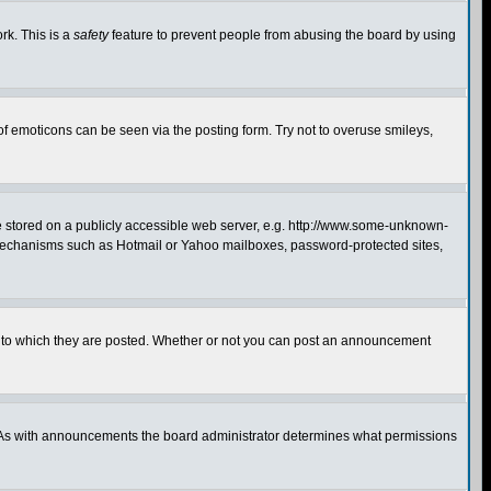
rk. This is a
safety
feature to prevent people from abusing the board by using
of emoticons can be seen via the posting form. Try not to overuse smileys,
ge stored on a publicly accessible web server, e.g. http://www.some-unknown-
on mechanisms such as Hotmail or Yahoo mailboxes, password-protected sites,
 to which they are posted. Whether or not you can post an announcement
. As with announcements the board administrator determines what permissions