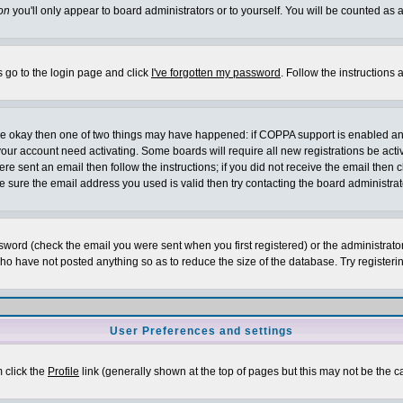
on
you'll only appear to board administrators or to yourself. You will be counted as 
s go to the login page and click
I've forgotten my password
. Follow the instructions
 are okay then one of two things may have happened: if COPPA support is enabled a
 your account need activating. Some boards will require all new registrations be act
re sent an email then follow the instructions; if you did not receive the email then c
sure the email address you used is valid then try contacting the board administrat
word (check the email you were sent when you first registered) or the administrator 
who have not posted anything so as to reduce the size of the database. Try registeri
User Preferences and settings
m click the
Profile
link (generally shown at the top of pages but this may not be the ca