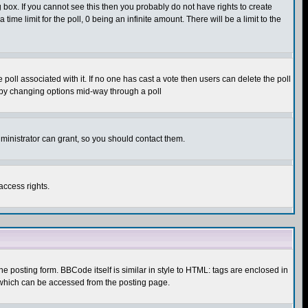
box. If you cannot see this then you probably do not have rights to create
 time limit for the poll, 0 being an infinite amount. There will be a limit to the
he poll associated with it. If no one has cast a vote then users can delete the poll
ls by changing options mid-way through a poll
ministrator can grant, so you should contact them.
access rights.
posting form. BBCode itself is similar in style to HTML: tags are enclosed in
 which can be accessed from the posting page.