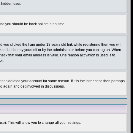
a hidden user.
 and you should be back online in no time.
nd you clicked the
I am under 13 years old
link while registering then you will
ivated, either by yourself or by the administrator before you can log on. When
heck that your email address is valid. One reason activation is used is to
or.
has deleted your account for some reason. If it is the latter case then perhaps
ng again and get involved in discussions.
se). This will allow you to change all your settings.