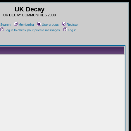
UK Decay
UK DECAY COMMUNITIES 2008
Search
Memberlist
Usergroups
Register
Log in to check your private messages
Log in