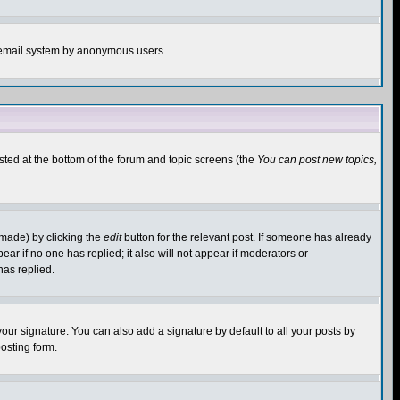
the email system by anonymous users.
isted at the bottom of the forum and topic screens (the
You can post new topics,
 made) by clicking the
edit
button for the relevant post. If someone has already
pear if no one has replied; it also will not appear if moderators or
has replied.
our signature. You can also add a signature by default to all your posts by
osting form.