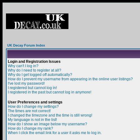
UK Decay Forum Index
Login and Registration Issues
Why can't I log in?
Why do I need to register at all?
Why do I get logged off automatically?
How do I prevent my username from appearing in the online user listings?
I've lost my password!
I registered but cannot log in!
I registered in the past but cannot log in anymore!
User Preferences and settings
How do I change my settings?
The times are not correct!
I changed the timezone and the time is still wrong!
My language is not in the list!
How do I show an image below my username?
How do I change my rank?
When I click the email link for a user it asks me to log in.