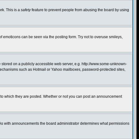
rk. This is a
safety
feature to prevent people from abusing the board by using
of emoticons can be seen via the posting form. Try not to overuse smileys,
ge stored on a publicly accessible web server, e.g. http://www.some-unknown-
on mechanisms such as Hotmail or Yahoo mailboxes, password-protected sites,
 to which they are posted. Whether or not you can post an announcement
. As with announcements the board administrator determines what permissions