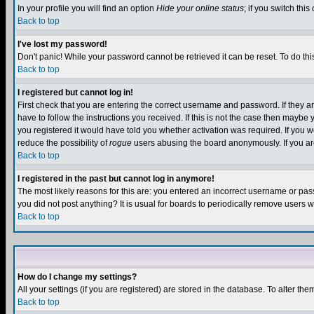
In your profile you will find an option
Hide your online status
; if you switch this
Back to top
I've lost my password!
Don't panic! While your password cannot be retrieved it can be reset. To do thi
Back to top
I registered but cannot log in!
First check that you are entering the correct username and password. If they
have to follow the instructions you received. If this is not the case then maybe
you registered it would have told you whether activation was required. If you we
reduce the possibility of
rogue
users abusing the board anonymously. If you are 
Back to top
I registered in the past but cannot log in anymore!
The most likely reasons for this are: you entered an incorrect username or pass
you did not post anything? It is usual for boards to periodically remove users 
Back to top
How do I change my settings?
All your settings (if you are registered) are stored in the database. To alter the
Back to top