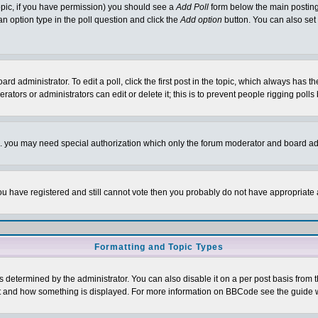
 topic, if you have permission) you should see a
Add Poll
form below the main posting 
t an option type in the poll question and click the
Add option
button. You can also set a
rd administrator. To edit a poll, click the first post in the topic, which always has t
rators or administrators can edit or delete it; this is to prevent people rigging pol
tc. you may need special authorization which only the forum moderator and board ad
 you have registered and still cannot vote then you probably do not have appropriate 
Formatting and Topic Types
ermined by the administrator. You can also disable it on a per post basis from the 
 what and how something is displayed. For more information on BBCode see the guide