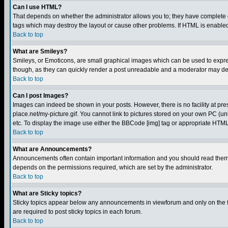
Can I use HTML?
That depends on whether the administrator allows you to; they have complete cont
tags which may destroy the layout or cause other problems. If HTML is enabled 
Back to top
What are Smileys?
Smileys, or Emoticons, are small graphical images which can be used to express
though, as they can quickly render a post unreadable and a moderator may deci
Back to top
Can I post Images?
Images can indeed be shown in your posts. However, there is no facility at pre
place.net/my-picture.gif. You cannot link to pictures stored on your own PC (
etc. To display the image use either the BBCode [img] tag or appropriate HTML 
Back to top
What are Announcements?
Announcements often contain important information and you should read them
depends on the permissions required, which are set by the administrator.
Back to top
What are Sticky topics?
Sticky topics appear below any announcements in viewforum and only on the f
are required to post sticky topics in each forum.
Back to top