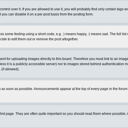
rol over it. If you are allowed to use it, you will probably find only certain tags wo
you can disable it on a per post basis from the posting form.
 some feeling using a short code, e.g. :) means happy, :( means sad. The full list 
de to edit them out or remove the post altogether.
sent for uploading images directly to this board. Therefore you must link to an ima
unless it is a publicly accessible server) nor to images stored behind authenticati
(if allowed).
 as soon as possible. Announcements appear at the top of every page in the forum
irst page. They are often quite important so you should read them where possible