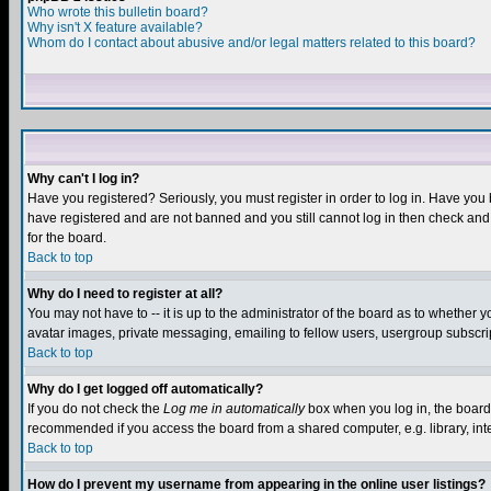
Who wrote this bulletin board?
Why isn't X feature available?
Whom do I contact about abusive and/or legal matters related to this board?
Why can't I log in?
Have you registered? Seriously, you must register in order to log in. Have you
have registered and are not banned and you still cannot log in then check and 
for the board.
Back to top
Why do I need to register at all?
You may not have to -- it is up to the administrator of the board as to whether 
avatar images, private messaging, emailing to fellow users, usergroup subscript
Back to top
Why do I get logged off automatically?
If you do not check the
Log me in automatically
box when you log in, the board 
recommended if you access the board from a shared computer, e.g. library, intern
Back to top
How do I prevent my username from appearing in the online user listings?