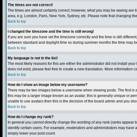
The times are not correct!
The times are almost certainly correct; however, what you may be seeing are tim
area, e.g. London, Paris, New York, Sydney, etc. Please note that changing the t
Back to top
I changed the timezone and the time is still wrong!
If you are sure you have set the timezone correctly and the time is still differ
between standard and daylight time so during summer months the time may be an
Back to top
My language is not in the list!
The most likely reasons for this are either the administrator did not install yo
does not exist, please feel free to create a new translation. More information
Back to top
How do I show an image below my username?
There may be two images below a username when viewing posts. The first is an
this may be a larger image known as an avatar; this is generally unique or pers
unable to use avatars then this is the decision of the board admin and you shou
Back to top
How do I change my rank?
In general you cannot directly change the wording of any rank (ranks appear 
identify certain users. For example, moderators and administrators may have a 
simply lower your post count.