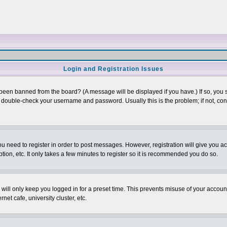
Login and Registration Issues
 been banned from the board? (A message will be displayed if you have.) If so, you s
double-check your username and password. Usually this is the problem; if not, conta
you need to register in order to post messages. However, registration will give you a
ion, etc. It only takes a few minutes to register so it is recommended you do so.
will only keep you logged in for a preset time. This prevents misuse of your account
et cafe, university cluster, etc.