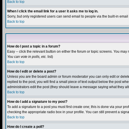
Back to top
When I click the email link for a user it asks me to log in.
Sorry, but only registered users can send email to people via the built-in emai
Back to top
How do I post a topic in a forum?
Easy -- click the relevant button on either the forum or topic screens. You may 
You can vote in polls, etc.
list)
Back to top
How do I edit or delete a post?
Unless you are the board admin or forum moderator you can only edit or delete 
replied to the post, you will find a small piece of text output below the post when
administrators edit the post (they should leave a message saying what they a
Back to top
How do I add a signature to my post?
To add a signature to a post you must first create one; this is done via your p
checking the appropriate radio box in your profile. You can still prevent a sig
Back to top
How do I create a poll?