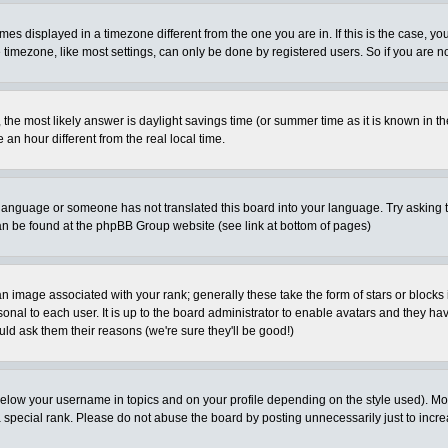
es displayed in a timezone different from the one you are in. If this is the case, yo
imezone, like most settings, can only be done by registered users. So if you are not
ent, the most likely answer is daylight savings time (or summer time as it is known 
 hour different from the real local time.
ur language or someone has not translated this board into your language. Try asking t
 can be found at the phpBB Group website (see link at bottom of pages)
 image associated with your rank; generally these take the form of stars or block
onal to each user. It is up to the board administrator to enable avatars and they h
ld ask them their reasons (we're sure they'll be good!)
below your username in topics and on your profile depending on the style used). M
special rank. Please do not abuse the board by posting unnecessarily just to increas