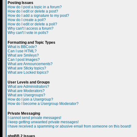
Posting Issues
How do I post a topic in a forum?
How do I edit or delete a post?
How do I add a signature to my post?
How do I create a poll?
How do I edit or delete a poll?
Why can't I access a forum?
Why can't I vote in polls?
Formatting and Topic Types
What is BBCode?
Can I use HTML?
What are Smileys?
Can I post Images?
What are Announcements?
What are Sticky topics?
What are Locked topics?
User Levels and Groups
What are Administrators?
What are Moderators?
What are Usergroups?
How do I join a Usergroup?
How do I become a Usergroup Moderator?
Private Messaging
I cannot send private messages!
I keep getting unwanted private messages!
I have received a spamming or abusive email from someone on this board!
phpBB 2 Issues