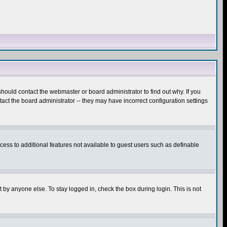
hould contact the webmaster or board administrator to find out why. If you
ct the board administrator -- they may have incorrect configuration settings
ccess to additional features not available to guest users such as definable
 by anyone else. To stay logged in, check the box during login. This is not