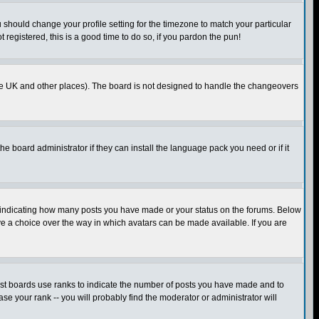
u should change your profile setting for the timezone to match your particular
 registered, this is a good time to do so, if you pardon the pun!
in the UK and other places). The board is not designed to handle the changeovers
he board administrator if they can install the language pack you need or if it
s indicating how many posts you have made or your status on the forums. Below
ave a choice over the way in which avatars can be made available. If you are
ost boards use ranks to indicate the number of posts you have made and to
e your rank -- you will probably find the moderator or administrator will