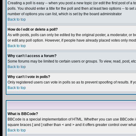
Creating a poll is easy -- when you post a new topic (or edit the first post of a
polls. You should enter a title for the poll and then at least two options -- to se
number of options you can list, which is set by the board administrator
Back to top
How do I edit or delete a poll?
As with posts, polls can only be edited by the original poster, a moderator, or boa
or edit any poll option. However, if people have already placed votes only mode
Back to top
Why can't I access a forum?
Some forums may be limited to certain users or groups. To view, read, post, e
Back to top
Why can't I vote in polls?
Only registered users can vote in polls so as to prevent spoofing of results. If
Back to top
What is BBCode?
BBCode is a special implementation of HTML. Whether you can use BBCode is det
square braces [ and ] rather than < and > and it offers greater control over
Back to top