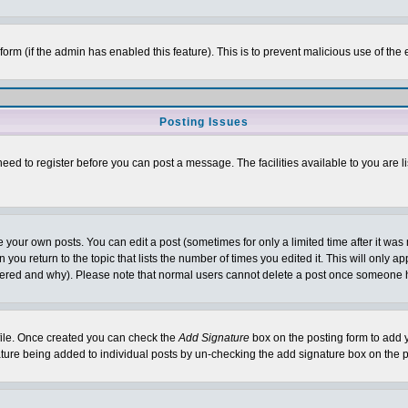
l form (if the admin has enabled this feature). This is to prevent malicious use of 
Posting Issues
need to register before you can post a message. The facilities available to you are l
your own posts. You can edit a post (sometimes for only a limited time after it was
 you return to the topic that lists the number of times you edited it. This will only ap
ltered and why). Please note that normal users cannot delete a post once someone 
rofile. Once created you can check the
Add Signature
box on the posting form to add y
nature being added to individual posts by un-checking the add signature box on the p