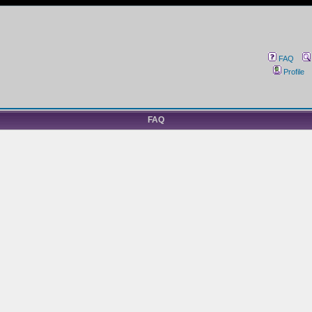
FAQ
Profile
FAQ