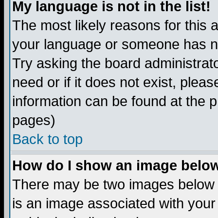
My language is not in the list!
The most likely reasons for this ar
your language or someone has not
Try asking the board administrato
need or if it does not exist, plea
information can be found at the 
pages)
Back to top
How do I show an image bel
There may be two images below 
is an image associated with your 