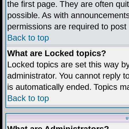
the first page. They are often q
possible. As with announcements
permissions are required to post 
Back to top
What are Locked topics?
Locked topics are set this way b
administrator. You cannot reply t
is automatically ended. Topics m
Back to top
U