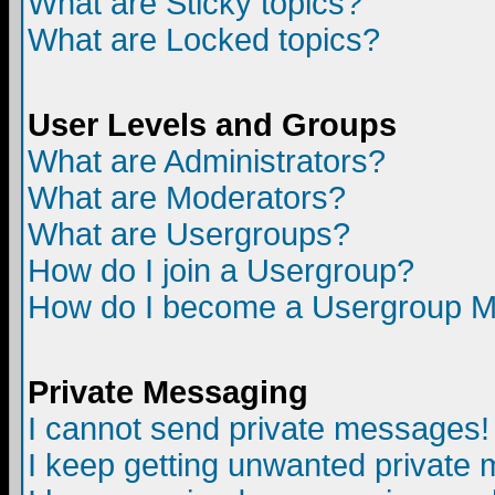
What are Sticky topics?
What are Locked topics?
User Levels and Groups
What are Administrators?
What are Moderators?
What are Usergroups?
How do I join a Usergroup?
How do I become a Usergroup M
Private Messaging
I cannot send private messages!
I keep getting unwanted private