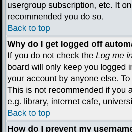
usergroup subscription, etc. It on
recommended you do so.
Back to top
Why do I get logged off automa
If you do not check the
Log me in
board will only keep you logged i
your account by anyone else. To 
This is not recommended if you 
e.g. library, internet cafe, universi
Back to top
How do I prevent my username 