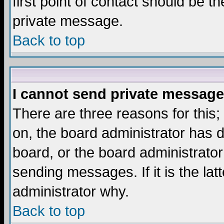
first point of contact should be t
private message.
Back to top
I cannot send private message
There are three reasons for this;
on, the board administrator has d
board, or the board administrator
sending messages. If it is the lat
administrator why.
Back to top