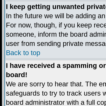
I keep getting unwanted priva
In the future we will be adding a
For now, though, if you keep re
someone, inform the board admini
user from sending private messag
Back to top
I have received a spamming or
board!
We are sorry to hear that. The em
safeguards to try to track users
board administrator with a full co