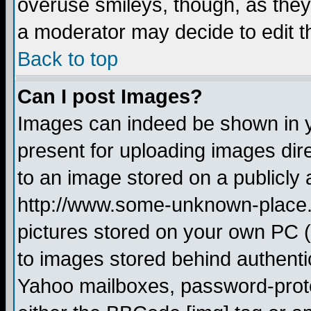
overuse smileys, though, as they
a moderator may decide to edit t
Back to top
Can I post Images?
Images can indeed be shown in yo
present for uploading images dire
to an image stored on a publicly 
http://www.some-unknown-place.ne
pictures stored on your own PC (u
to images stored behind authent
Yahoo mailboxes, password-protec