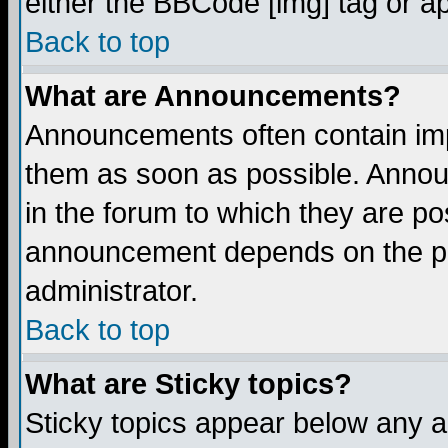
either the BBCode [img] tag or a
Back to top
What are Announcements?
Announcements often contain imp
them as soon as possible. Annou
in the forum to which they are p
announcement depends on the per
administrator.
Back to top
What are Sticky topics?
Sticky topics appear below any 