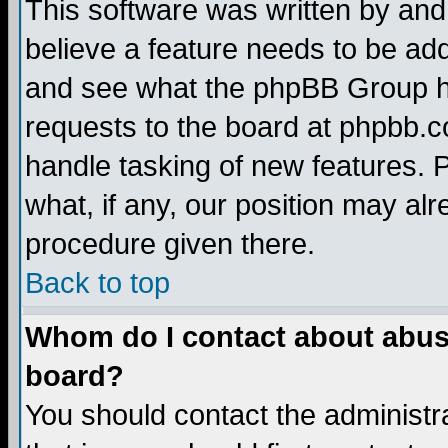
This software was written by and
believe a feature needs to be ad
and see what the phpBB Group ha
requests to the board at phpbb.
handle tasking of new features. 
what, if any, our position may alr
procedure given there.
Back to top
Whom do I contact about abusiv
board?
You should contact the administra