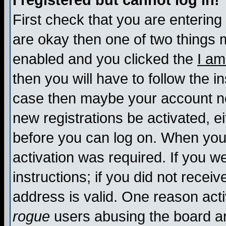
I registered but cannot log in!
First check that you are enterin
are okay then one of two things
enabled and you clicked the
I am
then you will have to follow the in
case then maybe your account nee
new registrations be activated, ei
before you can log on. When you 
activation was required. If you w
instructions; if you did not recei
address is valid. One reason activ
rogue
users abusing the board an