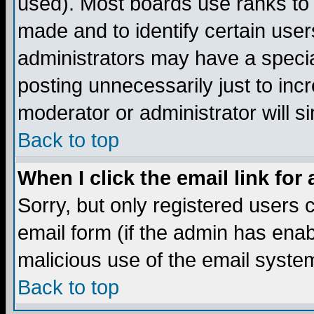
used). Most boards use ranks to
made and to identify certain use
administrators may have a specia
posting unnecessarily just to incr
moderator or administrator will s
Back to top
When I click the email link for 
Sorry, but only registered users c
email form (if the admin has enabl
malicious use of the email syst
Back to top