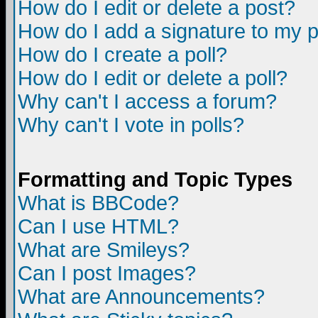
How do I edit or delete a post?
How do I add a signature to my 
How do I create a poll?
How do I edit or delete a poll?
Why can't I access a forum?
Why can't I vote in polls?
Formatting and Topic Types
What is BBCode?
Can I use HTML?
What are Smileys?
Can I post Images?
What are Announcements?