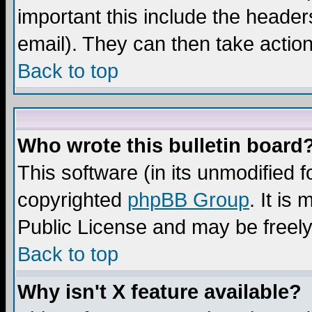
important this include the headers
email). They can then take action
Back to top
Who wrote this bulletin board
This software (in its unmodified 
copyrighted
phpBB Group
. It i
Public License and may be freely 
Back to top
Why isn't X feature available?