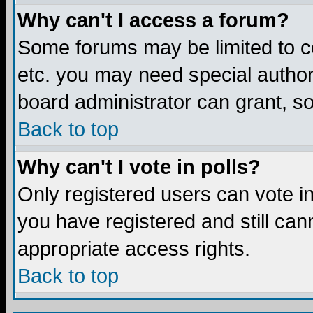
Why can't I access a forum?
Some forums may be limited to ce
etc. you may need special author
board administrator can grant, s
Back to top
Why can't I vote in polls?
Only registered users can vote in 
you have registered and still ca
appropriate access rights.
Back to top