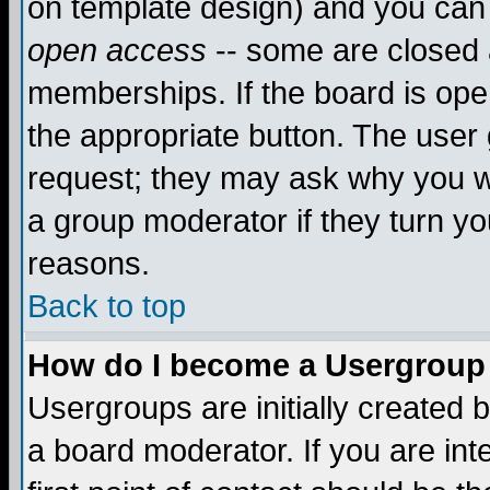
on template design) and you can 
open access
-- some are closed
memberships. If the board is open
the appropriate button. The user
request; they may ask why you wa
a group moderator if they turn yo
reasons.
Back to top
How do I become a Usergroup
Usergroups are initially created 
a board moderator. If you are int