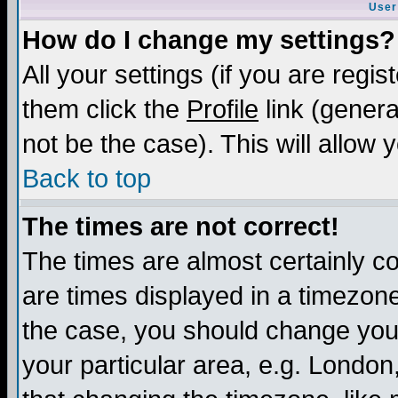
User
How do I change my settings?
All your settings (if you are regis
them click the
Profile
link (genera
not be the case). This will allow 
Back to top
The times are not correct!
The times are almost certainly c
are times displayed in a timezone 
the case, you should change your 
your particular area, e.g. London