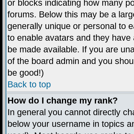
or blocks indicating how many p
forums. Below this may be a larg
generally unique or personal to ea
to enable avatars and they have 
be made available. If you are una
of the board admin and you shoul
be good!)
Back to top
How do I change my rank?
In general you cannot directly c
below your username in topics an