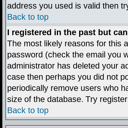
address you used is valid then tr
Back to top
I registered in the past but ca
The most likely reasons for this
password (check the email you we
administrator has deleted your acc
case then perhaps you did not pos
periodically remove users who ha
size of the database. Try registe
Back to top