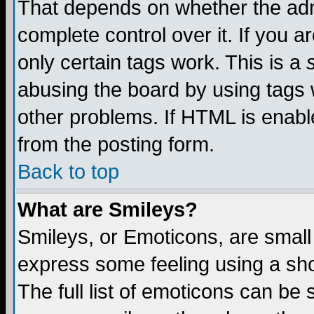
That depends on whether the admi
complete control over it. If you ar
only certain tags work. This is a
abusing the board by using tags 
other problems. If HTML is enable
from the posting form.
Back to top
What are Smileys?
Smileys, or Emoticons, are small
express some feeling using a sho
The full list of emoticons can be 