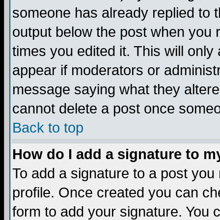
someone has already replied to the
output below the post when you re
times you edited it. This will only 
appear if moderators or administr
message saying what they altere
cannot delete a post once someo
Back to top
How do I add a signature to m
To add a signature to a post you m
profile. Once created you can c
form to add your signature. You c