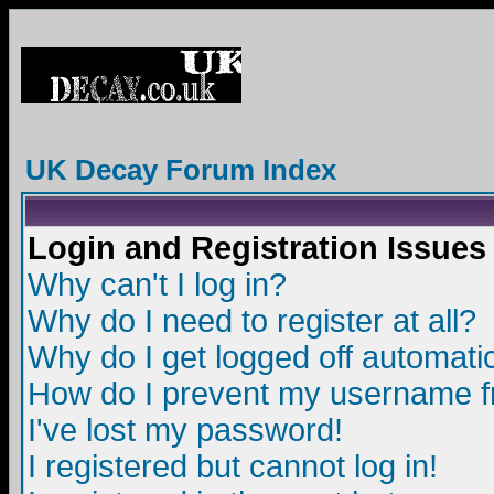
UK Decay Forum Index
Login and Registration Issues
Why can't I log in?
Why do I need to register at all?
Why do I get logged off automatic
How do I prevent my username fro
I've lost my password!
I registered but cannot log in!