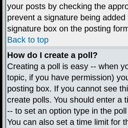
your posts by checking the appropr
prevent a signature being added 
signature box on the posting for
Back to top
How do I create a poll?
Creating a poll is easy -- when yo
topic, if you have permission) y
posting box. If you cannot see th
create polls. You should enter a ti
-- to set an option type in the pol
You can also set a time limit for t