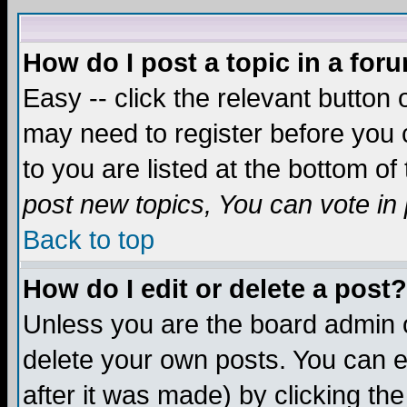
How do I post a topic in a for
Easy -- click the relevant button 
may need to register before you c
to you are listed at the bottom o
post new topics, You can vote in p
Back to top
How do I edit or delete a post?
Unless you are the board admin o
delete your own posts. You can ed
after it was made) by clicking th