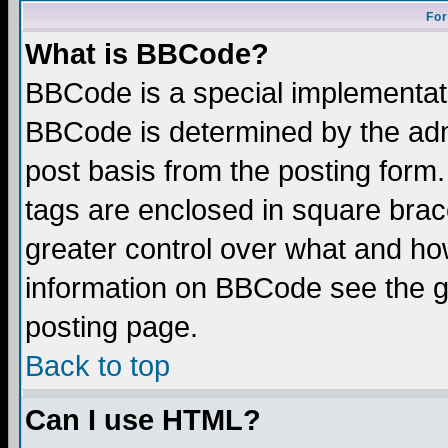
For
What is BBCode?
BBCode is a special implementa
BBCode is determined by the admi
post basis from the posting form.
tags are enclosed in square brace
greater control over what and ho
information on BBCode see the 
posting page.
Back to top
Can I use HTML?