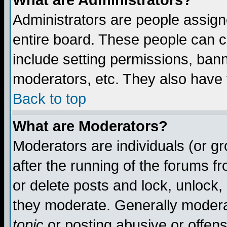
What are Administrators?
Administrators are people assigne
entire board. These people can co
include setting permissions, ban
moderators, etc. They also have fu
Back to top
What are Moderators?
Moderators are individuals (or gro
after the running of the forums f
or delete posts and lock, unlock,
they moderate. Generally modera
topic
or posting abusive or offens