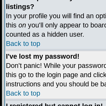
listings?
In your profile you will find an op
this
on
you'll only appear to board
counted as a hidden user.
Back to top
I've lost my password!
Don't panic! While your password 
this go to the login page and clic
instructions and you should be ba
Back to top