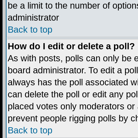
be a limit to the number of option
administrator
Back to top
How do I edit or delete a poll?
As with posts, polls can only be e
board administrator. To edit a poll,
always has the poll associated wi
can delete the poll or edit any po
placed votes only moderators or ad
prevent people rigging polls by 
Back to top