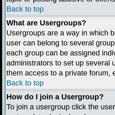
Back to top
What are Usergroups?
Usergroups are a way in which b
user can belong to several groups
each group can be assigned indiv
administrators to set up several 
them access to a private forum, e
Back to top
How do I join a Usergroup?
To join a usergroup click the us