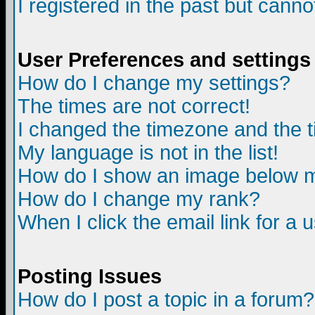
I registered in the past but canno
User Preferences and settings
How do I change my settings?
The times are not correct!
I changed the timezone and the ti
My language is not in the list!
How do I show an image below
How do I change my rank?
When I click the email link for a u
Posting Issues
How do I post a topic in a forum?