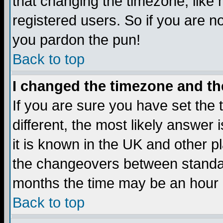
that changing the timezone, like
registered users. So if you are not
you pardon the pun!
Back to top
I changed the timezone and the
If you are sure you have set the t
different, the most likely answer
it is known in the UK and other p
the changeovers between standa
months the time may be an hour di
Back to top