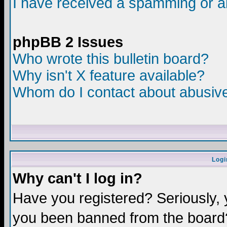
I have received a spamming or a
phpBB 2 Issues
Who wrote this bulletin board?
Why isn't X feature available?
Whom do I contact about abusive 
Logi
Why can't I log in?
Have you registered? Seriously, y
you been banned from the board?