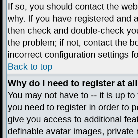
If so, you should contact the web
why. If you have registered and a
then check and double-check you
the problem; if not, contact the 
incorrect configuration settings f
Back to top
Why do I need to register at al
You may not have to -- it is up to
you need to register in order to 
give you access to additional fea
definable avatar images, private 