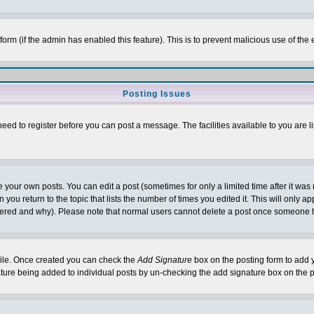
l form (if the admin has enabled this feature). This is to prevent malicious use of 
Posting Issues
need to register before you can post a message. The facilities available to you are l
your own posts. You can edit a post (sometimes for only a limited time after it was
 you return to the topic that lists the number of times you edited it. This will only ap
ltered and why). Please note that normal users cannot delete a post once someone 
rofile. Once created you can check the
Add Signature
box on the posting form to add y
nature being added to individual posts by un-checking the add signature box on the p