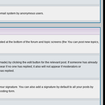
the email system by anonymous users.
isted at the bottom of the forum and topic screens (the
You can post new topics,
 made) by clicking the
edit
button for the relevant post. If someone has already
pear if no one has replied; it also will not appear if moderators or
has replied.
our signature. You can also add a signature by default to all your posts by
osting form.