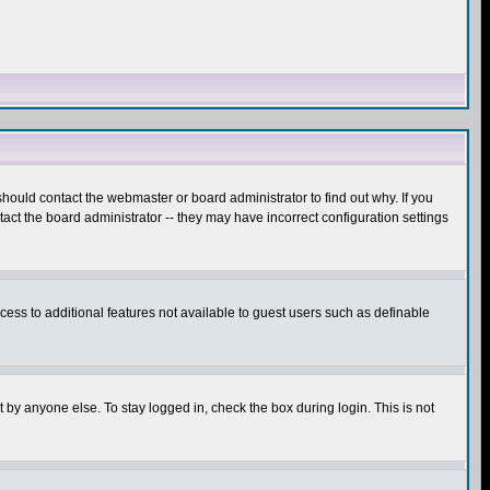
hould contact the webmaster or board administrator to find out why. If you
ct the board administrator -- they may have incorrect configuration settings
ccess to additional features not available to guest users such as definable
 by anyone else. To stay logged in, check the box during login. This is not