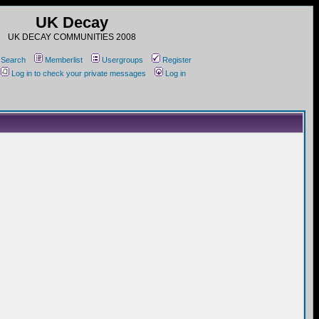
UK Decay
UK DECAY COMMUNITIES 2008
Search
Memberlist
Usergroups
Register
Log in to check your private messages
Log in