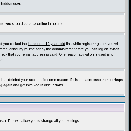
a hidden user.
 and you should be back online in no time.
nd you clicked the
I am under 13 years old
link while registering then you will
ivated, either by yourself or by the administrator before you can log on. When
heck that your email address is valid. One reason activation is used is to
or.
has deleted your account for some reason. If it is the latter case then perhaps
ng again and get involved in discussions.
se). This will allow you to change all your settings.