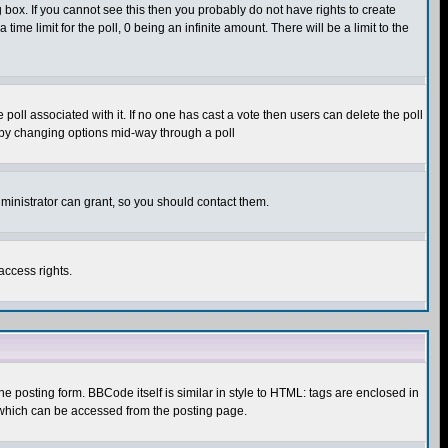
box. If you cannot see this then you probably do not have rights to create
 time limit for the poll, 0 being an infinite amount. There will be a limit to the
he poll associated with it. If no one has cast a vote then users can delete the poll
ls by changing options mid-way through a poll
ministrator can grant, so you should contact them.
access rights.
posting form. BBCode itself is similar in style to HTML: tags are enclosed in
 which can be accessed from the posting page.