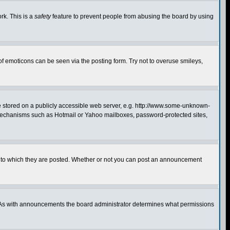
rk. This is a
safety
feature to prevent people from abusing the board by using
of emoticons can be seen via the posting form. Try not to overuse smileys,
ge stored on a publicly accessible web server, e.g. http://www.some-unknown-
on mechanisms such as Hotmail or Yahoo mailboxes, password-protected sites,
 to which they are posted. Whether or not you can post an announcement
. As with announcements the board administrator determines what permissions