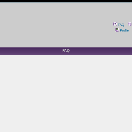
FAQ
Profile
FAQ