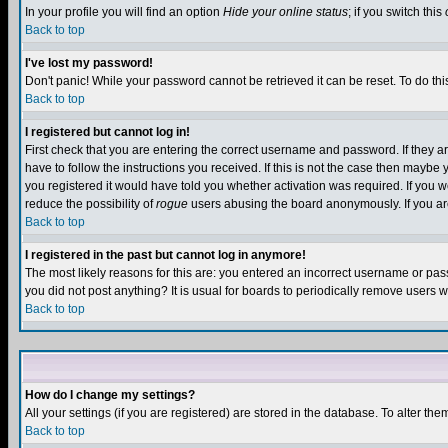
In your profile you will find an option
Hide your online status
; if you switch this
Back to top
I've lost my password!
Don't panic! While your password cannot be retrieved it can be reset. To do thi
Back to top
I registered but cannot log in!
First check that you are entering the correct username and password. If they
have to follow the instructions you received. If this is not the case then maybe
you registered it would have told you whether activation was required. If you we
reduce the possibility of
rogue
users abusing the board anonymously. If you are 
Back to top
I registered in the past but cannot log in anymore!
The most likely reasons for this are: you entered an incorrect username or pass
you did not post anything? It is usual for boards to periodically remove users 
Back to top
How do I change my settings?
All your settings (if you are registered) are stored in the database. To alter the
Back to top