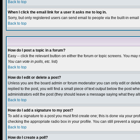
Back to top
When I click the email link for a user it asks me to log in.
Sorry, but only registered users can send email to people via the built-in emai
Back to top
How do I post a topic in a forum?
Easy -- click the relevant button on either the forum or topic screens. You may 
You can vote in polls, etc.
list)
Back to top
How do I edit or delete a post?
Unless you are the board admin or forum moderator you can only edit or delete 
replied to the post, you will find a small piece of text output below the post when
administrators edit the post (they should leave a message saying what they a
Back to top
How do I add a signature to my post?
To add a signature to a post you must first create one; this is done via your p
checking the appropriate radio box in your profile. You can still prevent a sig
Back to top
How do I create a poll?