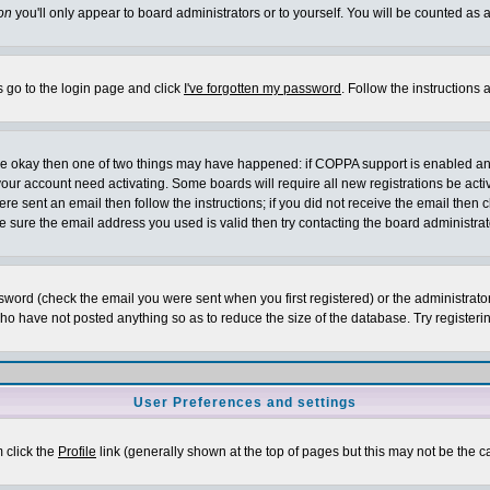
on
you'll only appear to board administrators or to yourself. You will be counted as 
s go to the login page and click
I've forgotten my password
. Follow the instructions
 are okay then one of two things may have happened: if COPPA support is enabled a
 your account need activating. Some boards will require all new registrations be act
re sent an email then follow the instructions; if you did not receive the email then c
sure the email address you used is valid then try contacting the board administrat
word (check the email you were sent when you first registered) or the administrator 
who have not posted anything so as to reduce the size of the database. Try registeri
User Preferences and settings
m click the
Profile
link (generally shown at the top of pages but this may not be the ca