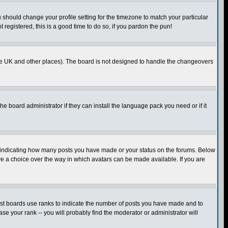
u should change your profile setting for the timezone to match your particular
 registered, this is a good time to do so, if you pardon the pun!
in the UK and other places). The board is not designed to handle the changeovers
he board administrator if they can install the language pack you need or if it
s indicating how many posts you have made or your status on the forums. Below
ave a choice over the way in which avatars can be made available. If you are
ost boards use ranks to indicate the number of posts you have made and to
e your rank -- you will probably find the moderator or administrator will