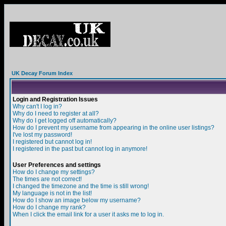
UK Decay Forum Index
Login and Registration Issues
Why can't I log in?
Why do I need to register at all?
Why do I get logged off automatically?
How do I prevent my username from appearing in the online user listings?
I've lost my password!
I registered but cannot log in!
I registered in the past but cannot log in anymore!
User Preferences and settings
How do I change my settings?
The times are not correct!
I changed the timezone and the time is still wrong!
My language is not in the list!
How do I show an image below my username?
How do I change my rank?
When I click the email link for a user it asks me to log in.