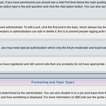
 topic, if you have permission) you should see a
Add Poll
form below the main posting 
t an option type in the poll question and click the
Add option
button. You can also set a
rd administrator. To edit a poll, click the first post in the topic, which always has t
rators or administrators can edit or delete it; this is to prevent people rigging pol
tc. you may need special authorization which only the forum moderator and board ad
 you have registered and still cannot vote then you probably do not have appropriate 
Formatting and Topic Types
ermined by the administrator. You can also disable it on a per post basis from the 
 what and how something is displayed. For more information on BBCode see the guide