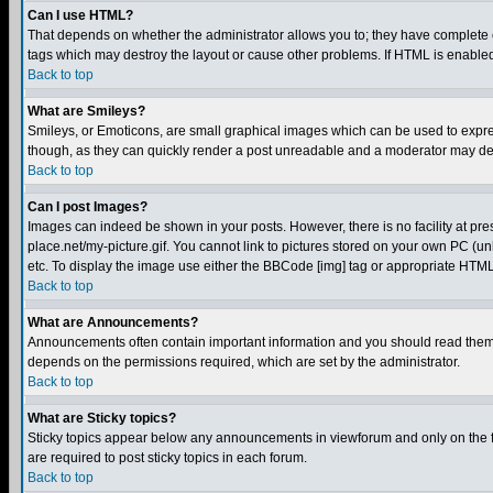
Can I use HTML?
That depends on whether the administrator allows you to; they have complete cont
tags which may destroy the layout or cause other problems. If HTML is enabled 
Back to top
What are Smileys?
Smileys, or Emoticons, are small graphical images which can be used to express
though, as they can quickly render a post unreadable and a moderator may deci
Back to top
Can I post Images?
Images can indeed be shown in your posts. However, there is no facility at pre
place.net/my-picture.gif. You cannot link to pictures stored on your own PC (
etc. To display the image use either the BBCode [img] tag or appropriate HTML 
Back to top
What are Announcements?
Announcements often contain important information and you should read them
depends on the permissions required, which are set by the administrator.
Back to top
What are Sticky topics?
Sticky topics appear below any announcements in viewforum and only on the f
are required to post sticky topics in each forum.
Back to top