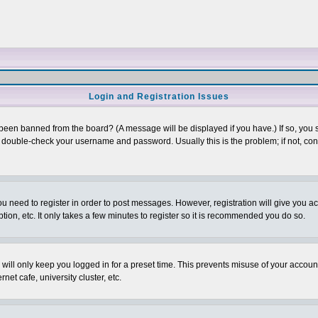
Login and Registration Issues
 been banned from the board? (A message will be displayed if you have.) If so, you s
double-check your username and password. Usually this is the problem; if not, conta
you need to register in order to post messages. However, registration will give you a
ion, etc. It only takes a few minutes to register so it is recommended you do so.
will only keep you logged in for a preset time. This prevents misuse of your account
et cafe, university cluster, etc.