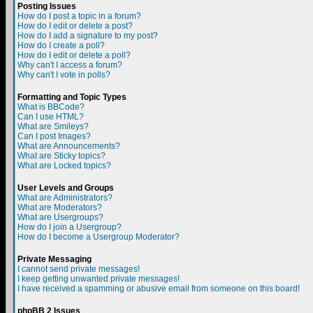
Posting Issues
How do I post a topic in a forum?
How do I edit or delete a post?
How do I add a signature to my post?
How do I create a poll?
How do I edit or delete a poll?
Why can't I access a forum?
Why can't I vote in polls?
Formatting and Topic Types
What is BBCode?
Can I use HTML?
What are Smileys?
Can I post Images?
What are Announcements?
What are Sticky topics?
What are Locked topics?
User Levels and Groups
What are Administrators?
What are Moderators?
What are Usergroups?
How do I join a Usergroup?
How do I become a Usergroup Moderator?
Private Messaging
I cannot send private messages!
I keep getting unwanted private messages!
I have received a spamming or abusive email from someone on this board!
phpBB 2 Issues