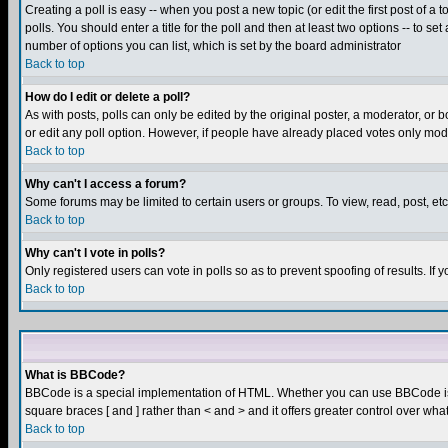
Creating a poll is easy -- when you post a new topic (or edit the first post of a
polls. You should enter a title for the poll and then at least two options -- to se
number of options you can list, which is set by the board administrator
Back to top
How do I edit or delete a poll?
As with posts, polls can only be edited by the original poster, a moderator, or boa
or edit any poll option. However, if people have already placed votes only mode
Back to top
Why can't I access a forum?
Some forums may be limited to certain users or groups. To view, read, post, e
Back to top
Why can't I vote in polls?
Only registered users can vote in polls so as to prevent spoofing of results. If
Back to top
What is BBCode?
BBCode is a special implementation of HTML. Whether you can use BBCode is det
square braces [ and ] rather than < and > and it offers greater control over
Back to top