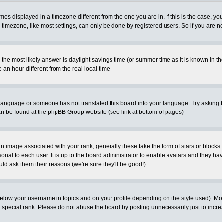
es displayed in a timezone different from the one you are in. If this is the case, yo
imezone, like most settings, can only be done by registered users. So if you are not
ent, the most likely answer is daylight savings time (or summer time as it is known 
 hour different from the real local time.
ur language or someone has not translated this board into your language. Try asking t
 can be found at the phpBB Group website (see link at bottom of pages)
 image associated with your rank; generally these take the form of stars or block
onal to each user. It is up to the board administrator to enable avatars and they h
ld ask them their reasons (we're sure they'll be good!)
below your username in topics and on your profile depending on the style used). M
special rank. Please do not abuse the board by posting unnecessarily just to increas