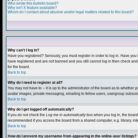
Who wrote this bulletin board?
Why isn't X feature available?
Whom do I contact about abusive and/or legal matters related to this board?
Why can't I log in?
Have you registered? Seriously, you must register in order to log in. Have you
have registered and are not banned and you still cannot log in then check and 
for the board.
Back to top
Why do I need to register at all?
You may not have to -- it is up to the administrator of the board as to whether 
avatar images, private messaging, emailing to fellow users, usergroup subscript
Back to top
Why do I get logged off automatically?
If you do not check the
Log me in automatically
box when you log in, the board 
recommended if you access the board from a shared computer, e.g. library, intern
Back to top
How do I prevent my username from appearing in the online user listings?