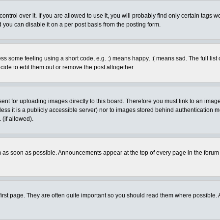
rol over it. If you are allowed to use it, you will probably find only certain tags wo
you can disable it on a per post basis from the posting form.
 some feeling using a short code, e.g. :) means happy, :( means sad. The full list 
de to edit them out or remove the post altogether.
sent for uploading images directly to this board. Therefore you must link to an ima
unless it is a publicly accessible server) nor to images stored behind authenticati
(if allowed).
 as soon as possible. Announcements appear at the top of every page in the forum
irst page. They are often quite important so you should read them where possible