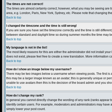
The times are not correct!
The times are almost certainly correct; however, what you may be seeing are tim
area, e.g. London, Paris, New York, Sydney, etc. Please note that changing the t
Back to top
I changed the timezone and the time is still wrong!
If you are sure you have set the timezone correctly and the time is still differ
between standard and daylight time so during summer months the time may be an
Back to top
My language is not in the list!
The most likely reasons for this are either the administrator did not install yo
does not exist, please feel free to create a new translation. More information
Back to top
How do I show an image below my username?
There may be two images below a username when viewing posts. The first is an
this may be a larger image known as an avatar; this is generally unique or pers
unable to use avatars then this is the decision of the board admin and you shou
Back to top
How do I change my rank?
In general you cannot directly change the wording of any rank (ranks appear 
identify certain users. For example, moderators and administrators may have a 
simply lower your post count.