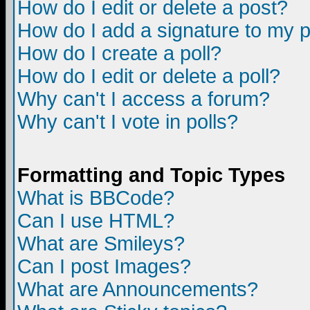
How do I edit or delete a post?
How do I add a signature to my 
How do I create a poll?
How do I edit or delete a poll?
Why can't I access a forum?
Why can't I vote in polls?
Formatting and Topic Types
What is BBCode?
Can I use HTML?
What are Smileys?
Can I post Images?
What are Announcements?