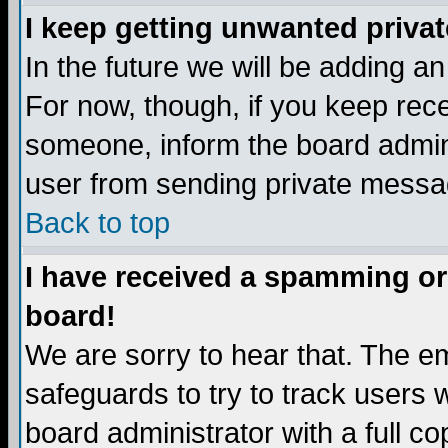
I keep getting unwanted priva
In the future we will be adding a
For now, though, if you keep re
someone, inform the board admini
user from sending private messag
Back to top
I have received a spamming or
board!
We are sorry to hear that. The em
safeguards to try to track users
board administrator with a full co