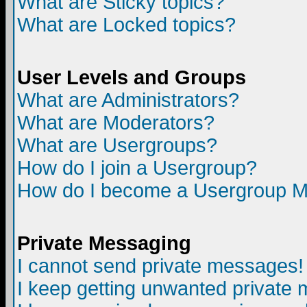
What are Sticky topics?
What are Locked topics?
User Levels and Groups
What are Administrators?
What are Moderators?
What are Usergroups?
How do I join a Usergroup?
How do I become a Usergroup M
Private Messaging
I cannot send private messages!
I keep getting unwanted private