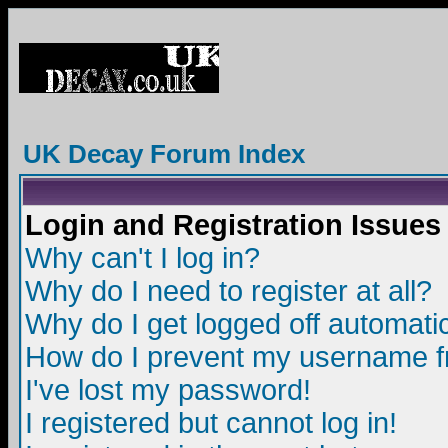
UK Decay Forum Index
Login and Registration Issues
Why can't I log in?
Why do I need to register at all?
Why do I get logged off automatic
How do I prevent my username fro
I've lost my password!
I registered but cannot log in!