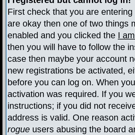
I registered but cannot log in!
First check that you are enterin
are okay then one of two things
enabled and you clicked the
I am
then you will have to follow the in
case then maybe your account nee
new registrations be activated, ei
before you can log on. When you 
activation was required. If you w
instructions; if you did not recei
address is valid. One reason activ
rogue
users abusing the board an