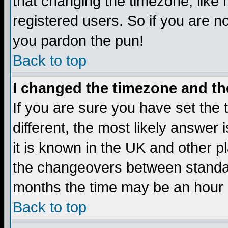
that changing the timezone, like
registered users. So if you are not
you pardon the pun!
Back to top
I changed the timezone and the
If you are sure you have set the t
different, the most likely answer
it is known in the UK and other p
the changeovers between standa
months the time may be an hour di
Back to top