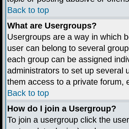
Back to top
What are Usergroups?
Usergroups are a way in which b
user can belong to several groups
each group can be assigned indiv
administrators to set up several 
them access to a private forum, e
Back to top
How do I join a Usergroup?
To join a usergroup click the us