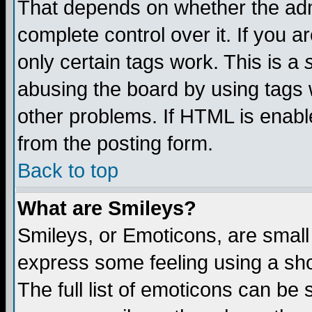
That depends on whether the admi
complete control over it. If you ar
only certain tags work. This is a
abusing the board by using tags 
other problems. If HTML is enable
from the posting form.
Back to top
What are Smileys?
Smileys, or Emoticons, are small
express some feeling using a sho
The full list of emoticons can be 