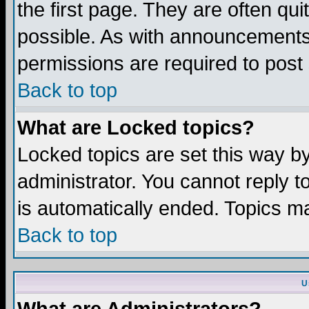
the first page. They are often q
possible. As with announcements
permissions are required to post 
Back to top
What are Locked topics?
Locked topics are set this way b
administrator. You cannot reply t
is automatically ended. Topics m
Back to top
U