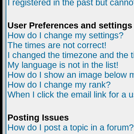
I registered in the past but canno
User Preferences and settings
How do I change my settings?
The times are not correct!
I changed the timezone and the ti
My language is not in the list!
How do I show an image below
How do I change my rank?
When I click the email link for a u
Posting Issues
How do I post a topic in a forum?