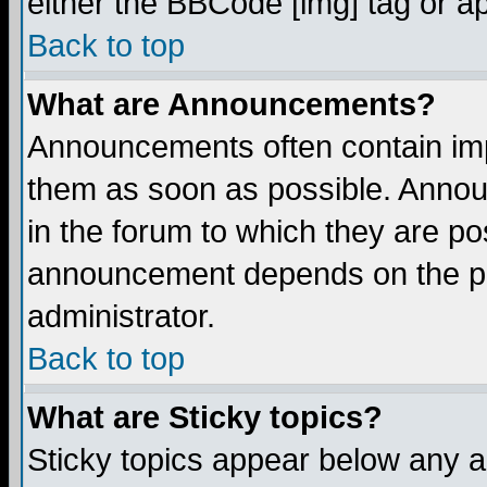
either the BBCode [img] tag or a
Back to top
What are Announcements?
Announcements often contain imp
them as soon as possible. Annou
in the forum to which they are p
announcement depends on the per
administrator.
Back to top
What are Sticky topics?
Sticky topics appear below any 