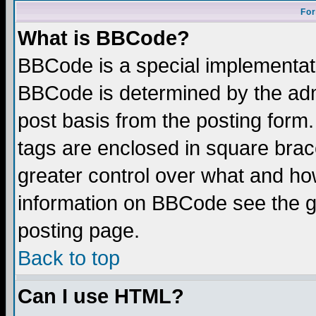
For
What is BBCode?
BBCode is a special implementa
BBCode is determined by the admi
post basis from the posting form.
tags are enclosed in square brace
greater control over what and ho
information on BBCode see the 
posting page.
Back to top
Can I use HTML?