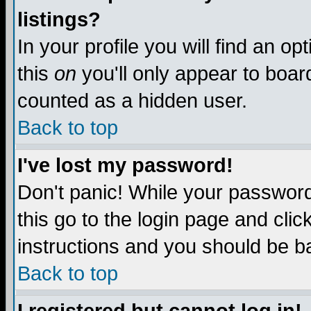
listings?
In your profile you will find an op
this
on
you'll only appear to board
counted as a hidden user.
Back to top
I've lost my password!
Don't panic! While your password 
this go to the login page and clic
instructions and you should be ba
Back to top