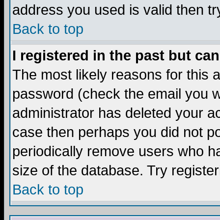
address you used is valid then tr
Back to top
I registered in the past but ca
The most likely reasons for this
password (check the email you we
administrator has deleted your acc
case then perhaps you did not pos
periodically remove users who ha
size of the database. Try registe
Back to top