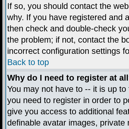
If so, you should contact the web
why. If you have registered and a
then check and double-check you
the problem; if not, contact the 
incorrect configuration settings f
Back to top
Why do I need to register at al
You may not have to -- it is up to
you need to register in order to 
give you access to additional fea
definable avatar images, private 