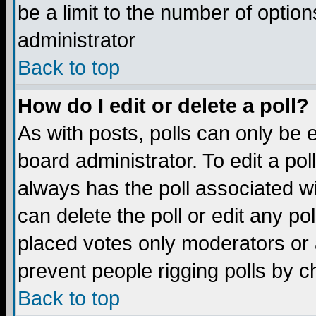
be a limit to the number of option
administrator
Back to top
How do I edit or delete a poll?
As with posts, polls can only be e
board administrator. To edit a poll,
always has the poll associated wi
can delete the poll or edit any po
placed votes only moderators or ad
prevent people rigging polls by 
Back to top