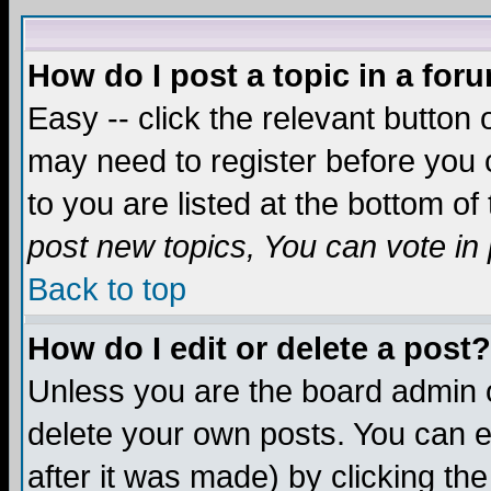
How do I post a topic in a for
Easy -- click the relevant button 
may need to register before you c
to you are listed at the bottom o
post new topics, You can vote in p
Back to top
How do I edit or delete a post?
Unless you are the board admin o
delete your own posts. You can ed
after it was made) by clicking th