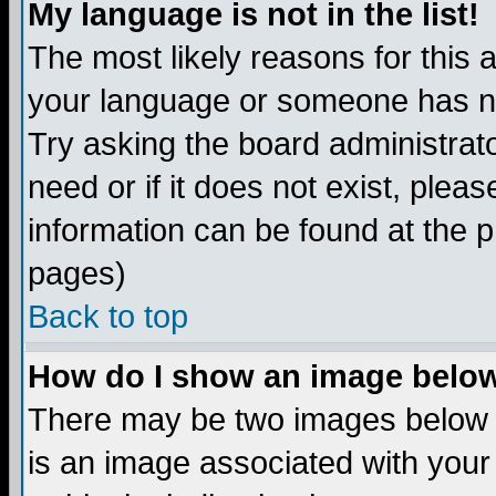
My language is not in the list!
The most likely reasons for this ar
your language or someone has not
Try asking the board administrato
need or if it does not exist, plea
information can be found at the 
pages)
Back to top
How do I show an image bel
There may be two images below 
is an image associated with your 