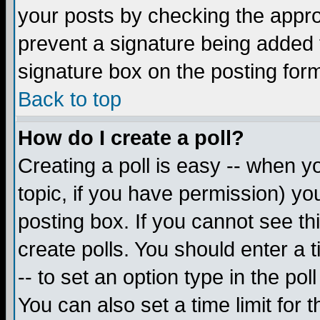
your posts by checking the appropr
prevent a signature being added 
signature box on the posting for
Back to top
How do I create a poll?
Creating a poll is easy -- when yo
topic, if you have permission) y
posting box. If you cannot see th
create polls. You should enter a ti
-- to set an option type in the pol
You can also set a time limit for t