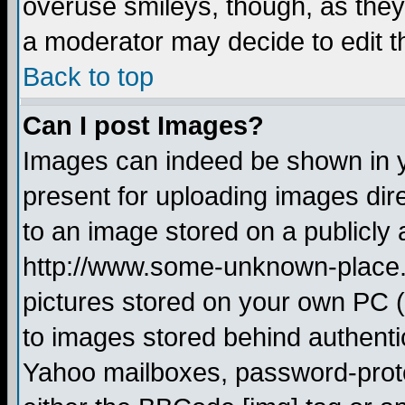
overuse smileys, though, as they
a moderator may decide to edit t
Back to top
Can I post Images?
Images can indeed be shown in yo
present for uploading images dire
to an image stored on a publicly 
http://www.some-unknown-place.ne
pictures stored on your own PC (u
to images stored behind authent
Yahoo mailboxes, password-protec