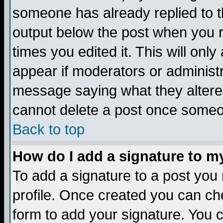
someone has already replied to the
output below the post when you re
times you edited it. This will only 
appear if moderators or administr
message saying what they altere
cannot delete a post once someo
Back to top
How do I add a signature to m
To add a signature to a post you m
profile. Once created you can c
form to add your signature. You c