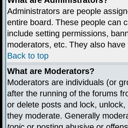
What are Administrators?
Administrators are people assigne
entire board. These people can co
include setting permissions, ban
moderators, etc. They also have fu
Back to top
What are Moderators?
Moderators are individuals (or gro
after the running of the forums f
or delete posts and lock, unlock,
they moderate. Generally modera
topic
or posting abusive or offens