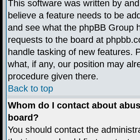
This software was written by and
believe a feature needs to be ad
and see what the phpBB Group ha
requests to the board at phpbb.
handle tasking of new features. 
what, if any, our position may alr
procedure given there.
Back to top
Whom do I contact about abusiv
board?
You should contact the administra