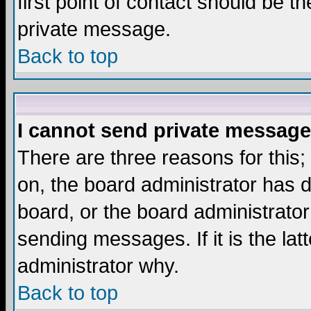
first point of contact should be t
private message.
Back to top
I cannot send private message
There are three reasons for this;
on, the board administrator has d
board, or the board administrator
sending messages. If it is the lat
administrator why.
Back to top