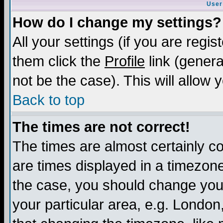
User
How do I change my settings?
All your settings (if you are regis
them click the
Profile
link (genera
not be the case). This will allow 
Back to top
The times are not correct!
The times are almost certainly c
are times displayed in a timezone 
the case, you should change your 
your particular area, e.g. London