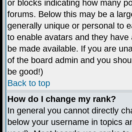
or blocks indicating how many p
forums. Below this may be a larg
generally unique or personal to ea
to enable avatars and they have 
be made available. If you are una
of the board admin and you shoul
be good!)
Back to top
How do I change my rank?
In general you cannot directly c
below your username in topics an