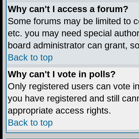
Why can't I access a forum?
Some forums may be limited to ce
etc. you may need special author
board administrator can grant, s
Back to top
Why can't I vote in polls?
Only registered users can vote in 
you have registered and still ca
appropriate access rights.
Back to top