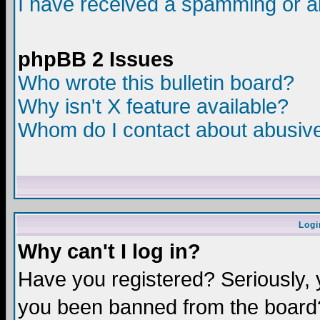
I have received a spamming or a
phpBB 2 Issues
Who wrote this bulletin board?
Why isn't X feature available?
Whom do I contact about abusive 
Logi
Why can't I log in?
Have you registered? Seriously, y
you been banned from the board?