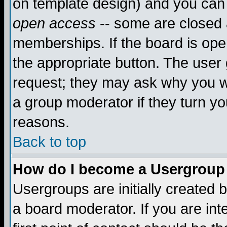
on template design) and you can 
open access
-- some are closed
memberships. If the board is open
the appropriate button. The user
request; they may ask why you wa
a group moderator if they turn yo
reasons.
Back to top
How do I become a Usergroup
Usergroups are initially created 
a board moderator. If you are int