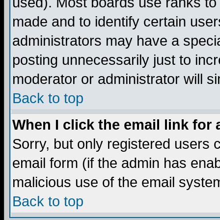
used). Most boards use ranks to
made and to identify certain use
administrators may have a specia
posting unnecessarily just to incr
moderator or administrator will s
Back to top
When I click the email link for 
Sorry, but only registered users c
email form (if the admin has enabl
malicious use of the email syst
Back to top