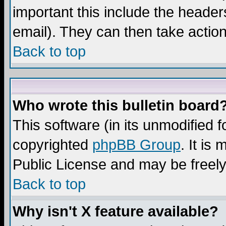
important this include the headers
email). They can then take action
Back to top
Who wrote this bulletin board
This software (in its unmodified 
copyrighted
phpBB Group
. It i
Public License and may be freely 
Back to top
Why isn't X feature available?