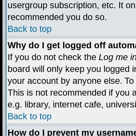
usergroup subscription, etc. It on
recommended you do so.
Back to top
Why do I get logged off automa
If you do not check the
Log me in
board will only keep you logged i
your account by anyone else. To 
This is not recommended if you 
e.g. library, internet cafe, universi
Back to top
How do I prevent my username 