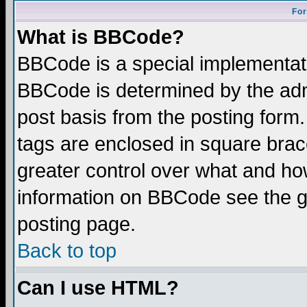
For
What is BBCode?
BBCode is a special implementa
BBCode is determined by the admi
post basis from the posting form.
tags are enclosed in square brace
greater control over what and ho
information on BBCode see the 
posting page.
Back to top
Can I use HTML?