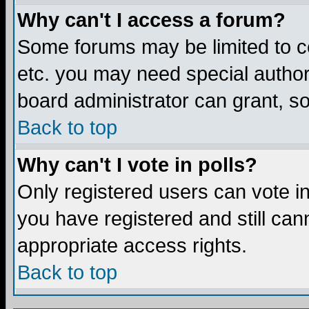
Why can't I access a forum?
Some forums may be limited to ce
etc. you may need special author
board administrator can grant, s
Back to top
Why can't I vote in polls?
Only registered users can vote in 
you have registered and still ca
appropriate access rights.
Back to top