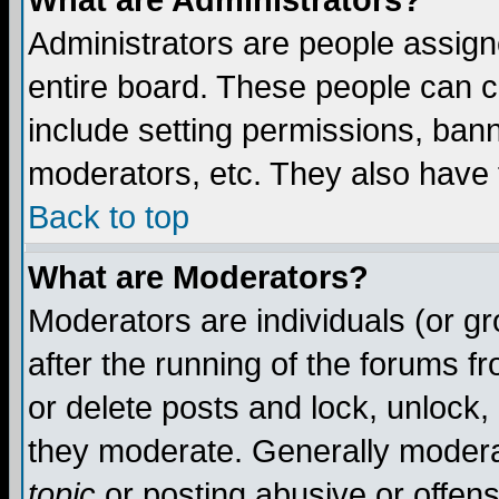
What are Administrators?
Administrators are people assigne
entire board. These people can co
include setting permissions, ban
moderators, etc. They also have fu
Back to top
What are Moderators?
Moderators are individuals (or gro
after the running of the forums f
or delete posts and lock, unlock,
they moderate. Generally modera
topic
or posting abusive or offens