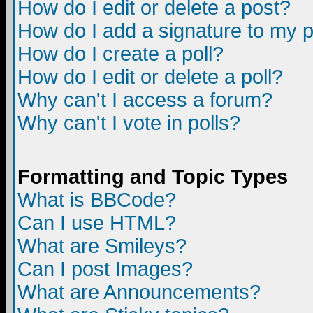
How do I edit or delete a post?
How do I add a signature to my 
How do I create a poll?
How do I edit or delete a poll?
Why can't I access a forum?
Why can't I vote in polls?
Formatting and Topic Types
What is BBCode?
Can I use HTML?
What are Smileys?
Can I post Images?
What are Announcements?