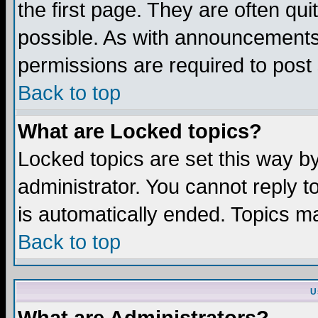
the first page. They are often q
possible. As with announcements
permissions are required to post 
Back to top
What are Locked topics?
Locked topics are set this way b
administrator. You cannot reply t
is automatically ended. Topics m
Back to top
U