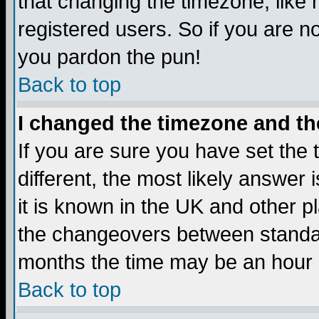
that changing the timezone, like
registered users. So if you are not
you pardon the pun!
Back to top
I changed the timezone and the
If you are sure you have set the t
different, the most likely answer
it is known in the UK and other p
the changeovers between standa
months the time may be an hour di
Back to top