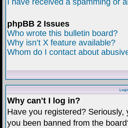
I have received a spamming or a
phpBB 2 Issues
Who wrote this bulletin board?
Why isn't X feature available?
Whom do I contact about abusive 
Logi
Why can't I log in?
Have you registered? Seriously, y
you been banned from the board?