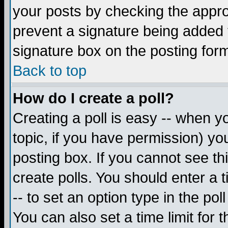
your posts by checking the appropr
prevent a signature being added 
signature box on the posting for
Back to top
How do I create a poll?
Creating a poll is easy -- when yo
topic, if you have permission) y
posting box. If you cannot see th
create polls. You should enter a ti
-- to set an option type in the pol
You can also set a time limit for t