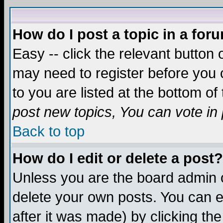
How do I post a topic in a for
Easy -- click the relevant button 
may need to register before you c
to you are listed at the bottom o
post new topics, You can vote in p
Back to top
How do I edit or delete a post?
Unless you are the board admin o
delete your own posts. You can ed
after it was made) by clicking th