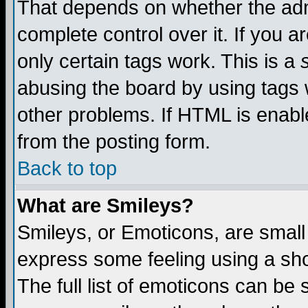
That depends on whether the admi
complete control over it. If you ar
only certain tags work. This is a
abusing the board by using tags 
other problems. If HTML is enable
from the posting form.
Back to top
What are Smileys?
Smileys, or Emoticons, are small
express some feeling using a sho
The full list of emoticons can be 