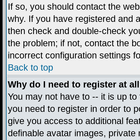
If so, you should contact the web
why. If you have registered and a
then check and double-check you
the problem; if not, contact the 
incorrect configuration settings f
Back to top
Why do I need to register at al
You may not have to -- it is up to
you need to register in order to 
give you access to additional fea
definable avatar images, private 