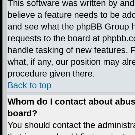
This software was written by and
believe a feature needs to be ad
and see what the phpBB Group ha
requests to the board at phpbb.
handle tasking of new features. 
what, if any, our position may alr
procedure given there.
Back to top
Whom do I contact about abusiv
board?
You should contact the administra