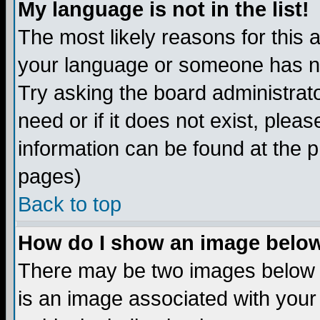
My language is not in the list!
The most likely reasons for this ar
your language or someone has not
Try asking the board administrato
need or if it does not exist, plea
information can be found at the 
pages)
Back to top
How do I show an image bel
There may be two images below 
is an image associated with your 