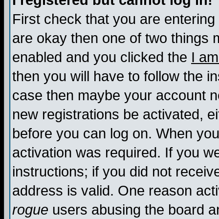
I registered but cannot log in!
First check that you are enterin
are okay then one of two things
enabled and you clicked the
I am
then you will have to follow the in
case then maybe your account nee
new registrations be activated, ei
before you can log on. When you 
activation was required. If you w
instructions; if you did not recei
address is valid. One reason activ
rogue
users abusing the board an