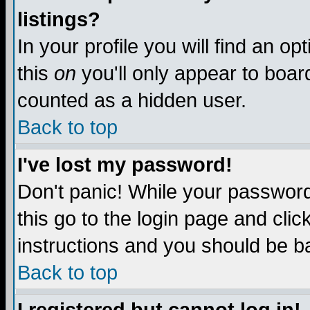
listings?
In your profile you will find an op
this
on
you'll only appear to board
counted as a hidden user.
Back to top
I've lost my password!
Don't panic! While your password 
this go to the login page and clic
instructions and you should be ba
Back to top