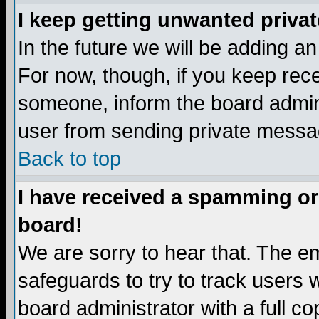
I keep getting unwanted priva
In the future we will be adding a
For now, though, if you keep re
someone, inform the board admini
user from sending private messag
Back to top
I have received a spamming or
board!
We are sorry to hear that. The em
safeguards to try to track users
board administrator with a full co