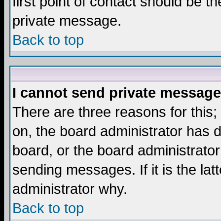
first point of contact should be t
private message.
Back to top
I cannot send private message
There are three reasons for this;
on, the board administrator has d
board, or the board administrator
sending messages. If it is the lat
administrator why.
Back to top