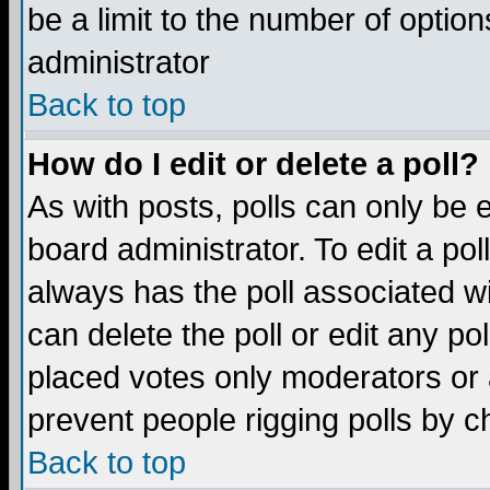
be a limit to the number of option
administrator
Back to top
How do I edit or delete a poll?
As with posts, polls can only be e
board administrator. To edit a poll,
always has the poll associated wi
can delete the poll or edit any po
placed votes only moderators or ad
prevent people rigging polls by 
Back to top