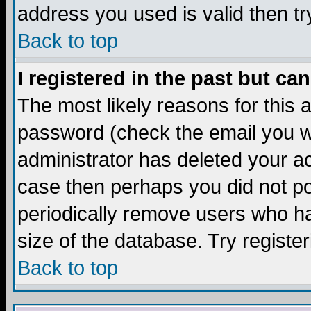
address you used is valid then tr
Back to top
I registered in the past but ca
The most likely reasons for this
password (check the email you we
administrator has deleted your acc
case then perhaps you did not pos
periodically remove users who ha
size of the database. Try registe
Back to top