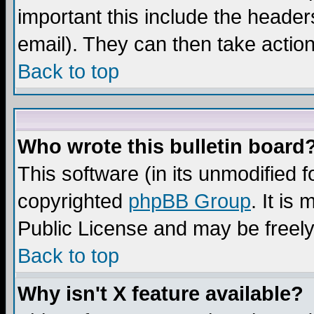
important this include the headers
email). They can then take action
Back to top
Who wrote this bulletin board
This software (in its unmodified 
copyrighted
phpBB Group
. It i
Public License and may be freely 
Back to top
Why isn't X feature available?