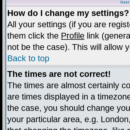
User
How do I change my settings?
All your settings (if you are regis
them click the
Profile
link (genera
not be the case). This will allow 
Back to top
The times are not correct!
The times are almost certainly c
are times displayed in a timezone 
the case, you should change your 
your particular area, e.g. London