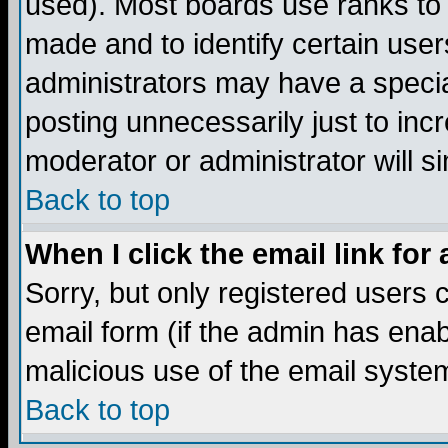
used). Most boards use ranks to
made and to identify certain use
administrators may have a specia
posting unnecessarily just to incr
moderator or administrator will s
Back to top
When I click the email link for 
Sorry, but only registered users c
email form (if the admin has enabl
malicious use of the email syst
Back to top