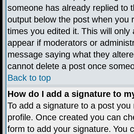
someone has already replied to the
output below the post when you re
times you edited it. This will only 
appear if moderators or administr
message saying what they altere
cannot delete a post once someo
Back to top
How do I add a signature to m
To add a signature to a post you m
profile. Once created you can c
form to add your signature. You c