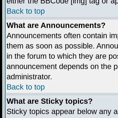
either the BBCode [img] tag or a
Back to top
What are Announcements?
Announcements often contain imp
them as soon as possible. Annou
in the forum to which they are p
announcement depends on the per
administrator.
Back to top
What are Sticky topics?
Sticky topics appear below any 