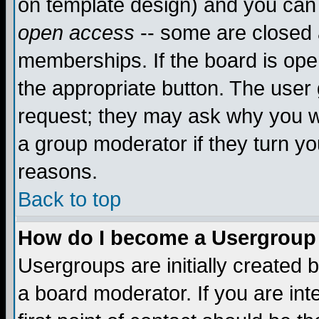
on template design) and you can 
open access
-- some are closed
memberships. If the board is open
the appropriate button. The user
request; they may ask why you wa
a group moderator if they turn yo
reasons.
Back to top
How do I become a Usergroup
Usergroups are initially created 
a board moderator. If you are int