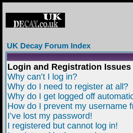
UK Decay Forum Index
Login and Registration Issues
Why can't I log in?
Why do I need to register at all?
Why do I get logged off automatic
How do I prevent my username fro
I've lost my password!
I registered but cannot log in!