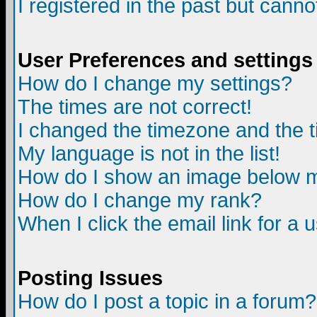
I registered in the past but canno
User Preferences and settings
How do I change my settings?
The times are not correct!
I changed the timezone and the ti
My language is not in the list!
How do I show an image below
How do I change my rank?
When I click the email link for a u
Posting Issues
How do I post a topic in a forum?