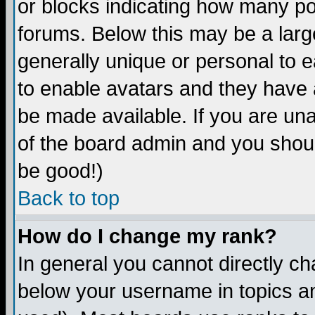
or blocks indicating how many p
forums. Below this may be a larg
generally unique or personal to ea
to enable avatars and they have 
be made available. If you are una
of the board admin and you shoul
be good!)
Back to top
How do I change my rank?
In general you cannot directly c
below your username in topics an