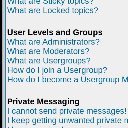
What are Sticky topics?
What are Locked topics?
User Levels and Groups
What are Administrators?
What are Moderators?
What are Usergroups?
How do I join a Usergroup?
How do I become a Usergroup M
Private Messaging
I cannot send private messages!
I keep getting unwanted private