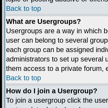
Back to top
What are Usergroups?
Usergroups are a way in which b
user can belong to several groups
each group can be assigned indiv
administrators to set up several 
them access to a private forum, e
Back to top
How do I join a Usergroup?
To join a usergroup click the us