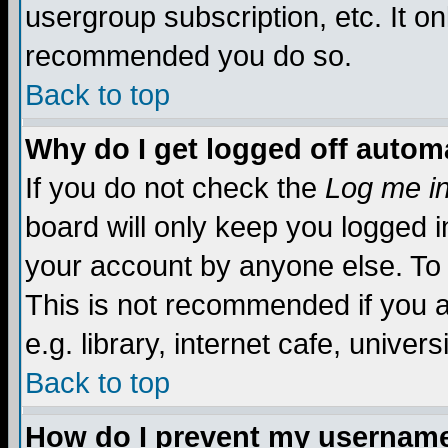
usergroup subscription, etc. It on
recommended you do so.
Back to top
Why do I get logged off automa
If you do not check the
Log me in
board will only keep you logged i
your account by anyone else. To 
This is not recommended if you 
e.g. library, internet cafe, universi
Back to top
How do I prevent my username 