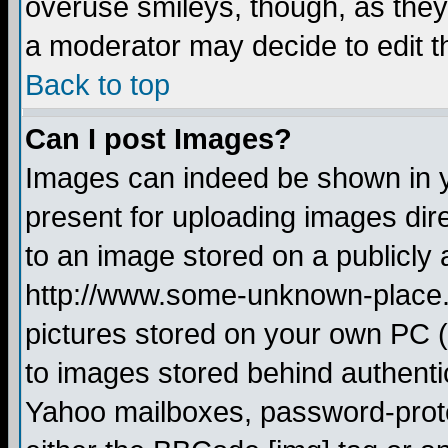
overuse smileys, though, as they
a moderator may decide to edit t
Back to top
Can I post Images?
Images can indeed be shown in yo
present for uploading images dire
to an image stored on a publicly 
http://www.some-unknown-place.ne
pictures stored on your own PC (u
to images stored behind authent
Yahoo mailboxes, password-protec