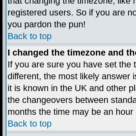
that changing the timezone, like
registered users. So if you are not
you pardon the pun!
Back to top
I changed the timezone and the
If you are sure you have set the t
different, the most likely answer
it is known in the UK and other p
the changeovers between standa
months the time may be an hour di
Back to top