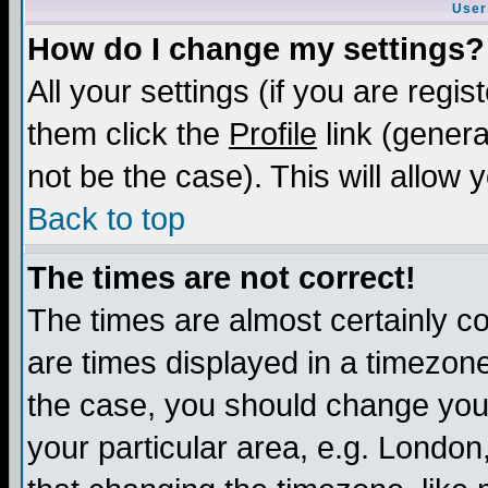
User
How do I change my settings?
All your settings (if you are regis
them click the
Profile
link (genera
not be the case). This will allow 
Back to top
The times are not correct!
The times are almost certainly c
are times displayed in a timezone 
the case, you should change your 
your particular area, e.g. London