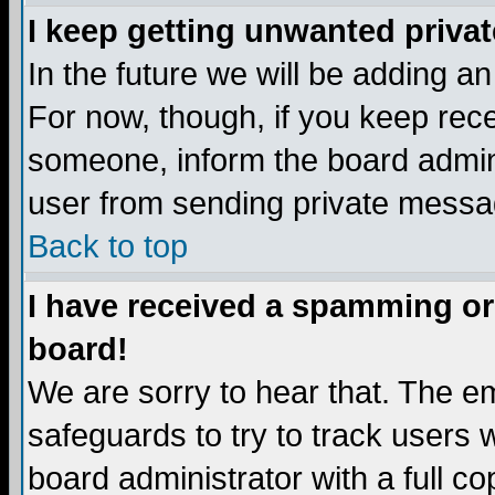
I keep getting unwanted priva
In the future we will be adding a
For now, though, if you keep re
someone, inform the board admini
user from sending private messag
Back to top
I have received a spamming or
board!
We are sorry to hear that. The em
safeguards to try to track users
board administrator with a full co