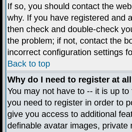
If so, you should contact the web
why. If you have registered and a
then check and double-check you
the problem; if not, contact the 
incorrect configuration settings f
Back to top
Why do I need to register at al
You may not have to -- it is up to
you need to register in order to 
give you access to additional fea
definable avatar images, private 