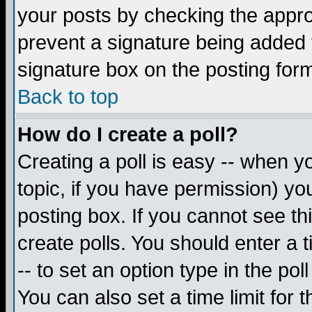
your posts by checking the appropr
prevent a signature being added 
signature box on the posting for
Back to top
How do I create a poll?
Creating a poll is easy -- when yo
topic, if you have permission) y
posting box. If you cannot see th
create polls. You should enter a ti
-- to set an option type in the pol
You can also set a time limit for t