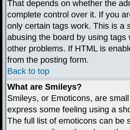
That depends on whether the admi
complete control over it. If you ar
only certain tags work. This is a
abusing the board by using tags 
other problems. If HTML is enable
from the posting form.
Back to top
What are Smileys?
Smileys, or Emoticons, are small
express some feeling using a sho
The full list of emoticons can be 