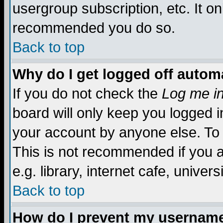
usergroup subscription, etc. It on
recommended you do so.
Back to top
Why do I get logged off automa
If you do not check the
Log me in
board will only keep you logged i
your account by anyone else. To 
This is not recommended if you 
e.g. library, internet cafe, universi
Back to top
How do I prevent my username 