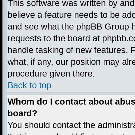
This software was written by and
believe a feature needs to be ad
and see what the phpBB Group ha
requests to the board at phpbb.
handle tasking of new features. 
what, if any, our position may alr
procedure given there.
Back to top
Whom do I contact about abusiv
board?
You should contact the administra