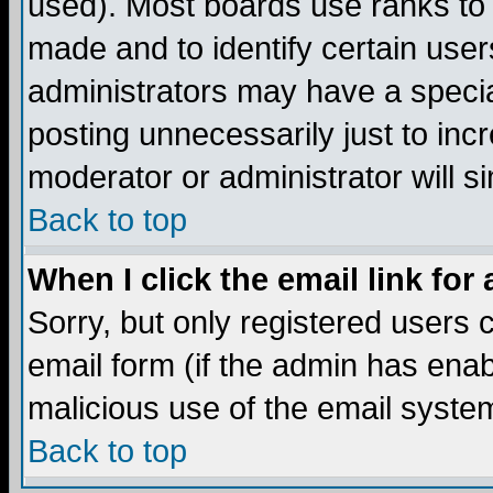
used). Most boards use ranks to
made and to identify certain use
administrators may have a specia
posting unnecessarily just to incr
moderator or administrator will s
Back to top
When I click the email link for 
Sorry, but only registered users c
email form (if the admin has enabl
malicious use of the email syst
Back to top