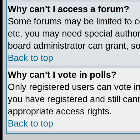
Why can't I access a forum?
Some forums may be limited to ce
etc. you may need special author
board administrator can grant, s
Back to top
Why can't I vote in polls?
Only registered users can vote in 
you have registered and still ca
appropriate access rights.
Back to top