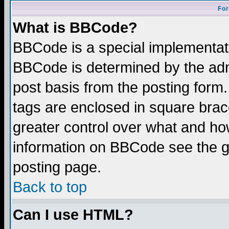
For
What is BBCode?
BBCode is a special implementa
BBCode is determined by the admi
post basis from the posting form.
tags are enclosed in square brace
greater control over what and ho
information on BBCode see the 
posting page.
Back to top
Can I use HTML?