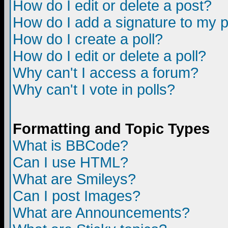
How do I edit or delete a post?
How do I add a signature to my 
How do I create a poll?
How do I edit or delete a poll?
Why can't I access a forum?
Why can't I vote in polls?
Formatting and Topic Types
What is BBCode?
Can I use HTML?
What are Smileys?
Can I post Images?
What are Announcements?