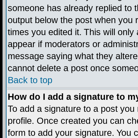
someone has already replied to the
output below the post when you re
times you edited it. This will only 
appear if moderators or administr
message saying what they altere
cannot delete a post once someo
Back to top
How do I add a signature to m
To add a signature to a post you m
profile. Once created you can c
form to add your signature. You c