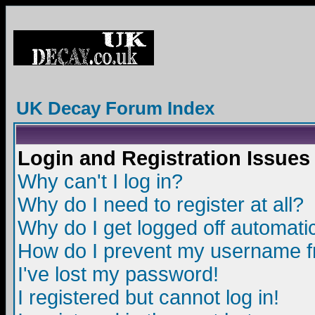
UK Decay Forum Index
Login and Registration Issues
Why can't I log in?
Why do I need to register at all?
Why do I get logged off automatic
How do I prevent my username fro
I've lost my password!
I registered but cannot log in!