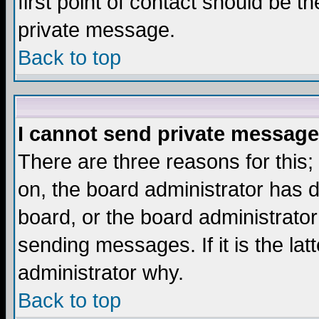
first point of contact should be t
private message.
Back to top
I cannot send private message
There are three reasons for this;
on, the board administrator has d
board, or the board administrator
sending messages. If it is the lat
administrator why.
Back to top