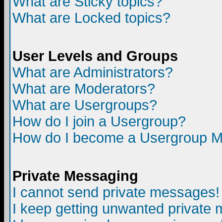
What are Sticky topics?
What are Locked topics?
User Levels and Groups
What are Administrators?
What are Moderators?
What are Usergroups?
How do I join a Usergroup?
How do I become a Usergroup M
Private Messaging
I cannot send private messages!
I keep getting unwanted private