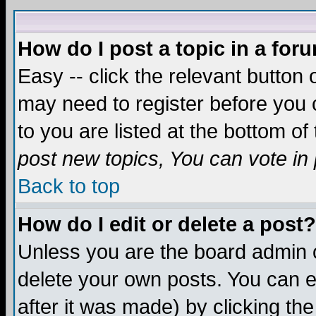
How do I post a topic in a for
Easy -- click the relevant button 
may need to register before you c
to you are listed at the bottom o
post new topics, You can vote in p
Back to top
How do I edit or delete a post?
Unless you are the board admin o
delete your own posts. You can ed
after it was made) by clicking th