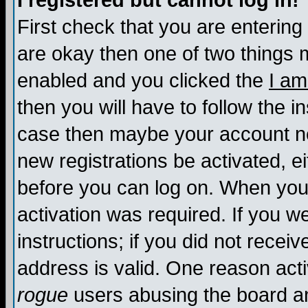
I registered but cannot log in!
First check that you are enterin
are okay then one of two things
enabled and you clicked the
I am
then you will have to follow the in
case then maybe your account nee
new registrations be activated, ei
before you can log on. When you 
activation was required. If you w
instructions; if you did not recei
address is valid. One reason activ
rogue
users abusing the board an