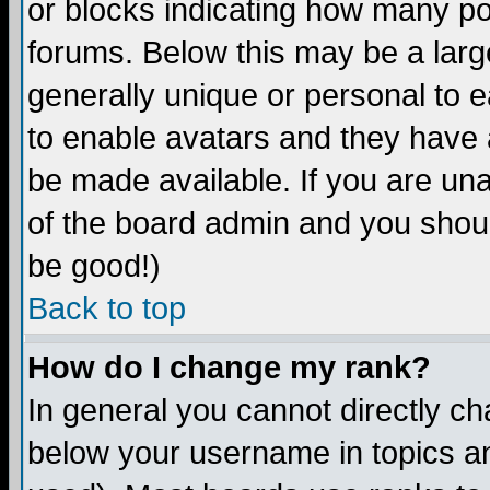
or blocks indicating how many p
forums. Below this may be a larg
generally unique or personal to ea
to enable avatars and they have 
be made available. If you are una
of the board admin and you shoul
be good!)
Back to top
How do I change my rank?
In general you cannot directly c
below your username in topics an