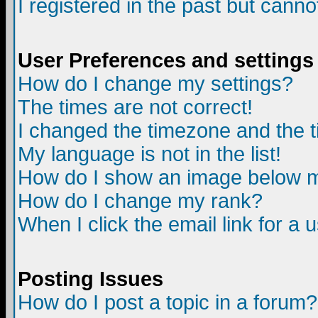
I registered in the past but canno
User Preferences and settings
How do I change my settings?
The times are not correct!
I changed the timezone and the ti
My language is not in the list!
How do I show an image below
How do I change my rank?
When I click the email link for a u
Posting Issues
How do I post a topic in a forum?