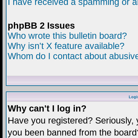
I have received a spamming or a
phpBB 2 Issues
Who wrote this bulletin board?
Why isn't X feature available?
Whom do I contact about abusive 
Logi
Why can't I log in?
Have you registered? Seriously, y
you been banned from the board?