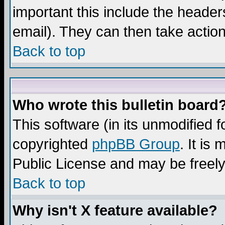
important this include the headers
email). They can then take action
Back to top
Who wrote this bulletin board
This software (in its unmodified 
copyrighted
phpBB Group
. It i
Public License and may be freely 
Back to top
Why isn't X feature available?