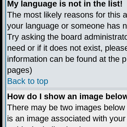
My language is not in the list!
The most likely reasons for this ar
your language or someone has not
Try asking the board administrato
need or if it does not exist, plea
information can be found at the 
pages)
Back to top
How do I show an image bel
There may be two images below 
is an image associated with your 