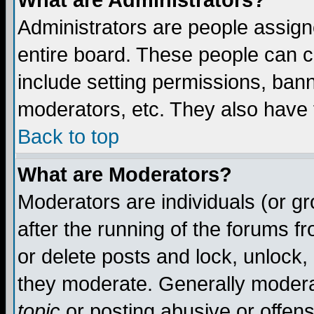
What are Administrators?
Administrators are people assigne
entire board. These people can co
include setting permissions, ban
moderators, etc. They also have fu
Back to top
What are Moderators?
Moderators are individuals (or gro
after the running of the forums f
or delete posts and lock, unlock,
they moderate. Generally modera
topic
or posting abusive or offens