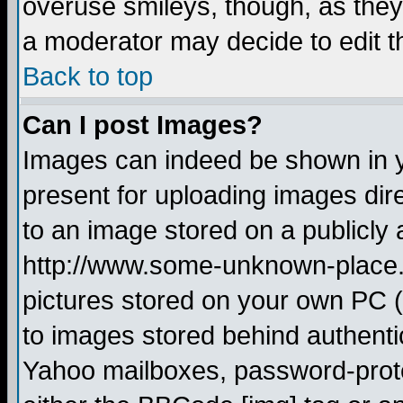
overuse smileys, though, as they
a moderator may decide to edit t
Back to top
Can I post Images?
Images can indeed be shown in yo
present for uploading images dire
to an image stored on a publicly 
http://www.some-unknown-place.ne
pictures stored on your own PC (u
to images stored behind authent
Yahoo mailboxes, password-protec