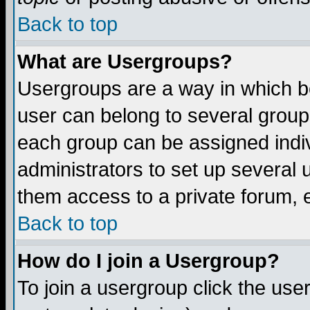
Back to top
What are Usergroups?
Usergroups are a way in which b
user can belong to several groups
each group can be assigned indiv
administrators to set up several 
them access to a private forum, e
Back to top
How do I join a Usergroup?
To join a usergroup click the us