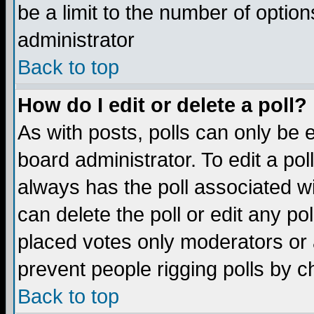
be a limit to the number of option
administrator
Back to top
How do I edit or delete a poll?
As with posts, polls can only be e
board administrator. To edit a poll,
always has the poll associated wi
can delete the poll or edit any po
placed votes only moderators or ad
prevent people rigging polls by 
Back to top