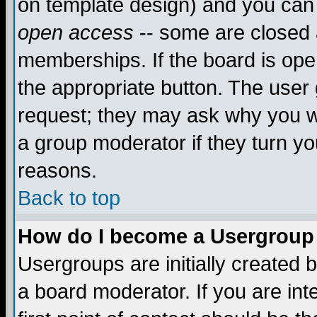
on template design) and you can 
open access
-- some are closed
memberships. If the board is open
the appropriate button. The user
request; they may ask why you wa
a group moderator if they turn yo
reasons.
Back to top
How do I become a Usergroup
Usergroups are initially created 
a board moderator. If you are int