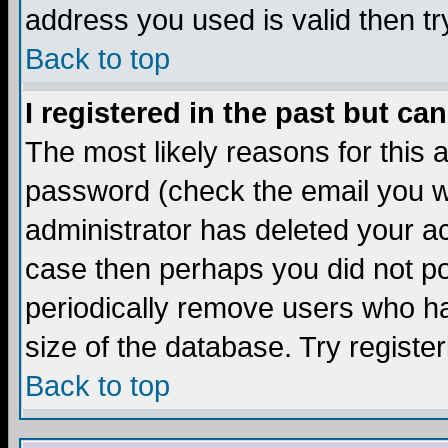
address you used is valid then tr
Back to top
I registered in the past but ca
The most likely reasons for this
password (check the email you we
administrator has deleted your acc
case then perhaps you did not pos
periodically remove users who ha
size of the database. Try registe
Back to top