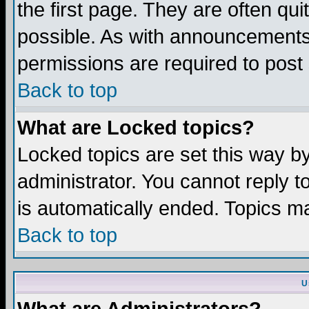
the first page. They are often q
possible. As with announcements
permissions are required to post 
Back to top
What are Locked topics?
Locked topics are set this way b
administrator. You cannot reply t
is automatically ended. Topics m
Back to top
U