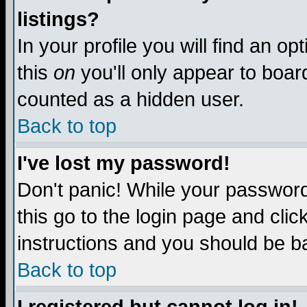
listings?
In your profile you will find an op
this
on
you'll only appear to board
counted as a hidden user.
Back to top
I've lost my password!
Don't panic! While your password 
this go to the login page and clic
instructions and you should be ba
Back to top