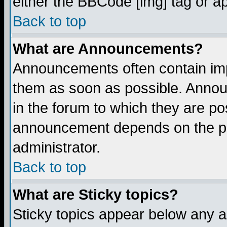
either the BBCode [img] tag or a
Back to top
What are Announcements?
Announcements often contain imp
them as soon as possible. Annou
in the forum to which they are p
announcement depends on the per
administrator.
Back to top
What are Sticky topics?
Sticky topics appear below any 