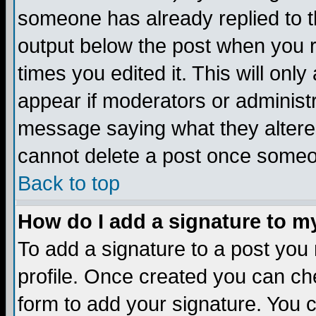
someone has already replied to the
output below the post when you re
times you edited it. This will only 
appear if moderators or administr
message saying what they altere
cannot delete a post once someo
Back to top
How do I add a signature to m
To add a signature to a post you m
profile. Once created you can c
form to add your signature. You c