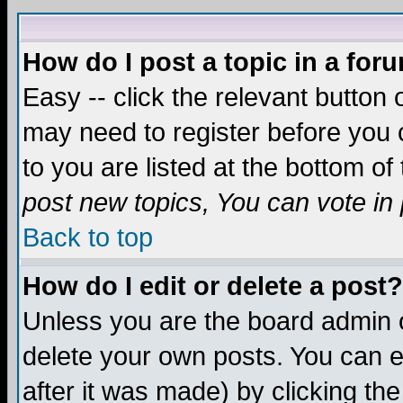
How do I post a topic in a for
Easy -- click the relevant button 
may need to register before you c
to you are listed at the bottom o
post new topics, You can vote in p
Back to top
How do I edit or delete a post?
Unless you are the board admin o
delete your own posts. You can ed
after it was made) by clicking th