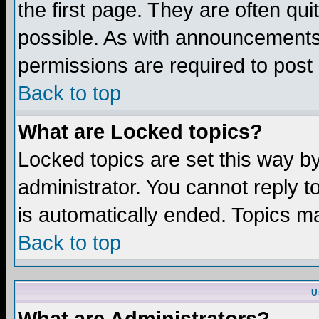
the first page. They are often q
possible. As with announcements
permissions are required to post 
Back to top
What are Locked topics?
Locked topics are set this way b
administrator. You cannot reply t
is automatically ended. Topics m
Back to top
U