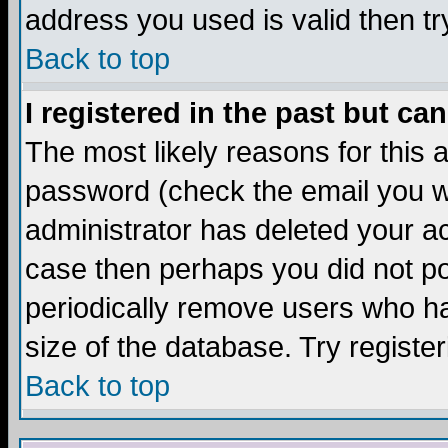
address you used is valid then tr
Back to top
I registered in the past but ca
The most likely reasons for this
password (check the email you we
administrator has deleted your acc
case then perhaps you did not pos
periodically remove users who ha
size of the database. Try registe
Back to top