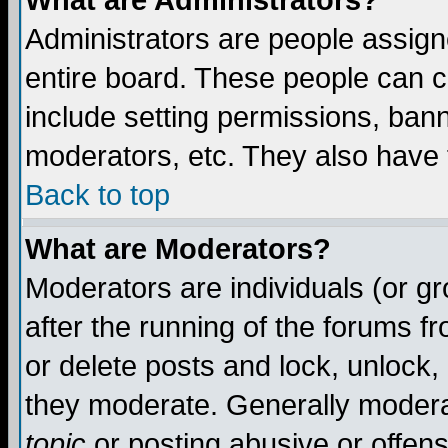
What are Administrators?
Administrators are people assigne
entire board. These people can co
include setting permissions, ban
moderators, etc. They also have fu
Back to top
What are Moderators?
Moderators are individuals (or gro
after the running of the forums f
or delete posts and lock, unlock,
they moderate. Generally modera
topic
or posting abusive or offens