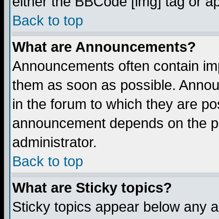
either the BBCode [img] tag or a
Back to top
What are Announcements?
Announcements often contain imp
them as soon as possible. Annou
in the forum to which they are p
announcement depends on the per
administrator.
Back to top
What are Sticky topics?
Sticky topics appear below any 