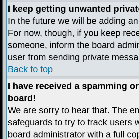
I keep getting unwanted priva
In the future we will be adding a
For now, though, if you keep re
someone, inform the board admini
user from sending private messag
Back to top
I have received a spamming or
board!
We are sorry to hear that. The em
safeguards to try to track users
board administrator with a full co