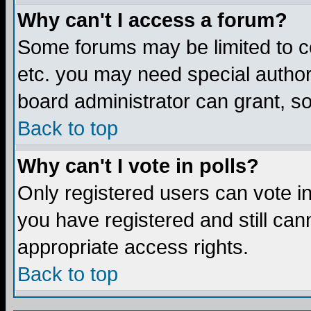
Why can't I access a forum?
Some forums may be limited to ce
etc. you may need special author
board administrator can grant, s
Back to top
Why can't I vote in polls?
Only registered users can vote in 
you have registered and still ca
appropriate access rights.
Back to top