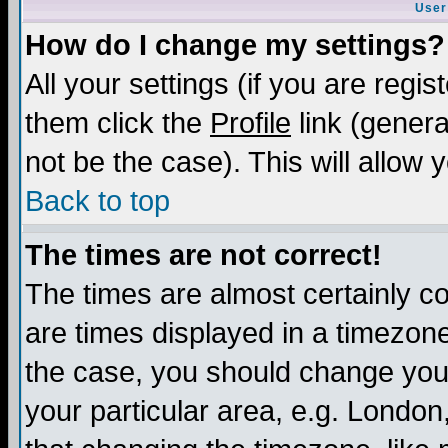
User
How do I change my settings?
All your settings (if you are regis
them click the
Profile
link (genera
not be the case). This will allow 
Back to top
The times are not correct!
The times are almost certainly c
are times displayed in a timezone 
the case, you should change your 
your particular area, e.g. London