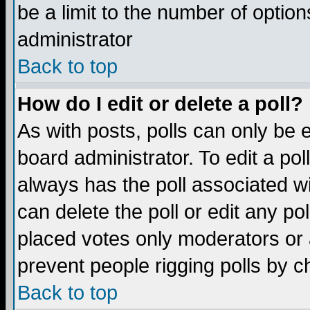
be a limit to the number of option
administrator
Back to top
How do I edit or delete a poll?
As with posts, polls can only be e
board administrator. To edit a poll,
always has the poll associated wi
can delete the poll or edit any po
placed votes only moderators or ad
prevent people rigging polls by 
Back to top