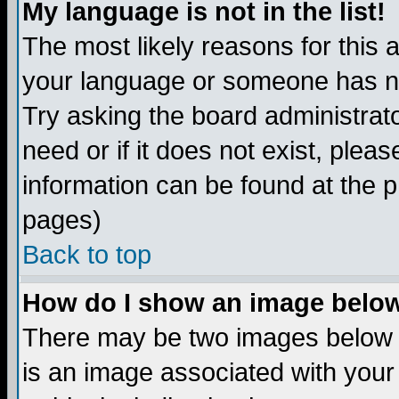
My language is not in the list!
The most likely reasons for this ar
your language or someone has not
Try asking the board administrato
need or if it does not exist, plea
information can be found at the 
pages)
Back to top
How do I show an image bel
There may be two images below 
is an image associated with your 