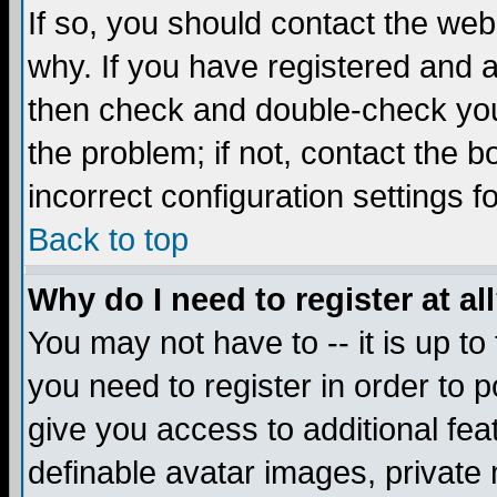
If so, you should contact the web
why. If you have registered and a
then check and double-check you
the problem; if not, contact the 
incorrect configuration settings f
Back to top
Why do I need to register at al
You may not have to -- it is up to
you need to register in order to 
give you access to additional fea
definable avatar images, private 