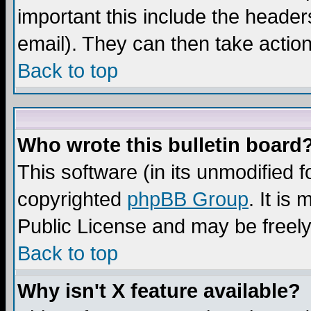
important this include the headers
email). They can then take action
Back to top
Who wrote this bulletin board
This software (in its unmodified 
copyrighted
phpBB Group
. It i
Public License and may be freely 
Back to top
Why isn't X feature available?