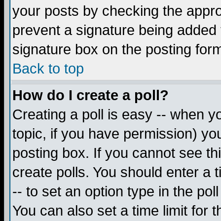
your posts by checking the appropr
prevent a signature being added 
signature box on the posting for
Back to top
How do I create a poll?
Creating a poll is easy -- when yo
topic, if you have permission) y
posting box. If you cannot see th
create polls. You should enter a ti
-- to set an option type in the pol
You can also set a time limit for t