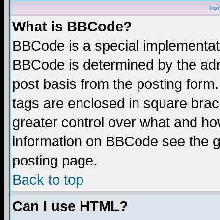
For
What is BBCode?
BBCode is a special implementa
BBCode is determined by the admi
post basis from the posting form.
tags are enclosed in square brace
greater control over what and ho
information on BBCode see the 
posting page.
Back to top
Can I use HTML?