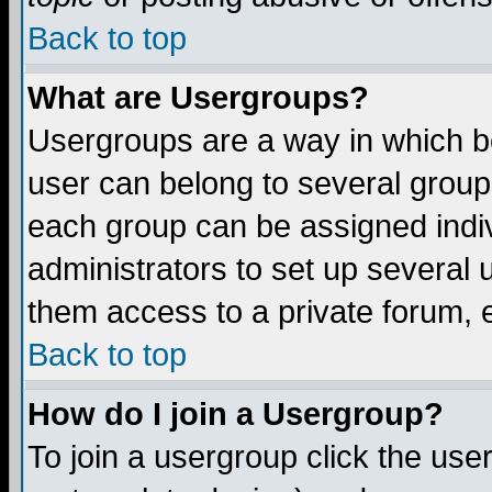
Back to top
What are Usergroups?
Usergroups are a way in which b
user can belong to several groups
each group can be assigned indiv
administrators to set up several 
them access to a private forum, e
Back to top
How do I join a Usergroup?
To join a usergroup click the us