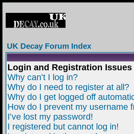
UK Decay Forum Index
Login and Registration Issues
Why can't I log in?
Why do I need to register at all?
Why do I get logged off automatic
How do I prevent my username fro
I've lost my password!
I registered but cannot log in!