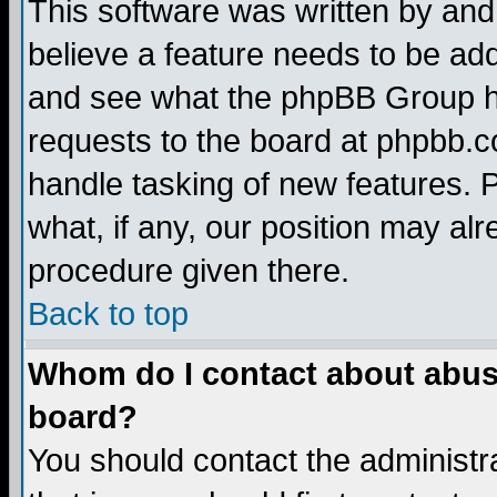
This software was written by and
believe a feature needs to be ad
and see what the phpBB Group ha
requests to the board at phpbb.
handle tasking of new features. 
what, if any, our position may alr
procedure given there.
Back to top
Whom do I contact about abusiv
board?
You should contact the administra