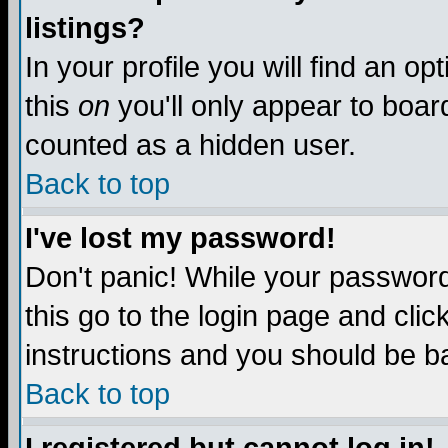
listings?
In your profile you will find an op
this
on
you'll only appear to board
counted as a hidden user.
Back to top
I've lost my password!
Don't panic! While your password 
this go to the login page and clic
instructions and you should be ba
Back to top