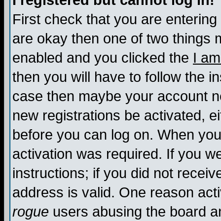
I registered but cannot log in!
First check that you are enterin
are okay then one of two things
enabled and you clicked the
I am
then you will have to follow the in
case then maybe your account nee
new registrations be activated, ei
before you can log on. When you 
activation was required. If you w
instructions; if you did not recei
address is valid. One reason activ
rogue
users abusing the board an