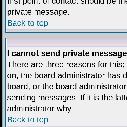
first point of contact should be t
private message.
Back to top
I cannot send private message
There are three reasons for this;
on, the board administrator has d
board, or the board administrator
sending messages. If it is the lat
administrator why.
Back to top