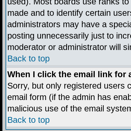
used). Most boards use ranks to
made and to identify certain use
administrators may have a specia
posting unnecessarily just to incr
moderator or administrator will s
Back to top
When I click the email link for 
Sorry, but only registered users c
email form (if the admin has enabl
malicious use of the email syst
Back to top