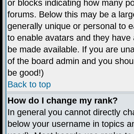
or blocks indicating how many p
forums. Below this may be a larg
generally unique or personal to ea
to enable avatars and they have 
be made available. If you are una
of the board admin and you shoul
be good!)
Back to top
How do I change my rank?
In general you cannot directly c
below your username in topics an