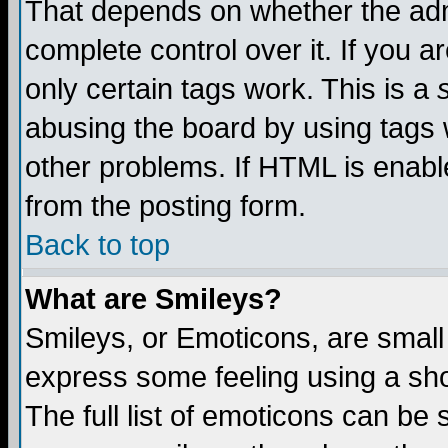
That depends on whether the admi
complete control over it. If you ar
only certain tags work. This is a
abusing the board by using tags 
other problems. If HTML is enable
from the posting form.
Back to top
What are Smileys?
Smileys, or Emoticons, are small
express some feeling using a sho
The full list of emoticons can be 