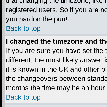
that changing the timezone, like
registered users. So if you are not
you pardon the pun!
Back to top
I changed the timezone and the
If you are sure you have set the t
different, the most likely answer
it is known in the UK and other p
the changeovers between standa
months the time may be an hour di
Back to top