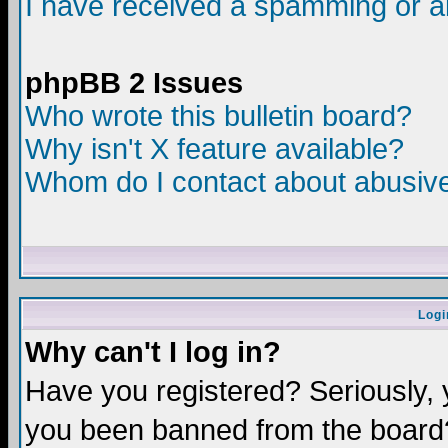
I have received a spamming or a
phpBB 2 Issues
Who wrote this bulletin board?
Why isn't X feature available?
Whom do I contact about abusive 
Logi
Why can't I log in?
Have you registered? Seriously, y
you been banned from the board?