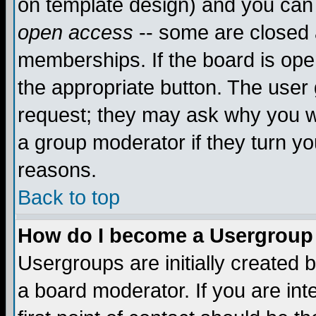
on template design) and you can 
open access
-- some are closed
memberships. If the board is open
the appropriate button. The user
request; they may ask why you wa
a group moderator if they turn yo
reasons.
Back to top
How do I become a Usergroup
Usergroups are initially created 
a board moderator. If you are int