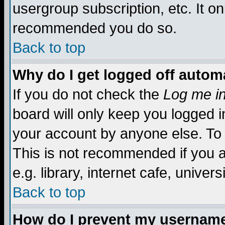
usergroup subscription, etc. It on
recommended you do so.
Back to top
Why do I get logged off automa
If you do not check the
Log me in
board will only keep you logged i
your account by anyone else. To 
This is not recommended if you 
e.g. library, internet cafe, universi
Back to top
How do I prevent my username 