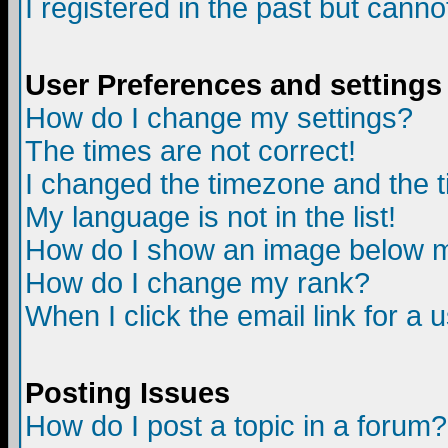
I registered in the past but canno
User Preferences and settings
How do I change my settings?
The times are not correct!
I changed the timezone and the ti
My language is not in the list!
How do I show an image below
How do I change my rank?
When I click the email link for a u
Posting Issues
How do I post a topic in a forum?