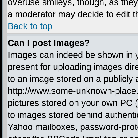
overuse smileys, though, as they
a moderator may decide to edit t
Back to top
Can I post Images?
Images can indeed be shown in yo
present for uploading images dire
to an image stored on a publicly 
http://www.some-unknown-place.ne
pictures stored on your own PC (u
to images stored behind authent
Yahoo mailboxes, password-protec