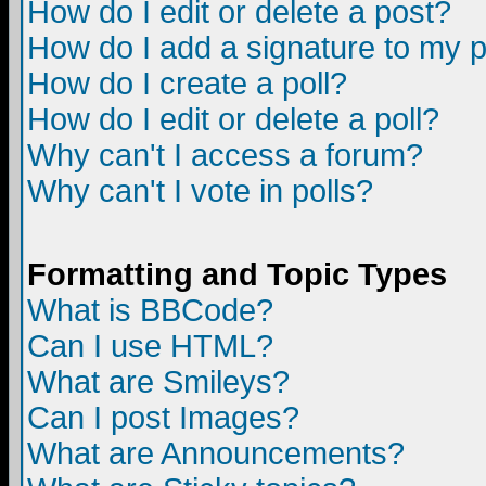
How do I edit or delete a post?
How do I add a signature to my 
How do I create a poll?
How do I edit or delete a poll?
Why can't I access a forum?
Why can't I vote in polls?
Formatting and Topic Types
What is BBCode?
Can I use HTML?
What are Smileys?
Can I post Images?
What are Announcements?