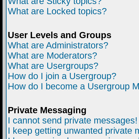
What are Sticky topics?
What are Locked topics?
User Levels and Groups
What are Administrators?
What are Moderators?
What are Usergroups?
How do I join a Usergroup?
How do I become a Usergroup M
Private Messaging
I cannot send private messages!
I keep getting unwanted private