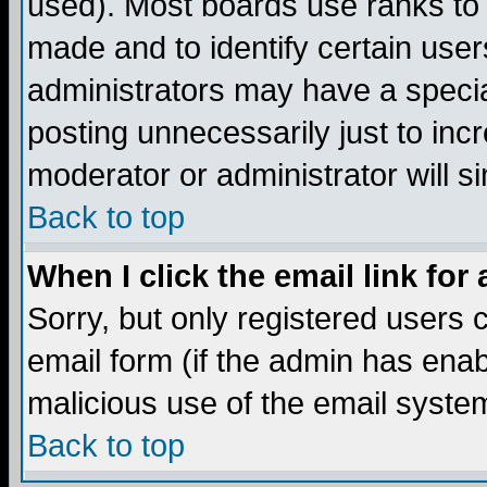
used). Most boards use ranks to
made and to identify certain use
administrators may have a specia
posting unnecessarily just to incr
moderator or administrator will s
Back to top
When I click the email link for 
Sorry, but only registered users c
email form (if the admin has enabl
malicious use of the email syst
Back to top