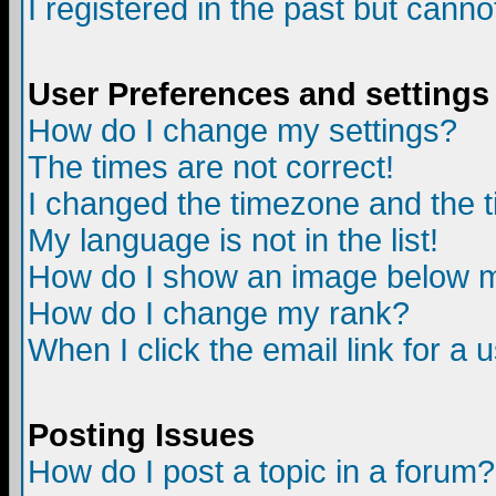
I registered in the past but canno
User Preferences and settings
How do I change my settings?
The times are not correct!
I changed the timezone and the ti
My language is not in the list!
How do I show an image below
How do I change my rank?
When I click the email link for a u
Posting Issues
How do I post a topic in a forum?