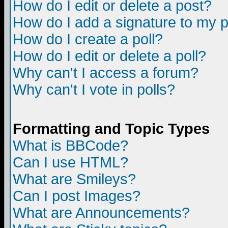
How do I edit or delete a post?
How do I add a signature to my 
How do I create a poll?
How do I edit or delete a poll?
Why can't I access a forum?
Why can't I vote in polls?
Formatting and Topic Types
What is BBCode?
Can I use HTML?
What are Smileys?
Can I post Images?
What are Announcements?