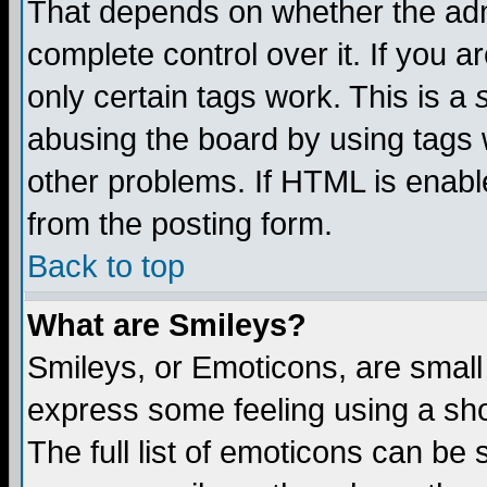
That depends on whether the admi
complete control over it. If you ar
only certain tags work. This is a
abusing the board by using tags 
other problems. If HTML is enable
from the posting form.
Back to top
What are Smileys?
Smileys, or Emoticons, are small
express some feeling using a sho
The full list of emoticons can be 