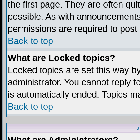
the first page. They are often q
possible. As with announcements
permissions are required to post 
Back to top
What are Locked topics?
Locked topics are set this way b
administrator. You cannot reply t
is automatically ended. Topics m
Back to top
U