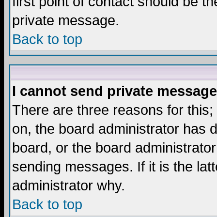
first point of contact should be t
private message.
Back to top
I cannot send private message
There are three reasons for this;
on, the board administrator has d
board, or the board administrator
sending messages. If it is the lat
administrator why.
Back to top