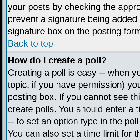
your posts by checking the appropr
prevent a signature being added 
signature box on the posting for
Back to top
How do I create a poll?
Creating a poll is easy -- when yo
topic, if you have permission) y
posting box. If you cannot see th
create polls. You should enter a ti
-- to set an option type in the pol
You can also set a time limit for t