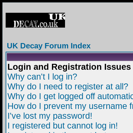
UK Decay Forum Index
Login and Registration Issues
Why can't I log in?
Why do I need to register at all?
Why do I get logged off automatic
How do I prevent my username fro
I've lost my password!
I registered but cannot log in!