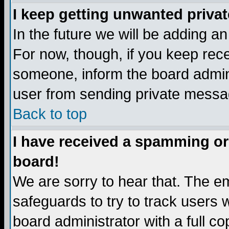
I keep getting unwanted priva
In the future we will be adding a
For now, though, if you keep re
someone, inform the board admini
user from sending private messag
Back to top
I have received a spamming or
board!
We are sorry to hear that. The em
safeguards to try to track users
board administrator with a full co