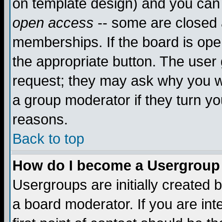
on template design) and you can 
open access
-- some are closed
memberships. If the board is open
the appropriate button. The user
request; they may ask why you wa
a group moderator if they turn yo
reasons.
Back to top
How do I become a Usergroup
Usergroups are initially created 
a board moderator. If you are int