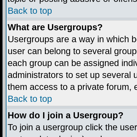
Back to top
What are Usergroups?
Usergroups are a way in which b
user can belong to several groups
each group can be assigned indiv
administrators to set up several 
them access to a private forum, e
Back to top
How do I join a Usergroup?
To join a usergroup click the us