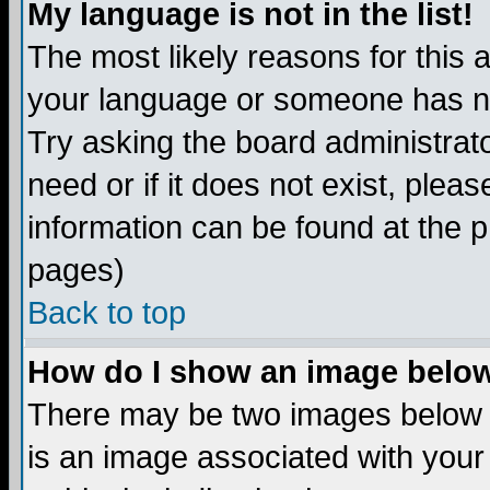
My language is not in the list!
The most likely reasons for this ar
your language or someone has not
Try asking the board administrato
need or if it does not exist, plea
information can be found at the 
pages)
Back to top
How do I show an image bel
There may be two images below 
is an image associated with your 