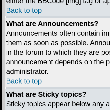
either the BBCode [img] tag or a
Back to top
What are Announcements?
Announcements often contain imp
them as soon as possible. Annou
in the forum to which they are p
announcement depends on the per
administrator.
Back to top
What are Sticky topics?
Sticky topics appear below any 