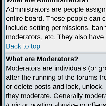
What are Administrators?
Administrators are people assigne
entire board. These people can co
include setting permissions, ban
moderators, etc. They also have fu
Back to top
What are Moderators?
Moderators are individuals (or gro
after the running of the forums f
or delete posts and lock, unlock,
they moderate. Generally modera
topic
or posting abusive or offens