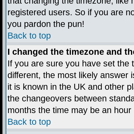
that changing the timezone, like
registered users. So if you are not
you pardon the pun!
Back to top
I changed the timezone and the
If you are sure you have set the t
different, the most likely answer
it is known in the UK and other p
the changeovers between standa
months the time may be an hour di
Back to top