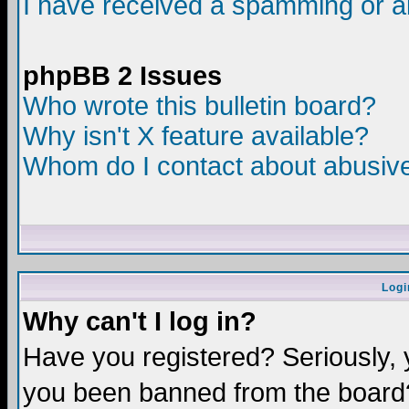
I have received a spamming or a
phpBB 2 Issues
Who wrote this bulletin board?
Why isn't X feature available?
Whom do I contact about abusive 
Logi
Why can't I log in?
Have you registered? Seriously, y
you been banned from the board?