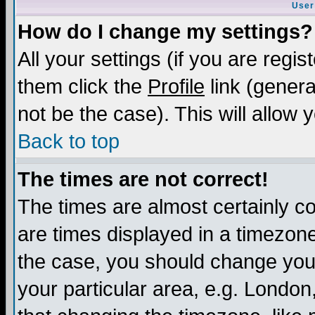
User
How do I change my settings?
All your settings (if you are regis
them click the
Profile
link (genera
not be the case). This will allow 
Back to top
The times are not correct!
The times are almost certainly c
are times displayed in a timezone 
the case, you should change your 
your particular area, e.g. London