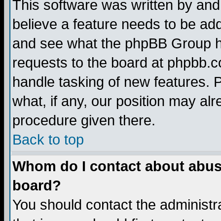
This software was written by and
believe a feature needs to be ad
and see what the phpBB Group ha
requests to the board at phpbb.
handle tasking of new features. 
what, if any, our position may alr
procedure given there.
Back to top
Whom do I contact about abusiv
board?
You should contact the administra