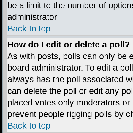
be a limit to the number of option
administrator
Back to top
How do I edit or delete a poll?
As with posts, polls can only be e
board administrator. To edit a poll,
always has the poll associated wi
can delete the poll or edit any po
placed votes only moderators or ad
prevent people rigging polls by 
Back to top