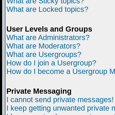
What are Sticky topics?
What are Locked topics?
User Levels and Groups
What are Administrators?
What are Moderators?
What are Usergroups?
How do I join a Usergroup?
How do I become a Usergroup M
Private Messaging
I cannot send private messages!
I keep getting unwanted private