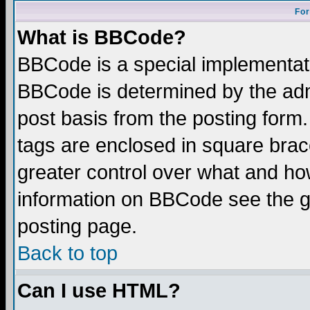
For
What is BBCode?
BBCode is a special implementa
BBCode is determined by the admi
post basis from the posting form.
tags are enclosed in square brace
greater control over what and ho
information on BBCode see the 
posting page.
Back to top
Can I use HTML?