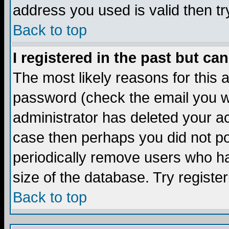
address you used is valid then tr
Back to top
I registered in the past but ca
The most likely reasons for this
password (check the email you we
administrator has deleted your acc
case then perhaps you did not pos
periodically remove users who ha
size of the database. Try registe
Back to top