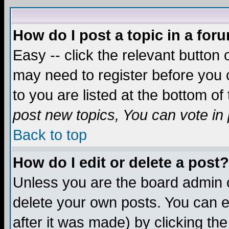
How do I post a topic in a for
Easy -- click the relevant button 
may need to register before you c
to you are listed at the bottom o
post new topics, You can vote in p
Back to top
How do I edit or delete a post?
Unless you are the board admin o
delete your own posts. You can ed
after it was made) by clicking th