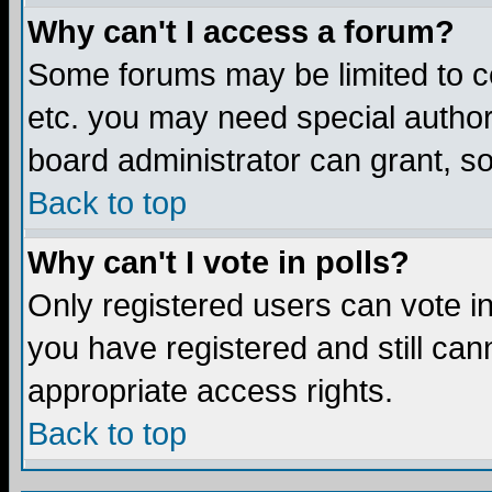
Why can't I access a forum?
Some forums may be limited to ce
etc. you may need special author
board administrator can grant, s
Back to top
Why can't I vote in polls?
Only registered users can vote in 
you have registered and still ca
appropriate access rights.
Back to top