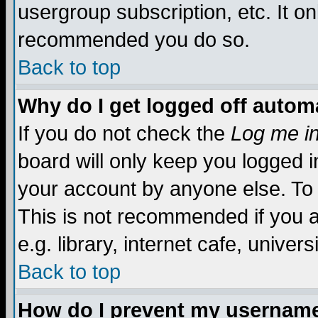
usergroup subscription, etc. It on
recommended you do so.
Back to top
Why do I get logged off automa
If you do not check the
Log me in
board will only keep you logged i
your account by anyone else. To 
This is not recommended if you 
e.g. library, internet cafe, universi
Back to top
How do I prevent my username 