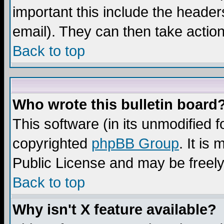
important this include the headers
email). They can then take action
Back to top
Who wrote this bulletin board
This software (in its unmodified 
copyrighted
phpBB Group
. It i
Public License and may be freely 
Back to top
Why isn't X feature available?