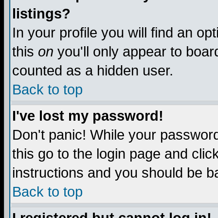
listings?
In your profile you will find an op
this
on
you'll only appear to board
counted as a hidden user.
Back to top
I've lost my password!
Don't panic! While your password 
this go to the login page and clic
instructions and you should be ba
Back to top