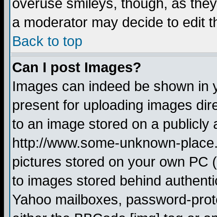
overuse smileys, though, as they
a moderator may decide to edit t
Back to top
Can I post Images?
Images can indeed be shown in yo
present for uploading images dire
to an image stored on a publicly 
http://www.some-unknown-place.ne
pictures stored on your own PC (u
to images stored behind authent
Yahoo mailboxes, password-protec