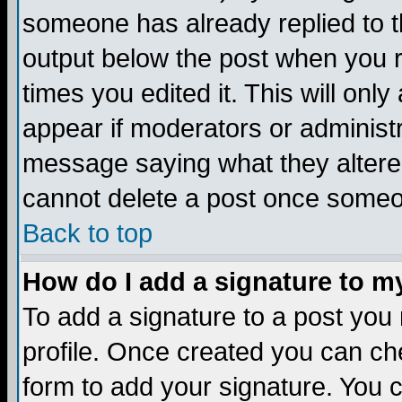
someone has already replied to the
output below the post when you re
times you edited it. This will only 
appear if moderators or administr
message saying what they altere
cannot delete a post once someo
Back to top
How do I add a signature to m
To add a signature to a post you m
profile. Once created you can c
form to add your signature. You c