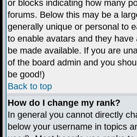
or blocks indicating how many p
forums. Below this may be a larg
generally unique or personal to ea
to enable avatars and they have 
be made available. If you are una
of the board admin and you shoul
be good!)
Back to top
How do I change my rank?
In general you cannot directly c
below your username in topics an