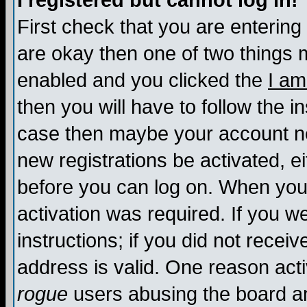
I registered but cannot log in!
First check that you are enterin
are okay then one of two things
enabled and you clicked the
I am
then you will have to follow the in
case then maybe your account nee
new registrations be activated, ei
before you can log on. When you 
activation was required. If you w
instructions; if you did not recei
address is valid. One reason activ
rogue
users abusing the board an