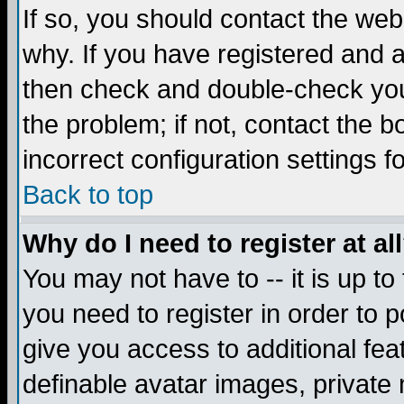
If so, you should contact the web
why. If you have registered and a
then check and double-check you
the problem; if not, contact the 
incorrect configuration settings f
Back to top
Why do I need to register at al
You may not have to -- it is up to
you need to register in order to 
give you access to additional fea
definable avatar images, private 