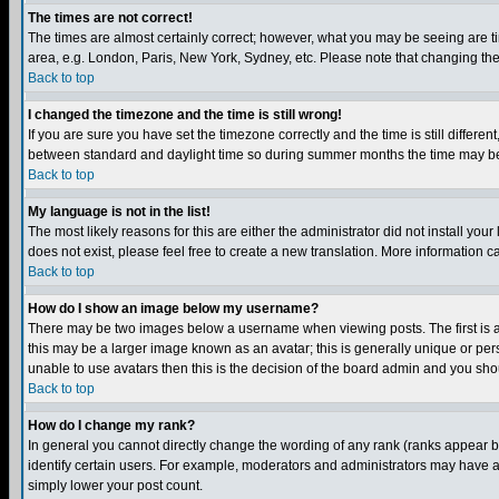
The times are not correct!
The times are almost certainly correct; however, what you may be seeing are tim
area, e.g. London, Paris, New York, Sydney, etc. Please note that changing the t
Back to top
I changed the timezone and the time is still wrong!
If you are sure you have set the timezone correctly and the time is still differ
between standard and daylight time so during summer months the time may be an
Back to top
My language is not in the list!
The most likely reasons for this are either the administrator did not install yo
does not exist, please feel free to create a new translation. More information
Back to top
How do I show an image below my username?
There may be two images below a username when viewing posts. The first is an
this may be a larger image known as an avatar; this is generally unique or pers
unable to use avatars then this is the decision of the board admin and you shou
Back to top
How do I change my rank?
In general you cannot directly change the wording of any rank (ranks appear 
identify certain users. For example, moderators and administrators may have a 
simply lower your post count.