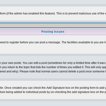
l form (if the admin has enabled this feature). This is to prevent malicious use of 
Posting Issues
need to register before you can post a message. The facilities available to you are l
your own posts. You can edit a post (sometimes for only a limited time after it was
 you return to the topic that lists the number of times you edited it. This will only ap
ltered and why). Please note that normal users cannot delete a post once someone 
rofile. Once created you can check the
Add Signature
box on the posting form to add y
nature being added to individual posts by un-checking the add signature box on the p