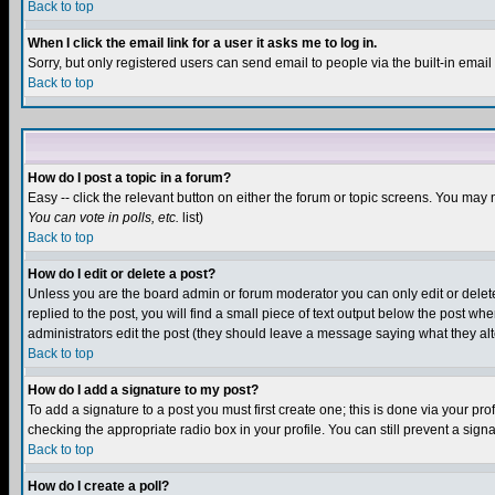
Back to top
When I click the email link for a user it asks me to log in.
Sorry, but only registered users can send email to people via the built-in emai
Back to top
How do I post a topic in a forum?
Easy -- click the relevant button on either the forum or topic screens. You may 
You can vote in polls, etc.
list)
Back to top
How do I edit or delete a post?
Unless you are the board admin or forum moderator you can only edit or delete 
replied to the post, you will find a small piece of text output below the post when
administrators edit the post (they should leave a message saying what they a
Back to top
How do I add a signature to my post?
To add a signature to a post you must first create one; this is done via your p
checking the appropriate radio box in your profile. You can still prevent a sig
Back to top
How do I create a poll?