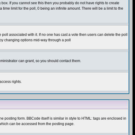
box. If you cannot see this then you probably do not have rights to create
 time limit for the poll, 0 being an infinite amount. There will be a limit to the
he poll associated with it. If no one has cast a vote then users can delete the poll
ls by changing options mid-way through a poll
ministrator can grant, so you should contact them.
access rights.
posting form. BBCode itself is similar in style to HTML: tags are enclosed in
 which can be accessed from the posting page.