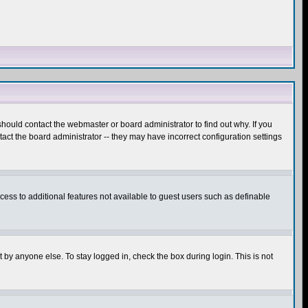
hould contact the webmaster or board administrator to find out why. If you
ct the board administrator -- they may have incorrect configuration settings
ccess to additional features not available to guest users such as definable
 by anyone else. To stay logged in, check the box during login. This is not