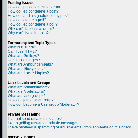
Posting Issues
How do I post a topic in a forum?
How do I edit or delete a post?
How do I add a signature to my post?
How do I create a poll?
How do I edit or delete a poll?
Why can't I access a forum?
Why can't I vote in polls?
Formatting and Topic Types
What is BBCode?
Can I use HTML?
What are Smileys?
Can I post Images?
What are Announcements?
What are Sticky topics?
What are Locked topics?
User Levels and Groups
What are Administrators?
What are Moderators?
What are Usergroups?
How do I join a Usergroup?
How do I become a Usergroup Moderator?
Private Messaging
I cannot send private messages!
I keep getting unwanted private messages!
I have received a spamming or abusive email from someone on this board!
phpBB 2 Issues