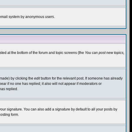
the email system by anonymous users.
isted at the bottom of the forum and topic screens (the
You can post new topics,
 made) by clicking the
edit
button for the relevant post. If someone has already
pear if no one has replied; it also will not appear if moderators or
has replied.
our signature. You can also add a signature by default to all your posts by
osting form.