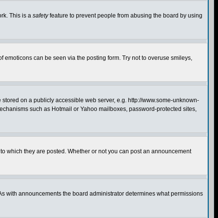
rk. This is a
safety
feature to prevent people from abusing the board by using
of emoticons can be seen via the posting form. Try not to overuse smileys,
ge stored on a publicly accessible web server, e.g. http://www.some-unknown-
on mechanisms such as Hotmail or Yahoo mailboxes, password-protected sites,
 to which they are posted. Whether or not you can post an announcement
. As with announcements the board administrator determines what permissions