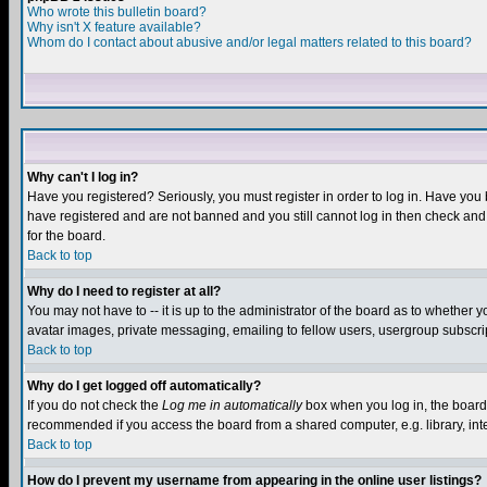
Who wrote this bulletin board?
Why isn't X feature available?
Whom do I contact about abusive and/or legal matters related to this board?
Why can't I log in?
Have you registered? Seriously, you must register in order to log in. Have you
have registered and are not banned and you still cannot log in then check and 
for the board.
Back to top
Why do I need to register at all?
You may not have to -- it is up to the administrator of the board as to whether 
avatar images, private messaging, emailing to fellow users, usergroup subscript
Back to top
Why do I get logged off automatically?
If you do not check the
Log me in automatically
box when you log in, the board 
recommended if you access the board from a shared computer, e.g. library, intern
Back to top
How do I prevent my username from appearing in the online user listings?