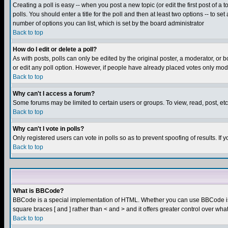
Creating a poll is easy -- when you post a new topic (or edit the first post of a
polls. You should enter a title for the poll and then at least two options -- to se
number of options you can list, which is set by the board administrator
Back to top
How do I edit or delete a poll?
As with posts, polls can only be edited by the original poster, a moderator, or boa
or edit any poll option. However, if people have already placed votes only mode
Back to top
Why can't I access a forum?
Some forums may be limited to certain users or groups. To view, read, post, e
Back to top
Why can't I vote in polls?
Only registered users can vote in polls so as to prevent spoofing of results. If
Back to top
What is BBCode?
BBCode is a special implementation of HTML. Whether you can use BBCode is det
square braces [ and ] rather than < and > and it offers greater control over
Back to top