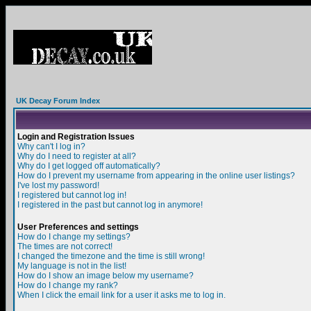
UK Decay Forum Index
Login and Registration Issues
Why can't I log in?
Why do I need to register at all?
Why do I get logged off automatically?
How do I prevent my username from appearing in the online user listings?
I've lost my password!
I registered but cannot log in!
I registered in the past but cannot log in anymore!
User Preferences and settings
How do I change my settings?
The times are not correct!
I changed the timezone and the time is still wrong!
My language is not in the list!
How do I show an image below my username?
How do I change my rank?
When I click the email link for a user it asks me to log in.