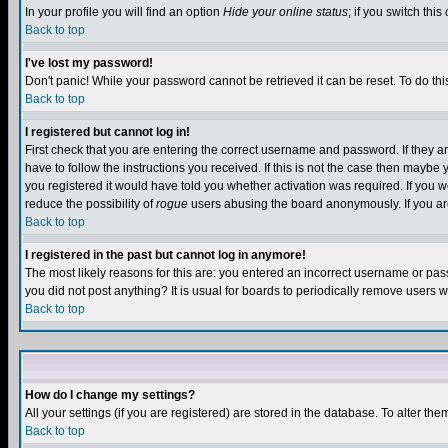
In your profile you will find an option
Hide your online status
; if you switch this
Back to top
I've lost my password!
Don't panic! While your password cannot be retrieved it can be reset. To do thi
Back to top
I registered but cannot log in!
First check that you are entering the correct username and password. If they
have to follow the instructions you received. If this is not the case then maybe
you registered it would have told you whether activation was required. If you we
reduce the possibility of
rogue
users abusing the board anonymously. If you are 
Back to top
I registered in the past but cannot log in anymore!
The most likely reasons for this are: you entered an incorrect username or pass
you did not post anything? It is usual for boards to periodically remove users 
Back to top
How do I change my settings?
All your settings (if you are registered) are stored in the database. To alter the
Back to top