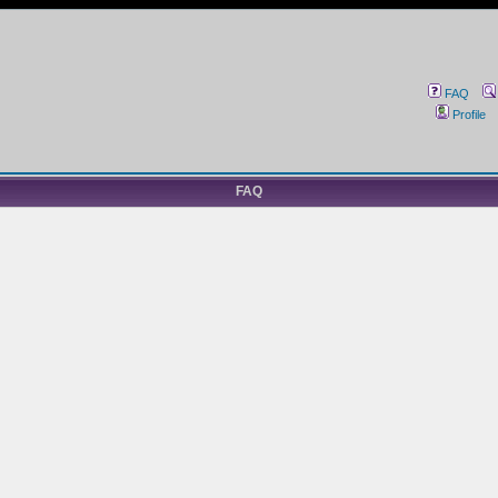
FAQ
Profile
FAQ