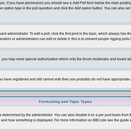
 topic, if you have permission) you should see a
Add Poll
form below the main posting 
t an option type in the poll question and click the
Add option
button. You can also set a
rd administrator. To edit a poll, click the first post in the topic, which always has t
rators or administrators can edit or delete it; this is to prevent people rigging pol
tc. you may need special authorization which only the forum moderator and board ad
 you have registered and still cannot vote then you probably do not have appropriate 
Formatting and Topic Types
ermined by the administrator. You can also disable it on a per post basis from the 
 what and how something is displayed. For more information on BBCode see the guide