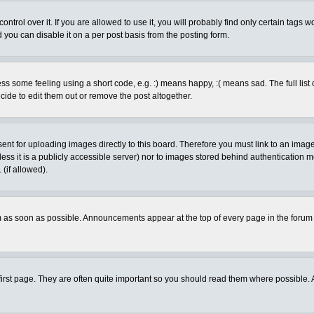
rol over it. If you are allowed to use it, you will probably find only certain tags wo
you can disable it on a per post basis from the posting form.
 some feeling using a short code, e.g. :) means happy, :( means sad. The full list 
de to edit them out or remove the post altogether.
sent for uploading images directly to this board. Therefore you must link to an ima
unless it is a publicly accessible server) nor to images stored behind authenticati
(if allowed).
 as soon as possible. Announcements appear at the top of every page in the forum
irst page. They are often quite important so you should read them where possible