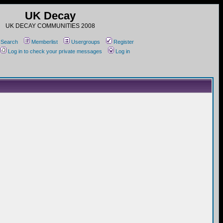
UK Decay
UK DECAY COMMUNITIES 2008
Search
Memberlist
Usergroups
Register
Log in to check your private messages
Log in