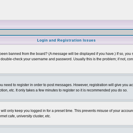
Login and Registration Issues
 been banned from the board? (A message will be displayed if you have.) If so, you s
double-check your username and password. Usually this is the problem; if not, conta
you need to register in order to post messages. However, registration will give you a
ion, etc. It only takes a few minutes to register so it is recommended you do so.
will only keep you logged in for a preset time. This prevents misuse of your account
et cafe, university cluster, etc.