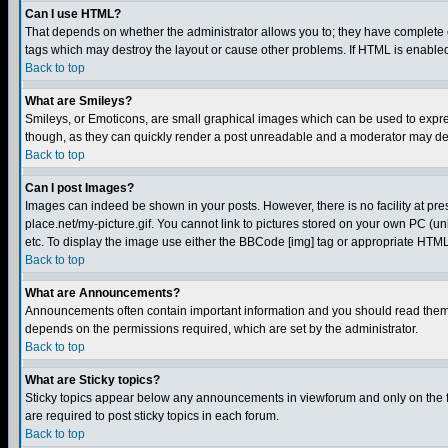
Can I use HTML?
That depends on whether the administrator allows you to; they have complete cont
tags which may destroy the layout or cause other problems. If HTML is enabled 
Back to top
What are Smileys?
Smileys, or Emoticons, are small graphical images which can be used to express
though, as they can quickly render a post unreadable and a moderator may deci
Back to top
Can I post Images?
Images can indeed be shown in your posts. However, there is no facility at pre
place.net/my-picture.gif. You cannot link to pictures stored on your own PC (
etc. To display the image use either the BBCode [img] tag or appropriate HTML 
Back to top
What are Announcements?
Announcements often contain important information and you should read them
depends on the permissions required, which are set by the administrator.
Back to top
What are Sticky topics?
Sticky topics appear below any announcements in viewforum and only on the f
are required to post sticky topics in each forum.
Back to top