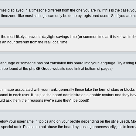
es displayed in a timezone different from the one you are in. If this is the case, yo
imezone, like most settings, can only be done by registered users. So if you are not
ent, the most likely answer is daylight savings time (or summer time as it is known 
 hour different from the real local time.
ur language or someone has not translated this board into your language. Try asking t
 can be found at the phpBB Group website (see link at bottom of pages)
 image associated with your rank; generally these take the form of stars or block
onal to each user. It is up to the board administrator to enable avatars and they h
ld ask them their reasons (we're sure they'll be good!)
below your username in topics and on your profile depending on the style used). M
special rank. Please do not abuse the board by posting unnecessarily just to increas