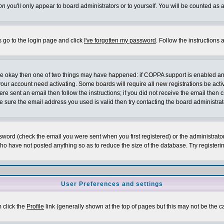
on
you'll only appear to board administrators or to yourself. You will be counted as 
s go to the login page and click
I've forgotten my password
. Follow the instructions
 are okay then one of two things may have happened: if COPPA support is enabled a
 your account need activating. Some boards will require all new registrations be act
re sent an email then follow the instructions; if you did not receive the email then c
sure the email address you used is valid then try contacting the board administrat
word (check the email you were sent when you first registered) or the administrator 
who have not posted anything so as to reduce the size of the database. Try registeri
User Preferences and settings
m click the
Profile
link (generally shown at the top of pages but this may not be the ca