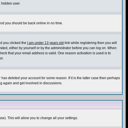
a hidden user.
 and you should be back online in no time.
nd you clicked the
I am under 13 years old
link while registering then you will
ivated, either by yourself or by the administrator before you can log on. When
heck that your email address is valid. One reason activation is used is to
or.
has deleted your account for some reason. If it is the latter case then perhaps
ng again and get involved in discussions.
se). This will allow you to change all your settings.