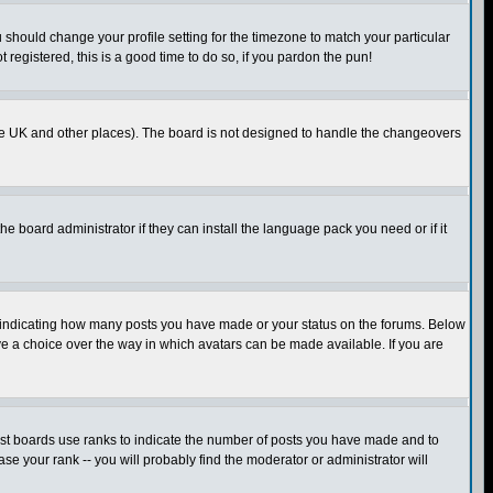
u should change your profile setting for the timezone to match your particular
 registered, this is a good time to do so, if you pardon the pun!
in the UK and other places). The board is not designed to handle the changeovers
he board administrator if they can install the language pack you need or if it
s indicating how many posts you have made or your status on the forums. Below
ave a choice over the way in which avatars can be made available. If you are
ost boards use ranks to indicate the number of posts you have made and to
e your rank -- you will probably find the moderator or administrator will