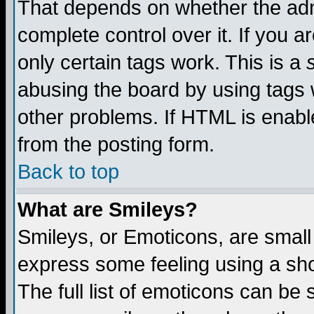
That depends on whether the admi
complete control over it. If you ar
only certain tags work. This is a
abusing the board by using tags 
other problems. If HTML is enable
from the posting form.
Back to top
What are Smileys?
Smileys, or Emoticons, are small
express some feeling using a sho
The full list of emoticons can be 