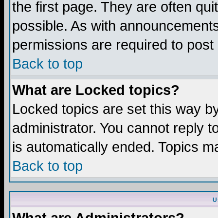
the first page. They are often q
possible. As with announcements
permissions are required to post 
Back to top
What are Locked topics?
Locked topics are set this way b
administrator. You cannot reply t
is automatically ended. Topics m
Back to top
U