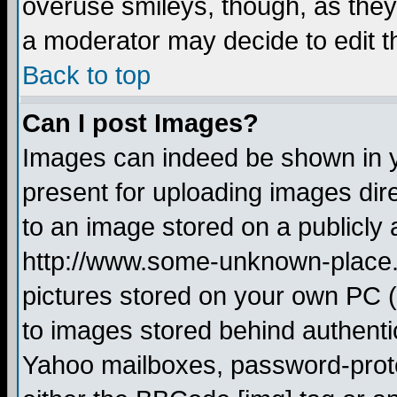
overuse smileys, though, as they
a moderator may decide to edit t
Back to top
Can I post Images?
Images can indeed be shown in yo
present for uploading images dire
to an image stored on a publicly 
http://www.some-unknown-place.ne
pictures stored on your own PC (u
to images stored behind authent
Yahoo mailboxes, password-protec