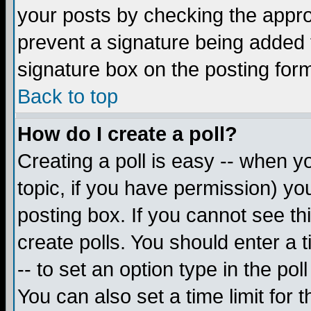
your posts by checking the appropr
prevent a signature being added 
signature box on the posting for
Back to top
How do I create a poll?
Creating a poll is easy -- when yo
topic, if you have permission) y
posting box. If you cannot see th
create polls. You should enter a ti
-- to set an option type in the pol
You can also set a time limit for t