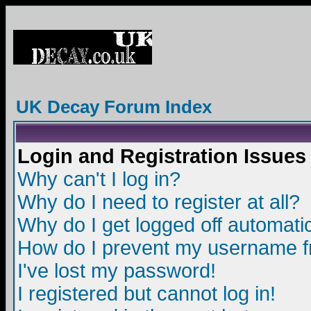
UK Decay Forum Index
Login and Registration Issues
Why can't I log in?
Why do I need to register at all?
Why do I get logged off automatic
How do I prevent my username fro
I've lost my password!
I registered but cannot log in!