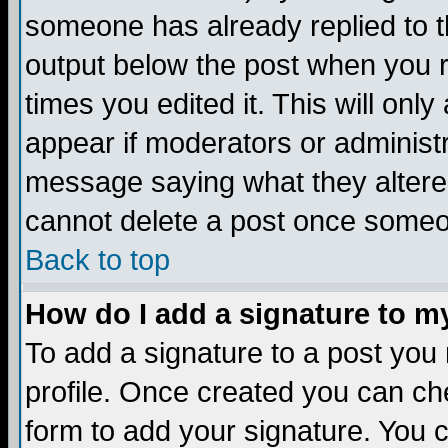
someone has already replied to the
output below the post when you re
times you edited it. This will only 
appear if moderators or administr
message saying what they altere
cannot delete a post once someo
Back to top
How do I add a signature to m
To add a signature to a post you m
profile. Once created you can c
form to add your signature. You c