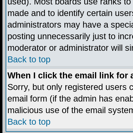
used). Most boards use ranks to
made and to identify certain use
administrators may have a specia
posting unnecessarily just to incr
moderator or administrator will s
Back to top
When I click the email link for 
Sorry, but only registered users c
email form (if the admin has enabl
malicious use of the email syst
Back to top