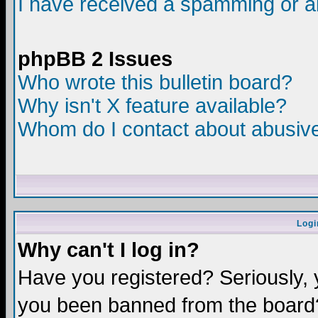
I have received a spamming or a
phpBB 2 Issues
Who wrote this bulletin board?
Why isn't X feature available?
Whom do I contact about abusive 
Logi
Why can't I log in?
Have you registered? Seriously, y
you been banned from the board?