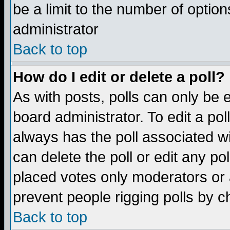
be a limit to the number of option
administrator
Back to top
How do I edit or delete a poll?
As with posts, polls can only be e
board administrator. To edit a poll,
always has the poll associated wi
can delete the poll or edit any po
placed votes only moderators or ad
prevent people rigging polls by 
Back to top