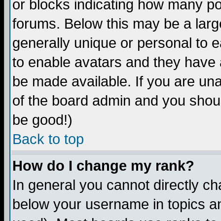
or blocks indicating how many p
forums. Below this may be a larg
generally unique or personal to ea
to enable avatars and they have 
be made available. If you are una
of the board admin and you shoul
be good!)
Back to top
How do I change my rank?
In general you cannot directly c
below your username in topics an