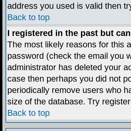
address you used is valid then tr
Back to top
I registered in the past but ca
The most likely reasons for this
password (check the email you we
administrator has deleted your acc
case then perhaps you did not pos
periodically remove users who ha
size of the database. Try registe
Back to top