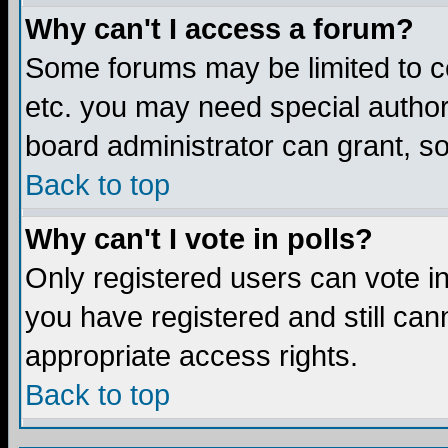
Why can't I access a forum?
Some forums may be limited to ce
etc. you may need special author
board administrator can grant, s
Back to top
Why can't I vote in polls?
Only registered users can vote in 
you have registered and still ca
appropriate access rights.
Back to top