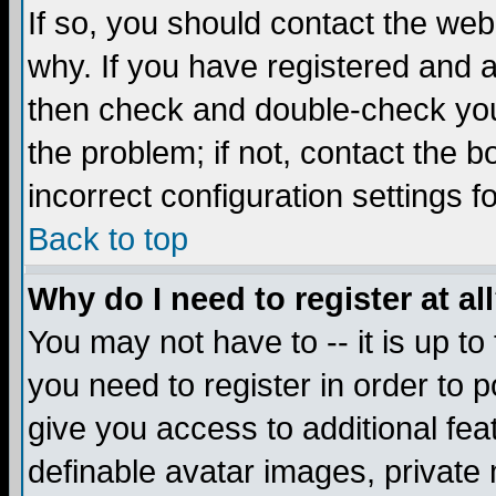
If so, you should contact the web
why. If you have registered and a
then check and double-check you
the problem; if not, contact the 
incorrect configuration settings f
Back to top
Why do I need to register at al
You may not have to -- it is up to
you need to register in order to 
give you access to additional fea
definable avatar images, private 