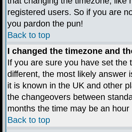
that changing the timezone, like
registered users. So if you are not
you pardon the pun!
Back to top
I changed the timezone and the
If you are sure you have set the t
different, the most likely answer
it is known in the UK and other p
the changeovers between standa
months the time may be an hour di
Back to top