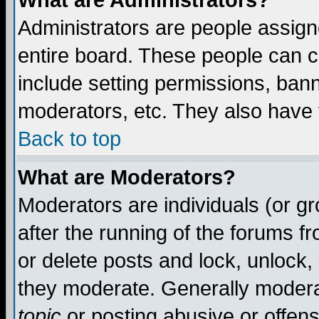
What are Administrators?
Administrators are people assigne
entire board. These people can co
include setting permissions, ban
moderators, etc. They also have fu
Back to top
What are Moderators?
Moderators are individuals (or gro
after the running of the forums f
or delete posts and lock, unlock,
they moderate. Generally modera
topic
or posting abusive or offens