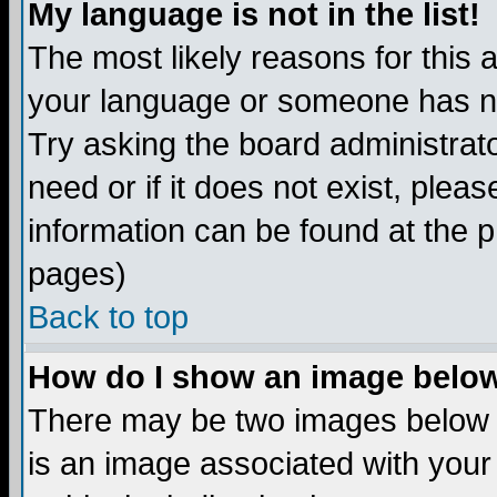
My language is not in the list!
The most likely reasons for this ar
your language or someone has not
Try asking the board administrato
need or if it does not exist, plea
information can be found at the 
pages)
Back to top
How do I show an image bel
There may be two images below 
is an image associated with your 