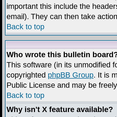
important this include the headers
email). They can then take action
Back to top
Who wrote this bulletin board
This software (in its unmodified 
copyrighted
phpBB Group
. It i
Public License and may be freely 
Back to top
Why isn't X feature available?