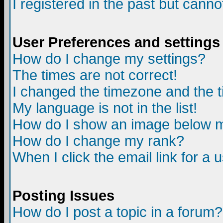
I registered in the past but canno
User Preferences and settings
How do I change my settings?
The times are not correct!
I changed the timezone and the ti
My language is not in the list!
How do I show an image below
How do I change my rank?
When I click the email link for a u
Posting Issues
How do I post a topic in a forum?