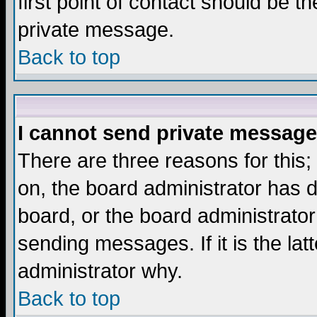
first point of contact should be t
private message.
Back to top
I cannot send private message
There are three reasons for this;
on, the board administrator has d
board, or the board administrator
sending messages. If it is the lat
administrator why.
Back to top