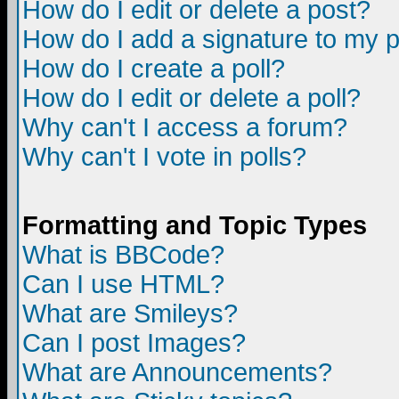
How do I edit or delete a post?
How do I add a signature to my 
How do I create a poll?
How do I edit or delete a poll?
Why can't I access a forum?
Why can't I vote in polls?
Formatting and Topic Types
What is BBCode?
Can I use HTML?
What are Smileys?
Can I post Images?
What are Announcements?