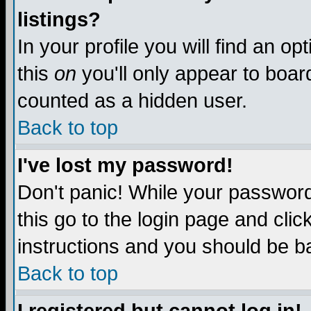
listings?
In your profile you will find an op
this
on
you'll only appear to board
counted as a hidden user.
Back to top
I've lost my password!
Don't panic! While your password 
this go to the login page and clic
instructions and you should be ba
Back to top