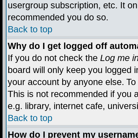
usergroup subscription, etc. It on
recommended you do so.
Back to top
Why do I get logged off automa
If you do not check the
Log me in
board will only keep you logged i
your account by anyone else. To 
This is not recommended if you 
e.g. library, internet cafe, universi
Back to top
How do I prevent my username 