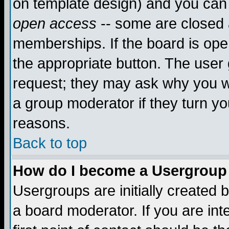
on template design) and you can 
open access
-- some are closed
memberships. If the board is open
the appropriate button. The user
request; they may ask why you wa
a group moderator if they turn yo
reasons.
Back to top
How do I become a Usergroup
Usergroups are initially created 
a board moderator. If you are int