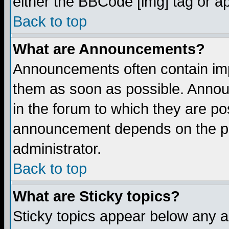
either the BBCode [img] tag or a
Back to top
What are Announcements?
Announcements often contain imp
them as soon as possible. Annou
in the forum to which they are p
announcement depends on the per
administrator.
Back to top
What are Sticky topics?
Sticky topics appear below any 