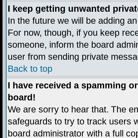
I keep getting unwanted priva
In the future we will be adding a
For now, though, if you keep re
someone, inform the board admini
user from sending private messag
Back to top
I have received a spamming or
board!
We are sorry to hear that. The em
safeguards to try to track users
board administrator with a full co