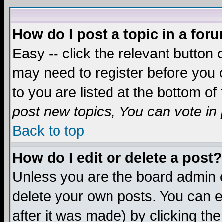
How do I post a topic in a for
Easy -- click the relevant button 
may need to register before you c
to you are listed at the bottom o
post new topics, You can vote in p
Back to top
How do I edit or delete a post?
Unless you are the board admin o
delete your own posts. You can ed
after it was made) by clicking th