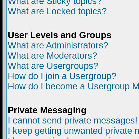
What are Sticky topics?
What are Locked topics?
User Levels and Groups
What are Administrators?
What are Moderators?
What are Usergroups?
How do I join a Usergroup?
How do I become a Usergroup M
Private Messaging
I cannot send private messages!
I keep getting unwanted private