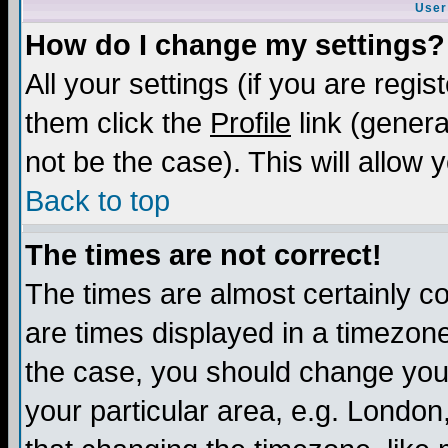
User
How do I change my settings?
All your settings (if you are regis
them click the
Profile
link (genera
not be the case). This will allow 
Back to top
The times are not correct!
The times are almost certainly c
are times displayed in a timezone 
the case, you should change your 
your particular area, e.g. London