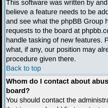
This software was written by and
believe a feature needs to be ad
and see what the phpBB Group ha
requests to the board at phpbb.
handle tasking of new features. 
what, if any, our position may alr
procedure given there.
Back to top
Whom do I contact about abusiv
board?
You should contact the administra