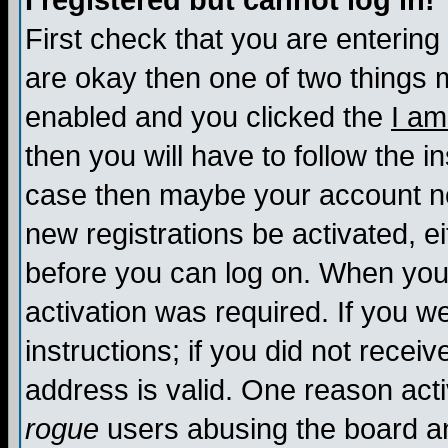
I registered but cannot log in!
First check that you are enterin
are okay then one of two things
enabled and you clicked the
I am
then you will have to follow the in
case then maybe your account nee
new registrations be activated, ei
before you can log on. When you 
activation was required. If you w
instructions; if you did not recei
address is valid. One reason activ
rogue
users abusing the board an