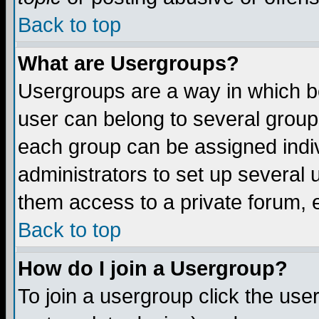
Back to top
What are Usergroups?
Usergroups are a way in which b
user can belong to several groups
each group can be assigned indiv
administrators to set up several 
them access to a private forum, e
Back to top
How do I join a Usergroup?
To join a usergroup click the us