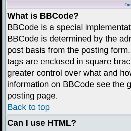
For
What is BBCode?
BBCode is a special implementa
BBCode is determined by the admi
post basis from the posting form.
tags are enclosed in square brace
greater control over what and ho
information on BBCode see the 
posting page.
Back to top
Can I use HTML?