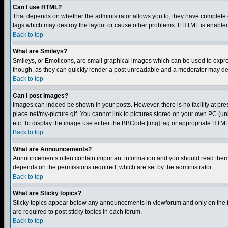
Can I use HTML?
That depends on whether the administrator allows you to; they have complete cont
tags which may destroy the layout or cause other problems. If HTML is enabled 
Back to top
What are Smileys?
Smileys, or Emoticons, are small graphical images which can be used to express
though, as they can quickly render a post unreadable and a moderator may deci
Back to top
Can I post Images?
Images can indeed be shown in your posts. However, there is no facility at pre
place.net/my-picture.gif. You cannot link to pictures stored on your own PC (
etc. To display the image use either the BBCode [img] tag or appropriate HTML 
Back to top
What are Announcements?
Announcements often contain important information and you should read them
depends on the permissions required, which are set by the administrator.
Back to top
What are Sticky topics?
Sticky topics appear below any announcements in viewforum and only on the f
are required to post sticky topics in each forum.
Back to top