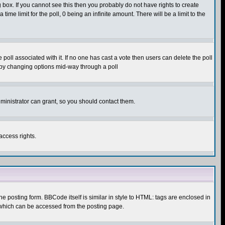
box. If you cannot see this then you probably do not have rights to create
 time limit for the poll, 0 being an infinite amount. There will be a limit to the
he poll associated with it. If no one has cast a vote then users can delete the poll
ls by changing options mid-way through a poll
ministrator can grant, so you should contact them.
access rights.
posting form. BBCode itself is similar in style to HTML: tags are enclosed in
 which can be accessed from the posting page.