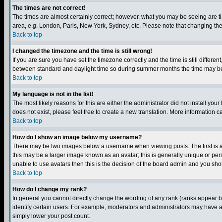
The times are not correct!
The times are almost certainly correct; however, what you may be seeing are tim
area, e.g. London, Paris, New York, Sydney, etc. Please note that changing the t
Back to top
I changed the timezone and the time is still wrong!
If you are sure you have set the timezone correctly and the time is still differ
between standard and daylight time so during summer months the time may be an
Back to top
My language is not in the list!
The most likely reasons for this are either the administrator did not install yo
does not exist, please feel free to create a new translation. More information
Back to top
How do I show an image below my username?
There may be two images below a username when viewing posts. The first is an
this may be a larger image known as an avatar; this is generally unique or pers
unable to use avatars then this is the decision of the board admin and you shou
Back to top
How do I change my rank?
In general you cannot directly change the wording of any rank (ranks appear 
identify certain users. For example, moderators and administrators may have a 
simply lower your post count.