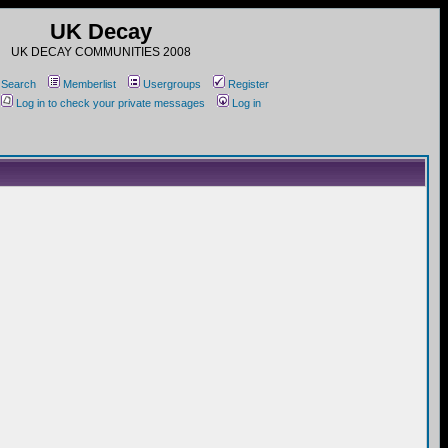
UK Decay
UK DECAY COMMUNITIES 2008
Search
Memberlist
Usergroups
Register
Log in to check your private messages
Log in