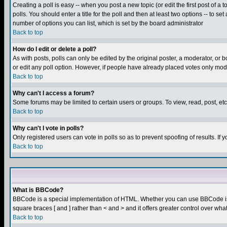
Creating a poll is easy -- when you post a new topic (or edit the first post of a
polls. You should enter a title for the poll and then at least two options -- to se
number of options you can list, which is set by the board administrator
Back to top
How do I edit or delete a poll?
As with posts, polls can only be edited by the original poster, a moderator, or boa
or edit any poll option. However, if people have already placed votes only mode
Back to top
Why can't I access a forum?
Some forums may be limited to certain users or groups. To view, read, post, e
Back to top
Why can't I vote in polls?
Only registered users can vote in polls so as to prevent spoofing of results. If
Back to top
What is BBCode?
BBCode is a special implementation of HTML. Whether you can use BBCode is det
square braces [ and ] rather than < and > and it offers greater control over
Back to top