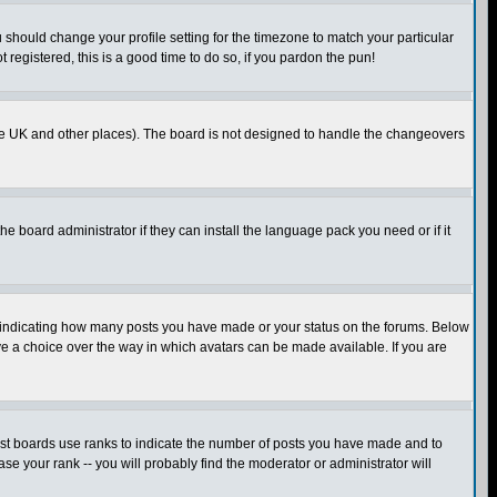
u should change your profile setting for the timezone to match your particular
 registered, this is a good time to do so, if you pardon the pun!
in the UK and other places). The board is not designed to handle the changeovers
he board administrator if they can install the language pack you need or if it
s indicating how many posts you have made or your status on the forums. Below
ave a choice over the way in which avatars can be made available. If you are
ost boards use ranks to indicate the number of posts you have made and to
e your rank -- you will probably find the moderator or administrator will