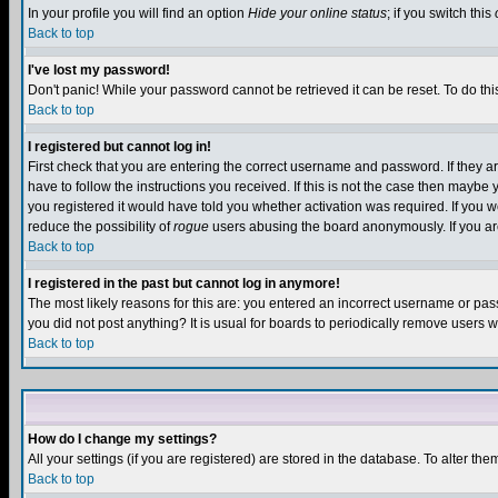
In your profile you will find an option
Hide your online status
; if you switch this
Back to top
I've lost my password!
Don't panic! While your password cannot be retrieved it can be reset. To do thi
Back to top
I registered but cannot log in!
First check that you are entering the correct username and password. If they
have to follow the instructions you received. If this is not the case then maybe
you registered it would have told you whether activation was required. If you we
reduce the possibility of
rogue
users abusing the board anonymously. If you are 
Back to top
I registered in the past but cannot log in anymore!
The most likely reasons for this are: you entered an incorrect username or pass
you did not post anything? It is usual for boards to periodically remove users 
Back to top
How do I change my settings?
All your settings (if you are registered) are stored in the database. To alter the
Back to top