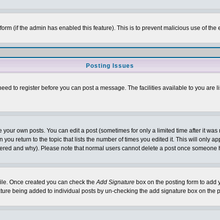
l form (if the admin has enabled this feature). This is to prevent malicious use of 
Posting Issues
need to register before you can post a message. The facilities available to you are l
your own posts. You can edit a post (sometimes for only a limited time after it was
 you return to the topic that lists the number of times you edited it. This will only ap
ltered and why). Please note that normal users cannot delete a post once someone 
rofile. Once created you can check the
Add Signature
box on the posting form to add y
nature being added to individual posts by un-checking the add signature box on the p