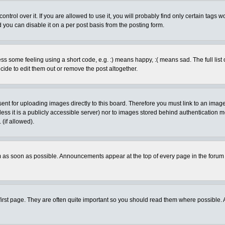
rol over it. If you are allowed to use it, you will probably find only certain tags wo
you can disable it on a per post basis from the posting form.
 some feeling using a short code, e.g. :) means happy, :( means sad. The full list 
de to edit them out or remove the post altogether.
sent for uploading images directly to this board. Therefore you must link to an ima
unless it is a publicly accessible server) nor to images stored behind authenticati
(if allowed).
 as soon as possible. Announcements appear at the top of every page in the forum
irst page. They are often quite important so you should read them where possible