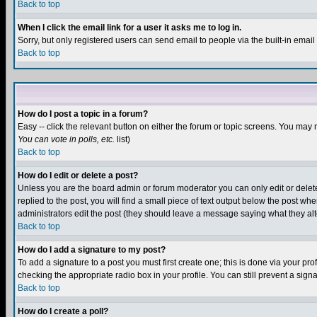
Back to top
When I click the email link for a user it asks me to log in.
Sorry, but only registered users can send email to people via the built-in emai
Back to top
How do I post a topic in a forum?
Easy -- click the relevant button on either the forum or topic screens. You may 
You can vote in polls, etc.
list)
Back to top
How do I edit or delete a post?
Unless you are the board admin or forum moderator you can only edit or delete 
replied to the post, you will find a small piece of text output below the post when
administrators edit the post (they should leave a message saying what they a
Back to top
How do I add a signature to my post?
To add a signature to a post you must first create one; this is done via your p
checking the appropriate radio box in your profile. You can still prevent a sig
Back to top
How do I create a poll?