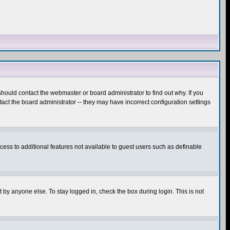
hould contact the webmaster or board administrator to find out why. If you
ct the board administrator -- they may have incorrect configuration settings
ccess to additional features not available to guest users such as definable
 by anyone else. To stay logged in, check the box during login. This is not