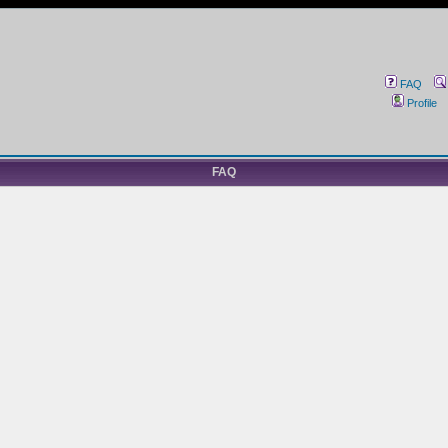
FAQ
Profile
FAQ