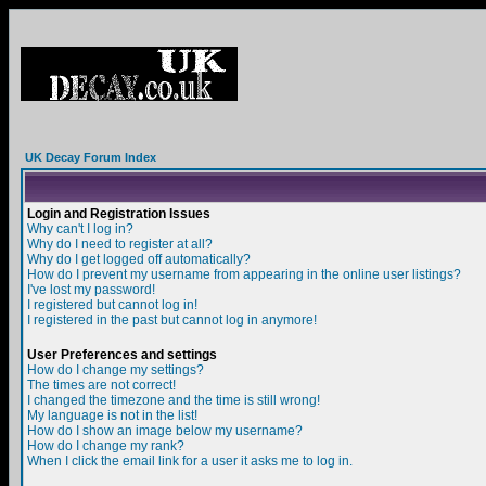
UK Decay Forum Index
Login and Registration Issues
Why can't I log in?
Why do I need to register at all?
Why do I get logged off automatically?
How do I prevent my username from appearing in the online user listings?
I've lost my password!
I registered but cannot log in!
I registered in the past but cannot log in anymore!
User Preferences and settings
How do I change my settings?
The times are not correct!
I changed the timezone and the time is still wrong!
My language is not in the list!
How do I show an image below my username?
How do I change my rank?
When I click the email link for a user it asks me to log in.