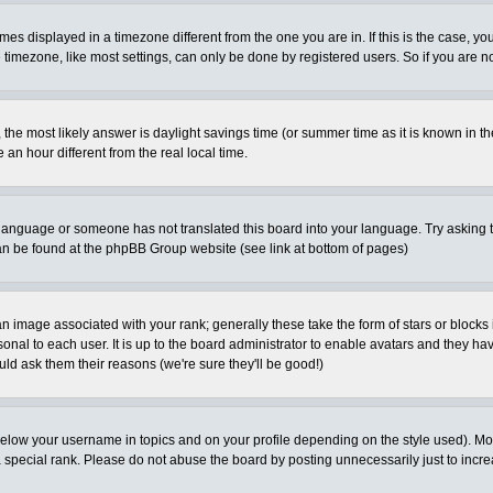
es displayed in a timezone different from the one you are in. If this is the case, yo
imezone, like most settings, can only be done by registered users. So if you are not
ent, the most likely answer is daylight savings time (or summer time as it is known 
 hour different from the real local time.
ur language or someone has not translated this board into your language. Try asking t
 can be found at the phpBB Group website (see link at bottom of pages)
 image associated with your rank; generally these take the form of stars or block
onal to each user. It is up to the board administrator to enable avatars and they h
ld ask them their reasons (we're sure they'll be good!)
below your username in topics and on your profile depending on the style used). M
special rank. Please do not abuse the board by posting unnecessarily just to increas