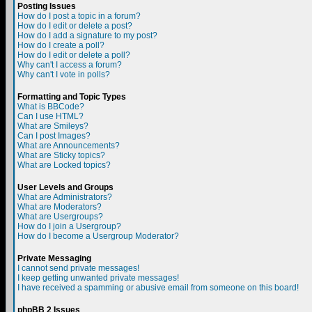
Posting Issues
How do I post a topic in a forum?
How do I edit or delete a post?
How do I add a signature to my post?
How do I create a poll?
How do I edit or delete a poll?
Why can't I access a forum?
Why can't I vote in polls?
Formatting and Topic Types
What is BBCode?
Can I use HTML?
What are Smileys?
Can I post Images?
What are Announcements?
What are Sticky topics?
What are Locked topics?
User Levels and Groups
What are Administrators?
What are Moderators?
What are Usergroups?
How do I join a Usergroup?
How do I become a Usergroup Moderator?
Private Messaging
I cannot send private messages!
I keep getting unwanted private messages!
I have received a spamming or abusive email from someone on this board!
phpBB 2 Issues