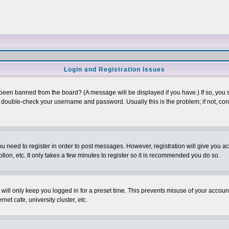
Login and Registration Issues
 been banned from the board? (A message will be displayed if you have.) If so, you s
double-check your username and password. Usually this is the problem; if not, conta
you need to register in order to post messages. However, registration will give you a
ion, etc. It only takes a few minutes to register so it is recommended you do so.
will only keep you logged in for a preset time. This prevents misuse of your account
et cafe, university cluster, etc.