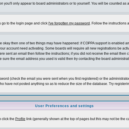
on
you'll only appear to board administrators or to yourself. You will be counted as 
s go to the login page and click
I've forgotten my password
. Follow the instructions
 are okay then one of two things may have happened: if COPPA support is enabled a
 your account need activating. Some boards will require all new registrations be act
re sent an email then follow the instructions; if you did not receive the email then c
sure the email address you used is valid then try contacting the board administrat
word (check the email you were sent when you first registered) or the administrator 
who have not posted anything so as to reduce the size of the database. Try registeri
User Preferences and settings
m click the
Profile
link (generally shown at the top of pages but this may not be the ca