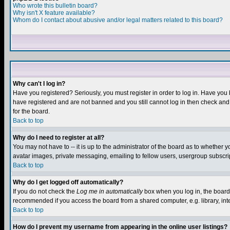
Who wrote this bulletin board?
Why isn't X feature available?
Whom do I contact about abusive and/or legal matters related to this board?
Why can't I log in?
Have you registered? Seriously, you must register in order to log in. Have you
have registered and are not banned and you still cannot log in then check and 
for the board.
Back to top
Why do I need to register at all?
You may not have to -- it is up to the administrator of the board as to whether 
avatar images, private messaging, emailing to fellow users, usergroup subscript
Back to top
Why do I get logged off automatically?
If you do not check the
Log me in automatically
box when you log in, the board 
recommended if you access the board from a shared computer, e.g. library, intern
Back to top
How do I prevent my username from appearing in the online user listings?