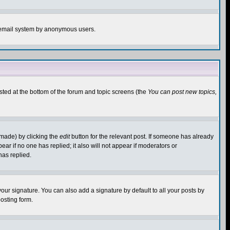
the email system by anonymous users.
isted at the bottom of the forum and topic screens (the
You can post new topics,
 made) by clicking the
edit
button for the relevant post. If someone has already
pear if no one has replied; it also will not appear if moderators or
has replied.
our signature. You can also add a signature by default to all your posts by
osting form.