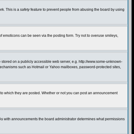
rk. This is a
safety
feature to prevent people from abusing the board by using
of emoticons can be seen via the posting form. Try not to overuse smileys,
ge stored on a publicly accessible web server, e.g. http://www.some-unknown-
on mechanisms such as Hotmail or Yahoo mailboxes, password-protected sites,
 to which they are posted. Whether or not you can post an announcement
. As with announcements the board administrator determines what permissions