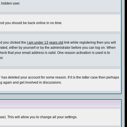
a hidden user.
 and you should be back online in no time.
nd you clicked the
I am under 13 years old
link while registering then you will
ivated, either by yourself or by the administrator before you can log on. When
heck that your email address is valid. One reason activation is used is to
or.
has deleted your account for some reason. If it is the latter case then perhaps
ng again and get involved in discussions.
se). This will allow you to change all your settings.