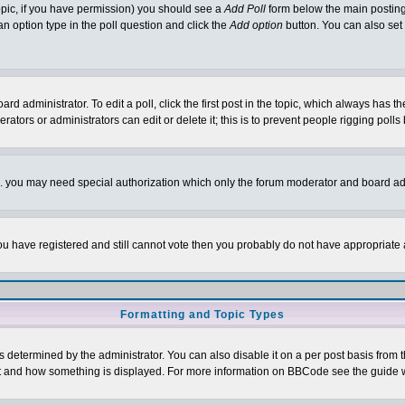
 topic, if you have permission) you should see a
Add Poll
form below the main posting 
t an option type in the poll question and click the
Add option
button. You can also set a
rd administrator. To edit a poll, click the first post in the topic, which always has t
rators or administrators can edit or delete it; this is to prevent people rigging pol
tc. you may need special authorization which only the forum moderator and board ad
 you have registered and still cannot vote then you probably do not have appropriate 
Formatting and Topic Types
ermined by the administrator. You can also disable it on a per post basis from the 
 what and how something is displayed. For more information on BBCode see the guide