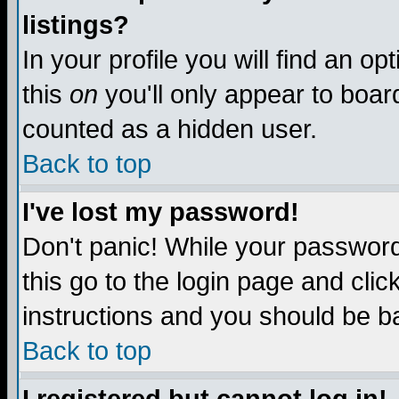
listings?
In your profile you will find an op
this
on
you'll only appear to board
counted as a hidden user.
Back to top
I've lost my password!
Don't panic! While your password 
this go to the login page and clic
instructions and you should be ba
Back to top