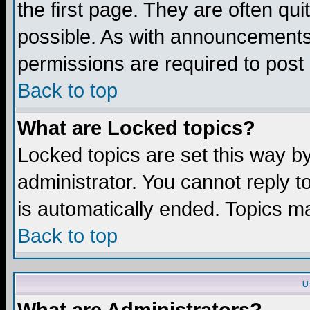
the first page. They are often q
possible. As with announcements
permissions are required to post 
Back to top
What are Locked topics?
Locked topics are set this way b
administrator. You cannot reply t
is automatically ended. Topics m
Back to top
U