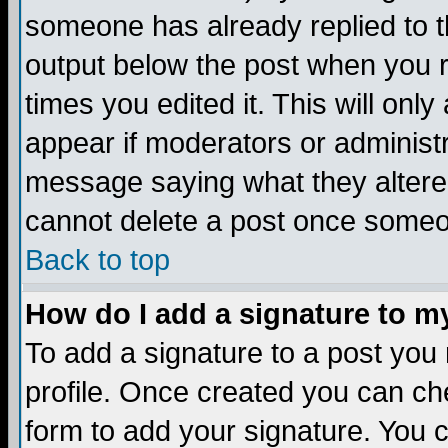
someone has already replied to the
output below the post when you re
times you edited it. This will only 
appear if moderators or administr
message saying what they altere
cannot delete a post once someo
Back to top
How do I add a signature to m
To add a signature to a post you m
profile. Once created you can c
form to add your signature. You c