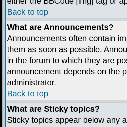
either the BBCode [img] tag or a
Back to top
What are Announcements?
Announcements often contain imp
them as soon as possible. Annou
in the forum to which they are p
announcement depends on the per
administrator.
Back to top
What are Sticky topics?
Sticky topics appear below any 