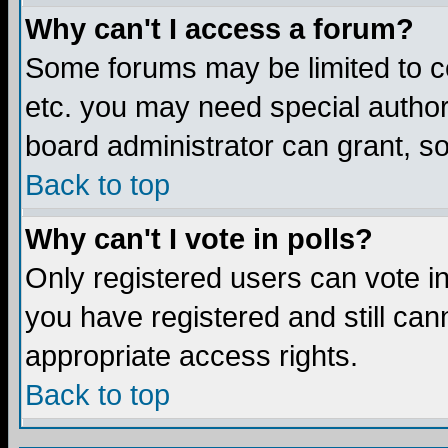
Why can't I access a forum?
Some forums may be limited to ce
etc. you may need special author
board administrator can grant, s
Back to top
Why can't I vote in polls?
Only registered users can vote in 
you have registered and still ca
appropriate access rights.
Back to top