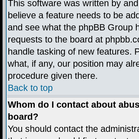
This software was written by and
believe a feature needs to be ad
and see what the phpBB Group ha
requests to the board at phpbb.
handle tasking of new features. 
what, if any, our position may alr
procedure given there.
Back to top
Whom do I contact about abusiv
board?
You should contact the administra