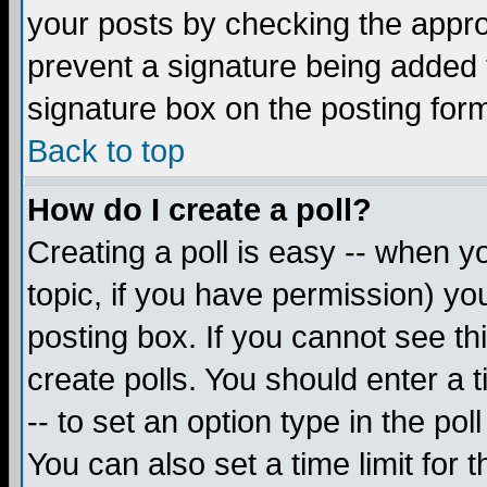
your posts by checking the appropr
prevent a signature being added 
signature box on the posting for
Back to top
How do I create a poll?
Creating a poll is easy -- when yo
topic, if you have permission) y
posting box. If you cannot see th
create polls. You should enter a ti
-- to set an option type in the pol
You can also set a time limit for t