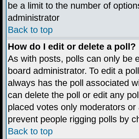
be a limit to the number of option
administrator
Back to top
How do I edit or delete a poll?
As with posts, polls can only be e
board administrator. To edit a poll,
always has the poll associated wi
can delete the poll or edit any po
placed votes only moderators or ad
prevent people rigging polls by 
Back to top