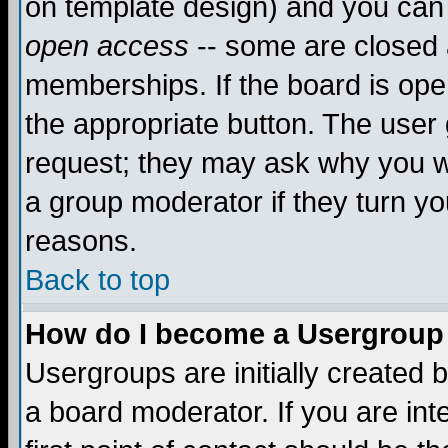
on template design) and you can 
open access
-- some are closed
memberships. If the board is open
the appropriate button. The user
request; they may ask why you wa
a group moderator if they turn yo
reasons.
Back to top
How do I become a Usergroup
Usergroups are initially created 
a board moderator. If you are int