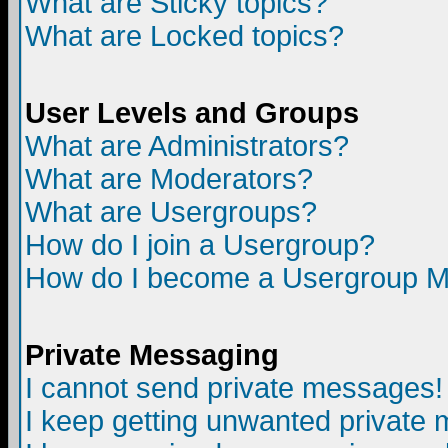
What are Sticky topics?
What are Locked topics?
User Levels and Groups
What are Administrators?
What are Moderators?
What are Usergroups?
How do I join a Usergroup?
How do I become a Usergroup M
Private Messaging
I cannot send private messages!
I keep getting unwanted private