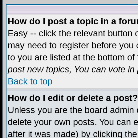
How do I post a topic in a for
Easy -- click the relevant button 
may need to register before you c
to you are listed at the bottom o
post new topics, You can vote in p
Back to top
How do I edit or delete a post?
Unless you are the board admin o
delete your own posts. You can ed
after it was made) by clicking th