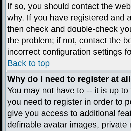
If so, you should contact the web
why. If you have registered and a
then check and double-check you
the problem; if not, contact the 
incorrect configuration settings f
Back to top
Why do I need to register at al
You may not have to -- it is up to
you need to register in order to 
give you access to additional fea
definable avatar images, private 