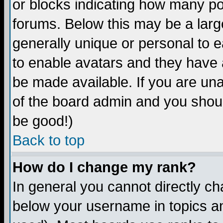
or blocks indicating how many p
forums. Below this may be a larg
generally unique or personal to ea
to enable avatars and they have 
be made available. If you are una
of the board admin and you shoul
be good!)
Back to top
How do I change my rank?
In general you cannot directly c
below your username in topics an