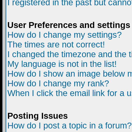
I registered in the past but canno
User Preferences and settings
How do I change my settings?
The times are not correct!
I changed the timezone and the ti
My language is not in the list!
How do I show an image below
How do I change my rank?
When I click the email link for a u
Posting Issues
How do I post a topic in a forum?