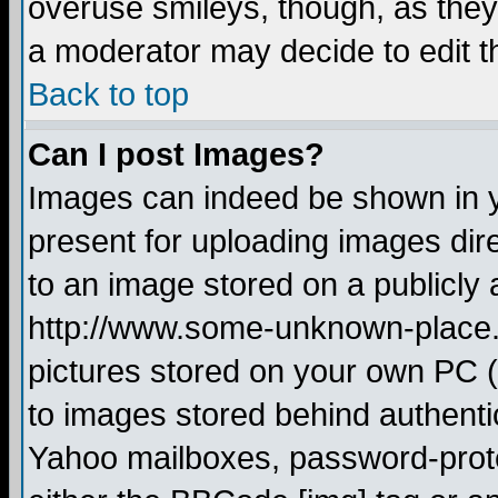
overuse smileys, though, as they
a moderator may decide to edit t
Back to top
Can I post Images?
Images can indeed be shown in yo
present for uploading images dire
to an image stored on a publicly 
http://www.some-unknown-place.ne
pictures stored on your own PC (u
to images stored behind authent
Yahoo mailboxes, password-protec