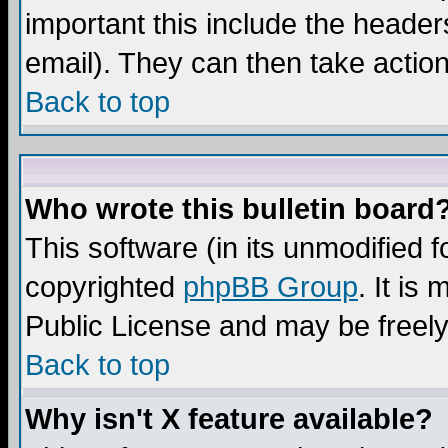
important this include the headers
email). They can then take action
Back to top
Who wrote this bulletin board
This software (in its unmodified 
copyrighted
phpBB Group
. It i
Public License and may be freely 
Back to top
Why isn't X feature available?