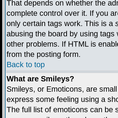
That depends on whether the admi
complete control over it. If you ar
only certain tags work. This is a
abusing the board by using tags 
other problems. If HTML is enable
from the posting form.
Back to top
What are Smileys?
Smileys, or Emoticons, are small
express some feeling using a sho
The full list of emoticons can be 