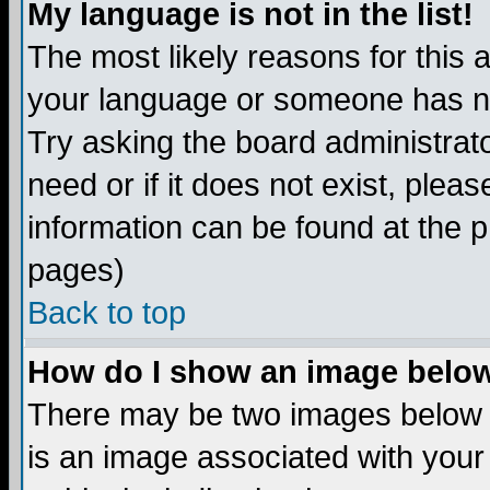
My language is not in the list!
The most likely reasons for this ar
your language or someone has not
Try asking the board administrato
need or if it does not exist, plea
information can be found at the 
pages)
Back to top
How do I show an image bel
There may be two images below 
is an image associated with your 