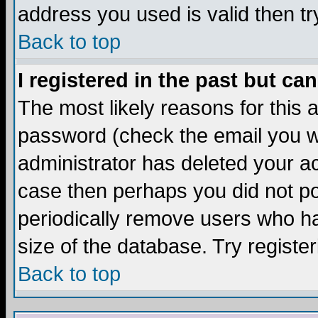
address you used is valid then tr
Back to top
I registered in the past but ca
The most likely reasons for this
password (check the email you we
administrator has deleted your acc
case then perhaps you did not pos
periodically remove users who ha
size of the database. Try registe
Back to top