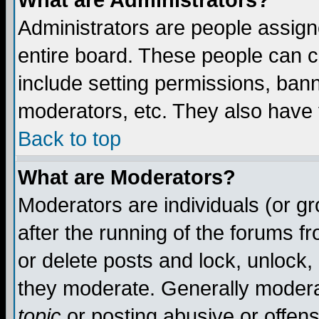
What are Administrators?
Administrators are people assigne
entire board. These people can co
include setting permissions, ban
moderators, etc. They also have fu
Back to top
What are Moderators?
Moderators are individuals (or gro
after the running of the forums f
or delete posts and lock, unlock,
they moderate. Generally modera
topic
or posting abusive or offens