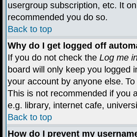
usergroup subscription, etc. It on
recommended you do so.
Back to top
Why do I get logged off automa
If you do not check the
Log me in
board will only keep you logged i
your account by anyone else. To 
This is not recommended if you 
e.g. library, internet cafe, universi
Back to top
How do I prevent my username 