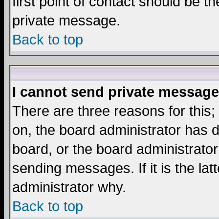
first point of contact should be t
private message.
Back to top
I cannot send private message
There are three reasons for this;
on, the board administrator has d
board, or the board administrator
sending messages. If it is the lat
administrator why.
Back to top