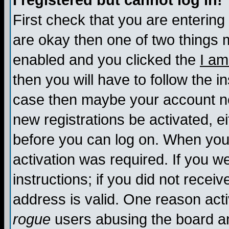
I registered but cannot log in!
First check that you are enterin
are okay then one of two things
enabled and you clicked the
I am
then you will have to follow the in
case then maybe your account nee
new registrations be activated, ei
before you can log on. When you 
activation was required. If you w
instructions; if you did not recei
address is valid. One reason activ
rogue
users abusing the board an