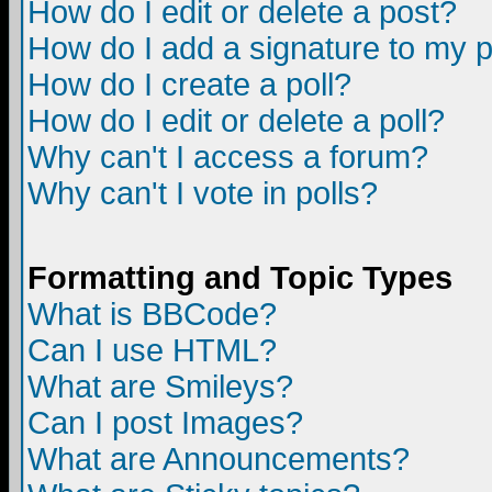
How do I edit or delete a post?
How do I add a signature to my 
How do I create a poll?
How do I edit or delete a poll?
Why can't I access a forum?
Why can't I vote in polls?
Formatting and Topic Types
What is BBCode?
Can I use HTML?
What are Smileys?
Can I post Images?
What are Announcements?