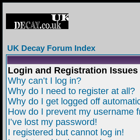
UK Decay Forum Index
Login and Registration Issues
Why can't I log in?
Why do I need to register at all?
Why do I get logged off automatic
How do I prevent my username fro
I've lost my password!
I registered but cannot log in!