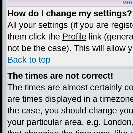
User
How do I change my settings?
All your settings (if you are regis
them click the
Profile
link (genera
not be the case). This will allow 
Back to top
The times are not correct!
The times are almost certainly c
are times displayed in a timezone 
the case, you should change your 
your particular area, e.g. London