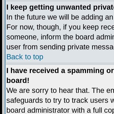
I keep getting unwanted priva
In the future we will be adding a
For now, though, if you keep re
someone, inform the board admini
user from sending private messag
Back to top
I have received a spamming or
board!
We are sorry to hear that. The em
safeguards to try to track users
board administrator with a full co