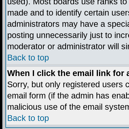
used). Most boards use ranks to
made and to identify certain use
administrators may have a specia
posting unnecessarily just to incr
moderator or administrator will s
Back to top
When I click the email link for 
Sorry, but only registered users c
email form (if the admin has enabl
malicious use of the email syst
Back to top