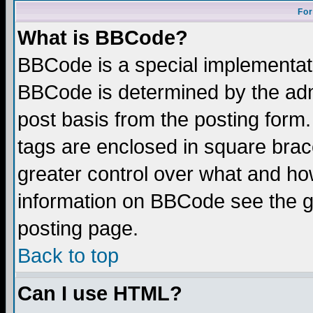
For
What is BBCode?
BBCode is a special implementa
BBCode is determined by the admi
post basis from the posting form.
tags are enclosed in square brace
greater control over what and ho
information on BBCode see the 
posting page.
Back to top
Can I use HTML?