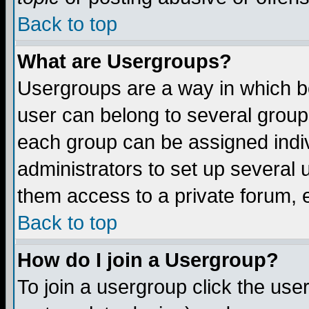
Back to top
What are Usergroups?
Usergroups are a way in which b
user can belong to several groups
each group can be assigned indiv
administrators to set up several 
them access to a private forum, e
Back to top
How do I join a Usergroup?
To join a usergroup click the us