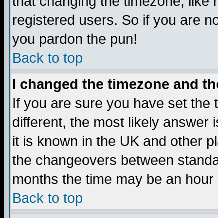
that changing the timezone, like
registered users. So if you are not
you pardon the pun!
Back to top
I changed the timezone and the
If you are sure you have set the t
different, the most likely answer
it is known in the UK and other p
the changeovers between standa
months the time may be an hour di
Back to top