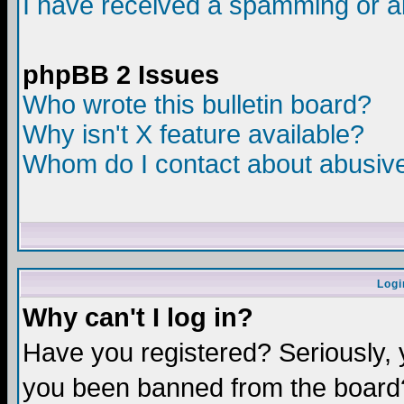
I have received a spamming or a
phpBB 2 Issues
Who wrote this bulletin board?
Why isn't X feature available?
Whom do I contact about abusive 
Logi
Why can't I log in?
Have you registered? Seriously, y
you been banned from the board?