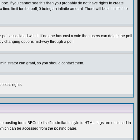
box. If you cannot see this then you probably do not have rights to create
 time limit for the poll, 0 being an infinite amount. There will be a limit to the
he poll associated with it. If no one has cast a vote then users can delete the poll
ls by changing options mid-way through a poll
ministrator can grant, so you should contact them.
access rights.
posting form. BBCode itself is similar in style to HTML: tags are enclosed in
 which can be accessed from the posting page.