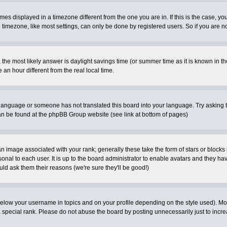
es displayed in a timezone different from the one you are in. If this is the case, yo
imezone, like most settings, can only be done by registered users. So if you are not
ent, the most likely answer is daylight savings time (or summer time as it is known 
 hour different from the real local time.
ur language or someone has not translated this board into your language. Try asking t
 can be found at the phpBB Group website (see link at bottom of pages)
 image associated with your rank; generally these take the form of stars or block
onal to each user. It is up to the board administrator to enable avatars and they h
ld ask them their reasons (we're sure they'll be good!)
below your username in topics and on your profile depending on the style used). M
special rank. Please do not abuse the board by posting unnecessarily just to increas