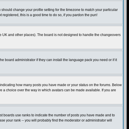
u should change your profile setting for the timezone to match your particular
 registered, this is a good time to do so, if you pardon the pun!
in the UK and other places). The board is not designed to handle the changeovers
he board administrator if they can install the language pack you need or if it
s indicating how many posts you have made or your status on the forums. Below
ave a choice over the way in which avatars can be made available. If you are
ost boards use ranks to indicate the number of posts you have made and to
e your rank -- you will probably find the moderator or administrator will