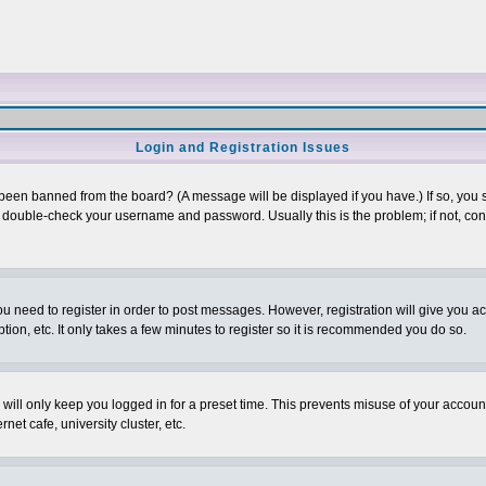
Login and Registration Issues
 been banned from the board? (A message will be displayed if you have.) If so, you s
double-check your username and password. Usually this is the problem; if not, conta
you need to register in order to post messages. However, registration will give you a
ion, etc. It only takes a few minutes to register so it is recommended you do so.
will only keep you logged in for a preset time. This prevents misuse of your account
et cafe, university cluster, etc.