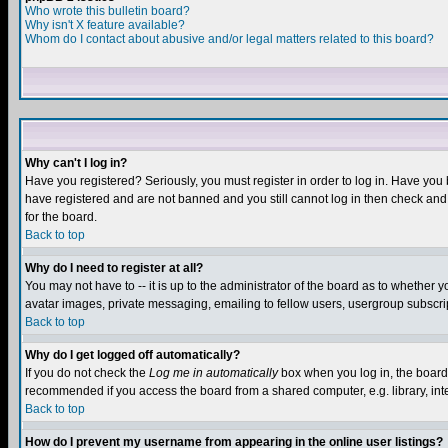
Who wrote this bulletin board?
Why isn't X feature available?
Whom do I contact about abusive and/or legal matters related to this board?
Why can't I log in?
Have you registered? Seriously, you must register in order to log in. Have you
have registered and are not banned and you still cannot log in then check and 
for the board.
Back to top
Why do I need to register at all?
You may not have to -- it is up to the administrator of the board as to whether 
avatar images, private messaging, emailing to fellow users, usergroup subscript
Back to top
Why do I get logged off automatically?
If you do not check the
Log me in automatically
box when you log in, the board 
recommended if you access the board from a shared computer, e.g. library, intern
Back to top
How do I prevent my username from appearing in the online user listings?