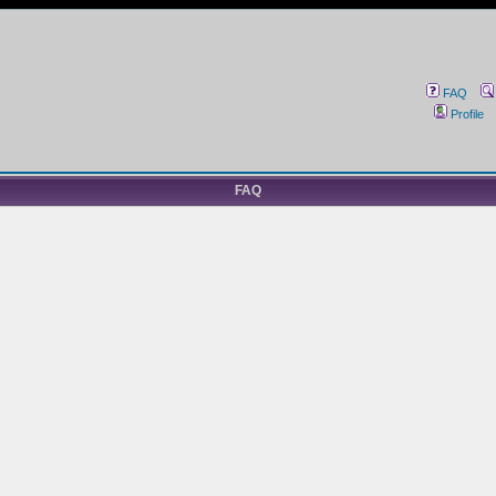
FAQ
Profile
FAQ