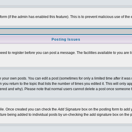
l form (if the admin has enabled this feature). This is to prevent malicious use of 
Posting Issues
need to register before you can post a message. The facilities available to you are l
your own posts. You can edit a post (sometimes for only a limited time after it was
 you return to the topic that lists the number of times you edited it. This will only ap
ltered and why). Please note that normal users cannot delete a post once someone 
rofile. Once created you can check the
Add Signature
box on the posting form to add y
nature being added to individual posts by un-checking the add signature box on the p