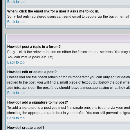
Back to top
When I click the email link for a user it asks me to log in.
Sorry, but only registered users can send email to people via the built-in emai
Back to top
How do I post a topic in a forum?
Easy -- click the relevant button on either the forum or topic screens. You may 
You can vote in polls, etc.
list)
Back to top
How do I edit or delete a post?
Unless you are the board admin or forum moderator you can only edit or delete 
replied to the post, you will find a small piece of text output below the post when
administrators edit the post (they should leave a message saying what they a
Back to top
How do I add a signature to my post?
To add a signature to a post you must first create one; this is done via your p
checking the appropriate radio box in your profile. You can still prevent a sig
Back to top
How do I create a poll?