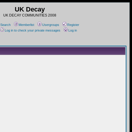
UK Decay
UK DECAY COMMUNITIES 2008
Search
Memberlist
Usergroups
Register
Log in to check your private messages
Log in