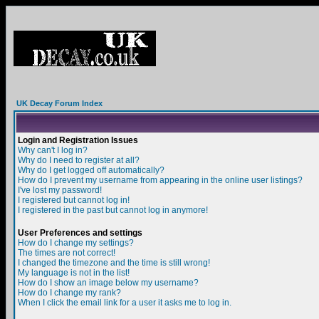
UK Decay Forum Index
Login and Registration Issues
Why can't I log in?
Why do I need to register at all?
Why do I get logged off automatically?
How do I prevent my username from appearing in the online user listings?
I've lost my password!
I registered but cannot log in!
I registered in the past but cannot log in anymore!
User Preferences and settings
How do I change my settings?
The times are not correct!
I changed the timezone and the time is still wrong!
My language is not in the list!
How do I show an image below my username?
How do I change my rank?
When I click the email link for a user it asks me to log in.