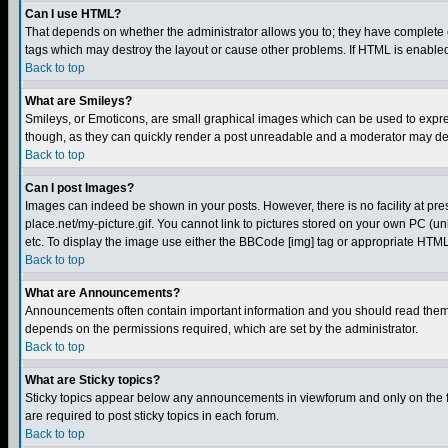
Can I use HTML?
That depends on whether the administrator allows you to; they have complete cont
tags which may destroy the layout or cause other problems. If HTML is enabled 
Back to top
What are Smileys?
Smileys, or Emoticons, are small graphical images which can be used to express
though, as they can quickly render a post unreadable and a moderator may deci
Back to top
Can I post Images?
Images can indeed be shown in your posts. However, there is no facility at pre
place.net/my-picture.gif. You cannot link to pictures stored on your own PC (
etc. To display the image use either the BBCode [img] tag or appropriate HTML 
Back to top
What are Announcements?
Announcements often contain important information and you should read them
depends on the permissions required, which are set by the administrator.
Back to top
What are Sticky topics?
Sticky topics appear below any announcements in viewforum and only on the f
are required to post sticky topics in each forum.
Back to top