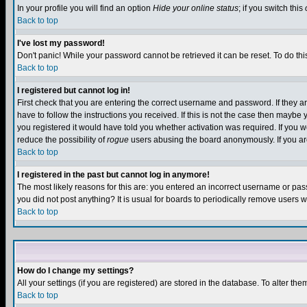
In your profile you will find an option
Hide your online status
; if you switch this
Back to top
I've lost my password!
Don't panic! While your password cannot be retrieved it can be reset. To do thi
Back to top
I registered but cannot log in!
First check that you are entering the correct username and password. If they
have to follow the instructions you received. If this is not the case then maybe
you registered it would have told you whether activation was required. If you we
reduce the possibility of
rogue
users abusing the board anonymously. If you are 
Back to top
I registered in the past but cannot log in anymore!
The most likely reasons for this are: you entered an incorrect username or pass
you did not post anything? It is usual for boards to periodically remove users 
Back to top
How do I change my settings?
All your settings (if you are registered) are stored in the database. To alter the
Back to top