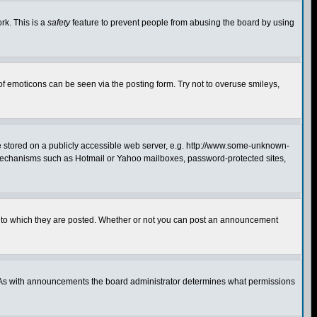
rk. This is a
safety
feature to prevent people from abusing the board by using
of emoticons can be seen via the posting form. Try not to overuse smileys,
ge stored on a publicly accessible web server, e.g. http://www.some-unknown-
on mechanisms such as Hotmail or Yahoo mailboxes, password-protected sites,
 to which they are posted. Whether or not you can post an announcement
. As with announcements the board administrator determines what permissions