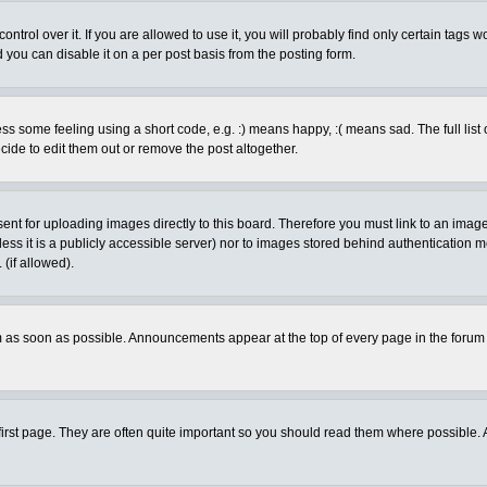
rol over it. If you are allowed to use it, you will probably find only certain tags wo
you can disable it on a per post basis from the posting form.
 some feeling using a short code, e.g. :) means happy, :( means sad. The full list 
de to edit them out or remove the post altogether.
sent for uploading images directly to this board. Therefore you must link to an ima
unless it is a publicly accessible server) nor to images stored behind authenticati
(if allowed).
 as soon as possible. Announcements appear at the top of every page in the forum
irst page. They are often quite important so you should read them where possible