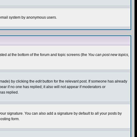
the email system by anonymous users.
isted at the bottom of the forum and topic screens (the
You can post new topics,
 made) by clicking the
edit
button for the relevant post. If someone has already
pear if no one has replied; it also will not appear if moderators or
has replied.
our signature. You can also add a signature by default to all your posts by
osting form.