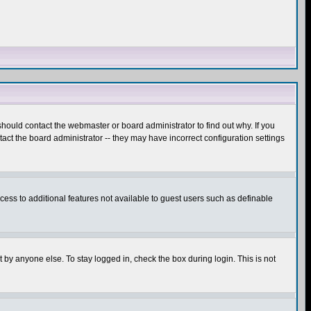
hould contact the webmaster or board administrator to find out why. If you
ct the board administrator -- they may have incorrect configuration settings
ccess to additional features not available to guest users such as definable
 by anyone else. To stay logged in, check the box during login. This is not