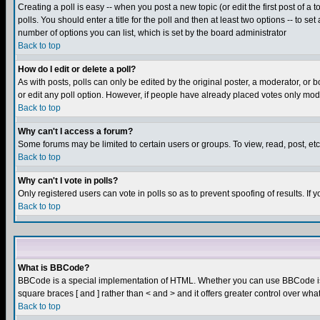
Creating a poll is easy -- when you post a new topic (or edit the first post of a
polls. You should enter a title for the poll and then at least two options -- to se
number of options you can list, which is set by the board administrator
Back to top
How do I edit or delete a poll?
As with posts, polls can only be edited by the original poster, a moderator, or boa
or edit any poll option. However, if people have already placed votes only mode
Back to top
Why can't I access a forum?
Some forums may be limited to certain users or groups. To view, read, post, e
Back to top
Why can't I vote in polls?
Only registered users can vote in polls so as to prevent spoofing of results. If
Back to top
What is BBCode?
BBCode is a special implementation of HTML. Whether you can use BBCode is det
square braces [ and ] rather than < and > and it offers greater control over
Back to top