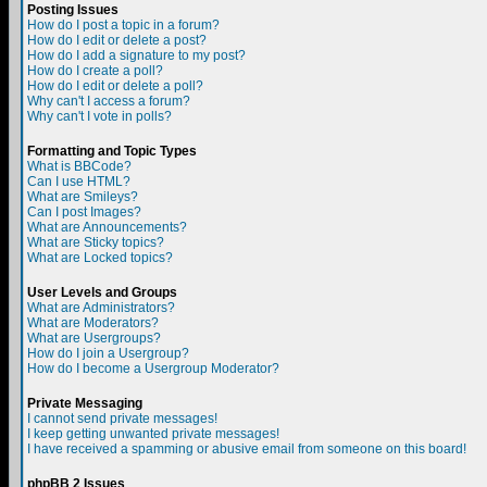
Posting Issues
How do I post a topic in a forum?
How do I edit or delete a post?
How do I add a signature to my post?
How do I create a poll?
How do I edit or delete a poll?
Why can't I access a forum?
Why can't I vote in polls?
Formatting and Topic Types
What is BBCode?
Can I use HTML?
What are Smileys?
Can I post Images?
What are Announcements?
What are Sticky topics?
What are Locked topics?
User Levels and Groups
What are Administrators?
What are Moderators?
What are Usergroups?
How do I join a Usergroup?
How do I become a Usergroup Moderator?
Private Messaging
I cannot send private messages!
I keep getting unwanted private messages!
I have received a spamming or abusive email from someone on this board!
phpBB 2 Issues