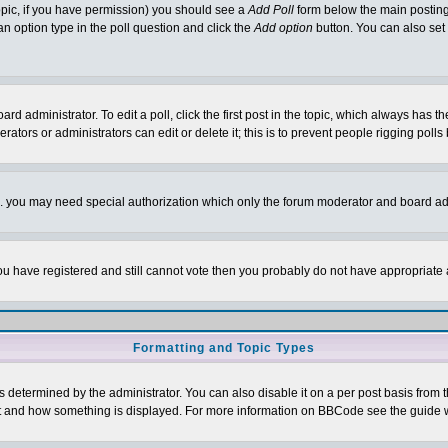
 topic, if you have permission) you should see a
Add Poll
form below the main posting 
t an option type in the poll question and click the
Add option
button. You can also set a
rd administrator. To edit a poll, click the first post in the topic, which always has t
rators or administrators can edit or delete it; this is to prevent people rigging pol
tc. you may need special authorization which only the forum moderator and board ad
 you have registered and still cannot vote then you probably do not have appropriate 
Formatting and Topic Types
ermined by the administrator. You can also disable it on a per post basis from the 
 what and how something is displayed. For more information on BBCode see the guide