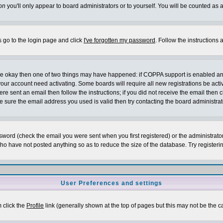
on
you'll only appear to board administrators or to yourself. You will be counted as 
s go to the login page and click
I've forgotten my password
. Follow the instructions
 are okay then one of two things may have happened: if COPPA support is enabled a
 your account need activating. Some boards will require all new registrations be act
re sent an email then follow the instructions; if you did not receive the email then c
sure the email address you used is valid then try contacting the board administrat
word (check the email you were sent when you first registered) or the administrator 
who have not posted anything so as to reduce the size of the database. Try registeri
User Preferences and settings
m click the
Profile
link (generally shown at the top of pages but this may not be the ca