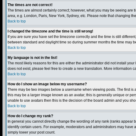
The times are not correct!
The times are almost certainly correct; however, what you may be seeing are tim
area, e.g. London, Paris, New York, Sydney, etc. Please note that changing the t
Back to top
I changed the timezone and the time is still wrong!
If you are sure you have set the timezone correctly and the time is still differ
between standard and daylight time so during summer months the time may be an
Back to top
My language is not in the list!
The most likely reasons for this are either the administrator did not install yo
does not exist, please feel free to create a new translation. More information
Back to top
How do I show an image below my username?
There may be two images below a username when viewing posts. The first is an
this may be a larger image known as an avatar; this is generally unique or pers
unable to use avatars then this is the decision of the board admin and you shou
Back to top
How do I change my rank?
In general you cannot directly change the wording of any rank (ranks appear 
identify certain users. For example, moderators and administrators may have a 
simply lower your post count.