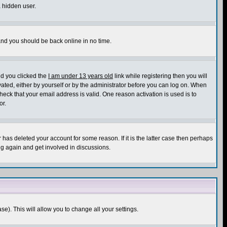
a hidden user.
 and you should be back online in no time.
nd you clicked the
I am under 13 years old
link while registering then you will
ivated, either by yourself or by the administrator before you can log on. When
heck that your email address is valid. One reason activation is used is to
or.
has deleted your account for some reason. If it is the latter case then perhaps
ng again and get involved in discussions.
se). This will allow you to change all your settings.