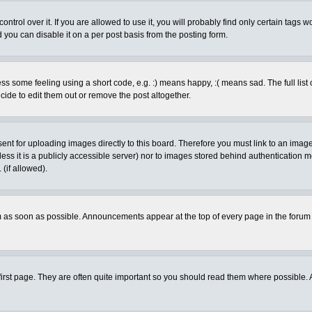
rol over it. If you are allowed to use it, you will probably find only certain tags wo
you can disable it on a per post basis from the posting form.
 some feeling using a short code, e.g. :) means happy, :( means sad. The full list 
de to edit them out or remove the post altogether.
sent for uploading images directly to this board. Therefore you must link to an ima
unless it is a publicly accessible server) nor to images stored behind authenticati
(if allowed).
 as soon as possible. Announcements appear at the top of every page in the forum
irst page. They are often quite important so you should read them where possible