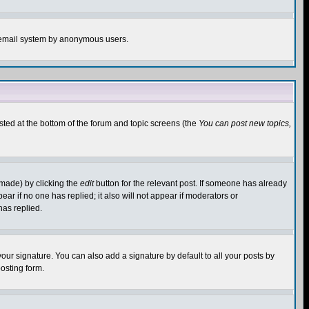
the email system by anonymous users.
isted at the bottom of the forum and topic screens (the
You can post new topics,
 made) by clicking the
edit
button for the relevant post. If someone has already
pear if no one has replied; it also will not appear if moderators or
has replied.
our signature. You can also add a signature by default to all your posts by
osting form.