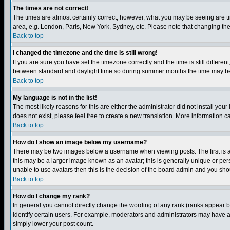
The times are not correct!
The times are almost certainly correct; however, what you may be seeing are tim
area, e.g. London, Paris, New York, Sydney, etc. Please note that changing the t
Back to top
I changed the timezone and the time is still wrong!
If you are sure you have set the timezone correctly and the time is still differ
between standard and daylight time so during summer months the time may be an
Back to top
My language is not in the list!
The most likely reasons for this are either the administrator did not install yo
does not exist, please feel free to create a new translation. More information
Back to top
How do I show an image below my username?
There may be two images below a username when viewing posts. The first is an
this may be a larger image known as an avatar; this is generally unique or pers
unable to use avatars then this is the decision of the board admin and you shou
Back to top
How do I change my rank?
In general you cannot directly change the wording of any rank (ranks appear 
identify certain users. For example, moderators and administrators may have a 
simply lower your post count.