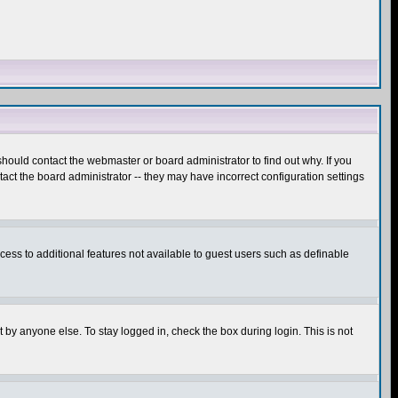
hould contact the webmaster or board administrator to find out why. If you
ct the board administrator -- they may have incorrect configuration settings
ccess to additional features not available to guest users such as definable
 by anyone else. To stay logged in, check the box during login. This is not