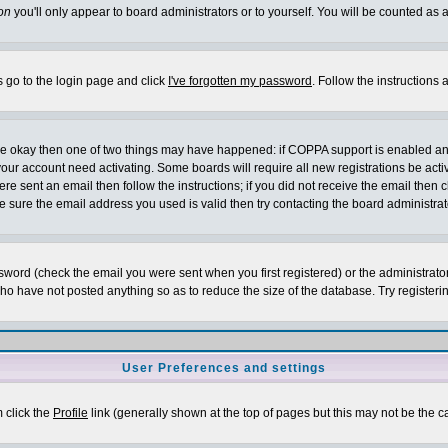
on
you'll only appear to board administrators or to yourself. You will be counted as 
s go to the login page and click
I've forgotten my password
. Follow the instructions
 are okay then one of two things may have happened: if COPPA support is enabled a
 your account need activating. Some boards will require all new registrations be act
re sent an email then follow the instructions; if you did not receive the email then c
sure the email address you used is valid then try contacting the board administrat
word (check the email you were sent when you first registered) or the administrator 
who have not posted anything so as to reduce the size of the database. Try registeri
User Preferences and settings
m click the
Profile
link (generally shown at the top of pages but this may not be the ca