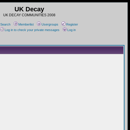
UK Decay
UK DECAY COMMUNITIES 2008
Search
Memberlist
Usergroups
Register
Log in to check your private messages
Log in