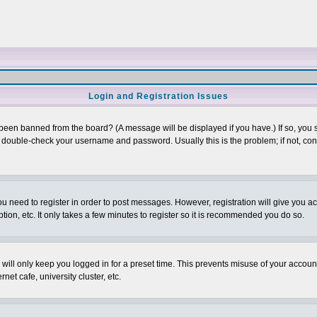
Login and Registration Issues
 been banned from the board? (A message will be displayed if you have.) If so, you s
double-check your username and password. Usually this is the problem; if not, conta
you need to register in order to post messages. However, registration will give you a
ion, etc. It only takes a few minutes to register so it is recommended you do so.
will only keep you logged in for a preset time. This prevents misuse of your account
et cafe, university cluster, etc.