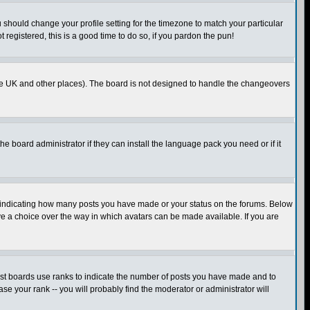
u should change your profile setting for the timezone to match your particular
 registered, this is a good time to do so, if you pardon the pun!
in the UK and other places). The board is not designed to handle the changeovers
he board administrator if they can install the language pack you need or if it
s indicating how many posts you have made or your status on the forums. Below
ave a choice over the way in which avatars can be made available. If you are
ost boards use ranks to indicate the number of posts you have made and to
e your rank -- you will probably find the moderator or administrator will