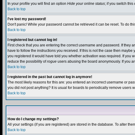
In your profile you will find an option
Hide your online status
; if you switch this
Back to top
I've lost my password!
Don't panic! While your password cannot be retrieved it can be reset. To do thi
Back to top
I registered but cannot log in!
First check that you are entering the correct username and password. If they
have to follow the instructions you received. If this is not the case then maybe
you registered it would have told you whether activation was required. If you we
reduce the possibility of
rogue
users abusing the board anonymously. If you are 
Back to top
I registered in the past but cannot log in anymore!
The most likely reasons for this are: you entered an incorrect username or pass
you did not post anything? It is usual for boards to periodically remove users 
Back to top
How do I change my settings?
All your settings (if you are registered) are stored in the database. To alter the
Back to top