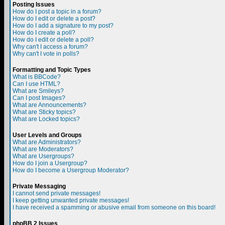
Posting Issues
How do I post a topic in a forum?
How do I edit or delete a post?
How do I add a signature to my post?
How do I create a poll?
How do I edit or delete a poll?
Why can't I access a forum?
Why can't I vote in polls?
Formatting and Topic Types
What is BBCode?
Can I use HTML?
What are Smileys?
Can I post Images?
What are Announcements?
What are Sticky topics?
What are Locked topics?
User Levels and Groups
What are Administrators?
What are Moderators?
What are Usergroups?
How do I join a Usergroup?
How do I become a Usergroup Moderator?
Private Messaging
I cannot send private messages!
I keep getting unwanted private messages!
I have received a spamming or abusive email from someone on this board!
phpBB 2 Issues