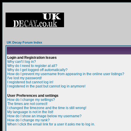
UK Decay Forum Index
Login and Registration Issues
Why can't I log in?
Why do I need to register at all?
Why do I get logged off automatically?
How do I prevent my username from appearing in the online user listings?
I've lost my password!
I registered but cannot log in!
I registered in the past but cannot log in anymore!
User Preferences and settings
How do I change my settings?
The times are not correct!
I changed the timezone and the time is still wrong!
My language is not in the list!
How do I show an image below my username?
How do I change my rank?
When I click the email link for a user it asks me to log in.