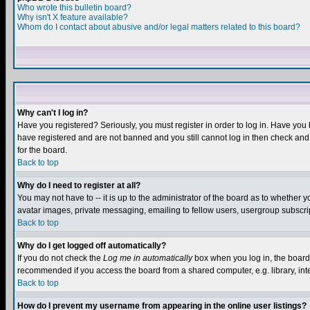
Who wrote this bulletin board?
Why isn't X feature available?
Whom do I contact about abusive and/or legal matters related to this board?
Why can't I log in?
Have you registered? Seriously, you must register in order to log in. Have you
have registered and are not banned and you still cannot log in then check and 
for the board.
Back to top
Why do I need to register at all?
You may not have to -- it is up to the administrator of the board as to whether 
avatar images, private messaging, emailing to fellow users, usergroup subscript
Back to top
Why do I get logged off automatically?
If you do not check the
Log me in automatically
box when you log in, the board 
recommended if you access the board from a shared computer, e.g. library, intern
Back to top
How do I prevent my username from appearing in the online user listings?