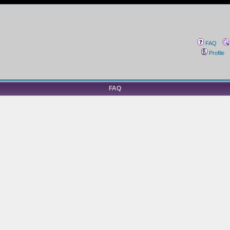
FAQ
Profile
FAQ