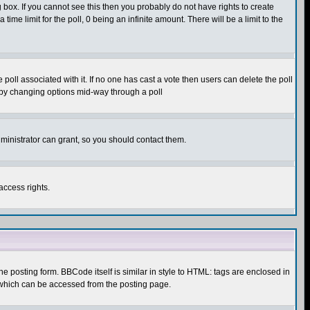
box. If you cannot see this then you probably do not have rights to create
 time limit for the poll, 0 being an infinite amount. There will be a limit to the
he poll associated with it. If no one has cast a vote then users can delete the poll
ls by changing options mid-way through a poll
ministrator can grant, so you should contact them.
access rights.
posting form. BBCode itself is similar in style to HTML: tags are enclosed in
 which can be accessed from the posting page.