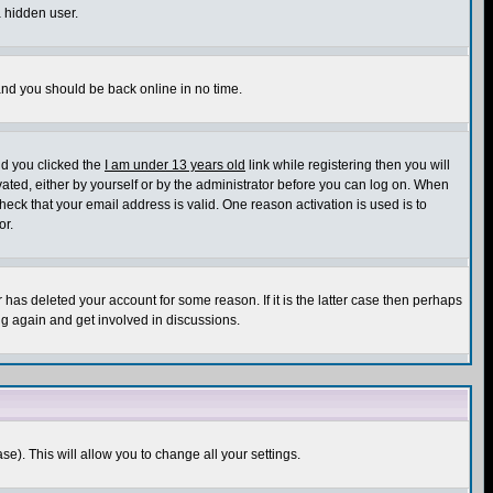
a hidden user.
 and you should be back online in no time.
nd you clicked the
I am under 13 years old
link while registering then you will
ivated, either by yourself or by the administrator before you can log on. When
heck that your email address is valid. One reason activation is used is to
or.
has deleted your account for some reason. If it is the latter case then perhaps
ng again and get involved in discussions.
se). This will allow you to change all your settings.