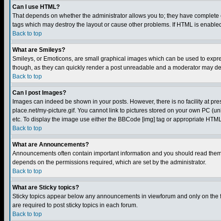
Can I use HTML?
That depends on whether the administrator allows you to; they have complete cont
tags which may destroy the layout or cause other problems. If HTML is enabled 
Back to top
What are Smileys?
Smileys, or Emoticons, are small graphical images which can be used to express
though, as they can quickly render a post unreadable and a moderator may deci
Back to top
Can I post Images?
Images can indeed be shown in your posts. However, there is no facility at pre
place.net/my-picture.gif. You cannot link to pictures stored on your own PC (
etc. To display the image use either the BBCode [img] tag or appropriate HTML 
Back to top
What are Announcements?
Announcements often contain important information and you should read them
depends on the permissions required, which are set by the administrator.
Back to top
What are Sticky topics?
Sticky topics appear below any announcements in viewforum and only on the f
are required to post sticky topics in each forum.
Back to top