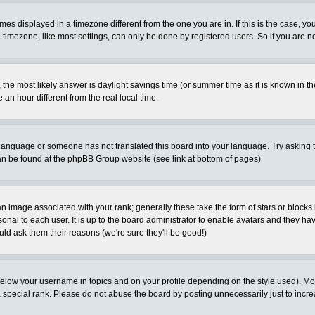
es displayed in a timezone different from the one you are in. If this is the case, yo
imezone, like most settings, can only be done by registered users. So if you are not
ent, the most likely answer is daylight savings time (or summer time as it is known 
 hour different from the real local time.
ur language or someone has not translated this board into your language. Try asking t
 can be found at the phpBB Group website (see link at bottom of pages)
 image associated with your rank; generally these take the form of stars or block
onal to each user. It is up to the board administrator to enable avatars and they h
ld ask them their reasons (we're sure they'll be good!)
below your username in topics and on your profile depending on the style used). M
special rank. Please do not abuse the board by posting unnecessarily just to increas