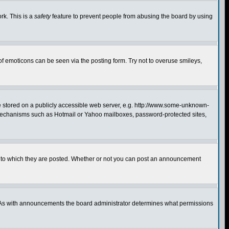
rk. This is a
safety
feature to prevent people from abusing the board by using
of emoticons can be seen via the posting form. Try not to overuse smileys,
ge stored on a publicly accessible web server, e.g. http://www.some-unknown-
on mechanisms such as Hotmail or Yahoo mailboxes, password-protected sites,
 to which they are posted. Whether or not you can post an announcement
. As with announcements the board administrator determines what permissions