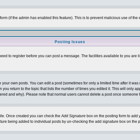
l form (if the admin has enabled this feature). This is to prevent malicious use of 
Posting Issues
need to register before you can post a message. The facilities available to you are l
your own posts. You can edit a post (sometimes for only a limited time after it was
 you return to the topic that lists the number of times you edited it. This will only ap
ltered and why). Please note that normal users cannot delete a post once someone 
rofile. Once created you can check the
Add Signature
box on the posting form to add y
nature being added to individual posts by un-checking the add signature box on the p