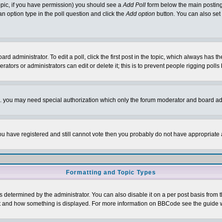
 topic, if you have permission) you should see a
Add Poll
form below the main posting 
t an option type in the poll question and click the
Add option
button. You can also set a
rd administrator. To edit a poll, click the first post in the topic, which always has t
rators or administrators can edit or delete it; this is to prevent people rigging pol
tc. you may need special authorization which only the forum moderator and board ad
 you have registered and still cannot vote then you probably do not have appropriate 
Formatting and Topic Types
ermined by the administrator. You can also disable it on a per post basis from the 
 what and how something is displayed. For more information on BBCode see the guide