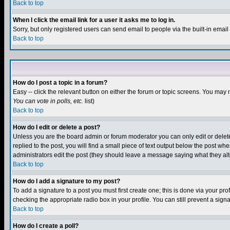
Back to top
When I click the email link for a user it asks me to log in.
Sorry, but only registered users can send email to people via the built-in emai
Back to top
How do I post a topic in a forum?
Easy -- click the relevant button on either the forum or topic screens. You may 
You can vote in polls, etc.
list)
Back to top
How do I edit or delete a post?
Unless you are the board admin or forum moderator you can only edit or delete 
replied to the post, you will find a small piece of text output below the post when
administrators edit the post (they should leave a message saying what they a
Back to top
How do I add a signature to my post?
To add a signature to a post you must first create one; this is done via your p
checking the appropriate radio box in your profile. You can still prevent a sig
Back to top
How do I create a poll?