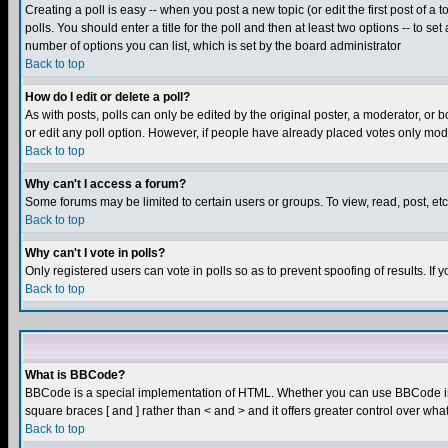
Creating a poll is easy -- when you post a new topic (or edit the first post of a
polls. You should enter a title for the poll and then at least two options -- to se
number of options you can list, which is set by the board administrator
Back to top
How do I edit or delete a poll?
As with posts, polls can only be edited by the original poster, a moderator, or boa
or edit any poll option. However, if people have already placed votes only mode
Back to top
Why can't I access a forum?
Some forums may be limited to certain users or groups. To view, read, post, e
Back to top
Why can't I vote in polls?
Only registered users can vote in polls so as to prevent spoofing of results. If
Back to top
What is BBCode?
BBCode is a special implementation of HTML. Whether you can use BBCode is det
square braces [ and ] rather than < and > and it offers greater control over
Back to top