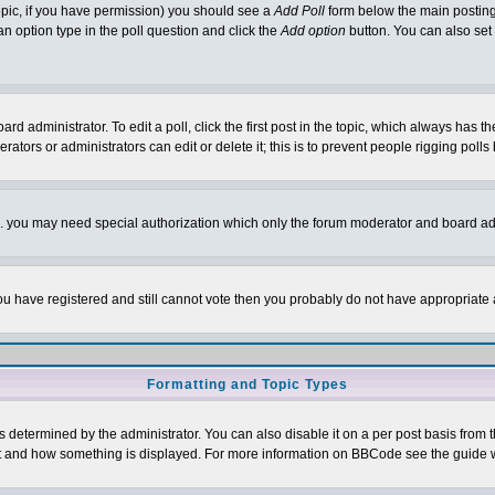
 topic, if you have permission) you should see a
Add Poll
form below the main posting 
t an option type in the poll question and click the
Add option
button. You can also set a
rd administrator. To edit a poll, click the first post in the topic, which always has t
rators or administrators can edit or delete it; this is to prevent people rigging pol
tc. you may need special authorization which only the forum moderator and board ad
 you have registered and still cannot vote then you probably do not have appropriate 
Formatting and Topic Types
ermined by the administrator. You can also disable it on a per post basis from the 
 what and how something is displayed. For more information on BBCode see the guide