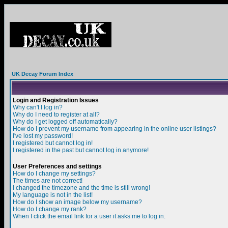
UK Decay Forum Index
Login and Registration Issues
Why can't I log in?
Why do I need to register at all?
Why do I get logged off automatically?
How do I prevent my username from appearing in the online user listings?
I've lost my password!
I registered but cannot log in!
I registered in the past but cannot log in anymore!
User Preferences and settings
How do I change my settings?
The times are not correct!
I changed the timezone and the time is still wrong!
My language is not in the list!
How do I show an image below my username?
How do I change my rank?
When I click the email link for a user it asks me to log in.