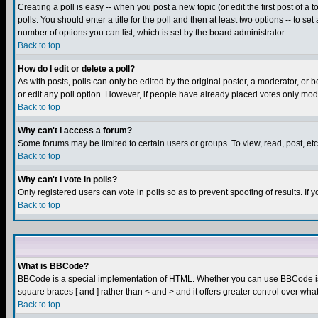
Creating a poll is easy -- when you post a new topic (or edit the first post of a
polls. You should enter a title for the poll and then at least two options -- to se
number of options you can list, which is set by the board administrator
Back to top
How do I edit or delete a poll?
As with posts, polls can only be edited by the original poster, a moderator, or boa
or edit any poll option. However, if people have already placed votes only mode
Back to top
Why can't I access a forum?
Some forums may be limited to certain users or groups. To view, read, post, e
Back to top
Why can't I vote in polls?
Only registered users can vote in polls so as to prevent spoofing of results. If
Back to top
What is BBCode?
BBCode is a special implementation of HTML. Whether you can use BBCode is det
square braces [ and ] rather than < and > and it offers greater control over
Back to top