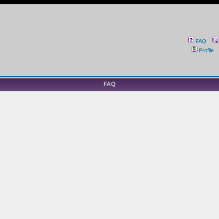
FAQ
Profile
FAQ