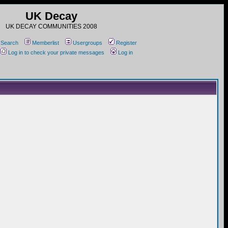
UK Decay
UK DECAY COMMUNITIES 2008
Search
Memberlist
Usergroups
Register
Log in to check your private messages
Log in