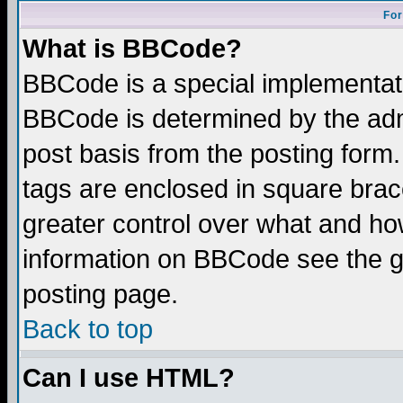
For
What is BBCode?
BBCode is a special implementa
BBCode is determined by the admi
post basis from the posting form.
tags are enclosed in square brace
greater control over what and ho
information on BBCode see the 
posting page.
Back to top
Can I use HTML?