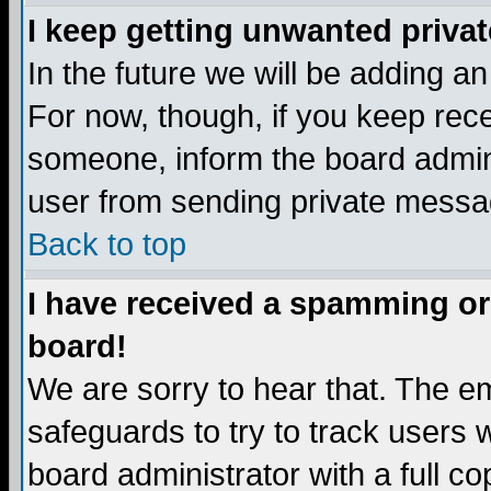
I keep getting unwanted priva
In the future we will be adding a
For now, though, if you keep re
someone, inform the board admini
user from sending private messag
Back to top
I have received a spamming or
board!
We are sorry to hear that. The em
safeguards to try to track users
board administrator with a full co