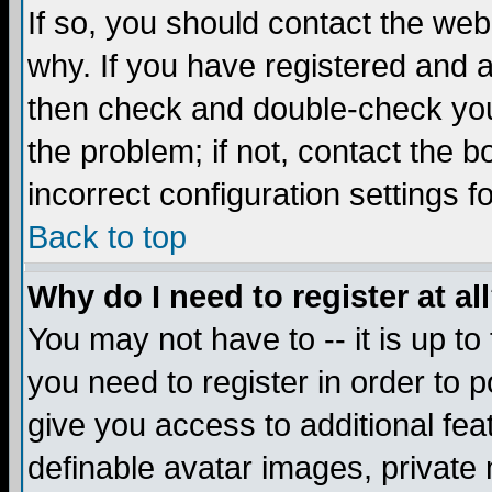
If so, you should contact the web
why. If you have registered and a
then check and double-check you
the problem; if not, contact the 
incorrect configuration settings f
Back to top
Why do I need to register at al
You may not have to -- it is up to
you need to register in order to 
give you access to additional fea
definable avatar images, private 