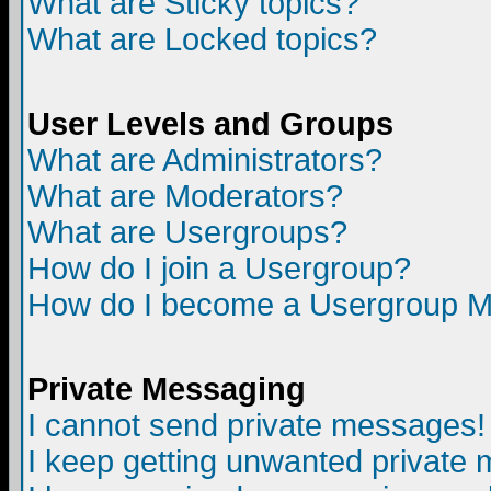
What are Sticky topics?
What are Locked topics?
User Levels and Groups
What are Administrators?
What are Moderators?
What are Usergroups?
How do I join a Usergroup?
How do I become a Usergroup M
Private Messaging
I cannot send private messages!
I keep getting unwanted private