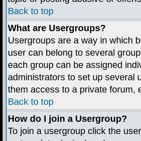
Back to top
What are Usergroups?
Usergroups are a way in which b
user can belong to several groups
each group can be assigned indiv
administrators to set up several 
them access to a private forum, e
Back to top
How do I join a Usergroup?
To join a usergroup click the us