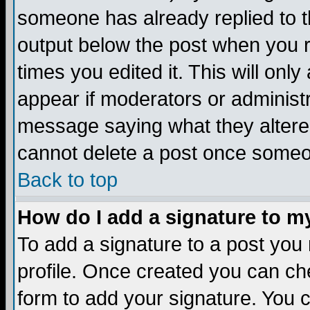
someone has already replied to the
output below the post when you re
times you edited it. This will only 
appear if moderators or administr
message saying what they altere
cannot delete a post once someo
Back to top
How do I add a signature to m
To add a signature to a post you m
profile. Once created you can c
form to add your signature. You c