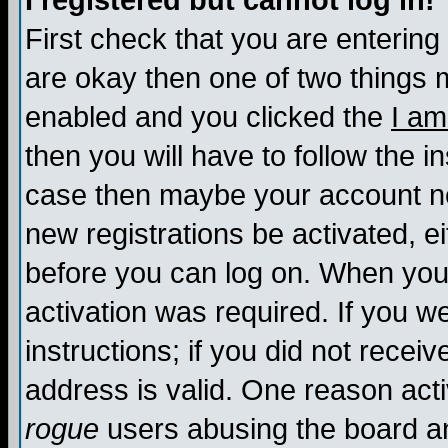
I registered but cannot log in!
First check that you are enterin
are okay then one of two things
enabled and you clicked the
I am
then you will have to follow the in
case then maybe your account nee
new registrations be activated, ei
before you can log on. When you 
activation was required. If you w
instructions; if you did not recei
address is valid. One reason activ
rogue
users abusing the board an