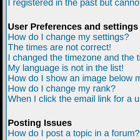
I registered in the past but canno
User Preferences and settings
How do I change my settings?
The times are not correct!
I changed the timezone and the ti
My language is not in the list!
How do I show an image below
How do I change my rank?
When I click the email link for a u
Posting Issues
How do I post a topic in a forum?