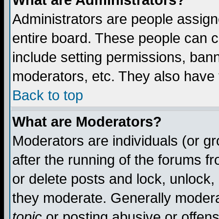
What are Administrators?
Administrators are people assigne
entire board. These people can co
include setting permissions, ban
moderators, etc. They also have fu
Back to top
What are Moderators?
Moderators are individuals (or gro
after the running of the forums f
or delete posts and lock, unlock,
they moderate. Generally modera
topic
or posting abusive or offens