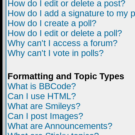
How do I edit or delete a post?
How do I add a signature to my 
How do I create a poll?
How do I edit or delete a poll?
Why can't I access a forum?
Why can't I vote in polls?
Formatting and Topic Types
What is BBCode?
Can I use HTML?
What are Smileys?
Can I post Images?
What are Announcements?