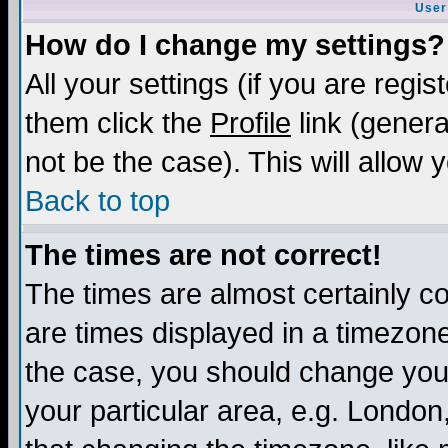
User
How do I change my settings?
All your settings (if you are regis
them click the
Profile
link (genera
not be the case). This will allow 
Back to top
The times are not correct!
The times are almost certainly c
are times displayed in a timezone 
the case, you should change your 
your particular area, e.g. London