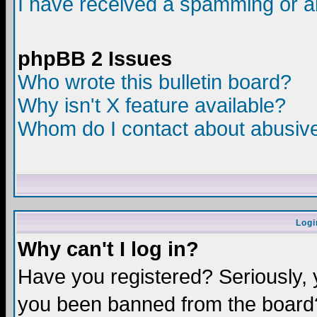
I have received a spamming or a
phpBB 2 Issues
Who wrote this bulletin board?
Why isn't X feature available?
Whom do I contact about abusive 
Logi
Why can't I log in?
Have you registered? Seriously, y
you been banned from the board?