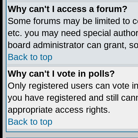
Why can't I access a forum?
Some forums may be limited to ce
etc. you may need special author
board administrator can grant, s
Back to top
Why can't I vote in polls?
Only registered users can vote in 
you have registered and still ca
appropriate access rights.
Back to top