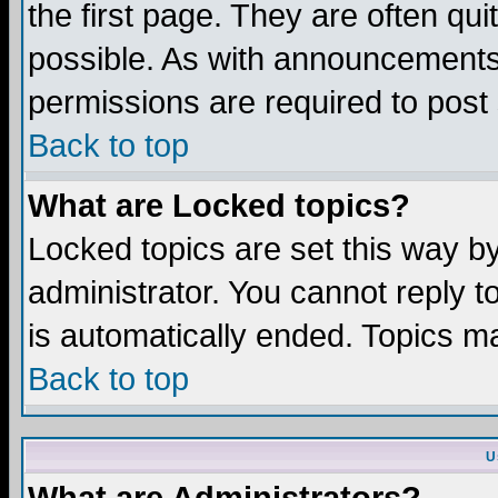
the first page. They are often q
possible. As with announcements
permissions are required to post 
Back to top
What are Locked topics?
Locked topics are set this way b
administrator. You cannot reply t
is automatically ended. Topics m
Back to top
U