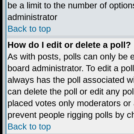
be a limit to the number of option
administrator
Back to top
How do I edit or delete a poll?
As with posts, polls can only be e
board administrator. To edit a poll,
always has the poll associated wi
can delete the poll or edit any po
placed votes only moderators or ad
prevent people rigging polls by 
Back to top