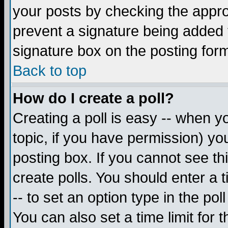
your posts by checking the appropr
prevent a signature being added 
signature box on the posting for
Back to top
How do I create a poll?
Creating a poll is easy -- when yo
topic, if you have permission) y
posting box. If you cannot see th
create polls. You should enter a ti
-- to set an option type in the pol
You can also set a time limit for t