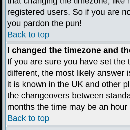
that changing the timezone, like
registered users. So if you are not
you pardon the pun!
Back to top
I changed the timezone and the
If you are sure you have set the t
different, the most likely answer
it is known in the UK and other p
the changeovers between standa
months the time may be an hour di
Back to top