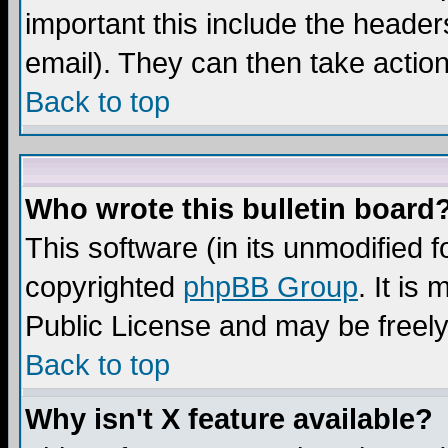
important this include the headers
email). They can then take action
Back to top
Who wrote this bulletin board
This software (in its unmodified 
copyrighted
phpBB Group
. It i
Public License and may be freely 
Back to top
Why isn't X feature available?