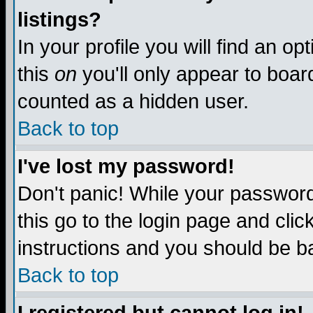
listings?
In your profile you will find an op
this
on
you'll only appear to board
counted as a hidden user.
Back to top
I've lost my password!
Don't panic! While your password 
this go to the login page and clic
instructions and you should be ba
Back to top