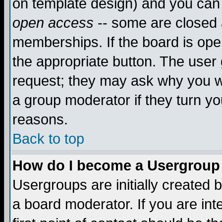
on template design) and you can 
open access
-- some are closed
memberships. If the board is open
the appropriate button. The user
request; they may ask why you wa
a group moderator if they turn yo
reasons.
Back to top
How do I become a Usergroup
Usergroups are initially created 
a board moderator. If you are int