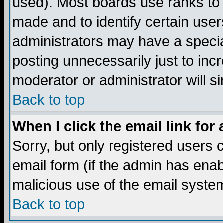
used). Most boards use ranks to
made and to identify certain use
administrators may have a specia
posting unnecessarily just to incr
moderator or administrator will s
Back to top
When I click the email link for 
Sorry, but only registered users c
email form (if the admin has enabl
malicious use of the email syst
Back to top