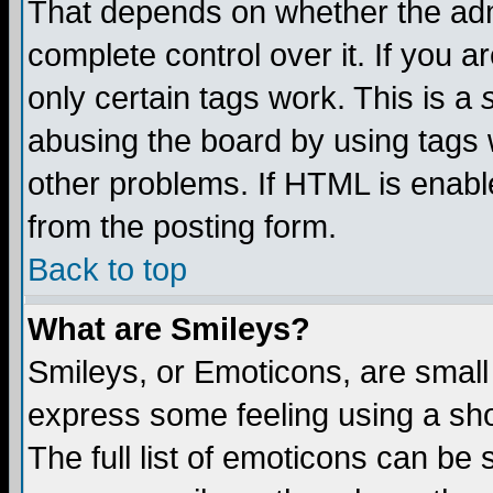
That depends on whether the admi
complete control over it. If you ar
only certain tags work. This is a
abusing the board by using tags 
other problems. If HTML is enable
from the posting form.
Back to top
What are Smileys?
Smileys, or Emoticons, are small
express some feeling using a sho
The full list of emoticons can be 