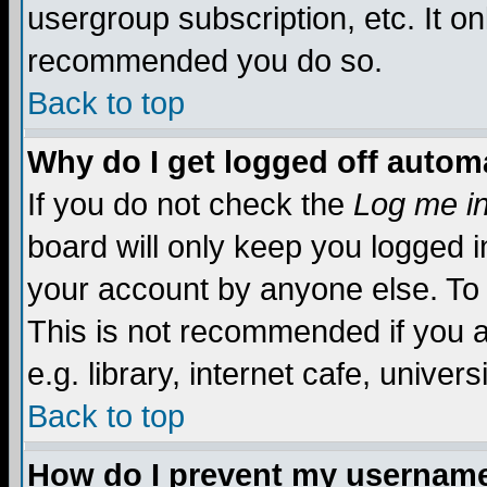
usergroup subscription, etc. It on
recommended you do so.
Back to top
Why do I get logged off automa
If you do not check the
Log me in
board will only keep you logged i
your account by anyone else. To 
This is not recommended if you 
e.g. library, internet cafe, universi
Back to top
How do I prevent my username 