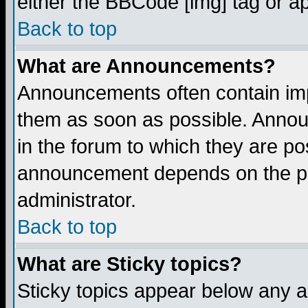
either the BBCode [img] tag or a
Back to top
What are Announcements?
Announcements often contain imp
them as soon as possible. Annou
in the forum to which they are p
announcement depends on the per
administrator.
Back to top
What are Sticky topics?
Sticky topics appear below any 