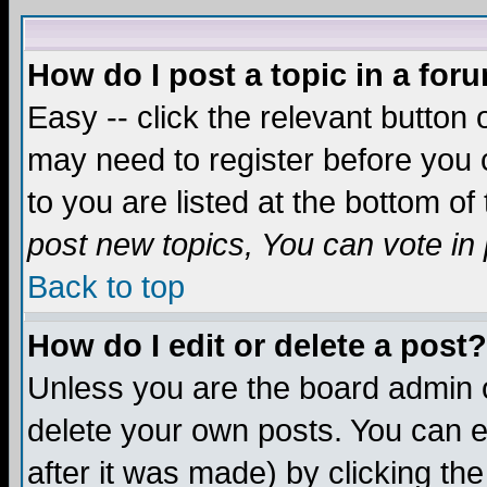
How do I post a topic in a for
Easy -- click the relevant button 
may need to register before you c
to you are listed at the bottom o
post new topics, You can vote in p
Back to top
How do I edit or delete a post?
Unless you are the board admin o
delete your own posts. You can ed
after it was made) by clicking th