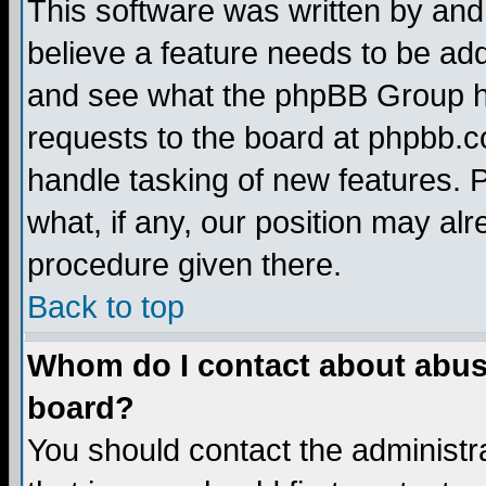
This software was written by and
believe a feature needs to be ad
and see what the phpBB Group ha
requests to the board at phpbb.
handle tasking of new features. 
what, if any, our position may alr
procedure given there.
Back to top
Whom do I contact about abusiv
board?
You should contact the administra