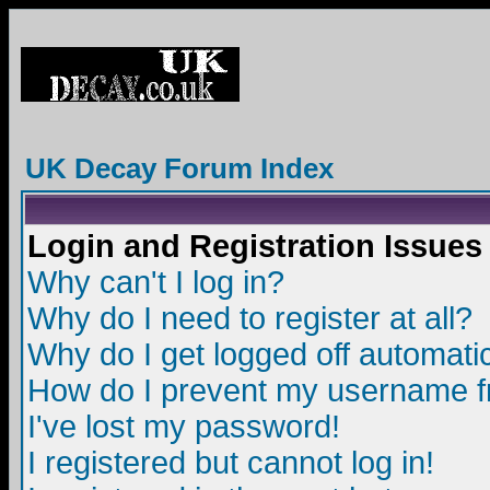
UK Decay Forum Index
Login and Registration Issues
Why can't I log in?
Why do I need to register at all?
Why do I get logged off automatic
How do I prevent my username fro
I've lost my password!
I registered but cannot log in!