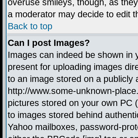
overuse smileys, though, as they
a moderator may decide to edit t
Back to top
Can I post Images?
Images can indeed be shown in yo
present for uploading images dire
to an image stored on a publicly 
http://www.some-unknown-place.ne
pictures stored on your own PC (u
to images stored behind authent
Yahoo mailboxes, password-protec