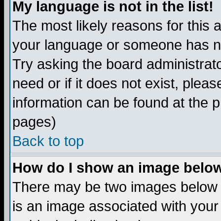
My language is not in the list!
The most likely reasons for this ar
your language or someone has not
Try asking the board administrato
need or if it does not exist, plea
information can be found at the 
pages)
Back to top
How do I show an image bel
There may be two images below 
is an image associated with your 