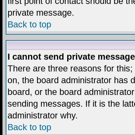
first point of contact should be t
private message.
Back to top
I cannot send private message
There are three reasons for this;
on, the board administrator has d
board, or the board administrator
sending messages. If it is the lat
administrator why.
Back to top