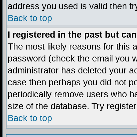
address you used is valid then tr
Back to top
I registered in the past but ca
The most likely reasons for this
password (check the email you we
administrator has deleted your acc
case then perhaps you did not pos
periodically remove users who ha
size of the database. Try registe
Back to top