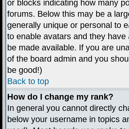
or blocks indicating how many p
forums. Below this may be a larg
generally unique or personal to ea
to enable avatars and they have 
be made available. If you are una
of the board admin and you shoul
be good!)
Back to top
How do I change my rank?
In general you cannot directly c
below your username in topics an