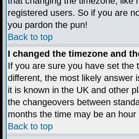
that changing the timezone, like
registered users. So if you are not
you pardon the pun!
Back to top
I changed the timezone and the
If you are sure you have set the t
different, the most likely answer
it is known in the UK and other p
the changeovers between standa
months the time may be an hour di
Back to top