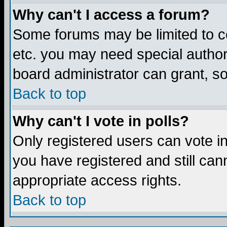
Why can't I access a forum?
Some forums may be limited to ce
etc. you may need special author
board administrator can grant, s
Back to top
Why can't I vote in polls?
Only registered users can vote in 
you have registered and still ca
appropriate access rights.
Back to top