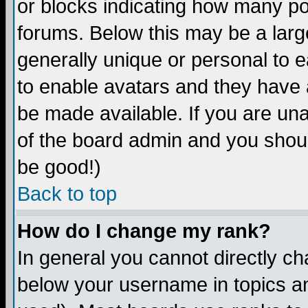
or blocks indicating how many p
forums. Below this may be a larg
generally unique or personal to ea
to enable avatars and they have 
be made available. If you are una
of the board admin and you shoul
be good!)
Back to top
How do I change my rank?
In general you cannot directly c
below your username in topics an