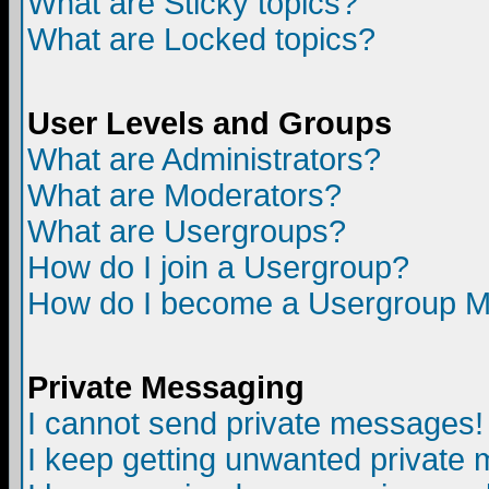
What are Sticky topics?
What are Locked topics?
User Levels and Groups
What are Administrators?
What are Moderators?
What are Usergroups?
How do I join a Usergroup?
How do I become a Usergroup M
Private Messaging
I cannot send private messages!
I keep getting unwanted private