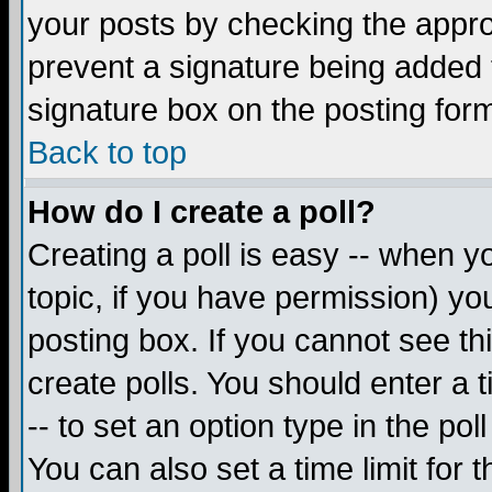
your posts by checking the appropr
prevent a signature being added 
signature box on the posting for
Back to top
How do I create a poll?
Creating a poll is easy -- when yo
topic, if you have permission) y
posting box. If you cannot see th
create polls. You should enter a ti
-- to set an option type in the pol
You can also set a time limit for t