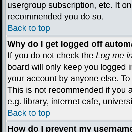
usergroup subscription, etc. It on
recommended you do so.
Back to top
Why do I get logged off automa
If you do not check the
Log me in
board will only keep you logged i
your account by anyone else. To 
This is not recommended if you 
e.g. library, internet cafe, universi
Back to top
How do I prevent my username 