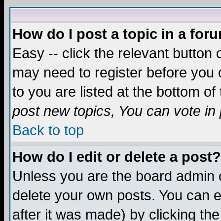
How do I post a topic in a for
Easy -- click the relevant button 
may need to register before you c
to you are listed at the bottom o
post new topics, You can vote in p
Back to top
How do I edit or delete a post?
Unless you are the board admin o
delete your own posts. You can ed
after it was made) by clicking th