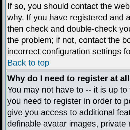
If so, you should contact the web
why. If you have registered and a
then check and double-check you
the problem; if not, contact the 
incorrect configuration settings f
Back to top
Why do I need to register at al
You may not have to -- it is up to
you need to register in order to 
give you access to additional fea
definable avatar images, private 