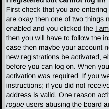
I registered but cannot log in!
First check that you are enterin
are okay then one of two things
enabled and you clicked the
I am
then you will have to follow the in
case then maybe your account nee
new registrations be activated, ei
before you can log on. When you 
activation was required. If you w
instructions; if you did not recei
address is valid. One reason activ
rogue
users abusing the board an