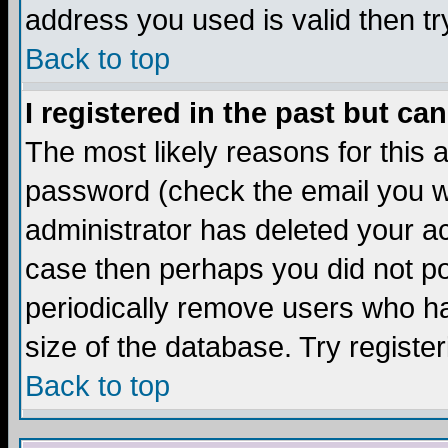
address you used is valid then tr
Back to top
I registered in the past but ca
The most likely reasons for this
password (check the email you we
administrator has deleted your acc
case then perhaps you did not pos
periodically remove users who ha
size of the database. Try registe
Back to top