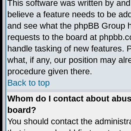
This software was written by and
believe a feature needs to be ad
and see what the phpBB Group ha
requests to the board at phpbb.
handle tasking of new features. 
what, if any, our position may alr
procedure given there.
Back to top
Whom do I contact about abusiv
board?
You should contact the administra