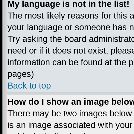
My language is not in the list!
The most likely reasons for this ar
your language or someone has not
Try asking the board administrato
need or if it does not exist, plea
information can be found at the 
pages)
Back to top
How do I show an image bel
There may be two images below 
is an image associated with your 