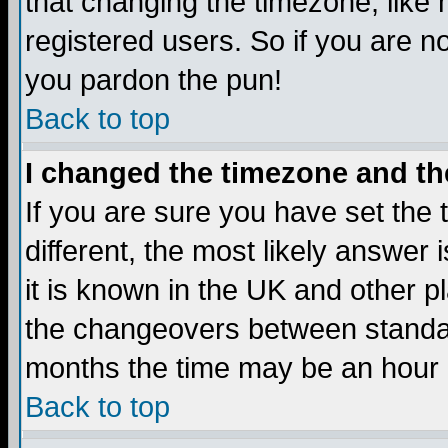
that changing the timezone, like
registered users. So if you are not
you pardon the pun!
Back to top
I changed the timezone and the
If you are sure you have set the t
different, the most likely answer
it is known in the UK and other p
the changeovers between standa
months the time may be an hour di
Back to top