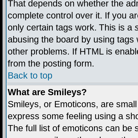
That depends on whether the admi
complete control over it. If you ar
only certain tags work. This is a
abusing the board by using tags 
other problems. If HTML is enable
from the posting form.
Back to top
What are Smileys?
Smileys, or Emoticons, are small
express some feeling using a sho
The full list of emoticons can be 