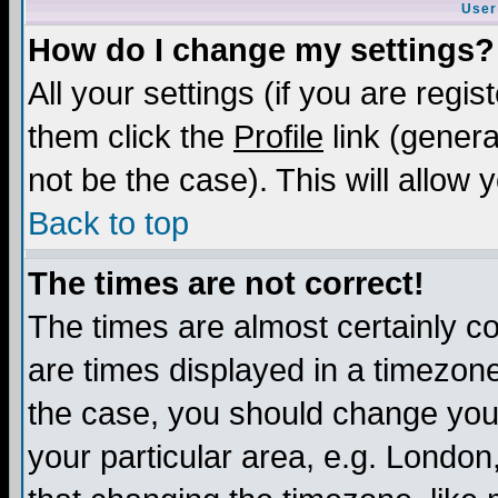
User
How do I change my settings?
All your settings (if you are regis
them click the
Profile
link (genera
not be the case). This will allow 
Back to top
The times are not correct!
The times are almost certainly c
are times displayed in a timezone 
the case, you should change your 
your particular area, e.g. London