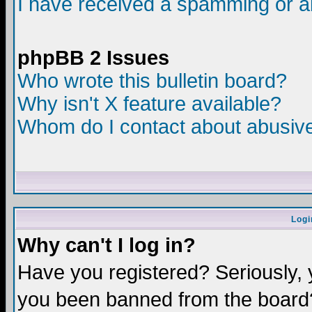
I have received a spamming or a
phpBB 2 Issues
Who wrote this bulletin board?
Why isn't X feature available?
Whom do I contact about abusive 
Logi
Why can't I log in?
Have you registered? Seriously, y
you been banned from the board?