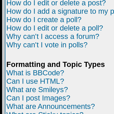
How do I edit or delete a post?
How do I add a signature to my 
How do I create a poll?
How do I edit or delete a poll?
Why can't I access a forum?
Why can't I vote in polls?
Formatting and Topic Types
What is BBCode?
Can I use HTML?
What are Smileys?
Can I post Images?
What are Announcements?