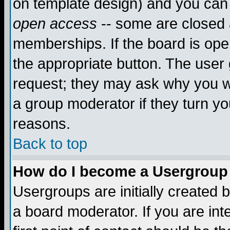
on template design) and you can 
open access
-- some are closed
memberships. If the board is open
the appropriate button. The user
request; they may ask why you wa
a group moderator if they turn yo
reasons.
Back to top
How do I become a Usergroup
Usergroups are initially created 
a board moderator. If you are int