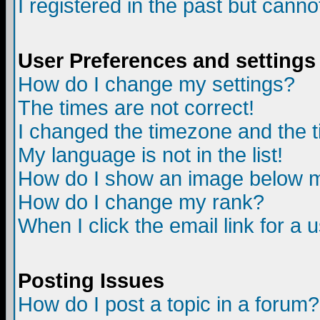
I registered in the past but canno
User Preferences and settings
How do I change my settings?
The times are not correct!
I changed the timezone and the ti
My language is not in the list!
How do I show an image below
How do I change my rank?
When I click the email link for a u
Posting Issues
How do I post a topic in a forum?