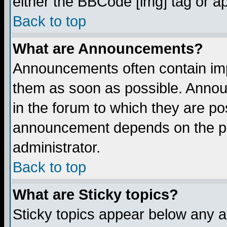
either the BBCode [img] tag or a
Back to top
What are Announcements?
Announcements often contain imp
them as soon as possible. Annou
in the forum to which they are p
announcement depends on the per
administrator.
Back to top
What are Sticky topics?
Sticky topics appear below any 