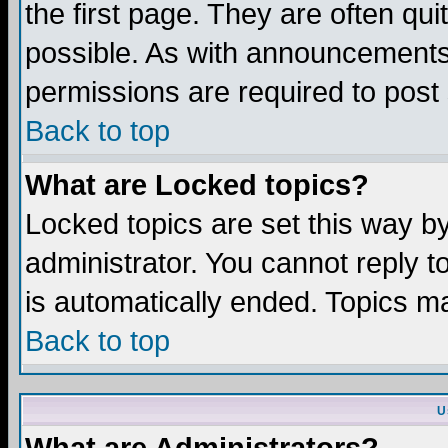
the first page. They are often q
possible. As with announcements
permissions are required to post 
Back to top
What are Locked topics?
Locked topics are set this way b
administrator. You cannot reply t
is automatically ended. Topics m
Back to top
U