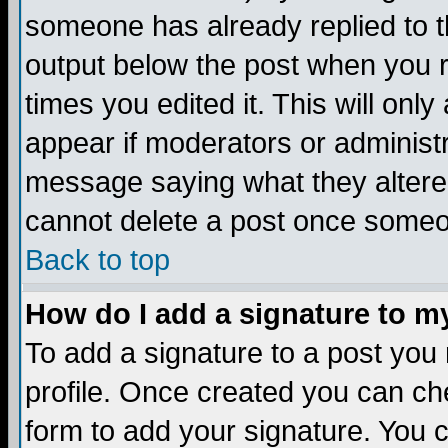
someone has already replied to the
output below the post when you re
times you edited it. This will only 
appear if moderators or administr
message saying what they altere
cannot delete a post once someo
Back to top
How do I add a signature to m
To add a signature to a post you m
profile. Once created you can c
form to add your signature. You c