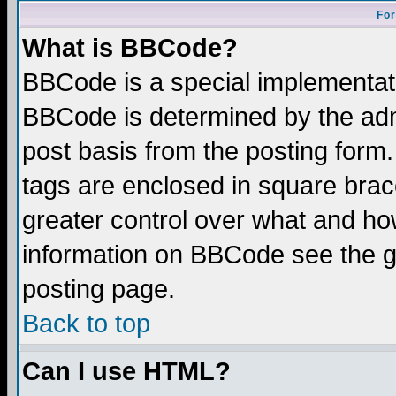
For
What is BBCode?
BBCode is a special implementa
BBCode is determined by the admi
post basis from the posting form.
tags are enclosed in square brace
greater control over what and ho
information on BBCode see the 
posting page.
Back to top
Can I use HTML?