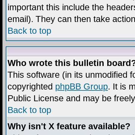
important this include the headers
email). They can then take action
Back to top
Who wrote this bulletin board
This software (in its unmodified 
copyrighted
phpBB Group
. It i
Public License and may be freely 
Back to top
Why isn't X feature available?