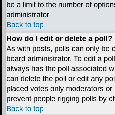
be a limit to the number of option
administrator
Back to top
How do I edit or delete a poll?
As with posts, polls can only be e
board administrator. To edit a poll,
always has the poll associated wi
can delete the poll or edit any po
placed votes only moderators or ad
prevent people rigging polls by 
Back to top