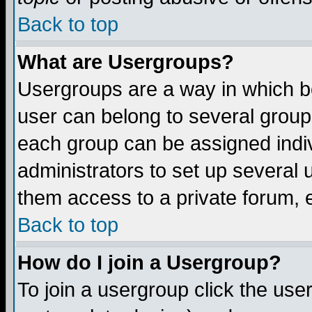
Back to top
What are Usergroups?
Usergroups are a way in which b
user can belong to several groups
each group can be assigned indiv
administrators to set up several 
them access to a private forum, e
Back to top
How do I join a Usergroup?
To join a usergroup click the us