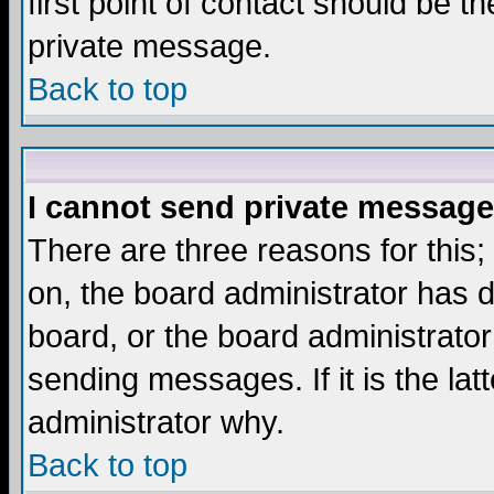
first point of contact should be t
private message.
Back to top
I cannot send private message
There are three reasons for this;
on, the board administrator has d
board, or the board administrator
sending messages. If it is the lat
administrator why.
Back to top