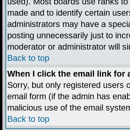
used). Most boards use ranks to
made and to identify certain use
administrators may have a specia
posting unnecessarily just to incr
moderator or administrator will s
Back to top
When I click the email link for 
Sorry, but only registered users c
email form (if the admin has enabl
malicious use of the email syst
Back to top