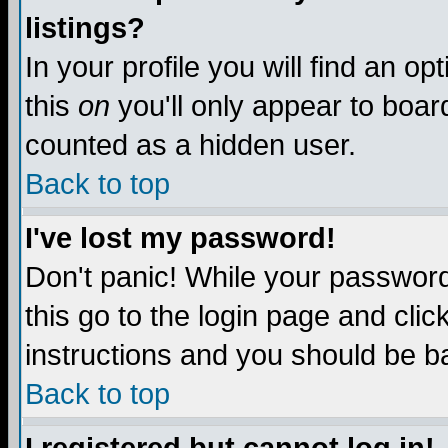
listings?
In your profile you will find an op
this
on
you'll only appear to board
counted as a hidden user.
Back to top
I've lost my password!
Don't panic! While your password 
this go to the login page and clic
instructions and you should be ba
Back to top