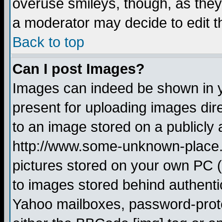
overuse smileys, though, as they
a moderator may decide to edit t
Back to top
Can I post Images?
Images can indeed be shown in yo
present for uploading images dire
to an image stored on a publicly 
http://www.some-unknown-place.ne
pictures stored on your own PC (u
to images stored behind authent
Yahoo mailboxes, password-protec