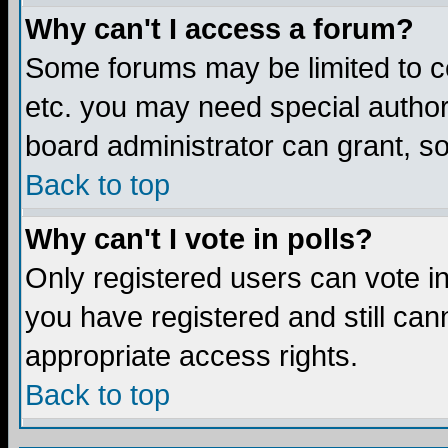
Why can't I access a forum?
Some forums may be limited to ce
etc. you may need special author
board administrator can grant, s
Back to top
Why can't I vote in polls?
Only registered users can vote in 
you have registered and still ca
appropriate access rights.
Back to top