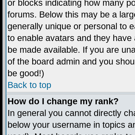
or blocks indicating how many p
forums. Below this may be a larg
generally unique or personal to ea
to enable avatars and they have 
be made available. If you are una
of the board admin and you shoul
be good!)
Back to top
How do I change my rank?
In general you cannot directly c
below your username in topics an