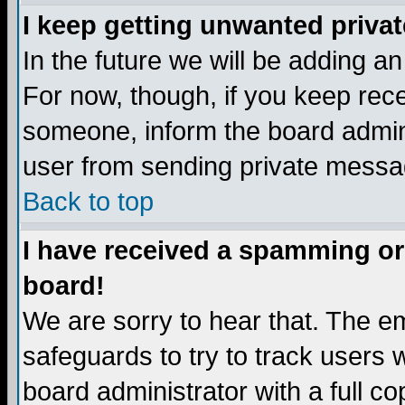
I keep getting unwanted priva
In the future we will be adding a
For now, though, if you keep re
someone, inform the board admini
user from sending private messag
Back to top
I have received a spamming or
board!
We are sorry to hear that. The em
safeguards to try to track users
board administrator with a full co