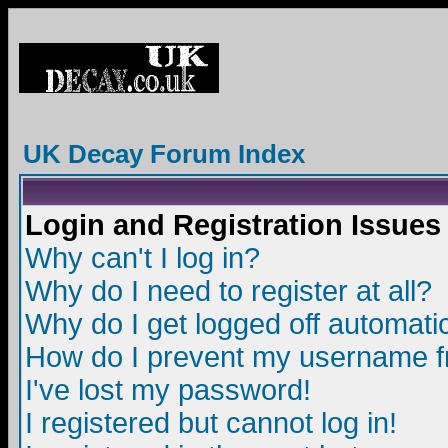
UK Decay Forum Index
Login and Registration Issues
Why can't I log in?
Why do I need to register at all?
Why do I get logged off automatic
How do I prevent my username fro
I've lost my password!
I registered but cannot log in!