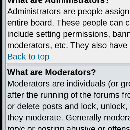
What are Administrators?
Administrators are people assigne
entire board. These people can co
include setting permissions, ban
moderators, etc. They also have fu
Back to top
What are Moderators?
Moderators are individuals (or gro
after the running of the forums f
or delete posts and lock, unlock,
they moderate. Generally modera
topic
or posting abusive or offens