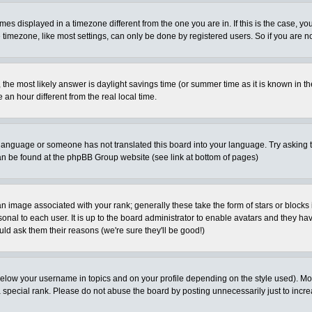
es displayed in a timezone different from the one you are in. If this is the case, yo
imezone, like most settings, can only be done by registered users. So if you are not
ent, the most likely answer is daylight savings time (or summer time as it is known 
 hour different from the real local time.
ur language or someone has not translated this board into your language. Try asking t
 can be found at the phpBB Group website (see link at bottom of pages)
 image associated with your rank; generally these take the form of stars or block
onal to each user. It is up to the board administrator to enable avatars and they h
ld ask them their reasons (we're sure they'll be good!)
below your username in topics and on your profile depending on the style used). M
special rank. Please do not abuse the board by posting unnecessarily just to increas