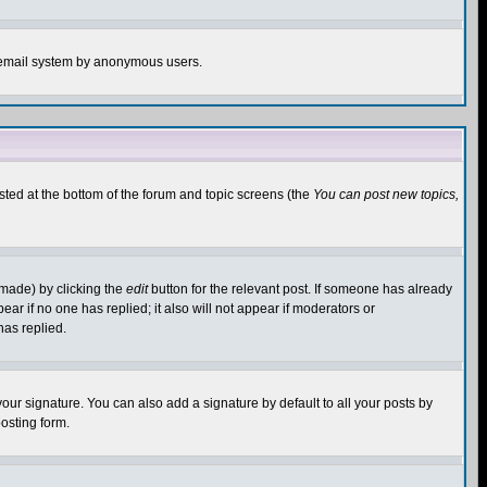
the email system by anonymous users.
isted at the bottom of the forum and topic screens (the
You can post new topics,
 made) by clicking the
edit
button for the relevant post. If someone has already
pear if no one has replied; it also will not appear if moderators or
has replied.
our signature. You can also add a signature by default to all your posts by
osting form.