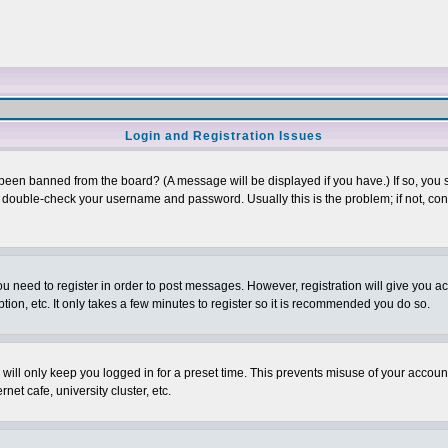
Login and Registration Issues
 been banned from the board? (A message will be displayed if you have.) If so, you s
double-check your username and password. Usually this is the problem; if not, conta
you need to register in order to post messages. However, registration will give you a
ion, etc. It only takes a few minutes to register so it is recommended you do so.
will only keep you logged in for a preset time. This prevents misuse of your account
et cafe, university cluster, etc.