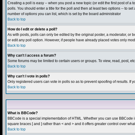
Creating a poll is easy -- when you post a new topic (or edit the first post of a
polls. You should enter a title for the poll and then at least two options -- to se
number of options you can list, which is set by the board administrator
Back to top
How do I edit or delete a poll?
As with posts, polls can only be edited by the original poster, a moderator, or boa
or edit any poll option. However, if people have already placed votes only mode
Back to top
Why can't I access a forum?
Some forums may be limited to certain users or groups. To view, read, post, e
Back to top
Why can't I vote in polls?
Only registered users can vote in polls so as to prevent spoofing of results. If
Back to top
What is BBCode?
BBCode is a special implementation of HTML. Whether you can use BBCode is det
square braces [ and ] rather than < and > and it offers greater control over
Back to top