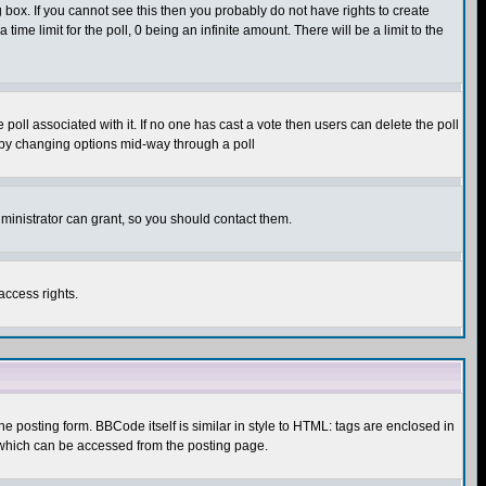
box. If you cannot see this then you probably do not have rights to create
 time limit for the poll, 0 being an infinite amount. There will be a limit to the
he poll associated with it. If no one has cast a vote then users can delete the poll
ls by changing options mid-way through a poll
ministrator can grant, so you should contact them.
access rights.
posting form. BBCode itself is similar in style to HTML: tags are enclosed in
 which can be accessed from the posting page.