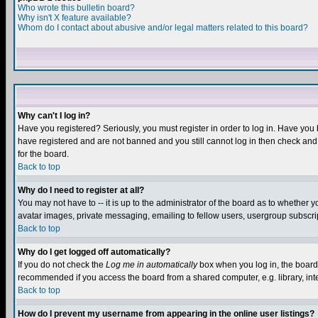
Who wrote this bulletin board?
Why isn't X feature available?
Whom do I contact about abusive and/or legal matters related to this board?
Why can't I log in?
Have you registered? Seriously, you must register in order to log in. Have you
have registered and are not banned and you still cannot log in then check and 
for the board.
Back to top
Why do I need to register at all?
You may not have to -- it is up to the administrator of the board as to whether 
avatar images, private messaging, emailing to fellow users, usergroup subscript
Back to top
Why do I get logged off automatically?
If you do not check the
Log me in automatically
box when you log in, the board 
recommended if you access the board from a shared computer, e.g. library, intern
Back to top
How do I prevent my username from appearing in the online user listings?