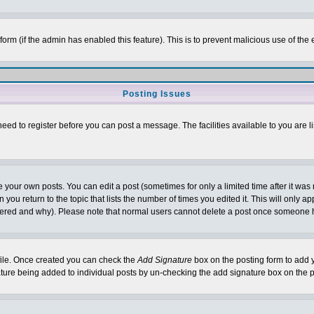
l form (if the admin has enabled this feature). This is to prevent malicious use of 
Posting Issues
need to register before you can post a message. The facilities available to you are l
your own posts. You can edit a post (sometimes for only a limited time after it was
 you return to the topic that lists the number of times you edited it. This will only ap
ltered and why). Please note that normal users cannot delete a post once someone 
rofile. Once created you can check the
Add Signature
box on the posting form to add y
nature being added to individual posts by un-checking the add signature box on the p