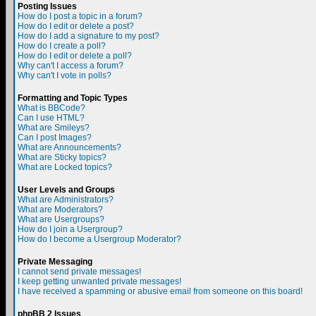
Posting Issues
How do I post a topic in a forum?
How do I edit or delete a post?
How do I add a signature to my post?
How do I create a poll?
How do I edit or delete a poll?
Why can't I access a forum?
Why can't I vote in polls?
Formatting and Topic Types
What is BBCode?
Can I use HTML?
What are Smileys?
Can I post Images?
What are Announcements?
What are Sticky topics?
What are Locked topics?
User Levels and Groups
What are Administrators?
What are Moderators?
What are Usergroups?
How do I join a Usergroup?
How do I become a Usergroup Moderator?
Private Messaging
I cannot send private messages!
I keep getting unwanted private messages!
I have received a spamming or abusive email from someone on this board!
phpBB 2 Issues