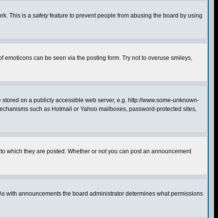
rk. This is a
safety
feature to prevent people from abusing the board by using
of emoticons can be seen via the posting form. Try not to overuse smileys,
ge stored on a publicly accessible web server, e.g. http://www.some-unknown-
on mechanisms such as Hotmail or Yahoo mailboxes, password-protected sites,
 to which they are posted. Whether or not you can post an announcement
. As with announcements the board administrator determines what permissions