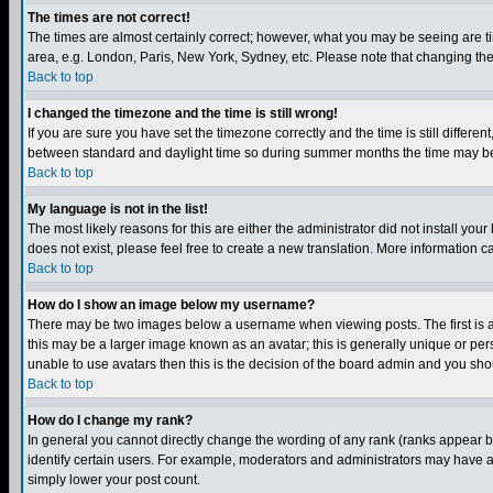
The times are not correct!
The times are almost certainly correct; however, what you may be seeing are tim
area, e.g. London, Paris, New York, Sydney, etc. Please note that changing the t
Back to top
I changed the timezone and the time is still wrong!
If you are sure you have set the timezone correctly and the time is still differ
between standard and daylight time so during summer months the time may be an
Back to top
My language is not in the list!
The most likely reasons for this are either the administrator did not install yo
does not exist, please feel free to create a new translation. More information
Back to top
How do I show an image below my username?
There may be two images below a username when viewing posts. The first is an
this may be a larger image known as an avatar; this is generally unique or pers
unable to use avatars then this is the decision of the board admin and you shou
Back to top
How do I change my rank?
In general you cannot directly change the wording of any rank (ranks appear 
identify certain users. For example, moderators and administrators may have a 
simply lower your post count.