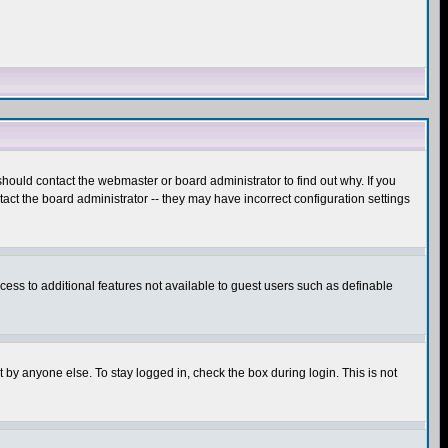
hould contact the webmaster or board administrator to find out why. If you
ct the board administrator -- they may have incorrect configuration settings
ccess to additional features not available to guest users such as definable
 by anyone else. To stay logged in, check the box during login. This is not