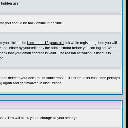
a hidden user.
 and you should be back online in no time.
nd you clicked the
I am under 13 years old
link while registering then you will
ivated, either by yourself or by the administrator before you can log on. When
heck that your email address is valid. One reason activation is used is to
or.
has deleted your account for some reason. If it is the latter case then perhaps
ng again and get involved in discussions.
se). This will allow you to change all your settings.