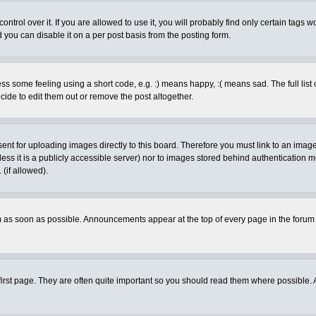
rol over it. If you are allowed to use it, you will probably find only certain tags wo
you can disable it on a per post basis from the posting form.
 some feeling using a short code, e.g. :) means happy, :( means sad. The full list 
de to edit them out or remove the post altogether.
sent for uploading images directly to this board. Therefore you must link to an ima
unless it is a publicly accessible server) nor to images stored behind authenticati
(if allowed).
 as soon as possible. Announcements appear at the top of every page in the forum
irst page. They are often quite important so you should read them where possible