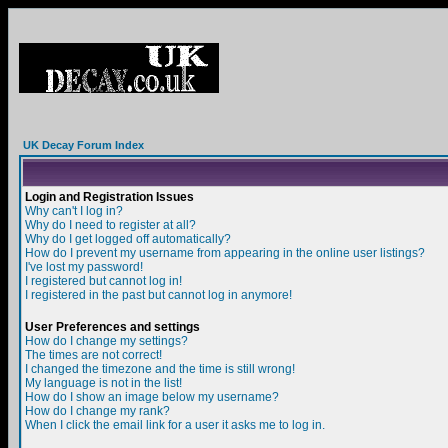
UK Decay Forum Index
Login and Registration Issues
Why can't I log in?
Why do I need to register at all?
Why do I get logged off automatically?
How do I prevent my username from appearing in the online user listings?
I've lost my password!
I registered but cannot log in!
I registered in the past but cannot log in anymore!
User Preferences and settings
How do I change my settings?
The times are not correct!
I changed the timezone and the time is still wrong!
My language is not in the list!
How do I show an image below my username?
How do I change my rank?
When I click the email link for a user it asks me to log in.