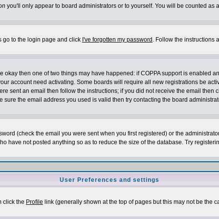
on
you'll only appear to board administrators or to yourself. You will be counted as 
s go to the login page and click
I've forgotten my password
. Follow the instructions
 are okay then one of two things may have happened: if COPPA support is enabled a
 your account need activating. Some boards will require all new registrations be act
re sent an email then follow the instructions; if you did not receive the email then c
sure the email address you used is valid then try contacting the board administrat
word (check the email you were sent when you first registered) or the administrator 
who have not posted anything so as to reduce the size of the database. Try registeri
User Preferences and settings
m click the
Profile
link (generally shown at the top of pages but this may not be the ca