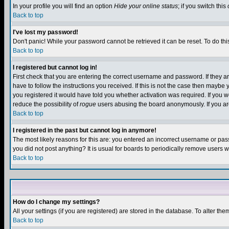
In your profile you will find an option
Hide your online status
; if you switch this
Back to top
I've lost my password!
Don't panic! While your password cannot be retrieved it can be reset. To do thi
Back to top
I registered but cannot log in!
First check that you are entering the correct username and password. If they
have to follow the instructions you received. If this is not the case then maybe
you registered it would have told you whether activation was required. If you we
reduce the possibility of
rogue
users abusing the board anonymously. If you are 
Back to top
I registered in the past but cannot log in anymore!
The most likely reasons for this are: you entered an incorrect username or pass
you did not post anything? It is usual for boards to periodically remove users 
Back to top
How do I change my settings?
All your settings (if you are registered) are stored in the database. To alter the
Back to top