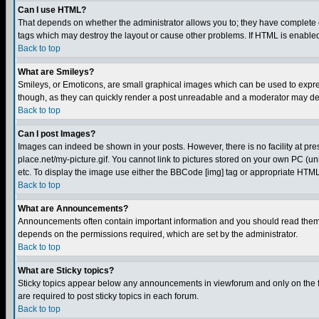
Can I use HTML?
That depends on whether the administrator allows you to; they have complete cont
tags which may destroy the layout or cause other problems. If HTML is enabled 
Back to top
What are Smileys?
Smileys, or Emoticons, are small graphical images which can be used to express
though, as they can quickly render a post unreadable and a moderator may deci
Back to top
Can I post Images?
Images can indeed be shown in your posts. However, there is no facility at pre
place.net/my-picture.gif. You cannot link to pictures stored on your own PC (
etc. To display the image use either the BBCode [img] tag or appropriate HTML 
Back to top
What are Announcements?
Announcements often contain important information and you should read them
depends on the permissions required, which are set by the administrator.
Back to top
What are Sticky topics?
Sticky topics appear below any announcements in viewforum and only on the f
are required to post sticky topics in each forum.
Back to top