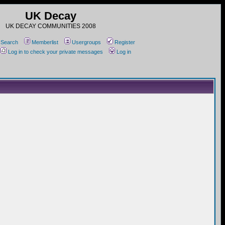
UK Decay
UK DECAY COMMUNITIES 2008
Search
Memberlist
Usergroups
Register
Log in to check your private messages
Log in