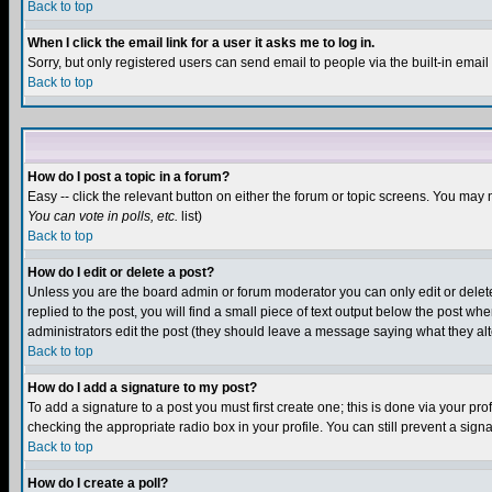
Back to top
When I click the email link for a user it asks me to log in.
Sorry, but only registered users can send email to people via the built-in emai
Back to top
How do I post a topic in a forum?
Easy -- click the relevant button on either the forum or topic screens. You may 
You can vote in polls, etc.
list)
Back to top
How do I edit or delete a post?
Unless you are the board admin or forum moderator you can only edit or delete 
replied to the post, you will find a small piece of text output below the post when
administrators edit the post (they should leave a message saying what they a
Back to top
How do I add a signature to my post?
To add a signature to a post you must first create one; this is done via your p
checking the appropriate radio box in your profile. You can still prevent a sig
Back to top
How do I create a poll?