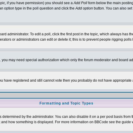
 topic, if you have permission) you should see a
Add Poll
form below the main posting 
t an option type in the poll question and click the
Add option
button. You can also set a
rd administrator. To edit a poll, click the first post in the topic, which always has t
rators or administrators can edit or delete it; this is to prevent people rigging pol
tc. you may need special authorization which only the forum moderator and board ad
 you have registered and still cannot vote then you probably do not have appropriate 
Formatting and Topic Types
ermined by the administrator. You can also disable it on a per post basis from the 
 what and how something is displayed. For more information on BBCode see the guide