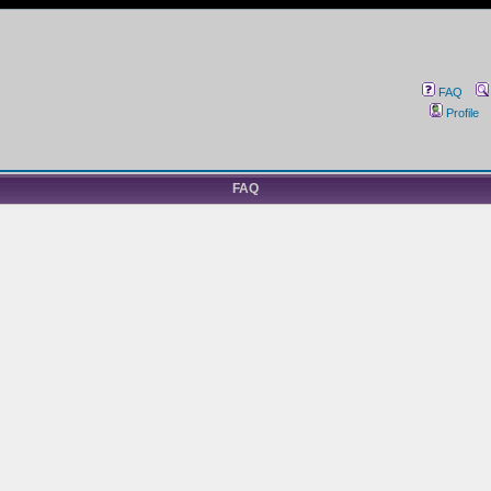
FAQ
Profile
FAQ