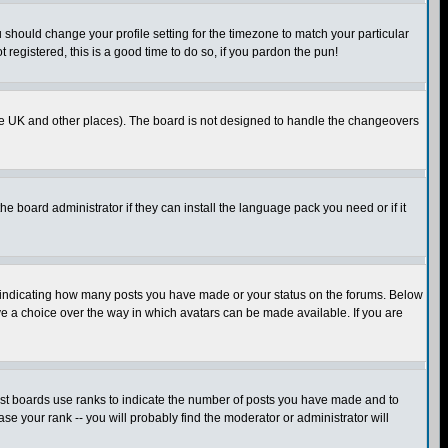
u should change your profile setting for the timezone to match your particular
 registered, this is a good time to do so, if you pardon the pun!
in the UK and other places). The board is not designed to handle the changeovers
he board administrator if they can install the language pack you need or if it
s indicating how many posts you have made or your status on the forums. Below
ave a choice over the way in which avatars can be made available. If you are
ost boards use ranks to indicate the number of posts you have made and to
e your rank -- you will probably find the moderator or administrator will