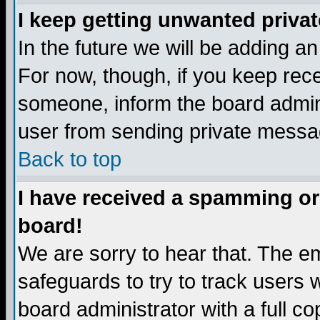
I keep getting unwanted priva
In the future we will be adding a
For now, though, if you keep re
someone, inform the board admini
user from sending private messag
Back to top
I have received a spamming or
board!
We are sorry to hear that. The em
safeguards to try to track users
board administrator with a full co