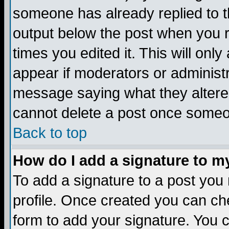
someone has already replied to the
output below the post when you re
times you edited it. This will only 
appear if moderators or administr
message saying what they altere
cannot delete a post once someo
Back to top
How do I add a signature to m
To add a signature to a post you m
profile. Once created you can c
form to add your signature. You c