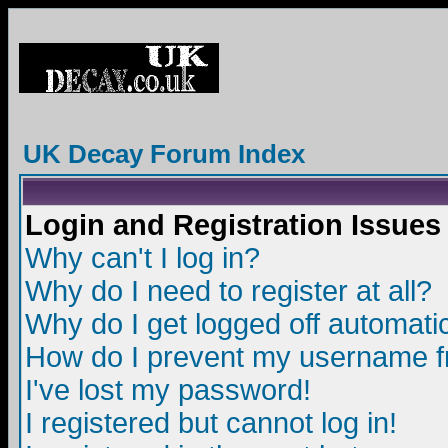
UK Decay Forum Index
Login and Registration Issues
Why can't I log in?
Why do I need to register at all?
Why do I get logged off automatic
How do I prevent my username fro
I've lost my password!
I registered but cannot log in!