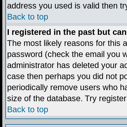
address you used is valid then tr
Back to top
I registered in the past but ca
The most likely reasons for this
password (check the email you we
administrator has deleted your acc
case then perhaps you did not pos
periodically remove users who ha
size of the database. Try registe
Back to top