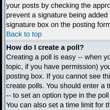
your posts by checking the appropr
prevent a signature being added 
signature box on the posting for
Back to top
How do I create a poll?
Creating a poll is easy -- when yo
topic, if you have permission) y
posting box. If you cannot see th
create polls. You should enter a ti
-- to set an option type in the pol
You can also set a time limit for t