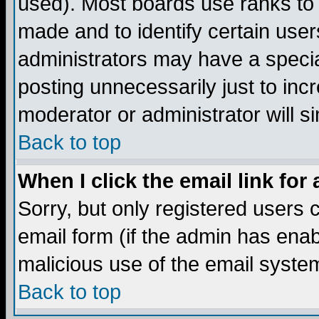
used). Most boards use ranks to
made and to identify certain use
administrators may have a specia
posting unnecessarily just to incr
moderator or administrator will s
Back to top
When I click the email link for 
Sorry, but only registered users c
email form (if the admin has enabl
malicious use of the email syst
Back to top