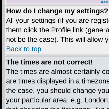
User
How do I change my settings?
All your settings (if you are regis
them click the
Profile
link (genera
not be the case). This will allow 
Back to top
The times are not correct!
The times are almost certainly c
are times displayed in a timezone 
the case, you should change your 
your particular area, e.g. London