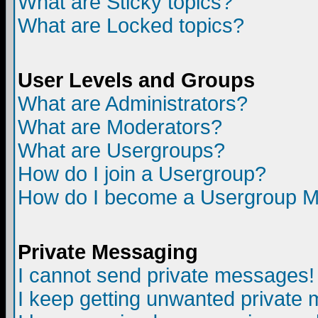
What are Sticky topics?
What are Locked topics?
User Levels and Groups
What are Administrators?
What are Moderators?
What are Usergroups?
How do I join a Usergroup?
How do I become a Usergroup M
Private Messaging
I cannot send private messages!
I keep getting unwanted private