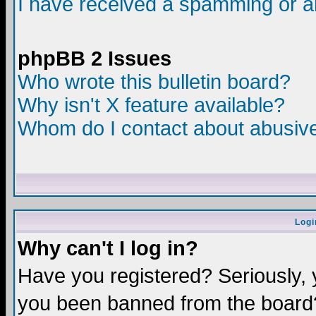
I have received a spamming or a
phpBB 2 Issues
Who wrote this bulletin board?
Why isn't X feature available?
Whom do I contact about abusive 
Logi
Why can't I log in?
Have you registered? Seriously, y
you been banned from the board?