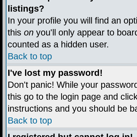
listings?
In your profile you will find an op
this
on
you'll only appear to board
counted as a hidden user.
Back to top
I've lost my password!
Don't panic! While your password 
this go to the login page and clic
instructions and you should be ba
Back to top