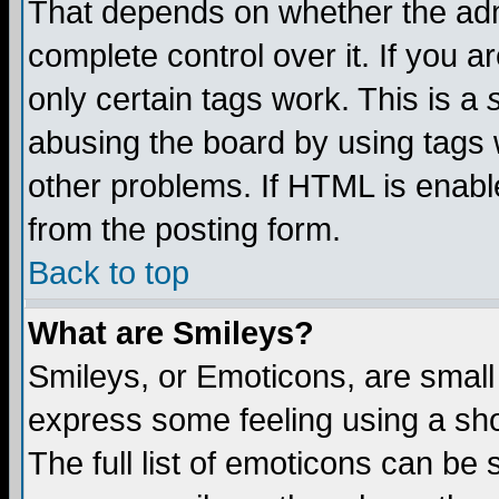
That depends on whether the admi
complete control over it. If you ar
only certain tags work. This is a
abusing the board by using tags 
other problems. If HTML is enable
from the posting form.
Back to top
What are Smileys?
Smileys, or Emoticons, are small
express some feeling using a sho
The full list of emoticons can be 