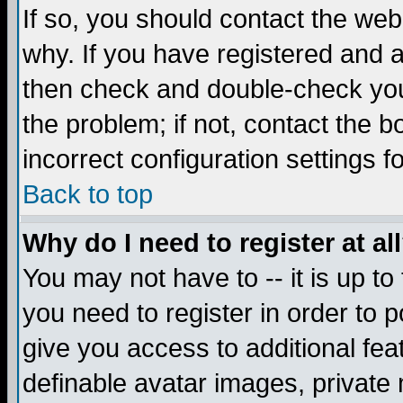
If so, you should contact the web
why. If you have registered and a
then check and double-check you
the problem; if not, contact the 
incorrect configuration settings f
Back to top
Why do I need to register at al
You may not have to -- it is up to
you need to register in order to 
give you access to additional fea
definable avatar images, private 