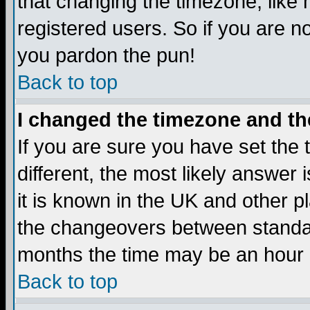
that changing the timezone, like
registered users. So if you are not
you pardon the pun!
Back to top
I changed the timezone and the
If you are sure you have set the t
different, the most likely answer
it is known in the UK and other p
the changeovers between standa
months the time may be an hour di
Back to top