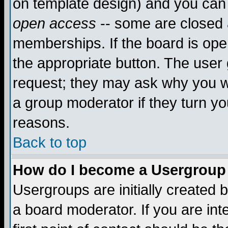
on template design) and you can 
open access
-- some are closed
memberships. If the board is open
the appropriate button. The user
request; they may ask why you wa
a group moderator if they turn yo
reasons.
Back to top
How do I become a Usergroup
Usergroups are initially created 
a board moderator. If you are int