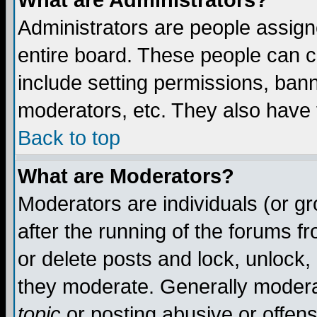
What are Administrators?
Administrators are people assigne
entire board. These people can co
include setting permissions, ban
moderators, etc. They also have fu
Back to top
What are Moderators?
Moderators are individuals (or gro
after the running of the forums f
or delete posts and lock, unlock,
they moderate. Generally modera
topic
or posting abusive or offens