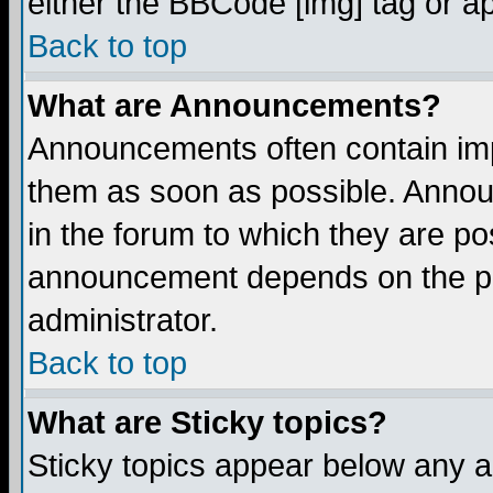
either the BBCode [img] tag or a
Back to top
What are Announcements?
Announcements often contain imp
them as soon as possible. Annou
in the forum to which they are p
announcement depends on the per
administrator.
Back to top
What are Sticky topics?
Sticky topics appear below any 