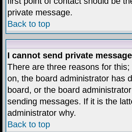
first point of contact should be t
private message.
Back to top
I cannot send private message
There are three reasons for this;
on, the board administrator has d
board, or the board administrator
sending messages. If it is the lat
administrator why.
Back to top