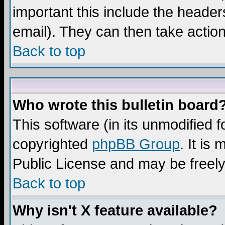
important this include the headers
email). They can then take action
Back to top
Who wrote this bulletin board
This software (in its unmodified 
copyrighted
phpBB Group
. It i
Public License and may be freely 
Back to top
Why isn't X feature available?