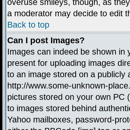
overuse smileys, though, as they
a moderator may decide to edit t
Back to top
Can I post Images?
Images can indeed be shown in yo
present for uploading images dire
to an image stored on a publicly 
http://www.some-unknown-place.ne
pictures stored on your own PC (u
to images stored behind authent
Yahoo mailboxes, password-protec