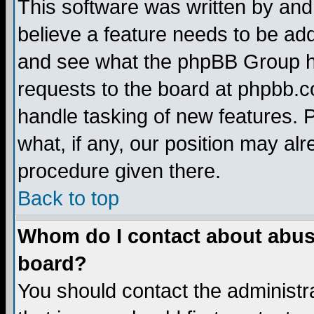
This software was written by and
believe a feature needs to be ad
and see what the phpBB Group ha
requests to the board at phpbb.
handle tasking of new features. 
what, if any, our position may alr
procedure given there.
Back to top
Whom do I contact about abusiv
board?
You should contact the administra