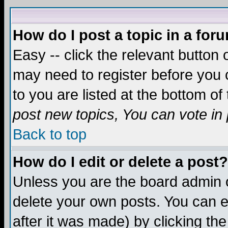
How do I post a topic in a for
Easy -- click the relevant button 
may need to register before you c
to you are listed at the bottom o
post new topics, You can vote in p
Back to top
How do I edit or delete a post?
Unless you are the board admin o
delete your own posts. You can ed
after it was made) by clicking th