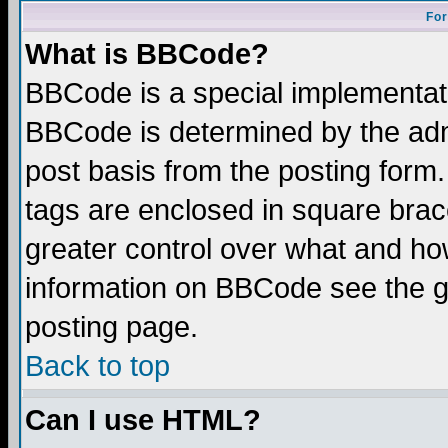
For
What is BBCode?
BBCode is a special implementa
BBCode is determined by the admi
post basis from the posting form.
tags are enclosed in square brace
greater control over what and ho
information on BBCode see the 
posting page.
Back to top
Can I use HTML?