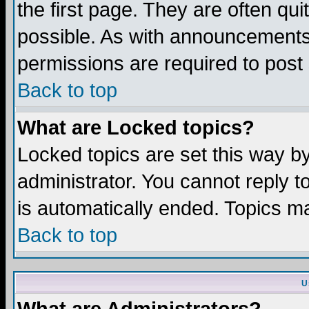
the first page. They are often q
possible. As with announcements
permissions are required to post 
Back to top
What are Locked topics?
Locked topics are set this way b
administrator. You cannot reply t
is automatically ended. Topics m
Back to top
U