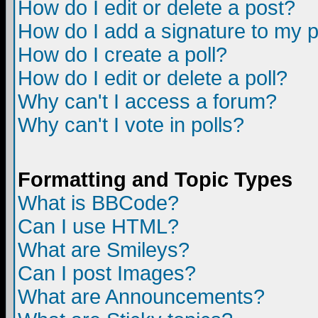
How do I edit or delete a post?
How do I add a signature to my 
How do I create a poll?
How do I edit or delete a poll?
Why can't I access a forum?
Why can't I vote in polls?
Formatting and Topic Types
What is BBCode?
Can I use HTML?
What are Smileys?
Can I post Images?
What are Announcements?