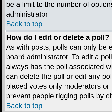
be a limit to the number of option
administrator
Back to top
How do I edit or delete a poll?
As with posts, polls can only be e
board administrator. To edit a poll,
always has the poll associated wi
can delete the poll or edit any po
placed votes only moderators or ad
prevent people rigging polls by 
Back to top