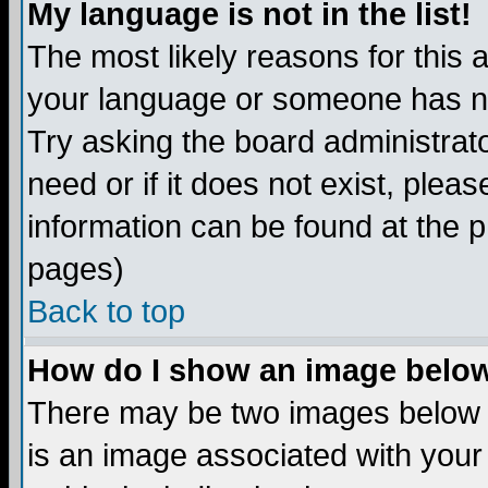
My language is not in the list!
The most likely reasons for this ar
your language or someone has not
Try asking the board administrato
need or if it does not exist, plea
information can be found at the 
pages)
Back to top
How do I show an image bel
There may be two images below 
is an image associated with your 