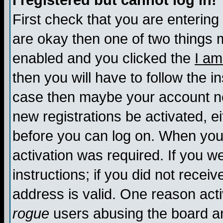
I registered but cannot log in!
First check that you are enterin
are okay then one of two things
enabled and you clicked the
I am
then you will have to follow the in
case then maybe your account nee
new registrations be activated, ei
before you can log on. When you 
activation was required. If you w
instructions; if you did not recei
address is valid. One reason activ
rogue
users abusing the board an