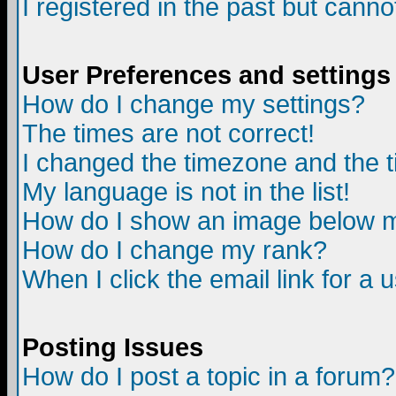
I registered in the past but canno
User Preferences and settings
How do I change my settings?
The times are not correct!
I changed the timezone and the ti
My language is not in the list!
How do I show an image below
How do I change my rank?
When I click the email link for a u
Posting Issues
How do I post a topic in a forum?