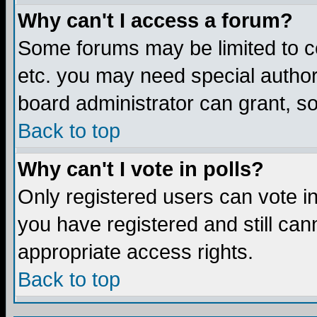
Why can't I access a forum?
Some forums may be limited to ce
etc. you may need special author
board administrator can grant, s
Back to top
Why can't I vote in polls?
Only registered users can vote in 
you have registered and still ca
appropriate access rights.
Back to top