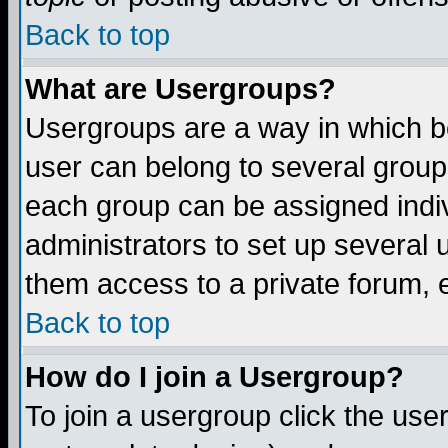
Back to top
What are Usergroups?
Usergroups are a way in which b
user can belong to several groups
each group can be assigned indiv
administrators to set up several 
them access to a private forum, e
Back to top
How do I join a Usergroup?
To join a usergroup click the us