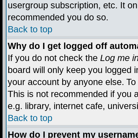
usergroup subscription, etc. It on
recommended you do so.
Back to top
Why do I get logged off automa
If you do not check the
Log me in
board will only keep you logged i
your account by anyone else. To 
This is not recommended if you 
e.g. library, internet cafe, universi
Back to top
How do I prevent my username 