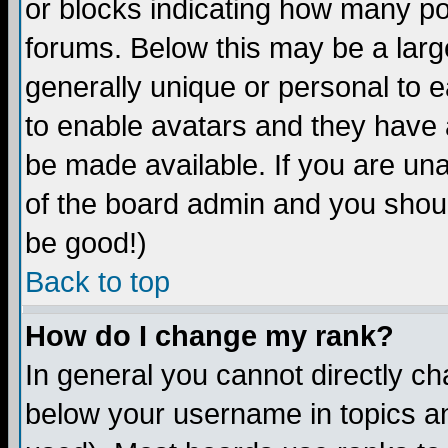
or blocks indicating how many p
forums. Below this may be a larg
generally unique or personal to ea
to enable avatars and they have 
be made available. If you are una
of the board admin and you shoul
be good!)
Back to top
How do I change my rank?
In general you cannot directly c
below your username in topics an