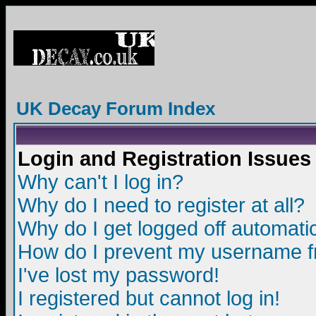
UK Decay Forum Index
Login and Registration Issues
Why can't I log in?
Why do I need to register at all?
Why do I get logged off automatic
How do I prevent my username fro
I've lost my password!
I registered but cannot log in!