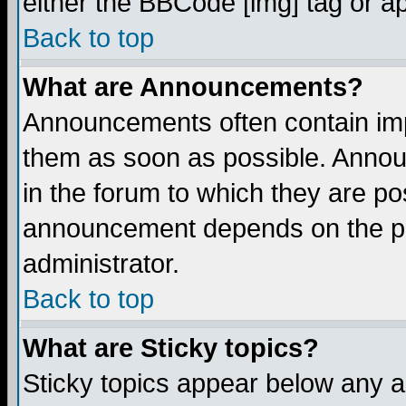
either the BBCode [img] tag or a
Back to top
What are Announcements?
Announcements often contain imp
them as soon as possible. Annou
in the forum to which they are p
announcement depends on the per
administrator.
Back to top
What are Sticky topics?
Sticky topics appear below any 