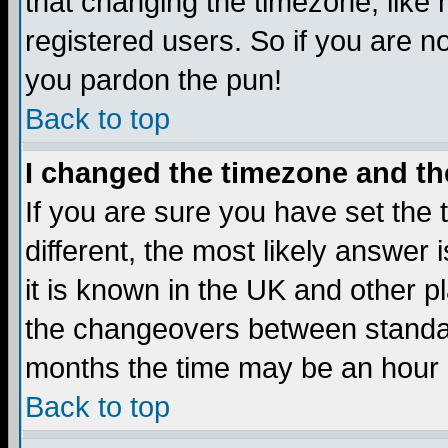
that changing the timezone, like
registered users. So if you are not
you pardon the pun!
Back to top
I changed the timezone and the
If you are sure you have set the t
different, the most likely answer
it is known in the UK and other p
the changeovers between standa
months the time may be an hour di
Back to top