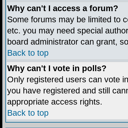
Why can't I access a forum?
Some forums may be limited to ce
etc. you may need special author
board administrator can grant, s
Back to top
Why can't I vote in polls?
Only registered users can vote in 
you have registered and still ca
appropriate access rights.
Back to top