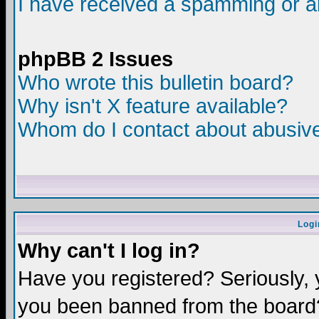
I have received a spamming or a
phpBB 2 Issues
Who wrote this bulletin board?
Why isn't X feature available?
Whom do I contact about abusive 
Logi
Why can't I log in?
Have you registered? Seriously, y
you been banned from the board?