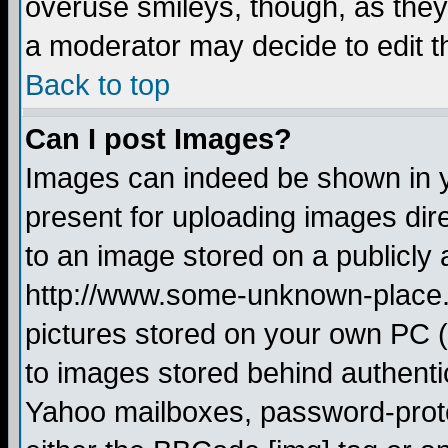
overuse smileys, though, as they
a moderator may decide to edit t
Back to top
Can I post Images?
Images can indeed be shown in yo
present for uploading images dire
to an image stored on a publicly 
http://www.some-unknown-place.ne
pictures stored on your own PC (u
to images stored behind authent
Yahoo mailboxes, password-protec