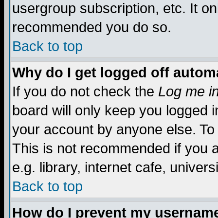
usergroup subscription, etc. It on
recommended you do so.
Back to top
Why do I get logged off automa
If you do not check the
Log me in
board will only keep you logged i
your account by anyone else. To 
This is not recommended if you 
e.g. library, internet cafe, universi
Back to top
How do I prevent my username 