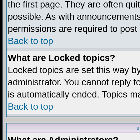
the first page. They are often q
possible. As with announcements
permissions are required to post 
Back to top
What are Locked topics?
Locked topics are set this way b
administrator. You cannot reply t
is automatically ended. Topics m
Back to top
U