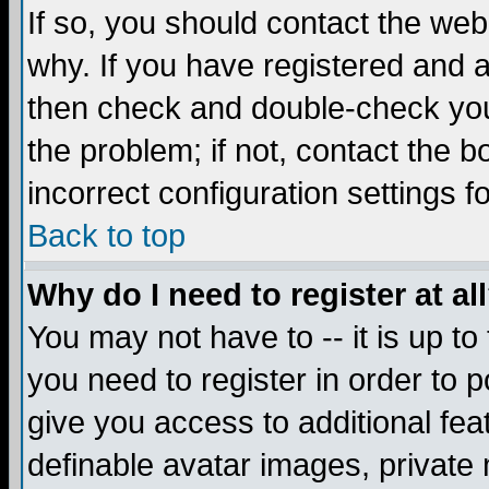
If so, you should contact the web
why. If you have registered and a
then check and double-check you
the problem; if not, contact the 
incorrect configuration settings f
Back to top
Why do I need to register at al
You may not have to -- it is up to
you need to register in order to 
give you access to additional fea
definable avatar images, private 