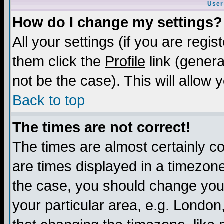
User
How do I change my settings?
All your settings (if you are regis
them click the
Profile
link (genera
not be the case). This will allow 
Back to top
The times are not correct!
The times are almost certainly c
are times displayed in a timezone 
the case, you should change your 
your particular area, e.g. London