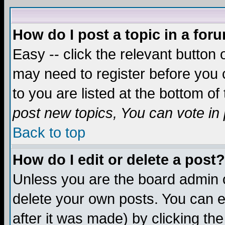
How do I post a topic in a for
Easy -- click the relevant button 
may need to register before you c
to you are listed at the bottom o
post new topics, You can vote in p
Back to top
How do I edit or delete a post?
Unless you are the board admin o
delete your own posts. You can ed
after it was made) by clicking th