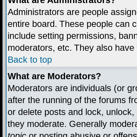
What are Administrators?
Administrators are people assigne
entire board. These people can co
include setting permissions, ban
moderators, etc. They also have fu
Back to top
What are Moderators?
Moderators are individuals (or gro
after the running of the forums f
or delete posts and lock, unlock,
they moderate. Generally modera
topic
or posting abusive or offens