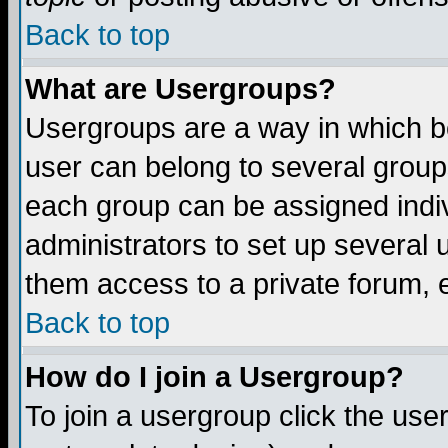
Back to top
What are Usergroups?
Usergroups are a way in which b
user can belong to several groups
each group can be assigned indiv
administrators to set up several 
them access to a private forum, e
Back to top
How do I join a Usergroup?
To join a usergroup click the us