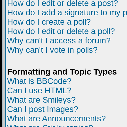
How do I edit or delete a post?
How do I add a signature to my 
How do I create a poll?
How do I edit or delete a poll?
Why can't I access a forum?
Why can't I vote in polls?
Formatting and Topic Types
What is BBCode?
Can I use HTML?
What are Smileys?
Can I post Images?
What are Announcements?