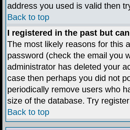
address you used is valid then tr
Back to top
I registered in the past but ca
The most likely reasons for this
password (check the email you we
administrator has deleted your acc
case then perhaps you did not pos
periodically remove users who ha
size of the database. Try registe
Back to top