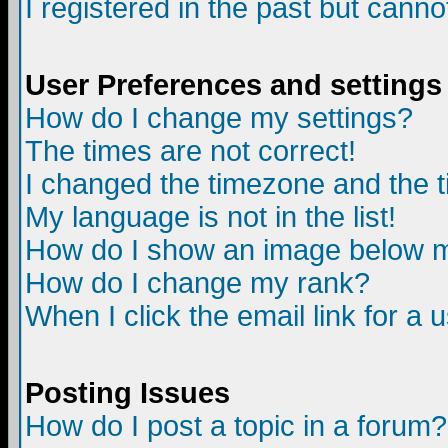
I registered in the past but canno
User Preferences and settings
How do I change my settings?
The times are not correct!
I changed the timezone and the ti
My language is not in the list!
How do I show an image below
How do I change my rank?
When I click the email link for a u
Posting Issues
How do I post a topic in a forum?