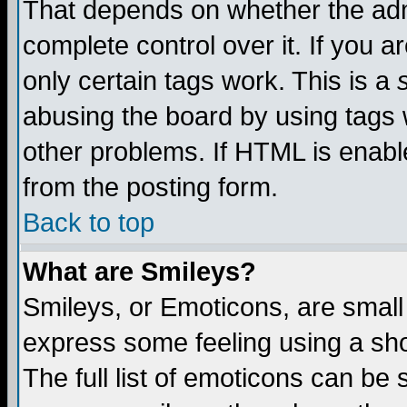
That depends on whether the admi
complete control over it. If you ar
only certain tags work. This is a
abusing the board by using tags 
other problems. If HTML is enable
from the posting form.
Back to top
What are Smileys?
Smileys, or Emoticons, are small
express some feeling using a sho
The full list of emoticons can be 