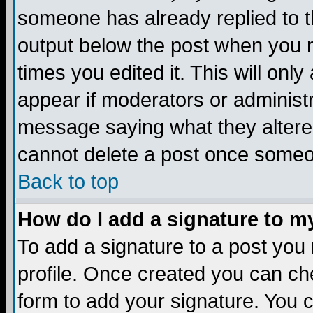
someone has already replied to the
output below the post when you re
times you edited it. This will only 
appear if moderators or administr
message saying what they altere
cannot delete a post once someo
Back to top
How do I add a signature to m
To add a signature to a post you m
profile. Once created you can c
form to add your signature. You c