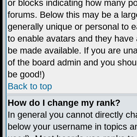
or blocks indicating how many p
forums. Below this may be a larg
generally unique or personal to ea
to enable avatars and they have 
be made available. If you are una
of the board admin and you shoul
be good!)
Back to top
How do I change my rank?
In general you cannot directly c
below your username in topics an