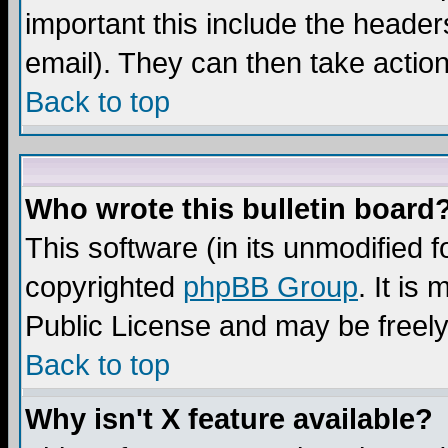
important this include the headers
email). They can then take action
Back to top
Who wrote this bulletin board
This software (in its unmodified 
copyrighted
phpBB Group
. It i
Public License and may be freely 
Back to top
Why isn't X feature available?