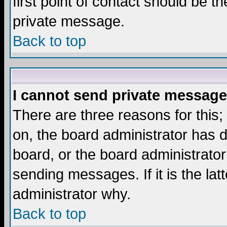
first point of contact should be t
private message.
Back to top
I cannot send private message
There are three reasons for this;
on, the board administrator has d
board, or the board administrator
sending messages. If it is the lat
administrator why.
Back to top