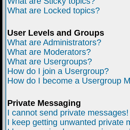
What are Sticky topics?
What are Locked topics?
User Levels and Groups
What are Administrators?
What are Moderators?
What are Usergroups?
How do I join a Usergroup?
How do I become a Usergroup M
Private Messaging
I cannot send private messages!
I keep getting unwanted private