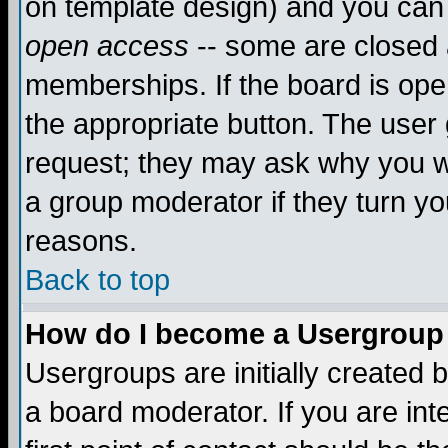
on template design) and you can 
open access
-- some are closed
memberships. If the board is open
the appropriate button. The user
request; they may ask why you wa
a group moderator if they turn yo
reasons.
Back to top
How do I become a Usergroup
Usergroups are initially created 
a board moderator. If you are int