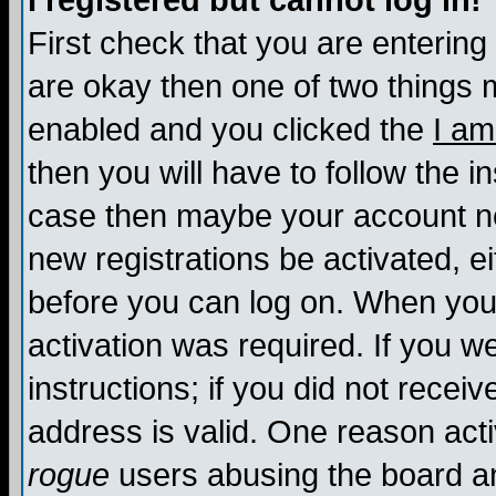
I registered but cannot log in!
First check that you are enterin
are okay then one of two things
enabled and you clicked the
I am
then you will have to follow the in
case then maybe your account nee
new registrations be activated, ei
before you can log on. When you 
activation was required. If you w
instructions; if you did not recei
address is valid. One reason activ
rogue
users abusing the board an