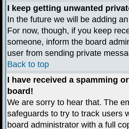
I keep getting unwanted priva
In the future we will be adding a
For now, though, if you keep re
someone, inform the board admini
user from sending private messag
Back to top
I have received a spamming or
board!
We are sorry to hear that. The em
safeguards to try to track users
board administrator with a full co