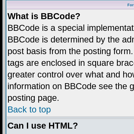
For
What is BBCode?
BBCode is a special implementa
BBCode is determined by the admi
post basis from the posting form.
tags are enclosed in square brace
greater control over what and ho
information on BBCode see the 
posting page.
Back to top
Can I use HTML?