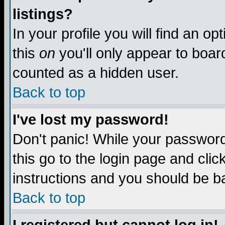
listings?
In your profile you will find an op
this
on
you'll only appear to board
counted as a hidden user.
Back to top
I've lost my password!
Don't panic! While your password 
this go to the login page and clic
instructions and you should be ba
Back to top