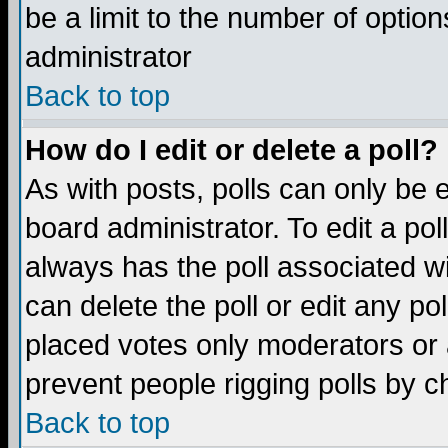
be a limit to the number of option
administrator
Back to top
How do I edit or delete a poll?
As with posts, polls can only be e
board administrator. To edit a poll,
always has the poll associated wi
can delete the poll or edit any po
placed votes only moderators or ad
prevent people rigging polls by 
Back to top