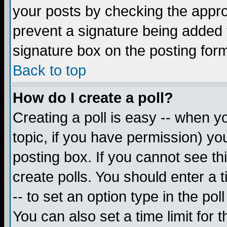
your posts by checking the appropr
prevent a signature being added 
signature box on the posting for
Back to top
How do I create a poll?
Creating a poll is easy -- when yo
topic, if you have permission) y
posting box. If you cannot see th
create polls. You should enter a ti
-- to set an option type in the pol
You can also set a time limit for t