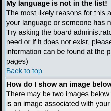
My language is not in the list!
The most likely reasons for this ar
your language or someone has not
Try asking the board administrato
need or if it does not exist, plea
information can be found at the 
pages)
Back to top
How do I show an image bel
There may be two images below 
is an image associated with your 