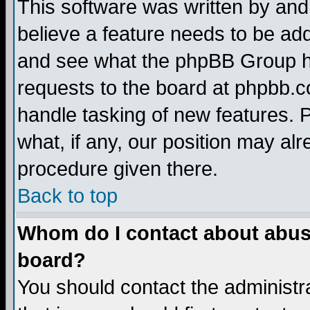
This software was written by and
believe a feature needs to be ad
and see what the phpBB Group ha
requests to the board at phpbb.
handle tasking of new features. 
what, if any, our position may alr
procedure given there.
Back to top
Whom do I contact about abusiv
board?
You should contact the administra