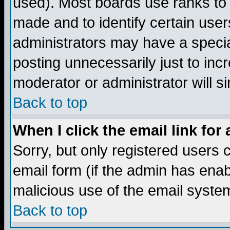
used). Most boards use ranks to
made and to identify certain use
administrators may have a specia
posting unnecessarily just to incr
moderator or administrator will s
Back to top
When I click the email link for 
Sorry, but only registered users c
email form (if the admin has enabl
malicious use of the email syst
Back to top