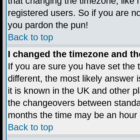
that changing the timezone, like
registered users. So if you are not
you pardon the pun!
Back to top
I changed the timezone and the
If you are sure you have set the t
different, the most likely answer
it is known in the UK and other p
the changeovers between standa
months the time may be an hour di
Back to top