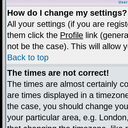
User
How do I change my settings?
All your settings (if you are regis
them click the
Profile
link (genera
not be the case). This will allow 
Back to top
The times are not correct!
The times are almost certainly c
are times displayed in a timezone 
the case, you should change your 
your particular area, e.g. London