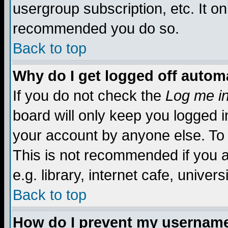
usergroup subscription, etc. It on
recommended you do so.
Back to top
Why do I get logged off automa
If you do not check the
Log me in
board will only keep you logged i
your account by anyone else. To 
This is not recommended if you 
e.g. library, internet cafe, universi
Back to top
How do I prevent my username 