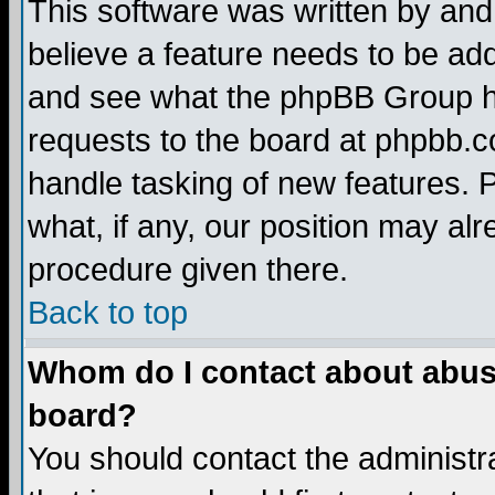
This software was written by and
believe a feature needs to be ad
and see what the phpBB Group ha
requests to the board at phpbb.
handle tasking of new features. 
what, if any, our position may alr
procedure given there.
Back to top
Whom do I contact about abusiv
board?
You should contact the administra