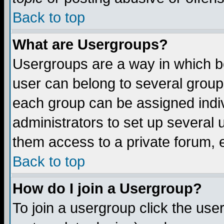
Back to top
What are Usergroups?
Usergroups are a way in which b
user can belong to several groups
each group can be assigned indiv
administrators to set up several 
them access to a private forum, e
Back to top
How do I join a Usergroup?
To join a usergroup click the us