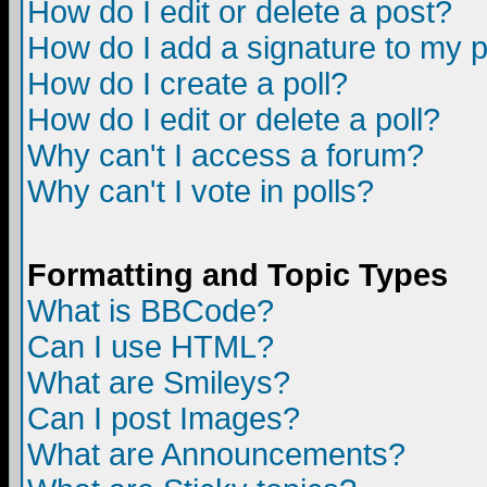
How do I edit or delete a post?
How do I add a signature to my 
How do I create a poll?
How do I edit or delete a poll?
Why can't I access a forum?
Why can't I vote in polls?
Formatting and Topic Types
What is BBCode?
Can I use HTML?
What are Smileys?
Can I post Images?
What are Announcements?