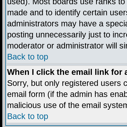
used). Most boards use ranks to
made and to identify certain use
administrators may have a specia
posting unnecessarily just to incr
moderator or administrator will s
Back to top
When I click the email link for 
Sorry, but only registered users c
email form (if the admin has enabl
malicious use of the email syst
Back to top