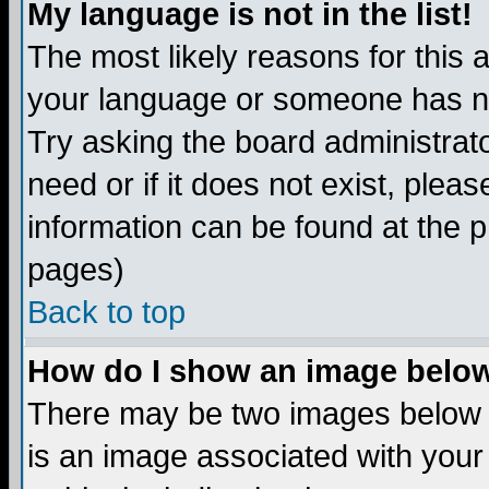
My language is not in the list!
The most likely reasons for this ar
your language or someone has not
Try asking the board administrato
need or if it does not exist, plea
information can be found at the 
pages)
Back to top
How do I show an image bel
There may be two images below 
is an image associated with your 