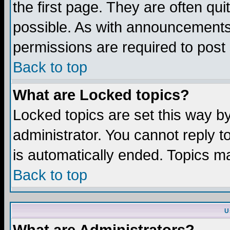
the first page. They are often q
possible. As with announcements
permissions are required to post 
Back to top
What are Locked topics?
Locked topics are set this way b
administrator. You cannot reply t
is automatically ended. Topics m
Back to top
U