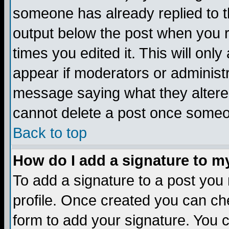
someone has already replied to the
output below the post when you re
times you edited it. This will only 
appear if moderators or administr
message saying what they altere
cannot delete a post once someo
Back to top
How do I add a signature to m
To add a signature to a post you m
profile. Once created you can c
form to add your signature. You c