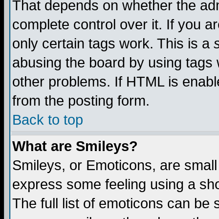
That depends on whether the admi
complete control over it. If you ar
only certain tags work. This is a
abusing the board by using tags 
other problems. If HTML is enable
from the posting form.
Back to top
What are Smileys?
Smileys, or Emoticons, are small
express some feeling using a sho
The full list of emoticons can be 