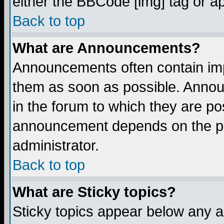
either the BBCode [img] tag or a
Back to top
What are Announcements?
Announcements often contain imp
them as soon as possible. Annou
in the forum to which they are p
announcement depends on the per
administrator.
Back to top
What are Sticky topics?
Sticky topics appear below any 