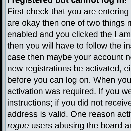
I registered but cannot log in!
First check that you are enterin
are okay then one of two things
enabled and you clicked the
I am
then you will have to follow the in
case then maybe your account nee
new registrations be activated, ei
before you can log on. When you 
activation was required. If you w
instructions; if you did not recei
address is valid. One reason activ
rogue
users abusing the board an