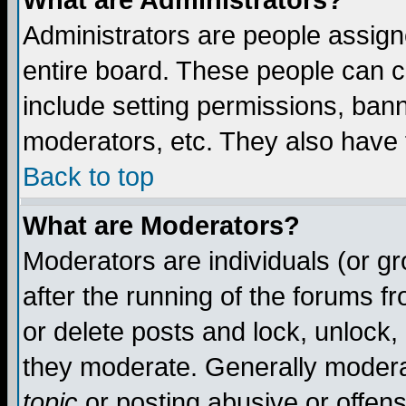
What are Administrators?
Administrators are people assigne
entire board. These people can co
include setting permissions, ban
moderators, etc. They also have fu
Back to top
What are Moderators?
Moderators are individuals (or gro
after the running of the forums f
or delete posts and lock, unlock,
they moderate. Generally modera
topic
or posting abusive or offens