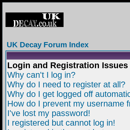
UK Decay Forum Index
Login and Registration Issues
Why can't I log in?
Why do I need to register at all?
Why do I get logged off automatic
How do I prevent my username fro
I've lost my password!
I registered but cannot log in!