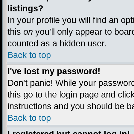
listings?
In your profile you will find an op
this
on
you'll only appear to board
counted as a hidden user.
Back to top
I've lost my password!
Don't panic! While your password 
this go to the login page and clic
instructions and you should be ba
Back to top