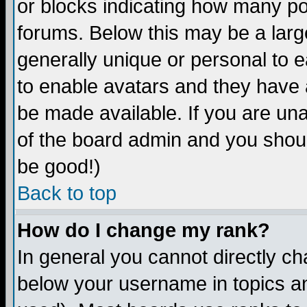
or blocks indicating how many p
forums. Below this may be a larg
generally unique or personal to ea
to enable avatars and they have 
be made available. If you are una
of the board admin and you shoul
be good!)
Back to top
How do I change my rank?
In general you cannot directly c
below your username in topics an