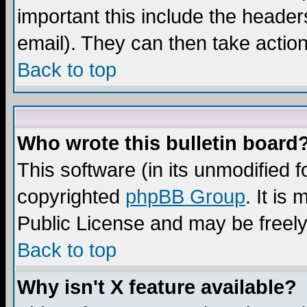
important this include the headers
email). They can then take action
Back to top
Who wrote this bulletin board
This software (in its unmodified 
copyrighted
phpBB Group
. It i
Public License and may be freely 
Back to top
Why isn't X feature available?