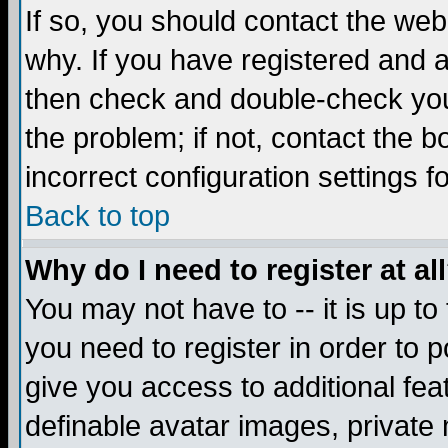
If so, you should contact the web
why. If you have registered and a
then check and double-check you
the problem; if not, contact the 
incorrect configuration settings f
Back to top
Why do I need to register at al
You may not have to -- it is up to
you need to register in order to 
give you access to additional fea
definable avatar images, private 