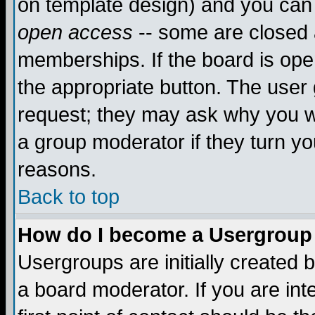
on template design) and you can 
open access
-- some are closed
memberships. If the board is open
the appropriate button. The user
request; they may ask why you wa
a group moderator if they turn yo
reasons.
Back to top
How do I become a Usergroup
Usergroups are initially created 
a board moderator. If you are int