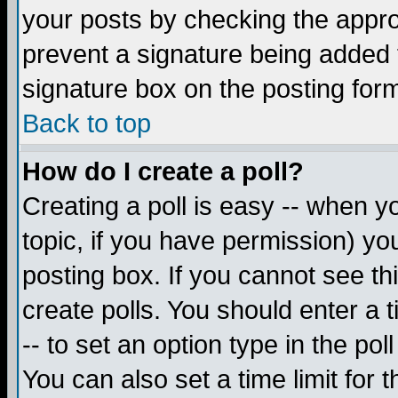
your posts by checking the appropr
prevent a signature being added 
signature box on the posting for
Back to top
How do I create a poll?
Creating a poll is easy -- when yo
topic, if you have permission) y
posting box. If you cannot see th
create polls. You should enter a ti
-- to set an option type in the pol
You can also set a time limit for t