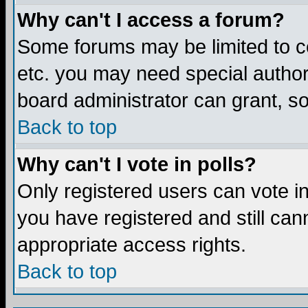
Why can't I access a forum?
Some forums may be limited to ce
etc. you may need special author
board administrator can grant, s
Back to top
Why can't I vote in polls?
Only registered users can vote in 
you have registered and still ca
appropriate access rights.
Back to top