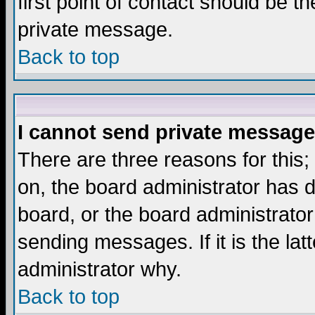
first point of contact should be t
private message.
Back to top
I cannot send private message
There are three reasons for this;
on, the board administrator has d
board, or the board administrator
sending messages. If it is the lat
administrator why.
Back to top