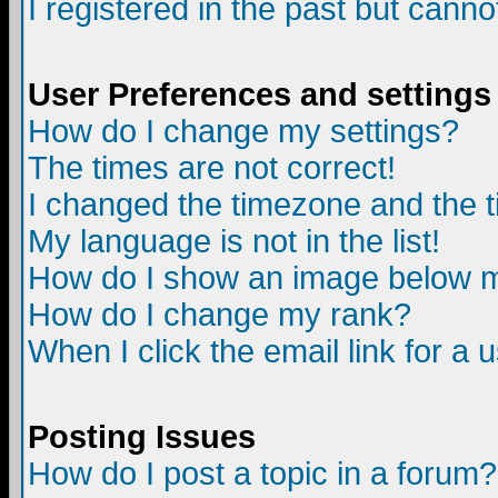
I registered in the past but canno
User Preferences and settings
How do I change my settings?
The times are not correct!
I changed the timezone and the ti
My language is not in the list!
How do I show an image below
How do I change my rank?
When I click the email link for a u
Posting Issues
How do I post a topic in a forum?