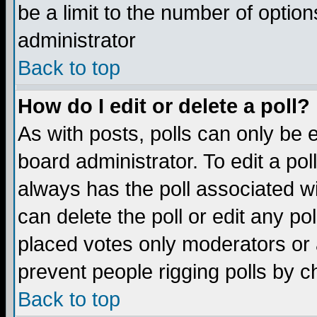
be a limit to the number of option
administrator
Back to top
How do I edit or delete a poll?
As with posts, polls can only be e
board administrator. To edit a poll,
always has the poll associated wi
can delete the poll or edit any po
placed votes only moderators or ad
prevent people rigging polls by 
Back to top