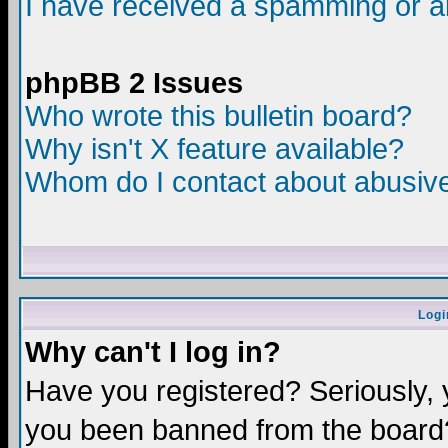
I have received a spamming or a
phpBB 2 Issues
Who wrote this bulletin board?
Why isn't X feature available?
Whom do I contact about abusive 
Logi
Why can't I log in?
Have you registered? Seriously, y
you been banned from the board?