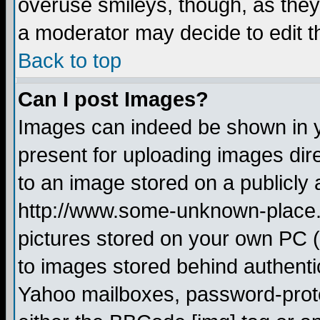
overuse smileys, though, as they
a moderator may decide to edit t
Back to top
Can I post Images?
Images can indeed be shown in yo
present for uploading images dire
to an image stored on a publicly 
http://www.some-unknown-place.ne
pictures stored on your own PC (u
to images stored behind authent
Yahoo mailboxes, password-protec