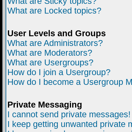
What are Sticky topics?
What are Locked topics?
User Levels and Groups
What are Administrators?
What are Moderators?
What are Usergroups?
How do I join a Usergroup?
How do I become a Usergroup M
Private Messaging
I cannot send private messages!
I keep getting unwanted private