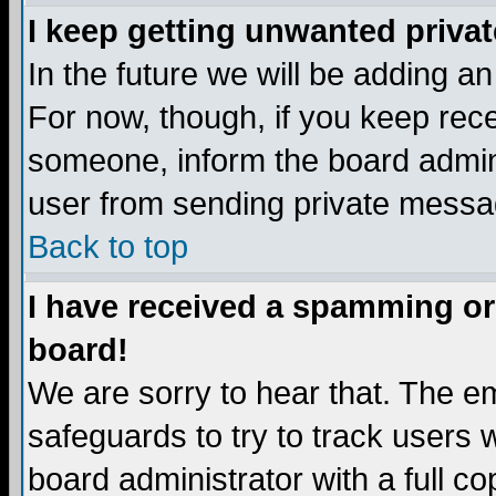
I keep getting unwanted priva
In the future we will be adding a
For now, though, if you keep re
someone, inform the board admini
user from sending private messag
Back to top
I have received a spamming or
board!
We are sorry to hear that. The em
safeguards to try to track users
board administrator with a full co