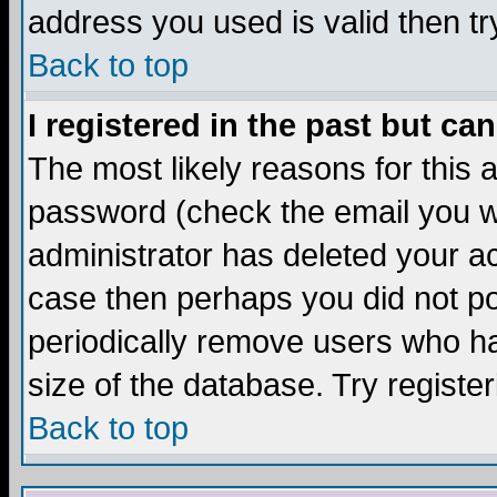
address you used is valid then tr
Back to top
I registered in the past but ca
The most likely reasons for this
password (check the email you we
administrator has deleted your acc
case then perhaps you did not pos
periodically remove users who ha
size of the database. Try registe
Back to top