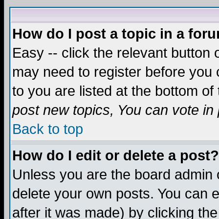
How do I post a topic in a for
Easy -- click the relevant button 
may need to register before you c
to you are listed at the bottom o
post new topics, You can vote in p
Back to top
How do I edit or delete a post?
Unless you are the board admin o
delete your own posts. You can ed
after it was made) by clicking th