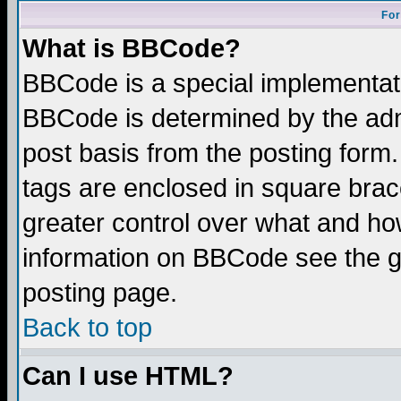
For
What is BBCode?
BBCode is a special implementa
BBCode is determined by the admi
post basis from the posting form.
tags are enclosed in square brace
greater control over what and ho
information on BBCode see the 
posting page.
Back to top
Can I use HTML?