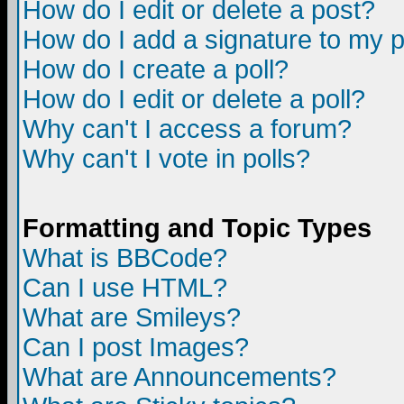
How do I edit or delete a post?
How do I add a signature to my 
How do I create a poll?
How do I edit or delete a poll?
Why can't I access a forum?
Why can't I vote in polls?
Formatting and Topic Types
What is BBCode?
Can I use HTML?
What are Smileys?
Can I post Images?
What are Announcements?