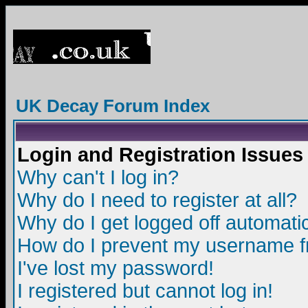
UK Decay Forum Index
Login and Registration Issues
Why can't I log in?
Why do I need to register at all?
Why do I get logged off automatic
How do I prevent my username fro
I've lost my password!
I registered but cannot log in!