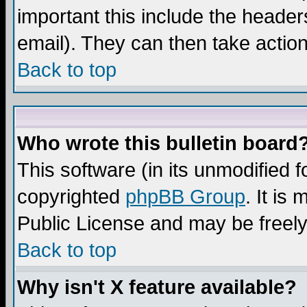
important this include the headers
email). They can then take action
Back to top
Who wrote this bulletin board
This software (in its unmodified 
copyrighted
phpBB Group
. It i
Public License and may be freely 
Back to top
Why isn't X feature available?