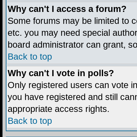
Why can't I access a forum?
Some forums may be limited to ce
etc. you may need special author
board administrator can grant, s
Back to top
Why can't I vote in polls?
Only registered users can vote in 
you have registered and still ca
appropriate access rights.
Back to top