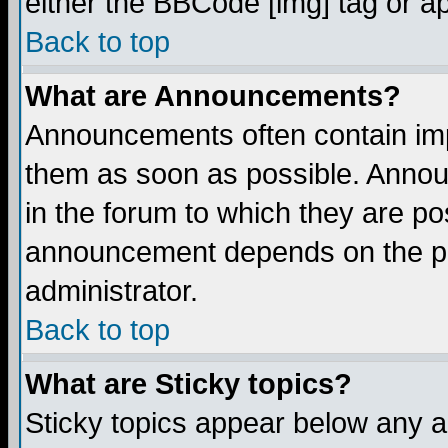
either the BBCode [img] tag or a
Back to top
What are Announcements?
Announcements often contain imp
them as soon as possible. Annou
in the forum to which they are p
announcement depends on the per
administrator.
Back to top
What are Sticky topics?
Sticky topics appear below any 