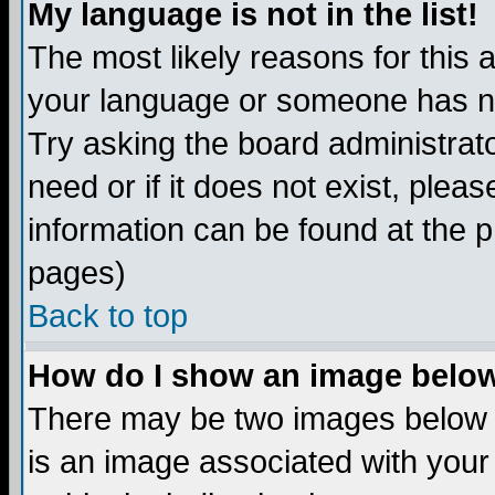
My language is not in the list!
The most likely reasons for this ar
your language or someone has not
Try asking the board administrato
need or if it does not exist, plea
information can be found at the 
pages)
Back to top
How do I show an image bel
There may be two images below 
is an image associated with your 