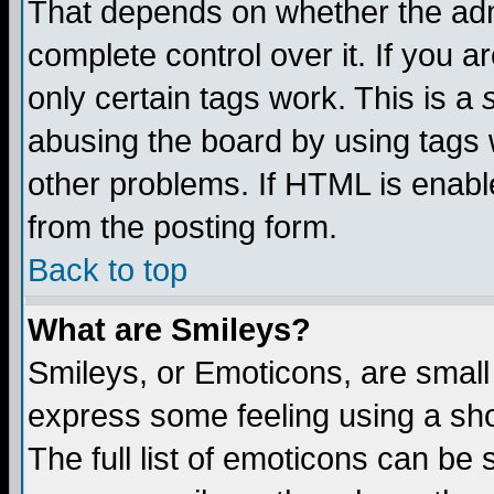
That depends on whether the admi
complete control over it. If you ar
only certain tags work. This is a
abusing the board by using tags 
other problems. If HTML is enable
from the posting form.
Back to top
What are Smileys?
Smileys, or Emoticons, are small
express some feeling using a sho
The full list of emoticons can be 