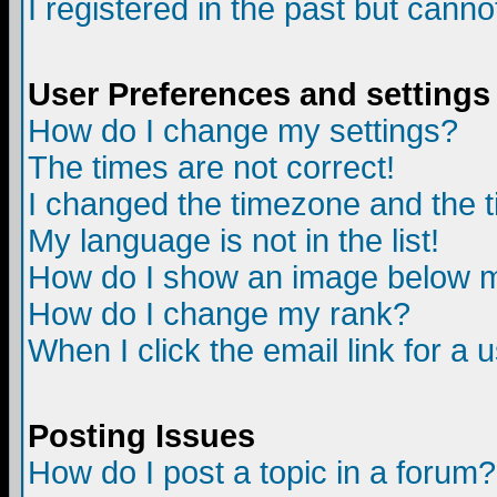
I registered in the past but canno
User Preferences and settings
How do I change my settings?
The times are not correct!
I changed the timezone and the ti
My language is not in the list!
How do I show an image below
How do I change my rank?
When I click the email link for a u
Posting Issues
How do I post a topic in a forum?