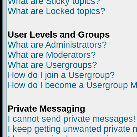
What are Sticky topics?
What are Locked topics?
User Levels and Groups
What are Administrators?
What are Moderators?
What are Usergroups?
How do I join a Usergroup?
How do I become a Usergroup M
Private Messaging
I cannot send private messages!
I keep getting unwanted private