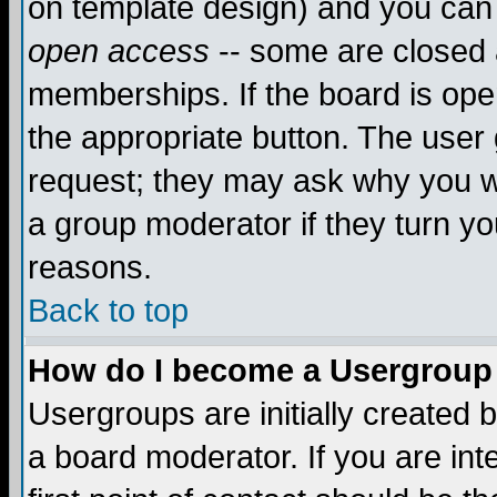
on template design) and you can 
open access
-- some are closed
memberships. If the board is open
the appropriate button. The user
request; they may ask why you wa
a group moderator if they turn yo
reasons.
Back to top
How do I become a Usergroup
Usergroups are initially created 
a board moderator. If you are int