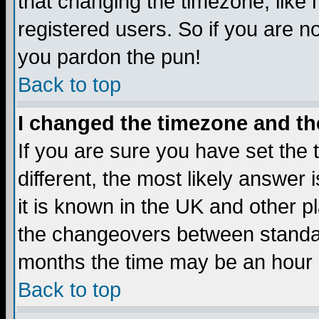
that changing the timezone, like
registered users. So if you are not
you pardon the pun!
Back to top
I changed the timezone and the
If you are sure you have set the t
different, the most likely answer
it is known in the UK and other p
the changeovers between standa
months the time may be an hour di
Back to top