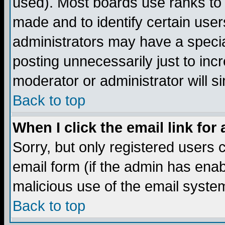
used). Most boards use ranks to
made and to identify certain use
administrators may have a specia
posting unnecessarily just to incr
moderator or administrator will s
Back to top
When I click the email link for 
Sorry, but only registered users c
email form (if the admin has enabl
malicious use of the email syst
Back to top