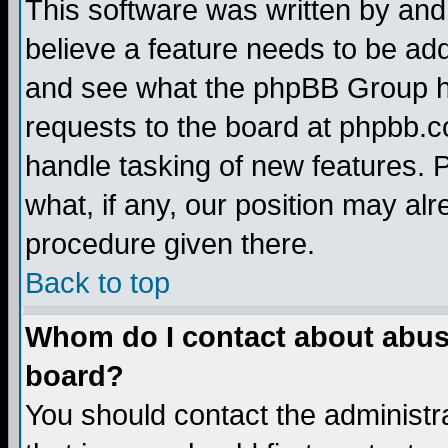
This software was written by and
believe a feature needs to be ad
and see what the phpBB Group ha
requests to the board at phpbb.
handle tasking of new features. 
what, if any, our position may alr
procedure given there.
Back to top
Whom do I contact about abusiv
board?
You should contact the administra