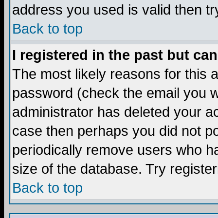
address you used is valid then tr
Back to top
I registered in the past but ca
The most likely reasons for this
password (check the email you we
administrator has deleted your acc
case then perhaps you did not pos
periodically remove users who ha
size of the database. Try registe
Back to top