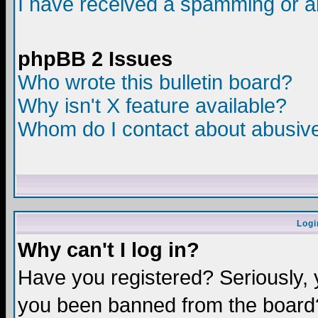
I have received a spamming or a
phpBB 2 Issues
Who wrote this bulletin board?
Why isn't X feature available?
Whom do I contact about abusive 
Logi
Why can't I log in?
Have you registered? Seriously, y
you been banned from the board?