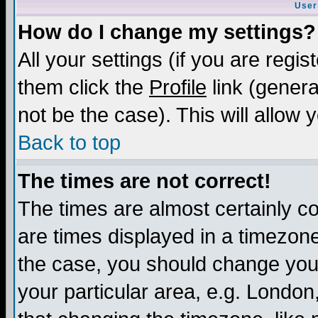
User
How do I change my settings?
All your settings (if you are regis
them click the
Profile
link (genera
not be the case). This will allow 
Back to top
The times are not correct!
The times are almost certainly c
are times displayed in a timezone 
the case, you should change your 
your particular area, e.g. London