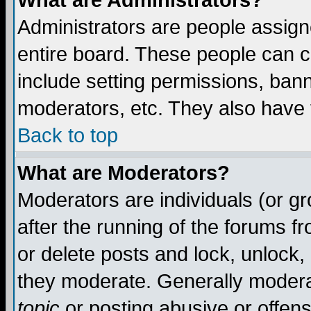
What are Administrators?
Administrators are people assigne
entire board. These people can co
include setting permissions, ban
moderators, etc. They also have fu
Back to top
What are Moderators?
Moderators are individuals (or gro
after the running of the forums f
or delete posts and lock, unlock,
they moderate. Generally modera
topic
or posting abusive or offens