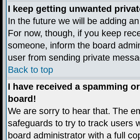
I keep getting unwanted priva
In the future we will be adding a
For now, though, if you keep re
someone, inform the board admini
user from sending private messag
Back to top
I have received a spamming or
board!
We are sorry to hear that. The em
safeguards to try to track users
board administrator with a full co