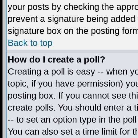
your posts by checking the appropr
prevent a signature being added 
signature box on the posting for
Back to top
How do I create a poll?
Creating a poll is easy -- when yo
topic, if you have permission) y
posting box. If you cannot see th
create polls. You should enter a ti
-- to set an option type in the pol
You can also set a time limit for t