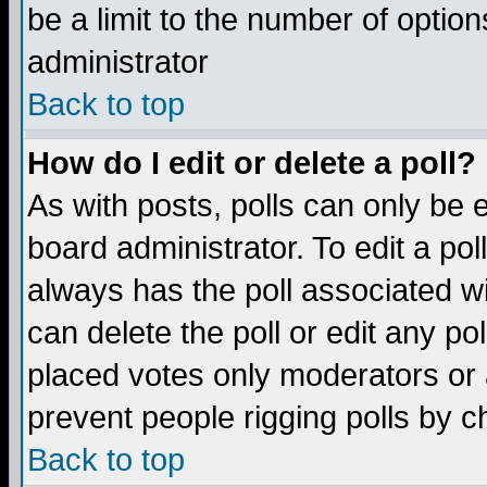
be a limit to the number of option
administrator
Back to top
How do I edit or delete a poll?
As with posts, polls can only be e
board administrator. To edit a poll,
always has the poll associated wi
can delete the poll or edit any po
placed votes only moderators or ad
prevent people rigging polls by 
Back to top