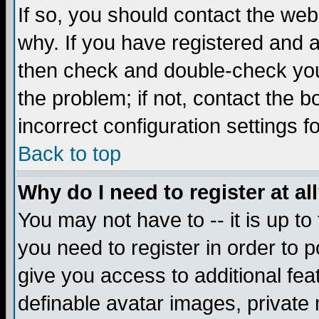
If so, you should contact the web
why. If you have registered and a
then check and double-check you
the problem; if not, contact the 
incorrect configuration settings f
Back to top
Why do I need to register at al
You may not have to -- it is up to
you need to register in order to 
give you access to additional fea
definable avatar images, private 