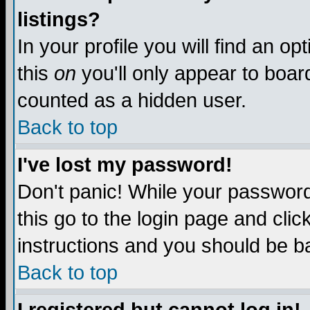
listings?
In your profile you will find an op
this
on
you'll only appear to board
counted as a hidden user.
Back to top
I've lost my password!
Don't panic! While your password 
this go to the login page and clic
instructions and you should be ba
Back to top