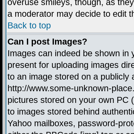
overuse smileys, though, as they
a moderator may decide to edit t
Back to top
Can I post Images?
Images can indeed be shown in yo
present for uploading images dire
to an image stored on a publicly 
http://www.some-unknown-place.ne
pictures stored on your own PC (u
to images stored behind authent
Yahoo mailboxes, password-protec