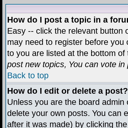
How do I post a topic in a for
Easy -- click the relevant button 
may need to register before you c
to you are listed at the bottom o
post new topics, You can vote in p
Back to top
How do I edit or delete a post?
Unless you are the board admin o
delete your own posts. You can ed
after it was made) by clicking th