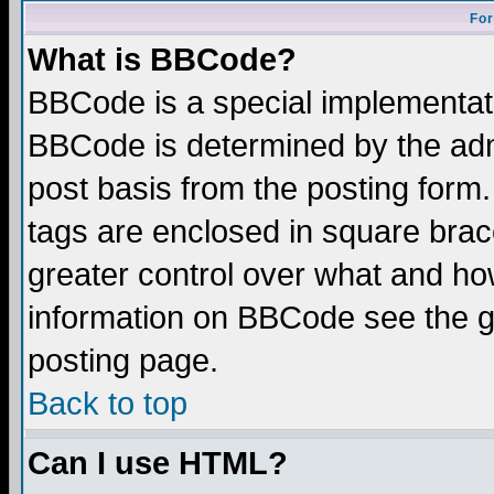
For
What is BBCode?
BBCode is a special implementa
BBCode is determined by the admi
post basis from the posting form.
tags are enclosed in square brace
greater control over what and ho
information on BBCode see the 
posting page.
Back to top
Can I use HTML?