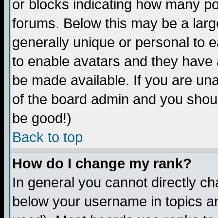
or blocks indicating how many p
forums. Below this may be a larg
generally unique or personal to ea
to enable avatars and they have 
be made available. If you are una
of the board admin and you shoul
be good!)
Back to top
How do I change my rank?
In general you cannot directly c
below your username in topics an