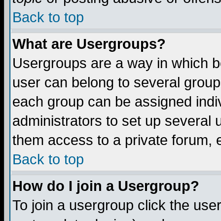
Back to top
What are Usergroups?
Usergroups are a way in which b
user can belong to several groups
each group can be assigned indiv
administrators to set up several 
them access to a private forum, e
Back to top
How do I join a Usergroup?
To join a usergroup click the us