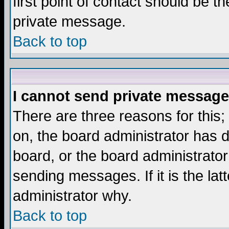
first point of contact should be t
private message.
Back to top
I cannot send private message
There are three reasons for this;
on, the board administrator has d
board, or the board administrator
sending messages. If it is the lat
administrator why.
Back to top