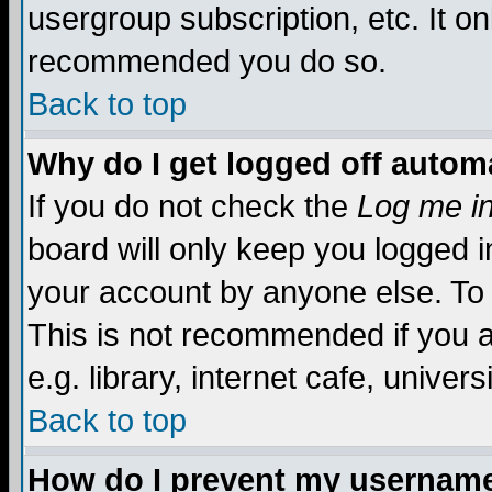
usergroup subscription, etc. It on
recommended you do so.
Back to top
Why do I get logged off automa
If you do not check the
Log me in
board will only keep you logged i
your account by anyone else. To 
This is not recommended if you 
e.g. library, internet cafe, universi
Back to top
How do I prevent my username 