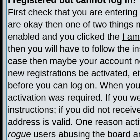
I registered but cannot log in!
First check that you are enterin
are okay then one of two things
enabled and you clicked the
I am
then you will have to follow the in
case then maybe your account nee
new registrations be activated, ei
before you can log on. When you 
activation was required. If you w
instructions; if you did not recei
address is valid. One reason activ
rogue
users abusing the board an