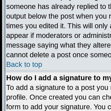
someone has already replied to the
output below the post when you re
times you edited it. This will only 
appear if moderators or administr
message saying what they altere
cannot delete a post once someo
Back to top
How do I add a signature to m
To add a signature to a post you m
profile. Once created you can c
form to add your signature. You c