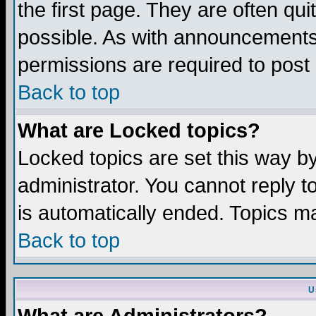
the first page. They are often q
possible. As with announcements
permissions are required to post 
Back to top
What are Locked topics?
Locked topics are set this way b
administrator. You cannot reply t
is automatically ended. Topics m
Back to top
U