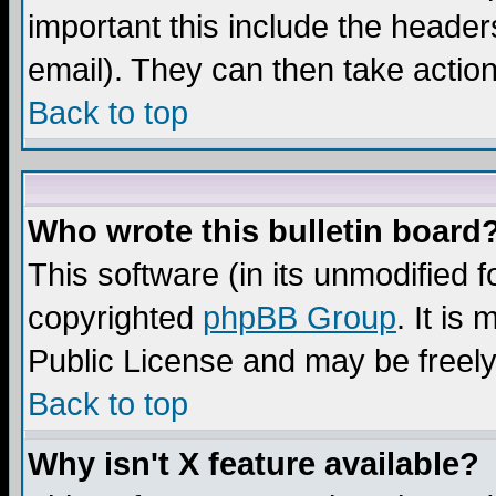
important this include the headers
email). They can then take action
Back to top
Who wrote this bulletin board
This software (in its unmodified 
copyrighted
phpBB Group
. It i
Public License and may be freely 
Back to top
Why isn't X feature available?