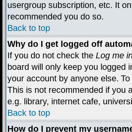
usergroup subscription, etc. It on
recommended you do so.
Back to top
Why do I get logged off automa
If you do not check the
Log me in
board will only keep you logged i
your account by anyone else. To 
This is not recommended if you 
e.g. library, internet cafe, universi
Back to top
How do I prevent my username 