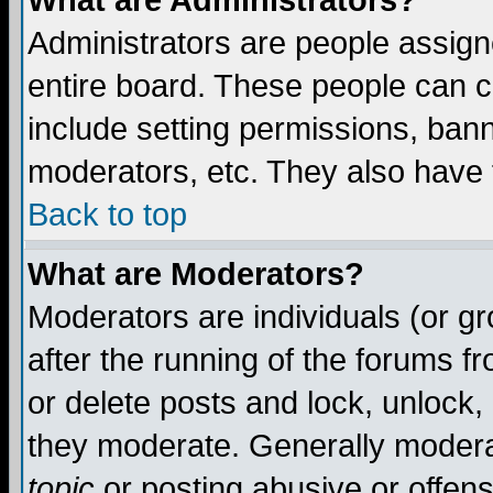
What are Administrators?
Administrators are people assigne
entire board. These people can co
include setting permissions, ban
moderators, etc. They also have fu
Back to top
What are Moderators?
Moderators are individuals (or gro
after the running of the forums f
or delete posts and lock, unlock,
they moderate. Generally modera
topic
or posting abusive or offens