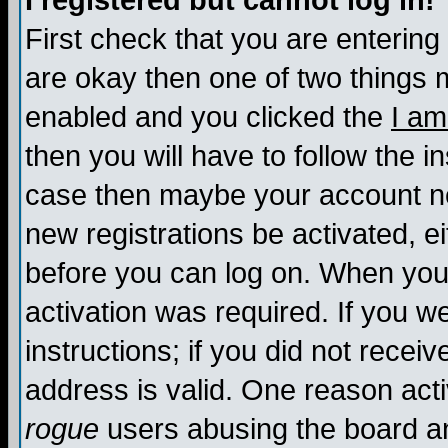
I registered but cannot log in!
First check that you are enterin
are okay then one of two things
enabled and you clicked the
I am
then you will have to follow the in
case then maybe your account nee
new registrations be activated, ei
before you can log on. When you 
activation was required. If you w
instructions; if you did not recei
address is valid. One reason activ
rogue
users abusing the board an