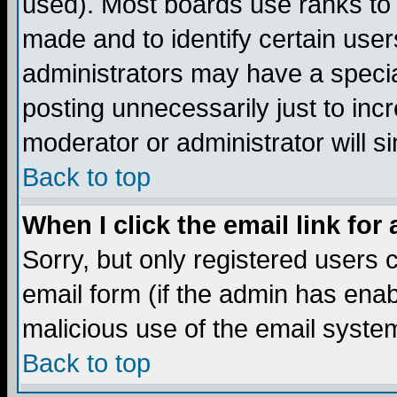
used). Most boards use ranks to
made and to identify certain use
administrators may have a specia
posting unnecessarily just to incr
moderator or administrator will s
Back to top
When I click the email link for 
Sorry, but only registered users c
email form (if the admin has enabl
malicious use of the email syst
Back to top