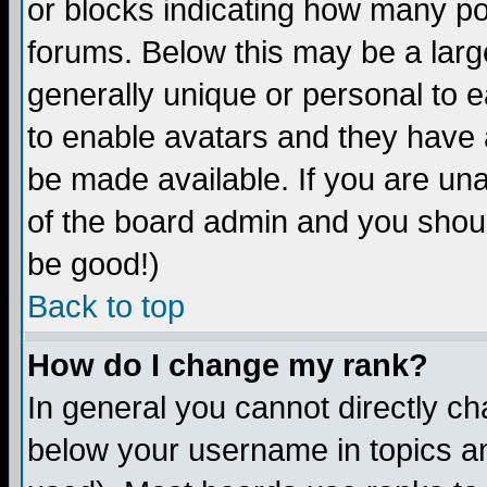
or blocks indicating how many p
forums. Below this may be a larg
generally unique or personal to ea
to enable avatars and they have 
be made available. If you are una
of the board admin and you shoul
be good!)
Back to top
How do I change my rank?
In general you cannot directly c
below your username in topics an