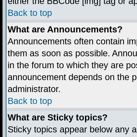
either the BBCode [img] tag or a
Back to top
What are Announcements?
Announcements often contain imp
them as soon as possible. Annou
in the forum to which they are p
announcement depends on the per
administrator.
Back to top
What are Sticky topics?
Sticky topics appear below any 