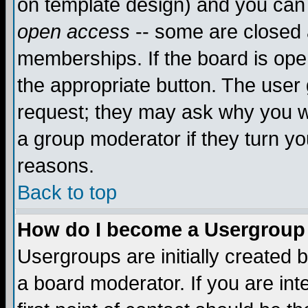
on template design) and you can 
open access
-- some are closed
memberships. If the board is open
the appropriate button. The user
request; they may ask why you wa
a group moderator if they turn yo
reasons.
Back to top
How do I become a Usergroup
Usergroups are initially created 
a board moderator. If you are int