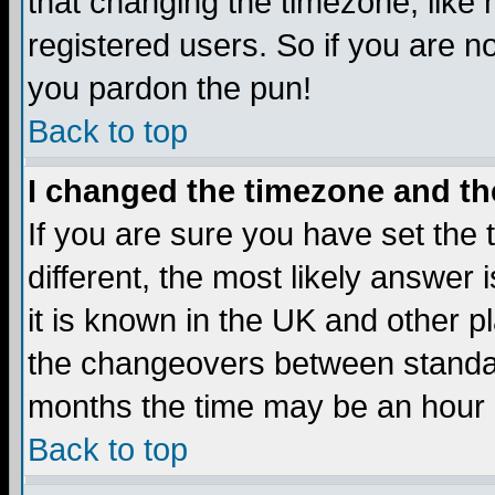
that changing the timezone, like
registered users. So if you are not
you pardon the pun!
Back to top
I changed the timezone and the
If you are sure you have set the t
different, the most likely answer
it is known in the UK and other p
the changeovers between standa
months the time may be an hour di
Back to top