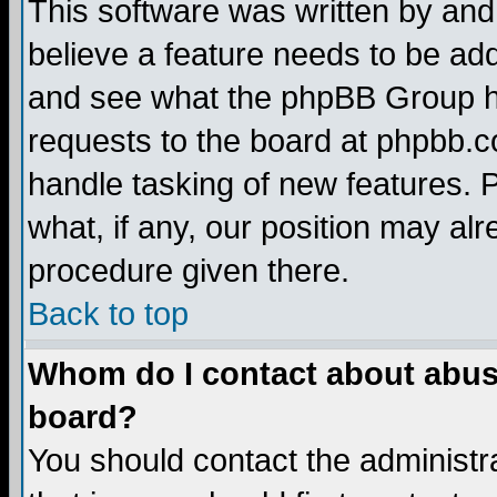
This software was written by and
believe a feature needs to be ad
and see what the phpBB Group ha
requests to the board at phpbb.
handle tasking of new features. 
what, if any, our position may alr
procedure given there.
Back to top
Whom do I contact about abusiv
board?
You should contact the administra