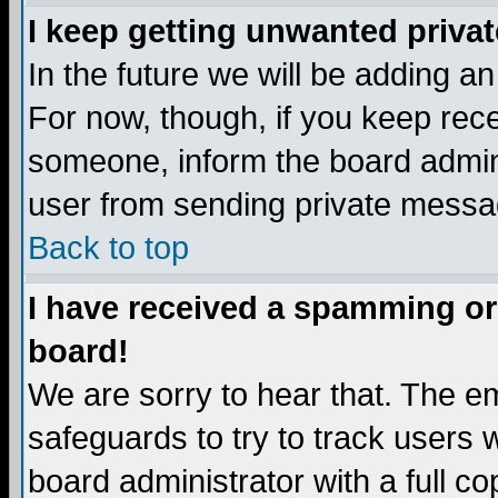
I keep getting unwanted priva
In the future we will be adding a
For now, though, if you keep re
someone, inform the board admini
user from sending private messag
Back to top
I have received a spamming or
board!
We are sorry to hear that. The em
safeguards to try to track users
board administrator with a full co