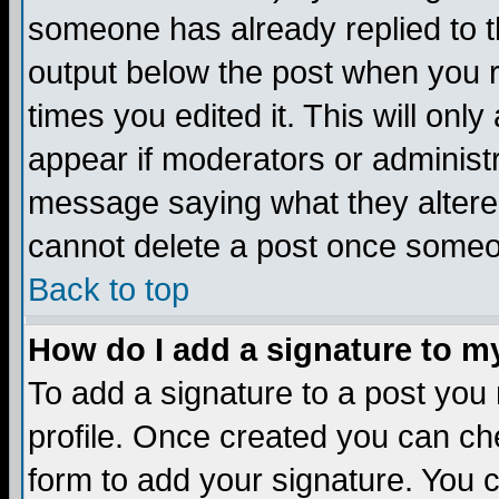
someone has already replied to the
output below the post when you re
times you edited it. This will only 
appear if moderators or administr
message saying what they altere
cannot delete a post once someo
Back to top
How do I add a signature to m
To add a signature to a post you m
profile. Once created you can c
form to add your signature. You c