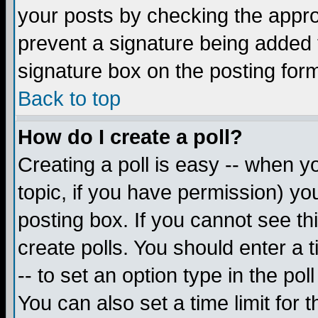
your posts by checking the appropr
prevent a signature being added 
signature box on the posting for
Back to top
How do I create a poll?
Creating a poll is easy -- when yo
topic, if you have permission) y
posting box. If you cannot see th
create polls. You should enter a ti
-- to set an option type in the pol
You can also set a time limit for t