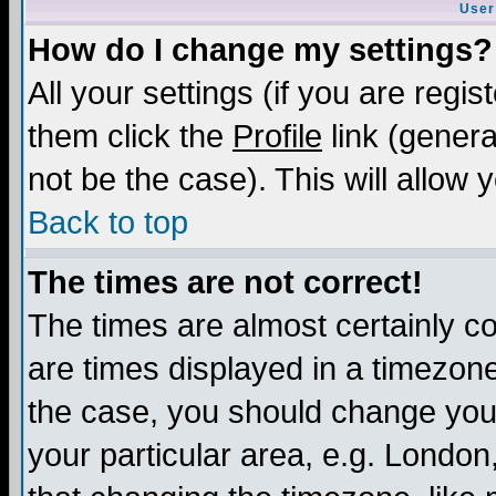
User
How do I change my settings?
All your settings (if you are regis
them click the
Profile
link (genera
not be the case). This will allow 
Back to top
The times are not correct!
The times are almost certainly c
are times displayed in a timezone 
the case, you should change your 
your particular area, e.g. London