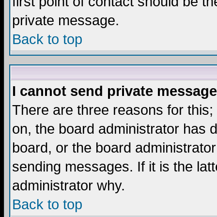
first point of contact should be t
private message.
Back to top
I cannot send private message
There are three reasons for this;
on, the board administrator has d
board, or the board administrator
sending messages. If it is the lat
administrator why.
Back to top