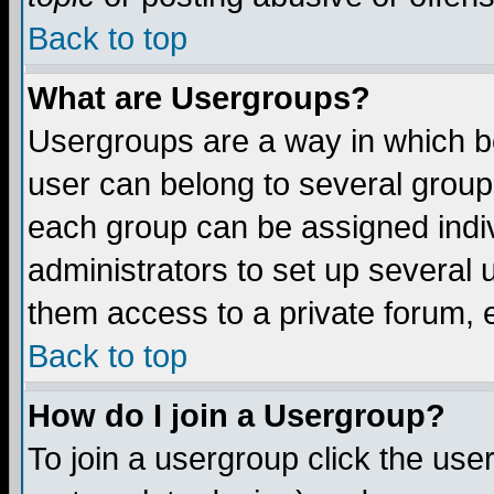
Back to top
What are Usergroups?
Usergroups are a way in which b
user can belong to several groups
each group can be assigned indiv
administrators to set up several 
them access to a private forum, e
Back to top
How do I join a Usergroup?
To join a usergroup click the us