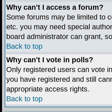
Why can't I access a forum?
Some forums may be limited to ce
etc. you may need special author
board administrator can grant, s
Back to top
Why can't I vote in polls?
Only registered users can vote in 
you have registered and still ca
appropriate access rights.
Back to top