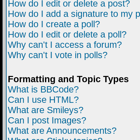
How do I edit or delete a post?
How do I add a signature to my 
How do I create a poll?
How do I edit or delete a poll?
Why can't I access a forum?
Why can't I vote in polls?
Formatting and Topic Types
What is BBCode?
Can I use HTML?
What are Smileys?
Can I post Images?
What are Announcements?