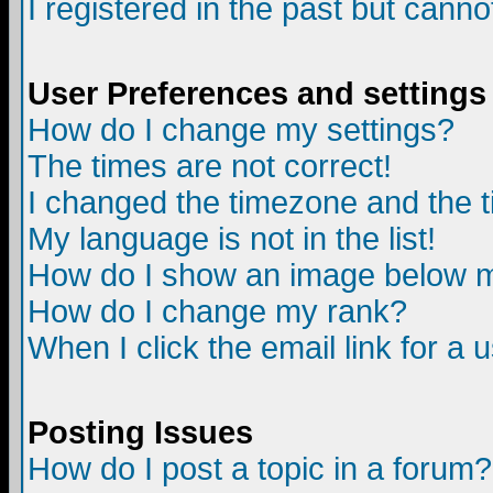
I registered in the past but canno
User Preferences and settings
How do I change my settings?
The times are not correct!
I changed the timezone and the ti
My language is not in the list!
How do I show an image below
How do I change my rank?
When I click the email link for a u
Posting Issues
How do I post a topic in a forum?