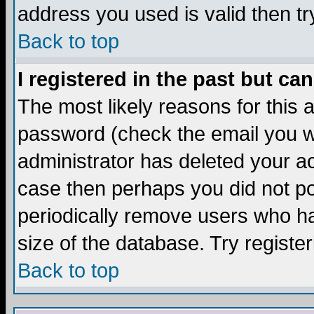
address you used is valid then tr
Back to top
I registered in the past but ca
The most likely reasons for this
password (check the email you we
administrator has deleted your acc
case then perhaps you did not pos
periodically remove users who ha
size of the database. Try registe
Back to top