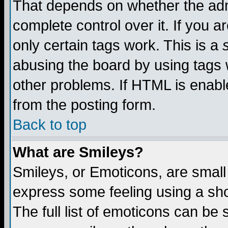
That depends on whether the admi
complete control over it. If you ar
only certain tags work. This is a
abusing the board by using tags 
other problems. If HTML is enable
from the posting form.
Back to top
What are Smileys?
Smileys, or Emoticons, are small
express some feeling using a sho
The full list of emoticons can be 