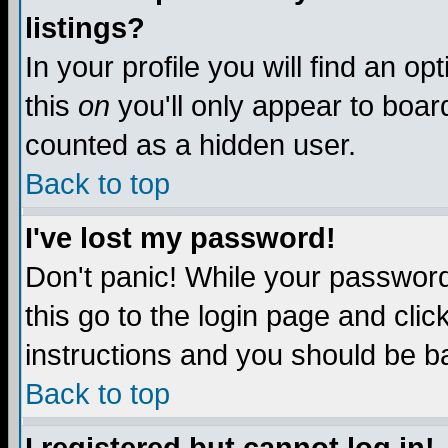
listings?
In your profile you will find an op
this
on
you'll only appear to board
counted as a hidden user.
Back to top
I've lost my password!
Don't panic! While your password 
this go to the login page and clic
instructions and you should be ba
Back to top