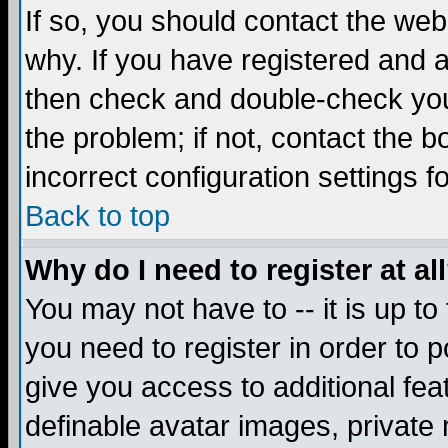
If so, you should contact the web
why. If you have registered and a
then check and double-check you
the problem; if not, contact the 
incorrect configuration settings f
Back to top
Why do I need to register at al
You may not have to -- it is up to
you need to register in order to 
give you access to additional fea
definable avatar images, private 