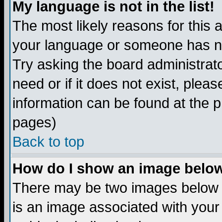
My language is not in the list!
The most likely reasons for this ar
your language or someone has not
Try asking the board administrato
need or if it does not exist, plea
information can be found at the 
pages)
Back to top
How do I show an image bel
There may be two images below 
is an image associated with your 