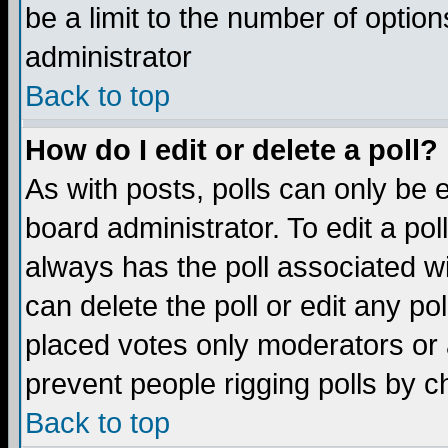
be a limit to the number of option
administrator
Back to top
How do I edit or delete a poll?
As with posts, polls can only be e
board administrator. To edit a poll,
always has the poll associated wi
can delete the poll or edit any po
placed votes only moderators or ad
prevent people rigging polls by 
Back to top