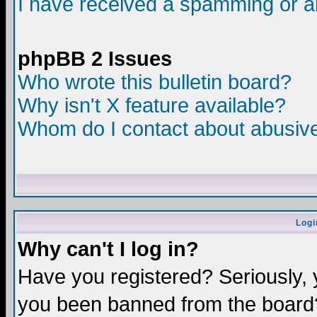
I have received a spamming or a
phpBB 2 Issues
Who wrote this bulletin board?
Why isn't X feature available?
Whom do I contact about abusive 
Logi
Why can't I log in?
Have you registered? Seriously, y
you been banned from the board?