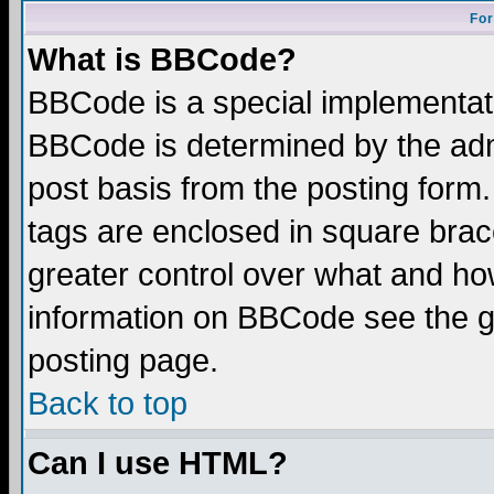
For
What is BBCode?
BBCode is a special implementa
BBCode is determined by the admi
post basis from the posting form.
tags are enclosed in square brace
greater control over what and ho
information on BBCode see the 
posting page.
Back to top
Can I use HTML?