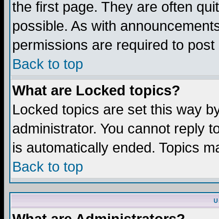
the first page. They are often q
possible. As with announcements
permissions are required to post 
Back to top
What are Locked topics?
Locked topics are set this way b
administrator. You cannot reply t
is automatically ended. Topics m
Back to top
U