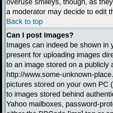
overuse smileys, though, as they
a moderator may decide to edit t
Back to top
Can I post Images?
Images can indeed be shown in yo
present for uploading images dire
to an image stored on a publicly 
http://www.some-unknown-place.ne
pictures stored on your own PC (u
to images stored behind authent
Yahoo mailboxes, password-protec