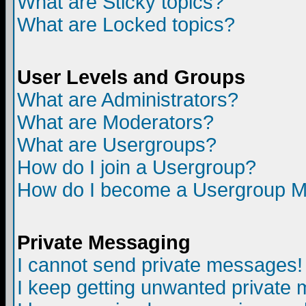
What are Sticky topics?
What are Locked topics?
User Levels and Groups
What are Administrators?
What are Moderators?
What are Usergroups?
How do I join a Usergroup?
How do I become a Usergroup M
Private Messaging
I cannot send private messages!
I keep getting unwanted private