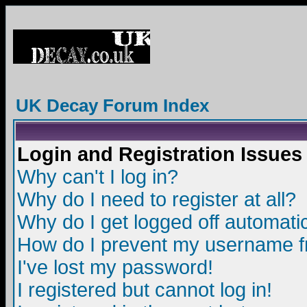
UK Decay Forum Index
Login and Registration Issues
Why can't I log in?
Why do I need to register at all?
Why do I get logged off automatic
How do I prevent my username fro
I've lost my password!
I registered but cannot log in!