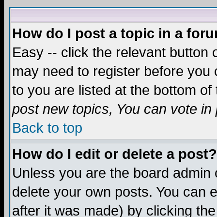
How do I post a topic in a for
Easy -- click the relevant button 
may need to register before you c
to you are listed at the bottom o
post new topics, You can vote in p
Back to top
How do I edit or delete a post?
Unless you are the board admin o
delete your own posts. You can ed
after it was made) by clicking th