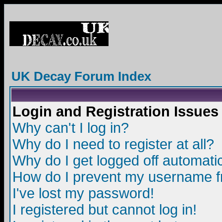
UK Decay Forum Index
Login and Registration Issues
Why can't I log in?
Why do I need to register at all?
Why do I get logged off automatic
How do I prevent my username fro
I've lost my password!
I registered but cannot log in!