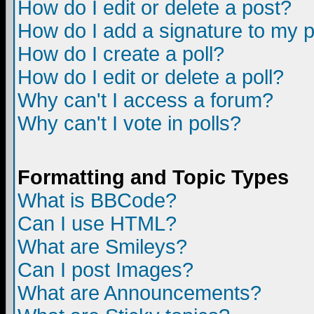
How do I edit or delete a post?
How do I add a signature to my 
How do I create a poll?
How do I edit or delete a poll?
Why can't I access a forum?
Why can't I vote in polls?
Formatting and Topic Types
What is BBCode?
Can I use HTML?
What are Smileys?
Can I post Images?
What are Announcements?