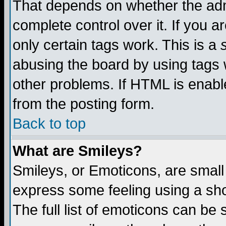
That depends on whether the admi
complete control over it. If you ar
only certain tags work. This is a
abusing the board by using tags 
other problems. If HTML is enable
from the posting form.
Back to top
What are Smileys?
Smileys, or Emoticons, are small
express some feeling using a sho
The full list of emoticons can be 