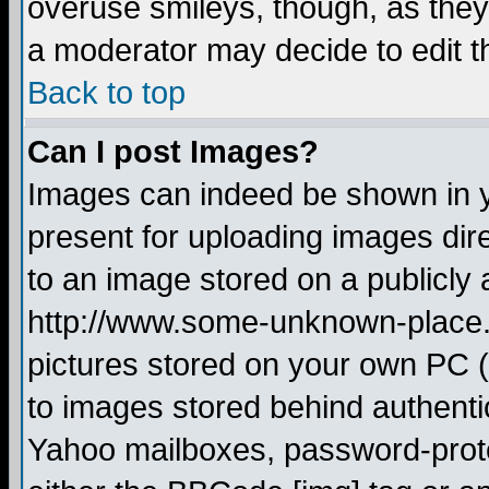
overuse smileys, though, as they
a moderator may decide to edit t
Back to top
Can I post Images?
Images can indeed be shown in yo
present for uploading images dire
to an image stored on a publicly 
http://www.some-unknown-place.ne
pictures stored on your own PC (u
to images stored behind authent
Yahoo mailboxes, password-protec