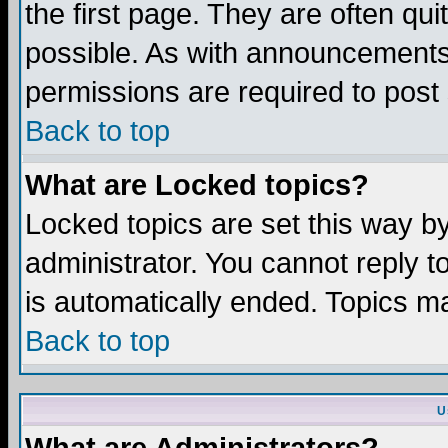
the first page. They are often q
possible. As with announcements
permissions are required to post 
Back to top
What are Locked topics?
Locked topics are set this way b
administrator. You cannot reply t
is automatically ended. Topics m
Back to top
U