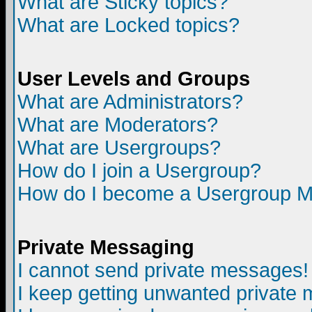
What are Sticky topics?
What are Locked topics?
User Levels and Groups
What are Administrators?
What are Moderators?
What are Usergroups?
How do I join a Usergroup?
How do I become a Usergroup M
Private Messaging
I cannot send private messages!
I keep getting unwanted private