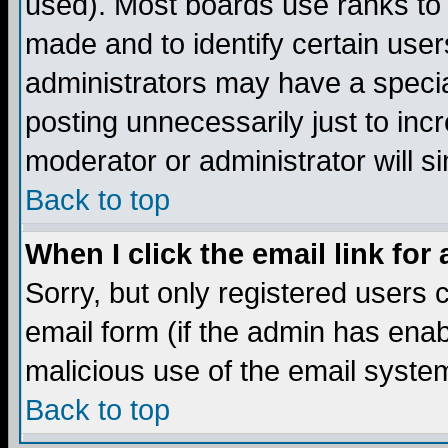
used). Most boards use ranks to
made and to identify certain use
administrators may have a specia
posting unnecessarily just to incr
moderator or administrator will s
Back to top
When I click the email link for 
Sorry, but only registered users c
email form (if the admin has enabl
malicious use of the email syst
Back to top