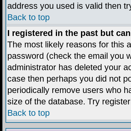
address you used is valid then tr
Back to top
I registered in the past but ca
The most likely reasons for this
password (check the email you we
administrator has deleted your acc
case then perhaps you did not pos
periodically remove users who ha
size of the database. Try registe
Back to top