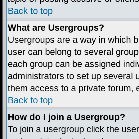
Back to top
What are Usergroups?
Usergroups are a way in which b
user can belong to several groups
each group can be assigned indiv
administrators to set up several 
them access to a private forum, e
Back to top
How do I join a Usergroup?
To join a usergroup click the us