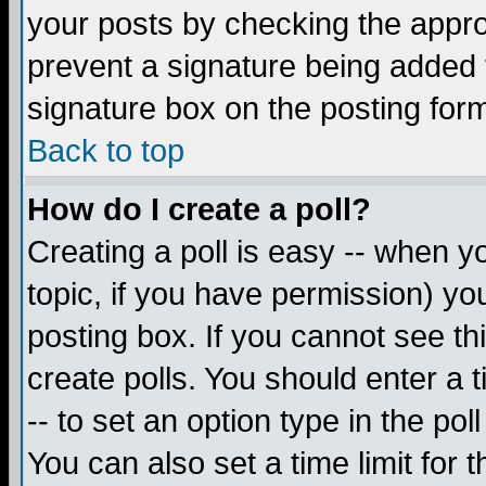
your posts by checking the appropr
prevent a signature being added 
signature box on the posting for
Back to top
How do I create a poll?
Creating a poll is easy -- when yo
topic, if you have permission) y
posting box. If you cannot see th
create polls. You should enter a ti
-- to set an option type in the pol
You can also set a time limit for t