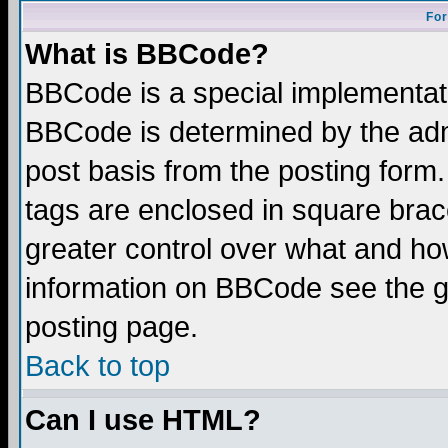
For
What is BBCode?
BBCode is a special implementa
BBCode is determined by the admi
post basis from the posting form.
tags are enclosed in square brace
greater control over what and ho
information on BBCode see the 
posting page.
Back to top
Can I use HTML?