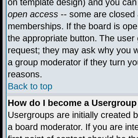
on template design) and you can 
open access
-- some are closed
memberships. If the board is open
the appropriate button. The user
request; they may ask why you wa
a group moderator if they turn yo
reasons.
Back to top
How do I become a Usergroup
Usergroups are initially created 
a board moderator. If you are int