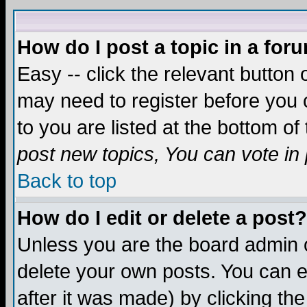
How do I post a topic in a for
Easy -- click the relevant button 
may need to register before you c
to you are listed at the bottom o
post new topics, You can vote in p
Back to top
How do I edit or delete a post?
Unless you are the board admin o
delete your own posts. You can ed
after it was made) by clicking th