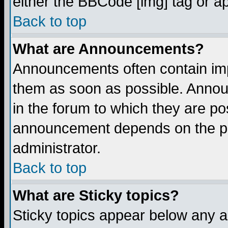
either the BBCode [img] tag or a
Back to top
What are Announcements?
Announcements often contain imp
them as soon as possible. Annou
in the forum to which they are p
announcement depends on the per
administrator.
Back to top
What are Sticky topics?
Sticky topics appear below any 