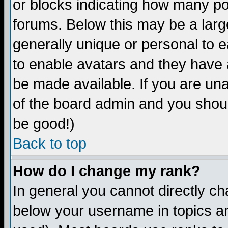
or blocks indicating how many p
forums. Below this may be a larg
generally unique or personal to ea
to enable avatars and they have 
be made available. If you are una
of the board admin and you shoul
be good!)
Back to top
How do I change my rank?
In general you cannot directly c
below your username in topics an