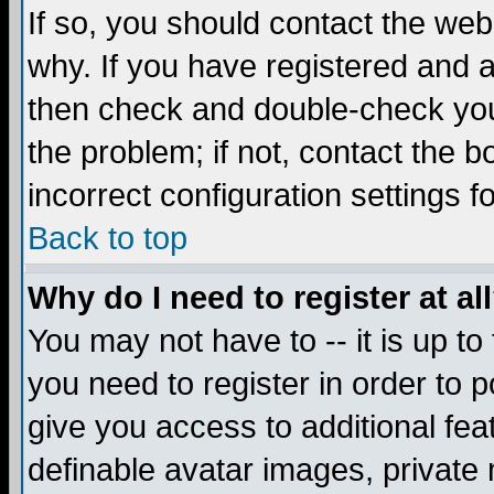
If so, you should contact the web
why. If you have registered and a
then check and double-check you
the problem; if not, contact the 
incorrect configuration settings f
Back to top
Why do I need to register at al
You may not have to -- it is up to
you need to register in order to 
give you access to additional fea
definable avatar images, private 