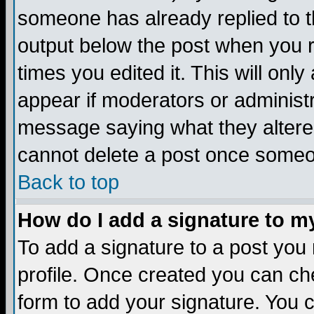
someone has already replied to the
output below the post when you re
times you edited it. This will only 
appear if moderators or administr
message saying what they altere
cannot delete a post once someo
Back to top
How do I add a signature to m
To add a signature to a post you m
profile. Once created you can c
form to add your signature. You c