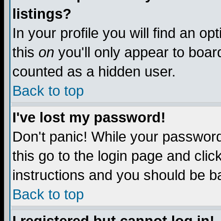
listings?
In your profile you will find an op
this
on
you'll only appear to board
counted as a hidden user.
Back to top
I've lost my password!
Don't panic! While your password 
this go to the login page and clic
instructions and you should be ba
Back to top