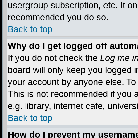
usergroup subscription, etc. It on
recommended you do so.
Back to top
Why do I get logged off automa
If you do not check the
Log me in
board will only keep you logged i
your account by anyone else. To 
This is not recommended if you 
e.g. library, internet cafe, universi
Back to top
How do I prevent my username 