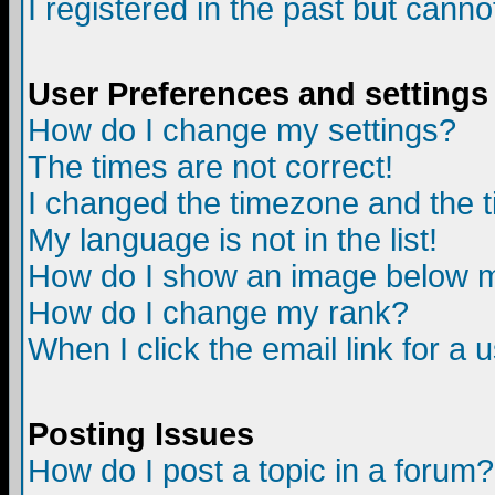
I registered in the past but canno
User Preferences and settings
How do I change my settings?
The times are not correct!
I changed the timezone and the ti
My language is not in the list!
How do I show an image below
How do I change my rank?
When I click the email link for a u
Posting Issues
How do I post a topic in a forum?