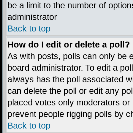
be a limit to the number of option
administrator
Back to top
How do I edit or delete a poll?
As with posts, polls can only be e
board administrator. To edit a poll,
always has the poll associated wi
can delete the poll or edit any po
placed votes only moderators or ad
prevent people rigging polls by 
Back to top