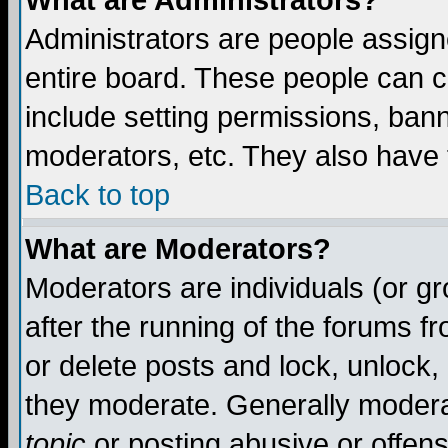
What are Administrators?
Administrators are people assigne
entire board. These people can co
include setting permissions, ban
moderators, etc. They also have fu
Back to top
What are Moderators?
Moderators are individuals (or gro
after the running of the forums f
or delete posts and lock, unlock,
they moderate. Generally modera
topic
or posting abusive or offens