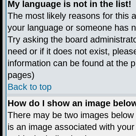
My language is not in the list!
The most likely reasons for this ar
your language or someone has not
Try asking the board administrato
need or if it does not exist, plea
information can be found at the 
pages)
Back to top
How do I show an image bel
There may be two images below 
is an image associated with your 