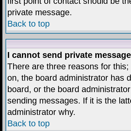
first point of contact should be t
private message.
Back to top
I cannot send private message
There are three reasons for this;
on, the board administrator has d
board, or the board administrator
sending messages. If it is the lat
administrator why.
Back to top