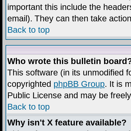
important this include the headers
email). They can then take action
Back to top
Who wrote this bulletin board
This software (in its unmodified 
copyrighted
phpBB Group
. It i
Public License and may be freely 
Back to top
Why isn't X feature available?