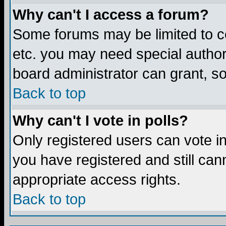
Why can't I access a forum?
Some forums may be limited to ce
etc. you may need special author
board administrator can grant, s
Back to top
Why can't I vote in polls?
Only registered users can vote in 
you have registered and still ca
appropriate access rights.
Back to top