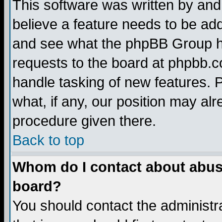
This software was written by and
believe a feature needs to be ad
and see what the phpBB Group ha
requests to the board at phpbb.
handle tasking of new features. 
what, if any, our position may alr
procedure given there.
Back to top
Whom do I contact about abusiv
board?
You should contact the administra