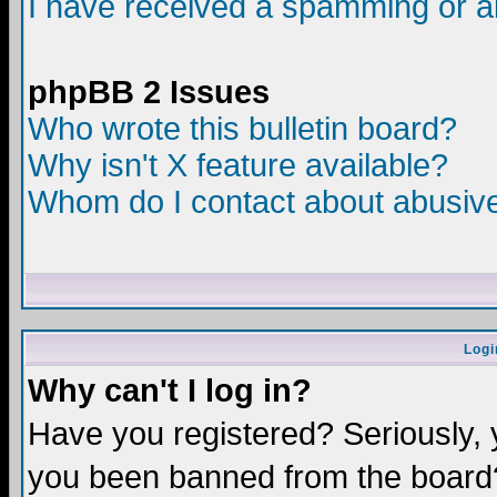
I have received a spamming or a
phpBB 2 Issues
Who wrote this bulletin board?
Why isn't X feature available?
Whom do I contact about abusive 
Logi
Why can't I log in?
Have you registered? Seriously, y
you been banned from the board?