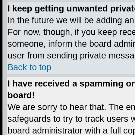
I keep getting unwanted priva
In the future we will be adding a
For now, though, if you keep re
someone, inform the board admini
user from sending private messag
Back to top
I have received a spamming or
board!
We are sorry to hear that. The em
safeguards to try to track users
board administrator with a full co