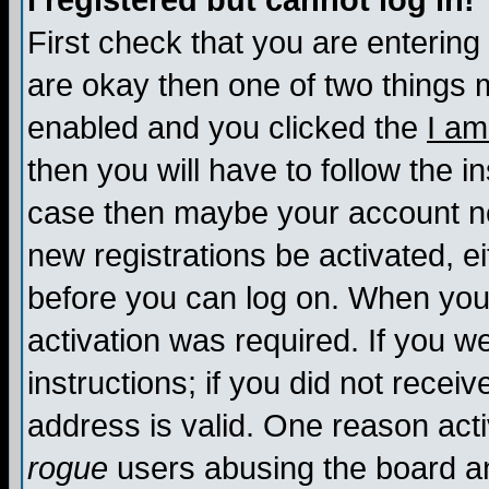
I registered but cannot log in!
First check that you are enterin
are okay then one of two things
enabled and you clicked the
I am
then you will have to follow the in
case then maybe your account nee
new registrations be activated, ei
before you can log on. When you 
activation was required. If you w
instructions; if you did not recei
address is valid. One reason activ
rogue
users abusing the board an