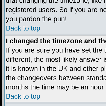
that changing the timezone, like
registered users. So if you are not
you pardon the pun!
Back to top
I changed the timezone and the
If you are sure you have set the t
different, the most likely answer
it is known in the UK and other p
the changeovers between standa
months the time may be an hour di
Back to top