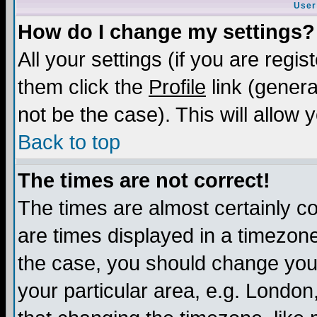
User
How do I change my settings?
All your settings (if you are regis
them click the
Profile
link (genera
not be the case). This will allow 
Back to top
The times are not correct!
The times are almost certainly c
are times displayed in a timezone 
the case, you should change your 
your particular area, e.g. London