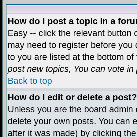
How do I post a topic in a for
Easy -- click the relevant button 
may need to register before you c
to you are listed at the bottom o
post new topics, You can vote in p
Back to top
How do I edit or delete a post?
Unless you are the board admin o
delete your own posts. You can ed
after it was made) by clicking th