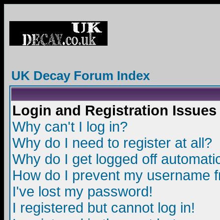
UK Decay Forum Index
Login and Registration Issues
Why can't I log in?
Why do I need to register at all?
Why do I get logged off automatic
How do I prevent my username fro
I've lost my password!
I registered but cannot log in!