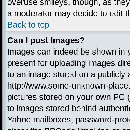
overuse smileys, though, as they
a moderator may decide to edit t
Back to top
Can I post Images?
Images can indeed be shown in yo
present for uploading images dire
to an image stored on a publicly 
http://www.some-unknown-place.ne
pictures stored on your own PC (u
to images stored behind authent
Yahoo mailboxes, password-protec