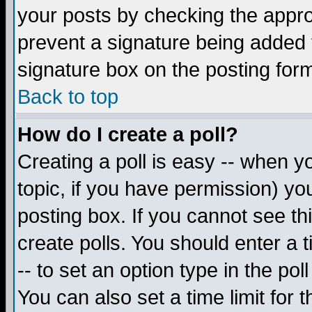
your posts by checking the appropr
prevent a signature being added 
signature box on the posting for
Back to top
How do I create a poll?
Creating a poll is easy -- when yo
topic, if you have permission) y
posting box. If you cannot see th
create polls. You should enter a ti
-- to set an option type in the pol
You can also set a time limit for t