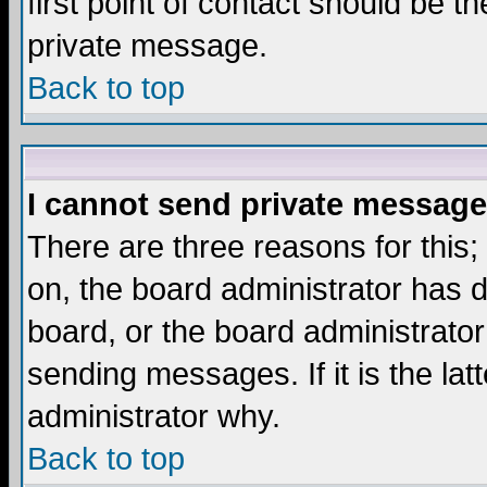
first point of contact should be t
private message.
Back to top
I cannot send private message
There are three reasons for this;
on, the board administrator has d
board, or the board administrator
sending messages. If it is the lat
administrator why.
Back to top