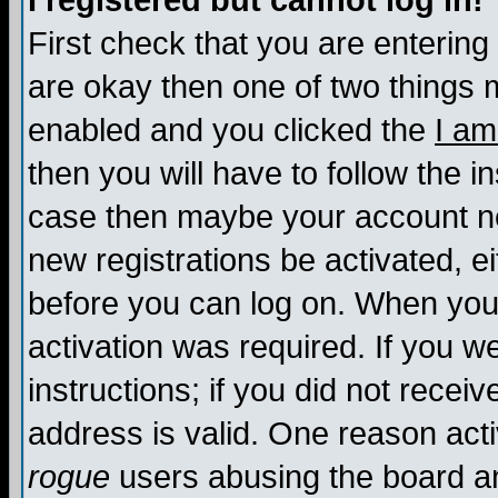
I registered but cannot log in!
First check that you are enterin
are okay then one of two things
enabled and you clicked the
I am
then you will have to follow the in
case then maybe your account nee
new registrations be activated, ei
before you can log on. When you 
activation was required. If you w
instructions; if you did not recei
address is valid. One reason activ
rogue
users abusing the board an