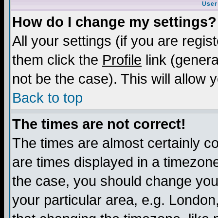
User
How do I change my settings?
All your settings (if you are regis
them click the
Profile
link (genera
not be the case). This will allow 
Back to top
The times are not correct!
The times are almost certainly c
are times displayed in a timezone 
the case, you should change your 
your particular area, e.g. London