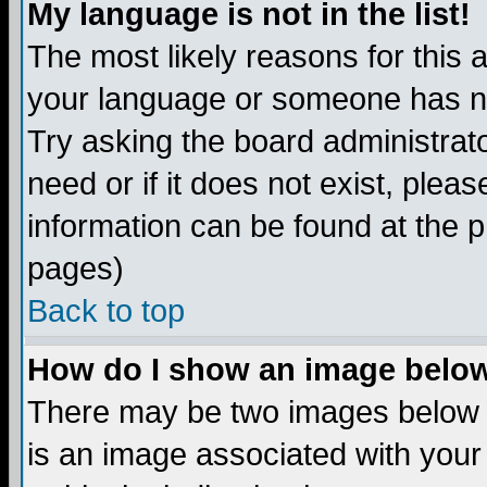
My language is not in the list!
The most likely reasons for this ar
your language or someone has not
Try asking the board administrato
need or if it does not exist, plea
information can be found at the 
pages)
Back to top
How do I show an image bel
There may be two images below 
is an image associated with your 