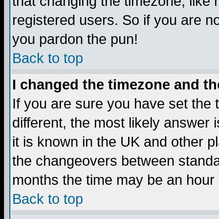
that changing the timezone, like
registered users. So if you are not
you pardon the pun!
Back to top
I changed the timezone and the
If you are sure you have set the t
different, the most likely answer
it is known in the UK and other p
the changeovers between standa
months the time may be an hour di
Back to top