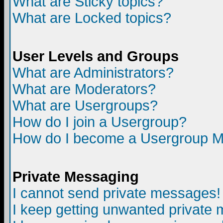
What are Sticky topics?
What are Locked topics?
User Levels and Groups
What are Administrators?
What are Moderators?
What are Usergroups?
How do I join a Usergroup?
How do I become a Usergroup M
Private Messaging
I cannot send private messages!
I keep getting unwanted private