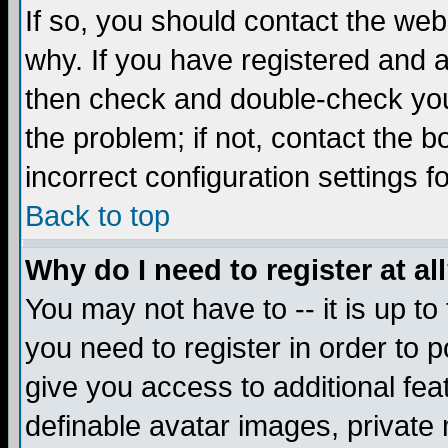
If so, you should contact the web
why. If you have registered and a
then check and double-check you
the problem; if not, contact the 
incorrect configuration settings f
Back to top
Why do I need to register at al
You may not have to -- it is up to
you need to register in order to 
give you access to additional fea
definable avatar images, private 