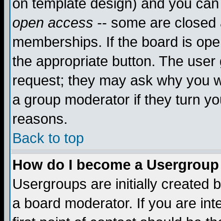
on template design) and you can 
open access
-- some are closed
memberships. If the board is open
the appropriate button. The user
request; they may ask why you wa
a group moderator if they turn yo
reasons.
Back to top
How do I become a Usergroup
Usergroups are initially created 
a board moderator. If you are int