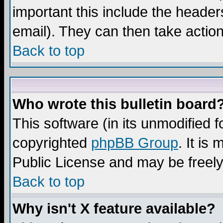
important this include the headers
email). They can then take action
Back to top
Who wrote this bulletin board
This software (in its unmodified 
copyrighted
phpBB Group
. It i
Public License and may be freely 
Back to top
Why isn't X feature available?