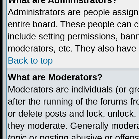
What are Administrators?
Administrators are people assigne
entire board. These people can co
include setting permissions, ban
moderators, etc. They also have fu
Back to top
What are Moderators?
Moderators are individuals (or gro
after the running of the forums f
or delete posts and lock, unlock,
they moderate. Generally modera
topic
or posting abusive or offens