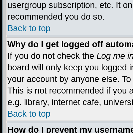
usergroup subscription, etc. It on
recommended you do so.
Back to top
Why do I get logged off automa
If you do not check the
Log me in
board will only keep you logged i
your account by anyone else. To 
This is not recommended if you 
e.g. library, internet cafe, universi
Back to top
How do I prevent my username 