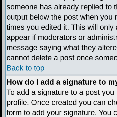
someone has already replied to the
output below the post when you re
times you edited it. This will only 
appear if moderators or administr
message saying what they altere
cannot delete a post once someo
Back to top
How do I add a signature to m
To add a signature to a post you m
profile. Once created you can c
form to add your signature. You c