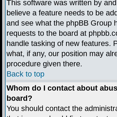
This software was written by and
believe a feature needs to be ad
and see what the phpBB Group ha
requests to the board at phpbb.
handle tasking of new features. 
what, if any, our position may alr
procedure given there.
Back to top
Whom do I contact about abusiv
board?
You should contact the administra