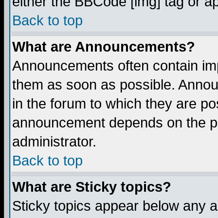
either the BBCode [img] tag or a
Back to top
What are Announcements?
Announcements often contain imp
them as soon as possible. Annou
in the forum to which they are p
announcement depends on the per
administrator.
Back to top
What are Sticky topics?
Sticky topics appear below any 