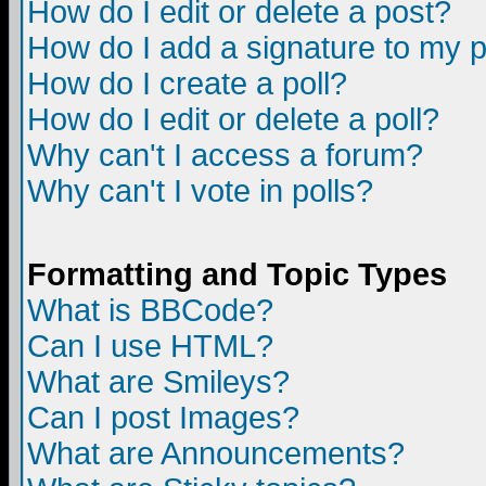
How do I edit or delete a post?
How do I add a signature to my 
How do I create a poll?
How do I edit or delete a poll?
Why can't I access a forum?
Why can't I vote in polls?
Formatting and Topic Types
What is BBCode?
Can I use HTML?
What are Smileys?
Can I post Images?
What are Announcements?