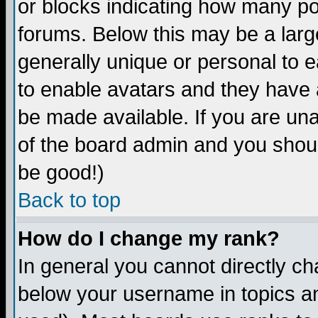
or blocks indicating how many p
forums. Below this may be a larg
generally unique or personal to ea
to enable avatars and they have 
be made available. If you are una
of the board admin and you shoul
be good!)
Back to top
How do I change my rank?
In general you cannot directly c
below your username in topics an