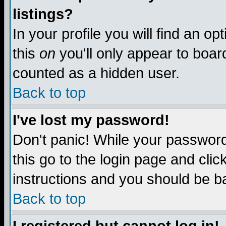
listings?
In your profile you will find an op
this
on
you'll only appear to board
counted as a hidden user.
Back to top
I've lost my password!
Don't panic! While your password 
this go to the login page and clic
instructions and you should be ba
Back to top