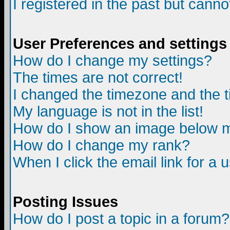
I registered in the past but canno
User Preferences and settings
How do I change my settings?
The times are not correct!
I changed the timezone and the ti
My language is not in the list!
How do I show an image below
How do I change my rank?
When I click the email link for a u
Posting Issues
How do I post a topic in a forum?