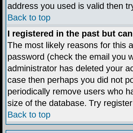
address you used is valid then tr
Back to top
I registered in the past but ca
The most likely reasons for this
password (check the email you we
administrator has deleted your acc
case then perhaps you did not pos
periodically remove users who ha
size of the database. Try registe
Back to top