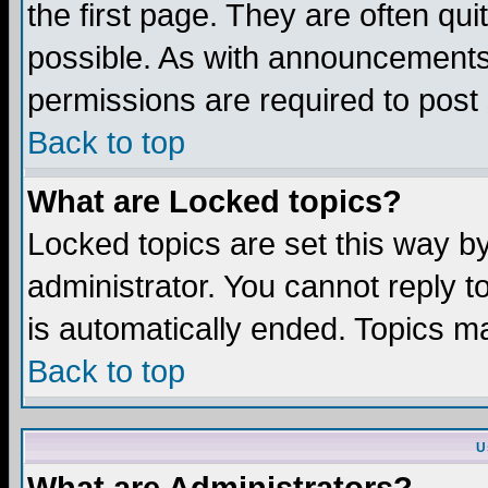
the first page. They are often q
possible. As with announcements
permissions are required to post 
Back to top
What are Locked topics?
Locked topics are set this way b
administrator. You cannot reply t
is automatically ended. Topics m
Back to top
U