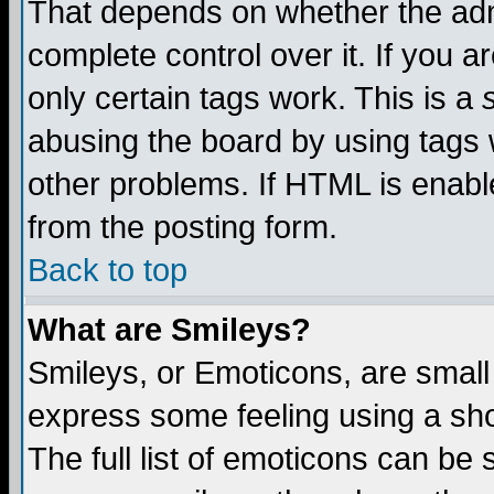
That depends on whether the admi
complete control over it. If you ar
only certain tags work. This is a
abusing the board by using tags 
other problems. If HTML is enable
from the posting form.
Back to top
What are Smileys?
Smileys, or Emoticons, are small
express some feeling using a sho
The full list of emoticons can be 