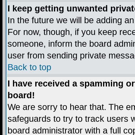
I keep getting unwanted priva
In the future we will be adding a
For now, though, if you keep re
someone, inform the board admini
user from sending private messag
Back to top
I have received a spamming or
board!
We are sorry to hear that. The em
safeguards to try to track users
board administrator with a full co