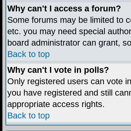
Why can't I access a forum?
Some forums may be limited to ce
etc. you may need special author
board administrator can grant, s
Back to top
Why can't I vote in polls?
Only registered users can vote in 
you have registered and still ca
appropriate access rights.
Back to top