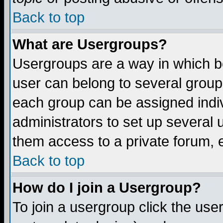
Back to top
What are Usergroups?
Usergroups are a way in which b
user can belong to several groups
each group can be assigned indiv
administrators to set up several 
them access to a private forum, e
Back to top
How do I join a Usergroup?
To join a usergroup click the us