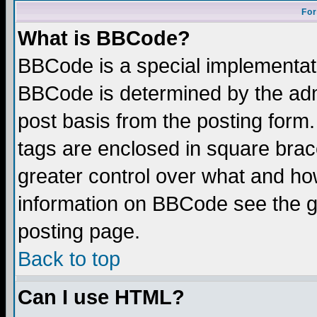
For
What is BBCode?
BBCode is a special implementa
BBCode is determined by the admi
post basis from the posting form.
tags are enclosed in square brace
greater control over what and ho
information on BBCode see the 
posting page.
Back to top
Can I use HTML?