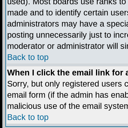
used). Most boards use ranks to
made and to identify certain use
administrators may have a specia
posting unnecessarily just to incr
moderator or administrator will s
Back to top
When I click the email link for 
Sorry, but only registered users c
email form (if the admin has enabl
malicious use of the email syst
Back to top