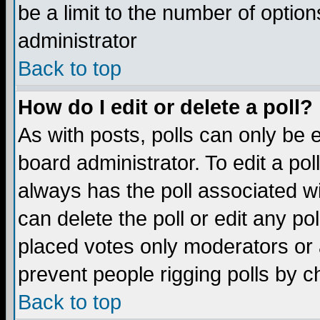
be a limit to the number of option
administrator
Back to top
How do I edit or delete a poll?
As with posts, polls can only be e
board administrator. To edit a poll,
always has the poll associated wi
can delete the poll or edit any po
placed votes only moderators or ad
prevent people rigging polls by 
Back to top