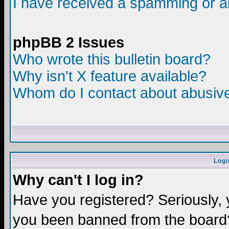
I have received a spamming or a
phpBB 2 Issues
Who wrote this bulletin board?
Why isn't X feature available?
Whom do I contact about abusive 
Logi
Why can't I log in?
Have you registered? Seriously, y
you been banned from the board?