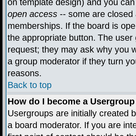
on template design) and you can 
open access
-- some are closed
memberships. If the board is open
the appropriate button. The user
request; they may ask why you wa
a group moderator if they turn yo
reasons.
Back to top
How do I become a Usergroup
Usergroups are initially created 
a board moderator. If you are int