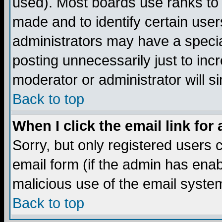
used). Most boards use ranks to
made and to identify certain use
administrators may have a specia
posting unnecessarily just to incr
moderator or administrator will s
Back to top
When I click the email link for 
Sorry, but only registered users c
email form (if the admin has enabl
malicious use of the email syst
Back to top