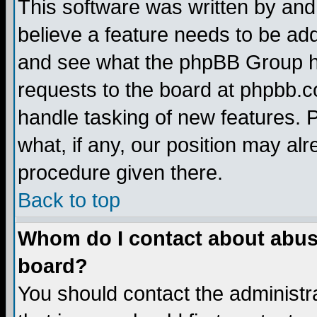
This software was written by and
believe a feature needs to be ad
and see what the phpBB Group ha
requests to the board at phpbb.
handle tasking of new features. 
what, if any, our position may alr
procedure given there.
Back to top
Whom do I contact about abusiv
board?
You should contact the administra