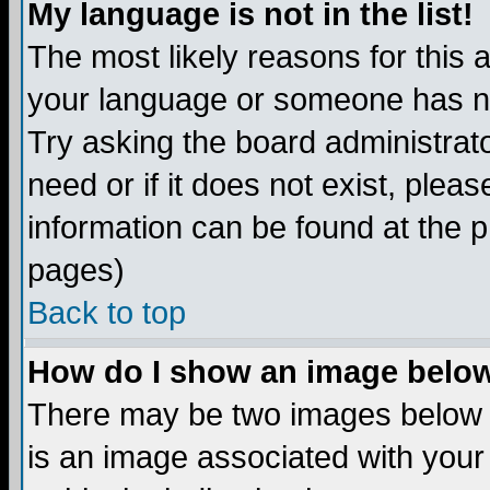
My language is not in the list!
The most likely reasons for this ar
your language or someone has not
Try asking the board administrato
need or if it does not exist, plea
information can be found at the 
pages)
Back to top
How do I show an image bel
There may be two images below 
is an image associated with your 