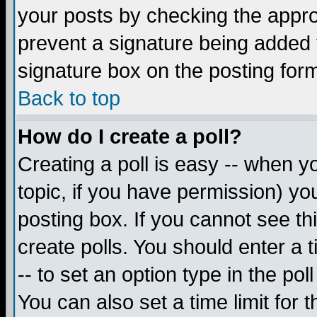
your posts by checking the appropr
prevent a signature being added 
signature box on the posting for
Back to top
How do I create a poll?
Creating a poll is easy -- when yo
topic, if you have permission) y
posting box. If you cannot see th
create polls. You should enter a ti
-- to set an option type in the pol
You can also set a time limit for t