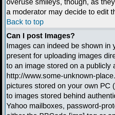
overuse smileys, though, as they
a moderator may decide to edit t
Back to top
Can I post Images?
Images can indeed be shown in yo
present for uploading images dire
to an image stored on a publicly 
http://www.some-unknown-place.ne
pictures stored on your own PC (u
to images stored behind authent
Yahoo mailboxes, password-protec