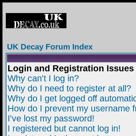
UK Decay Forum Index
Login and Registration Issues
Why can't I log in?
Why do I need to register at all?
Why do I get logged off automatic
How do I prevent my username fro
I've lost my password!
I registered but cannot log in!