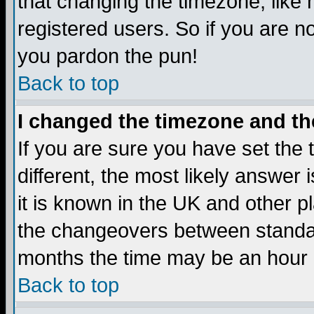
that changing the timezone, like
registered users. So if you are not
you pardon the pun!
Back to top
I changed the timezone and the
If you are sure you have set the t
different, the most likely answer
it is known in the UK and other p
the changeovers between standa
months the time may be an hour di
Back to top