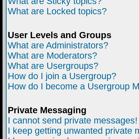
What are Sticky topics?
What are Locked topics?
User Levels and Groups
What are Administrators?
What are Moderators?
What are Usergroups?
How do I join a Usergroup?
How do I become a Usergroup M
Private Messaging
I cannot send private messages!
I keep getting unwanted private