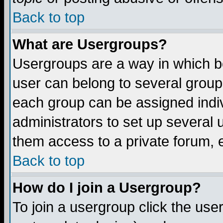
Back to top
What are Usergroups?
Usergroups are a way in which b
user can belong to several groups
each group can be assigned indiv
administrators to set up several 
them access to a private forum, e
Back to top
How do I join a Usergroup?
To join a usergroup click the us