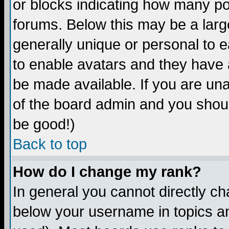
or blocks indicating how many p
forums. Below this may be a larg
generally unique or personal to ea
to enable avatars and they have 
be made available. If you are una
of the board admin and you shoul
be good!)
Back to top
How do I change my rank?
In general you cannot directly c
below your username in topics an