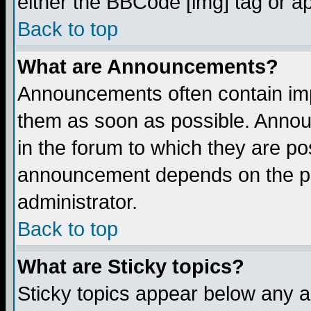
either the BBCode [img] tag or a
Back to top
What are Announcements?
Announcements often contain imp
them as soon as possible. Annou
in the forum to which they are p
announcement depends on the per
administrator.
Back to top
What are Sticky topics?
Sticky topics appear below any 