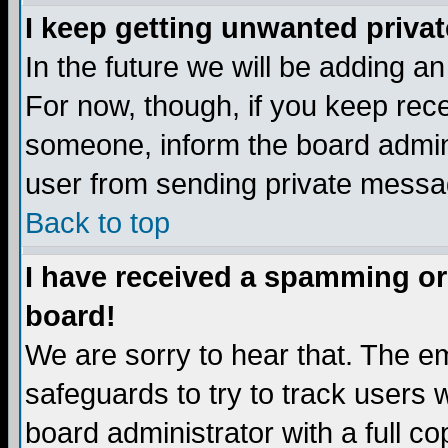
I keep getting unwanted priva
In the future we will be adding a
For now, though, if you keep re
someone, inform the board admini
user from sending private messag
Back to top
I have received a spamming or
board!
We are sorry to hear that. The em
safeguards to try to track users
board administrator with a full co