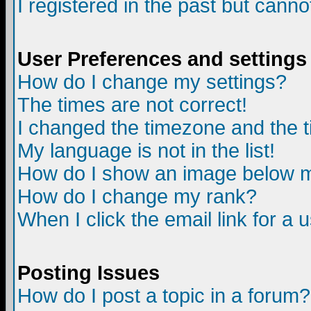
I registered in the past but canno
User Preferences and settings
How do I change my settings?
The times are not correct!
I changed the timezone and the ti
My language is not in the list!
How do I show an image below
How do I change my rank?
When I click the email link for a u
Posting Issues
How do I post a topic in a forum?