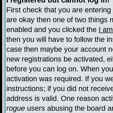
I registered but cannot log in!
First check that you are enterin
are okay then one of two things
enabled and you clicked the
I am
then you will have to follow the in
case then maybe your account nee
new registrations be activated, ei
before you can log on. When you 
activation was required. If you w
instructions; if you did not recei
address is valid. One reason activ
rogue
users abusing the board an