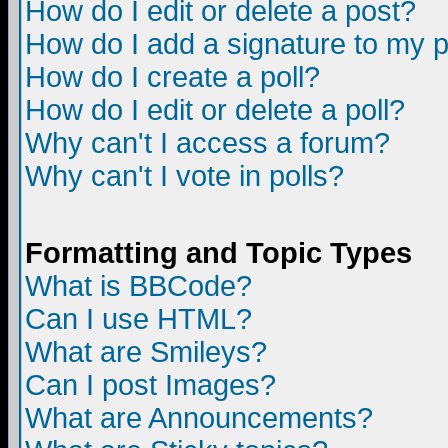
How do I edit or delete a post?
How do I add a signature to my 
How do I create a poll?
How do I edit or delete a poll?
Why can't I access a forum?
Why can't I vote in polls?
Formatting and Topic Types
What is BBCode?
Can I use HTML?
What are Smileys?
Can I post Images?
What are Announcements?