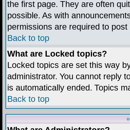
the first page. They are often q
possible. As with announcements
permissions are required to post 
Back to top
What are Locked topics?
Locked topics are set this way b
administrator. You cannot reply t
is automatically ended. Topics m
Back to top
U