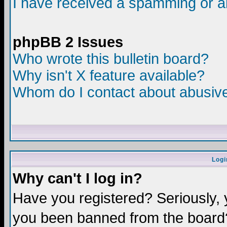
I have received a spamming or a
phpBB 2 Issues
Who wrote this bulletin board?
Why isn't X feature available?
Whom do I contact about abusive 
Logi
Why can't I log in?
Have you registered? Seriously, y
you been banned from the board?