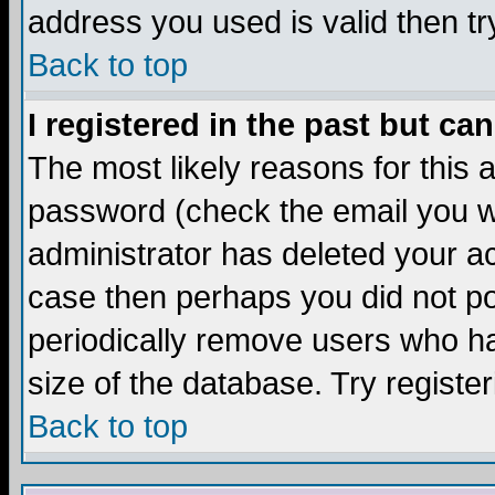
address you used is valid then tr
Back to top
I registered in the past but ca
The most likely reasons for this
password (check the email you we
administrator has deleted your acc
case then perhaps you did not pos
periodically remove users who ha
size of the database. Try registe
Back to top