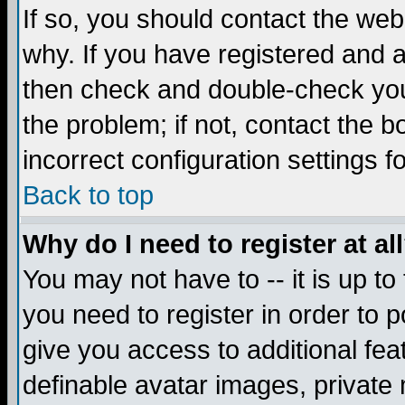
If so, you should contact the web
why. If you have registered and a
then check and double-check you
the problem; if not, contact the 
incorrect configuration settings f
Back to top
Why do I need to register at al
You may not have to -- it is up to
you need to register in order to 
give you access to additional fea
definable avatar images, private 