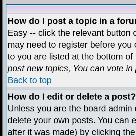
How do I post a topic in a for
Easy -- click the relevant button 
may need to register before you c
to you are listed at the bottom o
post new topics, You can vote in p
Back to top
How do I edit or delete a post?
Unless you are the board admin o
delete your own posts. You can ed
after it was made) by clicking th