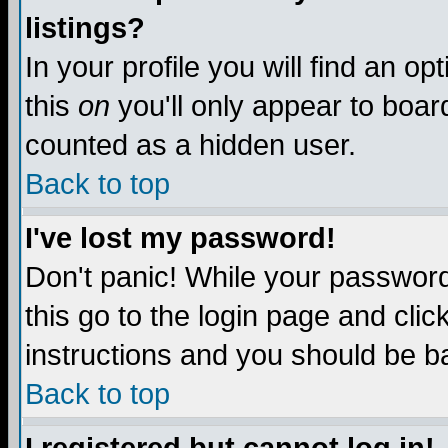
listings?
In your profile you will find an op
this
on
you'll only appear to board
counted as a hidden user.
Back to top
I've lost my password!
Don't panic! While your password 
this go to the login page and clic
instructions and you should be ba
Back to top