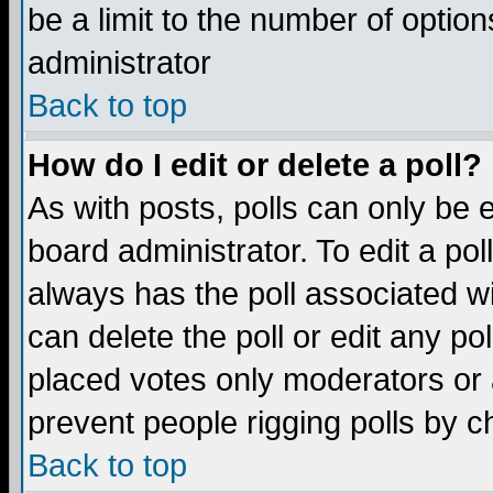
be a limit to the number of option
administrator
Back to top
How do I edit or delete a poll?
As with posts, polls can only be e
board administrator. To edit a poll,
always has the poll associated wi
can delete the poll or edit any po
placed votes only moderators or ad
prevent people rigging polls by 
Back to top