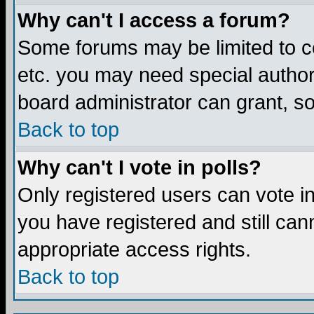
Why can't I access a forum?
Some forums may be limited to ce
etc. you may need special author
board administrator can grant, s
Back to top
Why can't I vote in polls?
Only registered users can vote in 
you have registered and still ca
appropriate access rights.
Back to top