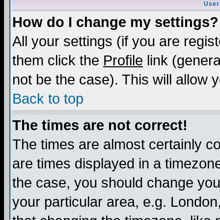
User
How do I change my settings?
All your settings (if you are regis
them click the
Profile
link (genera
not be the case). This will allow 
Back to top
The times are not correct!
The times are almost certainly c
are times displayed in a timezone 
the case, you should change your 
your particular area, e.g. London