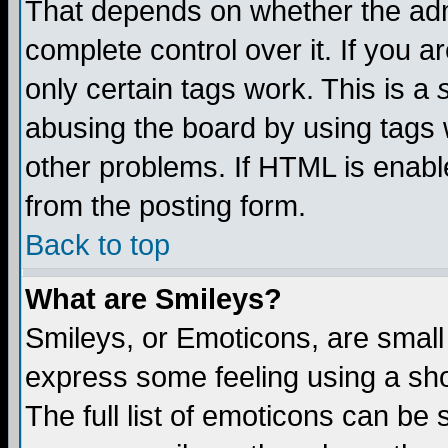
That depends on whether the admi
complete control over it. If you ar
only certain tags work. This is a
abusing the board by using tags 
other problems. If HTML is enable
from the posting form.
Back to top
What are Smileys?
Smileys, or Emoticons, are small
express some feeling using a sho
The full list of emoticons can be 