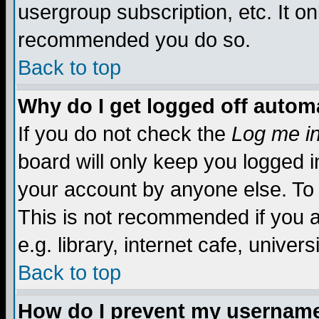
usergroup subscription, etc. It on
recommended you do so.
Back to top
Why do I get logged off automa
If you do not check the
Log me in
board will only keep you logged i
your account by anyone else. To 
This is not recommended if you 
e.g. library, internet cafe, universi
Back to top
How do I prevent my username 