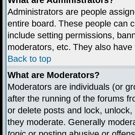
What are Administrators?
Administrators are people assigne
entire board. These people can co
include setting permissions, ban
moderators, etc. They also have fu
Back to top
What are Moderators?
Moderators are individuals (or gro
after the running of the forums f
or delete posts and lock, unlock,
they moderate. Generally modera
topic
or posting abusive or offens