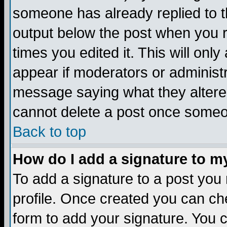
someone has already replied to the
output below the post when you re
times you edited it. This will only 
appear if moderators or administr
message saying what they altere
cannot delete a post once someo
Back to top
How do I add a signature to m
To add a signature to a post you m
profile. Once created you can c
form to add your signature. You c