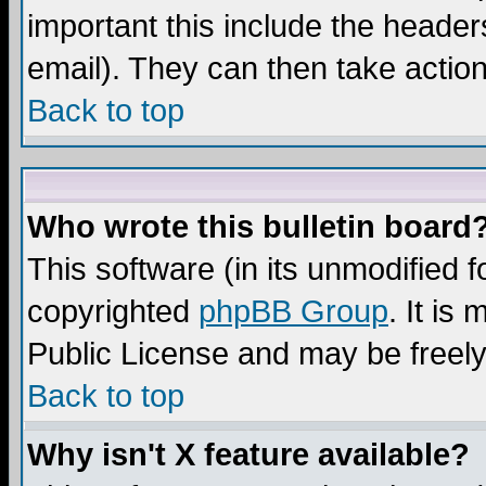
important this include the headers
email). They can then take action
Back to top
Who wrote this bulletin board
This software (in its unmodified 
copyrighted
phpBB Group
. It i
Public License and may be freely 
Back to top
Why isn't X feature available?