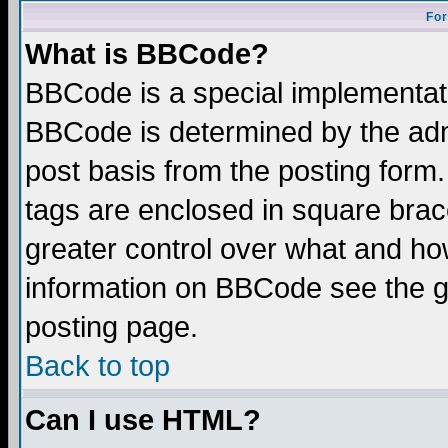
For
What is BBCode?
BBCode is a special implementa
BBCode is determined by the admi
post basis from the posting form.
tags are enclosed in square brace
greater control over what and ho
information on BBCode see the 
posting page.
Back to top
Can I use HTML?