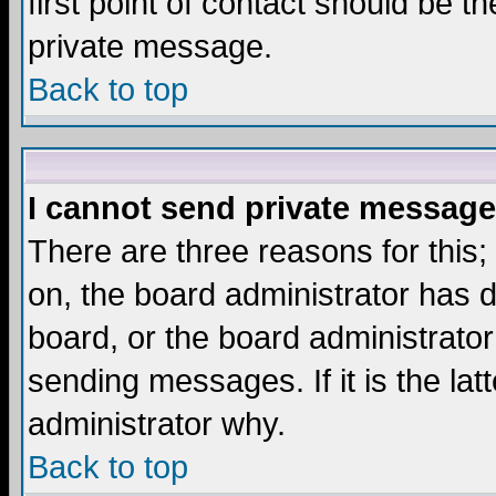
first point of contact should be t
private message.
Back to top
I cannot send private message
There are three reasons for this;
on, the board administrator has d
board, or the board administrator
sending messages. If it is the lat
administrator why.
Back to top