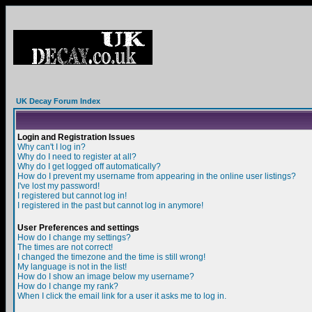
UK Decay Forum Index
Login and Registration Issues
Why can't I log in?
Why do I need to register at all?
Why do I get logged off automatically?
How do I prevent my username from appearing in the online user listings?
I've lost my password!
I registered but cannot log in!
I registered in the past but cannot log in anymore!
User Preferences and settings
How do I change my settings?
The times are not correct!
I changed the timezone and the time is still wrong!
My language is not in the list!
How do I show an image below my username?
How do I change my rank?
When I click the email link for a user it asks me to log in.