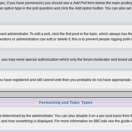
 topic, if you have permission) you should see a
Add Poll
form below the main posting 
t an option type in the poll question and click the
Add option
button. You can also set a
rd administrator. To edit a poll, click the first post in the topic, which always has t
rators or administrators can edit or delete it; this is to prevent people rigging pol
tc. you may need special authorization which only the forum moderator and board ad
 you have registered and still cannot vote then you probably do not have appropriate 
Formatting and Topic Types
ermined by the administrator. You can also disable it on a per post basis from the 
 what and how something is displayed. For more information on BBCode see the guide