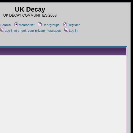
UK Decay
UK DECAY COMMUNITIES 2008
Search
Memberlist
Usergroups
Register
Log in to check your private messages
Log in