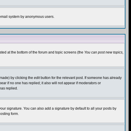
the email system by anonymous users.
isted at the bottom of the forum and topic screens (the
You can post new topics,
 made) by clicking the
edit
button for the relevant post. If someone has already
pear if no one has replied; it also will not appear if moderators or
has replied.
our signature. You can also add a signature by default to all your posts by
osting form.