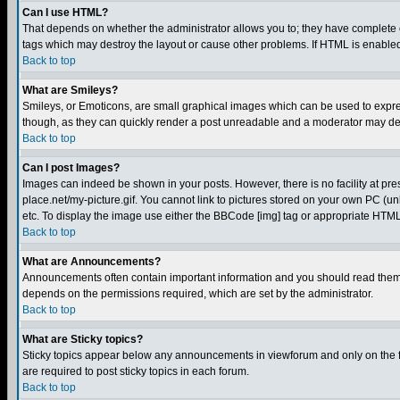
Can I use HTML?
That depends on whether the administrator allows you to; they have complete cont
tags which may destroy the layout or cause other problems. If HTML is enabled 
Back to top
What are Smileys?
Smileys, or Emoticons, are small graphical images which can be used to express
though, as they can quickly render a post unreadable and a moderator may deci
Back to top
Can I post Images?
Images can indeed be shown in your posts. However, there is no facility at pre
place.net/my-picture.gif. You cannot link to pictures stored on your own PC (
etc. To display the image use either the BBCode [img] tag or appropriate HTML 
Back to top
What are Announcements?
Announcements often contain important information and you should read them
depends on the permissions required, which are set by the administrator.
Back to top
What are Sticky topics?
Sticky topics appear below any announcements in viewforum and only on the f
are required to post sticky topics in each forum.
Back to top