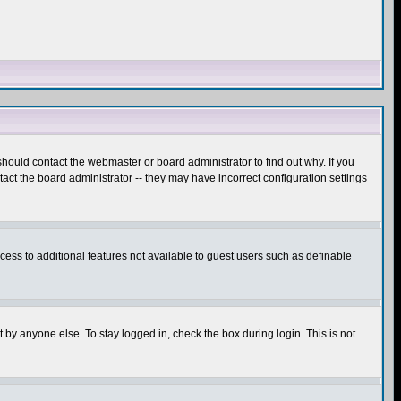
hould contact the webmaster or board administrator to find out why. If you
ct the board administrator -- they may have incorrect configuration settings
ccess to additional features not available to guest users such as definable
 by anyone else. To stay logged in, check the box during login. This is not