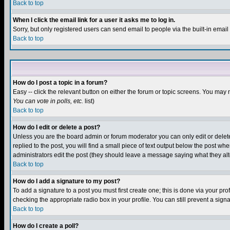
Back to top
When I click the email link for a user it asks me to log in.
Sorry, but only registered users can send email to people via the built-in emai
Back to top
How do I post a topic in a forum?
Easy -- click the relevant button on either the forum or topic screens. You may 
You can vote in polls, etc.
list)
Back to top
How do I edit or delete a post?
Unless you are the board admin or forum moderator you can only edit or delete 
replied to the post, you will find a small piece of text output below the post when
administrators edit the post (they should leave a message saying what they a
Back to top
How do I add a signature to my post?
To add a signature to a post you must first create one; this is done via your p
checking the appropriate radio box in your profile. You can still prevent a sig
Back to top
How do I create a poll?