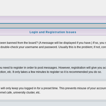
Login and Registration Issues
 been banned from the board? (A message will be displayed if you have.) If so, you s
double-check your username and password. Usually this is the problem; if not, conta
you need to register in order to post messages. However, registration will give you a
ion, etc. It only takes a few minutes to register so it is recommended you do so.
will only keep you logged in for a preset time. This prevents misuse of your account
et cafe, university cluster, etc.