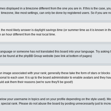
es displayed in a timezone different from the one you are in. If this is the case, yo
imezone, like most settings, can only be done by registered users. So if you are not
ent, the most likely answer is daylight savings time (or summer time as it is known 
 hour different from the real local time.
ur language or someone has not translated this board into your language. Try asking t
 can be found at the phpBB Group website (see link at bottom of pages)
 image associated with your rank; generally these take the form of stars or block
onal to each user. It is up to the board administrator to enable avatars and they h
ld ask them their reasons (we're sure they'll be good!)
below your username in topics and on your profile depending on the style used). M
special rank. Please do not abuse the board by posting unnecessarily just to increas