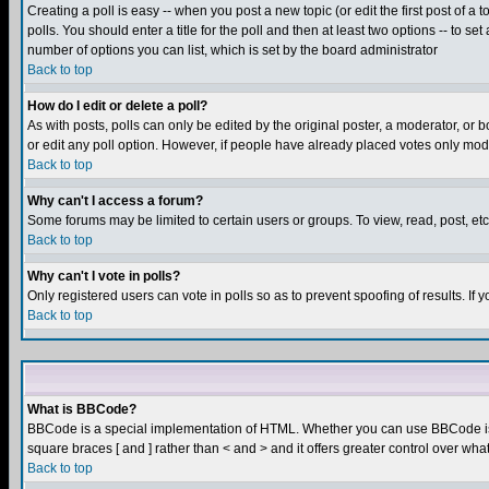
Creating a poll is easy -- when you post a new topic (or edit the first post of a
polls. You should enter a title for the poll and then at least two options -- to se
number of options you can list, which is set by the board administrator
Back to top
How do I edit or delete a poll?
As with posts, polls can only be edited by the original poster, a moderator, or boa
or edit any poll option. However, if people have already placed votes only mode
Back to top
Why can't I access a forum?
Some forums may be limited to certain users or groups. To view, read, post, e
Back to top
Why can't I vote in polls?
Only registered users can vote in polls so as to prevent spoofing of results. If
Back to top
What is BBCode?
BBCode is a special implementation of HTML. Whether you can use BBCode is det
square braces [ and ] rather than < and > and it offers greater control over
Back to top