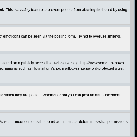
rk. This is a
safety
feature to prevent people from abusing the board by using
of emoticons can be seen via the posting form. Try not to overuse smileys,
ge stored on a publicly accessible web server, e.g. http://www.some-unknown-
on mechanisms such as Hotmail or Yahoo mailboxes, password-protected sites,
 to which they are posted. Whether or not you can post an announcement
. As with announcements the board administrator determines what permissions