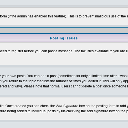
l form (if the admin has enabled this feature). This is to prevent malicious use of 
Posting Issues
need to register before you can post a message. The facilities available to you are l
your own posts. You can edit a post (sometimes for only a limited time after it was
 you return to the topic that lists the number of times you edited it. This will only ap
ltered and why). Please note that normal users cannot delete a post once someone 
rofile. Once created you can check the
Add Signature
box on the posting form to add y
nature being added to individual posts by un-checking the add signature box on the p