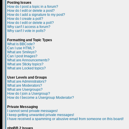
Posting Issues
How do I post a topic in a forum?
How do I edit or delete a post?
How do I add a signature to my post?
How do I create a poll?
How do I edit or delete a poll?
Why can't I access a forum?
Why can't I vote in polls?
Formatting and Topic Types
What is BBCode?
Can I use HTML?
What are Smileys?
Can I post Images?
What are Announcements?
What are Sticky topics?
What are Locked topics?
User Levels and Groups
What are Administrators?
What are Moderators?
What are Usergroups?
How do I join a Usergroup?
How do I become a Usergroup Moderator?
Private Messaging
I cannot send private messages!
I keep getting unwanted private messages!
I have received a spamming or abusive email from someone on this board!
phpBB 2 Issues