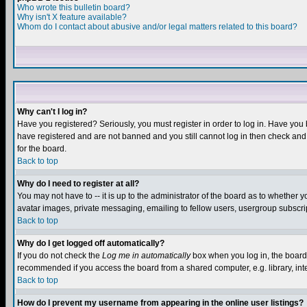
Who wrote this bulletin board?
Why isn't X feature available?
Whom do I contact about abusive and/or legal matters related to this board?
Why can't I log in?
Have you registered? Seriously, you must register in order to log in. Have you
have registered and are not banned and you still cannot log in then check and 
for the board.
Back to top
Why do I need to register at all?
You may not have to -- it is up to the administrator of the board as to whether 
avatar images, private messaging, emailing to fellow users, usergroup subscript
Back to top
Why do I get logged off automatically?
If you do not check the
Log me in automatically
box when you log in, the board 
recommended if you access the board from a shared computer, e.g. library, intern
Back to top
How do I prevent my username from appearing in the online user listings?