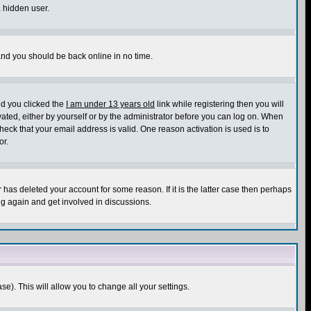
a hidden user.
 and you should be back online in no time.
nd you clicked the
I am under 13 years old
link while registering then you will
ivated, either by yourself or by the administrator before you can log on. When
heck that your email address is valid. One reason activation is used is to
or.
has deleted your account for some reason. If it is the latter case then perhaps
ng again and get involved in discussions.
se). This will allow you to change all your settings.