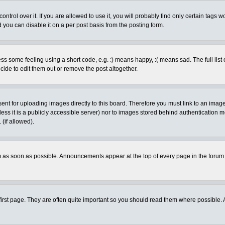
rol over it. If you are allowed to use it, you will probably find only certain tags wo
you can disable it on a per post basis from the posting form.
 some feeling using a short code, e.g. :) means happy, :( means sad. The full list 
de to edit them out or remove the post altogether.
sent for uploading images directly to this board. Therefore you must link to an ima
unless it is a publicly accessible server) nor to images stored behind authenticati
(if allowed).
 as soon as possible. Announcements appear at the top of every page in the forum
irst page. They are often quite important so you should read them where possible