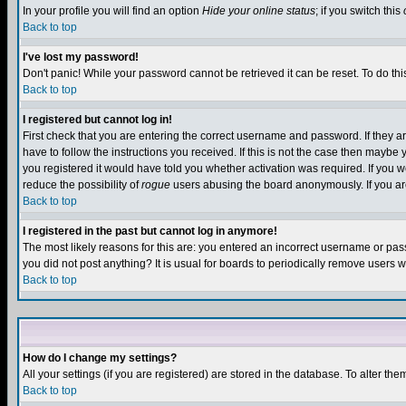
In your profile you will find an option
Hide your online status
; if you switch this
Back to top
I've lost my password!
Don't panic! While your password cannot be retrieved it can be reset. To do thi
Back to top
I registered but cannot log in!
First check that you are entering the correct username and password. If they
have to follow the instructions you received. If this is not the case then maybe
you registered it would have told you whether activation was required. If you we
reduce the possibility of
rogue
users abusing the board anonymously. If you are 
Back to top
I registered in the past but cannot log in anymore!
The most likely reasons for this are: you entered an incorrect username or pass
you did not post anything? It is usual for boards to periodically remove users 
Back to top
How do I change my settings?
All your settings (if you are registered) are stored in the database. To alter the
Back to top