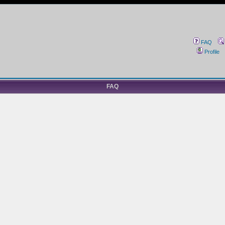
FAQ
Profile
FAQ