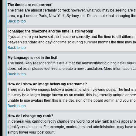
The times are not correct!
The times are almost certainly correct; however, what you may be seeing are tim
area, e.g. London, Paris, New York, Sydney, etc. Please note that changing the t
Back to top
I changed the timezone and the time is still wrong!
If you are sure you have set the timezone correctly and the time is still differ
between standard and daylight time so during summer months the time may be an
Back to top
My language is not in the list!
The most likely reasons for this are either the administrator did not install yo
does not exist, please feel free to create a new translation. More information
Back to top
How do I show an image below my username?
There may be two images below a username when viewing posts. The first is an
this may be a larger image known as an avatar; this is generally unique or pers
unable to use avatars then this is the decision of the board admin and you shou
Back to top
How do I change my rank?
In general you cannot directly change the wording of any rank (ranks appear 
identify certain users. For example, moderators and administrators may have a 
simply lower your post count.