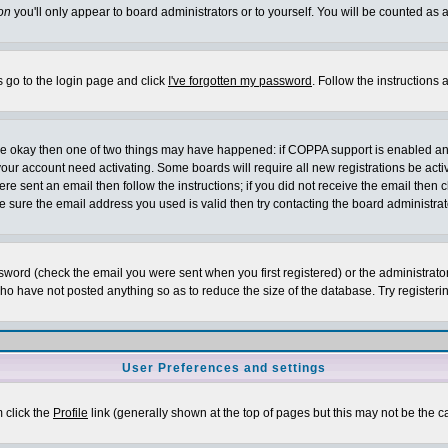
on
you'll only appear to board administrators or to yourself. You will be counted as 
s go to the login page and click
I've forgotten my password
. Follow the instructions
 are okay then one of two things may have happened: if COPPA support is enabled a
 your account need activating. Some boards will require all new registrations be act
re sent an email then follow the instructions; if you did not receive the email then c
sure the email address you used is valid then try contacting the board administrat
word (check the email you were sent when you first registered) or the administrator 
who have not posted anything so as to reduce the size of the database. Try registeri
User Preferences and settings
m click the
Profile
link (generally shown at the top of pages but this may not be the ca