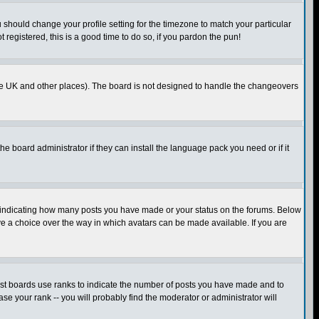
u should change your profile setting for the timezone to match your particular
 registered, this is a good time to do so, if you pardon the pun!
in the UK and other places). The board is not designed to handle the changeovers
he board administrator if they can install the language pack you need or if it
s indicating how many posts you have made or your status on the forums. Below
ave a choice over the way in which avatars can be made available. If you are
ost boards use ranks to indicate the number of posts you have made and to
e your rank -- you will probably find the moderator or administrator will