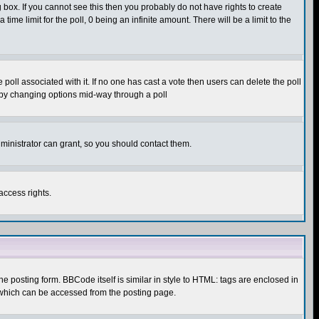
box. If you cannot see this then you probably do not have rights to create
 time limit for the poll, 0 being an infinite amount. There will be a limit to the
he poll associated with it. If no one has cast a vote then users can delete the poll
ls by changing options mid-way through a poll
ministrator can grant, so you should contact them.
access rights.
posting form. BBCode itself is similar in style to HTML: tags are enclosed in
 which can be accessed from the posting page.