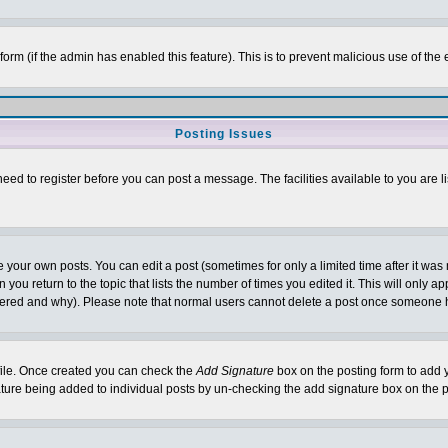
l form (if the admin has enabled this feature). This is to prevent malicious use of 
Posting Issues
need to register before you can post a message. The facilities available to you are l
your own posts. You can edit a post (sometimes for only a limited time after it was
 you return to the topic that lists the number of times you edited it. This will only ap
ltered and why). Please note that normal users cannot delete a post once someone 
rofile. Once created you can check the
Add Signature
box on the posting form to add y
nature being added to individual posts by un-checking the add signature box on the p