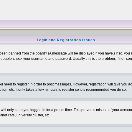
Login and Registration Issues
 been banned from the board? (A message will be displayed if you have.) If so, you s
double-check your username and password. Usually this is the problem; if not, conta
you need to register in order to post messages. However, registration will give you a
ion, etc. It only takes a few minutes to register so it is recommended you do so.
will only keep you logged in for a preset time. This prevents misuse of your account
et cafe, university cluster, etc.