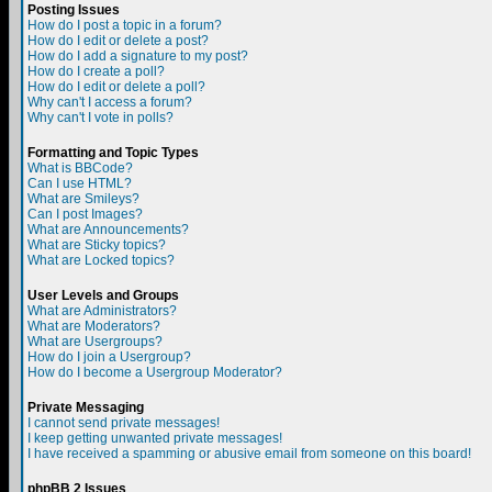
Posting Issues
How do I post a topic in a forum?
How do I edit or delete a post?
How do I add a signature to my post?
How do I create a poll?
How do I edit or delete a poll?
Why can't I access a forum?
Why can't I vote in polls?
Formatting and Topic Types
What is BBCode?
Can I use HTML?
What are Smileys?
Can I post Images?
What are Announcements?
What are Sticky topics?
What are Locked topics?
User Levels and Groups
What are Administrators?
What are Moderators?
What are Usergroups?
How do I join a Usergroup?
How do I become a Usergroup Moderator?
Private Messaging
I cannot send private messages!
I keep getting unwanted private messages!
I have received a spamming or abusive email from someone on this board!
phpBB 2 Issues