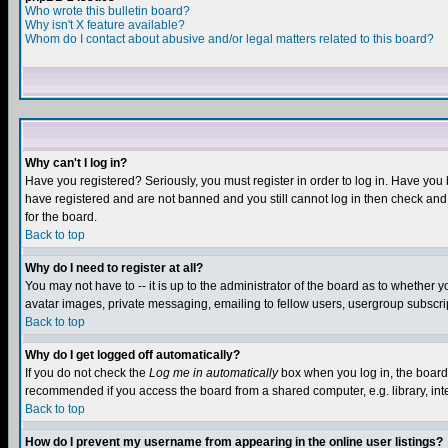
Who wrote this bulletin board?
Why isn't X feature available?
Whom do I contact about abusive and/or legal matters related to this board?
Why can't I log in?
Have you registered? Seriously, you must register in order to log in. Have you
have registered and are not banned and you still cannot log in then check and 
for the board.
Back to top
Why do I need to register at all?
You may not have to -- it is up to the administrator of the board as to whether 
avatar images, private messaging, emailing to fellow users, usergroup subscript
Back to top
Why do I get logged off automatically?
If you do not check the
Log me in automatically
box when you log in, the board 
recommended if you access the board from a shared computer, e.g. library, intern
Back to top
How do I prevent my username from appearing in the online user listings?