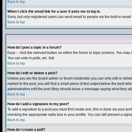
Back to top
When I click the email link for a user it asks me to log in.
Sorry, but only registered users can send email to people via the built-in emai
Back to top
How do I post a topic in a forum?
Easy -- click the relevant button on either the forum or topic screens. You may 
You can vote in polls, etc.
list)
Back to top
How do I edit or delete a post?
Unless you are the board admin or forum moderator you can only edit or delete 
replied to the post, you will find a small piece of text output below the post when
administrators edit the post (they should leave a message saying what they a
Back to top
How do I add a signature to my post?
To add a signature to a post you must first create one; this is done via your p
checking the appropriate radio box in your profile. You can still prevent a sig
Back to top
How do I create a poll?