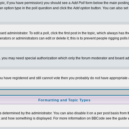
 topic, if you have permission) you should see a
Add Poll
form below the main posting 
t an option type in the poll question and click the
Add option
button. You can also set a
rd administrator. To edit a poll, click the first post in the topic, which always has t
rators or administrators can edit or delete it; this is to prevent people rigging pol
tc. you may need special authorization which only the forum moderator and board ad
 you have registered and still cannot vote then you probably do not have appropriate 
Formatting and Topic Types
ermined by the administrator. You can also disable it on a per post basis from the 
 what and how something is displayed. For more information on BBCode see the guide