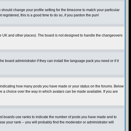
u should change your profile setting for the timezone to match your particular
 registered, this is a good time to do so, if you pardon the pun!
in the UK and other places). The board is not designed to handle the changeovers
he board administrator if they can install the language pack you need or if it
s indicating how many posts you have made or your status on the forums. Below
ave a choice over the way in which avatars can be made available. If you are
ost boards use ranks to indicate the number of posts you have made and to
e your rank -- you will probably find the moderator or administrator will