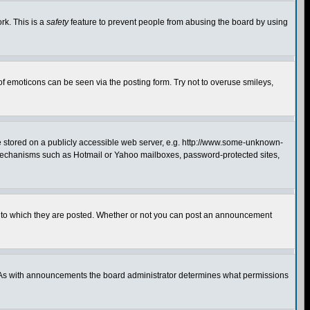
rk. This is a
safety
feature to prevent people from abusing the board by using
of emoticons can be seen via the posting form. Try not to overuse smileys,
ge stored on a publicly accessible web server, e.g. http://www.some-unknown-
on mechanisms such as Hotmail or Yahoo mailboxes, password-protected sites,
 to which they are posted. Whether or not you can post an announcement
. As with announcements the board administrator determines what permissions