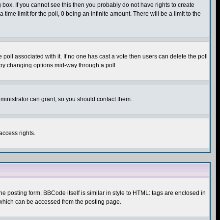
box. If you cannot see this then you probably do not have rights to create
 time limit for the poll, 0 being an infinite amount. There will be a limit to the
he poll associated with it. If no one has cast a vote then users can delete the poll
ls by changing options mid-way through a poll
ministrator can grant, so you should contact them.
access rights.
posting form. BBCode itself is similar in style to HTML: tags are enclosed in
 which can be accessed from the posting page.