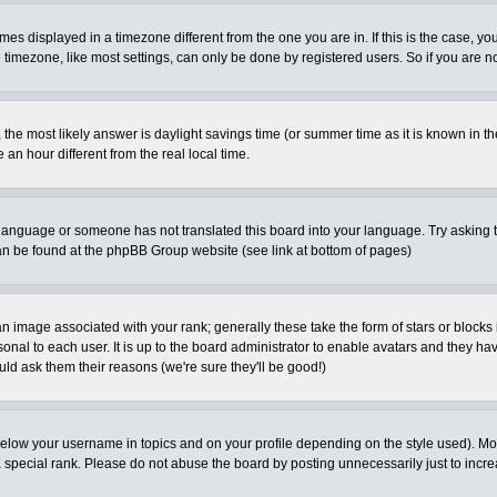
es displayed in a timezone different from the one you are in. If this is the case, yo
imezone, like most settings, can only be done by registered users. So if you are not
ent, the most likely answer is daylight savings time (or summer time as it is known 
 hour different from the real local time.
ur language or someone has not translated this board into your language. Try asking t
 can be found at the phpBB Group website (see link at bottom of pages)
 image associated with your rank; generally these take the form of stars or block
onal to each user. It is up to the board administrator to enable avatars and they h
ld ask them their reasons (we're sure they'll be good!)
below your username in topics and on your profile depending on the style used). M
special rank. Please do not abuse the board by posting unnecessarily just to increas