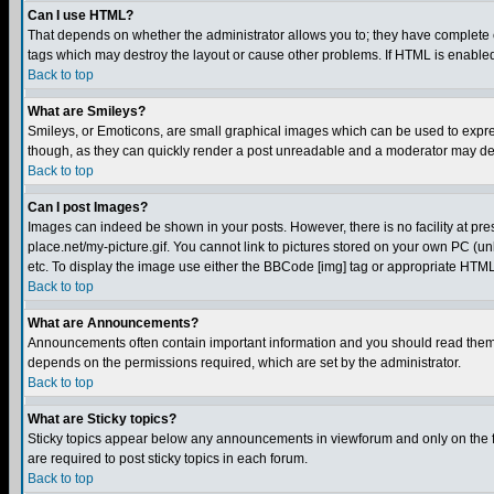
Can I use HTML?
That depends on whether the administrator allows you to; they have complete cont
tags which may destroy the layout or cause other problems. If HTML is enabled 
Back to top
What are Smileys?
Smileys, or Emoticons, are small graphical images which can be used to express
though, as they can quickly render a post unreadable and a moderator may deci
Back to top
Can I post Images?
Images can indeed be shown in your posts. However, there is no facility at pre
place.net/my-picture.gif. You cannot link to pictures stored on your own PC (
etc. To display the image use either the BBCode [img] tag or appropriate HTML 
Back to top
What are Announcements?
Announcements often contain important information and you should read them
depends on the permissions required, which are set by the administrator.
Back to top
What are Sticky topics?
Sticky topics appear below any announcements in viewforum and only on the f
are required to post sticky topics in each forum.
Back to top