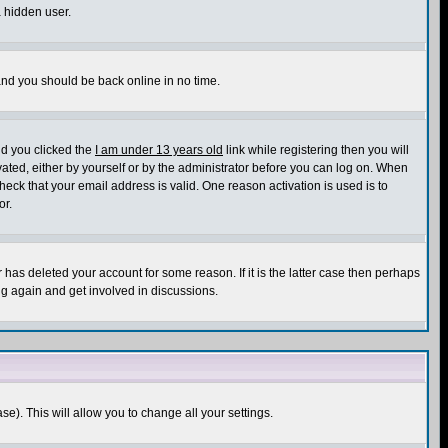
a hidden user.
 and you should be back online in no time.
nd you clicked the
I am under 13 years old
link while registering then you will
ivated, either by yourself or by the administrator before you can log on. When
heck that your email address is valid. One reason activation is used is to
or.
has deleted your account for some reason. If it is the latter case then perhaps
ng again and get involved in discussions.
se). This will allow you to change all your settings.