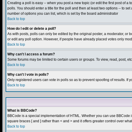
Creating a poll is easy -- when you post a new topic (or edit the first post of a
polls. You should enter a title for the poll and then at least two options -- to se
number of options you can list, which is set by the board administrator
Back to top
How do I edit or delete a poll?
As with posts, polls can only be edited by the original poster, a moderator, or boa
or edit any poll option. However, if people have already placed votes only mode
Back to top
Why can't I access a forum?
Some forums may be limited to certain users or groups. To view, read, post, e
Back to top
Why can't I vote in polls?
Only registered users can vote in polls so as to prevent spoofing of results. If
Back to top
What is BBCode?
BBCode is a special implementation of HTML. Whether you can use BBCode is det
square braces [ and ] rather than < and > and it offers greater control over
Back to top