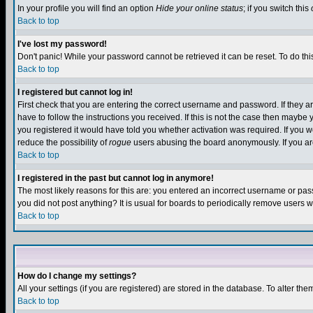
In your profile you will find an option
Hide your online status
; if you switch this
Back to top
I've lost my password!
Don't panic! While your password cannot be retrieved it can be reset. To do thi
Back to top
I registered but cannot log in!
First check that you are entering the correct username and password. If they
have to follow the instructions you received. If this is not the case then maybe
you registered it would have told you whether activation was required. If you we
reduce the possibility of
rogue
users abusing the board anonymously. If you are 
Back to top
I registered in the past but cannot log in anymore!
The most likely reasons for this are: you entered an incorrect username or pass
you did not post anything? It is usual for boards to periodically remove users 
Back to top
How do I change my settings?
All your settings (if you are registered) are stored in the database. To alter the
Back to top