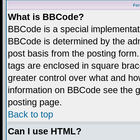
For
What is BBCode?
BBCode is a special implementa
BBCode is determined by the admi
post basis from the posting form.
tags are enclosed in square brace
greater control over what and ho
information on BBCode see the 
posting page.
Back to top
Can I use HTML?