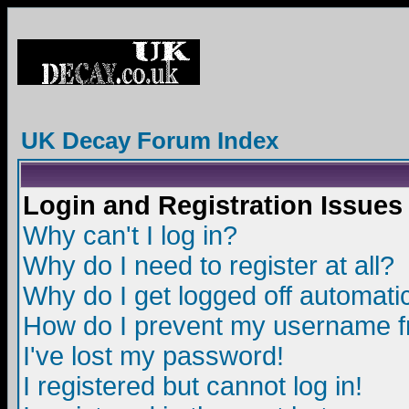
UK Decay Forum Index
Login and Registration Issues
Why can't I log in?
Why do I need to register at all?
Why do I get logged off automatic
How do I prevent my username fro
I've lost my password!
I registered but cannot log in!