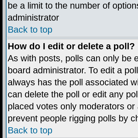
be a limit to the number of option
administrator
Back to top
How do I edit or delete a poll?
As with posts, polls can only be e
board administrator. To edit a poll,
always has the poll associated wi
can delete the poll or edit any po
placed votes only moderators or ad
prevent people rigging polls by 
Back to top