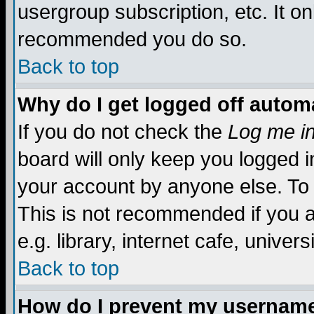
usergroup subscription, etc. It on
recommended you do so.
Back to top
Why do I get logged off automa
If you do not check the
Log me in
board will only keep you logged i
your account by anyone else. To 
This is not recommended if you 
e.g. library, internet cafe, universi
Back to top
How do I prevent my username 