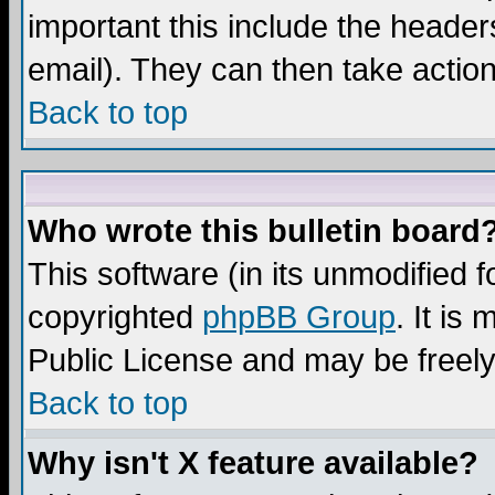
important this include the headers
email). They can then take action
Back to top
Who wrote this bulletin board
This software (in its unmodified 
copyrighted
phpBB Group
. It i
Public License and may be freely 
Back to top
Why isn't X feature available?