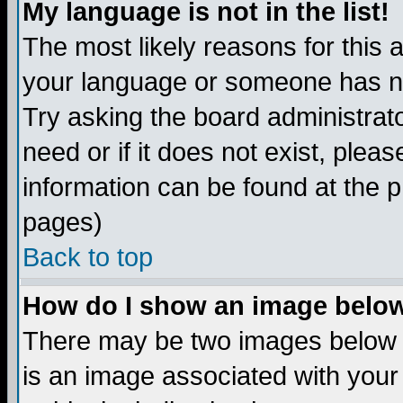
My language is not in the list!
The most likely reasons for this ar
your language or someone has not
Try asking the board administrato
need or if it does not exist, plea
information can be found at the 
pages)
Back to top
How do I show an image bel
There may be two images below 
is an image associated with your 