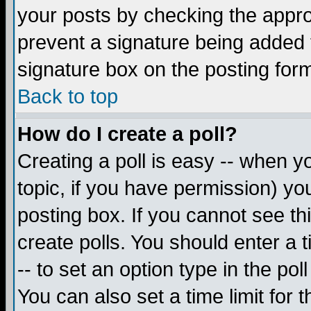
your posts by checking the appropr
prevent a signature being added 
signature box on the posting for
Back to top
How do I create a poll?
Creating a poll is easy -- when yo
topic, if you have permission) y
posting box. If you cannot see th
create polls. You should enter a ti
-- to set an option type in the pol
You can also set a time limit for t