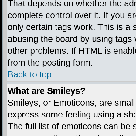
That depends on whether the admi
complete control over it. If you ar
only certain tags work. This is a
abusing the board by using tags 
other problems. If HTML is enable
from the posting form.
Back to top
What are Smileys?
Smileys, or Emoticons, are small
express some feeling using a sho
The full list of emoticons can be 