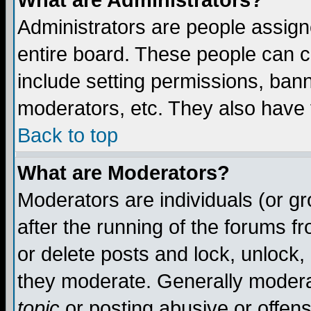
What are Administrators?
Administrators are people assigne
entire board. These people can co
include setting permissions, ban
moderators, etc. They also have fu
Back to top
What are Moderators?
Moderators are individuals (or gro
after the running of the forums f
or delete posts and lock, unlock,
they moderate. Generally modera
topic
or posting abusive or offens