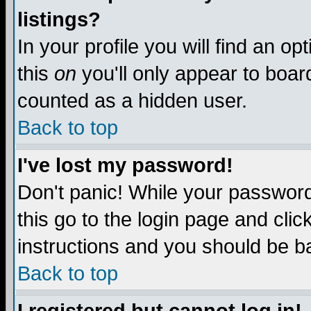
listings?
In your profile you will find an op
this
on
you'll only appear to board
counted as a hidden user.
Back to top
I've lost my password!
Don't panic! While your password 
this go to the login page and clic
instructions and you should be ba
Back to top