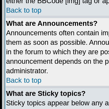
either the BBCode [img] tag or a
Back to top
What are Announcements?
Announcements often contain imp
them as soon as possible. Annou
in the forum to which they are p
announcement depends on the per
administrator.
Back to top
What are Sticky topics?
Sticky topics appear below any 