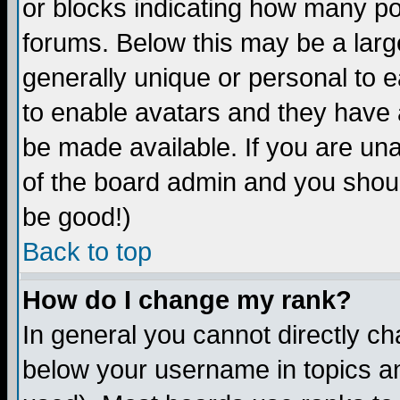
or blocks indicating how many p
forums. Below this may be a larg
generally unique or personal to ea
to enable avatars and they have 
be made available. If you are una
of the board admin and you shoul
be good!)
Back to top
How do I change my rank?
In general you cannot directly c
below your username in topics an