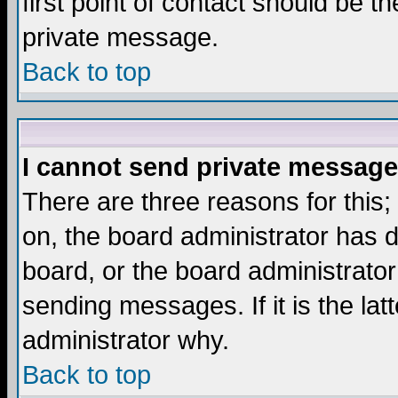
first point of contact should be t
private message.
Back to top
I cannot send private message
There are three reasons for this;
on, the board administrator has d
board, or the board administrator
sending messages. If it is the lat
administrator why.
Back to top