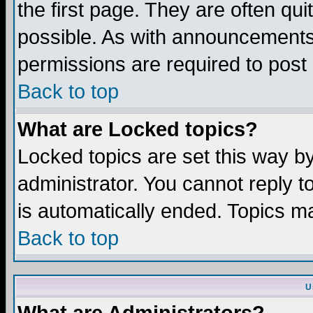
the first page. They are often q
possible. As with announcements
permissions are required to post 
Back to top
What are Locked topics?
Locked topics are set this way b
administrator. You cannot reply t
is automatically ended. Topics m
Back to top
U