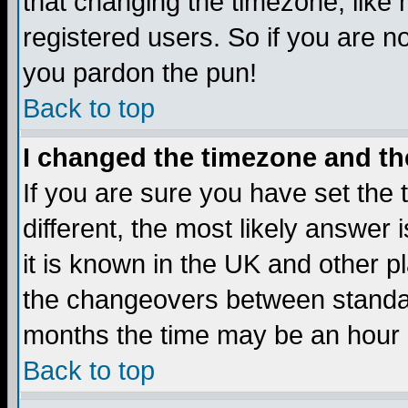
that changing the timezone, like
registered users. So if you are not
you pardon the pun!
Back to top
I changed the timezone and the
If you are sure you have set the t
different, the most likely answer
it is known in the UK and other p
the changeovers between standa
months the time may be an hour di
Back to top