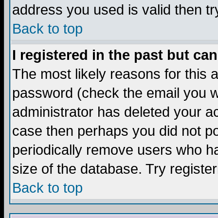
address you used is valid then tr
Back to top
I registered in the past but ca
The most likely reasons for this
password (check the email you we
administrator has deleted your acc
case then perhaps you did not pos
periodically remove users who ha
size of the database. Try registe
Back to top