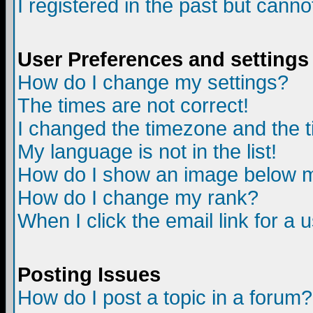
I registered in the past but canno
User Preferences and settings
How do I change my settings?
The times are not correct!
I changed the timezone and the ti
My language is not in the list!
How do I show an image below
How do I change my rank?
When I click the email link for a u
Posting Issues
How do I post a topic in a forum?