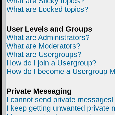
What are Sticky topics?
What are Locked topics?
User Levels and Groups
What are Administrators?
What are Moderators?
What are Usergroups?
How do I join a Usergroup?
How do I become a Usergroup M
Private Messaging
I cannot send private messages!
I keep getting unwanted private