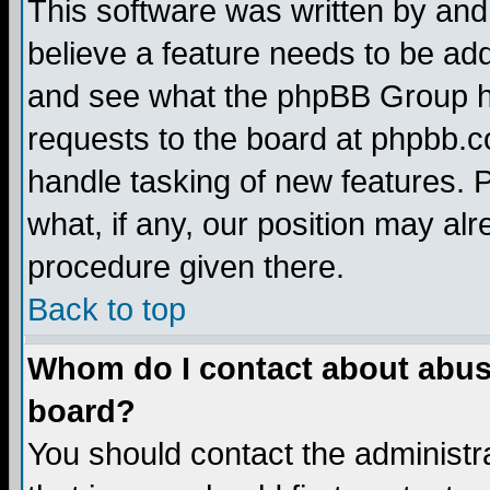
This software was written by and
believe a feature needs to be ad
and see what the phpBB Group ha
requests to the board at phpbb.
handle tasking of new features. 
what, if any, our position may alr
procedure given there.
Back to top
Whom do I contact about abusiv
board?
You should contact the administra