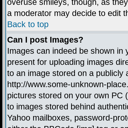
overuse smileys, though, as they
a moderator may decide to edit t
Back to top
Can I post Images?
Images can indeed be shown in yo
present for uploading images dire
to an image stored on a publicly 
http://www.some-unknown-place.ne
pictures stored on your own PC (u
to images stored behind authent
Yahoo mailboxes, password-protec