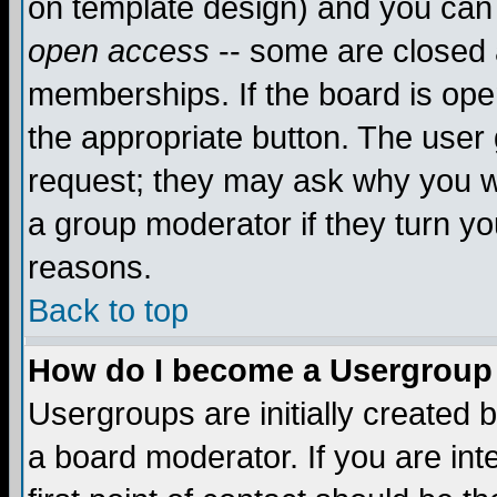
on template design) and you can 
open access
-- some are closed
memberships. If the board is open
the appropriate button. The user
request; they may ask why you wa
a group moderator if they turn yo
reasons.
Back to top
How do I become a Usergroup
Usergroups are initially created 
a board moderator. If you are int