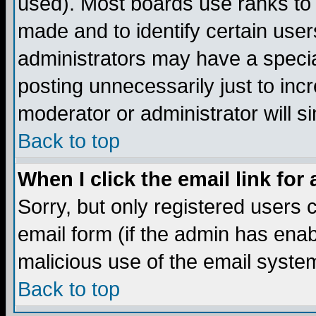
used). Most boards use ranks to
made and to identify certain use
administrators may have a specia
posting unnecessarily just to incr
moderator or administrator will s
Back to top
When I click the email link for 
Sorry, but only registered users c
email form (if the admin has enabl
malicious use of the email syst
Back to top