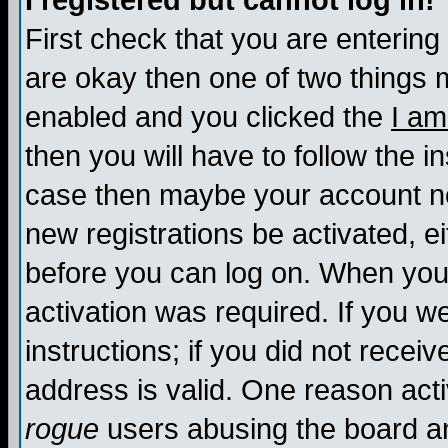
I registered but cannot log in!
First check that you are enterin
are okay then one of two things
enabled and you clicked the
I am
then you will have to follow the in
case then maybe your account nee
new registrations be activated, ei
before you can log on. When you 
activation was required. If you w
instructions; if you did not recei
address is valid. One reason activ
rogue
users abusing the board an