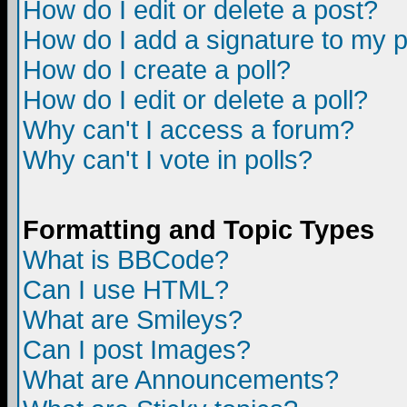
How do I edit or delete a post?
How do I add a signature to my 
How do I create a poll?
How do I edit or delete a poll?
Why can't I access a forum?
Why can't I vote in polls?
Formatting and Topic Types
What is BBCode?
Can I use HTML?
What are Smileys?
Can I post Images?
What are Announcements?