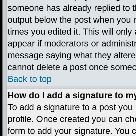
someone has already replied to the
output below the post when you re
times you edited it. This will only 
appear if moderators or administr
message saying what they altere
cannot delete a post once someo
Back to top
How do I add a signature to m
To add a signature to a post you m
profile. Once created you can c
form to add your signature. You c