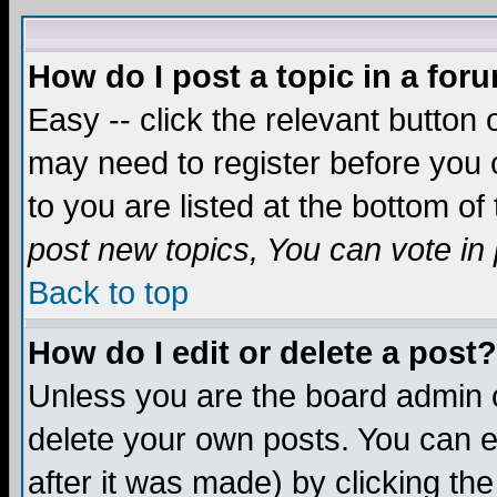
How do I post a topic in a for
Easy -- click the relevant button 
may need to register before you c
to you are listed at the bottom o
post new topics, You can vote in p
Back to top
How do I edit or delete a post?
Unless you are the board admin o
delete your own posts. You can ed
after it was made) by clicking th