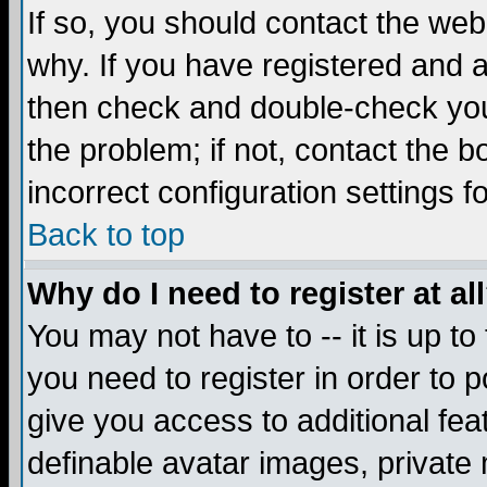
If so, you should contact the web
why. If you have registered and a
then check and double-check you
the problem; if not, contact the 
incorrect configuration settings f
Back to top
Why do I need to register at al
You may not have to -- it is up to
you need to register in order to 
give you access to additional fea
definable avatar images, private 