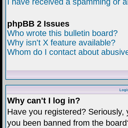
I have received a spamming or a
phpBB 2 Issues
Who wrote this bulletin board?
Why isn't X feature available?
Whom do I contact about abusive 
Logi
Why can't I log in?
Have you registered? Seriously, y
you been banned from the board?