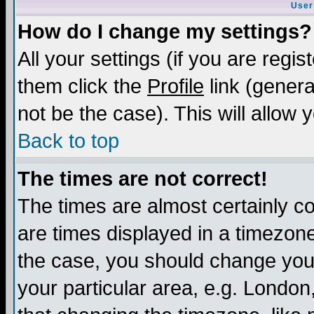
User
How do I change my settings?
All your settings (if you are regis
them click the
Profile
link (genera
not be the case). This will allow 
Back to top
The times are not correct!
The times are almost certainly c
are times displayed in a timezone 
the case, you should change your 
your particular area, e.g. London