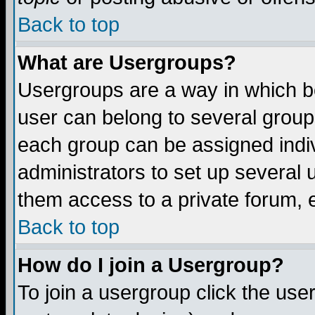
Back to top
What are Usergroups?
Usergroups are a way in which b
user can belong to several groups
each group can be assigned indiv
administrators to set up several 
them access to a private forum, e
Back to top
How do I join a Usergroup?
To join a usergroup click the us