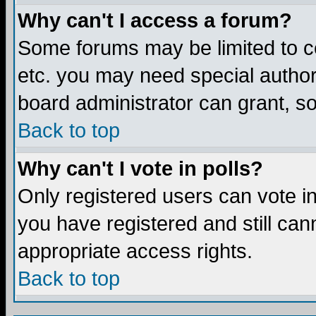
Why can't I access a forum?
Some forums may be limited to ce
etc. you may need special author
board administrator can grant, s
Back to top
Why can't I vote in polls?
Only registered users can vote in 
you have registered and still ca
appropriate access rights.
Back to top