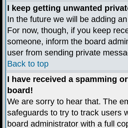
I keep getting unwanted priva
In the future we will be adding a
For now, though, if you keep re
someone, inform the board admini
user from sending private messag
Back to top
I have received a spamming or
board!
We are sorry to hear that. The em
safeguards to try to track users
board administrator with a full co