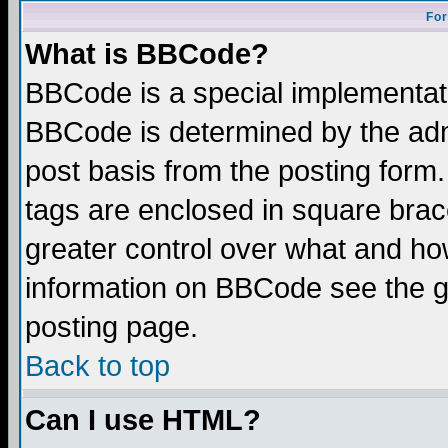
For
What is BBCode?
BBCode is a special implementa
BBCode is determined by the admi
post basis from the posting form.
tags are enclosed in square brace
greater control over what and ho
information on BBCode see the 
posting page.
Back to top
Can I use HTML?