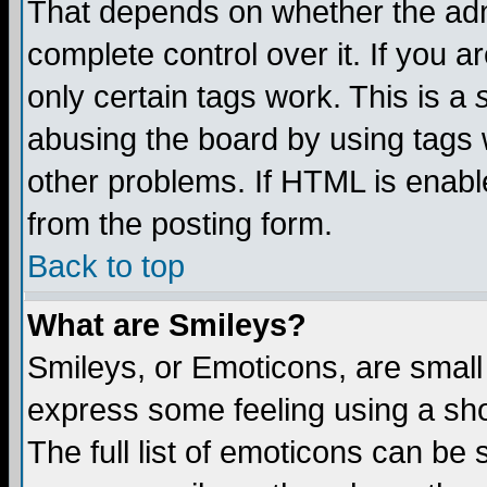
That depends on whether the admi
complete control over it. If you ar
only certain tags work. This is a
abusing the board by using tags 
other problems. If HTML is enable
from the posting form.
Back to top
What are Smileys?
Smileys, or Emoticons, are small
express some feeling using a sho
The full list of emoticons can be 