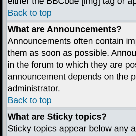
either the BBCode [img] tag or a
Back to top
What are Announcements?
Announcements often contain imp
them as soon as possible. Annou
in the forum to which they are p
announcement depends on the per
administrator.
Back to top
What are Sticky topics?
Sticky topics appear below any 