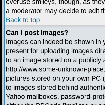
overuse smileys, though, as they
a moderator may decide to edit t
Back to top
Can I post Images?
Images can indeed be shown in yo
present for uploading images dire
to an image stored on a publicly 
http://www.some-unknown-place.ne
pictures stored on your own PC (u
to images stored behind authent
Yahoo mailboxes, password-protec