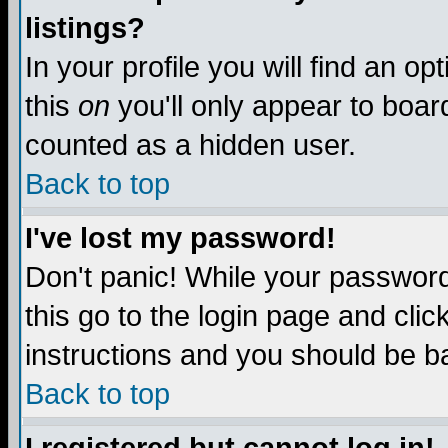
listings?
In your profile you will find an op
this
on
you'll only appear to board
counted as a hidden user.
Back to top
I've lost my password!
Don't panic! While your password 
this go to the login page and clic
instructions and you should be ba
Back to top