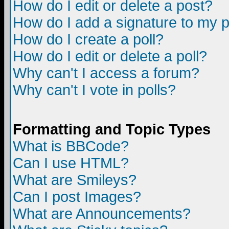
How do I edit or delete a post?
How do I add a signature to my 
How do I create a poll?
How do I edit or delete a poll?
Why can't I access a forum?
Why can't I vote in polls?
Formatting and Topic Types
What is BBCode?
Can I use HTML?
What are Smileys?
Can I post Images?
What are Announcements?