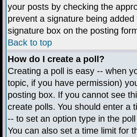
your posts by checking the appropr
prevent a signature being added 
signature box on the posting for
Back to top
How do I create a poll?
Creating a poll is easy -- when yo
topic, if you have permission) y
posting box. If you cannot see th
create polls. You should enter a ti
-- to set an option type in the pol
You can also set a time limit for t