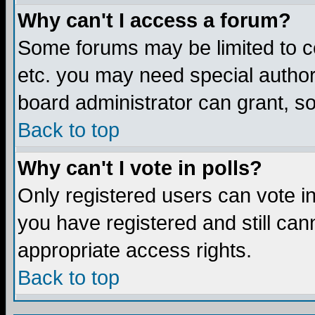
Why can't I access a forum?
Some forums may be limited to ce
etc. you may need special author
board administrator can grant, s
Back to top
Why can't I vote in polls?
Only registered users can vote in 
you have registered and still ca
appropriate access rights.
Back to top