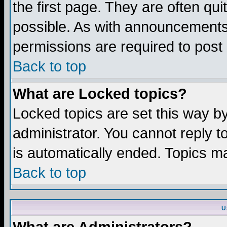
the first page. They are often q
possible. As with announcements
permissions are required to post 
Back to top
What are Locked topics?
Locked topics are set this way b
administrator. You cannot reply t
is automatically ended. Topics m
Back to top
U