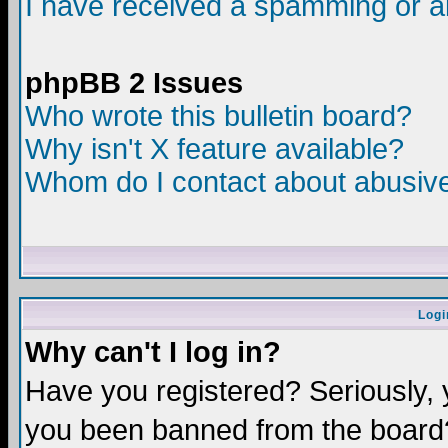
I have received a spamming or a
phpBB 2 Issues
Who wrote this bulletin board?
Why isn't X feature available?
Whom do I contact about abusive 
Logi
Why can't I log in?
Have you registered? Seriously, y
you been banned from the board?