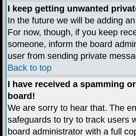
I keep getting unwanted priva
In the future we will be adding a
For now, though, if you keep re
someone, inform the board admini
user from sending private messag
Back to top
I have received a spamming or
board!
We are sorry to hear that. The em
safeguards to try to track users
board administrator with a full co