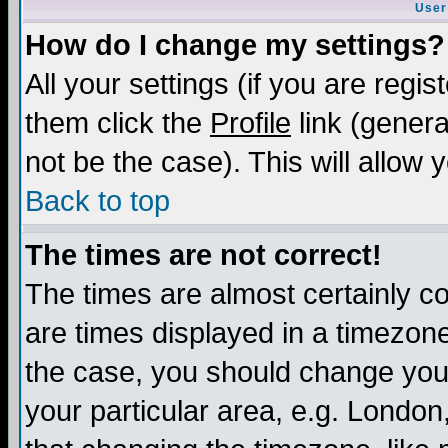
User
How do I change my settings?
All your settings (if you are regis
them click the
Profile
link (genera
not be the case). This will allow 
Back to top
The times are not correct!
The times are almost certainly c
are times displayed in a timezone 
the case, you should change your 
your particular area, e.g. London