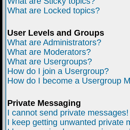
What are Sticky topics?
What are Locked topics?
User Levels and Groups
What are Administrators?
What are Moderators?
What are Usergroups?
How do I join a Usergroup?
How do I become a Usergroup M
Private Messaging
I cannot send private messages!
I keep getting unwanted private