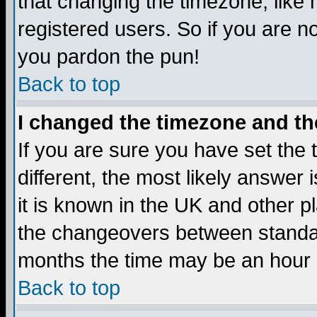
that changing the timezone, like
registered users. So if you are not
you pardon the pun!
Back to top
I changed the timezone and the
If you are sure you have set the t
different, the most likely answer
it is known in the UK and other p
the changeovers between standa
months the time may be an hour di
Back to top