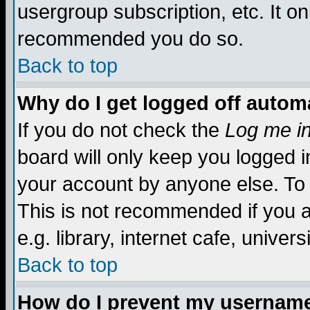
usergroup subscription, etc. It on
recommended you do so.
Back to top
Why do I get logged off automa
If you do not check the
Log me in
board will only keep you logged i
your account by anyone else. To 
This is not recommended if you 
e.g. library, internet cafe, universi
Back to top
How do I prevent my username 