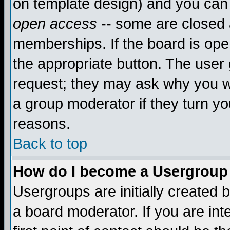
on template design) and you can 
open access
-- some are closed
memberships. If the board is open
the appropriate button. The user
request; they may ask why you wa
a group moderator if they turn yo
reasons.
Back to top
How do I become a Usergroup
Usergroups are initially created 
a board moderator. If you are int