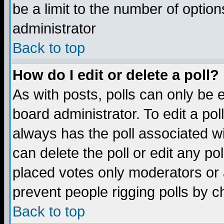
be a limit to the number of option
administrator
Back to top
How do I edit or delete a poll?
As with posts, polls can only be e
board administrator. To edit a poll,
always has the poll associated wi
can delete the poll or edit any po
placed votes only moderators or ad
prevent people rigging polls by 
Back to top