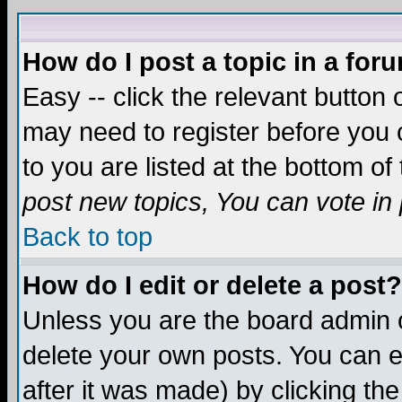
How do I post a topic in a for
Easy -- click the relevant button 
may need to register before you c
to you are listed at the bottom o
post new topics, You can vote in p
Back to top
How do I edit or delete a post?
Unless you are the board admin o
delete your own posts. You can ed
after it was made) by clicking th