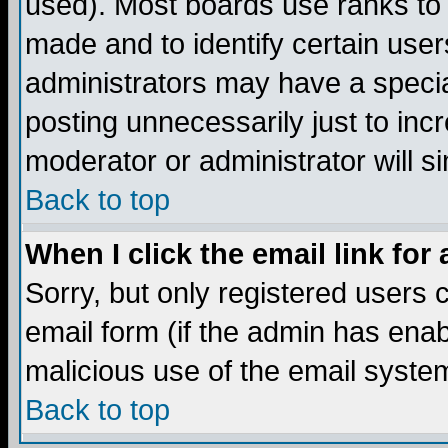
used). Most boards use ranks to
made and to identify certain use
administrators may have a specia
posting unnecessarily just to incr
moderator or administrator will s
Back to top
When I click the email link for 
Sorry, but only registered users c
email form (if the admin has enabl
malicious use of the email syst
Back to top