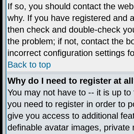
If so, you should contact the web
why. If you have registered and a
then check and double-check you
the problem; if not, contact the 
incorrect configuration settings f
Back to top
Why do I need to register at al
You may not have to -- it is up to
you need to register in order to 
give you access to additional fea
definable avatar images, private 