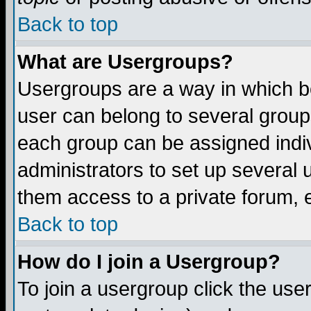
Back to top
What are Usergroups?
Usergroups are a way in which b
user can belong to several groups
each group can be assigned indiv
administrators to set up several 
them access to a private forum, e
Back to top
How do I join a Usergroup?
To join a usergroup click the us