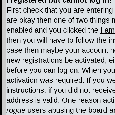
I registered but cannot log in!
First check that you are enterin
are okay then one of two things
enabled and you clicked the
I am
then you will have to follow the in
case then maybe your account nee
new registrations be activated, ei
before you can log on. When you 
activation was required. If you w
instructions; if you did not recei
address is valid. One reason activ
rogue
users abusing the board an