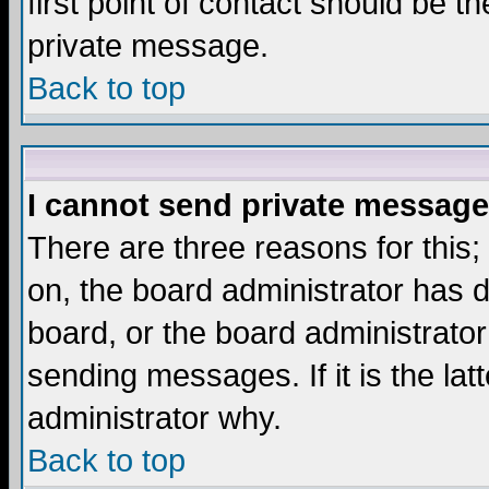
first point of contact should be t
private message.
Back to top
I cannot send private message
There are three reasons for this;
on, the board administrator has d
board, or the board administrator
sending messages. If it is the lat
administrator why.
Back to top