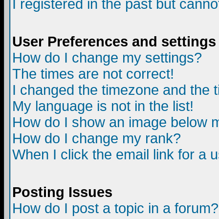
I registered in the past but canno
User Preferences and settings
How do I change my settings?
The times are not correct!
I changed the timezone and the ti
My language is not in the list!
How do I show an image below
How do I change my rank?
When I click the email link for a u
Posting Issues
How do I post a topic in a forum?