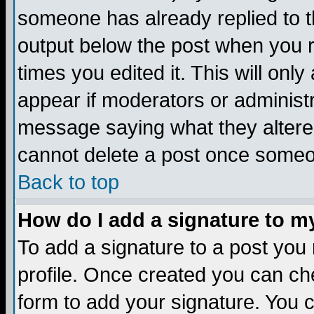
someone has already replied to the
output below the post when you re
times you edited it. This will only 
appear if moderators or administr
message saying what they altere
cannot delete a post once someo
Back to top
How do I add a signature to m
To add a signature to a post you m
profile. Once created you can c
form to add your signature. You c