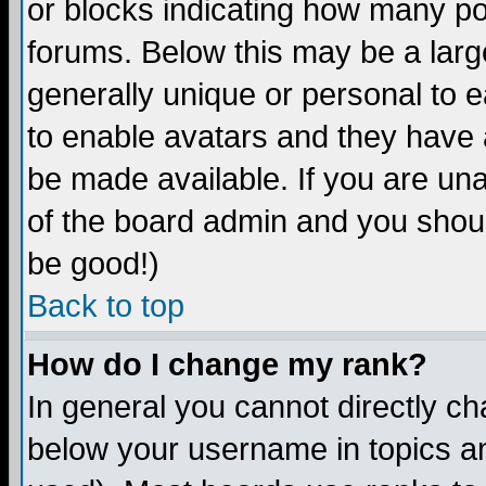
or blocks indicating how many p
forums. Below this may be a larg
generally unique or personal to ea
to enable avatars and they have 
be made available. If you are una
of the board admin and you shoul
be good!)
Back to top
How do I change my rank?
In general you cannot directly c
below your username in topics an