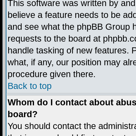
This software was written by and
believe a feature needs to be ad
and see what the phpBB Group ha
requests to the board at phpbb.
handle tasking of new features. 
what, if any, our position may alr
procedure given there.
Back to top
Whom do I contact about abusiv
board?
You should contact the administra