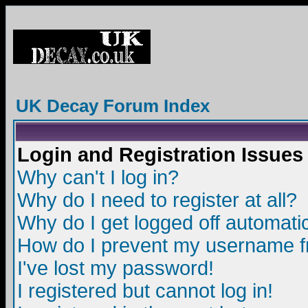
UK Decay Forum Index
Login and Registration Issues
Why can't I log in?
Why do I need to register at all?
Why do I get logged off automatic
How do I prevent my username fro
I've lost my password!
I registered but cannot log in!