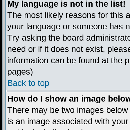
My language is not in the list!
The most likely reasons for this ar
your language or someone has not
Try asking the board administrato
need or if it does not exist, plea
information can be found at the 
pages)
Back to top
How do I show an image bel
There may be two images below 
is an image associated with your 