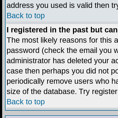
address you used is valid then tr
Back to top
I registered in the past but ca
The most likely reasons for this
password (check the email you we
administrator has deleted your acc
case then perhaps you did not pos
periodically remove users who ha
size of the database. Try registe
Back to top