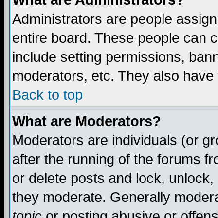
What are Administrators?
Administrators are people assigne
entire board. These people can co
include setting permissions, ban
moderators, etc. They also have fu
Back to top
What are Moderators?
Moderators are individuals (or gro
after the running of the forums f
or delete posts and lock, unlock,
they moderate. Generally modera
topic
or posting abusive or offens