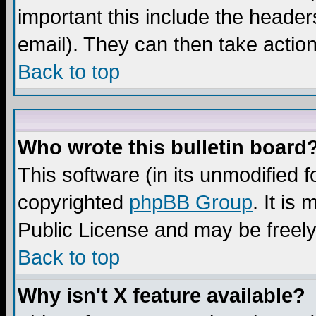
important this include the headers
email). They can then take action
Back to top
Who wrote this bulletin board
This software (in its unmodified 
copyrighted
phpBB Group
. It i
Public License and may be freely 
Back to top
Why isn't X feature available?