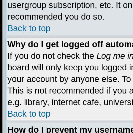
usergroup subscription, etc. It on
recommended you do so.
Back to top
Why do I get logged off automa
If you do not check the
Log me in
board will only keep you logged i
your account by anyone else. To 
This is not recommended if you 
e.g. library, internet cafe, universi
Back to top
How do I prevent my username 