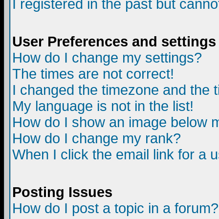
I registered in the past but canno
User Preferences and settings
How do I change my settings?
The times are not correct!
I changed the timezone and the ti
My language is not in the list!
How do I show an image below
How do I change my rank?
When I click the email link for a u
Posting Issues
How do I post a topic in a forum?