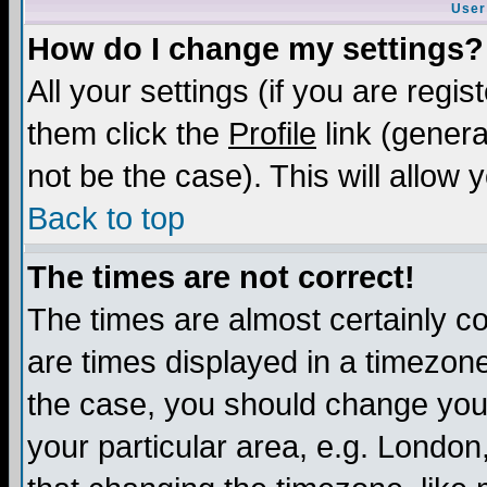
User
How do I change my settings?
All your settings (if you are regis
them click the
Profile
link (genera
not be the case). This will allow 
Back to top
The times are not correct!
The times are almost certainly c
are times displayed in a timezone 
the case, you should change your 
your particular area, e.g. London