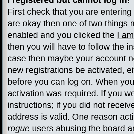
I registered but cannot log in!
First check that you are enterin
are okay then one of two things
enabled and you clicked the
I am
then you will have to follow the in
case then maybe your account nee
new registrations be activated, ei
before you can log on. When you 
activation was required. If you w
instructions; if you did not recei
address is valid. One reason activ
rogue
users abusing the board an