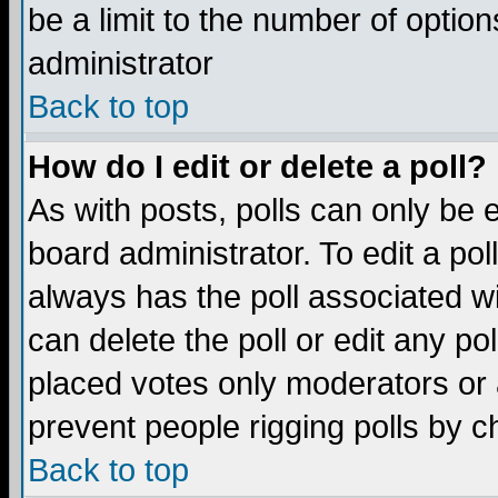
be a limit to the number of option
administrator
Back to top
How do I edit or delete a poll?
As with posts, polls can only be e
board administrator. To edit a poll,
always has the poll associated wi
can delete the poll or edit any po
placed votes only moderators or ad
prevent people rigging polls by 
Back to top