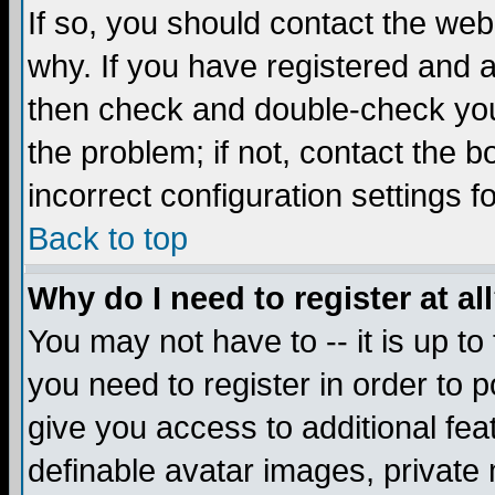
If so, you should contact the web
why. If you have registered and a
then check and double-check you
the problem; if not, contact the 
incorrect configuration settings f
Back to top
Why do I need to register at al
You may not have to -- it is up to
you need to register in order to 
give you access to additional fea
definable avatar images, private 