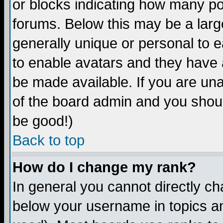
or blocks indicating how many p
forums. Below this may be a larg
generally unique or personal to ea
to enable avatars and they have 
be made available. If you are una
of the board admin and you shoul
be good!)
Back to top
How do I change my rank?
In general you cannot directly c
below your username in topics an