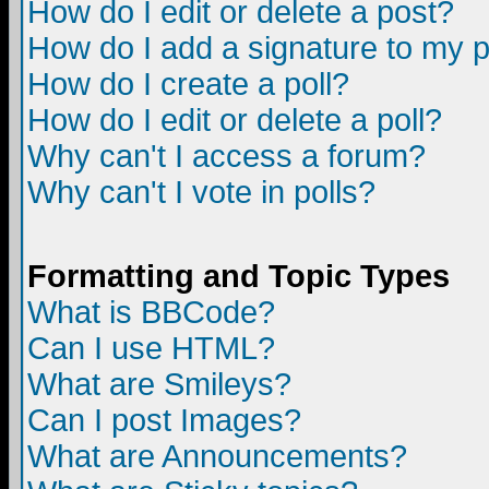
How do I edit or delete a post?
How do I add a signature to my 
How do I create a poll?
How do I edit or delete a poll?
Why can't I access a forum?
Why can't I vote in polls?
Formatting and Topic Types
What is BBCode?
Can I use HTML?
What are Smileys?
Can I post Images?
What are Announcements?