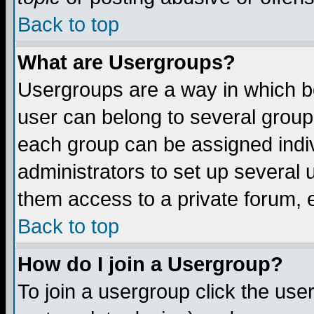
Back to top
What are Usergroups?
Usergroups are a way in which b
user can belong to several groups
each group can be assigned indiv
administrators to set up several 
them access to a private forum, e
Back to top
How do I join a Usergroup?
To join a usergroup click the us