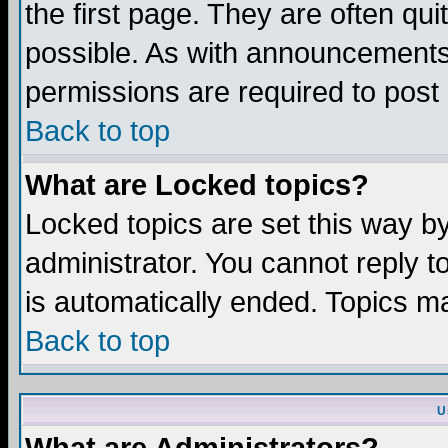
the first page. They are often q
possible. As with announcements
permissions are required to post 
Back to top
What are Locked topics?
Locked topics are set this way b
administrator. You cannot reply t
is automatically ended. Topics m
Back to top
U