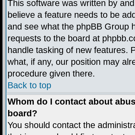
This software was written by and
believe a feature needs to be ad
and see what the phpBB Group ha
requests to the board at phpbb.
handle tasking of new features. 
what, if any, our position may alr
procedure given there.
Back to top
Whom do I contact about abusiv
board?
You should contact the administra