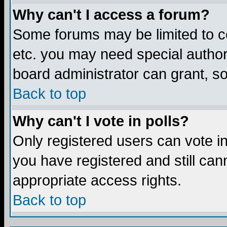
Why can't I access a forum?
Some forums may be limited to ce
etc. you may need special author
board administrator can grant, s
Back to top
Why can't I vote in polls?
Only registered users can vote in 
you have registered and still ca
appropriate access rights.
Back to top