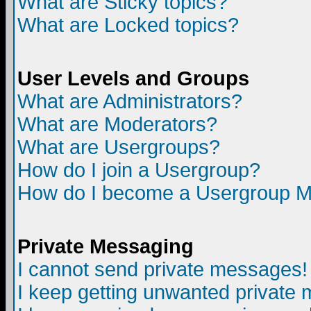
What are Sticky topics?
What are Locked topics?
User Levels and Groups
What are Administrators?
What are Moderators?
What are Usergroups?
How do I join a Usergroup?
How do I become a Usergroup M
Private Messaging
I cannot send private messages!
I keep getting unwanted private