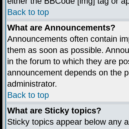
either the BBCode [img] tag or a
Back to top
What are Announcements?
Announcements often contain imp
them as soon as possible. Annou
in the forum to which they are p
announcement depends on the per
administrator.
Back to top
What are Sticky topics?
Sticky topics appear below any 