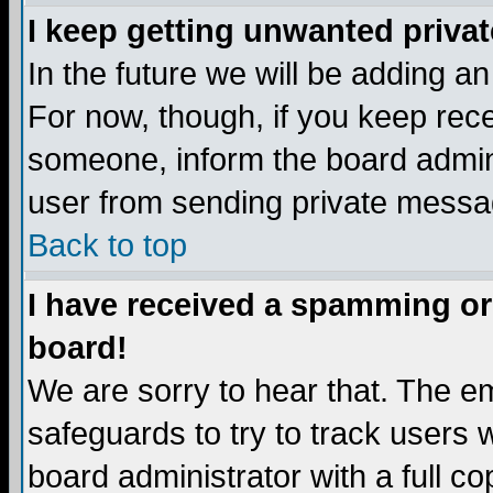
I keep getting unwanted priva
In the future we will be adding a
For now, though, if you keep re
someone, inform the board admini
user from sending private messag
Back to top
I have received a spamming or
board!
We are sorry to hear that. The em
safeguards to try to track users
board administrator with a full co