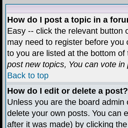
How do I post a topic in a for
Easy -- click the relevant button 
may need to register before you c
to you are listed at the bottom o
post new topics, You can vote in p
Back to top
How do I edit or delete a post?
Unless you are the board admin o
delete your own posts. You can ed
after it was made) by clicking th