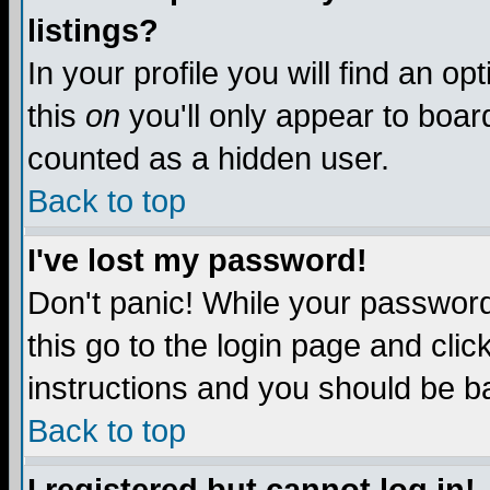
listings?
In your profile you will find an op
this
on
you'll only appear to board
counted as a hidden user.
Back to top
I've lost my password!
Don't panic! While your password 
this go to the login page and clic
instructions and you should be ba
Back to top