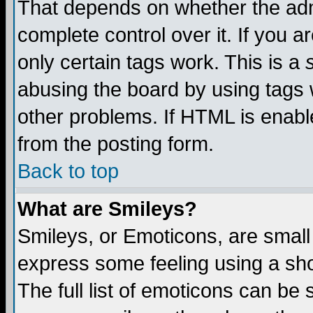
That depends on whether the admi
complete control over it. If you ar
only certain tags work. This is a
abusing the board by using tags 
other problems. If HTML is enable
from the posting form.
Back to top
What are Smileys?
Smileys, or Emoticons, are small
express some feeling using a sho
The full list of emoticons can be 