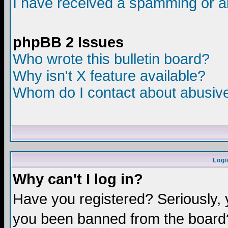
I have received a spamming or a
phpBB 2 Issues
Who wrote this bulletin board?
Why isn't X feature available?
Whom do I contact about abusive 
Logi
Why can't I log in?
Have you registered? Seriously, y
you been banned from the board?