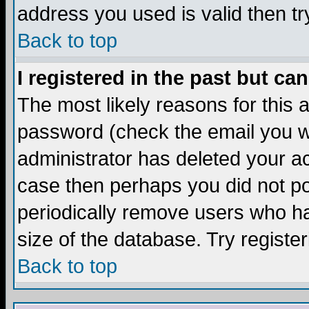
address you used is valid then tr
Back to top
I registered in the past but ca
The most likely reasons for this
password (check the email you we
administrator has deleted your acc
case then perhaps you did not pos
periodically remove users who ha
size of the database. Try registe
Back to top