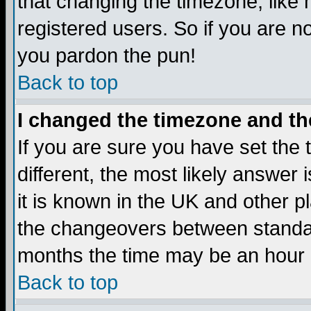
that changing the timezone, like
registered users. So if you are not
you pardon the pun!
Back to top
I changed the timezone and the
If you are sure you have set the t
different, the most likely answer
it is known in the UK and other p
the changeovers between standa
months the time may be an hour di
Back to top