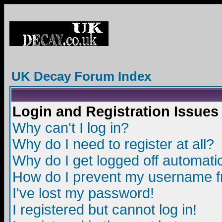
UK Decay Forum Index
Login and Registration Issues
Why can't I log in?
Why do I need to register at all?
Why do I get logged off automatic
How do I prevent my username fro
I've lost my password!
I registered but cannot log in!