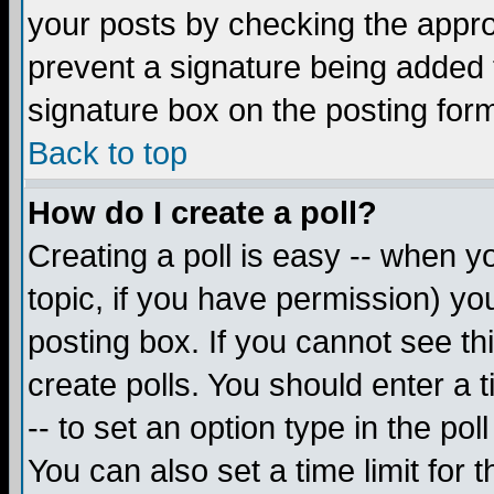
your posts by checking the appropr
prevent a signature being added 
signature box on the posting for
Back to top
How do I create a poll?
Creating a poll is easy -- when yo
topic, if you have permission) y
posting box. If you cannot see th
create polls. You should enter a ti
-- to set an option type in the pol
You can also set a time limit for t