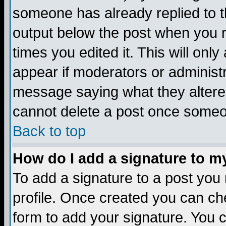
someone has already replied to the
output below the post when you re
times you edited it. This will only 
appear if moderators or administr
message saying what they altere
cannot delete a post once someo
Back to top
How do I add a signature to m
To add a signature to a post you m
profile. Once created you can c
form to add your signature. You c