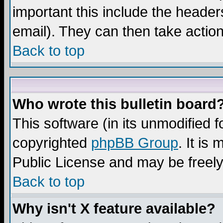
important this include the headers
email). They can then take action
Back to top
Who wrote this bulletin board
This software (in its unmodified 
copyrighted
phpBB Group
. It i
Public License and may be freely 
Back to top
Why isn't X feature available?