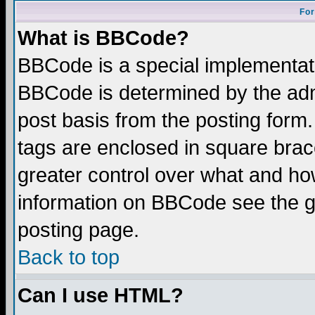
For
What is BBCode?
BBCode is a special implementa
BBCode is determined by the admi
post basis from the posting form.
tags are enclosed in square brace
greater control over what and ho
information on BBCode see the 
posting page.
Back to top
Can I use HTML?