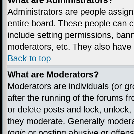
What are Administrators?
Administrators are people assigne
entire board. These people can co
include setting permissions, ban
moderators, etc. They also have fu
Back to top
What are Moderators?
Moderators are individuals (or gro
after the running of the forums f
or delete posts and lock, unlock,
they moderate. Generally modera
topic
or posting abusive or offens