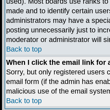
used). Most boards use ranks to
made and to identify certain use
administrators may have a specia
posting unnecessarily just to incr
moderator or administrator will s
Back to top
When I click the email link for 
Sorry, but only registered users c
email form (if the admin has enabl
malicious use of the email syst
Back to top