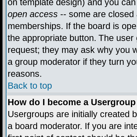
on template design) and you can 
open access
-- some are closed
memberships. If the board is open
the appropriate button. The user
request; they may ask why you wa
a group moderator if they turn yo
reasons.
Back to top
How do I become a Usergroup
Usergroups are initially created 
a board moderator. If you are int