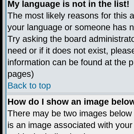
My language is not in the list!
The most likely reasons for this ar
your language or someone has not
Try asking the board administrato
need or if it does not exist, plea
information can be found at the 
pages)
Back to top
How do I show an image bel
There may be two images below 
is an image associated with your 