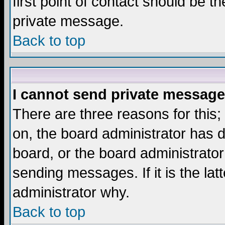
first point of contact should be t
private message.
Back to top
I cannot send private message
There are three reasons for this;
on, the board administrator has d
board, or the board administrator
sending messages. If it is the lat
administrator why.
Back to top