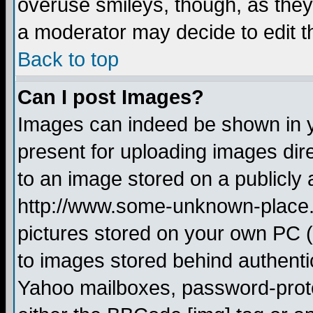
overuse smileys, though, as they
a moderator may decide to edit t
Back to top
Can I post Images?
Images can indeed be shown in yo
present for uploading images dire
to an image stored on a publicly 
http://www.some-unknown-place.ne
pictures stored on your own PC (u
to images stored behind authent
Yahoo mailboxes, password-protec