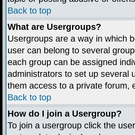
Back to top
What are Usergroups?
Usergroups are a way in which b
user can belong to several groups
each group can be assigned indiv
administrators to set up several 
them access to a private forum, e
Back to top
How do I join a Usergroup?
To join a usergroup click the us