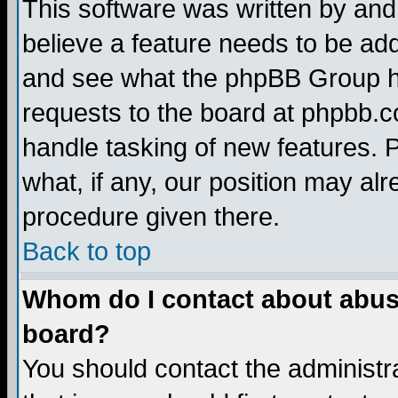
This software was written by and
believe a feature needs to be ad
and see what the phpBB Group ha
requests to the board at phpbb.
handle tasking of new features. 
what, if any, our position may alr
procedure given there.
Back to top
Whom do I contact about abusiv
board?
You should contact the administra