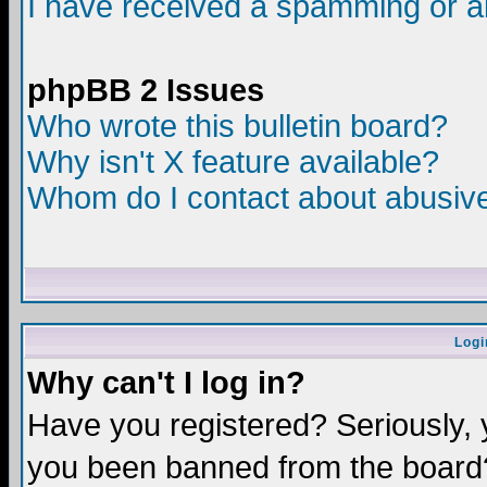
I have received a spamming or a
phpBB 2 Issues
Who wrote this bulletin board?
Why isn't X feature available?
Whom do I contact about abusive 
Logi
Why can't I log in?
Have you registered? Seriously, y
you been banned from the board?