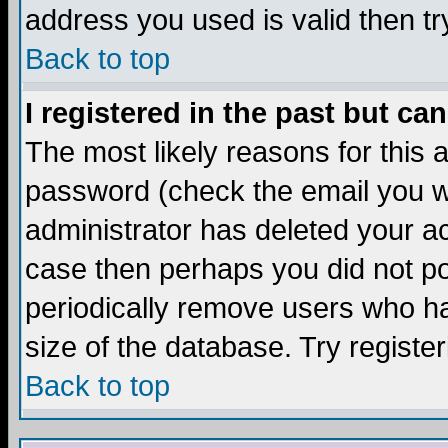
address you used is valid then tr
Back to top
I registered in the past but ca
The most likely reasons for this
password (check the email you we
administrator has deleted your acc
case then perhaps you did not pos
periodically remove users who ha
size of the database. Try registe
Back to top