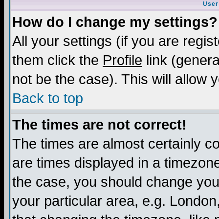
User
How do I change my settings?
All your settings (if you are regis
them click the
Profile
link (genera
not be the case). This will allow 
Back to top
The times are not correct!
The times are almost certainly c
are times displayed in a timezone 
the case, you should change your 
your particular area, e.g. London