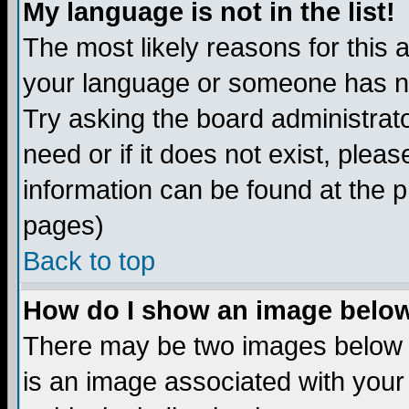
My language is not in the list!
The most likely reasons for this ar
your language or someone has not
Try asking the board administrato
need or if it does not exist, plea
information can be found at the 
pages)
Back to top
How do I show an image bel
There may be two images below 
is an image associated with your 