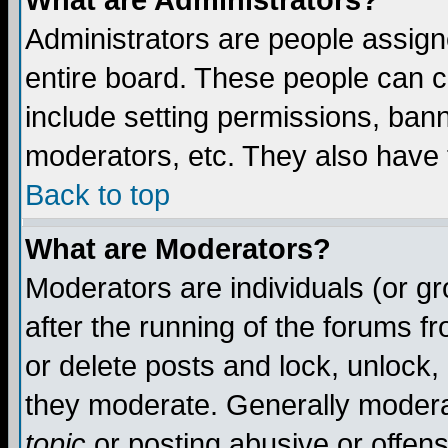
What are Administrators?
Administrators are people assigne
entire board. These people can co
include setting permissions, ban
moderators, etc. They also have fu
Back to top
What are Moderators?
Moderators are individuals (or gro
after the running of the forums f
or delete posts and lock, unlock,
they moderate. Generally modera
topic
or posting abusive or offens