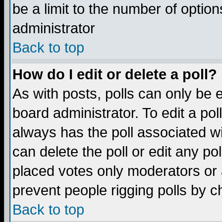
be a limit to the number of option
administrator
Back to top
How do I edit or delete a poll?
As with posts, polls can only be e
board administrator. To edit a poll,
always has the poll associated wi
can delete the poll or edit any po
placed votes only moderators or ad
prevent people rigging polls by 
Back to top