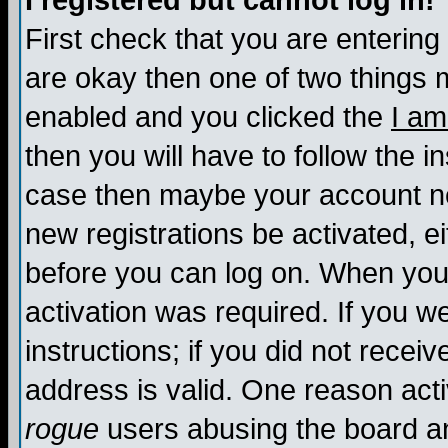
I registered but cannot log in!
First check that you are enterin
are okay then one of two things
enabled and you clicked the
I am
then you will have to follow the in
case then maybe your account nee
new registrations be activated, ei
before you can log on. When you 
activation was required. If you w
instructions; if you did not recei
address is valid. One reason activ
rogue
users abusing the board an