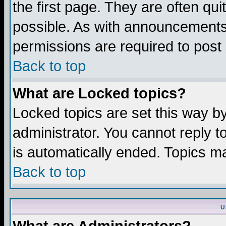
the first page. They are often q
possible. As with announcements
permissions are required to post 
Back to top
What are Locked topics?
Locked topics are set this way b
administrator. You cannot reply t
is automatically ended. Topics m
Back to top
U