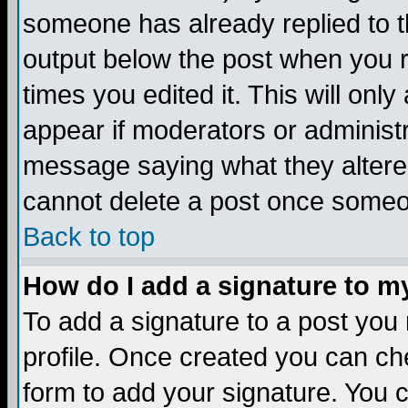
someone has already replied to the
output below the post when you re
times you edited it. This will only 
appear if moderators or administr
message saying what they altere
cannot delete a post once someo
Back to top
How do I add a signature to m
To add a signature to a post you m
profile. Once created you can c
form to add your signature. You c