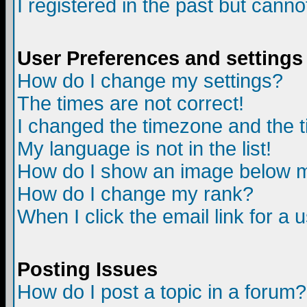
I registered in the past but canno
User Preferences and settings
How do I change my settings?
The times are not correct!
I changed the timezone and the ti
My language is not in the list!
How do I show an image below
How do I change my rank?
When I click the email link for a u
Posting Issues
How do I post a topic in a forum?