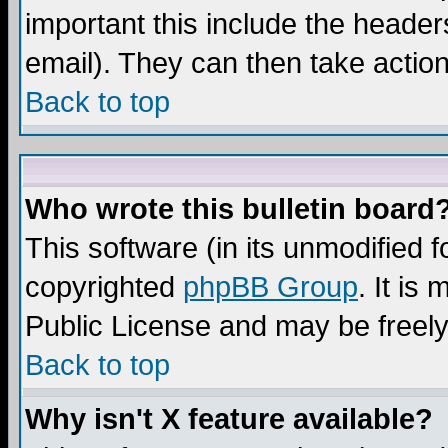
important this include the headers
email). They can then take action
Back to top
Who wrote this bulletin board
This software (in its unmodified 
copyrighted
phpBB Group
. It i
Public License and may be freely 
Back to top
Why isn't X feature available?