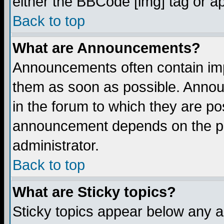
either the BBCode [img] tag or a
Back to top
What are Announcements?
Announcements often contain imp
them as soon as possible. Annou
in the forum to which they are p
announcement depends on the per
administrator.
Back to top
What are Sticky topics?
Sticky topics appear below any 