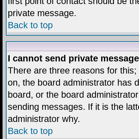
first point of contact should be t
private message.
Back to top
I cannot send private message
There are three reasons for this;
on, the board administrator has d
board, or the board administrator
sending messages. If it is the lat
administrator why.
Back to top