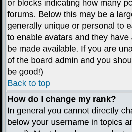
or blocks indicating how many p
forums. Below this may be a larg
generally unique or personal to ea
to enable avatars and they have 
be made available. If you are una
of the board admin and you shoul
be good!)
Back to top
How do I change my rank?
In general you cannot directly c
below your username in topics an