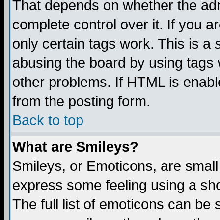
That depends on whether the admi
complete control over it. If you ar
only certain tags work. This is a
abusing the board by using tags 
other problems. If HTML is enable
from the posting form.
Back to top
What are Smileys?
Smileys, or Emoticons, are small
express some feeling using a sho
The full list of emoticons can be 