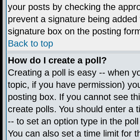
your posts by checking the appropr
prevent a signature being added 
signature box on the posting for
Back to top
How do I create a poll?
Creating a poll is easy -- when yo
topic, if you have permission) y
posting box. If you cannot see th
create polls. You should enter a ti
-- to set an option type in the pol
You can also set a time limit for t