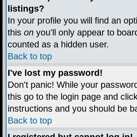
listings?
In your profile you will find an op
this
on
you'll only appear to board
counted as a hidden user.
Back to top
I've lost my password!
Don't panic! While your password 
this go to the login page and clic
instructions and you should be ba
Back to top