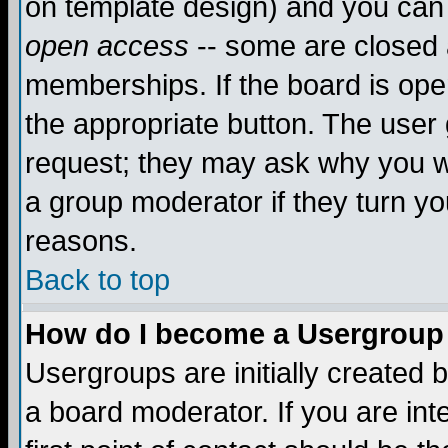
on template design) and you can 
open access
-- some are closed
memberships. If the board is open
the appropriate button. The user
request; they may ask why you wa
a group moderator if they turn yo
reasons.
Back to top
How do I become a Usergroup
Usergroups are initially created 
a board moderator. If you are int