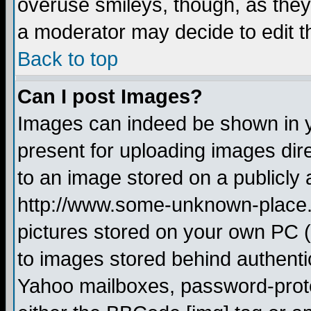
overuse smileys, though, as they
a moderator may decide to edit t
Back to top
Can I post Images?
Images can indeed be shown in yo
present for uploading images dire
to an image stored on a publicly 
http://www.some-unknown-place.ne
pictures stored on your own PC (u
to images stored behind authent
Yahoo mailboxes, password-protec