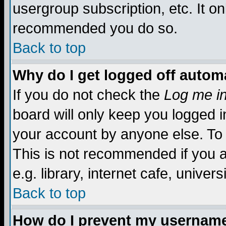
usergroup subscription, etc. It on
recommended you do so.
Back to top
Why do I get logged off automa
If you do not check the
Log me in
board will only keep you logged i
your account by anyone else. To 
This is not recommended if you 
e.g. library, internet cafe, universi
Back to top
How do I prevent my username 