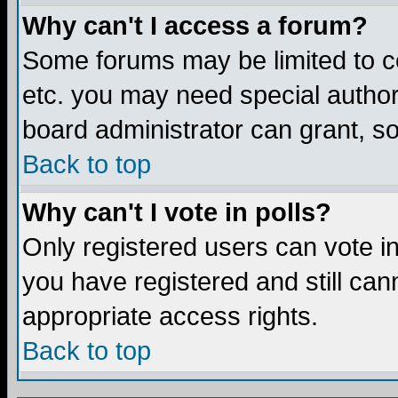
Why can't I access a forum?
Some forums may be limited to ce
etc. you may need special author
board administrator can grant, s
Back to top
Why can't I vote in polls?
Only registered users can vote in 
you have registered and still ca
appropriate access rights.
Back to top