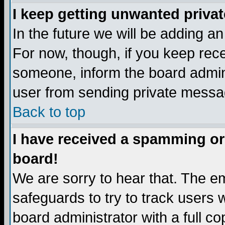
I keep getting unwanted priva
In the future we will be adding a
For now, though, if you keep re
someone, inform the board admini
user from sending private messag
Back to top
I have received a spamming or
board!
We are sorry to hear that. The em
safeguards to try to track users
board administrator with a full co