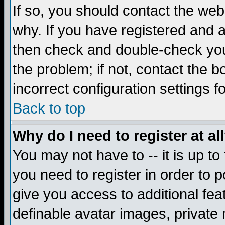
If so, you should contact the web
why. If you have registered and a
then check and double-check you
the problem; if not, contact the 
incorrect configuration settings f
Back to top
Why do I need to register at al
You may not have to -- it is up to
you need to register in order to 
give you access to additional fea
definable avatar images, private 