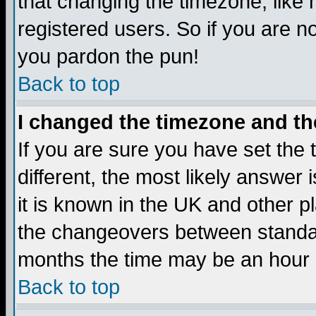
that changing the timezone, like
registered users. So if you are not
you pardon the pun!
Back to top
I changed the timezone and the
If you are sure you have set the t
different, the most likely answer
it is known in the UK and other p
the changeovers between standa
months the time may be an hour di
Back to top