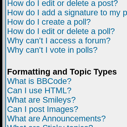
How do I edit or delete a post?
How do I add a signature to my 
How do I create a poll?
How do I edit or delete a poll?
Why can't I access a forum?
Why can't I vote in polls?
Formatting and Topic Types
What is BBCode?
Can I use HTML?
What are Smileys?
Can I post Images?
What are Announcements?