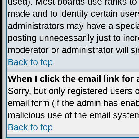
used). Most boards use ranks to
made and to identify certain use
administrators may have a specia
posting unnecessarily just to incr
moderator or administrator will s
Back to top
When I click the email link for 
Sorry, but only registered users c
email form (if the admin has enabl
malicious use of the email syst
Back to top