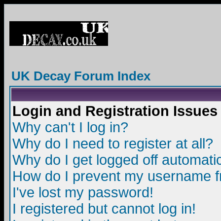
UK Decay Forum Index
Login and Registration Issues
Why can't I log in?
Why do I need to register at all?
Why do I get logged off automatic
How do I prevent my username fro
I've lost my password!
I registered but cannot log in!