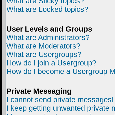
What are Sticky topics?
What are Locked topics?
User Levels and Groups
What are Administrators?
What are Moderators?
What are Usergroups?
How do I join a Usergroup?
How do I become a Usergroup M
Private Messaging
I cannot send private messages!
I keep getting unwanted private