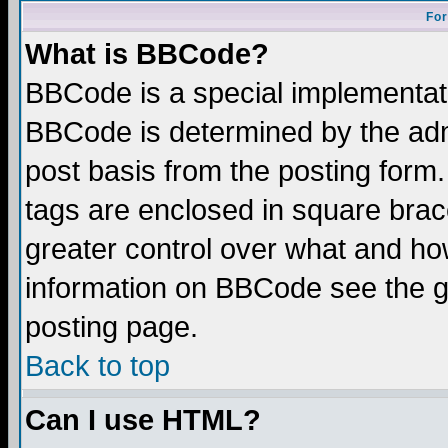
For
What is BBCode?
BBCode is a special implementa
BBCode is determined by the admi
post basis from the posting form.
tags are enclosed in square brace
greater control over what and ho
information on BBCode see the 
posting page.
Back to top
Can I use HTML?