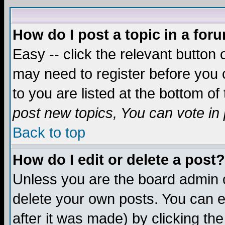
How do I post a topic in a for
Easy -- click the relevant button 
may need to register before you c
to you are listed at the bottom o
post new topics, You can vote in p
Back to top
How do I edit or delete a post?
Unless you are the board admin o
delete your own posts. You can ed
after it was made) by clicking th